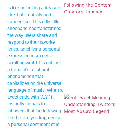
is like unlocking a treasure
chest of creativity and
connection. This nifty little
shorthand has transformed
the way users share and
respond to their favorite
lyrics, amplifying personal
expression in an ever-
scrolling world. It’s not just
a trend; it’s a cultural
phenomenon that
capitalizes on the universal
language of music. When a
tweet ends with “/LY,” it
instantly signals to
followers that the following
text-be it a lyric fragment or
a personal sentiment-stirs