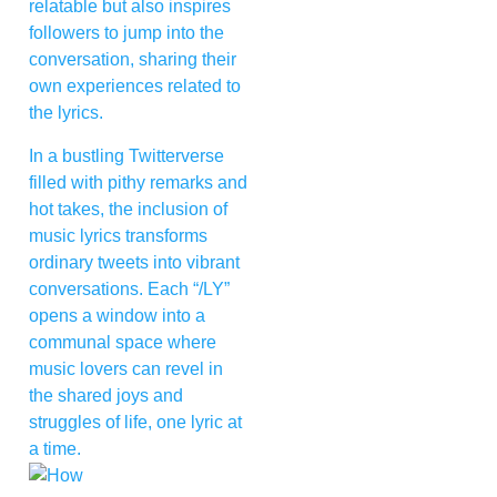
relatable but also inspires
followers to jump into the
conversation, sharing their
own experiences related to
the lyrics.
In a bustling Twitterverse
filled with pithy remarks and
hot takes, the inclusion of
music lyrics transforms
ordinary tweets into vibrant
conversations. Each “/LY”
opens a window into a
communal space where
music lovers can revel in
the shared joys and
struggles of life, one lyric at
a time.