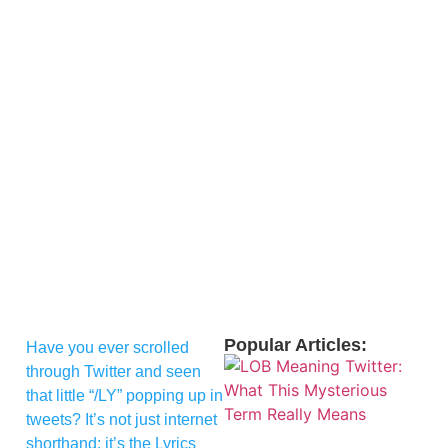
Popular Articles:
Have you ever scrolled
through Twitter and seen
that little “/LY” popping up in
tweets? It’s not just internet
shorthand; it’s the Lyrics