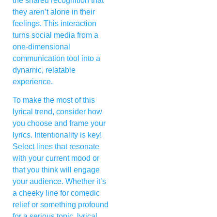
the shared recognition that
they aren’t alone in their
feelings. This interaction
turns social media from a
one-dimensional
communication tool into a
dynamic, relatable
experience.
To make the most of this
lyrical trend, consider how
you choose and frame your
lyrics. Intentionality is key!
Select lines that resonate
with your current mood or
that you think will engage
your audience. Whether it’s
a cheeky line for comedic
relief or something profound
for a serious topic, lyrical