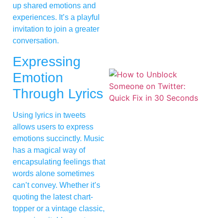
up shared emotions and
experiences. It’s a playful
invitation to join a greater
conversation.
Expressing
Emotion
Through Lyrics
Using lyrics in tweets
allows users to express
emotions succinctly. Music
has a magical way of
encapsulating feelings that
words alone sometimes
can’t convey. Whether it’s
quoting the latest chart-
topper or a vintage classic,