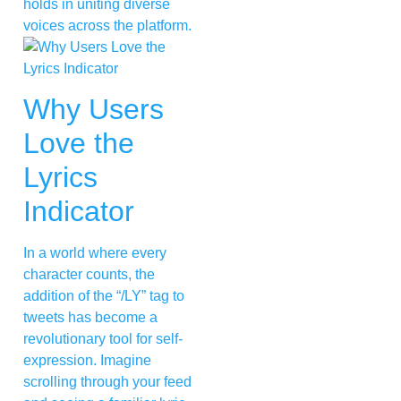
holds in uniting diverse
voices across the platform.
Why Users
Love the
Lyrics
Indicator
In a world where every
character counts, the
addition of the “/LY” tag to
tweets has become a
revolutionary tool for self-
expression. Imagine
scrolling through your feed