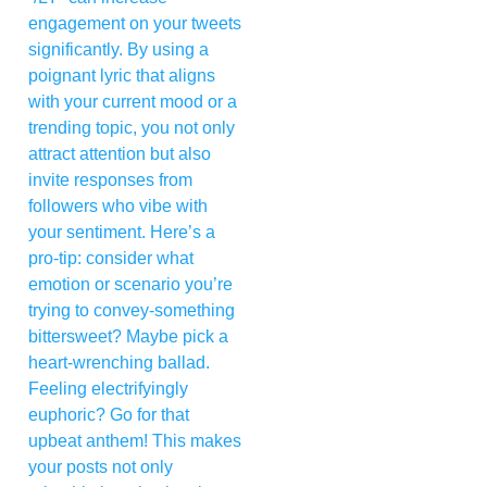
engagement on your tweets
significantly. By using a
poignant lyric that aligns
with your current mood or a
trending topic, you not only
attract attention but also
invite responses from
followers who vibe with
your sentiment. Here’s a
pro-tip: consider what
emotion or scenario you’re
trying to convey-something
bittersweet? Maybe pick a
heart-wrenching ballad.
Feeling electrifyingly
euphoric? Go for that
upbeat anthem! This makes
your posts not only