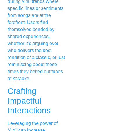
during viral trends where
specific lines or sentiments
from songs are at the
forefront. Users find
themselves bonded by
shared experiences,
whether it’s arguing over
who delivers the best
rendition of a classic, or just
reminiscing about those
times they belted out tunes
at karaoke.
Crafting
Impactful
Interactions
Leveraging the power of
“/LY” can increase