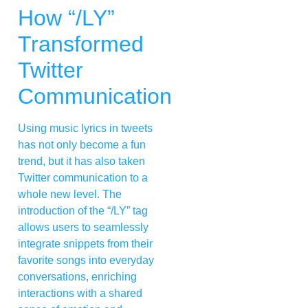
How “/LY”
Transformed
Twitter
Communication
Using music lyrics in tweets
has not only become a fun
trend, but it has also taken
Twitter communication to a
whole new level. The
introduction of the “/LY” tag
allows users to seamlessly
integrate snippets from their
favorite songs into everyday
conversations, enriching
interactions with a shared