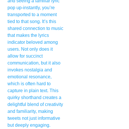
and seeing a familiar lyric
pop up-instantly, you’re
transported to a moment
tied to that song. It’s this
shared connection to music
that makes the lyrics
indicator beloved among
users. Not only does it
allow for succinct
communication, but it also
invokes nostalgia and
emotional resonance,
which is often hard to
capture in plain text. This
quirky shorthand creates a
delightful blend of creativity
and familiarity, making
tweets not just informative
but deeply engaging.