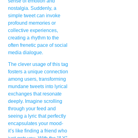
sense of emotion and
nostalgia. Suddenly, a
simple tweet can invoke
profound memories or
collective experiences,
creating a rhythm to the
often frenetic pace of social
media dialogue.
The clever usage of this tag
fosters a unique connection
among users, transforming
mundane tweets into lyrical
exchanges that resonate
deeply. Imagine scrolling
through your feed and
seeing a lyric that perfectly
encapsulates your mood-
it’s like finding a friend who