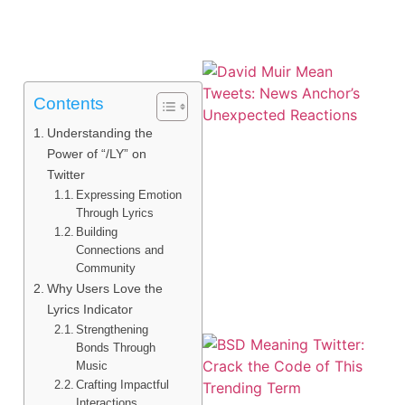
Contents
Understanding the
Power of “/LY” on
Twitter
Expressing Emotion
Through Lyrics
Building
Connections and
Community
Why Users Love the
Lyrics Indicator
Strengthening
Bonds Through
Music
Crafting Impactful
Interactions