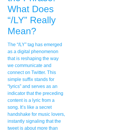
What Does
“/LY” Really
Mean?
The “/LY” tag has emerged
as a digital phenomenon
that is reshaping the way
we communicate and
connect on Twitter. This
simple suffix stands for
“lyrics” and serves as an
indicator that the preceding
content is a lyric from a
song. It’s like a secret
handshake for music lovers,
instantly signaling that the
tweet is about more than