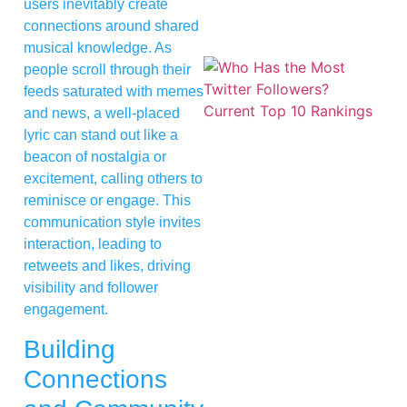
users inevitably create
connections around shared
musical knowledge. As
people scroll through their
feeds saturated with memes
and news, a well-placed
lyric can stand out like a
beacon of nostalgia or
excitement, calling others to
reminisce or engage. This
communication style invites
interaction, leading to
retweets and likes, driving
visibility and follower
engagement.
Building
Connections