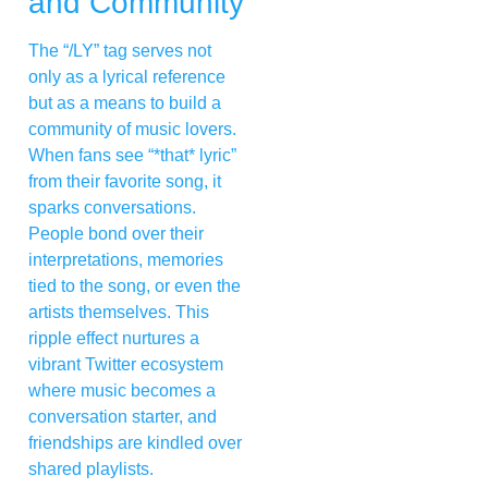
and Community
The “/LY” tag serves not
only as a lyrical reference
but as a means to build a
community of music lovers.
When fans see “*that* lyric”
from their favorite song, it
sparks conversations.
People bond over their
interpretations, memories
tied to the song, or even the
artists themselves. This
ripple effect nurtures a
vibrant Twitter ecosystem
where music becomes a
conversation starter, and
friendships are kindled over
shared playlists.