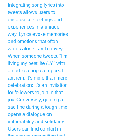
Integrating song lyrics into
tweets allows users to
encapsulate feelings and
experiences in a unique
way. Lyrics evoke memories
and emotions that often
words alone can’t convey.
When someone tweets, “I’m
living my best life /LY,” with
a nod to a popular upbeat
anthem, it’s more than mere
celebration; it’s an invitation
for followers to join in that
joy. Conversely, quoting a
sad line during a tough time
opens a dialogue on
vulnerability and solidarity.
Users can find comfort in