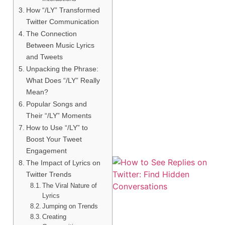
How “/LY” Transformed
Twitter Communication
The Connection
Between Music Lyrics
and Tweets
Unpacking the Phrase:
What Does “/LY” Really
Mean?
Popular Songs and
Their “/LY” Moments
How to Use “/LY” to
Boost Your Tweet
Engagement
The Impact of Lyrics on
Twitter Trends
The Viral Nature of
Lyrics
Jumping on Trends
Creating