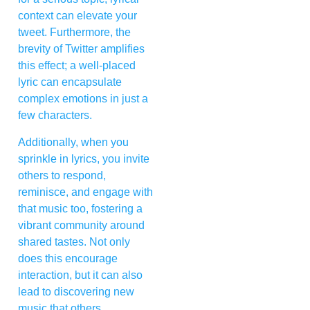
context can elevate your
tweet. Furthermore, the
brevity of Twitter amplifies
this effect; a well-placed
lyric can encapsulate
complex emotions in just a
few characters.
Additionally, when you
sprinkle in lyrics, you invite
others to respond,
reminisce, and engage with
that music too, fostering a
vibrant community around
shared tastes. Not only
does this encourage
interaction, but it can also
lead to discovering new
music that others