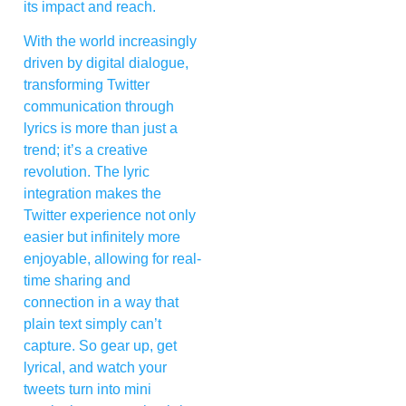
its impact and reach.
With the world increasingly
driven by digital dialogue,
transforming Twitter
communication through
lyrics is more than just a
trend; it’s a creative
revolution. The lyric
integration makes the
Twitter experience not only
easier but infinitely more
enjoyable, allowing for real-
time sharing and
connection in a way that
plain text simply can’t
capture. So gear up, get
lyrical, and watch your
tweets turn into mini