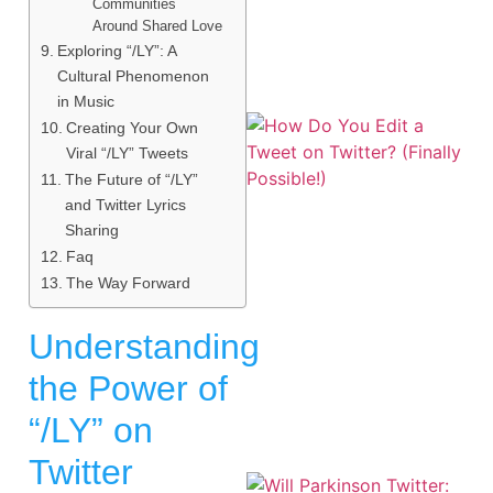
Communities
Around Shared Love
Exploring “/LY”: A
Cultural Phenomenon
in Music
Creating Your Own
Viral “/LY” Tweets
The Future of “/LY”
and Twitter Lyrics
Sharing
Faq
The Way Forward
Understanding
the Power of
“/LY” on
Twitter