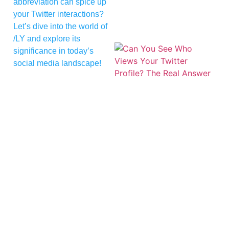
abbreviation can spice up
your Twitter interactions?
Let’s dive into the world of
/LY and explore its
significance in today’s
social media landscape!