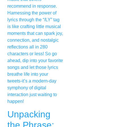
recommend in response.
Harnessing the power of
lyrics through the “/LY” tag
is like crafting little musical
moments that can spark joy,
connection, and nostalgic
reflections all in 280
characters or less! So go
ahead, dip into your favorite
songs and let those lyrics
breathe life into your
tweets-it’s a modern-day
symphony of digital
interaction just waiting to
happen!
Unpacking
the Phrase: