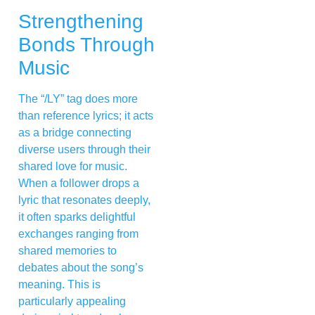
Strengthening
Bonds Through
Music
The “/LY” tag does more
than reference lyrics; it acts
as a bridge connecting
diverse users through their
shared love for music.
When a follower drops a
lyric that resonates deeply,
it often sparks delightful
exchanges ranging from
shared memories to
debates about the song’s
meaning. This is
particularly appealing