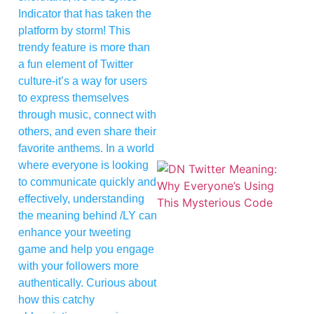
Indicator that has taken the
platform by storm! This
trendy feature is more than
a fun element of Twitter
culture-it’s a way for users
to express themselves
through music, connect with
others, and even share their
favorite anthems. In a world
where everyone is looking
to communicate quickly and
effectively, understanding
the meaning behind /LY can
enhance your tweeting
game and help you engage
with your followers more
authentically. Curious about
how this catchy