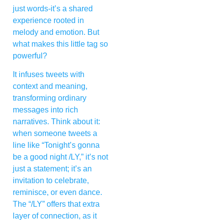
just words-it’s a shared
experience rooted in
melody and emotion. But
what makes this little tag so
powerful?
It infuses tweets with
context and meaning,
transforming ordinary
messages into rich
narratives. Think about it:
when someone tweets a
line like “Tonight’s gonna
be a good night /LY,” it’s not
just a statement; it’s an
invitation to celebrate,
reminisce, or even dance.
The “/LY” offers that extra
layer of connection, as it