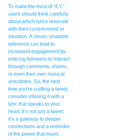
To make the most of “/LY,”
users should think carefully
about which lyrics resonate
with their current mood or
situation. A clever, relatable
reference can lead to
increased engagement by
enticing followers to interact
through comments, shares,
or even their own musical
anecdotes. So, the next
time you’re crafting a tweet,
consider infusing it with a
lyric that speaks to your
heart. It’s not just a tweet;
it’s a gateway to deeper
connections and a reminder
of the power that music