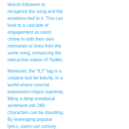
directs followers to
recognize the song and the
emotions tied to it. This can
lead to a cascade of
engagement as users
chime in with their own
memories or lines from the
same song, enhancing the
interactive nature of Twitter.
Moreover, the “/LY” tag is a
creative tool for brevity. In a
world where concise
expression reigns supreme,
fitting a deep emotional
sentiment into 280
characters can be daunting.
By leveraging popular
lyrics, users can convey