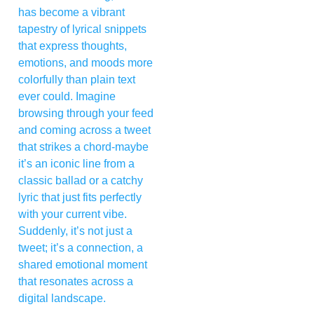
has become a vibrant
tapestry of lyrical snippets
that express thoughts,
emotions, and moods more
colorfully than plain text
ever could. Imagine
browsing through your feed
and coming across a tweet
that strikes a chord-maybe
it’s an iconic line from a
classic ballad or a catchy
lyric that just fits perfectly
with your current vibe.
Suddenly, it’s not just a
tweet; it’s a connection, a
shared emotional moment
that resonates across a
digital landscape.