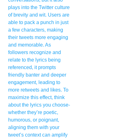
plays into the Twitter culture
of brevity and wit. Users are
able to pack a punch in just
a few characters, making
their tweets more engaging
and memorable. As
followers recognize and
relate to the lyrics being
referenced, it prompts
friendly banter and deeper
engagement, leading to
more retweets and likes. To
maximize this effect, think
about the lyrics you choose-
whether they’re poetic,
humorous, or poignant,
aligning them with your
tweet’s context can amplify