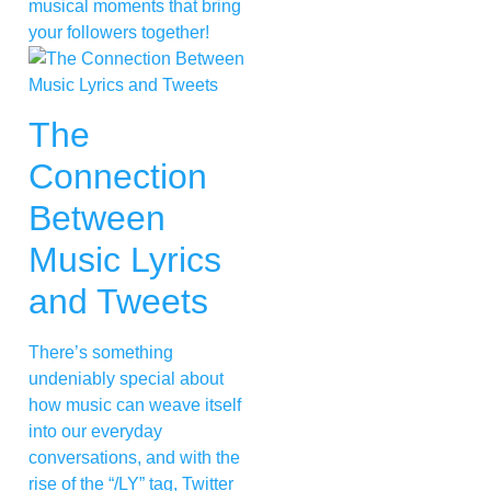
musical moments that bring
your followers together!
The
Connection
Between
Music Lyrics
and Tweets
There’s something
undeniably special about
how music can weave itself
into our everyday
conversations, and with the
rise of the “/LY” tag, Twitter