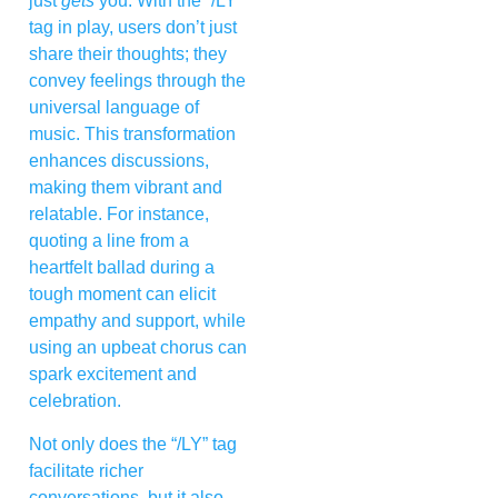
just
gets
you. With the “/LY”
tag in play, users don’t just
share their thoughts; they
convey feelings through the
universal language of
music. This transformation
enhances discussions,
making them vibrant and
relatable. For instance,
quoting a line from a
heartfelt ballad during a
tough moment can elicit
empathy and support, while
using an upbeat chorus can
spark excitement and
celebration.
Not only does the “/LY” tag
facilitate richer
conversations, but it also