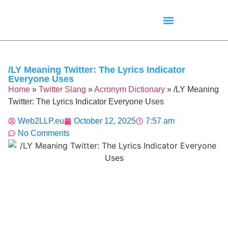
Mean Tweets
Meanings & Definitions
Twitter How-To Guides
Twitter Slang
/LY Meaning Twitter: The Lyrics Indicator
Everyone Uses
Home
»
Twitter Slang
»
Acronym Dictionary
»
/LY Meaning
Twitter: The Lyrics Indicator Everyone Uses
Web2LLP.eu
October 12, 2025
7:57 am
No Comments