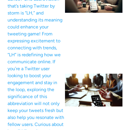
that’s taking Twitter by
storm is “LH,” and
understanding its meaning
could enhance your
tweeting game! From
expressing excitement to
connecting with trends,
“LH” is redefining how we
communicate online. If
you’re a Twitter user
looking to boost your
engagement and stay in
the loop, exploring the
significance of this
abbreviation will not only
keep your tweets fresh but
also help you resonate with
fellow users. Curious about