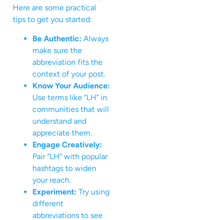
Here are some practical
tips to get you started:
Be Authentic:
Always
make sure the
abbreviation fits the
context of your post.
Know Your Audience:
Use terms like “LH” in
communities that will
understand and
appreciate them.
Engage Creatively:
Pair “LH” with popular
hashtags to widen
your reach.
Experiment:
Try using
different
abbreviations to see