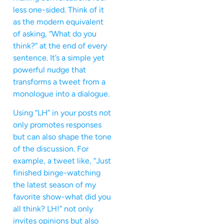
less one-sided. Think of it
as the modern equivalent
of asking, “What do you
think?” at the end of every
sentence. It’s a simple yet
powerful nudge that
transforms a tweet from a
monologue into a dialogue.
Using “LH” in your posts not
only promotes responses
but can also shape the tone
of the discussion. For
example, a tweet like, “Just
finished binge-watching
the latest season of my
favorite show-what did you
all think? LH!” not only
invites opinions but also