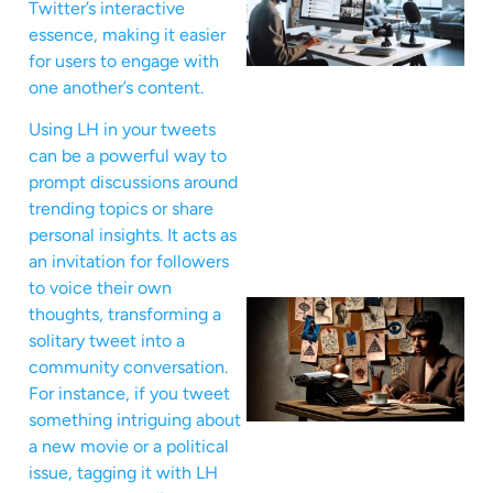
Twitter’s interactive
essence, making it easier
for users to engage with
one another’s content.
Using LH in your tweets
can be a powerful way to
prompt discussions around
trending topics or share
personal insights. It acts as
an invitation for followers
to voice their own
thoughts, transforming a
solitary tweet into a
community conversation.
For instance, if you tweet
something intriguing about
a new movie or a political
issue, tagging it with LH