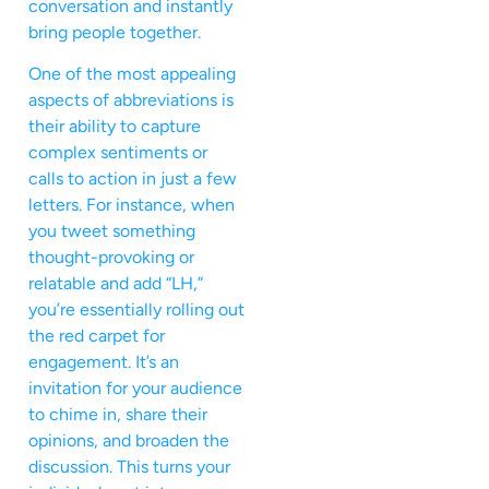
conversation and instantly
bring people together.
One of the most appealing
aspects of abbreviations is
their ability to capture
complex sentiments or
calls to action in just a few
letters. For instance, when
you tweet something
thought-provoking or
relatable and add “LH,”
you’re essentially rolling out
the red carpet for
engagement. It’s an
invitation for your audience
to chime in, share their
opinions, and broaden the
discussion. This turns your