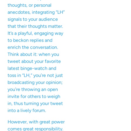
thoughts, or personal
anecdotes, integrating “LH”
signals to your audience
that their thoughts matter.
It’s a playful, engaging way
to beckon replies and
enrich the conversation.
Think about it: when you
tweet about your favorite
latest binge-watch and
toss in “LH,” you’re not just
broadcasting your opinion;
you’re throwing an open
invite for others to weigh
in, thus turning your tweet
into a lively forum.
However, with great power
comes great responsibility.