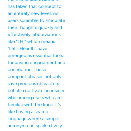
has taken that concept to
an entirely new level. As
users scramble to articulate
their thoughts quickly and
effectively, abbreviations
like “LH,” which means
“Let’s Hear It,” have
emerged as essential tools
for driving engagement and
connection. These
compact phrases not only
save precious characters
but also cultivate an insider
vibe among users who are
familiar with the lingo. It’s
like having a shared
language where a simple
acronym can spark a lively