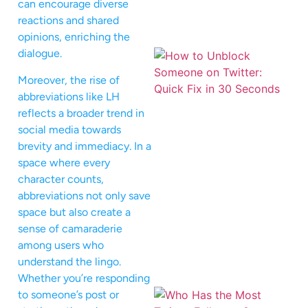
can encourage diverse
reactions and shared
opinions, enriching the
dialogue.
Moreover, the rise of
abbreviations like LH
reflects a broader trend in
social media towards
brevity and immediacy. In a
space where every
character counts,
abbreviations not only save
space but also create a
sense of camaraderie
among users who
understand the lingo.
Whether you’re responding
to someone’s post or