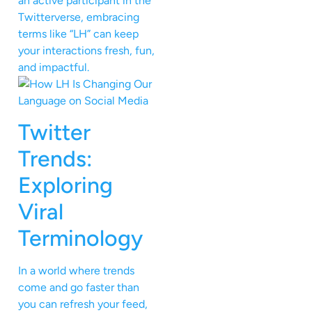
an active participant in the
Twitterverse, embracing
terms like “LH” can keep
your interactions fresh, fun,
and impactful.
Twitter
Trends:
Exploring
Viral
Terminology
In a world where trends
come and go faster than
you can refresh your feed,