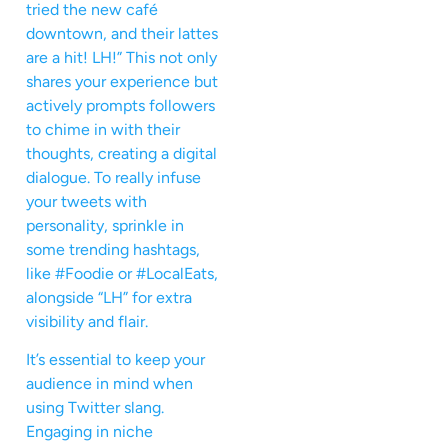
tried the new café
downtown, and their lattes
are a hit! LH!” This not only
shares your experience but
actively prompts followers
to chime in with their
thoughts, creating a digital
dialogue. To really infuse
your tweets with
personality, sprinkle in
some trending hashtags,
like #Foodie or #LocalEats,
alongside “LH” for extra
visibility and flair.
It’s essential to keep your
audience in mind when
using Twitter slang.
Engaging in niche