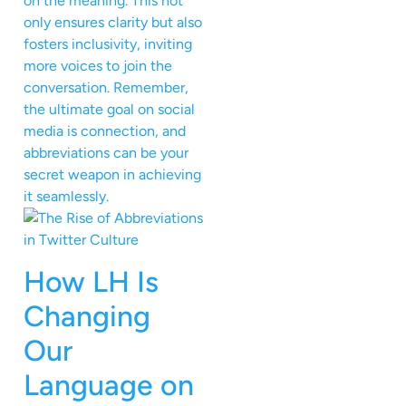
on the meaning. This not
only ensures clarity but also
fosters inclusivity, inviting
more voices to join the
conversation. Remember,
the ultimate goal on social
media is connection, and
abbreviations can be your
secret weapon in achieving
it seamlessly.
How LH Is
Changing
Our
Language on