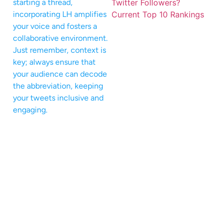
starting a thread,
incorporating LH amplifies
your voice and fosters a
collaborative environment.
Just remember, context is
key; always ensure that
your audience can decode
the abbreviation, keeping
your tweets inclusive and
engaging.