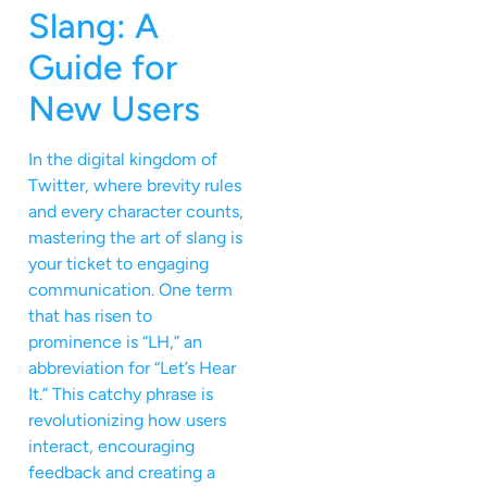
Slang: A
Guide for
New Users
In the digital kingdom of
Twitter, where brevity rules
and every character counts,
mastering the art of slang is
your ticket to engaging
communication. One term
that has risen to
prominence is “LH,” an
abbreviation for “Let’s Hear
It.” This catchy phrase is
revolutionizing how users
interact, encouraging
feedback and creating a