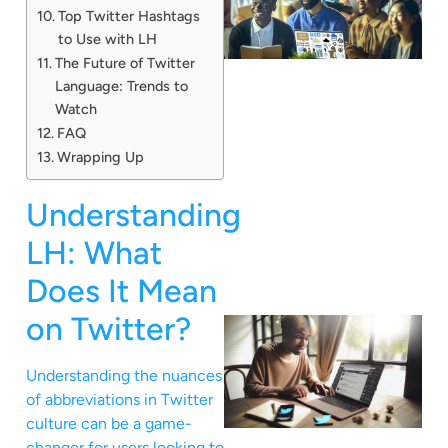
Top Twitter Hashtags
to Use with LH
The Future of Twitter
Language: Trends to
Watch
FAQ
Wrapping Up
Understanding
LH: What
Does It Mean
on Twitter?
Understanding the nuances
of abbreviations in Twitter
culture can be a game-
changer for users looking to