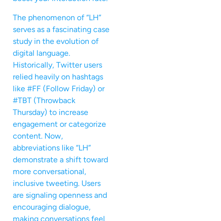
The phenomenon of “LH”
serves as a fascinating case
study in the evolution of
digital language.
Historically, Twitter users
relied heavily on hashtags
like #FF (Follow Friday) or
#TBT (Throwback
Thursday) to increase
engagement or categorize
content. Now,
abbreviations like “LH”
demonstrate a shift toward
more conversational,
inclusive tweeting. Users
are signaling openness and
encouraging dialogue,
making conversations feel