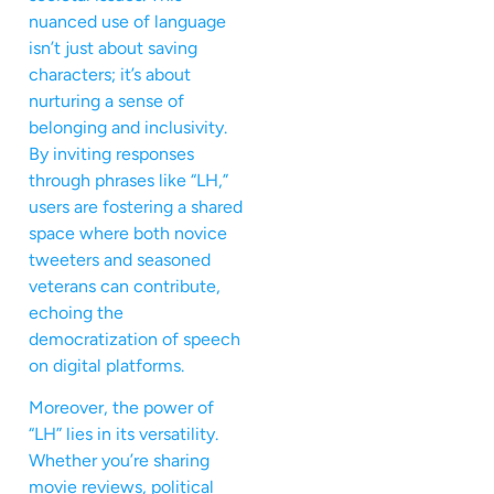
nuanced use of language
isn’t just about saving
characters; it’s about
nurturing a sense of
belonging and inclusivity.
By inviting responses
through phrases like “LH,”
users are fostering a shared
space where both novice
tweeters and seasoned
veterans can contribute,
echoing the
democratization of speech
on digital platforms.
Moreover, the power of
“LH” lies in its versatility.
Whether you’re sharing
movie reviews, political