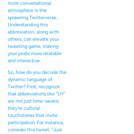
more conversational
atmosphere in the
sprawling Twitterverse.
Understanding this
abbreviation, along with
others, can elevate your
tweeting game, making
your posts more relatable
and interactive.
So, how do you decode the
dynamic language of
Twitter? First, recognize
that abbreviations like “LH”
are not just time-savers;
they’re cultural
touchstones that invite
participation. For instance,
consider this tweet: “Just