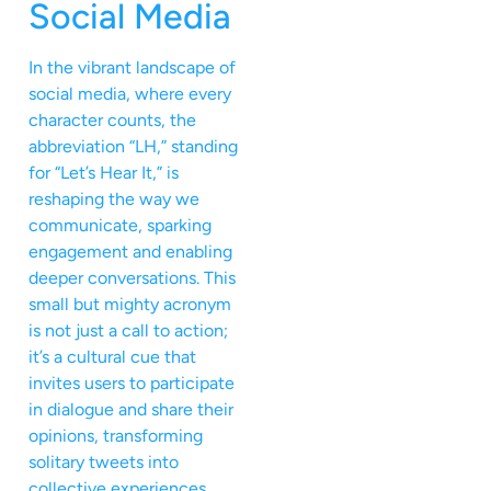
Social Media
In the vibrant landscape of
social media, where every
character counts, the
abbreviation “LH,” standing
for “Let’s Hear It,” is
reshaping the way we
communicate, sparking
engagement and enabling
deeper conversations. This
small but mighty acronym
is not just a call to action;
it’s a cultural cue that
invites users to participate
in dialogue and share their
opinions, transforming
solitary tweets into
collective experiences.