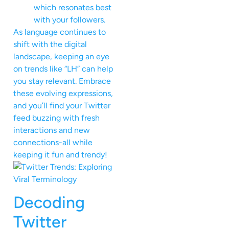
which resonates best
with your followers.
As language continues to
shift with the digital
landscape, keeping an eye
on trends like “LH” can help
you stay relevant. Embrace
these evolving expressions,
and you’ll find your Twitter
feed buzzing with fresh
interactions and new
connections-all while
keeping it fun and trendy!
Decoding
Twitter