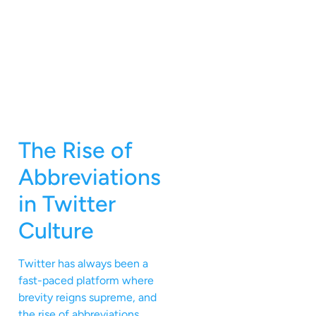
The Rise of
Abbreviations
in Twitter
Culture
Twitter has always been a
fast-paced platform where
brevity reigns supreme, and
the rise of abbreviations