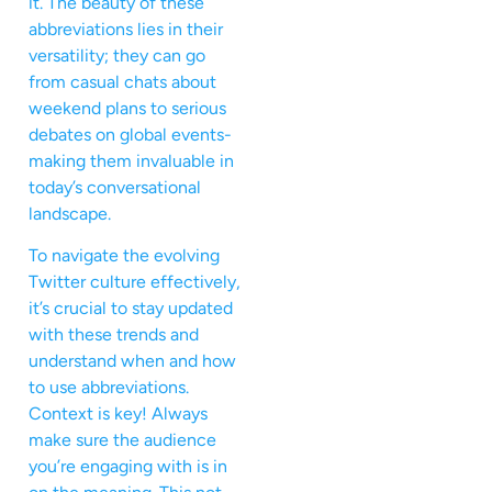
it. The beauty of these
abbreviations lies in their
versatility; they can go
from casual chats about
weekend plans to serious
debates on global events-
making them invaluable in
today’s conversational
landscape.
To navigate the evolving
Twitter culture effectively,
it’s crucial to stay updated
with these trends and
understand when and how
to use abbreviations.
Context is key! Always
make sure the audience
you’re engaging with is in