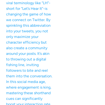
viral terminology like “LH”-
short for “Let’s Hear It”-is
changing the game of how
we connect on Twitter. By
sprinkling this abbreviation
into your tweets, you not
only maximize your
character efficiency but
also create a community
around your posts. It’s akin
to throwing out a digital
fishing line, inviting
followers to bite and reel
them into the conversation.
In this social media age,
where engagement is king,
mastering these shorthand
cues can significantly
boost your interaction rate.