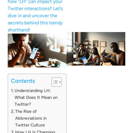
how “LH” can impact your
Twitter interactions? Let’s
dive in and uncover the
secrets behind this trendy
shorthand!
Contents
Understanding LH:
What Does It Mean on
Twitter?
The Rise of
Abbreviations in
Twitter Culture
How LH Is Changing