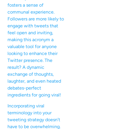
fosters a sense of
communal experience.
Followers are more likely to
engage with tweets that
feel open and inviting,
making this acronym a
valuable tool for anyone
looking to enhance their
Twitter presence. The
result? A dynamic
exchange of thoughts,
laughter, and even heated
debates-perfect
ingredients for going viral!
Incorporating viral
terminology into your
tweeting strategy doesn’t
have to be overwhelming.