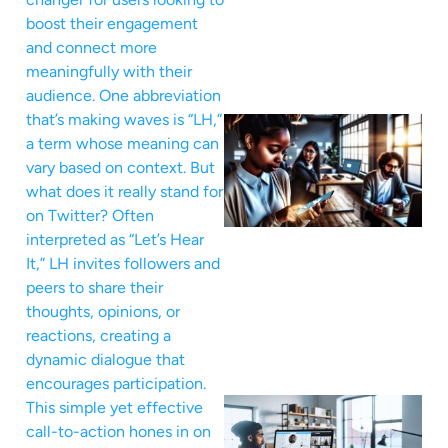
boost their engagement
and connect more
meaningfully with their
audience. One abbreviation
that’s making waves is “LH,”
a term whose meaning can
vary based on context. But
what does it really stand for
on Twitter? Often
interpreted as “Let’s Hear
It,” LH invites followers and
peers to share their
thoughts, opinions, or
reactions, creating a
dynamic dialogue that
encourages participation.
This simple yet effective
call-to-action hones in on