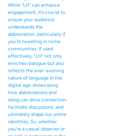
While “LH” can enhance
engagement, it’s crucial to
ensure your audience
understands the
abbreviation, particularly if
you’re tweeting in niche
communities. If used
effectively, “LH” not only
enriches dialogue but also
reflects the ever-evolving
nature of language in the
digital age-showcasing
how abbreviations and
slang can drive connection,
facilitate discussions, and
ultimately shape our online
identities. So, whether
you’re a casual observer or