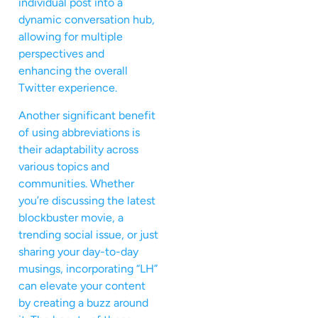
individual post into a
dynamic conversation hub,
allowing for multiple
perspectives and
enhancing the overall
Twitter experience.
Another significant benefit
of using abbreviations is
their adaptability across
various topics and
communities. Whether
you’re discussing the latest
blockbuster movie, a
trending social issue, or just
sharing your day-to-day
musings, incorporating “LH”
can elevate your content
by creating a buzz around