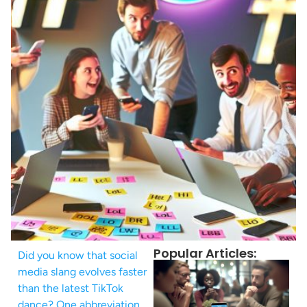
Popular Articles:
Did you know that social
media slang evolves faster
than the latest TikTok
dance? One abbreviation