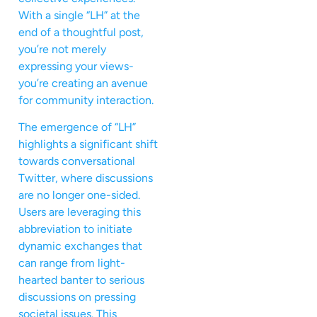
With a single “LH” at the
end of a thoughtful post,
you’re not merely
expressing your views-
you’re creating an avenue
for community interaction.
The emergence of “LH”
highlights a significant shift
towards conversational
Twitter, where discussions
are no longer one-sided.
Users are leveraging this
abbreviation to initiate
dynamic exchanges that
can range from light-
hearted banter to serious
discussions on pressing
societal issues. This