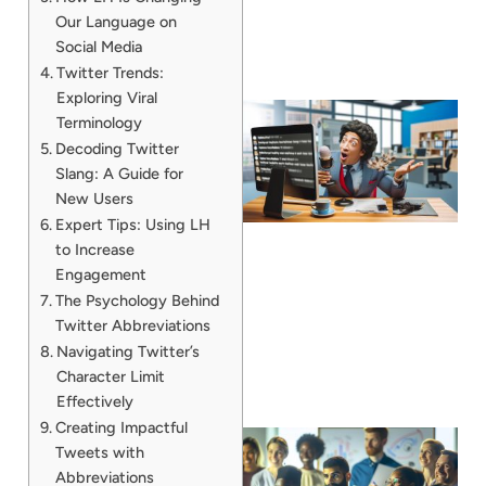
Our Language on
Social Media
Twitter Trends:
Exploring Viral
Terminology
Decoding Twitter
Slang: A Guide for
New Users
Expert Tips: Using LH
to Increase
Engagement
The Psychology Behind
Twitter Abbreviations
Navigating Twitter’s
Character Limit
Effectively
Creating Impactful
Tweets with
Abbreviations