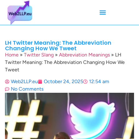
Mean Tweets
Meanings & Definitions
Twitter How-To Guides
Twitter Slang
LH Twitter Meaning: The Abbreviation
Changing How We Tweet
Home
»
Twitter Slang
»
Abbreviation Meanings
»
LH
Twitter Meaning: The Abbreviation Changing How We
Tweet
Web2LLP.eu
October 24, 2025
12:54 am
No Comments