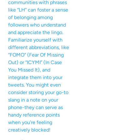
communities with phrases
like “LH” can foster a sense
of belonging among
followers who understand
and appreciate the lingo.
Familiarize yourself with
different abbreviations, like
“FOMO” (Fear Of Missing
Out) or “ICYMI” (In Case
You Missed It), and
integrate them into your
tweets. You might even
consider storing your go-to
slang in a note on your
phone-they can serve as
handy reference points
when you’re feeling
creatively blocked!