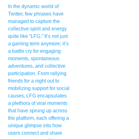
In the dynamic world of
Twitter, few phrases have
managed to capture the
collective spirit and energy
quite like “LFG.” It’s not just
a gaming term anymore; it’s
a battle cry for engaging
moments, spontaneous
adventures, and collective
participation. From rallying
friends for a night out to
mobilizing support for social
causes, LFG encapsulates
a plethora of viral moments
that have sprung up across
the platform, each offering a
unique glimpse into how
users connect and share