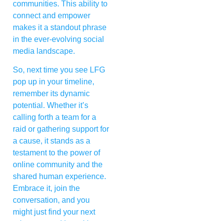
communities. This ability to
connect and empower
makes it a standout phrase
in the ever-evolving social
media landscape.
So, next time you see LFG
pop up in your timeline,
remember its dynamic
potential. Whether it’s
calling forth a team for a
raid or gathering support for
a cause, it stands as a
testament to the power of
online community and the
shared human experience.
Embrace it, join the
conversation, and you
might just find your next