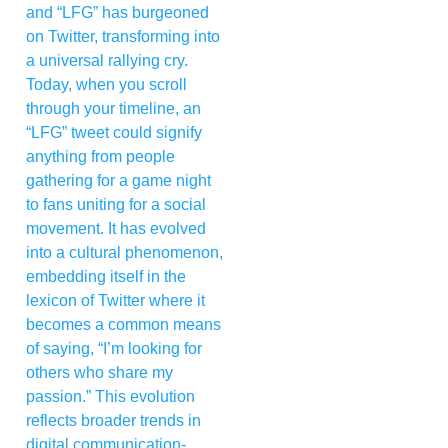
and “LFG” has burgeoned
on Twitter, transforming into
a universal rallying cry.
Today, when you scroll
through your timeline, an
“LFG” tweet could signify
anything from people
gathering for a game night
to fans uniting for a social
movement. It has evolved
into a cultural phenomenon,
embedding itself in the
lexicon of Twitter where it
becomes a common means
of saying, “I’m looking for
others who share my
passion.” This evolution
reflects broader trends in
digital communication-