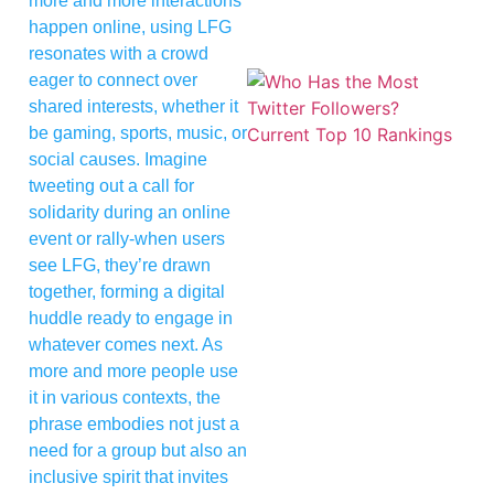
more and more interactions
happen online, using LFG
resonates with a crowd
eager to connect over
shared interests, whether it
be gaming, sports, music, or
social causes. Imagine
tweeting out a call for
solidarity during an online
event or rally-when users
see LFG, they’re drawn
together, forming a digital
huddle ready to engage in
whatever comes next. As
more and more people use
it in various contexts, the
phrase embodies not just a
need for a group but also an
inclusive spirit that invites