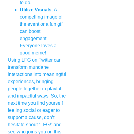
to do.
Utilize Visuals:
A
compelling image of
the event or a fun gif
can boost
engagement.
Everyone loves a
good meme!
Using LFG on Twitter can
transform mundane
interactions into meaningful
experiences, bringing
people together in playful
and impactful ways. So, the
next time you find yourself
feeling social or eager to
support a cause, don’t
hesitate-shout “LFG!” and
see who joins you on this