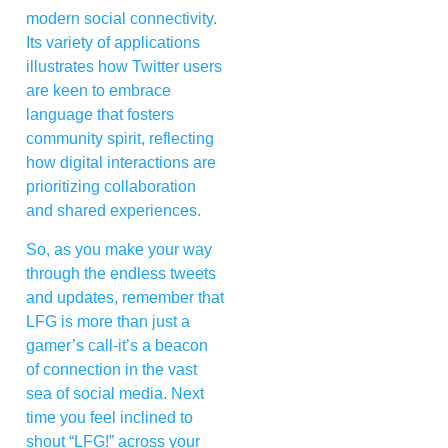
modern social connectivity.
Its variety of applications
illustrates how Twitter users
are keen to embrace
language that fosters
community spirit, reflecting
how digital interactions are
prioritizing collaboration
and shared experiences.
So, as you make your way
through the endless tweets
and updates, remember that
LFG is more than just a
gamer’s call-it’s a beacon
of connection in the vast
sea of social media. Next
time you feel inclined to
shout “LFG!” across your