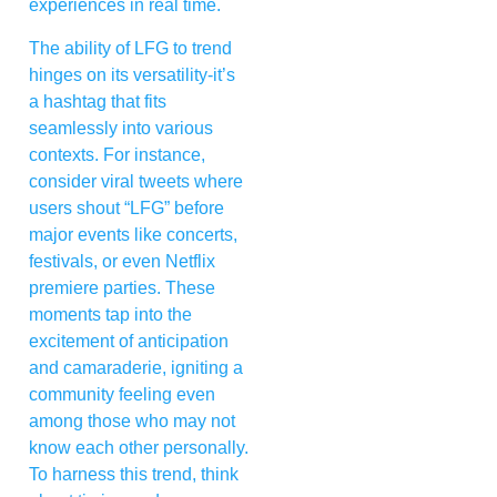
experiences in real time.
The ability of LFG to trend
hinges on its versatility-it’s
a hashtag that fits
seamlessly into various
contexts. For instance,
consider viral tweets where
users shout “LFG” before
major events like concerts,
festivals, or even Netflix
premiere parties. These
moments tap into the
excitement of anticipation
and camaraderie, igniting a
community feeling even
among those who may not
know each other personally.
To harness this trend, think