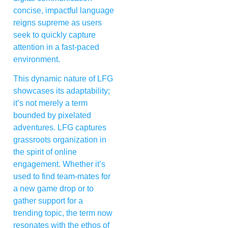
concise, impactful language
reigns supreme as users
seek to quickly capture
attention in a fast-paced
environment.
This dynamic nature of LFG
showcases its adaptability;
it’s not merely a term
bounded by pixelated
adventures. LFG captures
grassroots organization in
the spirit of online
engagement. Whether it’s
used to find team-mates for
a new game drop or to
gather support for a
trending topic, the term now
resonates with the ethos of