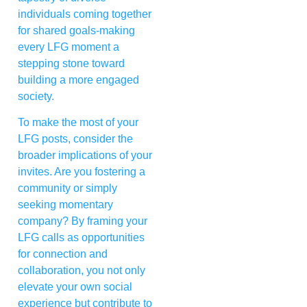
individuals coming together
for shared goals-making
every LFG moment a
stepping stone toward
building a more engaged
society.
To make the most of your
LFG posts, consider the
broader implications of your
invites. Are you fostering a
community or simply
seeking momentary
company? By framing your
LFG calls as opportunities
for connection and
collaboration, you not only
elevate your own social
experience but contribute to