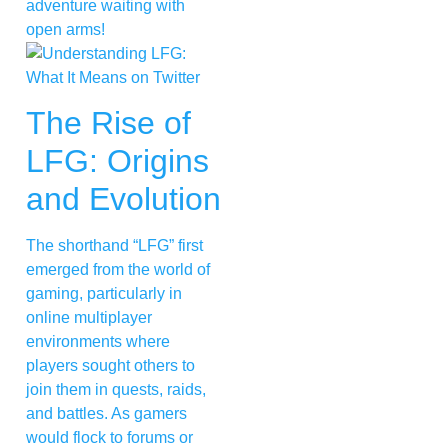
adventure waiting with
open arms!
The Rise of
LFG: Origins
and Evolution
The shorthand “LFG” first
emerged from the world of
gaming, particularly in
online multiplayer
environments where
players sought others to
join them in quests, raids,
and battles. As gamers
would flock to forums or