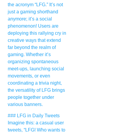
the acronym “LFG.” It’s not
just a gaming shorthand
anymore; it’s a social
phenomenon! Users are
deploying this rallying cry in
creative ways that extend
far beyond the realm of
gaming. Whether it’s
organizing spontaneous
meet-ups, launching social
movements, or even
coordinating a trivia night,
the versatility of LFG brings
people together under
various banners.
### LFG in Daily Tweets
Imagine this: a casual user
tweets, “LFG! Who wants to