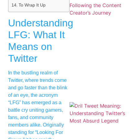
To Wrap It Up
Understanding
LFG: What It
Means on
Twitter
In the bustling realm of
Twitter, where trends come
and go faster than the blink
of an eye, the acronym
“LFG” has emerged as a
battle cry uniting gamers,
fans, and community
members alike. Originally
standing for “Looking For