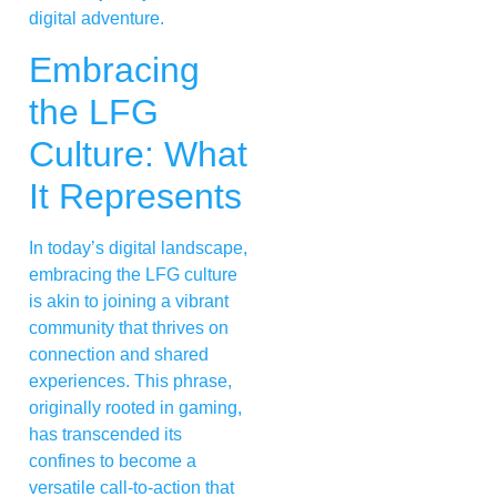
digital adventure.
Embracing
the LFG
Culture: What
It Represents
In today’s digital landscape,
embracing the LFG culture
is akin to joining a vibrant
community that thrives on
connection and shared
experiences. This phrase,
originally rooted in gaming,
has transcended its
confines to become a
versatile call-to-action that