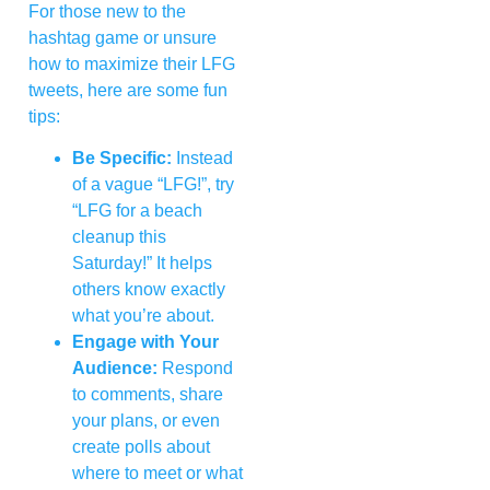
For those new to the
hashtag game or unsure
how to maximize their LFG
tweets, here are some fun
tips:
Be Specific:
Instead
of a vague “LFG!”, try
“LFG for a beach
cleanup this
Saturday!” It helps
others know exactly
what you’re about.
Engage with Your
Audience:
Respond
to comments, share
your plans, or even
create polls about
where to meet or what