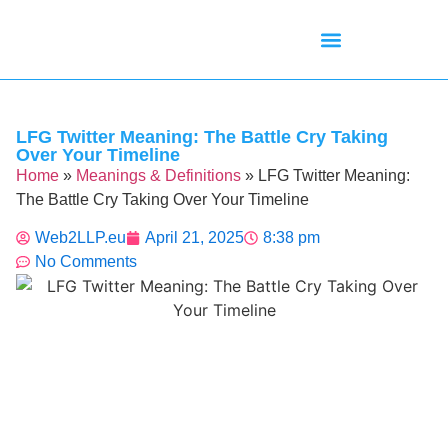
Mean Tweets
Meanings & Definitions
Twitter How-To Guides
Twitter Slang
LFG Twitter Meaning: The Battle Cry Taking
Over Your Timeline
Home
»
Meanings & Definitions
»
LFG Twitter Meaning:
The Battle Cry Taking Over Your Timeline
Web2LLP.eu
April 21, 2025
8:38 pm
No Comments