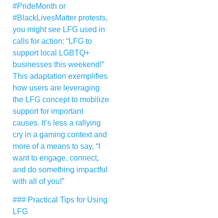
#PrideMonth or
#BlackLivesMatter protests,
you might see LFG used in
calls for action: “LFG to
support local LGBTQ+
businesses this weekend!”
This adaptation exemplifies
how users are leveraging
the LFG concept to mobilize
support for important
causes. It’s less a rallying
cry in a gaming context and
more of a means to say, “I
want to engage, connect,
and do something impactful
with all of you!”
### Practical Tips for Using
LFG