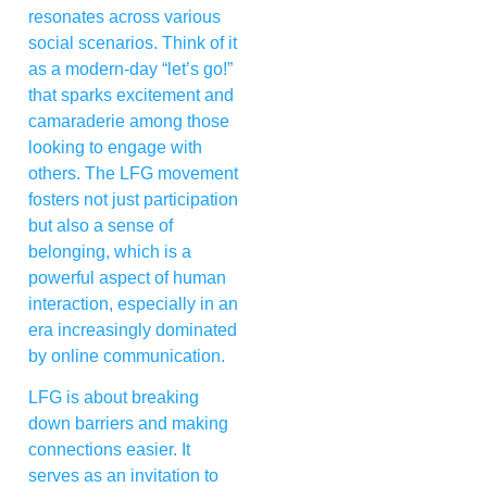
resonates across various
social scenarios. Think of it
as a modern-day “let’s go!”
that sparks excitement and
camaraderie among those
looking to engage with
others. The LFG movement
fosters not just participation
but also a sense of
belonging, which is a
powerful aspect of human
interaction, especially in an
era increasingly dominated
by online communication.
LFG is about breaking
down barriers and making
connections easier. It
serves as an invitation to