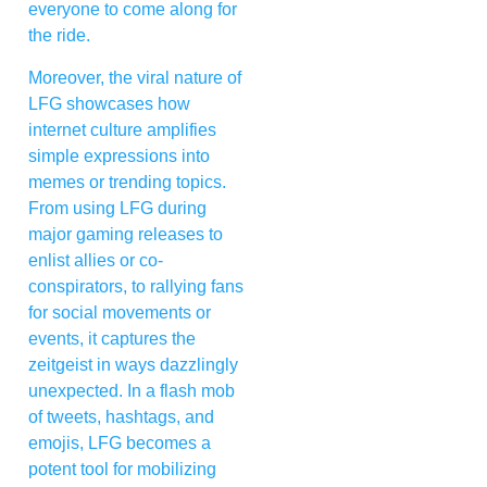
everyone to come along for
the ride.
Moreover, the viral nature of
LFG showcases how
internet culture amplifies
simple expressions into
memes or trending topics.
From using LFG during
major gaming releases to
enlist allies or co-
conspirators, to rallying fans
for social movements or
events, it captures the
zeitgeist in ways dazzlingly
unexpected. In a flash mob
of tweets, hashtags, and
emojis, LFG becomes a
potent tool for mobilizing