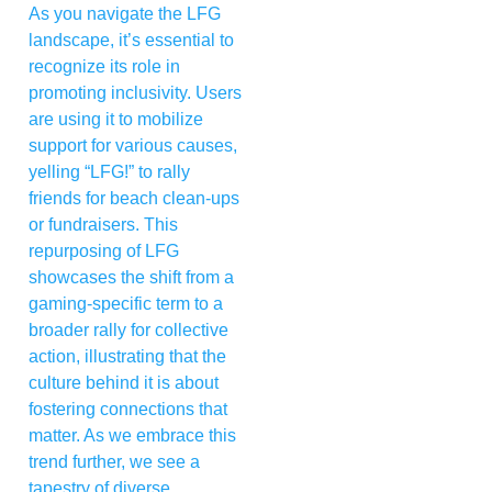
As you navigate the LFG
landscape, it’s essential to
recognize its role in
promoting inclusivity. Users
are using it to mobilize
support for various causes,
yelling “LFG!” to rally
friends for beach clean-ups
or fundraisers. This
repurposing of LFG
showcases the shift from a
gaming-specific term to a
broader rally for collective
action, illustrating that the
culture behind it is about
fostering connections that
matter. As we embrace this
trend further, we see a
tapestry of diverse