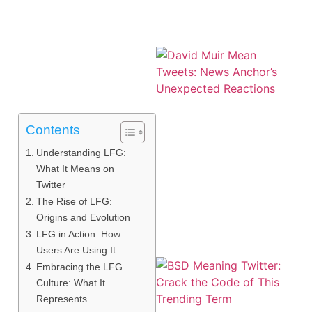
Contents
Understanding LFG:
What It Means on
Twitter
The Rise of LFG:
Origins and Evolution
LFG in Action: How
Users Are Using It
Embracing the LFG
Culture: What It
Represents