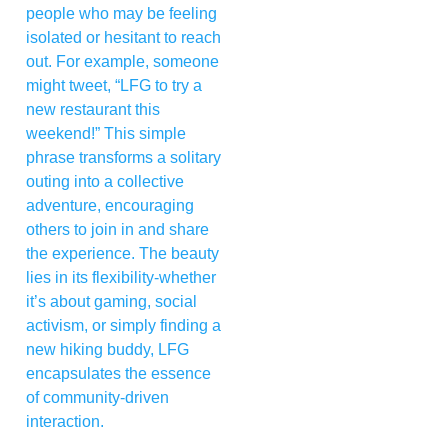
people who may be feeling
isolated or hesitant to reach
out. For example, someone
might tweet, “LFG to try a
new restaurant this
weekend!” This simple
phrase transforms a solitary
outing into a collective
adventure, encouraging
others to join in and share
the experience. The beauty
lies in its flexibility-whether
it’s about gaming, social
activism, or simply finding a
new hiking buddy, LFG
encapsulates the essence
of community-driven
interaction.