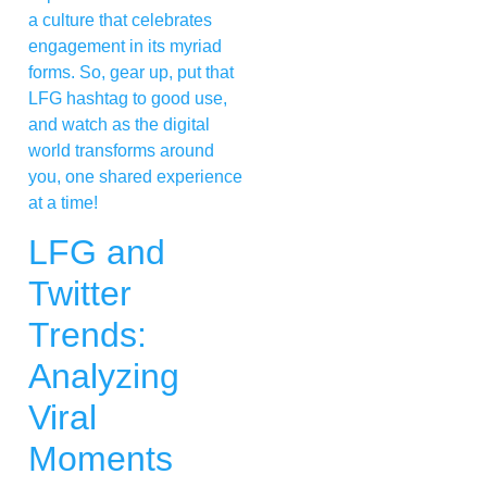
a culture that celebrates
engagement in its myriad
forms. So, gear up, put that
LFG hashtag to good use,
and watch as the digital
world transforms around
you, one shared experience
at a time!
LFG and
Twitter
Trends:
Analyzing
Viral
Moments