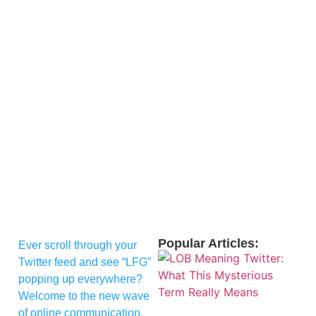
Popular Articles:
Ever scroll through your
Twitter feed and see “LFG”
popping up everywhere?
Welcome to the new wave
of online communication,