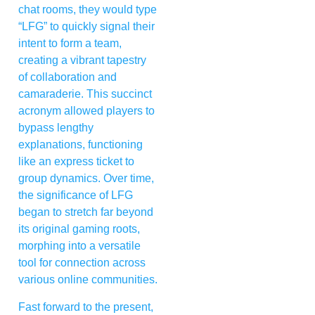
chat rooms, they would type
“LFG” to quickly signal their
intent to form a team,
creating a vibrant tapestry
of collaboration and
camaraderie. This succinct
acronym allowed players to
bypass lengthy
explanations, functioning
like an express ticket to
group dynamics. Over time,
the significance of LFG
began to stretch far beyond
its original gaming roots,
morphing into a versatile
tool for connection across
various online communities.
Fast forward to the present,