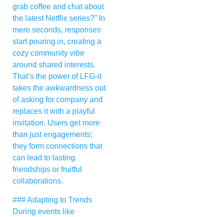
grab coffee and chat about
the latest Netflix series?” In
mere seconds, responses
start pouring in, creating a
cozy community vibe
around shared interests.
That’s the power of LFG-it
takes the awkwardness out
of asking for company and
replaces it with a playful
invitation. Users get more
than just engagements;
they form connections that
can lead to lasting
friendships or fruitful
collaborations.
### Adapting to Trends
During events like