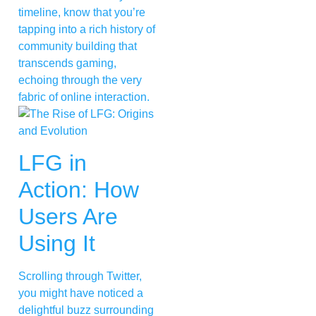
timeline, know that you’re
tapping into a rich history of
community building that
transcends gaming,
echoing through the very
fabric of online interaction.
LFG in
Action: How
Users Are
Using It
Scrolling through Twitter,
you might have noticed a
delightful buzz surrounding