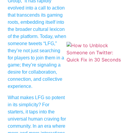
Group,” it has rapidly
evolved into a call to action
that transcends its gaming
roots, embedding itself into
the broader cultural lexicon
of the platform. Today, when
someone tweets “LFG,”
they’re not just searching
for players to join them in a
game; they’re signaling a
desire for collaboration,
connection, and collective
experience.
What makes LFG so potent
in its simplicity? For
starters, it taps into the
universal human craving for
community. In an era where