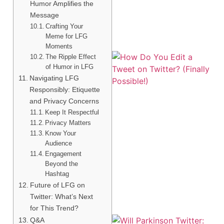
Humor Amplifies the
Message
Crafting Your
Meme for LFG
Moments
The Ripple Effect
of Humor in LFG
Navigating LFG
Responsibly: Etiquette
and Privacy Concerns
Keep It Respectful
Privacy Matters
Know Your
Audience
Engagement
Beyond the
Hashtag
Future of LFG on
Twitter: What’s Next
for This Trend?
Q&A