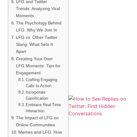
LFG and Twitter
Trends: Analyzing Viral
Moments
The Psychology Behind
LFG: Why We Join In
LFG vs. Other Twitter
Slang: What Sets It
Apart
Creating Your Own
LFG Moments: Tips for
Engagement
Crafting Engaging
Calls to Action
Incorporate
Gamification
Embrace Real-Time
Interaction
The Impact of LFG on
Online Communities
Memes and LFG: How