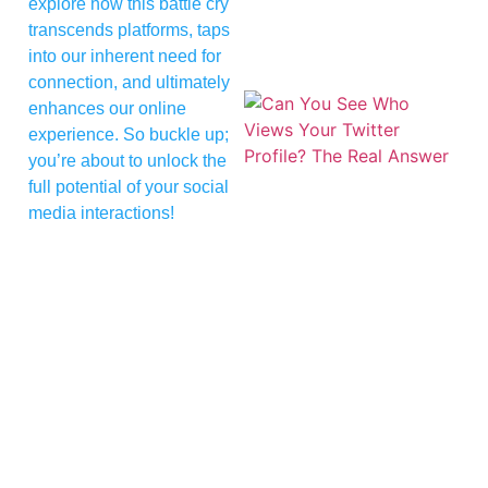
explore how this battle cry
transcends platforms, taps
into our inherent need for
connection, and ultimately
enhances our online
experience. So buckle up;
you’re about to unlock the
full potential of your social
media interactions!