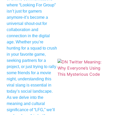
where “Looking For Group”
isn’t just for gamers
anymore-it’s become a
universal shout-out for
collaboration and
connection in the digital
age. Whether you’re
hunting for a squad to crush
in your favorite game,
seeking partners for a
project, or just trying to rally
some friends for a movie
night, understanding this
viral slang is essential in
today’s social landscape.
As we delve into the
meaning and cultural
significance of “LFG,” we’ll