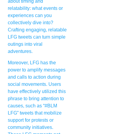
about timing and
relatability: what events or
experiences can you
collectively dive into?
Crafting engaging, relatable
LFG tweets can turn simple
outings into viral
adventures.
Moreover, LFG has the
power to amplify messages
and calls to action during
social movements. Users
have effectively utilized this
phrase to bring attention to
causes, such as “#BLM
LFG” tweets that mobilize
support for protests or
community initiatives.