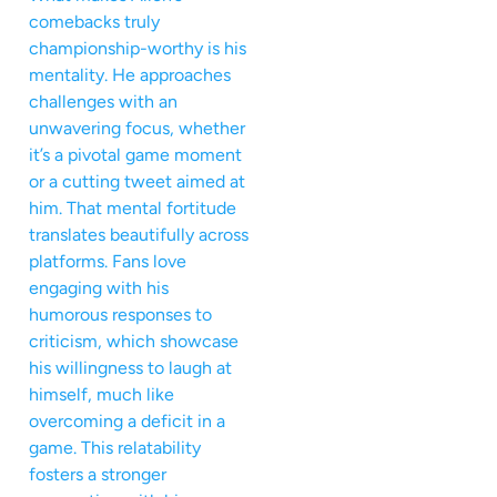
comebacks truly
championship-worthy is his
mentality. He approaches
challenges with an
unwavering focus, whether
it’s a pivotal game moment
or a cutting tweet aimed at
him. That mental fortitude
translates beautifully across
platforms. Fans love
engaging with his
humorous responses to
criticism, which showcase
his willingness to laugh at
himself, much like
overcoming a deficit in a
game. This relatability
fosters a stronger