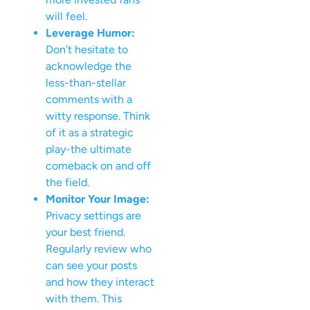
will feel.
Leverage Humor:
Don’t hesitate to
acknowledge the
less-than-stellar
comments with a
witty response. Think
of it as a strategic
play-the ultimate
comeback on and off
the field.
Monitor Your Image:
Privacy settings are
your best friend.
Regularly review who
can see your posts
and how they interact
with them. This