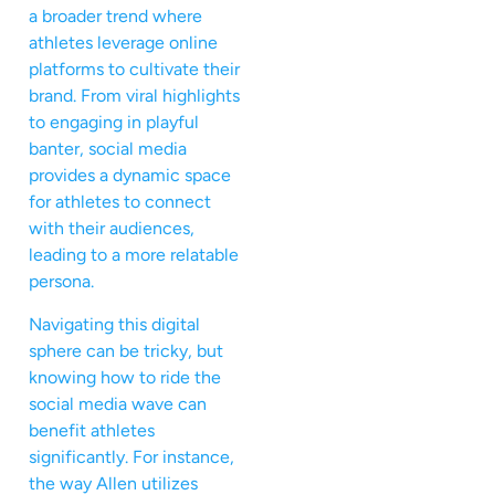
a broader trend where
athletes leverage online
platforms to cultivate their
brand. From viral highlights
to engaging in playful
banter, social media
provides a dynamic space
for athletes to connect
with their audiences,
leading to a more relatable
persona.
Navigating this digital
sphere can be tricky, but
knowing how to ride the
social media wave can
benefit athletes
significantly. For instance,
the way Allen utilizes