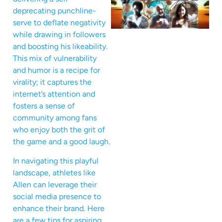
deprecating punchline-
serve to deflate negativity
while drawing in followers
and boosting his likeability.
This mix of vulnerability
and humor is a recipe for
virality; it captures the
internet’s attention and
fosters a sense of
community among fans
who enjoy both the grit of
the game and a good laugh.
In navigating this playful
landscape, athletes like
Allen can leverage their
social media presence to
enhance their brand. Here
are a few tips for aspiring