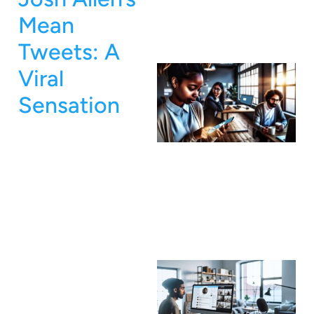
Mean
Tweets: A
Viral
Sensation