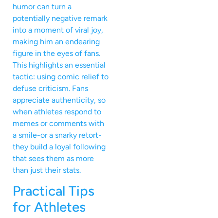
humor can turn a
potentially negative remark
into a moment of viral joy,
making him an endearing
figure in the eyes of fans.
This highlights an essential
tactic: using comic relief to
defuse criticism. Fans
appreciate authenticity, so
when athletes respond to
memes or comments with
a smile-or a snarky retort-
they build a loyal following
that sees them as more
than just their stats.
Practical Tips
for Athletes