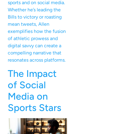
sports and on social media.
Whether he’s leading the
Bills to victory or roasting
mean tweets, Allen
exemplifies how the fusion
of athletic prowess and
digital savvy can create a
compelling narrative that
resonates across platforms.
The Impact
of Social
Media on
Sports Stars