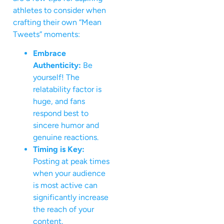
athletes to consider when
crafting their own “Mean
Tweets” moments:
Embrace
Authenticity:
Be
yourself! The
relatability factor is
huge, and fans
respond best to
sincere humor and
genuine reactions.
Timing is Key:
Posting at peak times
when your audience
is most active can
significantly increase
the reach of your
content.