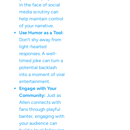
in the face of social
media scrutiny can
help maintain control
of your narrative.
Use Humor as a Tool:
Don’t shy away from
light-hearted
responses. A well-
timed joke can turn a
potential backlash
into a moment of viral
entertainment.
Engage with Your
Community:
Just as
Allen connects with
fans through playful
banter, engaging with
your audience can