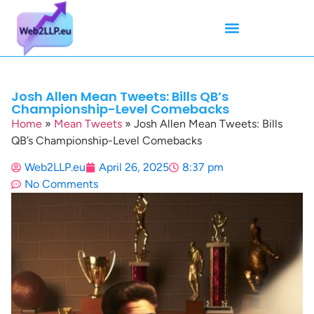
Mean Tweets
Meanings & Definitions
Twitter How-To Guides
Twitter Slang
Josh Allen Mean Tweets: Bills QB’s
Championship-Level Comebacks
Home
»
Mean Tweets
»
Josh Allen Mean Tweets: Bills
QB’s Championship-Level Comebacks
Web2LLP.eu
April 26, 2025
8:37 pm
No Comments