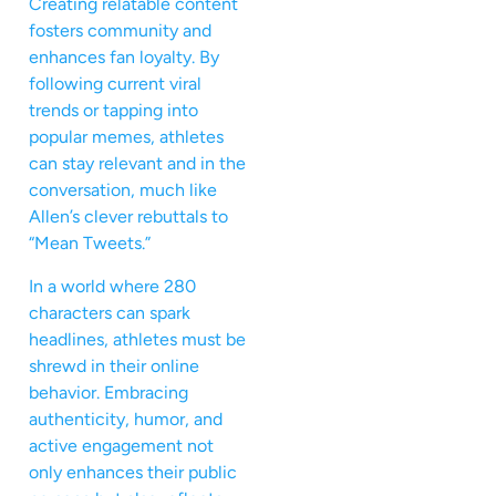
Creating relatable content
fosters community and
enhances fan loyalty. By
following current viral
trends or tapping into
popular memes, athletes
can stay relevant and in the
conversation, much like
Allen’s clever rebuttals to
“Mean Tweets.”
In a world where 280
characters can spark
headlines, athletes must be
shrewd in their online
behavior. Embracing
authenticity, humor, and
active engagement not
only enhances their public