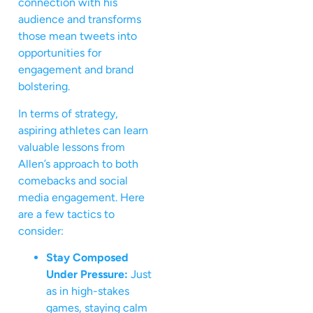
connection with his
audience and transforms
those mean tweets into
opportunities for
engagement and brand
bolstering.
In terms of strategy,
aspiring athletes can learn
valuable lessons from
Allen’s approach to both
comebacks and social
media engagement. Here
are a few tactics to
consider:
Stay Composed
Under Pressure:
Just
as in high-stakes
games, staying calm