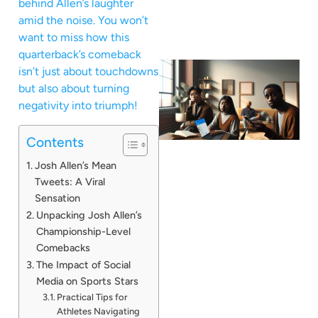
behind Allen’s laughter
amid the noise. You won’t
want to miss how this
quarterback’s comeback
isn’t just about touchdowns
but also about turning
negativity into triumph!
Contents
Josh Allen’s Mean
Tweets: A Viral
Sensation
Unpacking Josh Allen’s
Championship-Level
Comebacks
The Impact of Social
Media on Sports Stars
Practical Tips for
Athletes Navigating