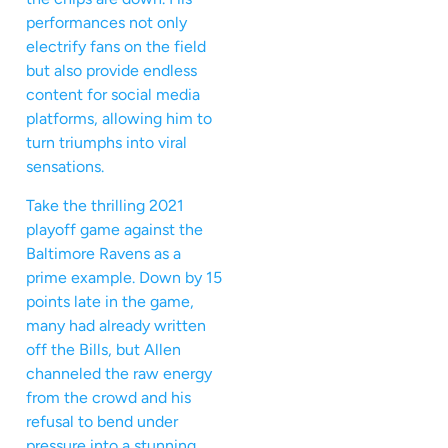
performances not only
electrify fans on the field
but also provide endless
content for social media
platforms, allowing him to
turn triumphs into viral
sensations.
Take the thrilling 2021
playoff game against the
Baltimore Ravens as a
prime example. Down by 15
points late in the game,
many had already written
off the Bills, but Allen
channeled the raw energy
from the crowd and his
refusal to bend under
pressure into a stunning