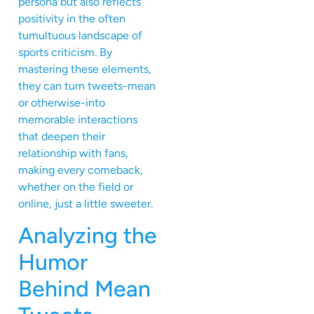
persona but also reflects
positivity in the often
tumultuous landscape of
sports criticism. By
mastering these elements,
they can turn tweets-mean
or otherwise-into
memorable interactions
that deepen their
relationship with fans,
making every comeback,
whether on the field or
online, just a little sweeter.
Analyzing the
Humor
Behind Mean