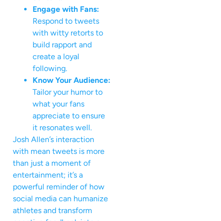
Engage with Fans:
Respond to tweets
with witty retorts to
build rapport and
create a loyal
following.
Know Your Audience:
Tailor your humor to
what your fans
appreciate to ensure
it resonates well.
Josh Allen’s interaction
with mean tweets is more
than just a moment of
entertainment; it’s a
powerful reminder of how
social media can humanize
athletes and transform