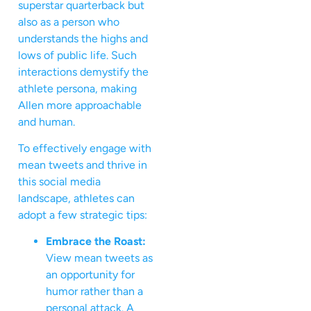
superstar quarterback but
also as a person who
understands the highs and
lows of public life. Such
interactions demystify the
athlete persona, making
Allen more approachable
and human.
To effectively engage with
mean tweets and thrive in
this social media
landscape, athletes can
adopt a few strategic tips:
Embrace the Roast:
View mean tweets as
an opportunity for
humor rather than a
personal attack. A