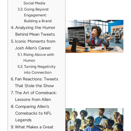
Social Media
Going Beyond
Engagement:
Building a Brand
Analyzing the Humor
Behind Mean Tweets
Iconic Moments from
Josh Allen’s Career
Rising Above with
Humor
Turning Negativity
into Connection
Fan Reactions: Tweets
That Stole the Show
The Art of Comeback:
Lessons from Allen
Comparing Allen’s
Comebacks to NFL
Legends
What Makes a Great