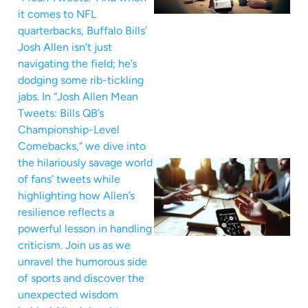
it comes to NFL
quarterbacks, Buffalo Bills’
Josh Allen isn’t just
navigating the field; he’s
dodging some rib-tickling
jabs. In “Josh Allen Mean
Tweets: Bills QB’s
Championship-Level
Comebacks,” we dive into
the hilariously savage world
of fans’ tweets while
highlighting how Allen’s
resilience reflects a
powerful lesson in handling
criticism. Join us as we
unravel the humorous side
of sports and discover the
unexpected wisdom