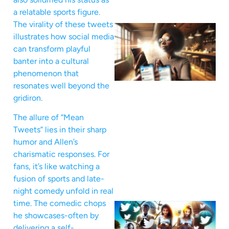
a relatable sports figure.
The virality of these tweets
illustrates how social media
can transform playful
banter into a cultural
phenomenon that
resonates well beyond the
gridiron.
The allure of “Mean
Tweets” lies in their sharp
humor and Allen’s
charismatic responses. For
fans, it’s like watching a
fusion of sports and late-
night comedy unfold in real
time. The comedic chops
he showcases-often by
delivering a self-