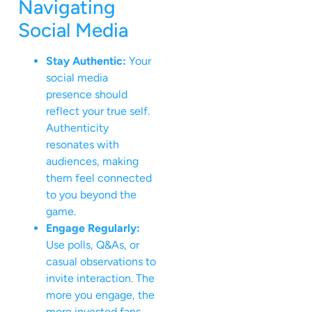
Navigating
Social Media
Stay Authentic:
Your
social media
presence should
reflect your true self.
Authenticity
resonates with
audiences, making
them feel connected
to you beyond the
game.
Engage Regularly:
Use polls, Q&As, or
casual observations to
invite interaction. The
more you engage, the
more invested fans