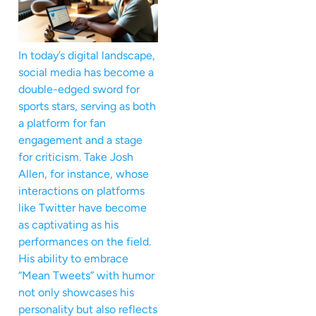
In today’s digital landscape,
social media has become a
double-edged sword for
sports stars, serving as both
a platform for fan
engagement and a stage
for criticism. Take Josh
Allen, for instance, whose
interactions on platforms
like Twitter have become
as captivating as his
performances on the field.
His ability to embrace
“Mean Tweets” with humor
not only showcases his
personality but also reflects