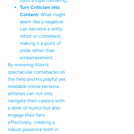
build a loyal following.
Turn Criticism into
Content:
What might
seem like a negative
can become a witty
retort or comeback,
making it a point of
pride rather than
embarrassment.
By mirroring Allen’s
spectacular comebacks on
the field and his playful yet
relatable online persona,
athletes can not only
navigate their careers with
a dose of humor but also
engage their fans
effectively, creating a
robust presence both in