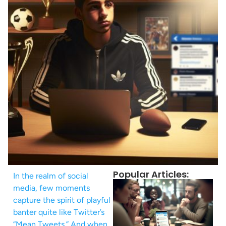
Popular Articles:
In the realm of social
media, few moments
capture the spirit of playful
banter quite like Twitter’s
“Mean Tweets.” And when