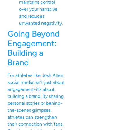
maintains control
over your narrative
and reduces
unwanted negativity.
Going Beyond
Engagement:
Building a
Brand
For athletes like Josh Allen,
social media isn’t just about
engagement-it’s about
building a brand. By sharing
personal stories or behind-
the-scenes glimpses,
athletes can strengthen
their connection with fans.