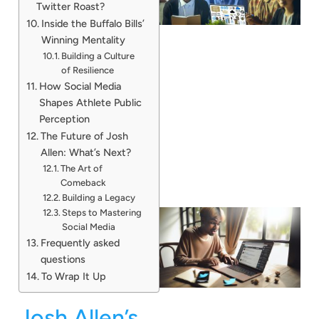
Twitter Roast?
Inside the Buffalo Bills’
Winning Mentality
Building a Culture
of Resilience
How Social Media
Shapes Athlete Public
Perception
The Future of Josh
Allen: What’s Next?
The Art of
Comeback
Building a Legacy
Steps to Mastering
Social Media
Frequently asked
questions
To Wrap It Up
Josh Allen’s