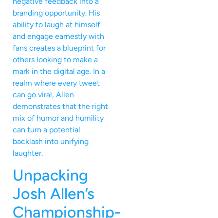
negative feedback into a
branding opportunity. His
ability to laugh at himself
and engage earnestly with
fans creates a blueprint for
others looking to make a
mark in the digital age. In a
realm where every tweet
can go viral, Allen
demonstrates that the right
mix of humor and humility
can turn a potential
backlash into unifying
laughter.
Unpacking
Josh Allen’s
Championship-