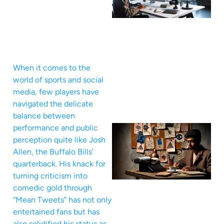
When it comes to the
world of sports and social
media, few players have
navigated the delicate
balance between
performance and public
perception quite like Josh
Allen, the Buffalo Bills’
quarterback. His knack for
turning criticism into
comedic gold through
“Mean Tweets” has not only
entertained fans but has
also solidified his status as