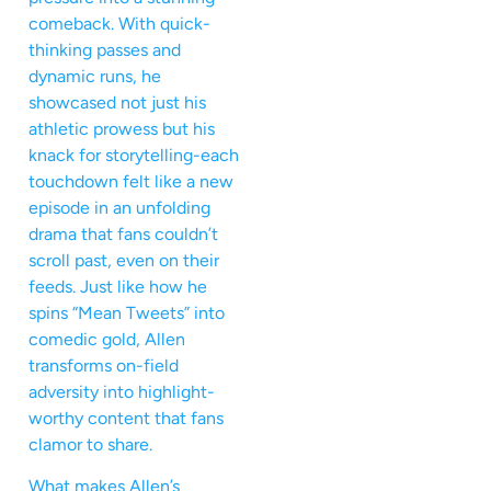
comeback. With quick-
thinking passes and
dynamic runs, he
showcased not just his
athletic prowess but his
knack for storytelling-each
touchdown felt like a new
episode in an unfolding
drama that fans couldn’t
scroll past, even on their
feeds. Just like how he
spins “Mean Tweets” into
comedic gold, Allen
transforms on-field
adversity into highlight-
worthy content that fans
clamor to share.
What makes Allen’s