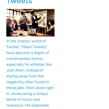
Tweets
In the chaotic world of
Twitter, “Mean Tweets”
have become a staple of
contemporary humor,
especially for athletes like
Josh Allen. Instead of
shying away from the
negativity often found in
these jabs, Allen dives right
in, showcasing a unique
blend of humor and
resilience. His responses