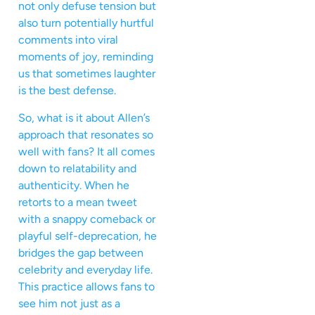
not only defuse tension but
also turn potentially hurtful
comments into viral
moments of joy, reminding
us that sometimes laughter
is the best defense.
So, what is it about Allen’s
approach that resonates so
well with fans? It all comes
down to relatability and
authenticity. When he
retorts to a mean tweet
with a snappy comeback or
playful self-deprecation, he
bridges the gap between
celebrity and everyday life.
This practice allows fans to
see him not just as a