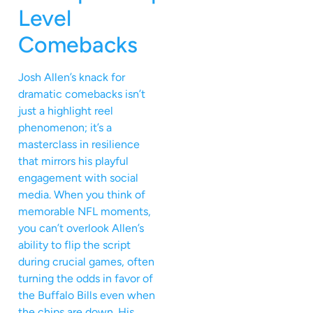
Level
Comebacks
Josh Allen’s knack for
dramatic comebacks isn’t
just a highlight reel
phenomenon; it’s a
masterclass in resilience
that mirrors his playful
engagement with social
media. When you think of
memorable NFL moments,
you can’t overlook Allen’s
ability to flip the script
during crucial games, often
turning the odds in favor of
the Buffalo Bills even when
the chips are down. His