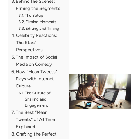
Behind the Scenes:
Filming the Segments
The Setup
Filming Moments
Editing and Timing
Celebrity Reactions:
The Stars’
Perspectives
The Impact of Social
Media on Comedy
How “Mean Tweets”
Plays with Internet
Culture
The Culture of
Sharing and
Engagement
The Best “Mean
Tweets” of All Time
Explained
Crafting the Perfect