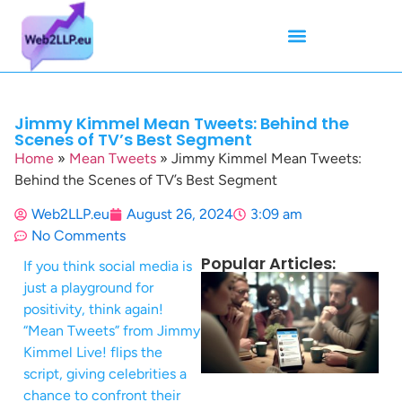
Mean Tweets
Meanings & Definitions
Twitter How-To Guides
Twitter Slang
Jimmy Kimmel Mean Tweets: Behind the
Scenes of TV’s Best Segment
Home
»
Mean Tweets
»
Jimmy Kimmel Mean Tweets:
Behind the Scenes of TV’s Best Segment
Web2LLP.eu
August 26, 2024
3:09 am
No Comments
Popular Articles:
If you think social media is
just a playground for
positivity, think again!
“Mean Tweets” from Jimmy
Kimmel Live! flips the
script, giving celebrities a
chance to confront their