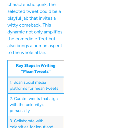
characteristic quirk, the
selected tweet could be a
playful jab that invites a
witty comeback. This
dynamic not only amplifies
the comedic effect but
also brings a human aspect
to the whole affair.
Key Steps in Writing
“Mean Tweets”
1. Scan social media
platforms for mean tweets
2. Curate tweets that align
with the celebrity’s
personality
3. Collaborate with
celebrities for input and