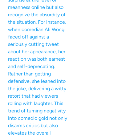
meanness online but also
recognize the absurdity of
the situation. For instance,
when comedian Ali Wong
faced off against a
seriously cutting tweet
about her appearance, her
reaction was both earnest
and self-deprecating.
Rather than getting
defensive, she leaned into
the joke, delivering a witty
retort that had viewers
rolling with laughter. This
trend of turning negativity
into comedic gold not only
disarms critics but also
elevates the overall