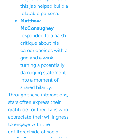
this jab helped build a
relatable persona.
Matthew
McConaughey
responded to a harsh
critique about his
career choices with a
grin and a wink,
turning a potentially
damaging statement
into a moment of
shared hilarity.
Through these interactions,
stars often express their
gratitude for their fans who
appreciate their willingness
to engage with the
unfiltered side of social