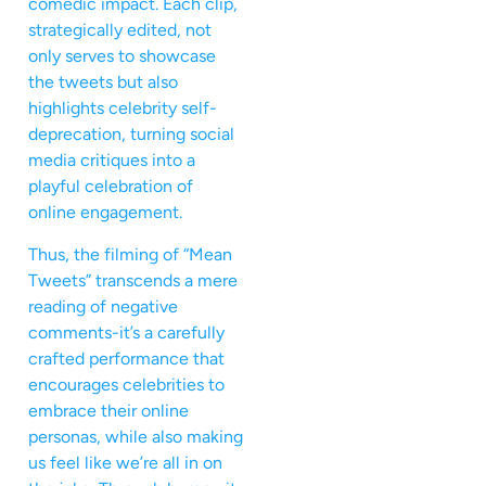
comedic impact. Each clip,
strategically edited, not
only serves to showcase
the tweets but also
highlights celebrity self-
deprecation, turning social
media critiques into a
playful celebration of
online engagement.
Thus, the filming of “Mean
Tweets” transcends a mere
reading of negative
comments-it’s a carefully
crafted performance that
encourages celebrities to
embrace their online
personas, while also making
us feel like we’re all in on