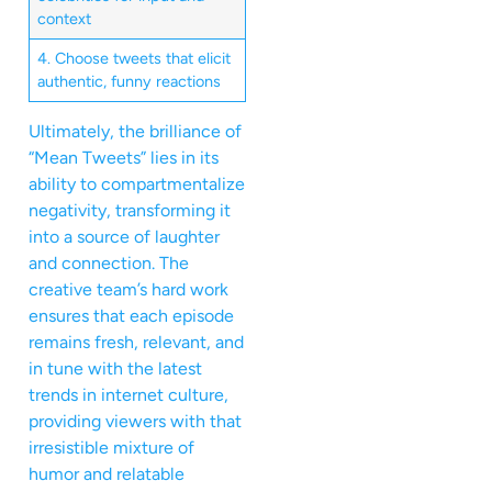
context
4. Choose tweets that elicit
authentic, funny reactions
Ultimately, the brilliance of
“Mean Tweets” lies in its
ability to compartmentalize
negativity, transforming it
into a source of laughter
and connection. The
creative team’s hard work
ensures that each episode
remains fresh, relevant, and
in tune with the latest
trends in internet culture,
providing viewers with that
irresistible mixture of
humor and relatable