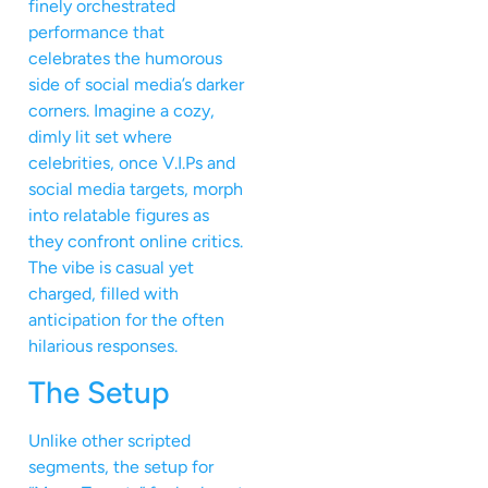
finely orchestrated
performance that
celebrates the humorous
side of social media’s darker
corners. Imagine a cozy,
dimly lit set where
celebrities, once V.I.Ps and
social media targets, morph
into relatable figures as
they confront online critics.
The vibe is casual yet
charged, filled with
anticipation for the often
hilarious responses.
The Setup
Unlike other scripted
segments, the setup for