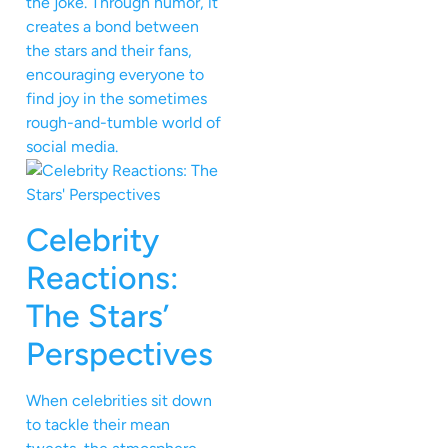
the joke. Through humor, it
creates a bond between
the stars and their fans,
encouraging everyone to
find joy in the sometimes
rough-and-tumble world of
social media.
Celebrity
Reactions:
The Stars’
Perspectives
When celebrities sit down
to tackle their mean