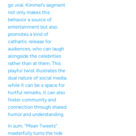
go viral. Kimmel’s segment
not only makes this
behavior a source of
entertainment but also
promotes a kind of
cathartic release for
audiences, who can laugh
alongside the celebrities
rather than at them. This
playful twist illustrates the
dual nature of social media:
while it can be a space for
hurtful remarks, it can also
foster community and
connection through shared
humor and understanding.
In sum, “Mean Tweets”
masterfully turns the tide