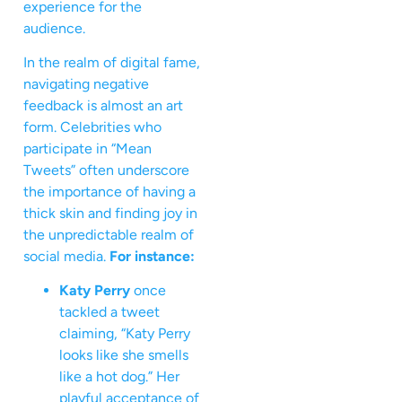
experience for the
audience.
In the realm of digital fame,
navigating negative
feedback is almost an art
form. Celebrities who
participate in “Mean
Tweets” often underscore
the importance of having a
thick skin and finding joy in
the unpredictable realm of
social media.
For instance:
Katy Perry
once
tackled a tweet
claiming, “Katy Perry
looks like she smells
like a hot dog.” Her
playful acceptance of