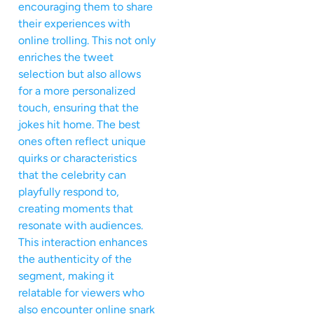
encouraging them to share
their experiences with
online trolling. This not only
enriches the tweet
selection but also allows
for a more personalized
touch, ensuring that the
jokes hit home. The best
ones often reflect unique
quirks or characteristics
that the celebrity can
playfully respond to,
creating moments that
resonate with audiences.
This interaction enhances
the authenticity of the
segment, making it
relatable for viewers who
also encounter online snark