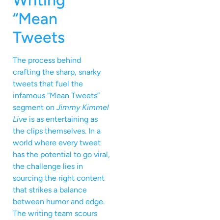
Writing
“Mean
Tweets
The process behind
crafting the sharp, snarky
tweets that fuel the
infamous “Mean Tweets”
segment on
Jimmy Kimmel
Live
is as entertaining as
the clips themselves. In a
world where every tweet
has the potential to go viral,
the challenge lies in
sourcing the right content
that strikes a balance
between humor and edge.
The writing team scours