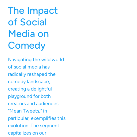
The Impact
of Social
Media on
Comedy
Navigating the wild world
of social media has
radically reshaped the
comedy landscape,
creating a delightful
playground for both
creators and audiences.
“Mean Tweets,” in
particular, exemplifies this
evolution. The segment
capitalizes on our