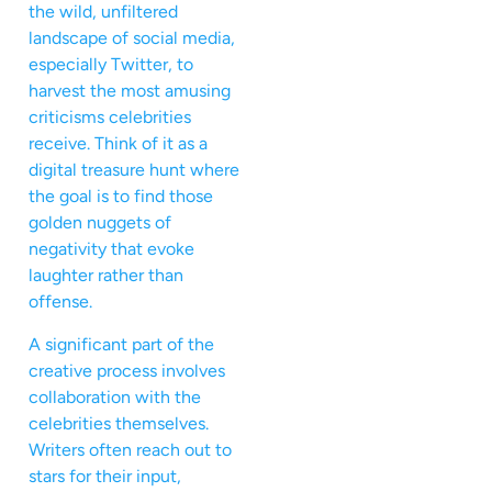
the wild, unfiltered
landscape of social media,
especially Twitter, to
harvest the most amusing
criticisms celebrities
receive. Think of it as a
digital treasure hunt where
the goal is to find those
golden nuggets of
negativity that evoke
laughter rather than
offense.
A significant part of the
creative process involves
collaboration with the
celebrities themselves.
Writers often reach out to
stars for their input,