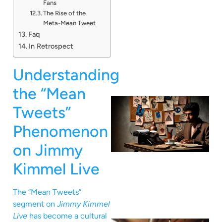
Fans
The Rise of the
Meta-Mean Tweet
Faq
In Retrospect
Understanding
the “Mean
Tweets”
Phenomenon
on Jimmy
Kimmel Live
The “Mean Tweets”
segment on
Jimmy Kimmel
Live
has become a cultural