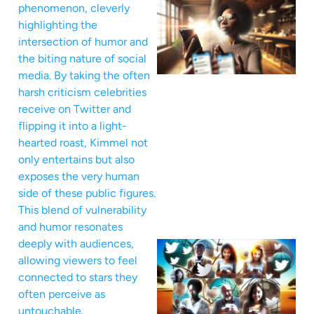
phenomenon, cleverly
highlighting the
intersection of humor and
the biting nature of social
media. By taking the often
harsh criticism celebrities
receive on Twitter and
flipping it into a light-
hearted roast, Kimmel not
only entertains but also
exposes the very human
side of these public figures.
This blend of vulnerability
and humor resonates
deeply with audiences,
allowing viewers to feel
connected to stars they
often perceive as
untouchable.