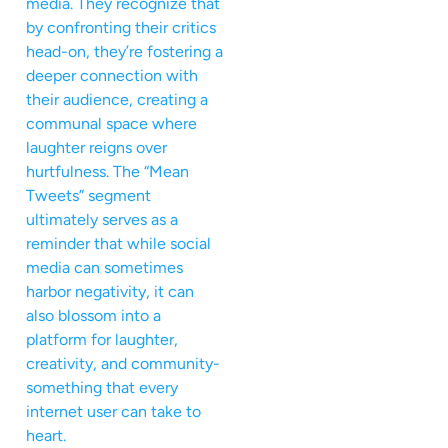
media. They recognize that
by confronting their critics
head-on, they’re fostering a
deeper connection with
their audience, creating a
communal space where
laughter reigns over
hurtfulness. The “Mean
Tweets” segment
ultimately serves as a
reminder that while social
media can sometimes
harbor negativity, it can
also blossom into a
platform for laughter,
creativity, and community-
something that every
internet user can take to
heart.