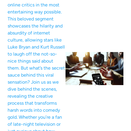
online critics in the most
entertaining way possible.
This beloved segment
showcases the hilarity and
absurdity of internet
culture, allowing stars like
Luke Bryan and Kurt Russell
to laugh off the not-so-
nice things said about
them. But what’s the secret
sauce behind this viral
sensation? Join us as we
dive behind the scenes,
revealing the creative
process that transforms
harsh words into comedy
gold. Whether you’re a fan
of late-night television or