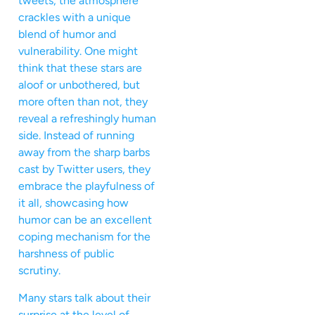
tweets, the atmosphere
crackles with a unique
blend of humor and
vulnerability. One might
think that these stars are
aloof or unbothered, but
more often than not, they
reveal a refreshingly human
side. Instead of running
away from the sharp barbs
cast by Twitter users, they
embrace the playfulness of
it all, showcasing how
humor can be an excellent
coping mechanism for the
harshness of public
scrutiny.
Many stars talk about their
surprise at the level of