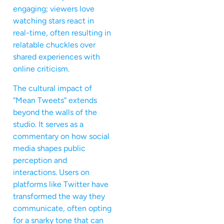
engaging; viewers love
watching stars react in
real-time, often resulting in
relatable chuckles over
shared experiences with
online criticism.
The cultural impact of
“Mean Tweets” extends
beyond the walls of the
studio. It serves as a
commentary on how social
media shapes public
perception and
interactions. Users on
platforms like Twitter have
transformed the way they
communicate, often opting
for a snarky tone that can