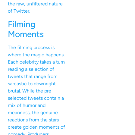
the raw, unfiltered nature
of Twitter.
Filming
Moments
The filming process is
where the magic happens.
Each celebrity takes a turn
reading a selection of
tweets that range from
sarcastic to downright
brutal. While the pre-
selected tweets contain a
mix of humor and
meanness, the genuine
reactions from the stars
create golden moments of
comedy. Producers