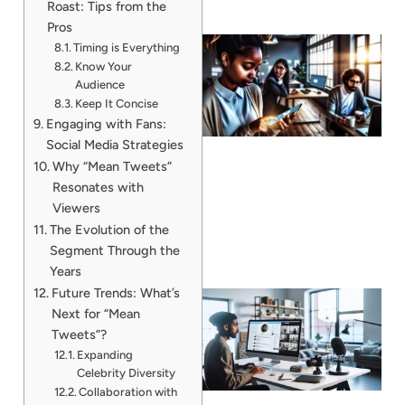
Roast: Tips from the
Pros
Timing is Everything
Know Your
Audience
Keep It Concise
Engaging with Fans:
Social Media Strategies
Why “Mean Tweets”
Resonates with
Viewers
The Evolution of the
Segment Through the
Years
Future Trends: What’s
Next for “Mean
Tweets”?
Expanding
Celebrity Diversity
Collaboration with