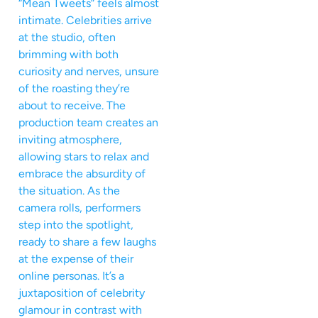
“Mean Tweets” feels almost
intimate. Celebrities arrive
at the studio, often
brimming with both
curiosity and nerves, unsure
of the roasting they’re
about to receive. The
production team creates an
inviting atmosphere,
allowing stars to relax and
embrace the absurdity of
the situation. As the
camera rolls, performers
step into the spotlight,
ready to share a few laughs
at the expense of their
online personas. It’s a
juxtaposition of celebrity
glamour in contrast with