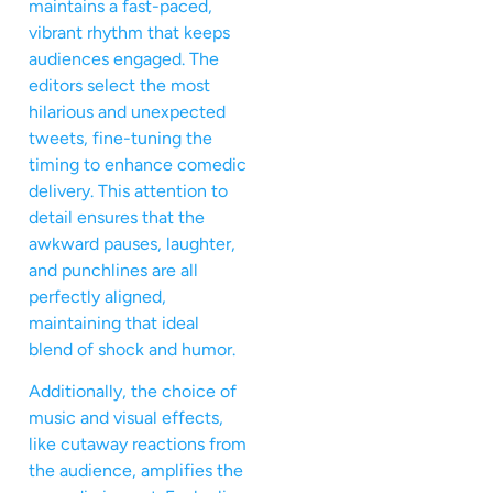
maintains a fast-paced,
vibrant rhythm that keeps
audiences engaged. The
editors select the most
hilarious and unexpected
tweets, fine-tuning the
timing to enhance comedic
delivery. This attention to
detail ensures that the
awkward pauses, laughter,
and punchlines are all
perfectly aligned,
maintaining that ideal
blend of shock and humor.
Additionally, the choice of
music and visual effects,
like cutaway reactions from
the audience, amplifies the