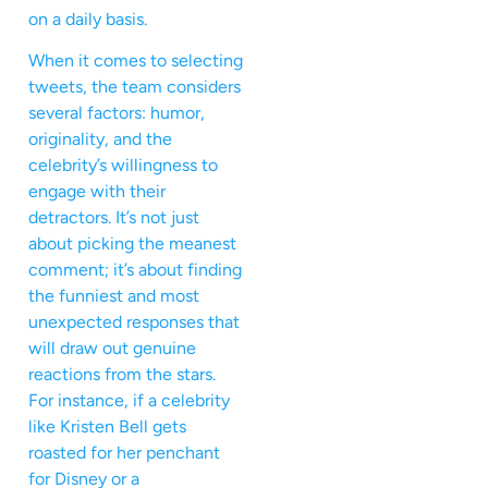
on a daily basis.
When it comes to selecting
tweets, the team considers
several factors: humor,
originality, and the
celebrity’s willingness to
engage with their
detractors. It’s not just
about picking the meanest
comment; it’s about finding
the funniest and most
unexpected responses that
will draw out genuine
reactions from the stars.
For instance, if a celebrity
like Kristen Bell gets
roasted for her penchant
for Disney or a