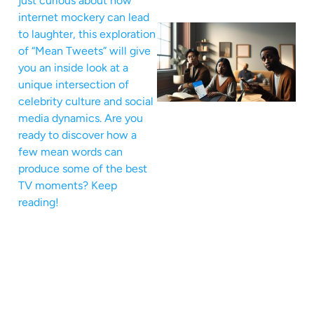
just curious about how
internet mockery can lead
to laughter, this exploration
of “Mean Tweets” will give
you an inside look at a
unique intersection of
celebrity culture and social
media dynamics. Are you
ready to discover how a
few mean words can
produce some of the best
TV moments? Keep
reading!