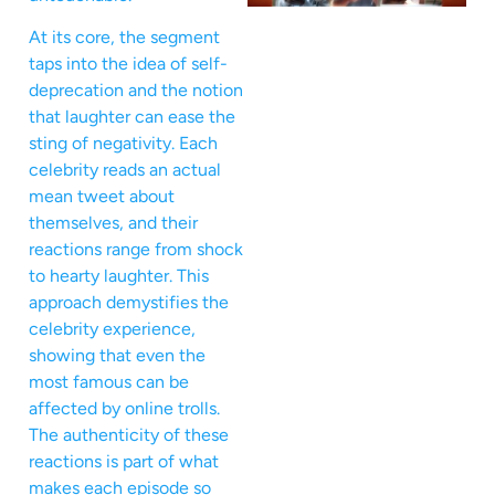
At its core, the segment
taps into the idea of self-
deprecation and the notion
that laughter can ease the
sting of negativity. Each
celebrity reads an actual
mean tweet about
themselves, and their
reactions range from shock
to hearty laughter. This
approach demystifies the
celebrity experience,
showing that even the
most famous can be
affected by online trolls.
The authenticity of these
reactions is part of what
makes each episode so