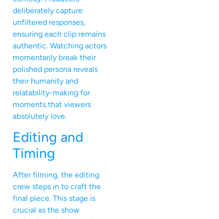
deliberately capture
unfiltered responses,
ensuring each clip remains
authentic. Watching actors
momentarily break their
polished persona reveals
their humanity and
relatability-making for
moments that viewers
absolutely love.
Editing and
Timing
After filming, the editing
crew steps in to craft the
final piece. This stage is
crucial as the show