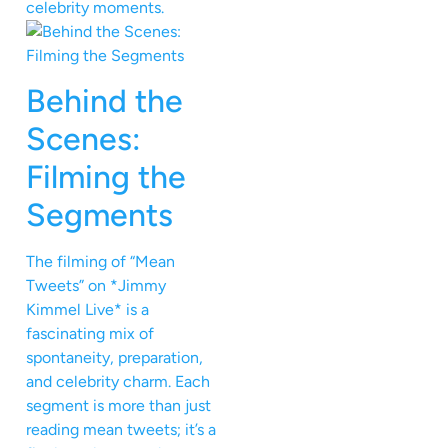
celebrity moments.
Behind the
Scenes:
Filming the
Segments
The filming of “Mean
Tweets” on *Jimmy
Kimmel Live* is a
fascinating mix of
spontaneity, preparation,
and celebrity charm. Each
segment is more than just
reading mean tweets; it’s a