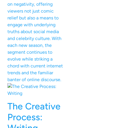
on negativity, offering
viewers not just comic
relief but also a means to
engage with underlying
truths about social media
and celebrity culture. With
each new season, the
segment continues to
evolve while striking a
chord with current internet
trends and the familiar
banter of online discourse.
The Creative
Process: