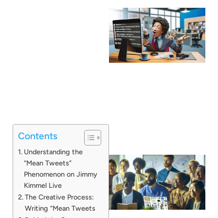
Contents
Understanding the
“Mean Tweets”
Phenomenon on Jimmy
Kimmel Live
The Creative Process:
Writing “Mean Tweets