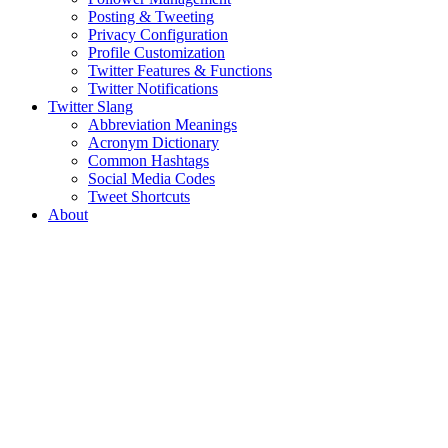
Posting & Tweeting
Privacy Configuration
Profile Customization
Twitter Features & Functions
Twitter Notifications
Twitter Slang
Abbreviation Meanings
Acronym Dictionary
Common Hashtags
Social Media Codes
Tweet Shortcuts
About