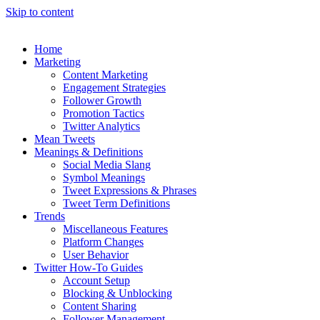
Skip to content
Home
Marketing
Content Marketing
Engagement Strategies
Follower Growth
Promotion Tactics
Twitter Analytics
Mean Tweets
Meanings & Definitions
Social Media Slang
Symbol Meanings
Tweet Expressions & Phrases
Tweet Term Definitions
Trends
Miscellaneous Features
Platform Changes
User Behavior
Twitter How-To Guides
Account Setup
Blocking & Unblocking
Content Sharing
Follower Management