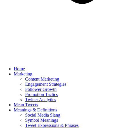
Home
Marketing
Content Marketing
Engagement Strategies
Follower Growth
Promotion Tactics
Twitter Analytics
Mean Tweets
Meanings & Definitions
Social Media Slang
Symbol Meanings
Tweet Expressions & Phrases