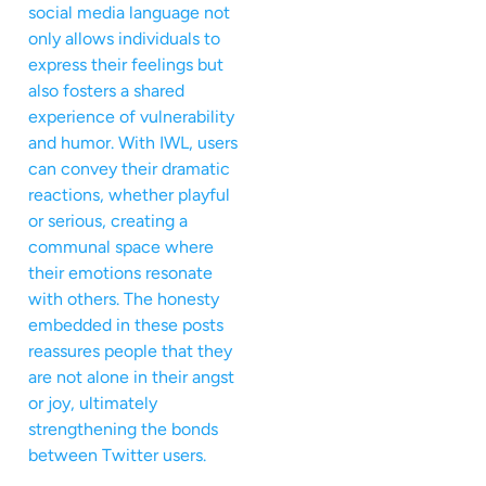
social media language not
only allows individuals to
express their feelings but
also fosters a shared
experience of vulnerability
and humor. With IWL, users
can convey their dramatic
reactions, whether playful
or serious, creating a
communal space where
their emotions resonate
with others. The honesty
embedded in these posts
reassures people that they
are not alone in their angst
or joy, ultimately
strengthening the bonds
between Twitter users.