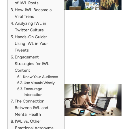
of IWL Posts
How IWL Became a
Viral Trend
Analyzing IWL in
Twitter Culture
Hands-On Guide:
Using IWL in Your
Tweets
Engagement
Strategies for IWL
Content
Know Your Audience
Use Visuals Wisely
Encourage
Interaction
The Connection
Between IWL and
Mental Health
IWL vs. Other
Emotional Acronyms