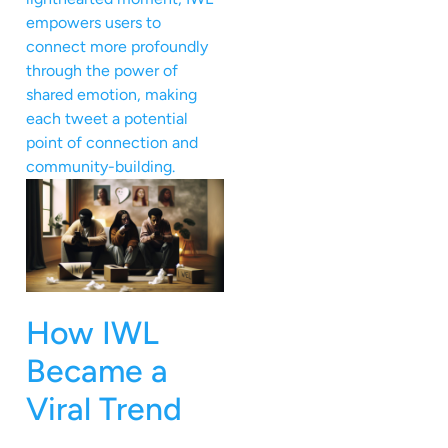
empowers users to
connect more profoundly
through the power of
shared emotion, making
each tweet a potential
point of connection and
community-building.
How IWL
Became a
Viral Trend