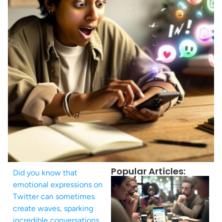
Popular Articles:
Did you know that
emotional expressions on
Twitter can sometimes
create waves, sparking
incredible conversations