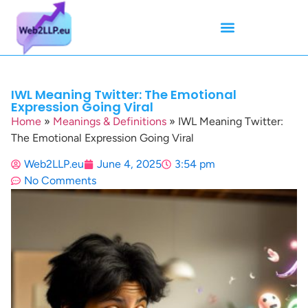
Mean Tweets
Meanings & Definitions
Twitter How-To Guides
Twitter Slang
IWL Meaning Twitter: The Emotional
Expression Going Viral
Home
»
Meanings & Definitions
»
IWL Meaning Twitter:
The Emotional Expression Going Viral
Web2LLP.eu
June 4, 2025
3:54 pm
No Comments