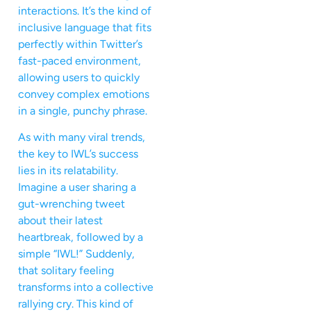
interactions. It’s the kind of
inclusive language that fits
perfectly within Twitter’s
fast-paced environment,
allowing users to quickly
convey complex emotions
in a single, punchy phrase.
As with many viral trends,
the key to IWL’s success
lies in its relatability.
Imagine a user sharing a
gut-wrenching tweet
about their latest
heartbreak, followed by a
simple “IWL!” Suddenly,
that solitary feeling
transforms into a collective
rallying cry. This kind of