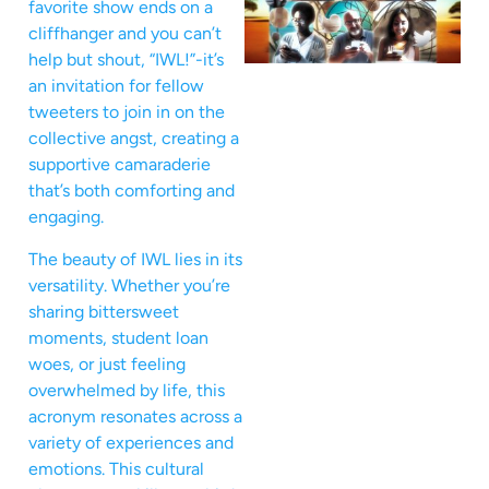
favorite show ends on a
cliffhanger and you can’t
help but shout, “IWL!”-it’s
an invitation for fellow
tweeters to join in on the
collective angst, creating a
supportive camaraderie
that’s both comforting and
engaging.
The beauty of IWL lies in its
versatility. Whether you’re
sharing bittersweet
moments, student loan
woes, or just feeling
overwhelmed by life, this
acronym resonates across a
variety of experiences and
emotions. This cultural