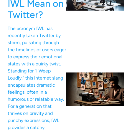
IWL Mean on
Twitter?
The acronym IWL has
recently taken Twitter by
storm, pulsating through
the timelines of users eager
to express their emotional
states with a quirky twist.
Standing for “I Weep
Loudly,” this internet slang
encapsulates dramatic
feelings, often in a
humorous or relatable way.
For a generation that
thrives on brevity and
punchy expressions, IWL
provides a catchy