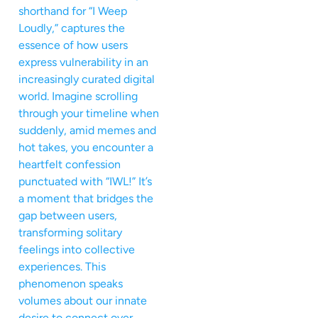
shorthand for “I Weep
Loudly,” captures the
essence of how users
express vulnerability in an
increasingly curated digital
world. Imagine scrolling
through your timeline when
suddenly, amid memes and
hot takes, you encounter a
heartfelt confession
punctuated with “IWL!” It’s
a moment that bridges the
gap between users,
transforming solitary
feelings into collective
experiences. This
phenomenon speaks
volumes about our innate
desire to connect over