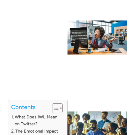
Contents
What Does IWL Mean
on Twitter?
The Emotional Impact