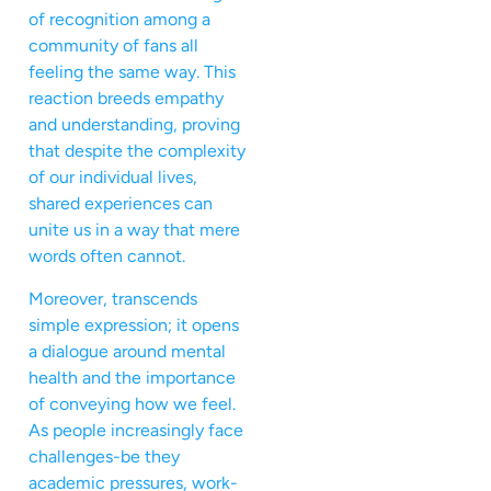
of recognition among a
community of fans all
feeling the same way. This
reaction breeds empathy
and understanding, proving
that despite the complexity
of our individual lives,
shared experiences can
unite us in a way that mere
words often cannot.
Moreover, transcends
simple expression; it opens
a dialogue around mental
health and the importance
of conveying how we feel.
As people increasingly face
challenges-be they
academic pressures, work-