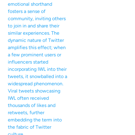
emotional shorthand
fosters a sense of
community, inviting others
to join in and share their
similar experiences. The
dynamic nature of Twitter
amplifies this effect; when
a few prominent users or
influencers started
incorporating IWL into their
tweets, it snowballed into a
widespread phenomenon.
Viral tweets showcasing
IWL often received
thousands of likes and
retweets, further
embedding the term into
the fabric of Twitter
culture.