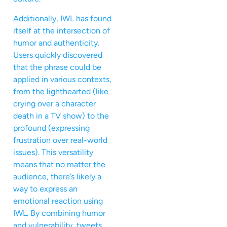
Additionally, IWL has found
itself at the intersection of
humor and authenticity.
Users quickly discovered
that the phrase could be
applied in various contexts,
from the lighthearted (like
crying over a character
death in a TV show) to the
profound (expressing
frustration over real-world
issues). This versatility
means that no matter the
audience, there’s likely a
way to express an
emotional reaction using
IWL. By combining humor
and vulnerability, tweets