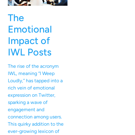
The
Emotional
Impact of
IWL Posts
The rise of the acronym
IWL, meaning “I Weep
Loudly,” has tapped into a
rich vein of emotional
expression on Twitter,
sparking a wave of
engagement and
connection among users.
This quirky addition to the
ever-growing lexicon of