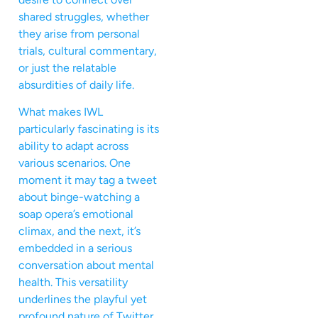
shared struggles, whether
they arise from personal
trials, cultural commentary,
or just the relatable
absurdities of daily life.
What makes IWL
particularly fascinating is its
ability to adapt across
various scenarios. One
moment it may tag a tweet
about binge-watching a
soap opera’s emotional
climax, and the next, it’s
embedded in a serious
conversation about mental
health. This versatility
underlines the playful yet
profound nature of Twitter