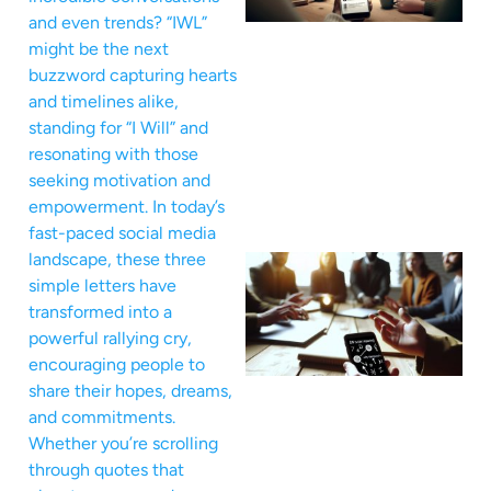
and even trends? “IWL”
might be the next
buzzword capturing hearts
and timelines alike,
standing for “I Will” and
resonating with those
seeking motivation and
empowerment. In today’s
fast-paced social media
landscape, these three
simple letters have
transformed into a
powerful rallying cry,
encouraging people to
share their hopes, dreams,
and commitments.
Whether you’re scrolling
through quotes that