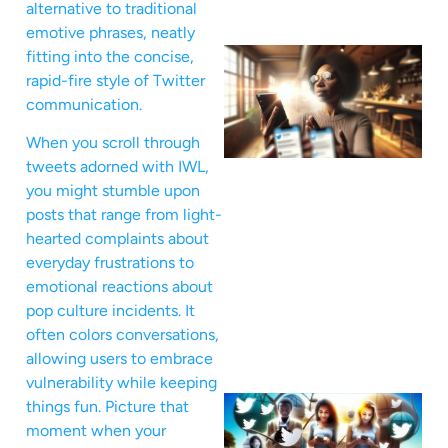
alternative to traditional
emotive phrases, neatly
fitting into the concise,
rapid-fire style of Twitter
communication.
When you scroll through
tweets adorned with IWL,
you might stumble upon
posts that range from light-
hearted complaints about
everyday frustrations to
emotional reactions about
pop culture incidents. It
often colors conversations,
allowing users to embrace
vulnerability while keeping
things fun. Picture that
moment when your