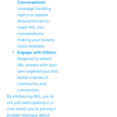
Conversations:
Leverage trending
topics or popular
shows/movies to
insert IWL into
conversations,
making your tweets
more relatable.
Engage with Others:
Respond to others’
IWL tweets with your
own experiences; this
builds a sense of
community and
connection.
By embracing IWL, you’re
not just participating in a
viral trend; you’re joining a
broader dialogue about