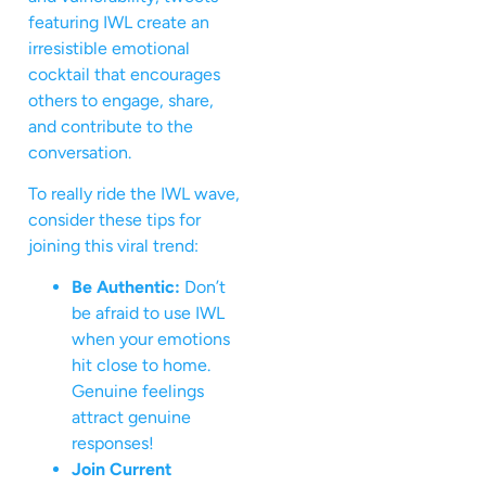
featuring IWL create an
irresistible emotional
cocktail that encourages
others to engage, share,
and contribute to the
conversation.
To really ride the IWL wave,
consider these tips for
joining this viral trend:
Be Authentic:
Don’t
be afraid to use IWL
when your emotions
hit close to home.
Genuine feelings
attract genuine
responses!
Join Current