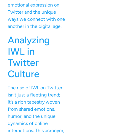
emotional expression on
Twitter and the unique
ways we connect with one
another in the digital age.
Analyzing
IWL in
Twitter
Culture
The rise of IWL on Twitter
isn’t just a fleeting trend;
it’s a rich tapestry woven
from shared emotions,
humor, and the unique
dynamics of online
interactions. This acronym,