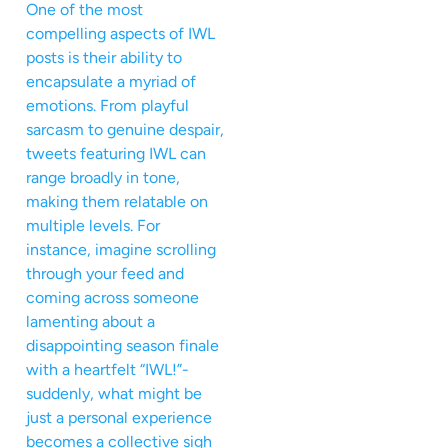
One of the most
compelling aspects of IWL
posts is their ability to
encapsulate a myriad of
emotions. From playful
sarcasm to genuine despair,
tweets featuring IWL can
range broadly in tone,
making them relatable on
multiple levels. For
instance, imagine scrolling
through your feed and
coming across someone
lamenting about a
disappointing season finale
with a heartfelt “IWL!”-
suddenly, what might be
just a personal experience
becomes a collective sigh