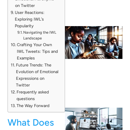
on Twitter
User Reactions:
Exploring IWL’s
Popularity
Navigating the IWL
Landscape
Crafting Your Own
IWL Tweets: Tips and
Examples
Future Trends: The
Evolution of Emotional
Expressions on
Twitter
Frequently asked
questions
The Way Forward
What Does