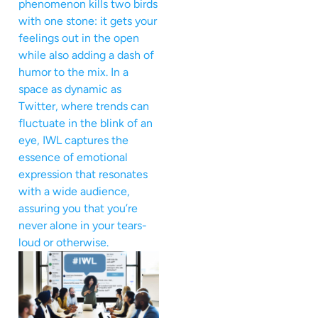
phenomenon kills two birds
with one stone: it gets your
feelings out in the open
while also adding a dash of
humor to the mix. In a
space as dynamic as
Twitter, where trends can
fluctuate in the blink of an
eye, IWL captures the
essence of emotional
expression that resonates
with a wide audience,
assuring you that you’re
never alone in your tears-
loud or otherwise.