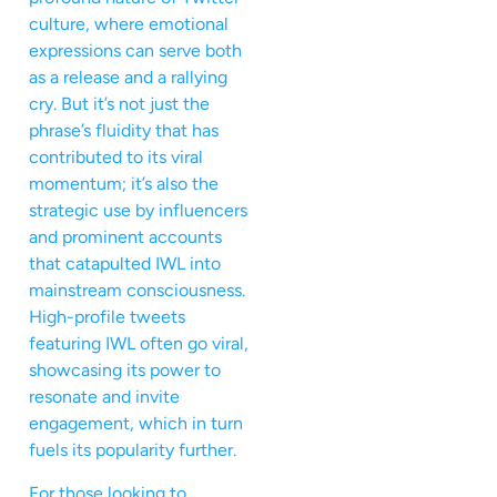
culture, where emotional
expressions can serve both
as a release and a rallying
cry. But it’s not just the
phrase’s fluidity that has
contributed to its viral
momentum; it’s also the
strategic use by influencers
and prominent accounts
that catapulted IWL into
mainstream consciousness.
High-profile tweets
featuring IWL often go viral,
showcasing its power to
resonate and invite
engagement, which in turn
fuels its popularity further.
For those looking to