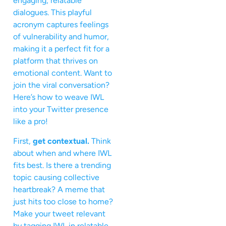
engaging, relatable
dialogues. This playful
acronym captures feelings
of vulnerability and humor,
making it a perfect fit for a
platform that thrives on
emotional content. Want to
join the viral conversation?
Here’s how to weave IWL
into your Twitter presence
like a pro!
First,
get contextual.
Think
about when and where IWL
fits best. Is there a trending
topic causing collective
heartbreak? A meme that
just hits too close to home?
Make your tweet relevant
by tagging IWL in relatable