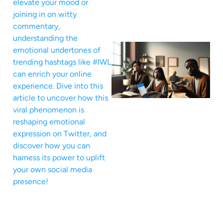
elevate your mood or
joining in on witty
commentary,
understanding the
emotional undertones of
trending hashtags like #IWL
can enrich your online
experience. Dive into this
article to uncover how this
viral phenomenon is
reshaping emotional
expression on Twitter, and
discover how you can
harness its power to uplift
your own social media
presence!