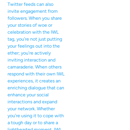
Twitter feeds can also
invite engagement from
followers. When you share
your stories of woe or
celebration with the IWL
tag, you’re not just putting
your feelings out into the
ether; you’re actively
inviting interaction and
camaraderie. When others
respond with their own IWL
experiences, it creates an
enriching dialogue that can
enhance your social
interactions and expand
your network. Whether
you’re using it to cope with
a tough day or to share a
lighthearted moment, IWL