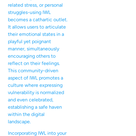
related stress, or personal
struggles-using IWL
becomes a cathartic outlet.
It allows users to articulate
their emotional states in a
playful yet poignant
manner, simultaneously
encouraging others to
reflect on their feelings.
This community-driven
aspect of IWL promotes a
culture where expressing
vulnerability is normalized
and even celebrated,
establishing a safe haven
within the digital
landscape.
Incorporating IWL into your