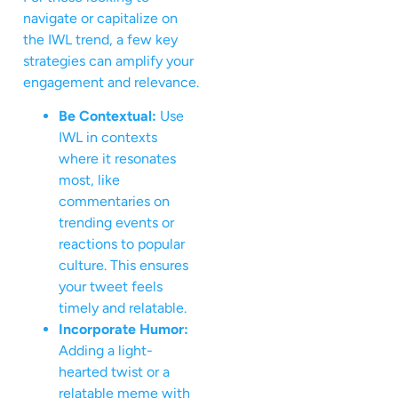
navigate or capitalize on
the IWL trend, a few key
strategies can amplify your
engagement and relevance.
Be Contextual:
Use
IWL in contexts
where it resonates
most, like
commentaries on
trending events or
reactions to popular
culture. This ensures
your tweet feels
timely and relatable.
Incorporate Humor:
Adding a light-
hearted twist or a
relatable meme with