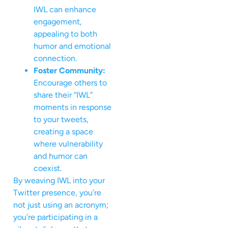
IWL can enhance
engagement,
appealing to both
humor and emotional
connection.
Foster Community:
Encourage others to
share their “IWL”
moments in response
to your tweets,
creating a space
where vulnerability
and humor can
coexist.
By weaving IWL into your
Twitter presence, you’re
not just using an acronym;
you’re participating in a