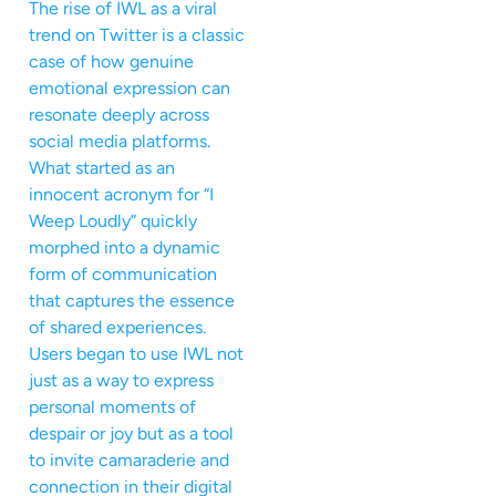
The rise of IWL as a viral
trend on Twitter is a classic
case of how genuine
emotional expression can
resonate deeply across
social media platforms.
What started as an
innocent acronym for “I
Weep Loudly” quickly
morphed into a dynamic
form of communication
that captures the essence
of shared experiences.
Users began to use IWL not
just as a way to express
personal moments of
despair or joy but as a tool
to invite camaraderie and
connection in their digital