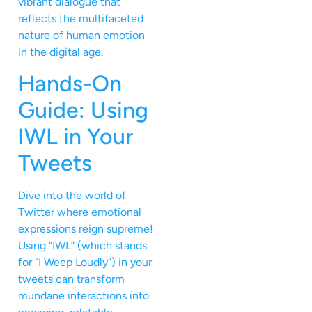
vibrant dialogue that
reflects the multifaceted
nature of human emotion
in the digital age.
Hands-On
Guide: Using
IWL in Your
Tweets
Dive into the world of
Twitter where emotional
expressions reign supreme!
Using “IWL” (which stands
for “I Weep Loudly”) in your
tweets can transform
mundane interactions into