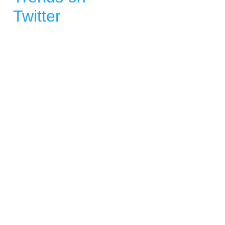
Twitter