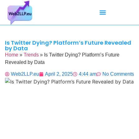
Mean Tweets
Meanings & Definitions
Twitter How-To Guides
Twitter Slang
Is Twitter Dying? Platform’s Future Revealed
by Data
Home
»
Trends
»
Is Twitter Dying? Platform’s Future
Revealed by Data
Web2LLP.eu
April 2, 2025
4:44 am
No Comments