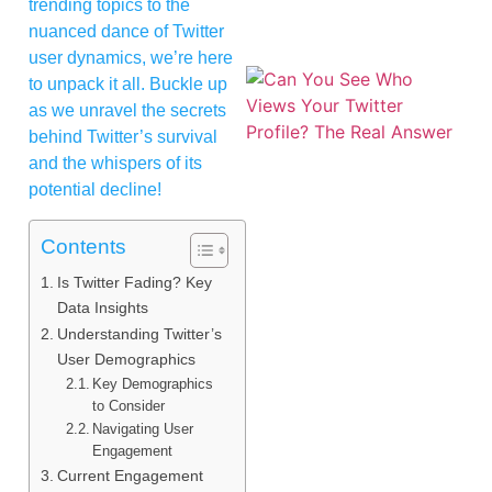
trending topics to the
nuanced dance of Twitter
user dynamics, we’re here
to unpack it all. Buckle up
as we unravel the secrets
behind Twitter’s survival
and the whispers of its
potential decline!
Contents
Is Twitter Fading? Key
Data Insights
Understanding Twitter’s
User Demographics
Key Demographics
to Consider
Navigating User
Engagement
Current Engagement