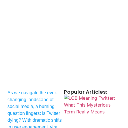
Popular Articles:
As we navigate the ever-
changing landscape of
social media, a burning
question lingers: Is Twitter
dying? With dramatic shifts
in user engagement, viral