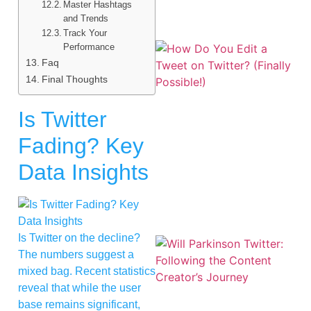
Master Hashtags
and Trends
Track Your
Performance
Faq
Final Thoughts
Is Twitter
Fading? Key
Data Insights
Is Twitter on the decline?
The numbers suggest a
mixed bag. Recent statistics
reveal that while the user
base remains significant,