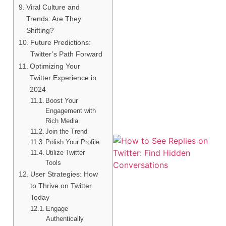
Viral Culture and
Trends: Are They
Shifting?
Future Predictions:
Twitter’s Path Forward
Optimizing Your
Twitter Experience in
2024
Boost Your
Engagement with
Rich Media
Join the Trend
Polish Your Profile
Utilize Twitter
Tools
User Strategies: How
to Thrive on Twitter
Today
Engage
Authentically