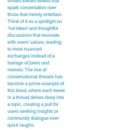
shifted toward tweets that
spark conversation over
those that merely entertain.
Think of it as a spotlight on
‘hot takes’ and thoughtful
discussions that resonate
with users’ values, leading
to more nuanced
exchanges instead of a
barrage of jokes and
memes. The rise of
conversational threads has
become a prime example of
this trend, where each tweet
in a thread delves deep into
a topic, creating a pull for
users seeking insights or
community dialogue over
quick laughs.