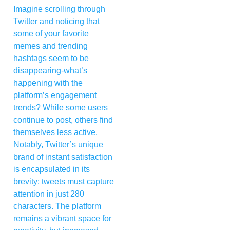
Imagine scrolling through
Twitter and noticing that
some of your favorite
memes and trending
hashtags seem to be
disappearing-what’s
happening with the
platform’s engagement
trends? While some users
continue to post, others find
themselves less active.
Notably, Twitter’s unique
brand of instant satisfaction
is encapsulated in its
brevity; tweets must capture
attention in just 280
characters. The platform
remains a vibrant space for