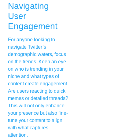
Navigating
User
Engagement
For anyone looking to
navigate Twitter’s
demographic waters, focus
on the trends. Keep an eye
on who is trending in your
niche and what types of
content create engagement.
Are users reacting to quick
memes or detailed threads?
This will not only enhance
your presence but also fine-
tune your content to align
with what captures
attention.