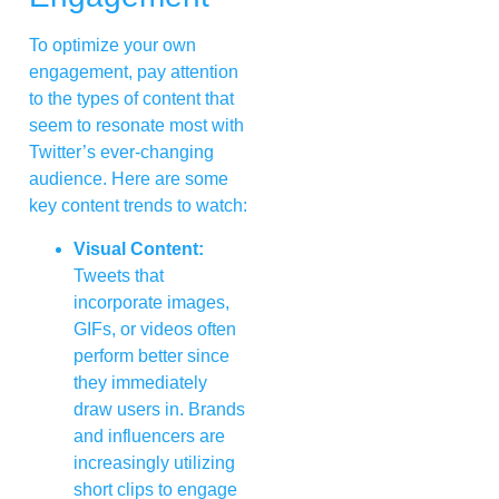
To optimize your own
engagement, pay attention
to the types of content that
seem to resonate most with
Twitter’s ever-changing
audience. Here are some
key content trends to watch:
Visual Content:
Tweets that
incorporate images,
GIFs, or videos often
perform better since
they immediately
draw users in. Brands
and influencers are
increasingly utilizing
short clips to engage