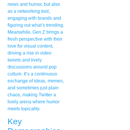
news and humor, but also
as a networking tool,
engaging with brands and
figuring out what’s trending.
Meanwhile, Gen Z brings a
fresh perspective with their
love for visual content,
driving a rise in video
tweets and lively
discussions around pop
culture. It’s a continuous
exchange of ideas, memes,
and sometimes just plain
chaos, making Twitter a
lively arena where humor
meets topicality.
Key