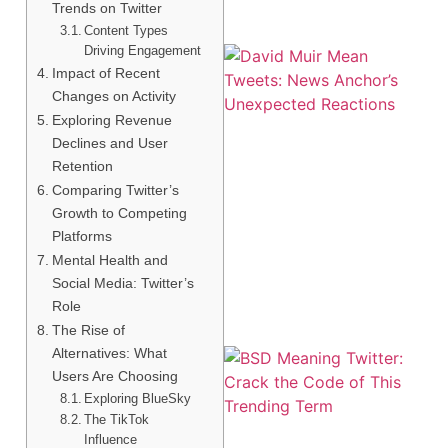
Trends on Twitter
Content Types
Driving Engagement
Impact of Recent
Changes on Activity
Exploring Revenue
Declines and User
Retention
Comparing Twitter’s
Growth to Competing
Platforms
Mental Health and
Social Media: Twitter’s
Role
The Rise of
Alternatives: What
Users Are Choosing
Exploring BlueSky
The TikTok
Influence