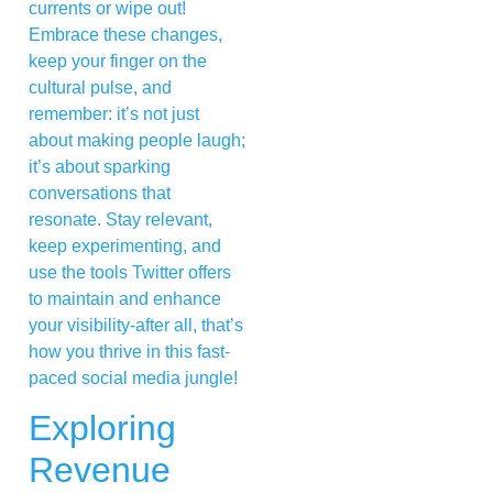
currents or wipe out!
Embrace these changes,
keep your finger on the
cultural pulse, and
remember: it’s not just
about making people laugh;
it’s about sparking
conversations that
resonate. Stay relevant,
keep experimenting, and
use the tools Twitter offers
to maintain and enhance
your visibility-after all, that’s
how you thrive in this fast-
paced social media jungle!
Exploring
Revenue