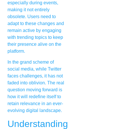
especially during events,
making it not entirely
obsolete. Users need to
adapt to these changes and
remain active by engaging
with trending topics to keep
their presence alive on the
platform.
In the grand scheme of
social media, while Twitter
faces challenges, it has not
faded into oblivion. The real
question moving forward is
how it will redefine itself to
retain relevance in an ever-
evolving digital landscape.
Understanding