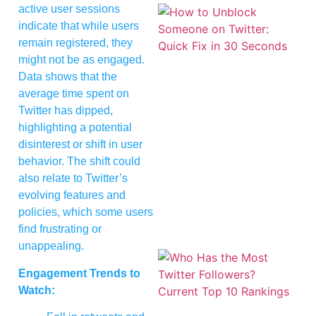
active user sessions
indicate that while users
remain registered, they
might not be as engaged.
Data shows that the
average time spent on
Twitter has dipped,
highlighting a potential
disinterest or shift in user
behavior. The shift could
also relate to Twitter’s
evolving features and
policies, which some users
find frustrating or
unappealing.
Engagement Trends to
Watch: