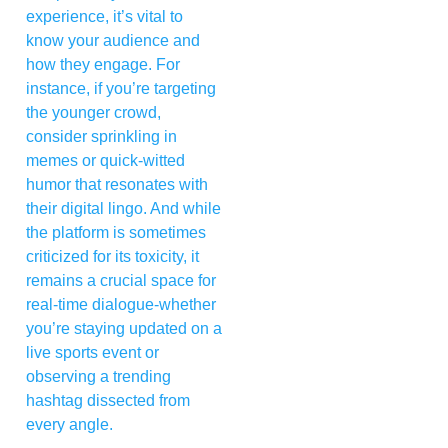
experience, it’s vital to
know your audience and
how they engage. For
instance, if you’re targeting
the younger crowd,
consider sprinkling in
memes or quick-witted
humor that resonates with
their digital lingo. And while
the platform is sometimes
criticized for its toxicity, it
remains a crucial space for
real-time dialogue-whether
you’re staying updated on a
live sports event or
observing a trending
hashtag dissected from
every angle.