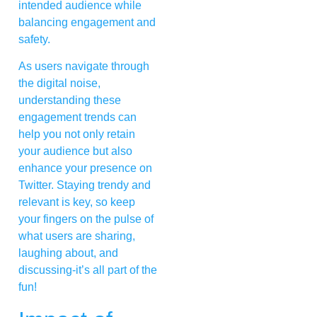
intended audience while
balancing engagement and
safety.
As users navigate through
the digital noise,
understanding these
engagement trends can
help you not only retain
your audience but also
enhance your presence on
Twitter. Staying trendy and
relevant is key, so keep
your fingers on the pulse of
what users are sharing,
laughing about, and
discussing-it’s all part of the
fun!