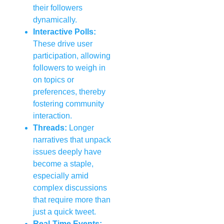
their followers
dynamically.
Interactive Polls:
These drive user
participation, allowing
followers to weigh in
on topics or
preferences, thereby
fostering community
interaction.
Threads:
Longer
narratives that unpack
issues deeply have
become a staple,
especially amid
complex discussions
that require more than
just a quick tweet.
Real-Time Events: