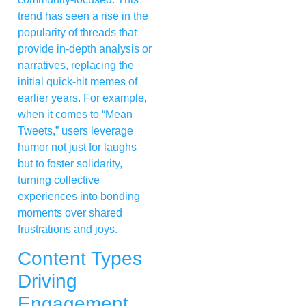
trend has seen a rise in the
popularity of threads that
provide in-depth analysis or
narratives, replacing the
initial quick-hit memes of
earlier years. For example,
when it comes to “Mean
Tweets,” users leverage
humor not just for laughs
but to foster solidarity,
turning collective
experiences into bonding
moments over shared
frustrations and joys.
Content Types
Driving
Engagement