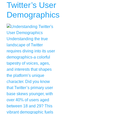
Twitter’s User
Demographics
Understanding the true
landscape of Twitter
requires diving into its user
demographics-a colorful
tapestry of voices, ages,
and interests that shapes
the platform’s unique
character. Did you know
that Twitter’s primary user
base skews younger, with
over 40% of users aged
between 18 and 29? This
vibrant demographic fuels