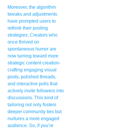
Moreover, the algorithm
tweaks and adjustments
have prompted users to
rethink their posting
strategies. Creators who
once thrived on
spontaneous humor are
now turning toward more
strategic content creation-
crafting engaging visual
posts, polished threads,
and interactive polls that
actively invite followers into
discussions. This kind of
tailoring not only fosters
deeper community ties but
nurtures a more engaged
audience. So, if you’re