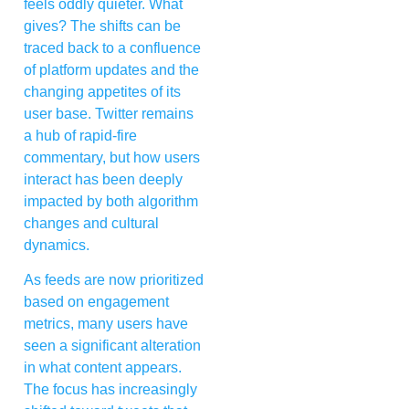
feels oddly quieter. What
gives? The shifts can be
traced back to a confluence
of platform updates and the
changing appetites of its
user base. Twitter remains
a hub of rapid-fire
commentary, but how users
interact has been deeply
impacted by both algorithm
changes and cultural
dynamics.
As feeds are now prioritized
based on engagement
metrics, many users have
seen a significant alteration
in what content appears.
The focus has increasingly