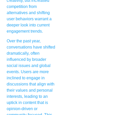
creativity, but increased
competition from
alternatives and shifting
user behaviors warrant a
deeper look into current
engagement trends.
Over the past year,
conversations have shifted
dramatically, often
influenced by broader
social issues and global
events. Users are more
inclined to engage in
discussions that align with
their values and personal
interests, leading to an
uptick in content that is
opinion-driven or
community-focused. This