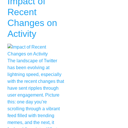
Impact of
Recent
Changes on
Activity
The landscape of Twitter
has been evolving at
lightning speed, especially
with the recent changes that
have sent ripples through
user engagement. Picture
this: one day you’re
scrolling through a vibrant
feed filled with trending
memes, and the next, it