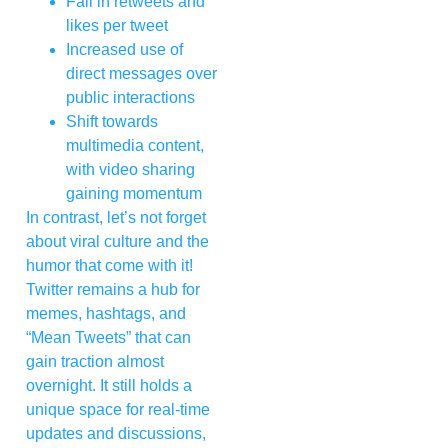
Fall in retweets and
likes per tweet
Increased use of
direct messages over
public interactions
Shift towards
multimedia content,
with video sharing
gaining momentum
In contrast, let’s not forget
about viral culture and the
humor that come with it!
Twitter remains a hub for
memes, hashtags, and
“Mean Tweets” that can
gain traction almost
overnight. It still holds a
unique space for real-time
updates and discussions,