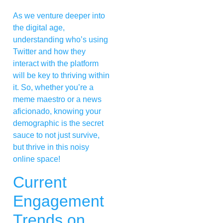
As we venture deeper into
the digital age,
understanding who’s using
Twitter and how they
interact with the platform
will be key to thriving within
it. So, whether you’re a
meme maestro or a news
aficionado, knowing your
demographic is the secret
sauce to not just survive,
but thrive in this noisy
online space!
Current
Engagement
Trends on