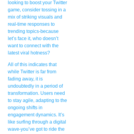
looking to boost your Twitter
game, consider tossing in a
mix of striking visuals and
real-time responses to
trending topics-because
let’s face it, who doesn’t
want to connect with the
latest viral hotness?
All of this indicates that
while Twitter is far from
fading away, it is
undoubtedly in a period of
transformation. Users need
to stay agile, adapting to the
ongoing shifts in
engagement dynamics. It’s
like surfing through a digital
wave-you’ve got to ride the