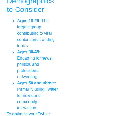
Demographics
to Consider
Ages 18-29:
The
largest group,
contributing to viral
content and trending
topics.
Ages 30-49:
Engaging for news,
politics, and
professional
networking.
Ages 50 and above:
Primarily using Twitter
for news and
community
interaction.
To optimize your Twitter