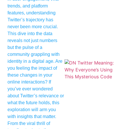
trends, and platform
features, understanding
Twitter’s trajectory has
never been more crucial.
This dive into the data
reveals not just numbers
but the pulse of a
community grappling with
identity in a digital age. Are
you feeling the impact of
these changes in your
online interactions? If
you’ve ever wondered
about Twitter’s relevance or
what the future holds, this
exploration will arm you
with insights that matter.
From the viral thrill of