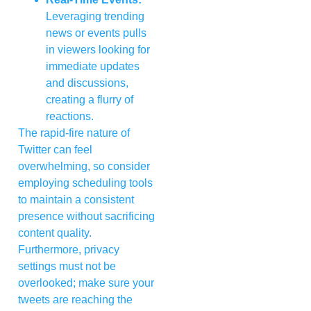
Leveraging trending
news or events pulls
in viewers looking for
immediate updates
and discussions,
creating a flurry of
reactions.
The rapid-fire nature of
Twitter can feel
overwhelming, so consider
employing scheduling tools
to maintain a consistent
presence without sacrificing
content quality.
Furthermore, privacy
settings must not be
overlooked; make sure your
tweets are reaching the