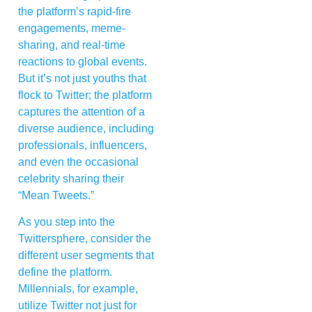
the platform’s rapid-fire
engagements, meme-
sharing, and real-time
reactions to global events.
But it’s not just youths that
flock to Twitter; the platform
captures the attention of a
diverse audience, including
professionals, influencers,
and even the occasional
celebrity sharing their
“Mean Tweets.”
As you step into the
Twittersphere, consider the
different user segments that
define the platform.
Millennials, for example,
utilize Twitter not just for