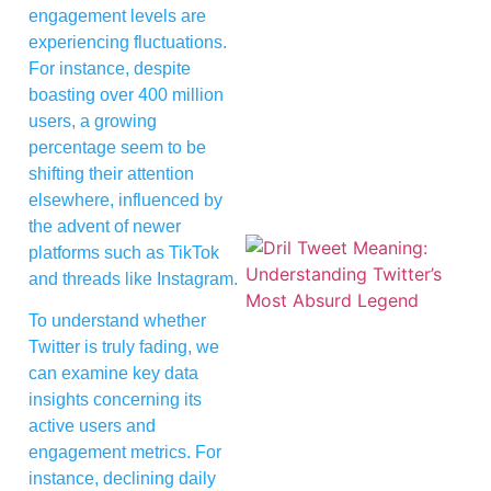
engagement levels are
experiencing fluctuations.
For instance, despite
boasting over 400 million
users, a growing
percentage seem to be
shifting their attention
elsewhere, influenced by
the advent of newer
platforms such as TikTok
and threads like Instagram.
To understand whether
Twitter is truly fading, we
can examine key data
insights concerning its
active users and
engagement metrics. For
instance, declining daily