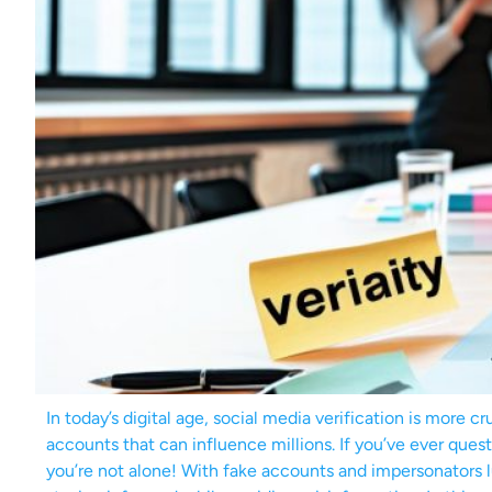
In today’s digital age, social media verification is more c
accounts that can influence millions. If you’ve ever ques
you’re not alone! With fake accounts and impersonators lu