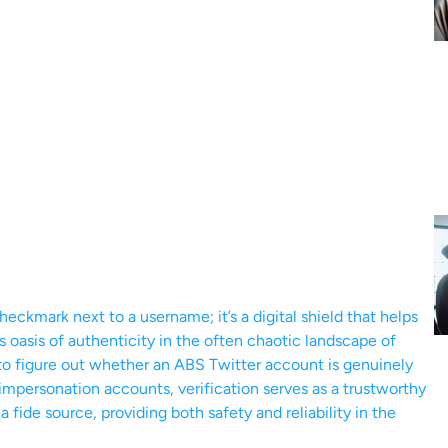
 checkmark next to a username; it’s a digital shield that helps
s oasis of authenticity in the often chaotic landscape of
g to figure out whether an ABS Twitter account is genuinely
 impersonation accounts, verification serves as a trustworthy
a fide source, providing both safety and reliability in the