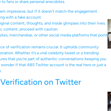
y to fans or share personal anecdotes.
em impressive, but if it doesn’t match the engagement
ing with a fake account.
ginal content, thoughts, and inside glimpses into their lives.
ic content, proceed with caution.
ites, merchandise, or other social media platforms that point
ce of verification remains crucial. It upholds community
ation. Whether it’s a viral celebrity tweet or a trending
es that you’re part of authentic conversations-keeping you
wonder if that ABS Twitter account is the real hero or just a
.
erification on Twitter