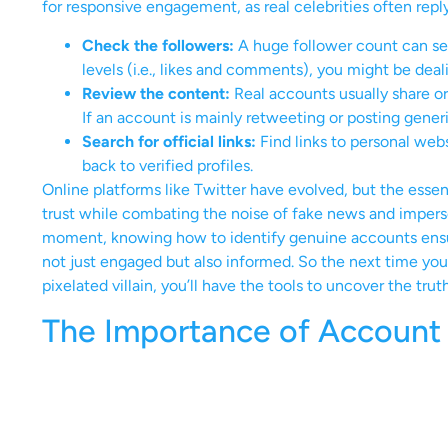
for responsive engagement, as real celebrities often repl
Check the followers:
A huge follower count can se
levels (i.e., likes and comments), you might be deal
Review the content:
Real accounts usually share ori
If an account is mainly retweeting or posting gener
Search for official links:
Find links to personal webs
back to verified profiles.
Online platforms like Twitter have evolved, but the essen
trust while combating the noise of fake news and imperson
moment, knowing how to identify genuine accounts ensur
not just engaged but also informed. So the next time you 
pixelated villain, you’ll have the tools to uncover the truth
The Importance of Account V