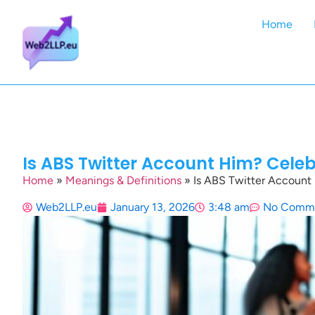
Home
Is ABS Twitter Account Him? Celeb
Home
»
Meanings & Definitions
»
Is ABS Twitter Account 
Web2LLP.eu
January 13, 2026
3:48 am
No Comm