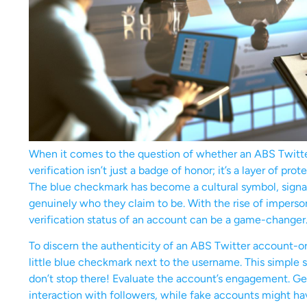
When it comes to the question of whether an ABS Twitter 
verification isn’t just a badge of honor; it’s a layer of pr
The blue checkmark has become a cultural symbol, signali
genuinely who they claim to be. With the rise of impers
verification status of an account can be a game-changer
To discern the authenticity of an ABS Twitter account-or 
little blue checkmark next to the username. This simple 
don’t stop there! Evaluate the account’s engagement. Ge
interaction with followers, while fake accounts might ha