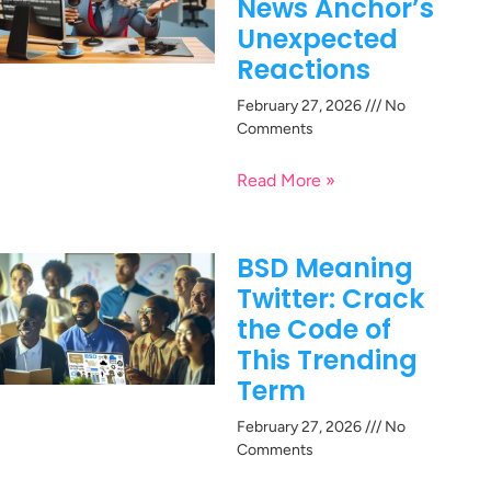
News Anchor’s
Unexpected
Reactions
February 27, 2026
No
Comments
Read More »
BSD Meaning
Twitter: Crack
the Code of
This Trending
Term
February 27, 2026
No
Comments