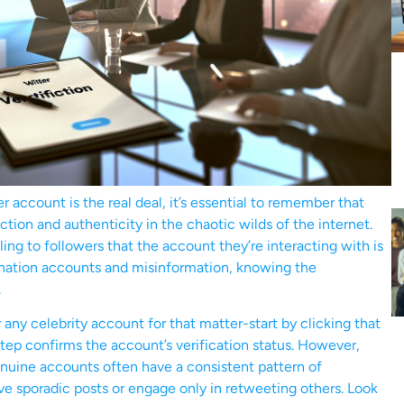
account is the real deal, it’s essential to remember that
otection and authenticity in the chaotic wilds of the internet.
ng to followers that the account they’re interacting with is
onation accounts and misinformation, knowing the
.
any celebrity account for that matter-start by clicking that
step confirms the account’s verification status. However,
nuine accounts often have a consistent pattern of
ve sporadic posts or engage only in retweeting others. Look