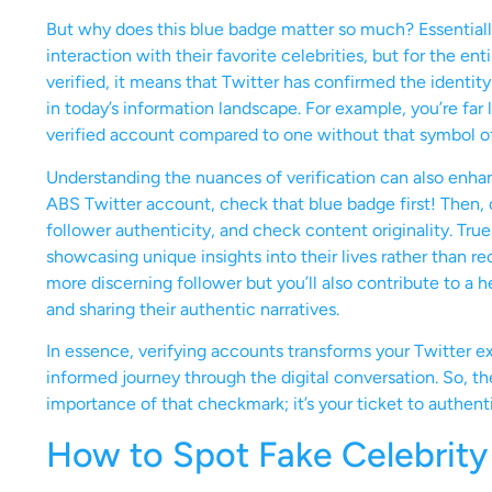
But why does this blue badge matter so much? Essentially, 
interaction with their favorite celebrities, but for the 
verified, it means that Twitter has confirmed the identity 
in today’s information landscape. For example, you’re far l
verified account compared to one without that symbol of 
Understanding the nuances of verification can also enha
ABS Twitter account, check that blue badge first! Then, do
follower authenticity, and check content originality. True
showcasing unique insights into their lives rather than r
more discerning follower but you’ll also contribute to a
and sharing their authentic narratives.
In essence, verifying accounts transforms your Twitter e
informed journey through the digital conversation. So, t
importance of that checkmark; it’s your ticket to authenti
How to Spot Fake Celebrity