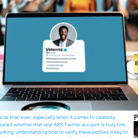
P
rucial than ever, especially when it comes to celebrity
tioned whether that viral ABS Twitter account is truly
him
,
rking, understanding how to verify these profiles is key to