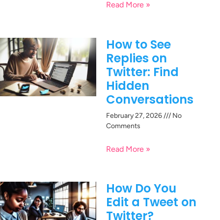
Read More »
How to See
Replies on
Twitter: Find
Hidden
Conversations
February 27, 2026
No
Comments
Read More »
How Do You
Edit a Tweet on
Twitter?