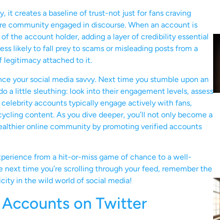
it creates a baseline of trust-not just for fans craving
entire community engaged in discourse. When an account is
of the account holder, adding a layer of credibility essential
ess likely to fall prey to scams or misleading posts from a
legitimacy attached to it.
nce your social media savvy. Next time you stumble upon an
 a little sleuthing: look into their engagement levels, assess
 celebrity accounts typically engage actively with fans,
ecycling content. As you dive deeper, you’ll not only become a
 healthier online community by promoting verified accounts
xperience from a hit-or-miss game of chance to a well-
he next time you’re scrolling through your feed, remember the
city in the wild world of social media!
 Accounts on Twitter