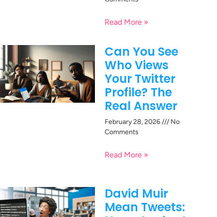
Read More »
Can You See
Who Views
Your Twitter
Profile? The
Real Answer
February 28, 2026
No
Comments
Read More »
David Muir
Mean Tweets: