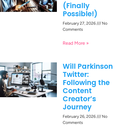
(Finally
Possible!)
February 27, 2026
No
Comments
Read More »
Will Parkinson
Twitter:
Following the
Content
Creator’s
Journey
February 26, 2026
No
Comments