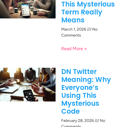
This Mysterious
Term Really
Means
March 1, 2026
No
Comments
Read More »
DN Twitter
Meaning: Why
Everyone’s
Using This
Mysterious
Code
February 28, 2026
No
Comments