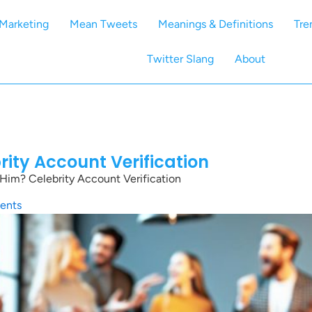
Marketing
Mean Tweets
Meanings & Definitions
Tre
Twitter Slang
About
rity Account Verification
Him? Celebrity Account Verification
ents