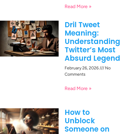
Read More »
Dril Tweet
Meaning:
Understanding
Twitter’s Most
Absurd Legend
February 26, 2026
No
Comments
Read More »
How to
Unblock
Someone on