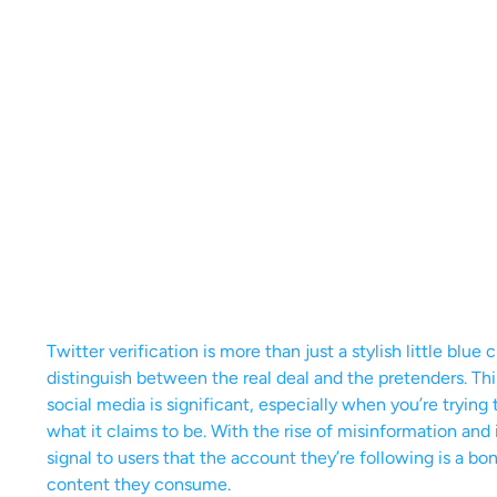
Twitter verification is more than just a stylish little blue
distinguish between the real deal and the pretenders. Thi
social media is significant, especially when you’re tryin
what it claims to be. With the rise of misinformation and
signal to users that the account they’re following is a bon
content they consume.