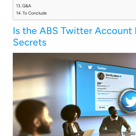
Q&A
To Conclude
Is the ABS Twitter Account 
Secrets