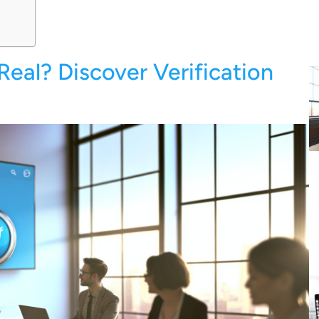
Real? Discover Verification