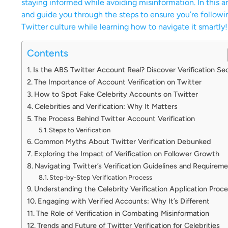
staying informed while avoiding misinformation. In this art
and guide you through the steps to ensure you’re followin
Twitter culture while learning how to navigate it smartly!
Contents
Is the ABS Twitter Account Real? Discover Verification Se
The Importance of Account Verification on Twitter
How to Spot Fake Celebrity Accounts on Twitter
Celebrities and Verification: Why It Matters
The Process Behind Twitter Account Verification
Steps to Verification
Common Myths About Twitter Verification Debunked
Exploring the Impact of Verification on Follower Growth
Navigating Twitter’s Verification Guidelines and Requirem
Step-by-Step Verification Process
Understanding the Celebrity Verification Application Proc
Engaging with Verified Accounts: Why It’s Different
The Role of Verification in Combating Misinformation
Trends and Future of Twitter Verification for Celebrities