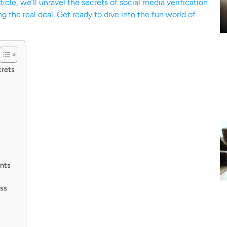
icle, we’ll unravel the secrets of social media verification
g the real deal. Get ready to dive into the fun world of
crets
ents
ess