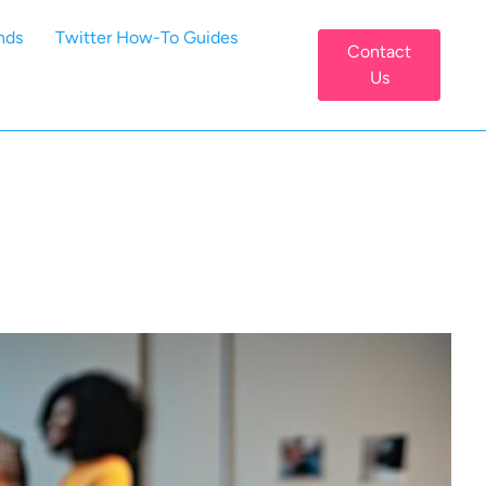
nds
Twitter How-To Guides
Contact
Us