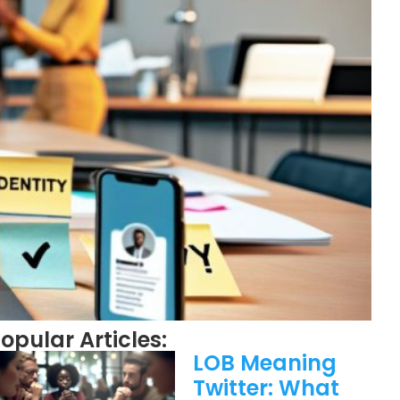
opular Articles:
LOB Meaning
Twitter: What