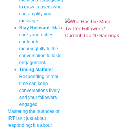
to draw in users who
can amplify your
message.
Stay Relevant:
Make
sure your replies
contribute
meaningfully to the
conversation to foster
engagement.
Timing Matters:
Responding in real-
time can keep
conversations lively
and your followers
engaged.
Mastering the nuances of
IRT isn’t just about
responding; it’s about