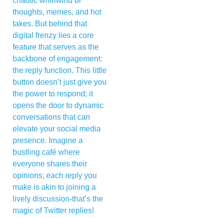
chaotic whirlwind of
thoughts, memes, and hot
takes. But behind that
digital frenzy lies a core
feature that serves as the
backbone of engagement:
the reply function. This little
button doesn’t just give you
the power to respond; it
opens the door to dynamic
conversations that can
elevate your social media
presence. Imagine a
bustling café where
everyone shares their
opinions; each reply you
make is akin to joining a
lively discussion-that’s the
magic of Twitter replies!