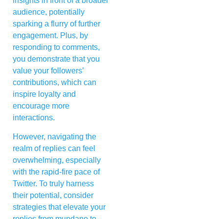
insights in front of a broader
audience, potentially
sparking a flurry of further
engagement. Plus, by
responding to comments,
you demonstrate that you
value your followers’
contributions, which can
inspire loyalty and
encourage more
interactions.
However, navigating the
realm of replies can feel
overwhelming, especially
with the rapid-fire pace of
Twitter. To truly harness
their potential, consider
strategies that elevate your
replies from mundane to