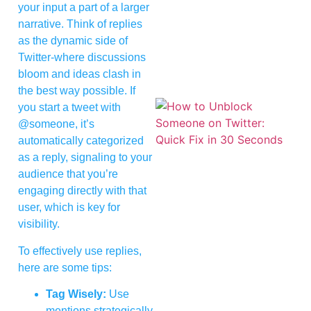
your input a part of a larger
narrative. Think of replies
as the dynamic side of
Twitter-where discussions
bloom and ideas clash in
the best way possible. If
you start a tweet with
@someone, it’s
automatically categorized
as a reply, signaling to your
audience that you’re
engaging directly with that
user, which is key for
visibility.
To effectively use replies,
here are some tips:
Tag Wisely:
Use
mentions strategically