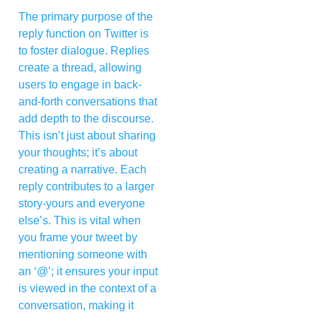
The primary purpose of the
reply function on Twitter is
to foster dialogue. Replies
create a thread, allowing
users to engage in back-
and-forth conversations that
add depth to the discourse.
This isn’t just about sharing
your thoughts; it’s about
creating a narrative. Each
reply contributes to a larger
story-yours and everyone
else’s. This is vital when
you frame your tweet by
mentioning someone with
an ‘@’; it ensures your input
is viewed in the context of a
conversation, making it