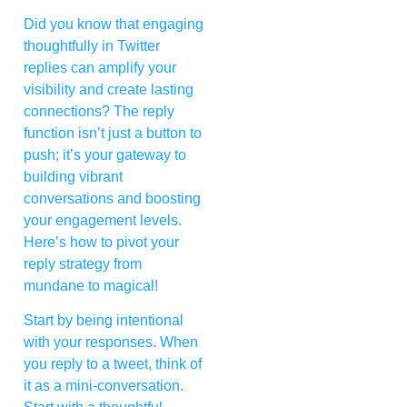
Did you know that engaging
thoughtfully in Twitter
replies can amplify your
visibility and create lasting
connections? The reply
function isn’t just a button to
push; it’s your gateway to
building vibrant
conversations and boosting
your engagement levels.
Here’s how to pivot your
reply strategy from
mundane to magical!
Start by being intentional
with your responses. When
you reply to a tweet, think of
it as a mini-conversation.