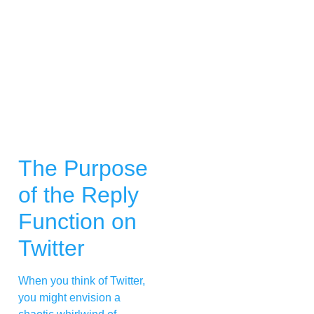
The Purpose
of the Reply
Function on
Twitter
When you think of Twitter,
you might envision a