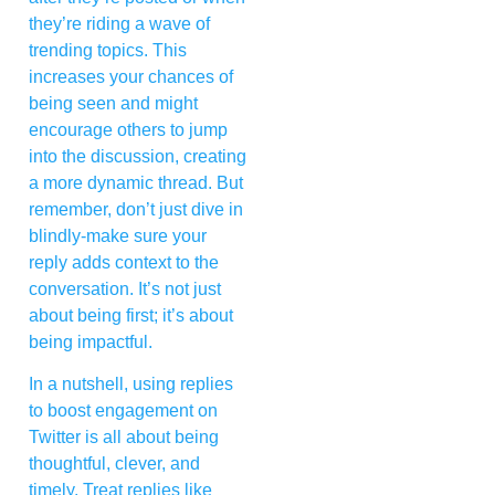
they’re riding a wave of
trending topics. This
increases your chances of
being seen and might
encourage others to jump
into the discussion, creating
a more dynamic thread. But
remember, don’t just dive in
blindly-make sure your
reply adds context to the
conversation. It’s not just
about being first; it’s about
being impactful.
In a nutshell, using replies
to boost engagement on
Twitter is all about being
thoughtful, clever, and
timely. Treat replies like