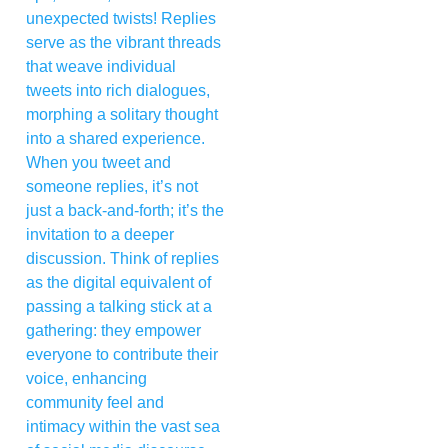
unexpected twists! Replies
serve as the vibrant threads
that weave individual
tweets into rich dialogues,
morphing a solitary thought
into a shared experience.
When you tweet and
someone replies, it’s not
just a back-and-forth; it’s the
invitation to a deeper
discussion. Think of replies
as the digital equivalent of
passing a talking stick at a
gathering: they empower
everyone to contribute their
voice, enhancing
community feel and
intimacy within the vast sea