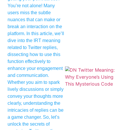
You’re not alone! Many
users miss the subtle
nuances that can make or
break an interaction on the
platform. In this article, we’ll
dive into the IRT meaning
related to Twitter replies,
dissecting how to use this
function effectively to
enhance your engagement
and communication.
Whether you aim to spark
lively discussions or simply
convey your thoughts more
clearly, understanding the
intricacies of replies can be
a game changer. So, let’s
unlock the secrets of