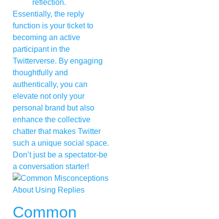
reflection.
Essentially, the reply
function is your ticket to
becoming an active
participant in the
Twitterverse. By engaging
thoughtfully and
authentically, you can
elevate not only your
personal brand but also
enhance the collective
chatter that makes Twitter
such a unique social space.
Don’t just be a spectator-be
a conversation starter!
Common