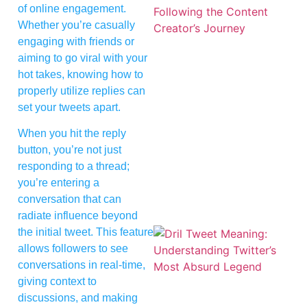
of online engagement.
Whether you’re casually
engaging with friends or
aiming to go viral with your
hot takes, knowing how to
properly utilize replies can
set your tweets apart.
When you hit the reply
button, you’re not just
responding to a thread;
you’re entering a
conversation that can
radiate influence beyond
the initial tweet. This feature
allows followers to see
conversations in real-time,
giving context to
discussions, and making