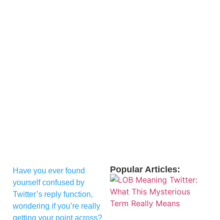
Popular Articles:
Have you ever found
yourself confused by
Twitter’s reply function,
wondering if you’re really
getting your point across?