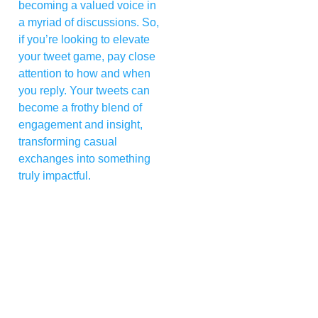
becoming a valued voice in
a myriad of discussions. So,
if you’re looking to elevate
your tweet game, pay close
attention to how and when
you reply. Your tweets can
become a frothy blend of
engagement and insight,
transforming casual
exchanges into something
truly impactful.