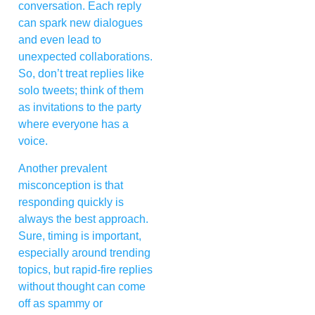
conversation. Each reply
can spark new dialogues
and even lead to
unexpected collaborations.
So, don’t treat replies like
solo tweets; think of them
as invitations to the party
where everyone has a
voice.
Another prevalent
misconception is that
responding quickly is
always the best approach.
Sure, timing is important,
especially around trending
topics, but rapid-fire replies
without thought can come
off as spammy or