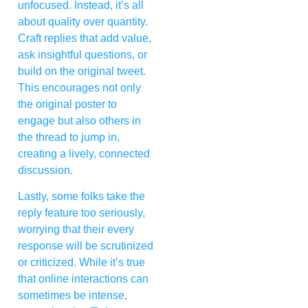
unfocused. Instead, it’s all
about quality over quantity.
Craft replies that add value,
ask insightful questions, or
build on the original tweet.
This encourages not only
the original poster to
engage but also others in
the thread to jump in,
creating a lively, connected
discussion.
Lastly, some folks take the
reply feature too seriously,
worrying that their every
response will be scrutinized
or criticized. While it’s true
that online interactions can
sometimes be intense,