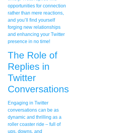
opportunities for connection
rather than mere reactions,
and you’ll find yourself
forging new relationships
and enhancing your Twitter
presence in no time!
The Role of
Replies in
Twitter
Conversations
Engaging in Twitter
conversations can be as
dynamic and thrilling as a
roller coaster ride – full of
ups, downs, and