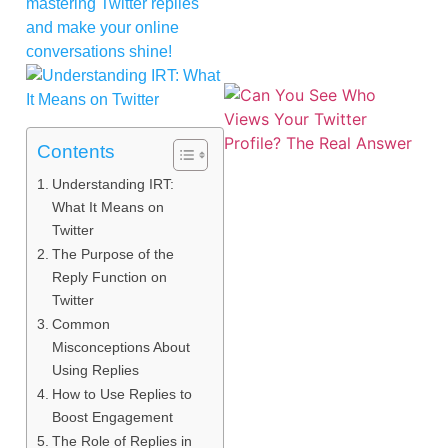
mastering Twitter replies
and make your online
conversations shine!
Contents
Understanding IRT:
What It Means on
Twitter
The Purpose of the
Reply Function on
Twitter
Common
Misconceptions About
Using Replies
How to Use Replies to
Boost Engagement
The Role of Replies in