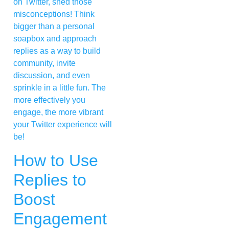
on Twitter, shed those
misconceptions! Think
bigger than a personal
soapbox and approach
replies as a way to build
community, invite
discussion, and even
sprinkle in a little fun. The
more effectively you
engage, the more vibrant
your Twitter experience will
be!
How to Use
Replies to
Boost
Engagement