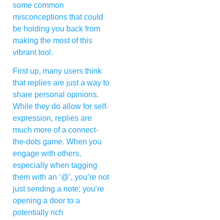
some common
misconceptions that could
be holding you back from
making the most of this
vibrant tool.
First up, many users think
that replies are just a way to
share personal opinions.
While they do allow for self-
expression, replies are
much more of a connect-
the-dots game. When you
engage with others,
especially when tagging
them with an ‘@’, you’re not
just sending a note; you’re
opening a door to a
potentially rich