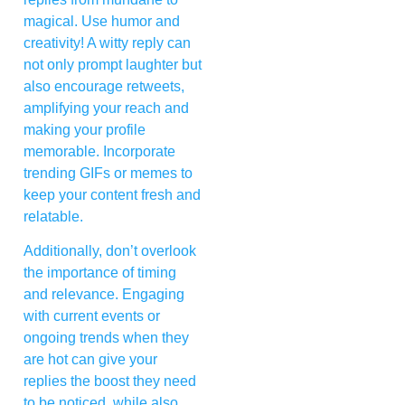
magical. Use humor and
creativity! A witty reply can
not only prompt laughter but
also encourage retweets,
amplifying your reach and
making your profile
memorable. Incorporate
trending GIFs or memes to
keep your content fresh and
relatable.
Additionally, don’t overlook
the importance of timing
and relevance. Engaging
with current events or
ongoing trends when they
are hot can give your
replies the boost they need
to be noticed, while also