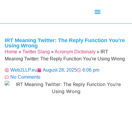
Mean Tweets
Meanings & Definitions
Twitter How-To Guides
Twitter Slang
IRT Meaning Twitter: The Reply Function You’re
Using Wrong
Home
»
Twitter Slang
»
Acronym Dictionary
»
IRT
Meaning Twitter: The Reply Function You’re Using Wrong
Web2LLP.eu
August 28, 2025
6:06 pm
No Comments