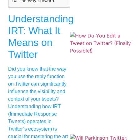
The Way Forward
Understanding
IRT: What It
Means on
Twitter
Did you know that the way
you use the reply function
on Twitter can significantly
influence the visibility and
context of your tweets?
Understanding how IRT
(Immediate Response
Tweets) operates in
Twitter’s ecosystem is
crucial for mastering the art