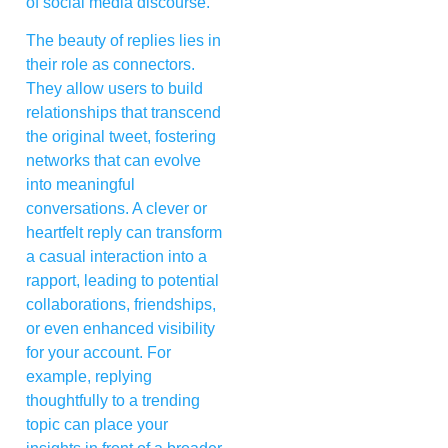
of social media discourse.
The beauty of replies lies in
their role as connectors.
They allow users to build
relationships that transcend
the original tweet, fostering
networks that can evolve
into meaningful
conversations. A clever or
heartfelt reply can transform
a casual interaction into a
rapport, leading to potential
collaborations, friendships,
or even enhanced visibility
for your account. For
example, replying
thoughtfully to a trending
topic can place your