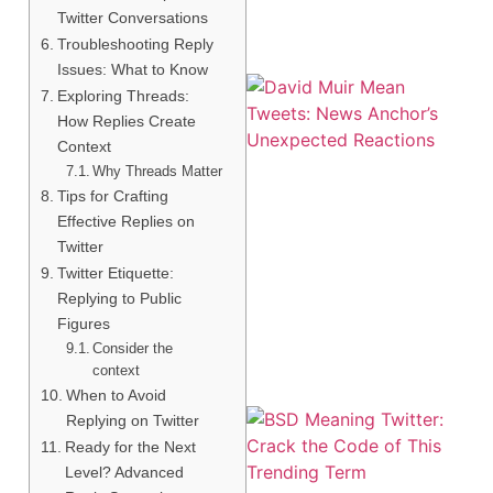
Twitter Conversations
Troubleshooting Reply
Issues: What to Know
Exploring Threads:
How Replies Create
Context
Why Threads Matter
Tips for Crafting
Effective Replies on
Twitter
Twitter Etiquette:
Replying to Public
Figures
Consider the
context
When to Avoid
Replying on Twitter
Ready for the Next
Level? Advanced