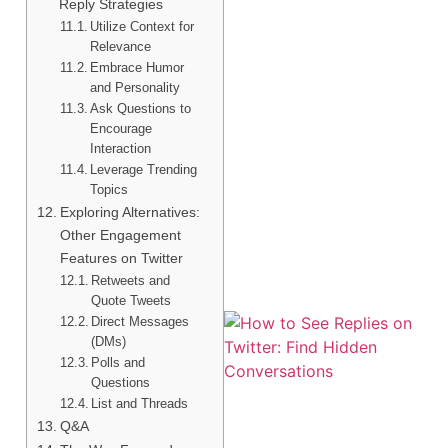
Reply Strategies
Utilize Context for
Relevance
Embrace Humor
and Personality
Ask Questions to
Encourage
Interaction
Leverage Trending
Topics
Exploring Alternatives:
Other Engagement
Features on Twitter
Retweets and
Quote Tweets
Direct Messages
(DMs)
Polls and
Questions
List and Threads
Q&A