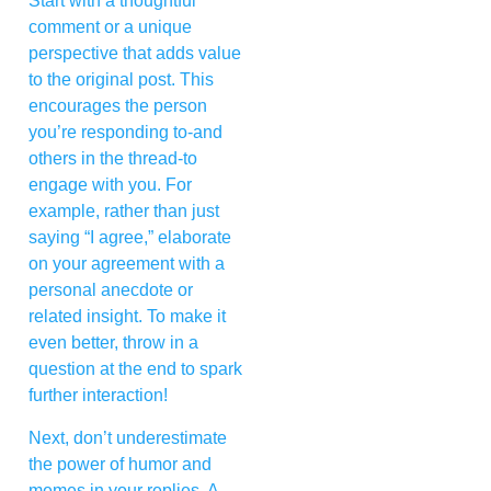
Start with a thoughtful
comment or a unique
perspective that adds value
to the original post. This
encourages the person
you’re responding to-and
others in the thread-to
engage with you. For
example, rather than just
saying “I agree,” elaborate
on your agreement with a
personal anecdote or
related insight. To make it
even better, throw in a
question at the end to spark
further interaction!
Next, don’t underestimate
the power of humor and
memes in your replies. A