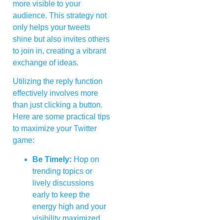
more visible to your
audience. This strategy not
only helps your tweets
shine but also invites others
to join in, creating a vibrant
exchange of ideas.
Utilizing the reply function
effectively involves more
than just clicking a button.
Here are some practical tips
to maximize your Twitter
game:
Be Timely:
Hop on
trending topics or
lively discussions
early to keep the
energy high and your
visibility maximized.