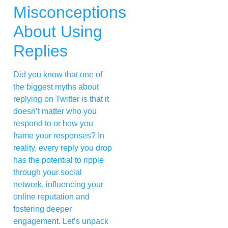
Misconceptions
About Using
Replies
Did you know that one of
the biggest myths about
replying on Twitter is that it
doesn’t matter who you
respond to or how you
frame your responses? In
reality, every reply you drop
has the potential to ripple
through your social
network, influencing your
online reputation and
fostering deeper
engagement. Let’s unpack