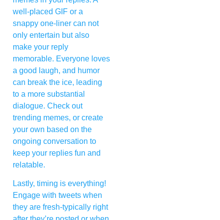
well-placed GIF or a
snappy one-liner can not
only entertain but also
make your reply
memorable. Everyone loves
a good laugh, and humor
can break the ice, leading
to a more substantial
dialogue. Check out
trending memes, or create
your own based on the
ongoing conversation to
keep your replies fun and
relatable.
Lastly, timing is everything!
Engage with tweets when
they are fresh-typically right
after they’re posted or when