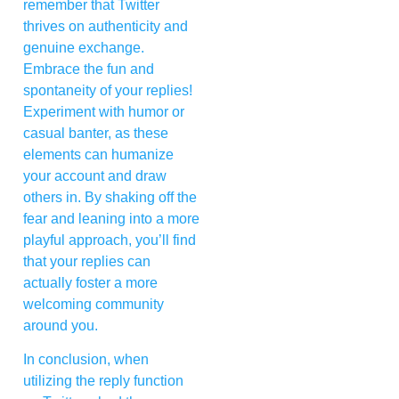
remember that Twitter
thrives on authenticity and
genuine exchange.
Embrace the fun and
spontaneity of your replies!
Experiment with humor or
casual banter, as these
elements can humanize
your account and draw
others in. By shaking off the
fear and leaning into a more
playful approach, you’ll find
that your replies can
actually foster a more
welcoming community
around you.
In conclusion, when
utilizing the reply function