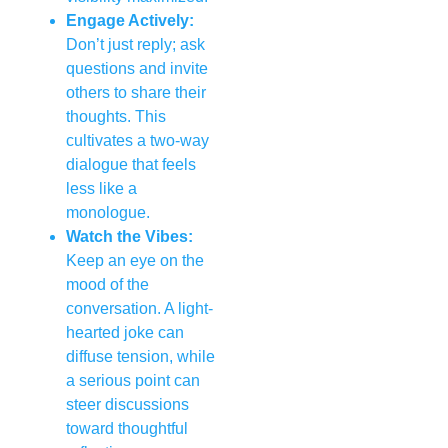
Engage Actively:
Don’t just reply; ask
questions and invite
others to share their
thoughts. This
cultivates a two-way
dialogue that feels
less like a
monologue.
Watch the Vibes:
Keep an eye on the
mood of the
conversation. A light-
hearted joke can
diffuse tension, while
a serious point can
steer discussions
toward thoughtful