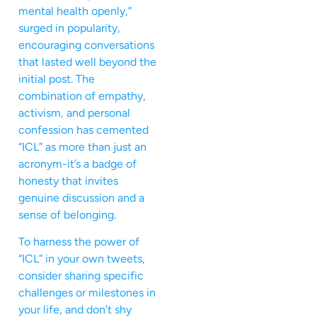
mental health openly,”
surged in popularity,
encouraging conversations
that lasted well beyond the
initial post. The
combination of empathy,
activism, and personal
confession has cemented
“ICL” as more than just an
acronym-it’s a badge of
honesty that invites
genuine discussion and a
sense of belonging.
To harness the power of
“ICL” in your own tweets,
consider sharing specific
challenges or milestones in
your life, and don’t shy