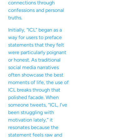
connections through
confessions and personal
truths.
Initially, “ICL” began as a
way for users to preface
statements that they felt
were particularly poignant
or honest. As traditional
social media narratives
often showcase the best
moments of life, the use of
ICL breaks through that
polished facade. When
someone tweets, “ICL, I’ve
been struggling with
motivation lately,” it
resonates because the
statement feels raw and