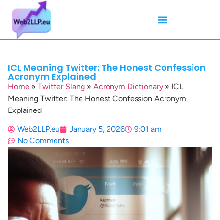
Mean Tweets
Meanings & Definitions
Twitter How-To Guides
Twitter Slang
ICL Meaning Twitter: The Honest Confession
Acronym Explained
Home
»
Twitter Slang
»
Acronym Dictionary
»
ICL
Meaning Twitter: The Honest Confession Acronym
Explained
Web2LLP.eu
January 5, 2026
9:01 am
No Comments