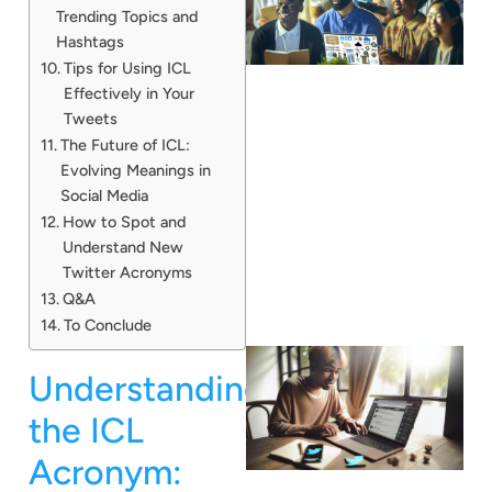
Trending Topics and
Hashtags
Tips for Using ICL
Effectively in Your
Tweets
The Future of ICL:
Evolving Meanings in
Social Media
How to Spot and
Understand New
Twitter Acronyms
Q&A
To Conclude
Understanding
the ICL
Acronym: