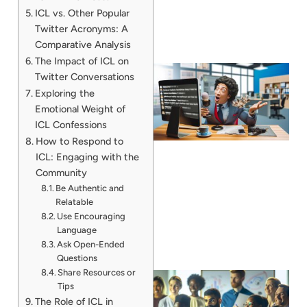
ICL vs. Other Popular
Twitter Acronyms: A
Comparative Analysis
The Impact of ICL on
Twitter Conversations
Exploring the
Emotional Weight of
ICL Confessions
How to Respond to
ICL: Engaging with the
Community
Be Authentic and
Relatable
Use Encouraging
Language
Ask Open-Ended
Questions
Share Resources or
Tips
The Role of ICL in