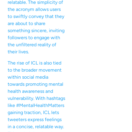
relatable. The simplicity of
the acronym allows users
to swiftly convey that they
are about to share
something sincere, inviting
followers to engage with
the unfiltered reality of
their lives.
The rise of ICL is also tied
to the broader movement
within social media
towards promoting mental
health awareness and
vulnerability. With hashtags
like #MentalHealthMatters
gaining traction, ICL lets
tweeters express feelings
in a concise, relatable way.