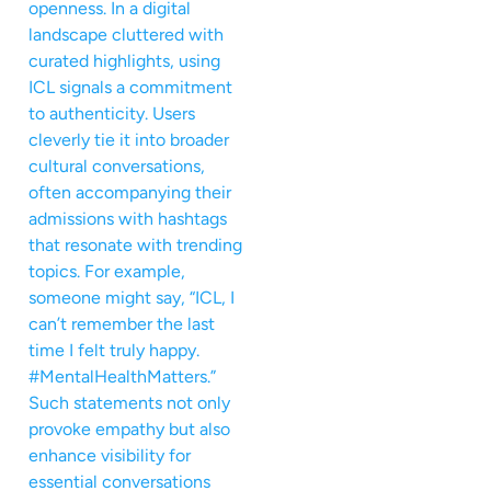
openness. In a digital
landscape cluttered with
curated highlights, using
ICL signals a commitment
to authenticity. Users
cleverly tie it into broader
cultural conversations,
often accompanying their
admissions with hashtags
that resonate with trending
topics. For example,
someone might say, “ICL, I
can’t remember the last
time I felt truly happy.
#MentalHealthMatters.”
Such statements not only
provoke empathy but also
enhance visibility for
essential conversations