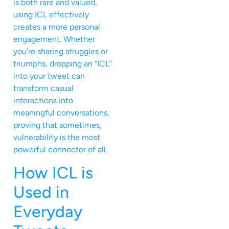
is both rare and valued,
using ICL effectively
creates a more personal
engagement. Whether
you’re sharing struggles or
triumphs, dropping an “ICL”
into your tweet can
transform casual
interactions into
meaningful conversations,
proving that sometimes,
vulnerability is the most
powerful connector of all.
How ICL is
Used in
Everyday