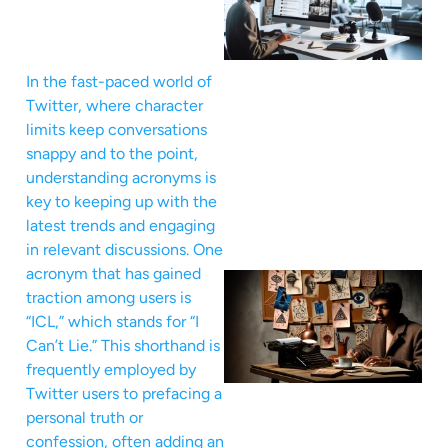
In the fast-paced world of
Twitter, where character
limits keep conversations
snappy and to the point,
understanding acronyms is
key to keeping up with the
latest trends and engaging
in relevant discussions. One
acronym that has gained
traction among users is
“ICL,” which stands for “I
Can’t Lie.” This shorthand is
frequently employed by
Twitter users to prefacing a
personal truth or
confession, often adding an