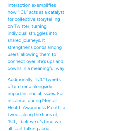
interaction exemplifies
how “ICL” acts as a catalyst
for collective storytelling
on Twitter, turning
individual struggles into
shared journeys. It
strengthens bonds among
users, allowing them to
connect over life’s ups and
downs in a meaningful way.
Additionally, “ICL” tweets
often trend alongside
important social issues. For
instance, during Mental
Health Awareness Month, a
tweet along the lines of,
“ICL, I believe it’s time we
all start talking about