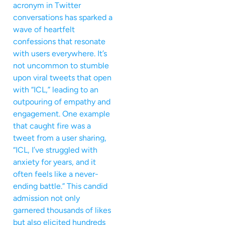
acronym in Twitter
conversations has sparked a
wave of heartfelt
confessions that resonate
with users everywhere. It’s
not uncommon to stumble
upon viral tweets that open
with “ICL,” leading to an
outpouring of empathy and
engagement. One example
that caught fire was a
tweet from a user sharing,
“ICL, I’ve struggled with
anxiety for years, and it
often feels like a never-
ending battle.” This candid
admission not only
garnered thousands of likes
but also elicited hundreds