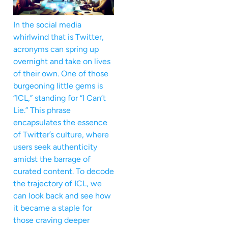
In the social media
whirlwind that is Twitter,
acronyms can spring up
overnight and take on lives
of their own. One of those
burgeoning little gems is
“ICL,” standing for “I Can’t
Lie.” This phrase
encapsulates the essence
of Twitter’s culture, where
users seek authenticity
amidst the barrage of
curated content. To decode
the trajectory of ICL, we
can look back and see how
it became a staple for
those craving deeper