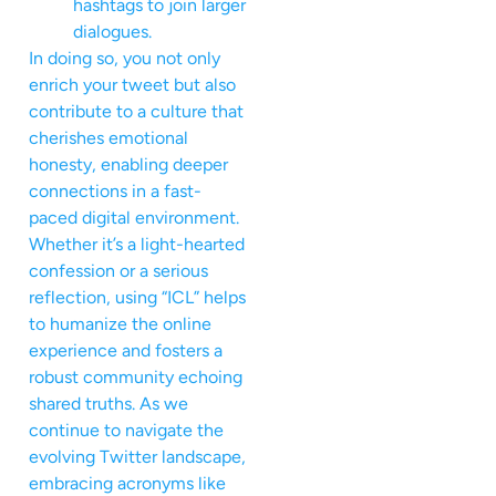
hashtags to join larger
dialogues.
In doing so, you not only
enrich your tweet but also
contribute to a culture that
cherishes emotional
honesty, enabling deeper
connections in a fast-
paced digital environment.
Whether it’s a light-hearted
confession or a serious
reflection, using “ICL” helps
to humanize the online
experience and fosters a
robust community echoing
shared truths. As we
continue to navigate the
evolving Twitter landscape,
embracing acronyms like