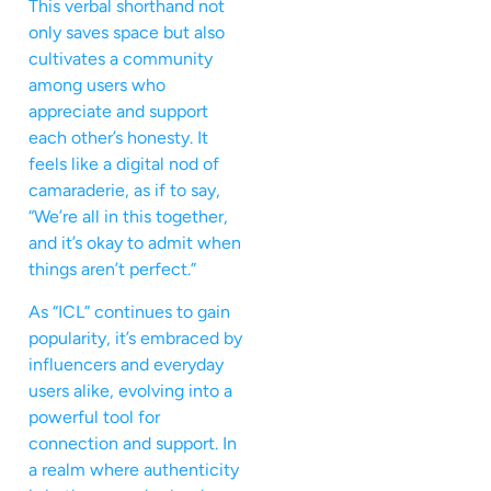
This verbal shorthand not
only saves space but also
cultivates a community
among users who
appreciate and support
each other’s honesty. It
feels like a digital nod of
camaraderie, as if to say,
“We’re all in this together,
and it’s okay to admit when
things aren’t perfect.”
As “ICL” continues to gain
popularity, it’s embraced by
influencers and everyday
users alike, evolving into a
powerful tool for
connection and support. In
a realm where authenticity