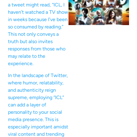
a tweet might read, “ICL, I
haven’t watched a TV show
in weeks because I’ve been
so consumed by reading.”
This not only conveys a
truth but also invites
responses from those who
may relate to the
experience.
In the landscape of Twitter,
where humor, relatability,
and authenticity reign
supreme, employing “ICL”
can add a layer of
personality to your social
media presence. This is
especially important amidst
viral content and trending