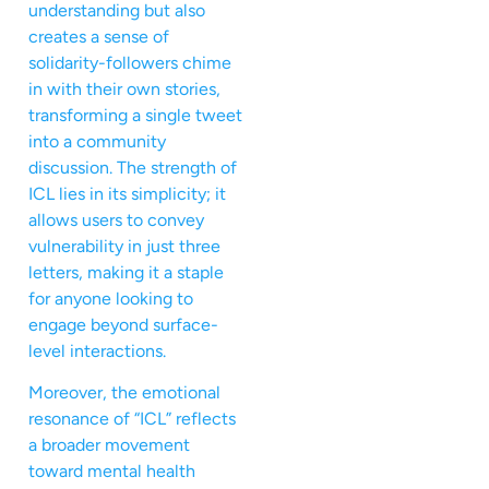
understanding but also
creates a sense of
solidarity-followers chime
in with their own stories,
transforming a single tweet
into a community
discussion. The strength of
ICL lies in its simplicity; it
allows users to convey
vulnerability in just three
letters, making it a staple
for anyone looking to
engage beyond surface-
level interactions.
Moreover, the emotional
resonance of “ICL” reflects
a broader movement
toward mental health