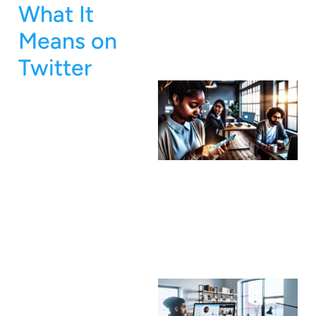
What It
Means on
Twitter