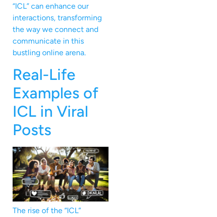
“ICL” can enhance our
interactions, transforming
the way we connect and
communicate in this
bustling online arena.
Real-Life
Examples of
ICL in Viral
Posts
The rise of the “ICL”