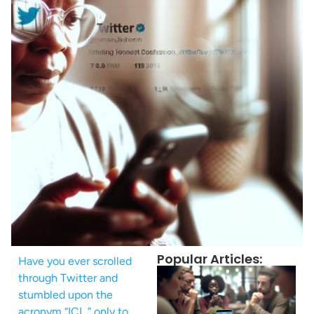
Popular Articles:
Have you ever scrolled
through Twitter and
stumbled upon the
acronym “ICL,” only to