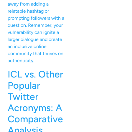
away from adding a
relatable hashtag or
prompting followers with a
question. Remember, your
vulnerability can ignite a
larger dialogue and create
an inclusive online
community that thrives on
authenticity.
ICL vs. Other
Popular
Twitter
Acronyms: A
Comparative
Analysis