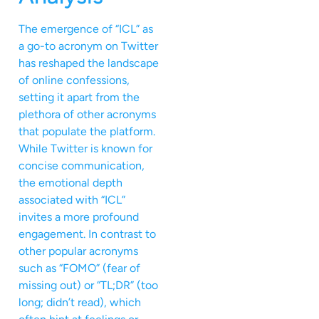
The emergence of “ICL” as
a go-to acronym on Twitter
has reshaped the landscape
of online confessions,
setting it apart from the
plethora of other acronyms
that populate the platform.
While Twitter is known for
concise communication,
the emotional depth
associated with “ICL”
invites a more profound
engagement. In contrast to
other popular acronyms
such as “FOMO” (fear of
missing out) or “TL;DR” (too
long; didn’t read), which