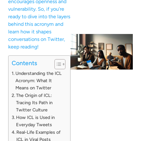
encourages openness and
vulnerability. So, if you’re
ready to dive into the layers
behind this acronym and
learn how it shapes
conversations on Twitter,
keep reading!
Contents
Understanding the ICL
Acronym: What It
Means on Twitter
The Origin of ICL:
Tracing Its Path in
Twitter Culture
How ICL is Used in
Everyday Tweets
Real-Life Examples of
ICL in Viral Posts