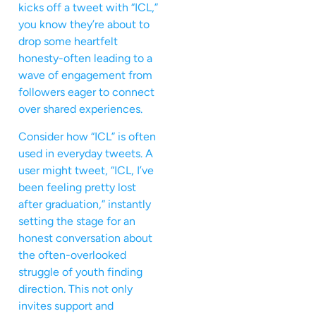
kicks off a tweet with “ICL,”
you know they’re about to
drop some heartfelt
honesty-often leading to a
wave of engagement from
followers eager to connect
over shared experiences.
Consider how “ICL” is often
used in everyday tweets. A
user might tweet, “ICL, I’ve
been feeling pretty lost
after graduation,” instantly
setting the stage for an
honest conversation about
the often-overlooked
struggle of youth finding
direction. This not only
invites support and