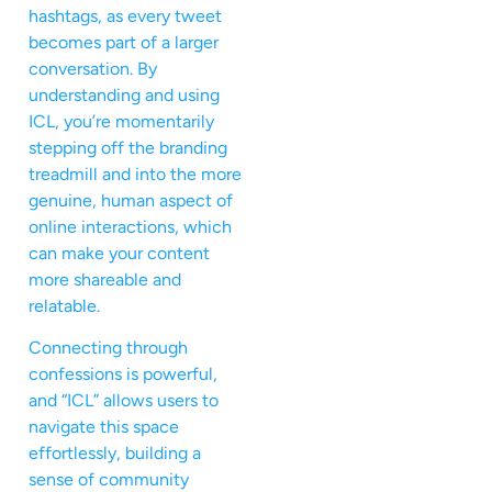
hashtags, as every tweet
becomes part of a larger
conversation. By
understanding and using
ICL, you’re momentarily
stepping off the branding
treadmill and into the more
genuine, human aspect of
online interactions, which
can make your content
more shareable and
relatable.
Connecting through
confessions is powerful,
and “ICL” allows users to
navigate this space
effortlessly, building a
sense of community