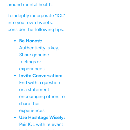
around mental health.
To adeptly incorporate “ICL”
into your own tweets,
consider the following tips:
Be Honest:
Authenticity is key.
Share genuine
feelings or
experiences.
Invite Conversation:
End with a question
or a statement
encouraging others to
share their
experiences.
Use Hashtags Wisely:
Pair ICL with relevant