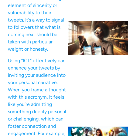
element of sincerity or
vulnerability to their
tweets. It’s a way to signal
to followers that what is
coming next should be
taken with particular
weight or honesty.
Using “ICL” effectively can
enhance your tweets by
inviting your audience into
your personal narrative.
When you frame a thought
with this acronym, it feels
like you’re admitting
something deeply personal
or challenging, which can
foster connection and
engagement. For example,