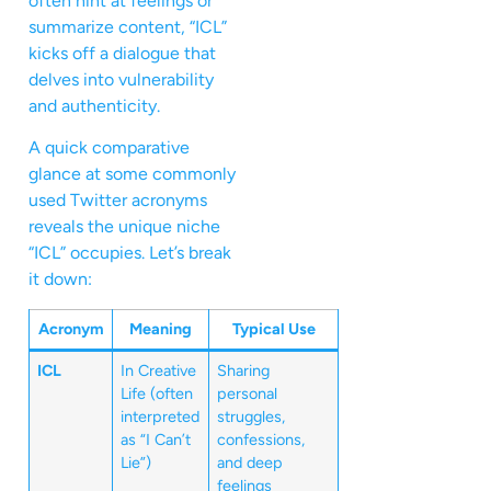
often hint at feelings or
summarize content, “ICL”
kicks off a dialogue that
delves into vulnerability
and authenticity.
A quick comparative
glance at some commonly
used Twitter acronyms
reveals the unique niche
“ICL” occupies. Let’s break
it down:
Acronym
Meaning
Typical Use
ICL
In Creative
Sharing
Life (often
personal
interpreted
struggles,
as “I Can’t
confessions,
Lie”)
and deep
feelings