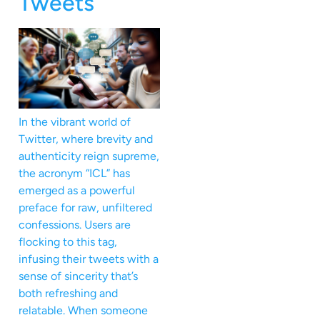
Tweets
In the vibrant world of
Twitter, where brevity and
authenticity reign supreme,
the acronym “ICL” has
emerged as a powerful
preface for raw, unfiltered
confessions. Users are
flocking to this tag,
infusing their tweets with a
sense of sincerity that’s
both refreshing and
relatable. When someone