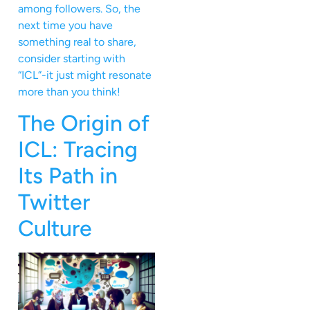
among followers. So, the
next time you have
something real to share,
consider starting with
“ICL”-it just might resonate
more than you think!
The Origin of
ICL: Tracing
Its Path in
Twitter
Culture