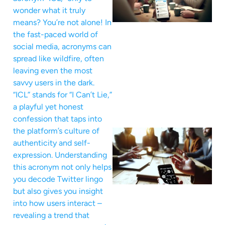
wonder what it truly
means? You’re not alone! In
the fast-paced world of
social media, acronyms can
spread like wildfire, often
leaving even the most
savvy users in the dark.
“ICL” stands for “I Can’t Lie,”
a playful yet honest
confession that taps into
the platform’s culture of
authenticity and self-
expression. Understanding
this acronym not only helps
you decode Twitter lingo
but also gives you insight
into how users interact –
revealing a trend that