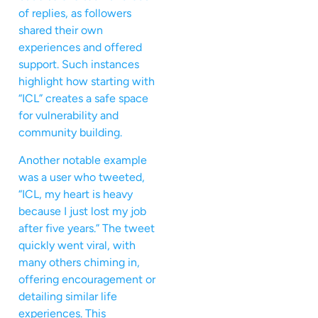
of replies, as followers
shared their own
experiences and offered
support. Such instances
highlight how starting with
“ICL” creates a safe space
for vulnerability and
community building.
Another notable example
was a user who tweeted,
“ICL, my heart is heavy
because I just lost my job
after five years.” The tweet
quickly went viral, with
many others chiming in,
offering encouragement or
detailing similar life
experiences. This