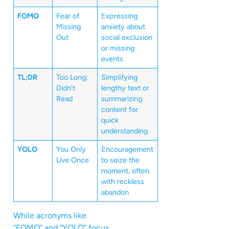
FOMO
Fear of
Expressing
Missing
anxiety about
Out
social exclusion
or missing
events
TL;DR
Too Long;
Simplifying
Didn’t
lengthy text or
Read
summarizing
content for
quick
understanding
YOLO
You Only
Encouragement
Live Once
to seize the
moment, often
with reckless
abandon
While acronyms like
“FOMO” and “YOLO” focus