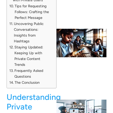
Tips for Requesting
Follows: Crafting the
Perfect Message
Uncovering Public
Conversations:
Insights from
Hashtags
Staying Updated:
Keeping Up with
Private Content
Trends
Frequently Asked
Questions
The Conclusion
Understanding
Private