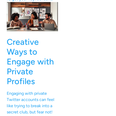
Creative
Ways to
Engage with
Private
Profiles
Engaging with private
Twitter accounts can feel
like trying to break into a
secret club, but fear not!