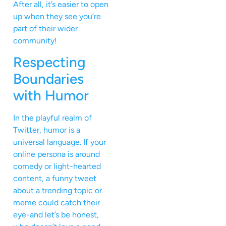
After all, it’s easier to open
up when they see you’re
part of their wider
community!
Respecting
Boundaries
with Humor
In the playful realm of
Twitter, humor is a
universal language. If your
online persona is around
comedy or light-hearted
content, a funny tweet
about a trending topic or
meme could catch their
eye-and let’s be honest,