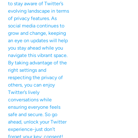
to stay aware of Twitter’s
evolving landscape in terms
of privacy features. As
social media continues to
grow and change, keeping
an eye on updates will help
you stay ahead while you
navigate this vibrant space.
By taking advantage of the
right settings and
respecting the privacy of
others, you can enjoy
Twitter’s lively
conversations while
ensuring everyone feels
safe and secure. So go
ahead, unlock your Twitter
experience-just don’t
forget your key: consent!