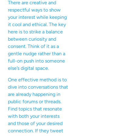
There are creative and
respectful ways to show
your interest while keeping
it cool and ethical. The key
here is to strike a balance
between curiosity and
consent. Think of it as a
gentle nudge rather than a
full-on push into someone
else’s digital space.
One effective method is to
dive into conversations that
are already happening in
public forums or threads.
Find topics that resonate
with both your interests
and those of your desired
connection. If they tweet