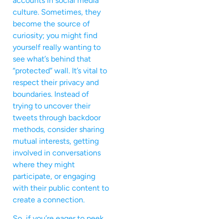
accounts in social media
culture. Sometimes, they
become the source of
curiosity; you might find
yourself really wanting to
see what’s behind that
“protected” wall. It’s vital to
respect their privacy and
boundaries. Instead of
trying to uncover their
tweets through backdoor
methods, consider sharing
mutual interests, getting
involved in conversations
where they might
participate, or engaging
with their public content to
create a connection.
So, if you’re eager to peek