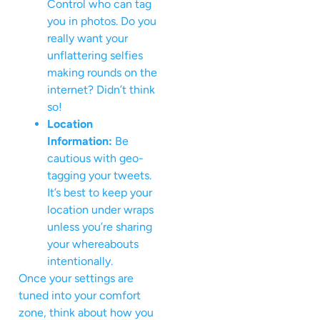
Control who can tag
you in photos. Do you
really want your
unflattering selfies
making rounds on the
internet? Didn’t think
so!
Location
Information:
Be
cautious with geo-
tagging your tweets.
It’s best to keep your
location under wraps
unless you’re sharing
your whereabouts
intentionally.
Once your settings are
tuned into your comfort
zone, think about how you