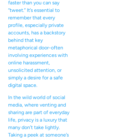
faster than you can say
“tweet.” It’s essential to
remember that every
profile, especially private
accounts, has a backstory
behind that key
metaphorical door-often
involving experiences with
online harassment,
unsolicited attention, or
simply a desire for a safe
digital space.
In the wild world of social
media, where venting and
sharing are part of everyday
life, privacy is a luxury that
many don’t take lightly.
Taking a peek at someone’s