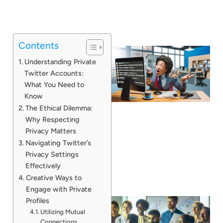
Contents
Understanding Private
Twitter Accounts:
What You Need to
Know
The Ethical Dilemma:
Why Respecting
Privacy Matters
Navigating Twitter’s
Privacy Settings
Effectively
Creative Ways to
Engage with Private
Profiles
Utilizing Mutual
Connections