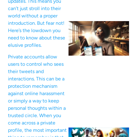
updates. This means you
can’t just stroll into their
world without a proper
introduction. But fear not!
Here’s the lowdown you
need to know about these
elusive profiles.
Private accounts allow
users to control who sees
their tweets and
interactions. This can be a
protection mechanism
against online harassment
or simply a way to keep
personal thoughts within a
trusted circle. When you
come across a private
profile, the most important