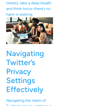
tweets, take a deep breath
and think twice-there’s no
harm in waiting.
Navigating
Twitter’s
Privacy
Settings
Effectively
Navigating the realm of