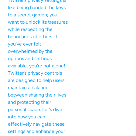
Twitter’s privacy settings is
like being handed the keys
to a secret garden; you
want to unlock its treasures
while respecting the
boundaries of others. If
you’ve ever felt
overwhelmed by the
options and settings
available, you’re not alone!
Twitter’s privacy controls
are designed to help users
maintain a balance
between sharing their lives
and protecting their
personal space. Let’s dive
into how you can
effectively navigate these
settings and enhance your