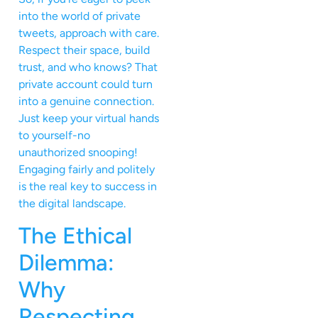
into the world of private
tweets, approach with care.
Respect their space, build
trust, and who knows? That
private account could turn
into a genuine connection.
Just keep your virtual hands
to yourself-no
unauthorized snooping!
Engaging fairly and politely
is the real key to success in
the digital landscape.
The Ethical
Dilemma:
Why
Respecting