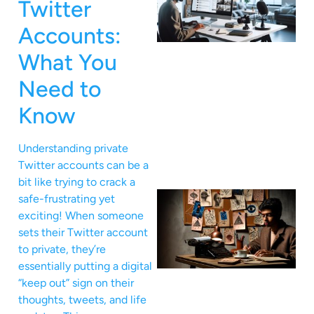
Twitter
Accounts:
What You
Need to
Know
Understanding private
Twitter accounts can be a
bit like trying to crack a
safe-frustrating yet
exciting! When someone
sets their Twitter account
to private, they’re
essentially putting a digital
“keep out” sign on their
thoughts, tweets, and life