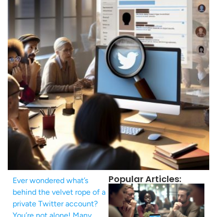
Popular Articles:
Ever wondered what’s
behind the velvet rope of a
private Twitter account?
You’re not alone! Many