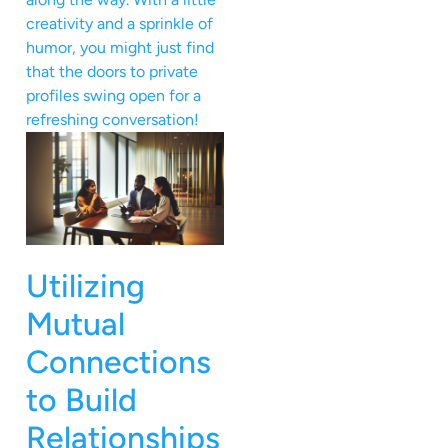
creativity and a sprinkle of
humor, you might just find
that the doors to private
profiles swing open for a
refreshing conversation!
Utilizing
Mutual
Connections
to Build
Relationships