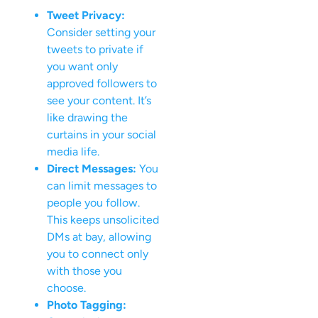
Tweet Privacy:
Consider setting your
tweets to private if
you want only
approved followers to
see your content. It’s
like drawing the
curtains in your social
media life.
Direct Messages:
You
can limit messages to
people you follow.
This keeps unsolicited
DMs at bay, allowing
you to connect only
with those you
choose.
Photo Tagging: