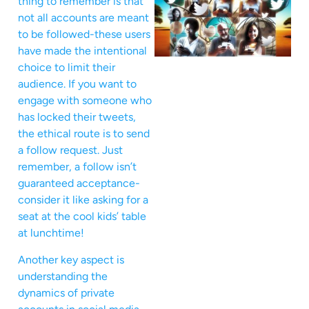
thing to remember is that
not all accounts are meant
to be followed-these users
have made the intentional
choice to limit their
audience. If you want to
engage with someone who
has locked their tweets,
the ethical route is to send
a follow request. Just
remember, a follow isn’t
guaranteed acceptance-
consider it like asking for a
seat at the cool kids’ table
at lunchtime!
Another key aspect is
understanding the
dynamics of private