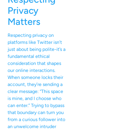
Privacy
Matters
Respecting privacy on
platforms like Twitter isn’t
just about being polite-it’s a
fundamental ethical
consideration that shapes
our online interactions.
When someone locks their
account, they’re sending a
clear message: “This space
is mine, and I choose who
can enter.” Trying to bypass
that boundary can turn you
from a curious follower into
an unwelcome intruder