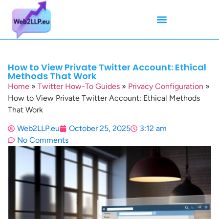
Mean Tweets
Meanings & Definitions
Twitter How-To Guides
Twitter Slang
How to View Private Twitter Account: Ethical
Methods That Work
Home
»
Twitter How-To Guides
»
Privacy Configuration
»
How to View Private Twitter Account: Ethical Methods
That Work
Web2LLP.eu
October 25, 2025
3:12 am
No Comments