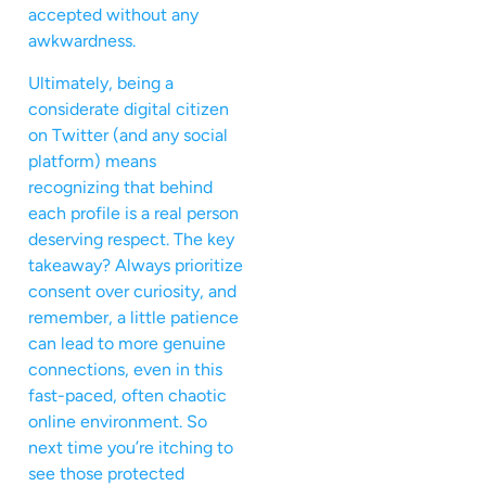
accepted without any
awkwardness.
Ultimately, being a
considerate digital citizen
on Twitter (and any social
platform) means
recognizing that behind
each profile is a real person
deserving respect. The key
takeaway? Always prioritize
consent over curiosity, and
remember, a little patience
can lead to more genuine
connections, even in this
fast-paced, often chaotic
online environment. So
next time you’re itching to
see those protected