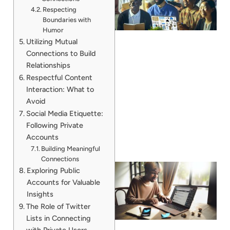
Respecting
Boundaries with
Humor
Utilizing Mutual
Connections to Build
Relationships
Respectful Content
Interaction: What to
Avoid
Social Media Etiquette:
Following Private
Accounts
Building Meaningful
Connections
Exploring Public
Accounts for Valuable
Insights
The Role of Twitter
Lists in Connecting
with Private Users