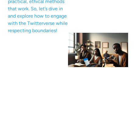
practical, ethical methods
that work. So, let’s dive in
and explore how to engage
with the Twitterverse while
respecting boundaries!