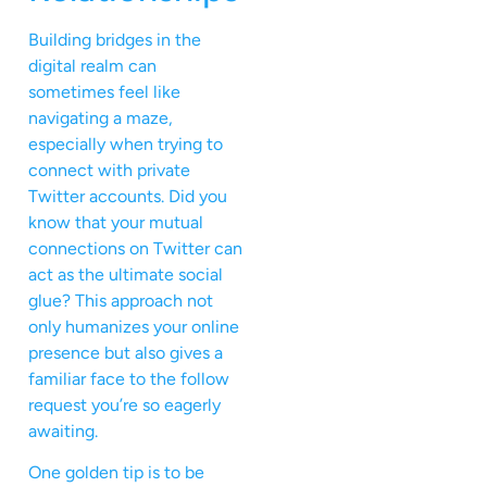
Building bridges in the
digital realm can
sometimes feel like
navigating a maze,
especially when trying to
connect with private
Twitter accounts. Did you
know that your mutual
connections on Twitter can
act as the ultimate social
glue? This approach not
only humanizes your online
presence but also gives a
familiar face to the follow
request you’re so eagerly
awaiting.
One golden tip is to be