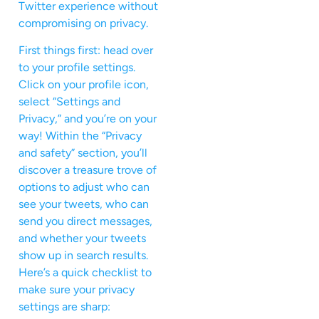
Twitter experience without
compromising on privacy.
First things first: head over
to your profile settings.
Click on your profile icon,
select “Settings and
Privacy,” and you’re on your
way! Within the “Privacy
and safety” section, you’ll
discover a treasure trove of
options to adjust who can
see your tweets, who can
send you direct messages,
and whether your tweets
show up in search results.
Here’s a quick checklist to
make sure your privacy
settings are sharp: