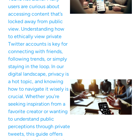
users are curious about
accessing content that’s
locked away from public
view. Understanding how
to ethically view private
Twitter accounts is key for
connecting with friends,
following trends, or simply
staying in the loop. In our
digital landscape, privacy is
a hot topic, and knowing
how to navigate it wisely is
crucial. Whether you’re
seeking inspiration from a
favorite creator or wanting
to understand public
perceptions through private
tweets, this guide offers