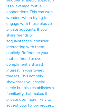
Another strategic approach
is to leverage mutual
connections. This can work
wonders when trying to
engage with those elusive
private accounts. If you
share friends or
acquaintances, consider
interacting with them
publicly. Reference your
mutual friend or even
compliment a shared
interest in your tweet
threads. This not only
showcases your social
circle but also establishes a
familiarity that makes the
private user more likely to
accept your follow request.