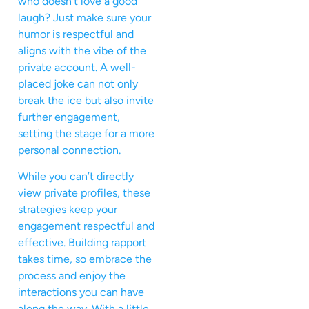
who doesn’t love a good
laugh? Just make sure your
humor is respectful and
aligns with the vibe of the
private account. A well-
placed joke can not only
break the ice but also invite
further engagement,
setting the stage for a more
personal connection.
While you can’t directly
view private profiles, these
strategies keep your
engagement respectful and
effective. Building rapport
takes time, so embrace the
process and enjoy the
interactions you can have
along the way. With a little