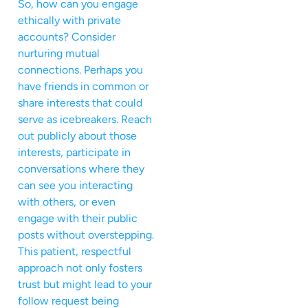
So, how can you engage
ethically with private
accounts? Consider
nurturing mutual
connections. Perhaps you
have friends in common or
share interests that could
serve as icebreakers. Reach
out publicly about those
interests, participate in
conversations where they
can see you interacting
with others, or even
engage with their public
posts without overstepping.
This patient, respectful
approach not only fosters
trust but might lead to your
follow request being