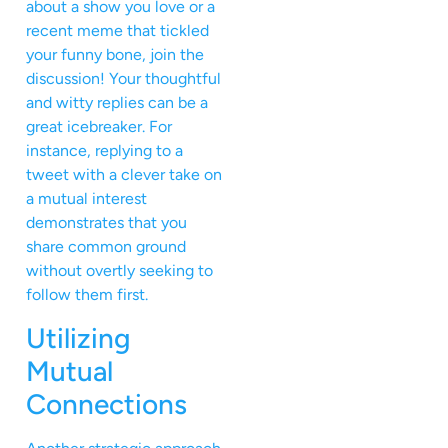
about a show you love or a
recent meme that tickled
your funny bone, join the
discussion! Your thoughtful
and witty replies can be a
great icebreaker. For
instance, replying to a
tweet with a clever take on
a mutual interest
demonstrates that you
share common ground
without overtly seeking to
follow them first.
Utilizing
Mutual
Connections