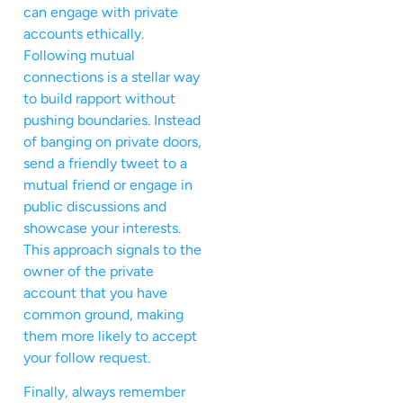
can engage with private
accounts ethically.
Following mutual
connections is a stellar way
to build rapport without
pushing boundaries. Instead
of banging on private doors,
send a friendly tweet to a
mutual friend or engage in
public discussions and
showcase your interests.
This approach signals to the
owner of the private
account that you have
common ground, making
them more likely to accept
your follow request.
Finally, always remember