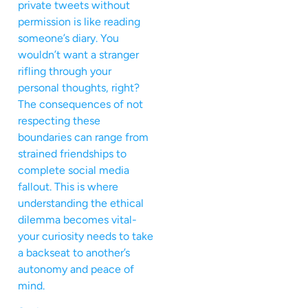
private tweets without
permission is like reading
someone’s diary. You
wouldn’t want a stranger
rifling through your
personal thoughts, right?
The consequences of not
respecting these
boundaries can range from
strained friendships to
complete social media
fallout. This is where
understanding the ethical
dilemma becomes vital-
your curiosity needs to take
a backseat to another’s
autonomy and peace of
mind.