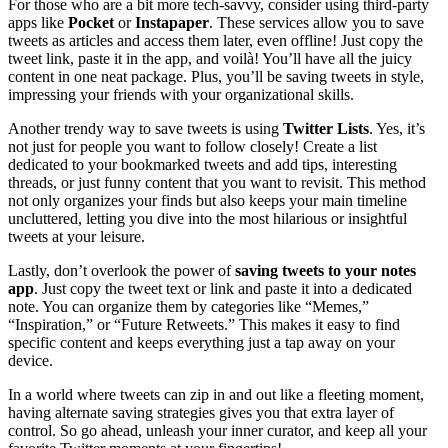
For those who are a bit more tech-savvy, consider using third-party
apps like
Pocket
or
Instapaper
. These services allow you to save
tweets as articles and access them later, even offline! Just copy the
tweet link, paste it in the app, and voilà! You’ll have all the juicy
content in one neat package. Plus, you’ll be saving tweets in style,
impressing your friends with your organizational skills.
Another trendy way to save tweets is using
Twitter Lists
. Yes, it’s
not just for people you want to follow closely! Create a list
dedicated to your bookmarked tweets and add tips, interesting
threads, or just funny content that you want to revisit. This method
not only organizes your finds but also keeps your main timeline
uncluttered, letting you dive into the most hilarious or insightful
tweets at your leisure.
Lastly, don’t overlook the power of
saving tweets to your notes
app
. Just copy the tweet text or link and paste it into a dedicated
note. You can organize them by categories like “Memes,”
“Inspiration,” or “Future Retweets.” This makes it easy to find
specific content and keeps everything just a tap away on your
device.
In a world where tweets can zip in and out like a fleeting moment,
having alternate saving strategies gives you that extra layer of
control. So go ahead, unleash your inner curator, and keep all your