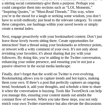
a stirring social commentary-give them a purpose. Perhaps you
could categorize them into sections such as “LOL Moments,”
“Inspiring Quotes,” or “Must-Read Threads.” This way, when
you’re in the mood for a laugh or seeking some wisdom, you don’t
have to scroll endlessly; just head to the relevant category. To create
these categories, use hashtags within your saved tweets or simply
create a mental index.
Next, engage proactively with your bookmarked content. Don’t just
leave those lovely tweets sitting there. Create opportunities for
interaction! Start a thread using your bookmarks as reference points,
or retweet with a witty comment of your own. It’s not only about
revisiting your favorites; it’s about sharing that joy with your
followers. By doing this, you’re adding to the Twitter conversation,
enhancing your online presence, and ensuring you’re not just a
passive observer in the social media landscape.
Finally, don’t forget that the world on Twitter is ever-evolving.
Bookmarking allows you to capture trends and hot topics, making
them your own. If there’s a post that perfectly captures an ongoing
trend, bookmark it, add your thoughts, and schedule a time to share
it when the conversation is buzzing. Tools like TweetDeck can help
you manage this, ensuring your content stands out amidst the
constant flow of tweets. When you take these steps, you not only
enrich your own Twitter experience but also elevate the discussions