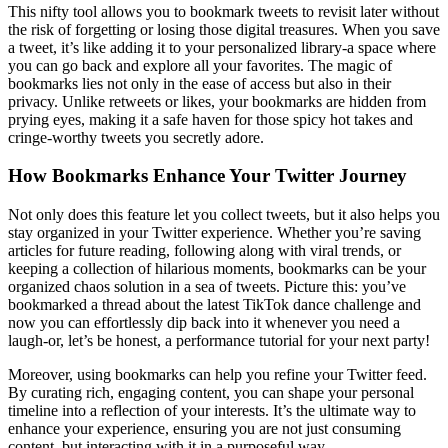
This nifty tool allows you to bookmark tweets to revisit later without
the risk of forgetting or losing those digital treasures. When you save
a tweet, it’s like adding it to your personalized library-a space where
you can go back and explore all your favorites. The magic of
bookmarks lies not only in the ease of access but also in their
privacy. Unlike retweets or likes, your bookmarks are hidden from
prying eyes, making it a safe haven for those spicy hot takes and
cringe-worthy tweets you secretly adore.
How Bookmarks Enhance Your Twitter Journey
Not only does this feature let you collect tweets, but it also helps you
stay organized in your Twitter experience. Whether you’re saving
articles for future reading, following along with viral trends, or
keeping a collection of hilarious moments, bookmarks can be your
organized chaos solution in a sea of tweets. Picture this: you’ve
bookmarked a thread about the latest TikTok dance challenge and
now you can effortlessly dip back into it whenever you need a
laugh-or, let’s be honest, a performance tutorial for your next party!
Moreover, using bookmarks can help you refine your Twitter feed.
By curating rich, engaging content, you can shape your personal
timeline into a reflection of your interests. It’s the ultimate way to
enhance your experience, ensuring you are not just consuming
content, but interacting with it in a purposeful way.