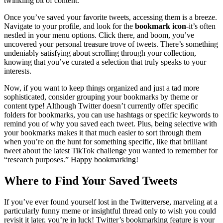
twinkling bit of content.
Once you’ve saved your favorite tweets, accessing them is a breeze.
Navigate to your profile, and look for the
bookmark icon
-it’s often
nestled in your menu options. Click there, and boom, you’ve
uncovered your personal treasure trove of tweets. There’s something
undeniably satisfying about scrolling through your collection,
knowing that you’ve curated a selection that truly speaks to your
interests.
Now, if you want to keep things organized and just a tad more
sophisticated, consider grouping your bookmarks by theme or
content type! Although Twitter doesn’t currently offer specific
folders for bookmarks, you can use hashtags or specific keywords to
remind you of why you saved each tweet. Plus, being selective with
your bookmarks makes it that much easier to sort through them
when you’re on the hunt for something specific, like that brilliant
tweet about the latest TikTok challenge you wanted to remember for
“research purposes.” Happy bookmarking!
Where to Find Your Saved Tweets
If you’ve ever found yourself lost in the Twitterverse, marveling at a
particularly funny meme or insightful thread only to wish you could
revisit it later, you’re in luck! Twitter’s bookmarking feature is your