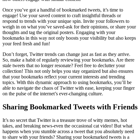
Once you’ve got a handful of bookmarked tweets, it’s time to
engage! Use your saved content to craft insightful threads or
respond to trends with your unique spin. Invite your followers to
weigh in on what you’ve saved-ask for their opinions, or share your
thoughts and tag the original posters. Engaging with your
bookmarks in this way not only boosts your visibility but also keeps
your feed fresh and fun!
Don’t forget, Twitter trends can change just as fast as they arrive.
So, make a habit of regularly reviewing your bookmarks. Are there
stale tweets that no longer resonate? Feel free to declutter your
collection! This not only helps you stay organized but also ensures
that your bookmarks reflect your current interests and trending
topics. With this dynamic approach to using bookmarks, you’ll be
able to navigate the chaos of Twitter with ease, keeping your finger
on the pulse of the internet’s ever-changing culture.
Sharing Bookmarked Tweets with Friends
It’s no secret that Twitter is a treasure trove of witty memes, hot
takes, and breaking news-even the occasional cat video! But what
happens when you stumble across a tweet that you absolutely need
to share with your friends? Sharing your bookmarked tweets is a