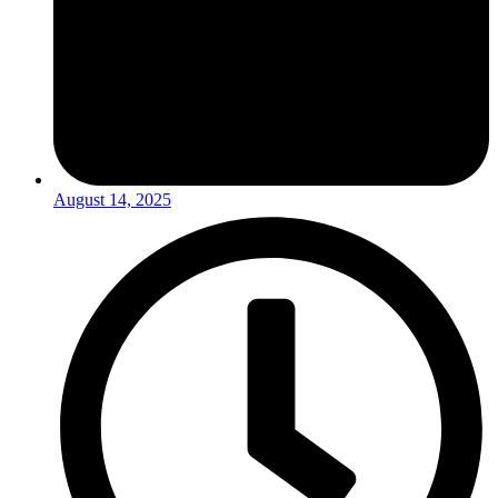
August 14, 2025