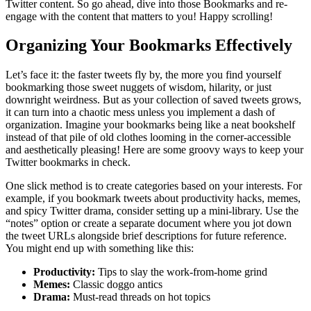
Twitter content. So go ahead, dive into those Bookmarks and re-
engage with the content that matters to you! Happy scrolling!
Organizing Your Bookmarks Effectively
Let’s face it: the faster tweets fly by, the more you find yourself
bookmarking those sweet nuggets of wisdom, hilarity, or just
downright weirdness. But as your collection of saved tweets grows,
it can turn into a chaotic mess unless you implement a dash of
organization. Imagine your bookmarks being like a neat bookshelf
instead of that pile of old clothes looming in the corner-accessible
and aesthetically pleasing! Here are some groovy ways to keep your
Twitter bookmarks in check.
One slick method is to create categories based on your interests. For
example, if you bookmark tweets about productivity hacks, memes,
and spicy Twitter drama, consider setting up a mini-library. Use the
“notes” option or create a separate document where you jot down
the tweet URLs alongside brief descriptions for future reference.
You might end up with something like this:
Productivity:
Tips to slay the work-from-home grind
Memes:
Classic doggo antics
Drama:
Must-read threads on hot topics