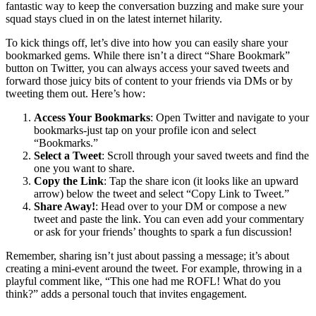
fantastic way to keep the conversation buzzing and make sure your
squad stays clued in on the latest internet hilarity.
To kick things off, let’s dive into how you can easily share your
bookmarked gems. While there isn’t a direct “Share Bookmark”
button on Twitter, you can always access your saved tweets and
forward those juicy bits of content to your friends via DMs or by
tweeting them out. Here’s how:
Access Your Bookmarks
: Open Twitter and navigate to your
bookmarks-just tap on your profile icon and select
“Bookmarks.”
Select a Tweet
: Scroll through your saved tweets and find the
one you want to share.
Copy the Link
: Tap the share icon (it looks like an upward
arrow) below the tweet and select “Copy Link to Tweet.”
Share Away!
: Head over to your DM or compose a new
tweet and paste the link. You can even add your commentary
or ask for your friends’ thoughts to spark a fun discussion!
Remember, sharing isn’t just about passing a message; it’s about
creating a mini-event around the tweet. For example, throwing in a
playful comment like, “This one had me ROFL! What do you
think?” adds a personal touch that invites engagement.