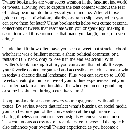
Twitter bookmarks are your secret weapon in the fast-moving world
of tweets, allowing you to capture the best content without the fear
of it disappearing into the abyss of your timeline. Why let those
golden nuggets of wisdom, hilarity, or drama slip away when you
can save them for later? Using bookmarks helps you curate personal
collections of tweets that resonate with you or spark joy, making it
easier to revisit those moments that made you laugh, think, or even
cringe.
Think about it: how often have you seen a tweet that struck a chord,
whether it was a brilliant meme, a sharp political comment, or a
fantastic DIY hack, only to lose it in the endless scroll? With
Twitter’s bookmarking feature, you can avoid that pitfall. It keeps
your favorite content organized and accessible, which is a major win
in today’s chaotic digital landscape. Plus, you can save up to 1,000
tweets, creating a mini archive of your online experiences that you
can refer back to at any time-ideal for when you need a good laugh
or some inspiration during a creative slump!
Using bookmarks also empowers your engagement with online
trends. By saving tweets that reflect what’s buzzing on social media,
you can become part of the conversation at the right moment,
sharing timeless content or clever insights whenever you choose.
This continuous access not only enriches your personal dialogue but
also enhances your overall Twitter experience as you become a