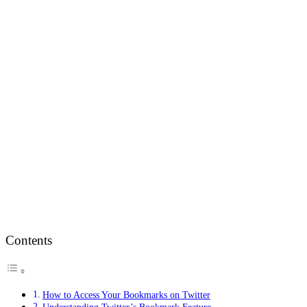
Contents
How to Access Your Bookmarks on Twitter
Understanding Twitter’s Bookmark Feature