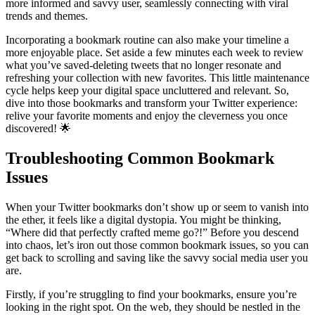
more informed and savvy user, seamlessly connecting with viral
trends and themes.
Incorporating a bookmark routine can also make your timeline a
more enjoyable place. Set aside a few minutes each week to review
what you’ve saved-deleting tweets that no longer resonate and
refreshing your collection with new favorites. This little maintenance
cycle helps keep your digital space uncluttered and relevant. So,
dive into those bookmarks and transform your Twitter experience:
relive your favorite moments and enjoy the cleverness you once
discovered! 🌟
Troubleshooting Common Bookmark
Issues
When your Twitter bookmarks don’t show up or seem to vanish into
the ether, it feels like a digital dystopia. You might be thinking,
“Where did that perfectly crafted meme go?!” Before you descend
into chaos, let’s iron out those common bookmark issues, so you can
get back to scrolling and saving like the savvy social media user you
are.
Firstly, if you’re struggling to find your bookmarks, ensure you’re
looking in the right spot. On the web, they should be nestled in the