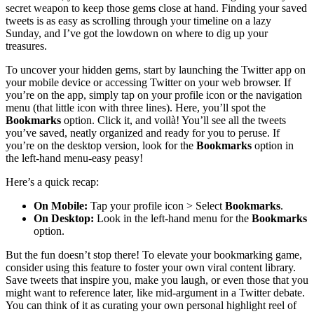
secret weapon to keep those gems close at hand. Finding your saved
tweets is as easy as scrolling through your timeline on a lazy
Sunday, and I’ve got the lowdown on where to dig up your
treasures.
To uncover your hidden gems, start by launching the Twitter app on
your mobile device or accessing Twitter on your web browser. If
you’re on the app, simply tap on your profile icon or the navigation
menu (that little icon with three lines). Here, you’ll spot the
Bookmarks
option. Click it, and voilà! You’ll see all the tweets
you’ve saved, neatly organized and ready for you to peruse. If
you’re on the desktop version, look for the
Bookmarks
option in
the left-hand menu-easy peasy!
Here’s a quick recap:
On Mobile:
Tap your profile icon > Select
Bookmarks
.
On Desktop:
Look in the left-hand menu for the
Bookmarks
option.
But the fun doesn’t stop there! To elevate your bookmarking game,
consider using this feature to foster your own viral content library.
Save tweets that inspire you, make you laugh, or even those that you
might want to reference later, like mid-argument in a Twitter debate.
You can think of it as curating your own personal highlight reel of