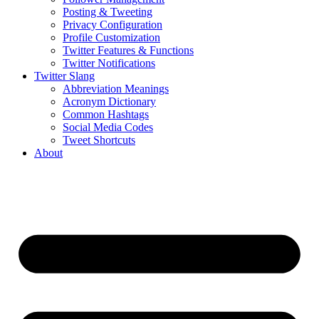
Posting & Tweeting
Privacy Configuration
Profile Customization
Twitter Features & Functions
Twitter Notifications
Twitter Slang
Abbreviation Meanings
Acronym Dictionary
Common Hashtags
Social Media Codes
Tweet Shortcuts
About