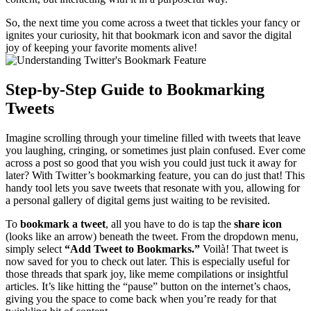
So, the next time you come across a tweet that tickles your fancy or
ignites your curiosity, hit that bookmark icon and savor the digital
joy of keeping your favorite moments alive!
Step-by-Step Guide to Bookmarking
Tweets
Imagine scrolling through your timeline filled with tweets that leave
you laughing, cringing, or sometimes just plain confused. Ever come
across a post so good that you wish you could just tuck it away for
later? With Twitter’s bookmarking feature, you can do just that! This
handy tool lets you save tweets that resonate with you, allowing for
a personal gallery of digital gems just waiting to be revisited.
To
bookmark a tweet
, all you have to do is tap the
share icon
(looks like an arrow) beneath the tweet. From the dropdown menu,
simply select
“Add Tweet to Bookmarks.”
Voilà! That tweet is
now saved for you to check out later. This is especially useful for
those threads that spark joy, like meme compilations or insightful
articles. It’s like hitting the “pause” button on the internet’s chaos,
giving you the space to come back when you’re ready for that