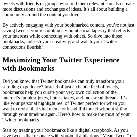
tweets with friends or groups who find them relevant can also create
more discussions and exchanges of ideas. It’s all about building a
community around the content you love!
By actively engaging with your bookmarked content, you’re not just
saving tweets; you’re curating a vibrant social tapestry that reflects
your interests while connecting with others. So dive into those
bookmarks, unleash your creativity, and watch your Twitter
connections flourish!
Maximizing Your Twitter Experience
with Bookmarks
Did you know that Twitter bookmarks can truly transform your
scrolling experience? Instead of just a chaotic feed of tweets,
bookmarks help you curate your very own collection of the
internet’s funniest jokes, hottest takes, and must-read threads. It’s
like your personal highlight reel of Twitter-perfect for when you
want to revisit that viral meme or insightful thread without sifting
through your timeline again. Here’s how to make the most of your
Twitter bookmarks.
Start by treating your bookmarks like a digital scrapbook. As you
save tweets that resonate with you-be it a hilarious “Mean Tweet” or