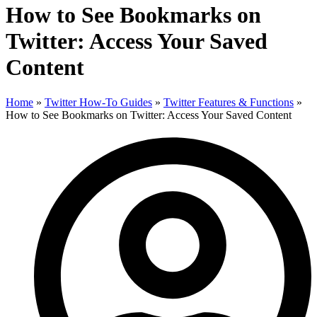
How to See Bookmarks on
Twitter: Access Your Saved
Content
Home
»
Twitter How-To Guides
»
Twitter Features & Functions
»
How to See Bookmarks on Twitter: Access Your Saved Content