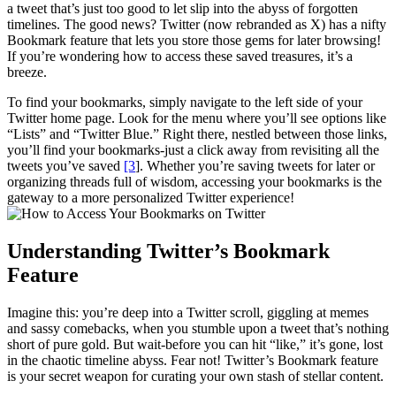
a tweet that’s just too good to let slip into the abyss of forgotten
timelines. The good news? Twitter (now rebranded as X) has a nifty
Bookmark feature that lets you store those gems for later browsing!
If you’re wondering how to access these saved treasures, it’s a
breeze.
To find your bookmarks, simply navigate to the left side of your
Twitter home page. Look for the menu where you’ll see options like
“Lists” and “Twitter Blue.” Right there, nestled between those links,
you’ll find your bookmarks-just a click away from revisiting all the
tweets you’ve saved
[3
]. Whether you’re saving tweets for later or
organizing threads full of wisdom, accessing your bookmarks is the
gateway to a more personalized Twitter experience!
Understanding Twitter’s Bookmark
Feature
Imagine this: you’re deep into a Twitter scroll, giggling at memes
and sassy comebacks, when you stumble upon a tweet that’s nothing
short of pure gold. But wait-before you can hit “like,” it’s gone, lost
in the chaotic timeline abyss. Fear not! Twitter’s Bookmark feature
is your secret weapon for curating your own stash of stellar content.