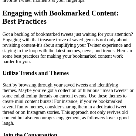
favorite Twitter moments at your fingertips!
Engaging with Bookmarked Content:
Best Practices
Got a backlog of bookmarked tweets just waiting for your attention?
Engaging with that treasure trove of saved gems is not only about
revisiting content-it’s about amplifying your Twitter experience and
staying in the loop with the latest memes, news, and trends. Here are
some best practices for making your bookmarked content work
harder for you.
Utilize Trends and Themes
Start by browsing through your saved tweets and identifying
themes. Maybe you’ve got a collection of hilarious “mean tweets” or
some enlightening threads on current events. Use these themes to
create mini-content bursts! For instance, if you’ve bookmarked
several funny memes, consider sharing them in a dedicated tweet
thread or on Instagram stories. This approach not only revives old
content but also encourages engagement, as followers love a good
laugh.
Join the Conversation