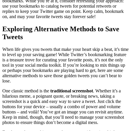
bookmarks. While you’re at it, consider refreshing your approach:
use your bookmarks to catalog tweets for potential retweets or
replies to keep your Twitter game on point. Keep calm, bookmark
on, and may your favorite tweets stay forever safe!
Exploring Alternative Methods to Save
Tweets
When life gives you tweets that make your heart skip a beat, it’s time
to level up your saving game! While Twitter’s bookmarking feature
is a treasure trove for curating your favorite posts, it’s not the only
tool in your social media toolkit. If you’re looking to mix things up
or perhaps your bookmarks are playing hard to get, here are some
alternative methods to save those golden tweets you can’t bear to
lose.
One classic method is the
traditional screenshot
. Whether it’s a
hilarious meme, a poignant quote, or breaking news, taking a
screenshot is a quick and easy way to save a tweet. Just click the
buttons for your device – usually a combo of power and volume
buttons – and voilà! You’ve got an image you can revisit anytime.
Keep in mind, though, that you’ll need to manage your screenshot
photos to ensure things don’t become a digital mess.