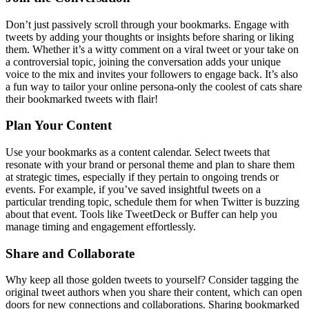
Don’t just passively scroll through your bookmarks. Engage with
tweets by adding your thoughts or insights before sharing or liking
them. Whether it’s a witty comment on a viral tweet or your take on
a controversial topic, joining the conversation adds your unique
voice to the mix and invites your followers to engage back. It’s also
a fun way to tailor your online persona-only the coolest of cats share
their bookmarked tweets with flair!
Plan Your Content
Use your bookmarks as a content calendar. Select tweets that
resonate with your brand or personal theme and plan to share them
at strategic times, especially if they pertain to ongoing trends or
events. For example, if you’ve saved insightful tweets on a
particular trending topic, schedule them for when Twitter is buzzing
about that event. Tools like TweetDeck or Buffer can help you
manage timing and engagement effortlessly.
Share and Collaborate
Why keep all those golden tweets to yourself? Consider tagging the
original tweet authors when you share their content, which can open
doors for new connections and collaborations. Sharing bookmarked