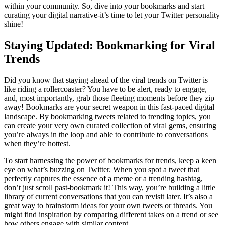
within your community. So, dive into your bookmarks and start
curating your digital narrative-it’s time to let your Twitter personality
shine!
Staying Updated: Bookmarking for Viral
Trends
Did you know that staying ahead of the viral trends on Twitter is
like riding a rollercoaster? You have to be alert, ready to engage,
and, most importantly, grab those fleeting moments before they zip
away! Bookmarks are your secret weapon in this fast-paced digital
landscape. By bookmarking tweets related to trending topics, you
can create your very own curated collection of viral gems, ensuring
you’re always in the loop and able to contribute to conversations
when they’re hottest.
To start harnessing the power of bookmarks for trends, keep a keen
eye on what’s buzzing on Twitter. When you spot a tweet that
perfectly captures the essence of a meme or a trending hashtag,
don’t just scroll past-bookmark it! This way, you’re building a little
library of current conversations that you can revisit later. It’s also a
great way to brainstorm ideas for your own tweets or threads. You
might find inspiration by comparing different takes on a trend or see
how others engage with similar content.