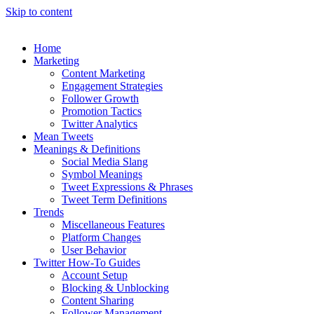
Skip to content
Home
Marketing
Content Marketing
Engagement Strategies
Follower Growth
Promotion Tactics
Twitter Analytics
Mean Tweets
Meanings & Definitions
Social Media Slang
Symbol Meanings
Tweet Expressions & Phrases
Tweet Term Definitions
Trends
Miscellaneous Features
Platform Changes
User Behavior
Twitter How-To Guides
Account Setup
Blocking & Unblocking
Content Sharing
Follower Management