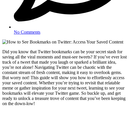
No Comments
Did you know that Twitter bookmarks can be your secret stash for
saving all the viral moments and must-see tweets? If you’ve ever lost
track of a tweet that made you laugh or sparked a brilliant idea,
you’re not alone! Navigating Twitter can be chaotic with the
constant stream of fresh content, making it easy to overlook gems.
But worry not! This guide will show you how to effortlessly access
your saved content. Whether you’re trying to revisit that relatable
meme or gather inspiration for your next tweet, learning to see your
bookmarks will elevate your Twitter game. So buckle up, and get
ready to unlock a treasure trove of content that you’ve been keeping
on the down-low!