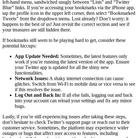
left-hand menu, sandwiched snugly between “Lists” and “Twitter
Blue” links. If you’re accessing your bookmarks via the iPhone app,
tap the profile icon in the upper left corner, then select “Bookmarked
Tweets” from the dropdown menu. Lost already? Don’t worry; it
happens to the best of us! Just revisit the correct section and see if
your treasures are still hidden there.
If bookmarks still seem to be playing hard to get, consider these
potential hiccups:
App Update Needed:
Sometimes, the latest features only
work if you’re running the latest version of the app. Ensure
your Twitter app is updated for all the shiny new
functionalities.
Network Issues:
A shaky internet connection can cause
glitches. Switch from Wi-Fi to mobile data or vice versa to see
if this resolves the issue.
Log Out and Back In:
If all else fails, logging out and back
into your account can reload your settings and fix any minor
bugs.
Lastly, if you’re still experiencing issues after taking these steps,
don’t hesitate to check Twitter’s support page or reach out to their
customer service. Sometimes, the platform may experience wider
outages or bugs that affect user access to features, including