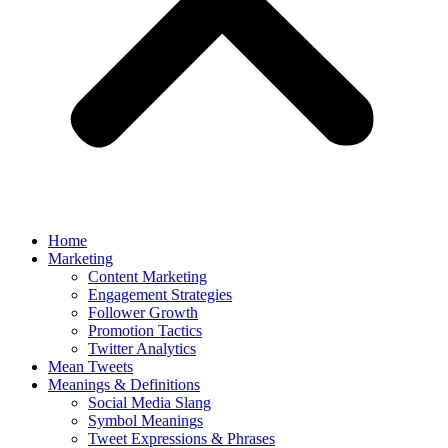
Home
Marketing
Content Marketing
Engagement Strategies
Follower Growth
Promotion Tactics
Twitter Analytics
Mean Tweets
Meanings & Definitions
Social Media Slang
Symbol Meanings
Tweet Expressions & Phrases