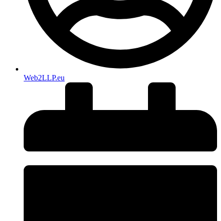
Web2LLP.eu