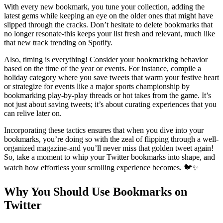
With every new bookmark, you tune your collection, adding the
latest gems while keeping an eye on the older ones that might have
slipped through the cracks. Don’t hesitate to delete bookmarks that
no longer resonate-this keeps your list fresh and relevant, much like
that new track trending on Spotify.
Also, timing is everything! Consider your bookmarking behavior
based on the time of the year or events. For instance, compile a
holiday category where you save tweets that warm your festive heart
or strategize for events like a major sports championship by
bookmarking play-by-play threads or hot takes from the game. It’s
not just about saving tweets; it’s about curating experiences that you
can relive later on.
Incorporating these tactics ensures that when you dive into your
bookmarks, you’re doing so with the zeal of flipping through a well-
organized magazine-and you’ll never miss that golden tweet again!
So, take a moment to whip your Twitter bookmarks into shape, and
watch how effortless your scrolling experience becomes. 🐦✨
Why You Should Use Bookmarks on
Twitter