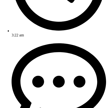
3:22 am