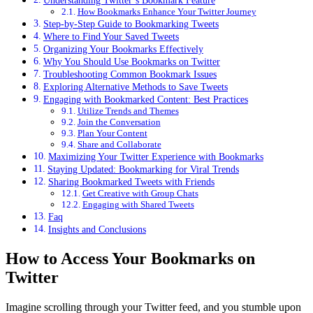
How Bookmarks Enhance Your Twitter Journey
Step-by-Step Guide to Bookmarking Tweets
Where to Find Your Saved Tweets
Organizing Your Bookmarks Effectively
Why You Should Use Bookmarks on Twitter
Troubleshooting Common Bookmark Issues
Exploring Alternative Methods to Save Tweets
Engaging with Bookmarked Content: Best Practices
Utilize Trends and Themes
Join the Conversation
Plan Your Content
Share and Collaborate
Maximizing Your Twitter Experience with Bookmarks
Staying Updated: Bookmarking for Viral Trends
Sharing Bookmarked Tweets with Friends
Get Creative with Group Chats
Engaging with Shared Tweets
Faq
Insights and Conclusions
How to Access Your Bookmarks on
Twitter
Imagine scrolling through your Twitter feed, and you stumble upon