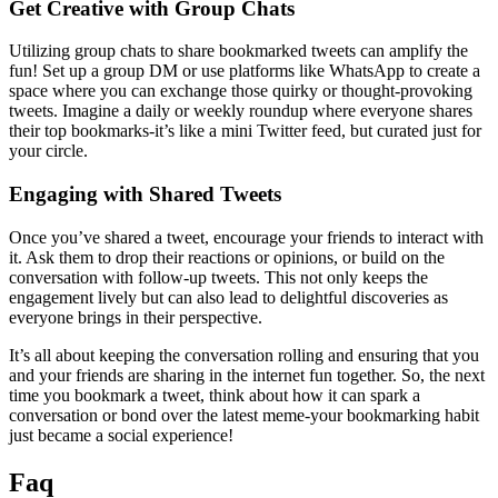
Get Creative with Group Chats
Utilizing group chats to share bookmarked tweets can amplify the
fun! Set up a group DM or use platforms like WhatsApp to create a
space where you can exchange those quirky or thought-provoking
tweets. Imagine a daily or weekly roundup where everyone shares
their top bookmarks-it’s like a mini Twitter feed, but curated just for
your circle.
Engaging with Shared Tweets
Once you’ve shared a tweet, encourage your friends to interact with
it. Ask them to drop their reactions or opinions, or build on the
conversation with follow-up tweets. This not only keeps the
engagement lively but can also lead to delightful discoveries as
everyone brings in their perspective.
It’s all about keeping the conversation rolling and ensuring that you
and your friends are sharing in the internet fun together. So, the next
time you bookmark a tweet, think about how it can spark a
conversation or bond over the latest meme-your bookmarking habit
just became a social experience!
Faq