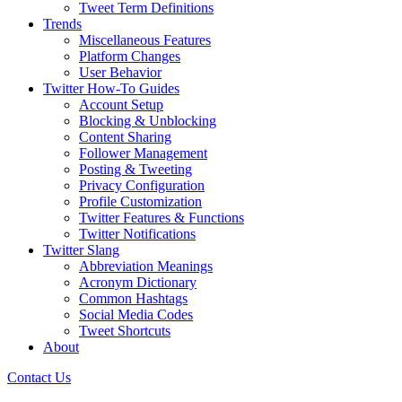
Tweet Term Definitions
Trends
Miscellaneous Features
Platform Changes
User Behavior
Twitter How-To Guides
Account Setup
Blocking & Unblocking
Content Sharing
Follower Management
Posting & Tweeting
Privacy Configuration
Profile Customization
Twitter Features & Functions
Twitter Notifications
Twitter Slang
Abbreviation Meanings
Acronym Dictionary
Common Hashtags
Social Media Codes
Tweet Shortcuts
About
Contact Us