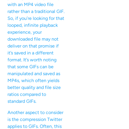
with an MP4 video file
rather than a traditional GIF.
So, if you’re looking for that
looped, infinite playback
experience, your
downloaded file may not
deliver on that promise if
it’s saved in a different
format. It’s worth noting
that some GIFs can be
manipulated and saved as
MP4s, which often yields
better quality and file size
ratios compared to
standard GIFs.
Another aspect to consider
is the compression Twitter
applies to GIFs. Often, this