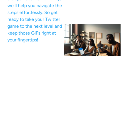
we’ll help you navigate the
steps effortlessly. So get
ready to take your Twitter
game to the next level and
keep those GIFs right at
your fingertips!