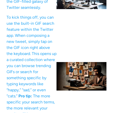
the GIF-filled galaxy of
Twitter seamlessly.
To kick things off, you can
use the built-in GIF search
feature within the Twitter
app. When composing a
new tweet, simply tap on
the GIF icon right above
the keyboard. This opens up
a curated collection where
you can browse trending
GIFs or search for
something specific by
typing keywords like
“happy,” “sad,” or even
“cats.”
Pro tip:
The more
specific your search terms,
the more relevant your