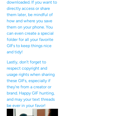
downloaded. If you want to
directly access or share
them later, be mindful of
how and where you save
them on your phone. You
can even create a special
folder for all your favorite
GIFs to keep things nice
and tidy!
Lastly, don’t forget to
respect copyright and
usage rights when sharing
these GIFs, especially if
they’re from a creator or
brand. Happy GIF hunting,
and may your text threads
be ever in your favor!