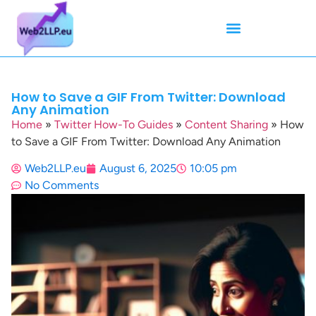
Mean Tweets
Meanings & Definitions
Twitter How-To Guides
Twitter Slang
How to Save a GIF From Twitter: Download
Any Animation
Home
»
Twitter How-To Guides
»
Content Sharing
»
How
to Save a GIF From Twitter: Download Any Animation
Web2LLP.eu
August 6, 2025
10:05 pm
No Comments