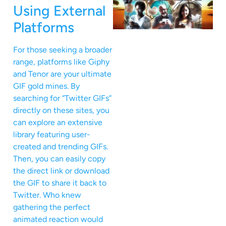
Using External
Platforms
For those seeking a broader
range, platforms like Giphy
and Tenor are your ultimate
GIF gold mines. By
searching for “Twitter GIFs”
directly on these sites, you
can explore an extensive
library featuring user-
created and trending GIFs.
Then, you can easily copy
the direct link or download
the GIF to share it back to
Twitter. Who knew
gathering the perfect
animated reaction would