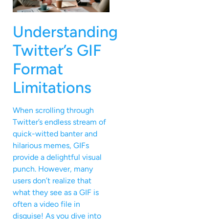
Understanding
Twitter’s GIF
Format
Limitations
When scrolling through
Twitter’s endless stream of
quick-witted banter and
hilarious memes, GIFs
provide a delightful visual
punch. However, many
users don’t realize that
what they see as a GIF is
often a video file in
disguise! As you dive into