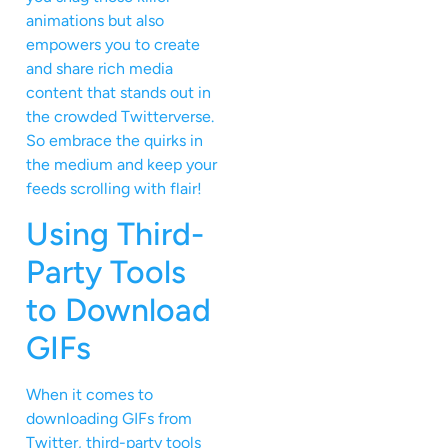
animations but also
empowers you to create
and share rich media
content that stands out in
the crowded Twitterverse.
So embrace the quirks in
the medium and keep your
feeds scrolling with flair!
Using Third-
Party Tools
to Download
GIFs
When it comes to
downloading GIFs from
Twitter, third-party tools