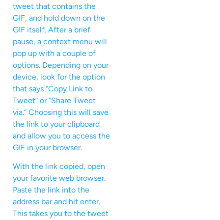
tweet that contains the
GIF, and hold down on the
GIF itself. After a brief
pause, a context menu will
pop up with a couple of
options. Depending on your
device, look for the option
that says “Copy Link to
Tweet” or “Share Tweet
via.” Choosing this will save
the link to your clipboard
and allow you to access the
GIF in your browser.
With the link copied, open
your favorite web browser.
Paste the link into the
address bar and hit enter.
This takes you to the tweet