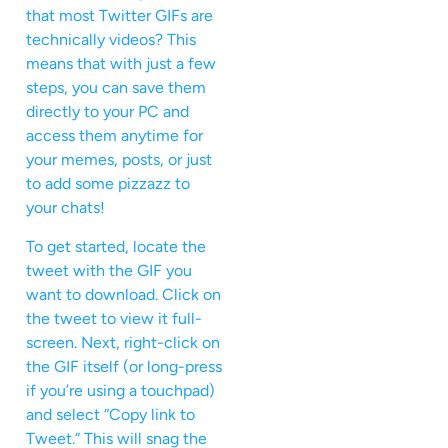
that most Twitter GIFs are
technically videos? This
means that with just a few
steps, you can save them
directly to your PC and
access them anytime for
your memes, posts, or just
to add some pizzazz to
your chats!
To get started, locate the
tweet with the GIF you
want to download. Click on
the tweet to view it full-
screen. Next, right-click on
the GIF itself (or long-press
if you’re using a touchpad)
and select “Copy link to
Tweet.” This will snag the