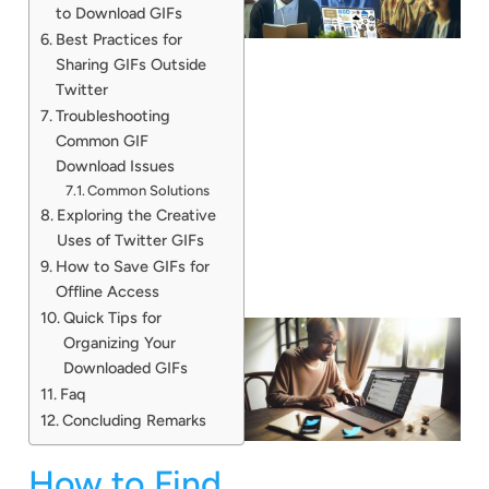
to Download GIFs
Best Practices for
Sharing GIFs Outside
Twitter
Troubleshooting
Common GIF
Download Issues
Common Solutions
Exploring the Creative
Uses of Twitter GIFs
How to Save GIFs for
Offline Access
Quick Tips for
Organizing Your
Downloaded GIFs
Faq
Concluding Remarks
How to Find