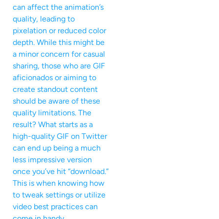
can affect the animation’s
quality, leading to
pixelation or reduced color
depth. While this might be
a minor concern for casual
sharing, those who are GIF
aficionados or aiming to
create standout content
should be aware of these
quality limitations. The
result? What starts as a
high-quality GIF on Twitter
can end up being a much
less impressive version
once you’ve hit “download.”
This is when knowing how
to tweak settings or utilize
video best practices can
come in handy.