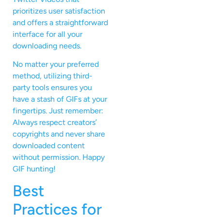
prioritizes user satisfaction
and offers a straightforward
interface for all your
downloading needs.
No matter your preferred
method, utilizing third-
party tools ensures you
have a stash of GIFs at your
fingertips. Just remember:
Always respect creators’
copyrights and never share
downloaded content
without permission. Happy
GIF hunting!
Best
Practices for