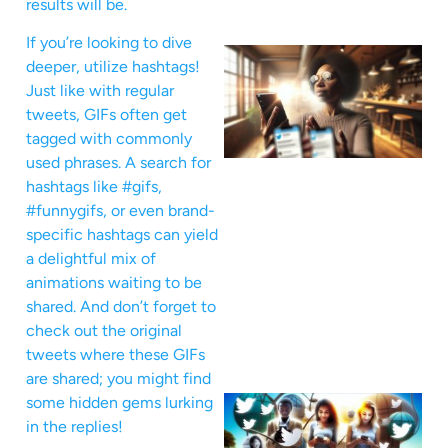
results will be.
If you’re looking to dive
deeper, utilize hashtags!
Just like with regular
tweets, GIFs often get
tagged with commonly
used phrases. A search for
hashtags like #gifs,
#funnygifs, or even brand-
specific hashtags can yield
a delightful mix of
animations waiting to be
shared. And don’t forget to
check out the original
tweets where these GIFs
are shared; you might find
some hidden gems lurking
in the replies!