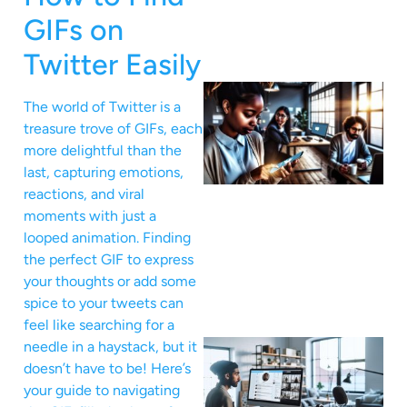
GIFs on
Twitter Easily
The world of Twitter is a
treasure trove of GIFs, each
more delightful than the
last, capturing emotions,
reactions, and viral
moments with just a
looped animation. Finding
the perfect GIF to express
your thoughts or add some
spice to your tweets can
feel like searching for a
needle in a haystack, but it
doesn’t have to be! Here’s
your guide to navigating