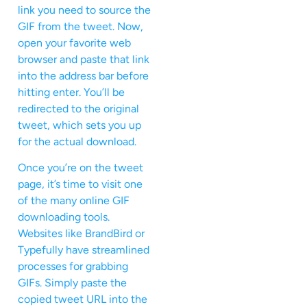
link you need to source the
GIF from the tweet. Now,
open your favorite web
browser and paste that link
into the address bar before
hitting enter. You’ll be
redirected to the original
tweet, which sets you up
for the actual download.
Once you’re on the tweet
page, it’s time to visit one
of the many online GIF
downloading tools.
Websites like BrandBird or
Typefully have streamlined
processes for grabbing
GIFs. Simply paste the
copied tweet URL into the