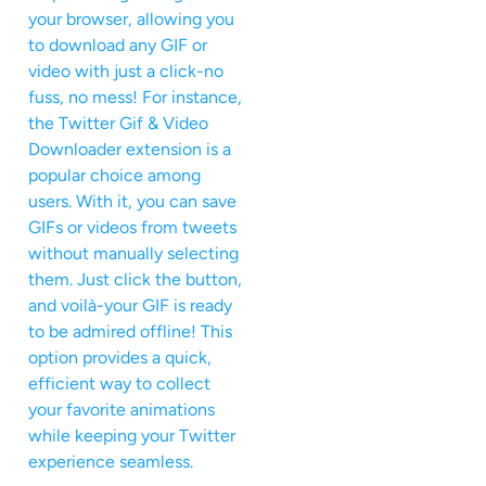
your browser, allowing you
to download any GIF or
video with just a click-no
fuss, no mess! For instance,
the Twitter Gif & Video
Downloader extension is a
popular choice among
users. With it, you can save
GIFs or videos from tweets
without manually selecting
them. Just click the button,
and voilà-your GIF is ready
to be admired offline! This
option provides a quick,
efficient way to collect
your favorite animations
while keeping your Twitter
experience seamless.