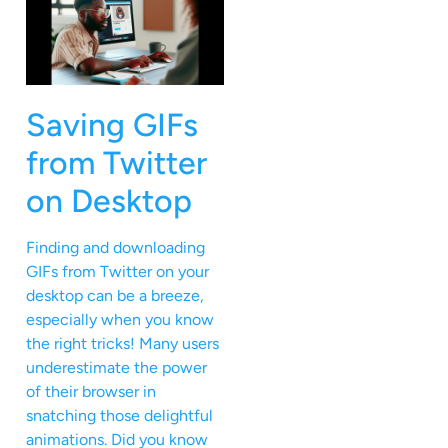
Saving GIFs
from Twitter
on Desktop
Finding and downloading
GIFs from Twitter on your
desktop can be a breeze,
especially when you know
the right tricks! Many users
underestimate the power
of their browser in
snatching those delightful
animations. Did you know