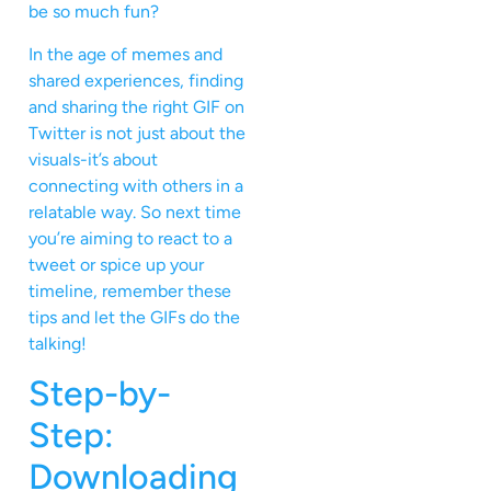
be so much fun?
In the age of memes and
shared experiences, finding
and sharing the right GIF on
Twitter is not just about the
visuals-it’s about
connecting with others in a
relatable way. So next time
you’re aiming to react to a
tweet or spice up your
timeline, remember these
tips and let the GIFs do the
talking!
Step-by-
Step:
Downloading