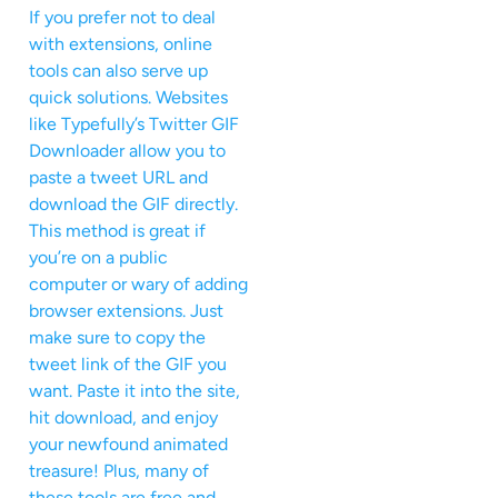
If you prefer not to deal
with extensions, online
tools can also serve up
quick solutions. Websites
like Typefully’s Twitter GIF
Downloader allow you to
paste a tweet URL and
download the GIF directly.
This method is great if
you’re on a public
computer or wary of adding
browser extensions. Just
make sure to copy the
tweet link of the GIF you
want. Paste it into the site,
hit download, and enjoy
your newfound animated
treasure! Plus, many of
these tools are free and