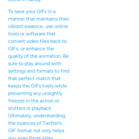
To save your GIFs in a
manner that maintains their
vibrant essence, use online
tools or software that
convert video files back to
GIFs, or enhance the
quality of the animation. Be
sure to play around with
settings and formats to find
that perfect match that
keeps the GIFs lively while
preventing any unsightly
freezes in the action or
stutters in playback.
Ultimately, understanding
the nuances of Twitter’s
GIF format not only helps
you snag those killer