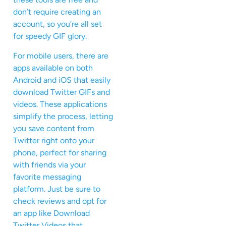
don’t require creating an
account, so you’re all set
for speedy GIF glory.
For mobile users, there are
apps available on both
Android and iOS that easily
download Twitter GIFs and
videos. These applications
simplify the process, letting
you save content from
Twitter right onto your
phone, perfect for sharing
with friends via your
favorite messaging
platform. Just be sure to
check reviews and opt for
an app like Download
Twitter Videos that