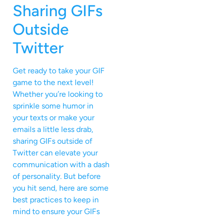
Sharing GIFs
Outside
Twitter
Get ready to take your GIF
game to the next level!
Whether you’re looking to
sprinkle some humor in
your texts or make your
emails a little less drab,
sharing GIFs outside of
Twitter can elevate your
communication with a dash
of personality. But before
you hit send, here are some
best practices to keep in
mind to ensure your GIFs