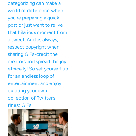
categorizing can make a
world of difference when
you’re preparing a quick
post or just want to relive
that hilarious moment from
a tweet. And as always,
respect copyright when
sharing GIFs-credit the
creators and spread the joy
ethically! So set yourself up
for an endless loop of
entertainment and enjoy
curating your own
collection of Twitter’s
finest GIFs!