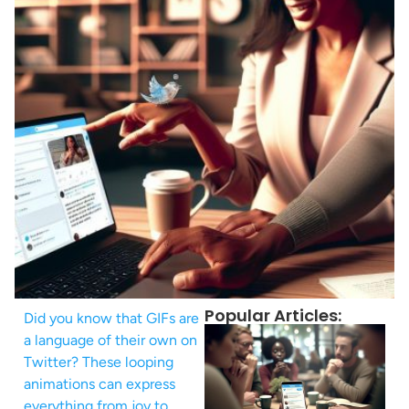
Popular Articles:
Did you know that GIFs are
a language of their own on
Twitter? These looping
animations can express
everything from joy to