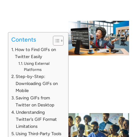
Contents
How to Find GIFs on
Twitter Easily
Using External
Platforms
Step-by-Step:
Downloading GIFs on
Mobile
Saving GIFs from
Twitter on Desktop
Understanding
Twitter’s GIF Format
Limitations
Using Third-Party Tools