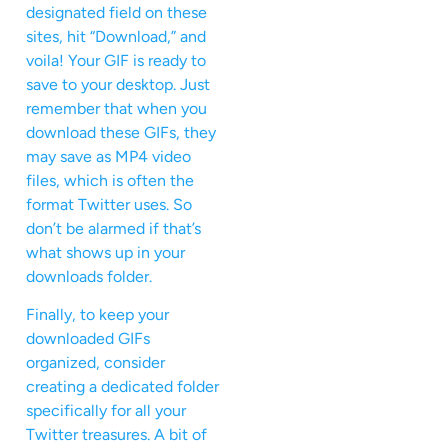
designated field on these
sites, hit “Download,” and
voila! Your GIF is ready to
save to your desktop. Just
remember that when you
download these GIFs, they
may save as MP4 video
files, which is often the
format Twitter uses. So
don’t be alarmed if that’s
what shows up in your
downloads folder.
Finally, to keep your
downloaded GIFs
organized, consider
creating a dedicated folder
specifically for all your
Twitter treasures. A bit of