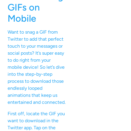
GIFs on
Mobile
Want to snag a GIF from
Twitter to add that perfect
touch to your messages or
social posts? It’s super easy
to do right from your
mobile device! So let’s dive
into the step-by-step
process to download those
endlessly looped
animations that keep us
entertained and connected.
First off, locate the GIF you
want to download in the
Twitter app. Tap on the