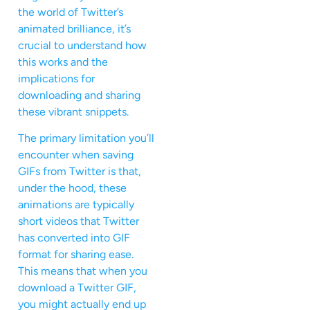
the world of Twitter’s
animated brilliance, it’s
crucial to understand how
this works and the
implications for
downloading and sharing
these vibrant snippets.
The primary limitation you’ll
encounter when saving
GIFs from Twitter is that,
under the hood, these
animations are typically
short videos that Twitter
has converted into GIF
format for sharing ease.
This means that when you
download a Twitter GIF,
you might actually end up