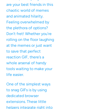
are your best friends in this
chaotic world of memes
and animated hilarity.
Feeling overwhelmed by
the plethora of options?
Don’t fret! Whether you’re
rolling on the floor laughing
at the memes or just want
to save that perfect
reaction GIF, there’s a
whole arsenal of handy
tools waiting to make your
life easier.
One of the simplest ways
to snag GIFs is by using
dedicated browser
extensions. These little
helpers integrate right into