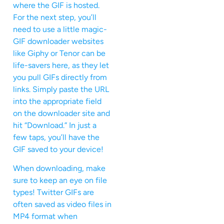
where the GIF is hosted.
For the next step, you’ll
need to use a little magic-
GIF downloader websites
like Giphy or Tenor can be
life-savers here, as they let
you pull GIFs directly from
links. Simply paste the URL
into the appropriate field
on the downloader site and
hit “Download.” In just a
few taps, you’ll have the
GIF saved to your device!
When downloading, make
sure to keep an eye on file
types! Twitter GIFs are
often saved as video files in
MP4 format when