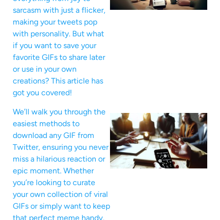
sarcasm with just a flicker,
making your tweets pop
with personality. But what
if you want to save your
favorite GIFs to share later
or use in your own
creations? This article has
got you covered!
We’ll walk you through the
easiest methods to
download any GIF from
Twitter, ensuring you never
miss a hilarious reaction or
epic moment. Whether
you’re looking to curate
your own collection of viral
GIFs or simply want to keep
that perfect meme handy,