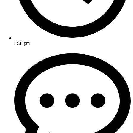
3:58 pm