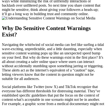
ways while minimizing the risk of unfriendly interactions or
backlash over unfiltered posts. So next time you share content that
might be sensitive, think about giving your followers a heads-up;
it’ll go a long way in building trust and community online.
Why Do Sensitive Content Warnings
Exist?
Navigating the whirlwind of social media can feel like surfing a tidal
wave-exciting, unpredictable, and a little daunting, especially when
sensitive content warning pops up like an unexpected speed bump
on your feed. But why do these warnings exist in the first place? It’s
all about creating a safer online space where users can interact
without accidentally stumbling upon something jarring or triggering.
These alerts act as the internet’s equivalent of a “caution” tape,
letting viewers know that the content in question might not be
suitable for all audiences.
Social platforms like Twitter (now X) and TikTok recognize that
everyone has different thresholds for distressing material. They’ve
established specific guidelines that put the focus on the context of
content-what’s acceptable in one scenario might not be in another.
For example, a graphic scene from a medical documentary might not