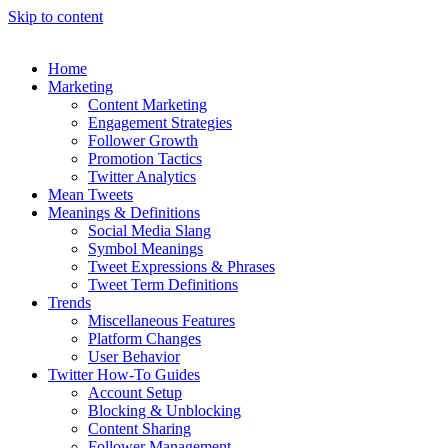
Skip to content
Home
Marketing
Content Marketing
Engagement Strategies
Follower Growth
Promotion Tactics
Twitter Analytics
Mean Tweets
Meanings & Definitions
Social Media Slang
Symbol Meanings
Tweet Expressions & Phrases
Tweet Term Definitions
Trends
Miscellaneous Features
Platform Changes
User Behavior
Twitter How-To Guides
Account Setup
Blocking & Unblocking
Content Sharing
Follower Management