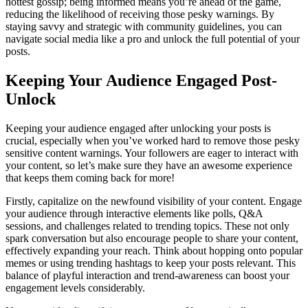
hottest gossip; being informed means you’re ahead of the game,
reducing the likelihood of receiving those pesky warnings. By
staying savvy and strategic with community guidelines, you can
navigate social media like a pro and unlock the full potential of your
posts.
Keeping Your Audience Engaged Post-
Unlock
Keeping your audience engaged after unlocking your posts is
crucial, especially when you’ve worked hard to remove those pesky
sensitive content warnings. Your followers are eager to interact with
your content, so let’s make sure they have an awesome experience
that keeps them coming back for more!
Firstly, capitalize on the newfound visibility of your content. Engage
your audience through interactive elements like polls, Q&A
sessions, and challenges related to trending topics. These not only
spark conversation but also encourage people to share your content,
effectively expanding your reach. Think about hopping onto popular
memes or using trending hashtags to keep your posts relevant. This
balance of playful interaction and trend-awareness can boost your
engagement levels considerably.