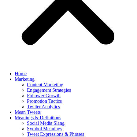
Home
Marketing
Content Marketing
Engagement Strategies
Follower Growth
Promotion Tactics
Twitter Analytics
Mean Tweets
Meanings & Definitions
Social Media Slang
Symbol Meanings
Tweet Expressions & Phrases