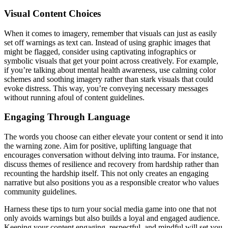
Visual Content Choices
When it comes to imagery, remember that visuals can just as easily
set off warnings as text can. Instead of using graphic images that
might be flagged, consider using captivating infographics or
symbolic visuals that get your point across creatively. For example,
if you’re talking about mental health awareness, use calming color
schemes and soothing imagery rather than stark visuals that could
evoke distress. This way, you’re conveying necessary messages
without running afoul of content guidelines.
Engaging Through Language
The words you choose can either elevate your content or send it into
the warning zone. Aim for positive, uplifting language that
encourages conversation without delving into trauma. For instance,
discuss themes of resilience and recovery from hardship rather than
recounting the hardship itself. This not only creates an engaging
narrative but also positions you as a responsible creator who values
community guidelines.
Harness these tips to turn your social media game into one that not
only avoids warnings but also builds a loyal and engaged audience.
Keeping your content engaging, respectful, and mindful will set you