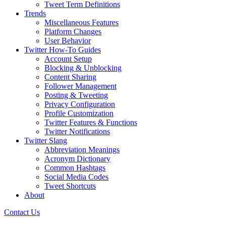
Tweet Term Definitions
Trends
Miscellaneous Features
Platform Changes
User Behavior
Twitter How-To Guides
Account Setup
Blocking & Unblocking
Content Sharing
Follower Management
Posting & Tweeting
Privacy Configuration
Profile Customization
Twitter Features & Functions
Twitter Notifications
Twitter Slang
Abbreviation Meanings
Acronym Dictionary
Common Hashtags
Social Media Codes
Tweet Shortcuts
About
Contact Us