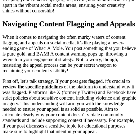
apart in the vibrant social media arena, ensuring your creativity
shines without censorship!
Navigating Content Flagging and Appeals
When it comes to navigating the often murky waters of content
flagging and appeals on social media, it’s like playing a never-
ending game of Whac-A-Mole. You post something that you believe
is pure gold, and BAM! A content warning pops up, throwing a
wrench in your engagement strategy. Not to worry, though;
mastering the appeal process can be your secret weapon to
reclaiming your content visibility!
First off, let’s talk strategy. If your post gets flagged, it’s crucial to
review the specific guidelines
of the platform to understand why it
was flagged. Platforms like X (formerly Twitter) and Facebook have
strict policies about sensitive content, including violence and graphic
imagery. This understanding will arm you with the knowledge
needed to ensure your appeal is as solid as possible. Aim to
articulate clearly why your content doesn’t violate community
standards and include supporting context if necessary. For example,
if your post discusses a sensitive topic for educational purposes,
make sure to highlight that intent in your appeal.