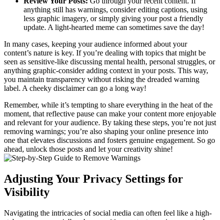
Review Your Posts:
Go through your recent content. If
anything still has warnings, consider editing captions, using
less graphic imagery, or simply giving your post a friendly
update. A light-hearted meme can sometimes save the day!
In many cases, keeping your audience informed about your
content’s nature is key. If you’re dealing with topics that might be
seen as sensitive-like discussing mental health, personal struggles, or
anything graphic-consider adding context in your posts. This way,
you maintain transparency without risking the dreaded warning
label. A cheeky disclaimer can go a long way!
Remember, while it’s tempting to share everything in the heat of the
moment, that reflective pause can make your content more enjoyable
and relevant for your audience. By taking these steps, you’re not just
removing warnings; you’re also shaping your online presence into
one that elevates discussions and fosters genuine engagement. So go
ahead, unlock those posts and let your creativity shine!
Adjusting Your Privacy Settings for
Visibility
Navigating the intricacies of social media can often feel like a high-