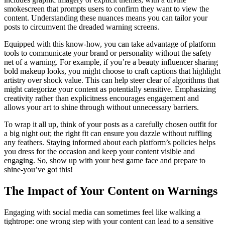
smokescreen that prompts users to confirm they want to view the
content. Understanding these nuances means you can tailor your
posts to circumvent the dreaded warning screens.
Equipped with this know-how, you can take advantage of platform
tools to communicate your brand or personality without the safety
net of a warning. For example, if you’re a beauty influencer sharing
bold makeup looks, you might choose to craft captions that highlight
artistry over shock value. This can help steer clear of algorithms that
might categorize your content as potentially sensitive. Emphasizing
creativity rather than explicitness encourages engagement and
allows your art to shine through without unnecessary barriers.
To wrap it all up, think of your posts as a carefully chosen outfit for
a big night out; the right fit can ensure you dazzle without ruffling
any feathers. Staying informed about each platform’s policies helps
you dress for the occasion and keep your content visible and
engaging. So, show up with your best game face and prepare to
shine-you’ve got this!
The Impact of Your Content on Warnings
Engaging with social media can sometimes feel like walking a
tightrope: one wrong step with your content can lead to a sensitive