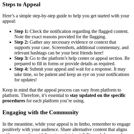
Steps to Appeal
Here’s a simple step-by-step guide to help you get started with your
appeal:
Step 1:
Check the notification regarding the flagged content.
Note the exact reasons provided for the flagging.
Step 2:
Gather any necessary evidence or context that
supports your case. Screenshots, additional commentary, and
relevant hashtags can be your best friends here!
Step 3:
Go to the platform’s help center or appeal section. Be
prepared to fill in forms or provide details as required.
Step 4:
Submit your appeal and wait for a response. It may
take time, so be patient and keep an eye on your notifications
for updates!
Keep in mind that the appeal process can vary from platform to
platform. Therefore, it’s essential to
stay updated on the specific
procedures
for each platform you’re using.
Engaging with the Community
In the meantime, while your appeal is in limbo, remember to engage
positively with your audience. Share alternative content that aligns