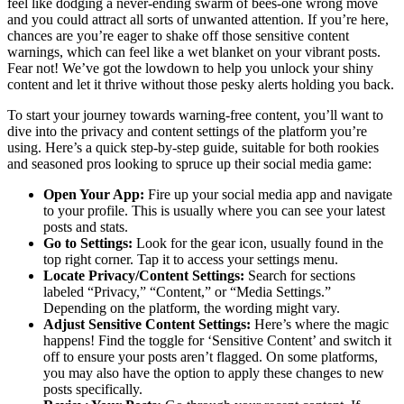
feel like dodging a never-ending swarm of bees-one wrong move
and you could attract all sorts of unwanted attention. If you’re here,
chances are you’re eager to shake off those sensitive content
warnings, which can feel like a wet blanket on your vibrant posts.
Fear not! We’ve got the lowdown to help you unlock your shiny
content and let it thrive without those pesky alerts holding you back.
To start your journey towards warning-free content, you’ll want to
dive into the privacy and content settings of the platform you’re
using. Here’s a quick step-by-step guide, suitable for both rookies
and seasoned pros looking to spruce up their social media game:
Open Your App:
Fire up your social media app and navigate
to your profile. This is usually where you can see your latest
posts and stats.
Go to Settings:
Look for the gear icon, usually found in the
top right corner. Tap it to access your settings menu.
Locate Privacy/Content Settings:
Search for sections
labeled “Privacy,” “Content,” or “Media Settings.”
Depending on the platform, the wording might vary.
Adjust Sensitive Content Settings:
Here’s where the magic
happens! Find the toggle for ‘Sensitive Content’ and switch it
off to ensure your posts aren’t flagged. On some platforms,
you may also have the option to apply these changes to new
posts specifically.