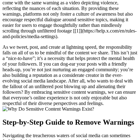
come with the same warning as a video depicting violence,
reflecting the nuances of each situation. By providing these
warnings, platforms not only foster a culture of awareness but also
encourage respectful dialogue around sensitive topics, making it
easier for users to engage thoughtfully rather than mindlessly
scrolling through unfiltered footage [[1]](https://help.x.com/en/rules-
and-policies/media-settings).
As we tweet, post, and create at lightning speed, the responsibility
falls on all of us to be mindful of the content we share. This isn’t just
a “nice-to-have”; it’s a necessity that helps protect the mental health
of your followers. If you can dog-ear your posts with a friendly
heads-up, you’re not just nurturing an engaged community; you’re
also building a reputation as a considerate creator in the ever-
evolving social media landscape. After all, who wants to deal with
the fallout of an unfiltered post blowing up and alienating their
followers? By embracing sensitive content warnings, we can ensure
that everyone’s online experience is not only enjoyable but also
respectful of their diverse perspectives and feelings.
Step-by-Step Guide to Remove Warnings
Navigating the treacherous waters of social media can sometimes