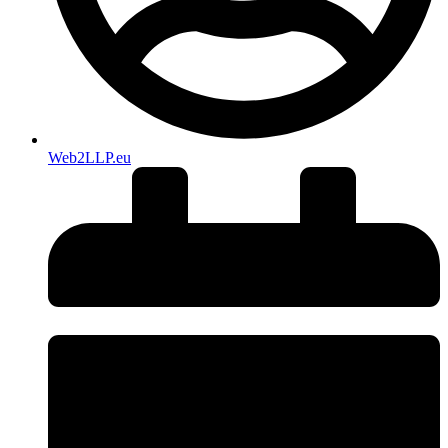
Web2LLP.eu