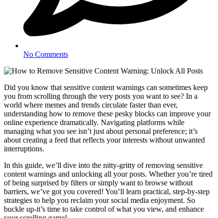
No Comments
Did you know that sensitive content warnings can sometimes keep
you from scrolling through the very posts you want to see? In a
world where memes and trends circulate faster than ever,
understanding how to remove these pesky blocks can improve your
online experience dramatically. Navigating platforms while
managing what you see isn’t just about personal preference; it’s
about creating a feed that reflects your interests without unwanted
interruptions.
In this guide, we’ll dive into the nitty-gritty of removing sensitive
content warnings and unlocking all your posts. Whether you’re tired
of being surprised by filters or simply want to browse without
barriers, we’ve got you covered! You’ll learn practical, step-by-step
strategies to help you reclaim your social media enjoyment. So
buckle up-it’s time to take control of what you view, and enhance
your scrolling game!