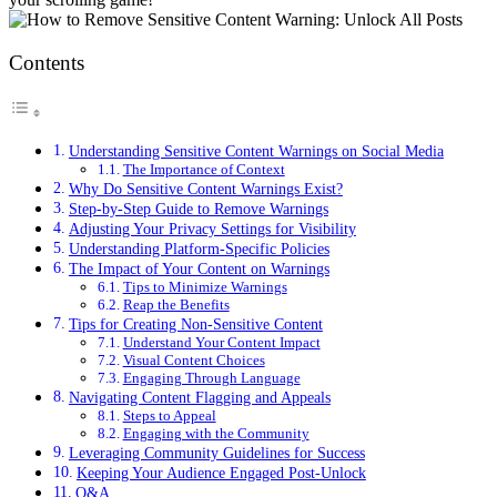
Contents
Understanding Sensitive Content Warnings on Social Media
The Importance of Context
Why Do Sensitive Content Warnings Exist?
Step-by-Step Guide to Remove Warnings
Adjusting Your Privacy Settings for Visibility
Understanding Platform-Specific Policies
The Impact of Your Content on Warnings
Tips to Minimize Warnings
Reap the Benefits
Tips for Creating Non-Sensitive Content
Understand Your Content Impact
Visual Content Choices
Engaging Through Language
Navigating Content Flagging and Appeals
Steps to Appeal
Engaging with the Community
Leveraging Community Guidelines for Success
Keeping Your Audience Engaged Post-Unlock
Q&A