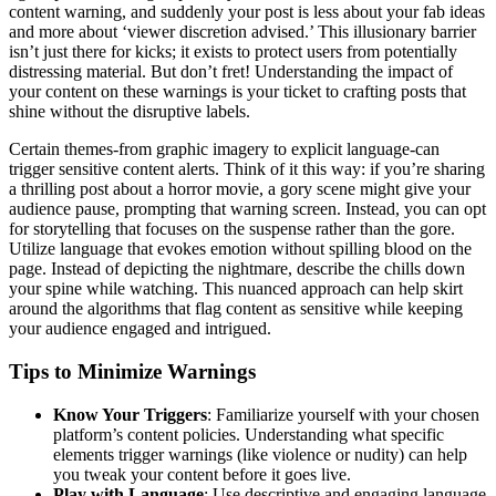
content warning, and suddenly your post is less about your fab ideas
and more about ‘viewer discretion advised.’ This illusionary barrier
isn’t just there for kicks; it exists to protect users from potentially
distressing material. But don’t fret! Understanding the impact of
your content on these warnings is your ticket to crafting posts that
shine without the disruptive labels.
Certain themes-from graphic imagery to explicit language-can
trigger sensitive content alerts. Think of it this way: if you’re sharing
a thrilling post about a horror movie, a gory scene might give your
audience pause, prompting that warning screen. Instead, you can opt
for storytelling that focuses on the suspense rather than the gore.
Utilize language that evokes emotion without spilling blood on the
page. Instead of depicting the nightmare, describe the chills down
your spine while watching. This nuanced approach can help skirt
around the algorithms that flag content as sensitive while keeping
your audience engaged and intrigued.
Tips to Minimize Warnings
Know Your Triggers
: Familiarize yourself with your chosen
platform’s content policies. Understanding what specific
elements trigger warnings (like violence or nudity) can help
you tweak your content before it goes live.
Play with Language
: Use descriptive and engaging language