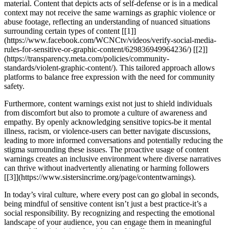
material. Content that depicts acts of self-defense or is in a medical
context may not receive the same warnings as graphic violence or
abuse footage, reflecting an understanding of nuanced situations
surrounding certain types of content [[1]]
(https://www.facebook.com/WCNCtv/videos/verify-social-media-
rules-for-sensitive-or-graphic-content/629836949964236/) [[2]]
(https://transparency.meta.com/policies/community-
standards/violent-graphic-content/). This tailored approach allows
platforms to balance free expression with the need for community
safety.
Furthermore, content warnings exist not just to shield individuals
from discomfort but also to promote a culture of awareness and
empathy. By openly acknowledging sensitive topics-be it mental
illness, racism, or violence-users can better navigate discussions,
leading to more informed conversations and potentially reducing the
stigma surrounding these issues. The proactive usage of content
warnings creates an inclusive environment where diverse narratives
can thrive without inadvertently alienating or harming followers
[[3]](https://www.sistersincrime.org/page/contentwarnings).
In today’s viral culture, where every post can go global in seconds,
being mindful of sensitive content isn’t just a best practice-it’s a
social responsibility. By recognizing and respecting the emotional
landscape of your audience, you can engage them in meaningful