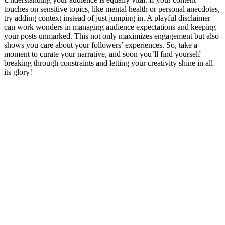
touches on sensitive topics, like mental health or personal anecdotes,
try adding context instead of just jumping in. A playful disclaimer
can work wonders in managing audience expectations and keeping
your posts unmarked. This not only maximizes engagement but also
shows you care about your followers’ experiences. So, take a
moment to curate your narrative, and soon you’ll find yourself
breaking through constraints and letting your creativity shine in all
its glory!