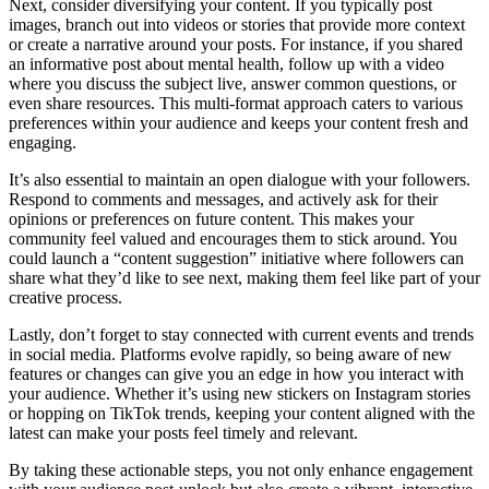
Next, consider diversifying your content. If you typically post
images, branch out into videos or stories that provide more context
or create a narrative around your posts. For instance, if you shared
an informative post about mental health, follow up with a video
where you discuss the subject live, answer common questions, or
even share resources. This multi-format approach caters to various
preferences within your audience and keeps your content fresh and
engaging.
It’s also essential to maintain an open dialogue with your followers.
Respond to comments and messages, and actively ask for their
opinions or preferences on future content. This makes your
community feel valued and encourages them to stick around. You
could launch a “content suggestion” initiative where followers can
share what they’d like to see next, making them feel like part of your
creative process.
Lastly, don’t forget to stay connected with current events and trends
in social media. Platforms evolve rapidly, so being aware of new
features or changes can give you an edge in how you interact with
your audience. Whether it’s using new stickers on Instagram stories
or hopping on TikTok trends, keeping your content aligned with the
latest can make your posts feel timely and relevant.
By taking these actionable steps, you not only enhance engagement