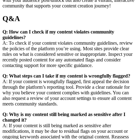
with your audience post-unlock but also create a vibrant, interactive
community that supports your content creation journey!
Q&A
Q: How can I check if my content violates community
guidelines?
A: To check if your content violates community guidelines, review
the policies of the platform you’re using. Most sites provide clear
rules on what is considered sensitive or inappropriate. Inspect your
recently posted content for any automated flags and consider
contacting support for more specific guidance.
Q: What steps can I take if my content is wrongfully flagged?
A: If your content is wrongfully flagged, first appeal the decision
through the platform’s reporting tool. Provide a clear rationale for
why you believe your content complies with guidelines. You can
also request a review of your account settings to ensure all content
meets community standards.
Q: Why is my content still being marked as sensitive after I
changed it?
A: If your content is still being marked as sensitive after
modifications, it may be due to residual flags on your account or
ongoing keywords associated with the original content. Reassess