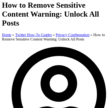
How to Remove Sensitive
Content Warning: Unlock All
Posts
Home
»
Twitter How-To Guides
»
Privacy Configuration
»
How to
Remove Sensitive Content Warning: Unlock All Posts