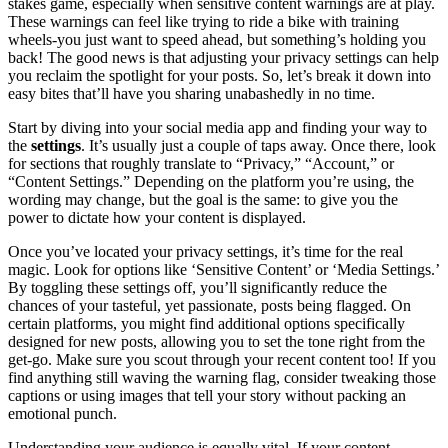
stakes game, especially when sensitive content warnings are at play.
These warnings can feel like trying to ride a bike with training
wheels-you just want to speed ahead, but something’s holding you
back! The good news is that adjusting your privacy settings can help
you reclaim the spotlight for your posts. So, let’s break it down into
easy bites that’ll have you sharing unabashedly in no time.
Start by diving into your social media app and finding your way to
the
settings
. It’s usually just a couple of taps away. Once there, look
for sections that roughly translate to “Privacy,” “Account,” or
“Content Settings.” Depending on the platform you’re using, the
wording may change, but the goal is the same: to give you the
power to dictate how your content is displayed.
Once you’ve located your privacy settings, it’s time for the real
magic. Look for options like ‘Sensitive Content’ or ‘Media Settings.’
By toggling these settings off, you’ll significantly reduce the
chances of your tasteful, yet passionate, posts being flagged. On
certain platforms, you might find additional options specifically
designed for new posts, allowing you to set the tone right from the
get-go. Make sure you scout through your recent content too! If you
find anything still waving the warning flag, consider tweaking those
captions or using images that tell your story without packing an
emotional punch.
Understanding your audience is equally vital. If your content