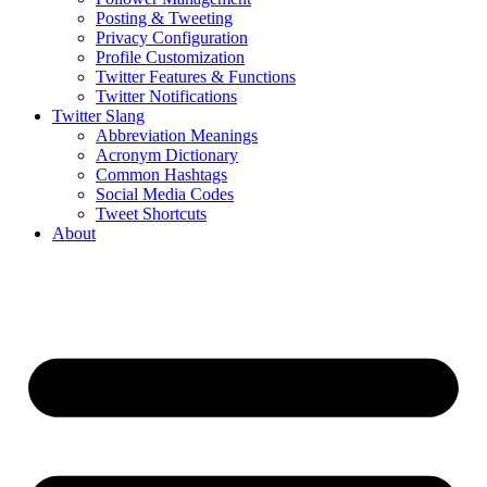
Posting & Tweeting
Privacy Configuration
Profile Customization
Twitter Features & Functions
Twitter Notifications
Twitter Slang
Abbreviation Meanings
Acronym Dictionary
Common Hashtags
Social Media Codes
Tweet Shortcuts
About