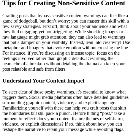
Tips for Creating Non-Sensitive Content
Crafting posts that bypass sensitive content warnings can feel like a
game of dodgeball, but don’t worry; you can master this skill with a
few savvy strategies. First off, think about your audience and what
they find engaging yet non-triggering. While shocking images or
raw language might grab attention, they can also lead to warnings
that put a damper on your visibility. Instead, lean into creativity! Use
metaphor and imagery that evoke emotion without crossing the line.
For instance, if you’re discussing an intense topic, focus on the
feelings involved rather than graphic details. Describing the
heartache of a breakup without detailing the drama can keep your
post relatable and safe from filters.
Understand Your Content Impact
To steer clear of those pesky warnings, it’s essential to know what
triggers them. Social media platforms often have detailed guidelines
surrounding graphic content, violence, and explicit language.
Familiarizing yourself with these can help you craft posts that skirt
the boundaries but still pack a punch. Before hitting “post,” take a
moment to reflect: does your content feature themes of self-harm,
violence, or explicit discussions? If so, think about how you can
reshape the narrative to retain your message while avoiding flags.