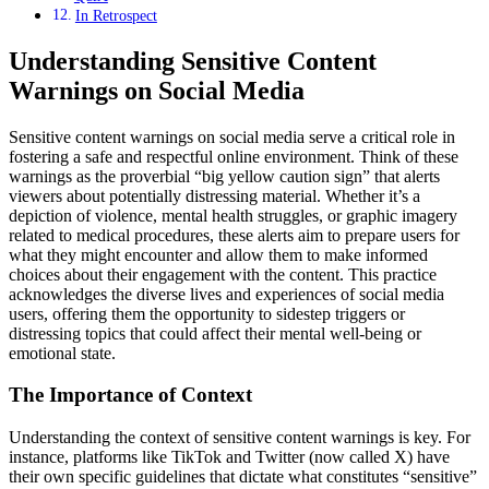
In Retrospect
Understanding Sensitive Content
Warnings on Social Media
Sensitive content warnings on social media serve a critical role in
fostering a safe and respectful online environment. Think of these
warnings as the proverbial “big yellow caution sign” that alerts
viewers about potentially distressing material. Whether it’s a
depiction of violence, mental health struggles, or graphic imagery
related to medical procedures, these alerts aim to prepare users for
what they might encounter and allow them to make informed
choices about their engagement with the content. This practice
acknowledges the diverse lives and experiences of social media
users, offering them the opportunity to sidestep triggers or
distressing topics that could affect their mental well-being or
emotional state.
The Importance of Context
Understanding the context of sensitive content warnings is key. For
instance, platforms like TikTok and Twitter (now called X) have
their own specific guidelines that dictate what constitutes “sensitive”