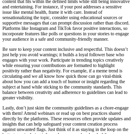
content that fits within the defined limits while still being innovative
and entertaining. For instance, if your post addresses a sensitive
issue like mental health, frame it with care. Instead of
sensationalizing the topic, consider using educational sources or
supportive messages that can prompt discussion rather than discord.
Platforms like Instagram and TikTok favor positive interactions, so
incorporate features like polls or questions in your stories to engage
your audience in a safe and community-friendly manner.
Be sure to keep your content inclusive and respectful. This doesn’t
just help you avoid warnings; it builds a loyal follower base who
engages with your work. Participate in trending topics creatively
while ensuring your contributions are formatted to highlight
positivity rather than negativity. For example, if a meme trend is
circulating-and we all know how quick those can go viral-think
about how you can add a touch of humor or insight regarding the
subject at hand while sticking to the community standards. This
balance between creativity and adherence to guidelines can lead to
greater visibility.
Lastly, don’t just skim the community guidelines as a chore-engage
with them! Attend webinars or read up on best practices shared
directly by the platforms. These resources often provide updates and
insights that can help safeguard your content creation process
against unwanted flags. Just think of it as staying in the loop on the