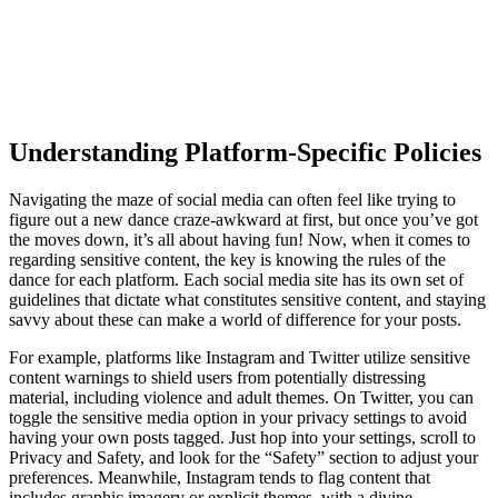
Understanding Platform-Specific Policies
Navigating the maze of social media can often feel like trying to
figure out a new dance craze-awkward at first, but once you’ve got
the moves down, it’s all about having fun! Now, when it comes to
regarding sensitive content, the key is knowing the rules of the
dance for each platform. Each social media site has its own set of
guidelines that dictate what constitutes sensitive content, and staying
savvy about these can make a world of difference for your posts.
For example, platforms like Instagram and Twitter utilize sensitive
content warnings to shield users from potentially distressing
material, including violence and adult themes. On Twitter, you can
toggle the sensitive media option in your privacy settings to avoid
having your own posts tagged. Just hop into your settings, scroll to
Privacy and Safety, and look for the “Safety” section to adjust your
preferences. Meanwhile, Instagram tends to flag content that
includes graphic imagery or explicit themes, with a divine