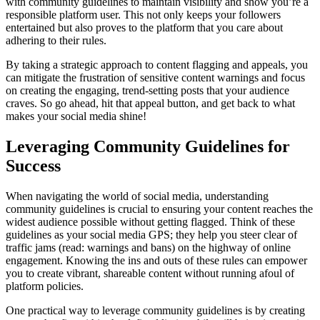
with community guidelines to maintain visibility and show you’re a
responsible platform user. This not only keeps your followers
entertained but also proves to the platform that you care about
adhering to their rules.
By taking a strategic approach to content flagging and appeals, you
can mitigate the frustration of sensitive content warnings and focus
on creating the engaging, trend-setting posts that your audience
craves. So go ahead, hit that appeal button, and get back to what
makes your social media shine!
Leveraging Community Guidelines for
Success
When navigating the world of social media, understanding
community guidelines is crucial to ensuring your content reaches the
widest audience possible without getting flagged. Think of these
guidelines as your social media GPS; they help you steer clear of
traffic jams (read: warnings and bans) on the highway of online
engagement. Knowing the ins and outs of these rules can empower
you to create vibrant, shareable content without running afoul of
platform policies.
One practical way to leverage community guidelines is by creating