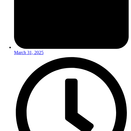
March 31, 2025