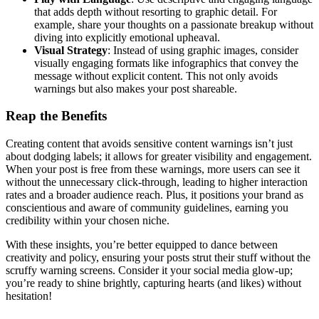
that adds depth without resorting to graphic detail. For
example, share your thoughts on a passionate breakup without
diving into explicitly emotional upheaval.
Visual Strategy
: Instead of using graphic images, consider
visually engaging formats like infographics that convey the
message without explicit content. This not only avoids
warnings but also makes your post shareable.
Reap the Benefits
Creating content that avoids sensitive content warnings isn’t just
about dodging labels; it allows for greater visibility and engagement.
When your post is free from these warnings, more users can see it
without the unnecessary click-through, leading to higher interaction
rates and a broader audience reach. Plus, it positions your brand as
conscientious and aware of community guidelines, earning you
credibility within your chosen niche.
With these insights, you’re better equipped to dance between
creativity and policy, ensuring your posts strut their stuff without the
scruffy warning screens. Consider it your social media glow-up;
you’re ready to shine brightly, capturing hearts (and likes) without
hesitation!