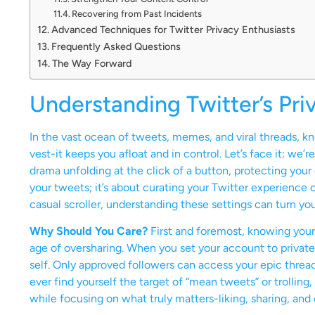
Recovering from Past Incidents
Advanced Techniques for Twitter Privacy Enthusiasts
Frequently Asked Questions
The Way Forward
Understanding Twitter’s Pri
In the vast ocean of tweets, memes, and viral threads, kno
vest-it keeps you afloat and in control. Let’s face it: we’re
drama unfolding at the click of a button, protecting your 
your tweets; it’s about curating your Twitter experience
casual scroller, understanding these settings can turn you
Why Should You Care?
First and foremost, knowing your pri
age of oversharing. When you set your account to private, 
self. Only approved followers can access your epic thread
ever find yourself the target of “mean tweets” or trollin
while focusing on what truly matters-liking, sharing, an