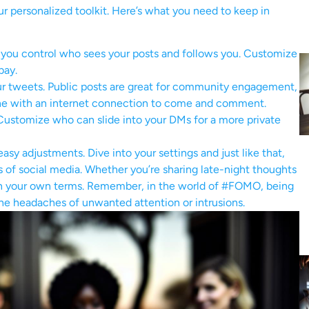
our personalized toolkit. Here’s what you need to keep in
, you control who sees your posts and follows you. Customize
bay.
r tweets. Public posts are great for community engagement,
nyone with an internet connection to come and comment.
ustomize who can slide into your DMs for a more private
sy adjustments. Dive into your settings and just like that,
s of social media. Whether you’re sharing late-night thoughts
t on your own terms. Remember, in the world of #FOMO, being
the headaches of unwanted attention or intrusions.