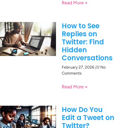
Read More »
How to See
Replies on
Twitter: Find
Hidden
Conversations
February 27, 2026
No
Comments
Read More »
How Do You
Edit a Tweet on
Twitter?