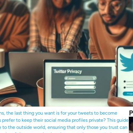
P
ns, the last thing you want is for your tweets to become
prefer to keep their social media profiles private? This guide
 to the outside world, ensuring that only those you trust can