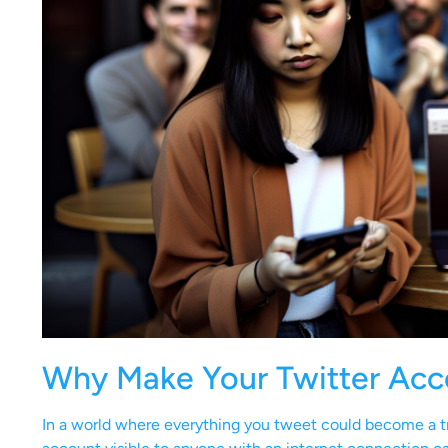
Why Make Your Twitter Acc
In a world where everything you tweet could become a tr