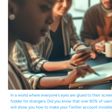
In a world where everyone’s eyes are glued to their scree
fodder for strangers. Did you know that over 80% of users 
will show you how to make your Twitter account invisible