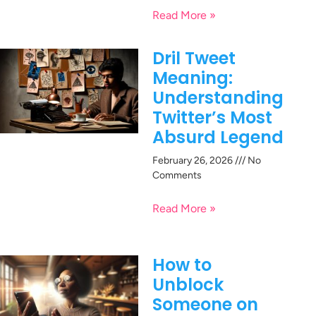
Read More »
Dril Tweet
Meaning:
Understanding
Twitter’s Most
Absurd Legend
February 26, 2026
No
Comments
Read More »
How to
Unblock
Someone on