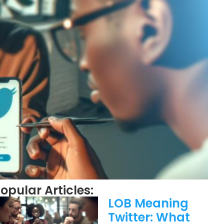
opular Articles:
LOB Meaning
Twitter: What