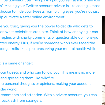
n be downright terrifying. Why put yourself at risk when you
ours? Making your Twitter account private is like adding a moat
hoose to hide your tweets from prying eyes, you’re not just
lp cultivate a safer online environment.
le you trust, giving you the power to decide who gets to
on what celebrities are up to. Think of how annoying it can
replies with snarky comments or questionable opinions-go
nted energy. Plus, if you’re someone who’s ever faced the
odge trolls like a pro, preserving your mental health while
 is a game changer:
our tweets and who can follow you. This means no more
and spreading them like wildfire.
ore personal thoughts or opinions, making your account
der world.
 comments and attention. With a private account, you can
f backlash from strangers.