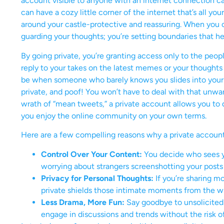
account visible to anyone with an internet connection ca
can have a cozy little corner of the internet that’s all y
around your castle-protective and reassuring. When you c
guarding your thoughts; you’re setting boundaries that he
By going private, you’re granting access only to the peop
reply to your takes on the latest memes or your thoughts 
be when someone who barely knows you slides into your 
private, and poof! You won’t have to deal with that unwa
wrath of “mean tweets,” a private account allows you to d
you enjoy the online community on your own terms.
Here are a few compelling reasons why a private account
Control Over Your Content:
You decide who sees y
worrying about strangers screenshotting your posts 
Privacy for Personal Thoughts:
If you’re sharing m
private shields those intimate moments from the wi
Less Drama, More Fun:
Say goodbye to unsolicited
engage in discussions and trends without the risk o