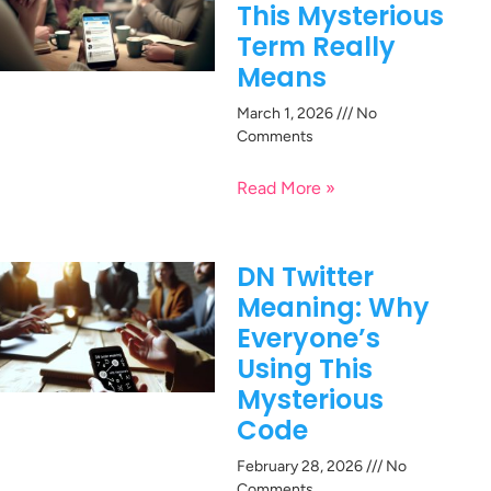
This Mysterious
Term Really
Means
March 1, 2026
No
Comments
Read More »
DN Twitter
Meaning: Why
Everyone’s
Using This
Mysterious
Code
February 28, 2026
No
Comments