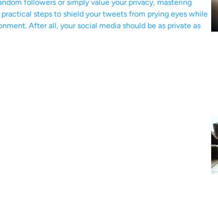
andom followers or simply value your privacy, mastering
r practical steps to shield your tweets from prying eyes while
ronment. After all, your social media should be as private as