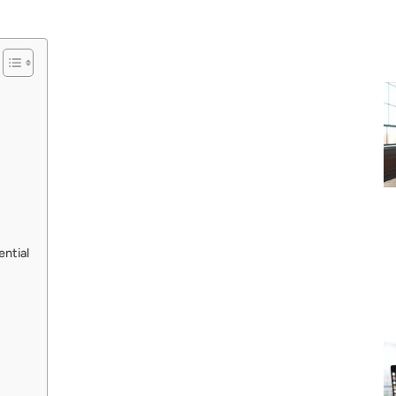
ntial