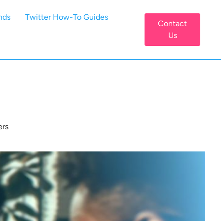
nds
Twitter How-To Guides
Contact
Us
ers