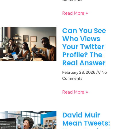
Read More »
Can You See
Who Views
Your Twitter
Profile? The
Real Answer
February 28, 2026
No
Comments
Read More »
David Muir
Mean Tweets: