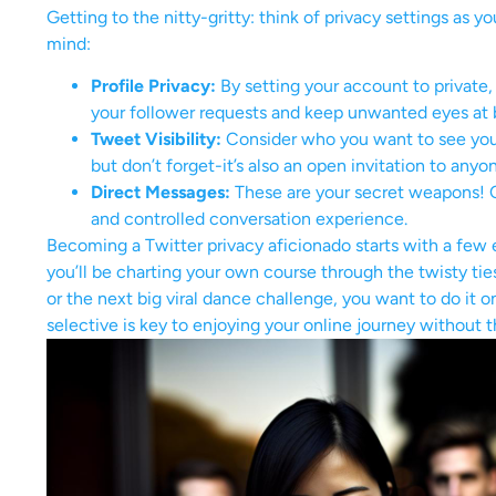
Getting to the nitty-gritty: think of privacy settings as y
mind:
Profile Privacy:
By setting your account to private
your follower requests and keep unwanted eyes at 
Tweet Visibility:
Consider who you want to see you
but don’t forget-it’s also an open invitation to a
Direct Messages:
These are your secret weapons! C
and controlled conversation experience.
Becoming a Twitter privacy aficionado starts with a few ea
you’ll be charting your own course through the twisty tie
or the next big viral dance challenge, you want to do i
selective is key to enjoying your online journey without 