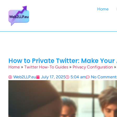
Home
How to Private Twitter: Make Your 
Home
»
Twitter How-To Guides
»
Privacy Configuration
Web2LLP.eu
July 17, 2025
5:04 am
No Comment