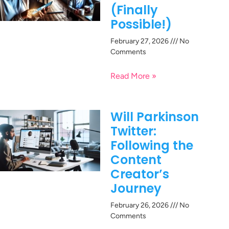
(Finally
Possible!)
February 27, 2026
No
Comments
Read More »
Will Parkinson
Twitter:
Following the
Content
Creator’s
Journey
February 26, 2026
No
Comments