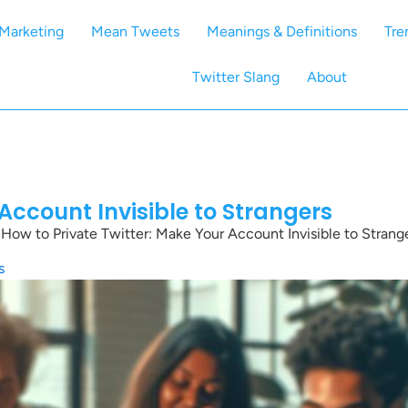
Marketing
Mean Tweets
Meanings & Definitions
Tre
Twitter Slang
About
Account Invisible to Strangers
»
How to Private Twitter: Make Your Account Invisible to Strang
s