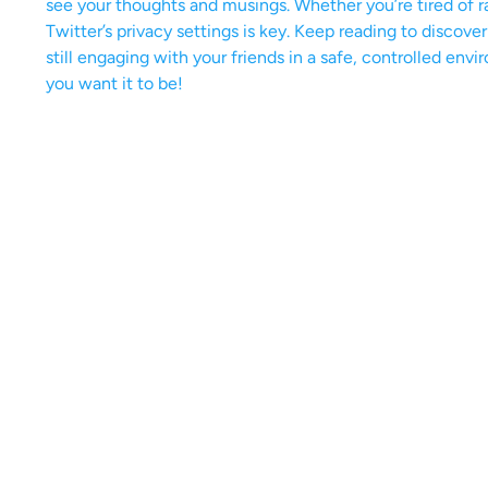
see your thoughts and musings. Whether you’re tired of r
Twitter’s privacy settings is key. Keep reading to discove
still engaging with your friends in a safe, controlled envi
you want it to be!