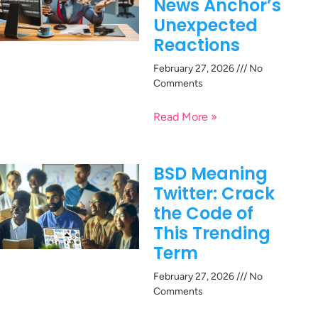
News Anchor’s
Unexpected
Reactions
February 27, 2026
No
Comments
Read More »
BSD Meaning
Twitter: Crack
the Code of
This Trending
Term
February 27, 2026
No
Comments