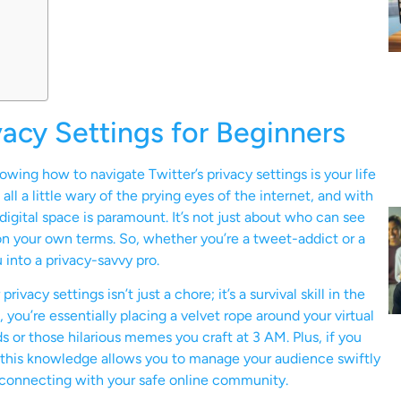
vacy Settings for Beginners
wing how to navigate Twitter’s privacy settings is your life
 all a little wary of the prying eyes of the internet, and with
digital space is paramount. It’s not just about who can see
 on your own terms. So, whether you’re a tweet-addict or a
 into a privacy-savvy pro.
vacy settings isn’t just a chore; it’s a survival skill in the
you’re essentially placing a velvet rope around your virtual
s or those hilarious memes you craft at 3 AM. Plus, if you
g, this knowledge allows you to manage your audience swiftly
d connecting with your safe online community.