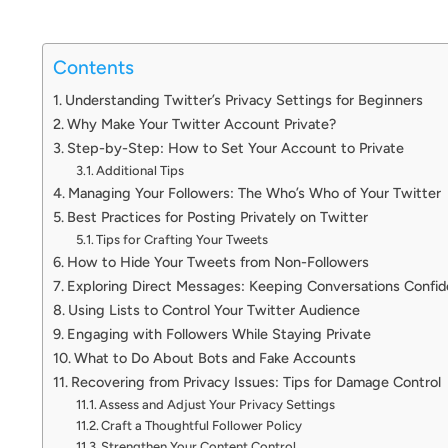
Contents
Understanding Twitter’s Privacy Settings for Beginners
Why Make Your Twitter Account Private?
Step-by-Step: How to Set Your Account to Private
Additional Tips
Managing Your Followers: The Who’s Who of Your Twitter
Best Practices for Posting Privately on Twitter
Tips for Crafting Your Tweets
How to Hide Your Tweets from Non-Followers
Exploring Direct Messages: Keeping Conversations Confide
Using Lists to Control Your Twitter Audience
Engaging with Followers While Staying Private
What to Do About Bots and Fake Accounts
Recovering from Privacy Issues: Tips for Damage Control
Assess and Adjust Your Privacy Settings
Craft a Thoughtful Follower Policy
Strengthen Your Content Control