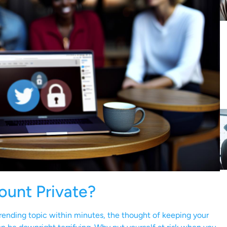
ount Private?
ending topic within minutes, the thought of keeping your