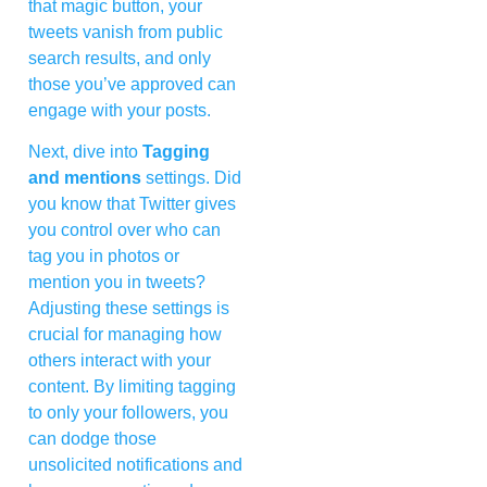
that magic button, your
tweets vanish from public
search results, and only
those you’ve approved can
engage with your posts.
Next, dive into
Tagging
and mentions
settings. Did
you know that Twitter gives
you control over who can
tag you in photos or
mention you in tweets?
Adjusting these settings is
crucial for managing how
others interact with your
content. By limiting tagging
to only your followers, you
can dodge those
unsolicited notifications and