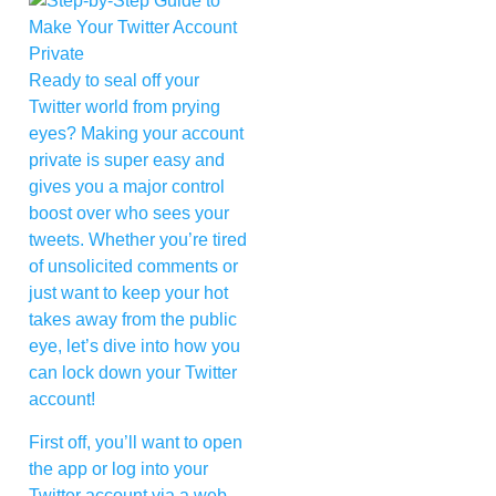
Ready to seal off your
Twitter world from prying
eyes? Making your account
private is super easy and
gives you a major control
boost over who sees your
tweets. Whether you’re tired
of unsolicited comments or
just want to keep your hot
takes away from the public
eye, let’s dive into how you
can lock down your Twitter
account!
First off, you’ll want to open
the app or log into your
Twitter account via a web