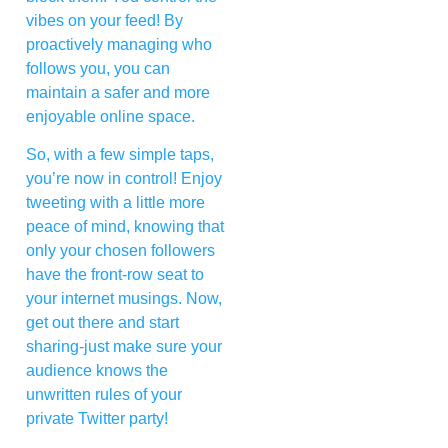
vibes on your feed! By
proactively managing who
follows you, you can
maintain a safer and more
enjoyable online space.
So, with a few simple taps,
you’re now in control! Enjoy
tweeting with a little more
peace of mind, knowing that
only your chosen followers
have the front-row seat to
your internet musings. Now,
get out there and start
sharing-just make sure your
audience knows the
unwritten rules of your
private Twitter party!