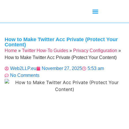
Mean Tweets
Meanings & Definitions
Twitter How-To Guides
Twitter Slang
How to Make Twitter Acc Private (Protect Your
Content)
Home
»
Twitter How-To Guides
»
Privacy Configuration
»
How to Make Twitter Acc Private (Protect Your Content)
Web2LLP.eu
November 27, 2025
5:53 am
No Comments