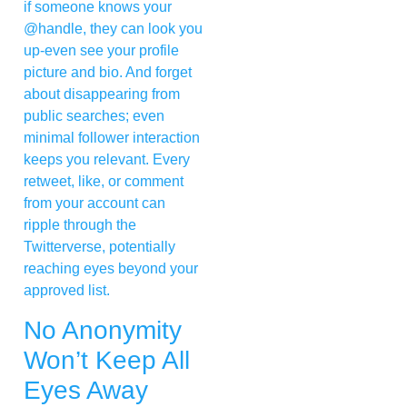
if someone knows your
@handle, they can look you
up-even see your profile
picture and bio. And forget
about disappearing from
public searches; even
minimal follower interaction
keeps you relevant. Every
retweet, like, or comment
from your account can
ripple through the
Twitterverse, potentially
reaching eyes beyond your
approved list.
No Anonymity
Won’t Keep All
Eyes Away