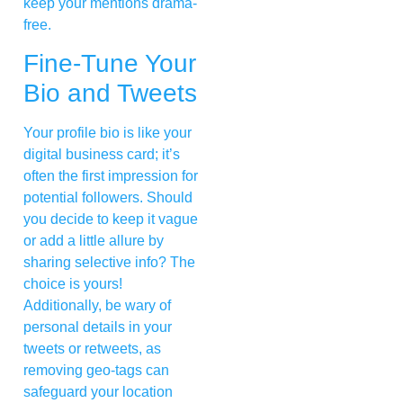
keep your mentions drama-
free.
Fine-Tune Your
Bio and Tweets
Your profile bio is like your
digital business card; it’s
often the first impression for
potential followers. Should
you decide to keep it vague
or add a little allure by
sharing selective info? The
choice is yours!
Additionally, be wary of
personal details in your
tweets or retweets, as
removing geo-tags can
safeguard your location