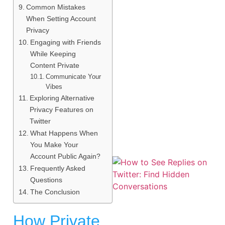
Common Mistakes
When Setting Account
Privacy
Engaging with Friends
While Keeping
Content Private
Communicate Your
Vibes
Exploring Alternative
Privacy Features on
Twitter
What Happens When
You Make Your
Account Public Again?
Frequently Asked
Questions
The Conclusion
How Private