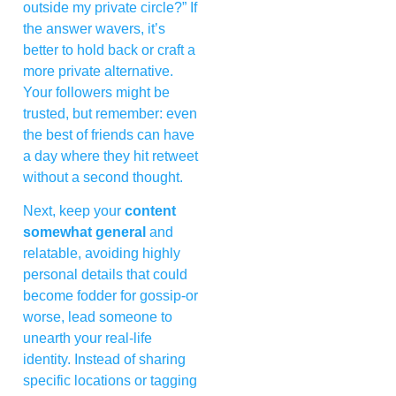
outside my private circle?” If
the answer wavers, it’s
better to hold back or craft a
more private alternative.
Your followers might be
trusted, but remember: even
the best of friends can have
a day where they hit retweet
without a second thought.
Next, keep your
content
somewhat general
and
relatable, avoiding highly
personal details that could
become fodder for gossip-or
worse, lead someone to
unearth your real-life
identity. Instead of sharing
specific locations or tagging