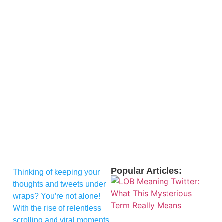
Popular Articles:
Thinking of keeping your
thoughts and tweets under
wraps? You’re not alone!
With the rise of relentless
scrolling and viral moments,