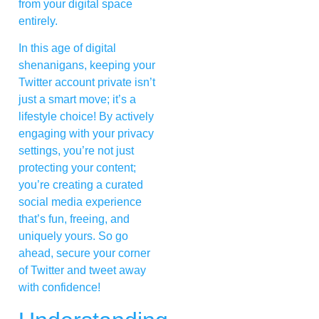
from your digital space
entirely.
In this age of digital
shenanigans, keeping your
Twitter account private isn’t
just a smart move; it’s a
lifestyle choice! By actively
engaging with your privacy
settings, you’re not just
protecting your content;
you’re creating a curated
social media experience
that’s fun, freeing, and
uniquely yours. So go
ahead, secure your corner
of Twitter and tweet away
with confidence!