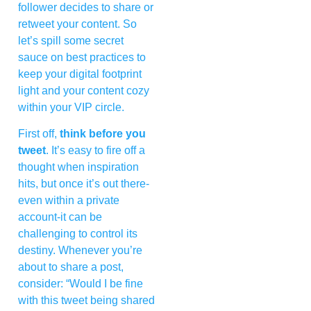
follower decides to share or
retweet your content. So
let’s spill some secret
sauce on best practices to
keep your digital footprint
light and your content cozy
within your VIP circle.
First off,
think before you
tweet
. It’s easy to fire off a
thought when inspiration
hits, but once it’s out there-
even within a private
account-it can be
challenging to control its
destiny. Whenever you’re
about to share a post,
consider: “Would I be fine
with this tweet being shared