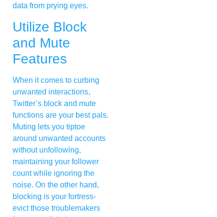
data from prying eyes.
Utilize Block
and Mute
Features
When it comes to curbing
unwanted interactions,
Twitter’s block and mute
functions are your best pals.
Muting lets you tiptoe
around unwanted accounts
without unfollowing,
maintaining your follower
count while ignoring the
noise. On the other hand,
blocking is your fortress-
evict those troublemakers