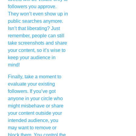
followers you approve.
They won’t even show up in
public searches anymore.
Isn’t that liberating? Just
remember, people can still
take screenshots and share
your content, so it’s wise to
keep your audience in
mind!
Finally, take a moment to
evaluate your existing
followers. If you’ve got
anyone in your circle who
might misbehave or share
your content outside your
intended audience, you
may want to remove or
block them. You control the