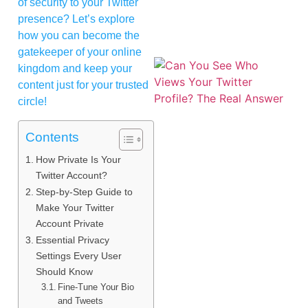
of security to your Twitter
presence? Let’s explore
how you can become the
gatekeeper of your online
kingdom and keep your
content just for your trusted
circle!
Contents
How Private Is Your
Twitter Account?
Step-by-Step Guide to
Make Your Twitter
Account Private
Essential Privacy
Settings Every User
Should Know
Fine-Tune Your Bio
and Tweets