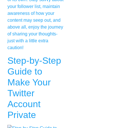
your follower list, maintain
awareness of how your
content may seep out, and
above all, enjoy the journey
of sharing your thoughts-
just with a little extra
caution!
Step-by-Step
Guide to
Make Your
Twitter
Account
Private