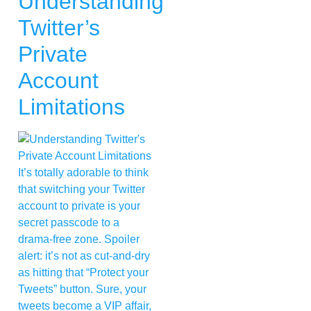
Understanding
Twitter’s
Private
Account
Limitations
It’s totally adorable to think
that switching your Twitter
account to private is your
secret passcode to a
drama-free zone. Spoiler
alert: it’s not as cut-and-dry
as hitting that “Protect your
Tweets” button. Sure, your
tweets become a VIP affair,