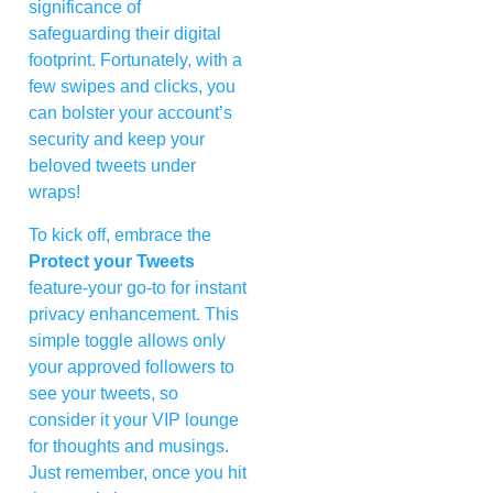
significance of
safeguarding their digital
footprint. Fortunately, with a
few swipes and clicks, you
can bolster your account’s
security and keep your
beloved tweets under
wraps!
To kick off, embrace the
Protect your Tweets
feature-your go-to for instant
privacy enhancement. This
simple toggle allows only
your approved followers to
see your tweets, so
consider it your VIP lounge
for thoughts and musings.
Just remember, once you hit