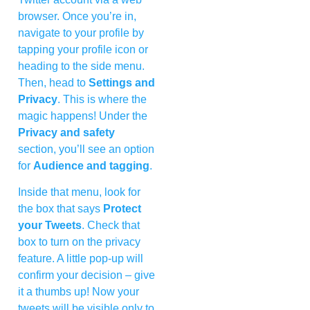
browser. Once you’re in,
navigate to your profile by
tapping your profile icon or
heading to the side menu.
Then, head to
Settings and
Privacy
. This is where the
magic happens! Under the
Privacy and safety
section, you’ll see an option
for
Audience and tagging
.
Inside that menu, look for
the box that says
Protect
your Tweets
. Check that
box to turn on the privacy
feature. A little pop-up will
confirm your decision – give
it a thumbs up! Now your
tweets will be visible only to