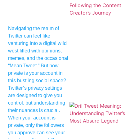
Navigating the realm of
Twitter can feel like
venturing into a digital wild
west filled with opinions,
memes, and the occasional
“Mean Tweet.” But how
private is your account in
this bustling social space?
Twitter’s privacy settings
are designed to give you
control, but understanding
their nuances is crucial.
When your account is
private, only the followers
you approve can see your