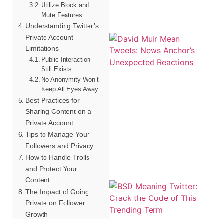
Utilize Block and
Mute Features
Understanding Twitter’s
Private Account
Limitations
Public Interaction
Still Exists
No Anonymity Won’t
Keep All Eyes Away
Best Practices for
Sharing Content on a
Private Account
Tips to Manage Your
Followers and Privacy
How to Handle Trolls
and Protect Your
Content
The Impact of Going
Private on Follower
Growth