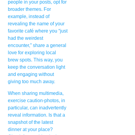
people in your posts, opt for
broader themes. For
example, instead of
revealing the name of your
favorite café where you “just
had the weirdest
encounter,” share a general
love for exploring local
brew spots. This way, you
keep the conversation light
and engaging without
giving too much away.
When sharing multimedia,
exercise caution-photos, in
particular, can inadvertently
reveal information. Is that a
snapshot of the latest
dinner at your place?