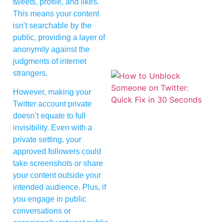
tweets, profile, and likes.
This means your content
isn’t searchable by the
public, providing a layer of
anonymity against the
judgments of internet
strangers.
However, making your
Twitter account private
doesn’t equate to full
invisibility. Even with a
private setting, your
approved followers could
take screenshots or share
your content outside your
intended audience. Plus, if
you engage in public
conversations or