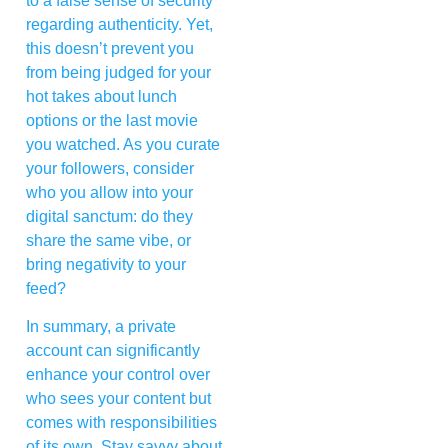
to a false sense of security
regarding authenticity. Yet,
this doesn’t prevent you
from being judged for your
hot takes about lunch
options or the last movie
you watched. As you curate
your followers, consider
who you allow into your
digital sanctum: do they
share the same vibe, or
bring negativity to your
feed?
In summary, a private
account can significantly
enhance your control over
who sees your content but
comes with responsibilities
of its own. Stay savvy about