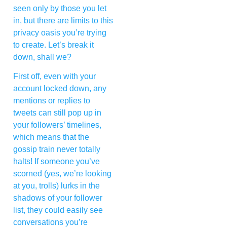
seen only by those you let
in, but there are limits to this
privacy oasis you’re trying
to create. Let’s break it
down, shall we?
First off, even with your
account locked down, any
mentions or replies to
tweets can still pop up in
your followers’ timelines,
which means that the
gossip train never totally
halts! If someone you’ve
scorned (yes, we’re looking
at you, trolls) lurks in the
shadows of your follower
list, they could easily see
conversations you’re