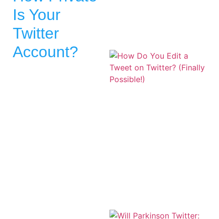
Is Your
Twitter
Account?