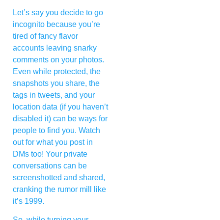
Let’s say you decide to go
incognito because you’re
tired of fancy flavor
accounts leaving snarky
comments on your photos.
Even while protected, the
snapshots you share, the
tags in tweets, and your
location data (if you haven’t
disabled it) can be ways for
people to find you. Watch
out for what you post in
DMs too! Your private
conversations can be
screenshotted and shared,
cranking the rumor mill like
it’s 1999.
So, while turning your