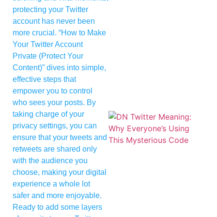
protecting your Twitter
account has never been
more crucial. “How to Make
Your Twitter Account
Private (Protect Your
Content)” dives into simple,
effective steps that
empower you to control
who sees your posts. By
taking charge of your
privacy settings, you can
ensure that your tweets and
retweets are shared only
with the audience you
choose, making your digital
experience a whole lot
safer and more enjoyable.
Ready to add some layers