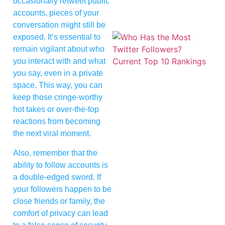
occasionally retweet public
accounts, pieces of your
conversation might still be
exposed. It’s essential to
remain vigilant about who
you interact with and what
you say, even in a private
space. This way, you can
keep those cringe-worthy
hot takes or over-the-top
reactions from becoming
the next viral moment.
Also, remember that the
ability to follow accounts is
a double-edged sword. If
your followers happen to be
close friends or family, the
comfort of privacy can lead