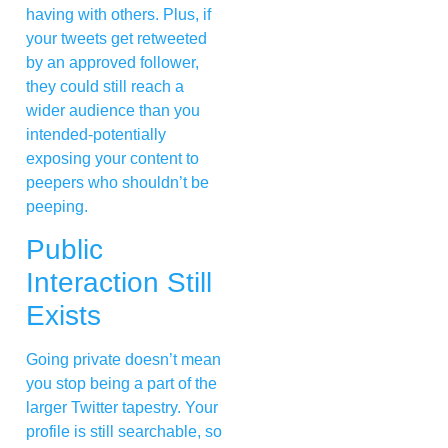
having with others. Plus, if
your tweets get retweeted
by an approved follower,
they could still reach a
wider audience than you
intended-potentially
exposing your content to
peepers who shouldn’t be
peeping.
Public
Interaction Still
Exists
Going private doesn’t mean
you stop being a part of the
larger Twitter tapestry. Your
profile is still searchable, so