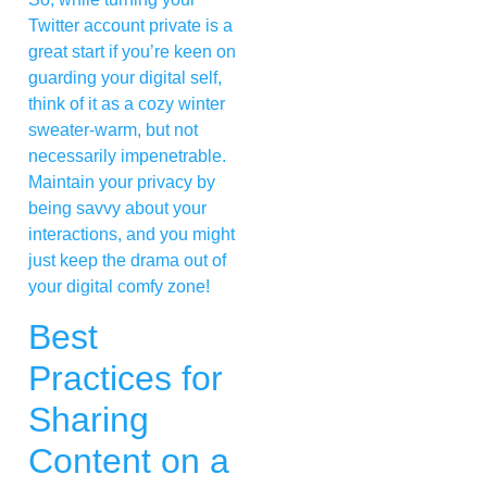
Twitter account private is a
great start if you’re keen on
guarding your digital self,
think of it as a cozy winter
sweater-warm, but not
necessarily impenetrable.
Maintain your privacy by
being savvy about your
interactions, and you might
just keep the drama out of
your digital comfy zone!
Best
Practices for
Sharing
Content on a