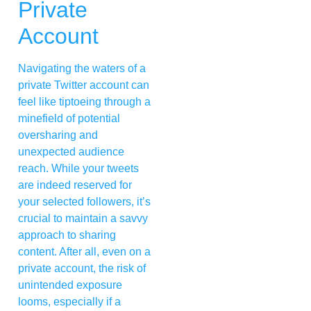
Private
Account
Navigating the waters of a
private Twitter account can
feel like tiptoeing through a
minefield of potential
oversharing and
unexpected audience
reach. While your tweets
are indeed reserved for
your selected followers, it’s
crucial to maintain a savvy
approach to sharing
content. After all, even on a
private account, the risk of
unintended exposure
looms, especially if a