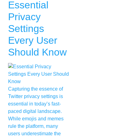
Essential
Privacy
Settings
Every User
Should Know
Capturing the essence of
Twitter privacy settings is
essential in today’s fast-
paced digital landscape.
While emojis and memes
rule the platform, many
users underestimate the