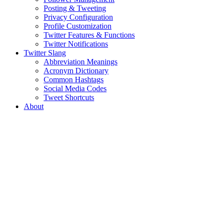
Posting & Tweeting
Privacy Configuration
Profile Customization
Twitter Features & Functions
Twitter Notifications
Twitter Slang
Abbreviation Meanings
Acronym Dictionary
Common Hashtags
Social Media Codes
Tweet Shortcuts
About