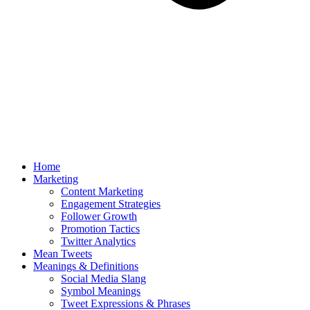
Home
Marketing
Content Marketing
Engagement Strategies
Follower Growth
Promotion Tactics
Twitter Analytics
Mean Tweets
Meanings & Definitions
Social Media Slang
Symbol Meanings
Tweet Expressions & Phrases