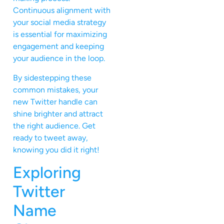
Continuous alignment with
your social media strategy
is essential for maximizing
engagement and keeping
your audience in the loop.
By sidestepping these
common mistakes, your
new Twitter handle can
shine brighter and attract
the right audience. Get
ready to tweet away,
knowing you did it right!
Exploring
Twitter
Name