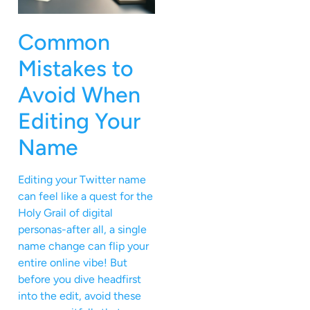
Common
Mistakes to
Avoid When
Editing Your
Name
Editing your Twitter name
can feel like a quest for the
Holy Grail of digital
personas-after all, a single
name change can flip your
entire online vibe! But
before you dive headfirst
into the edit, avoid these