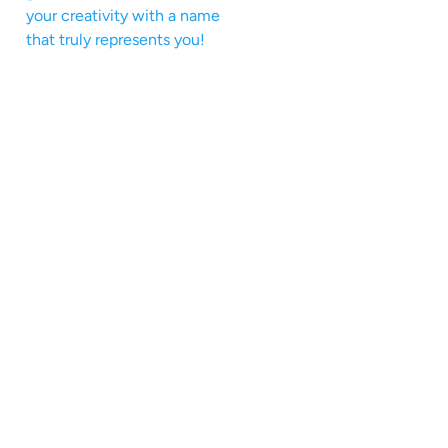
your creativity with a name
that truly represents you!