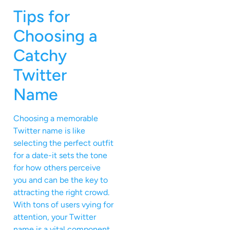
Tips for
Choosing a
Catchy
Twitter
Name
Choosing a memorable
Twitter name is like
selecting the perfect outfit
for a date-it sets the tone
for how others perceive
you and can be the key to
attracting the right crowd.
With tons of users vying for
attention, your Twitter
name is a vital component