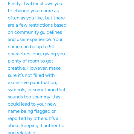
Firstly, Twitter allows you
to change your name as
often as you like, but there
are a few restrictions based
on community guidelines
and user experience. Your
name can be up to 50
characters long, giving you
plenty of room to get
creative. However, make
sure it’s not filled with
excessive punctuation,
symbols, or something that
sounds too spammy-this
could lead to your new
name being flagged or
reported by others. It’s all
about keeping it authentic
and relatable!