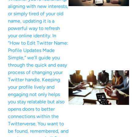
aligning with new interests,
or simply tired of your old
name, updating it is a
powerful way to refresh
your online identity. In
“How to Edit Twitter Name:
Profile Updates Made
Simple,” we’ll guide you
through the quick and easy
process of changing your
Twitter handle. Keeping
your profile lively and
engaging not only helps
you stay relatable but also
opens doors to better
connections within the
Twitterverse. You want to
be found, remembered, and