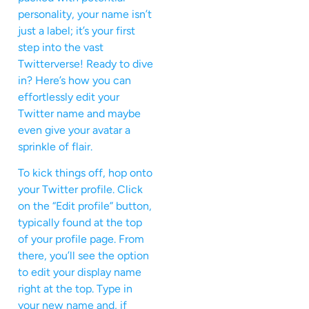
personality, your name isn’t
just a label; it’s your first
step into the vast
Twitterverse! Ready to dive
in? Here’s how you can
effortlessly edit your
Twitter name and maybe
even give your avatar a
sprinkle of flair.
To kick things off, hop onto
your Twitter profile. Click
on the “Edit profile” button,
typically found at the top
of your profile page. From
there, you’ll see the option
to edit your display name
right at the top. Type in
your new name and, if