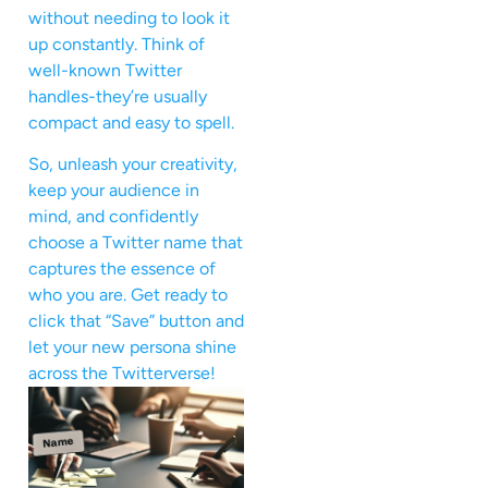
without needing to look it
up constantly. Think of
well-known Twitter
handles-they’re usually
compact and easy to spell.
So, unleash your creativity,
keep your audience in
mind, and confidently
choose a Twitter name that
captures the essence of
who you are. Get ready to
click that “Save” button and
let your new persona shine
across the Twitterverse!