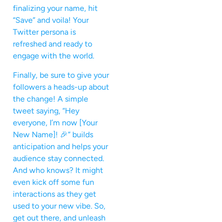
finalizing your name, hit
“Save” and voila! Your
Twitter persona is
refreshed and ready to
engage with the world.
Finally, be sure to give your
followers a heads-up about
the change! A simple
tweet saying, “Hey
everyone, I’m now [Your
New Name]! 🎉” builds
anticipation and helps your
audience stay connected.
And who knows? It might
even kick off some fun
interactions as they get
used to your new vibe. So,
get out there, and unleash