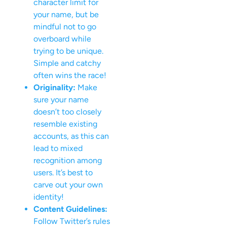
character limit for
your name, but be
mindful not to go
overboard while
trying to be unique.
Simple and catchy
often wins the race!
Originality:
Make
sure your name
doesn’t too closely
resemble existing
accounts, as this can
lead to mixed
recognition among
users. It’s best to
carve out your own
identity!
Content Guidelines:
Follow Twitter’s rules