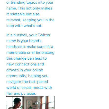
or trending topics into your
name. This not only makes
it relatable but also
relevant, keeping you in the
loop with what’s hot.
In a nutshell, your Twitter
name is your brand’s
handshake; make sure it’s a
memorable one! Embracing
this change can lead to
new connections and
growth in your online
community, helping you
navigate the fast-paced
world of social media with
flair and purpose.