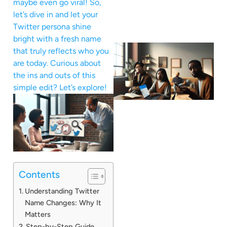
maybe even go viral! So,
let’s dive in and let your
Twitter persona shine
bright with a fresh name
that truly reflects who you
are today. Curious about
the ins and outs of this
simple edit? Let’s explore!
Contents
Understanding Twitter
Name Changes: Why It
Matters
Step-by-Step Guide