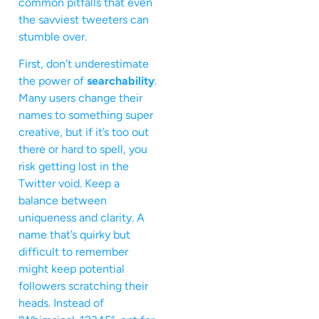
common pitfalls that even
the savviest tweeters can
stumble over.
First, don’t underestimate
the power of
searchability
.
Many users change their
names to something super
creative, but if it’s too out
there or hard to spell, you
risk getting lost in the
Twitter void. Keep a
balance between
uniqueness and clarity. A
name that’s quirky but
difficult to remember
might keep potential
followers scratching their
heads. Instead of