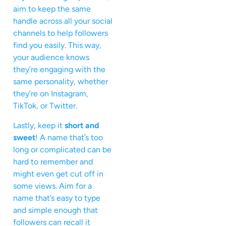
aim to keep the same
handle across all your social
channels to help followers
find you easily. This way,
your audience knows
they’re engaging with the
same personality, whether
they’re on Instagram,
TikTok, or Twitter.
Lastly, keep it
short and
sweet
! A name that’s too
long or complicated can be
hard to remember and
might even get cut off in
some views. Aim for a
name that’s easy to type
and simple enough that
followers can recall it