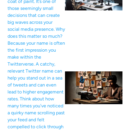
coat of paint. It’s one of
those seemingly small
decisions that can create
big waves across your
social media presence. Why
does this matter so much?
Because your name is often
the first impression you
make within the
Twitterverse. A catchy,
relevant Twitter name can
help you stand out in a sea
of tweets and can even
lead to higher engagement
rates. Think about how
many times you’ve noticed
a quirky name scrolling past
your feed and felt
compelled to click through