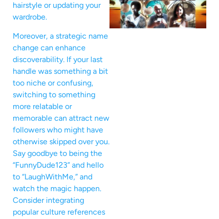
hairstyle or updating your
wardrobe.
Moreover, a strategic name
change can enhance
discoverability. If your last
handle was something a bit
too niche or confusing,
switching to something
more relatable or
memorable can attract new
followers who might have
otherwise skipped over you.
Say goodbye to being the
“FunnyDude123” and hello
to “LaughWithMe,” and
watch the magic happen.
Consider integrating
popular culture references