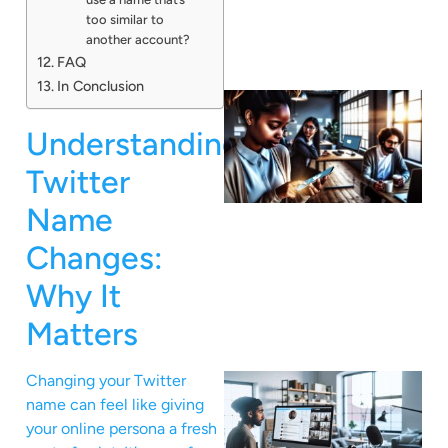
too similar to
another account?
FAQ
In Conclusion
Understanding
Twitter
Name
Changes:
Why It
Matters
Changing your Twitter
name can feel like giving
your online persona a fresh