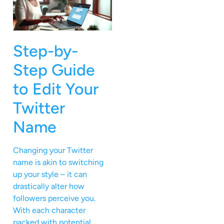
Step-by-
Step Guide
to Edit Your
Twitter
Name
Changing your Twitter
name is akin to switching
up your style – it can
drastically alter how
followers perceive you.
With each character
packed with potential