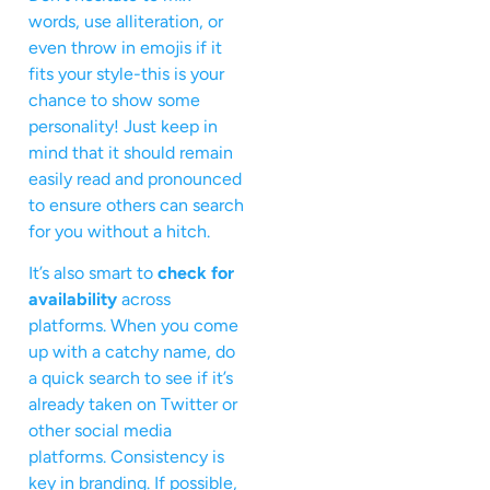
words, use alliteration, or
even throw in emojis if it
fits your style-this is your
chance to show some
personality! Just keep in
mind that it should remain
easily read and pronounced
to ensure others can search
for you without a hitch.
It’s also smart to
check for
availability
across
platforms. When you come
up with a catchy name, do
a quick search to see if it’s
already taken on Twitter or
other social media
platforms. Consistency is
key in branding. If possible,