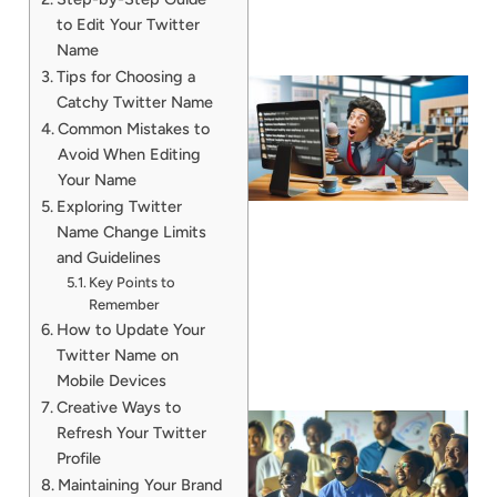
to Edit Your Twitter
Name
Tips for Choosing a
Catchy Twitter Name
Common Mistakes to
Avoid When Editing
Your Name
Exploring Twitter
Name Change Limits
and Guidelines
Key Points to
Remember
How to Update Your
Twitter Name on
Mobile Devices
Creative Ways to
Refresh Your Twitter
Profile
Maintaining Your Brand