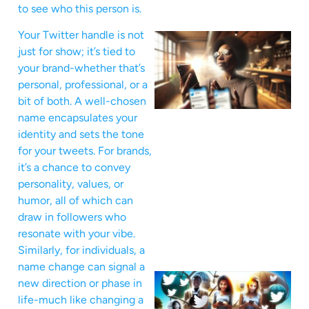
to see who this person is.
Your Twitter handle is not
just for show; it’s tied to
your brand-whether that’s
personal, professional, or a
bit of both. A well-chosen
name encapsulates your
identity and sets the tone
for your tweets. For brands,
it’s a chance to convey
personality, values, or
humor, all of which can
draw in followers who
resonate with your vibe.
Similarly, for individuals, a
name change can signal a
new direction or phase in
life-much like changing a