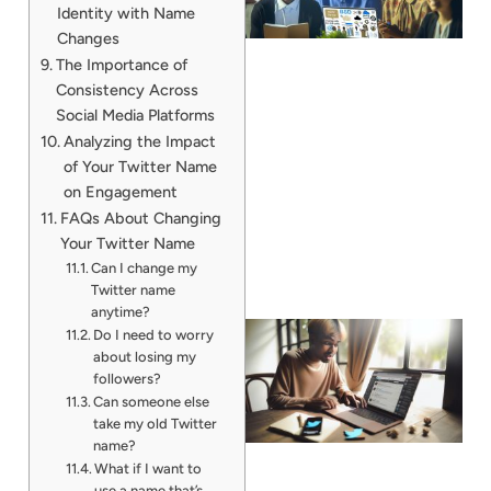
Identity with Name
Changes
The Importance of
Consistency Across
Social Media Platforms
Analyzing the Impact
of Your Twitter Name
on Engagement
FAQs About Changing
Your Twitter Name
Can I change my
Twitter name
anytime?
Do I need to worry
about losing my
followers?
Can someone else
take my old Twitter
name?
What if I want to
use a name that’s