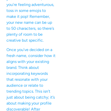
you’re feeling adventurous,
toss in some emojis to
make it pop! Remember,
your new name can be up
to 50 characters, so there’s
plenty of room to be
creative but specific.
Once you’ve decided on a
fresh name, consider how it
aligns with your existing
brand. Think about
incorporating keywords
that resonate with your
audience or relate to
trending topics. This isn’t
just about being catchy; it’s
about making your profile
discoverable! After