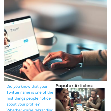
Popular Articles:
Did you know that your
Twitter name is one of the
first things people notice
about your profile?
Whether you’re rebranding,