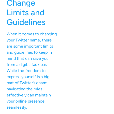
Change
Limits and
Guidelines
When it comes to changing
your Twitter name, there
are some important limits
and guidelines to keep in
mind that can save you
from a digital faux pas.
While the freedom to
express yourself is a big
part of Twitter’s charm,
navigating the rules
effectively can maintain
your online presence
seamlessly.