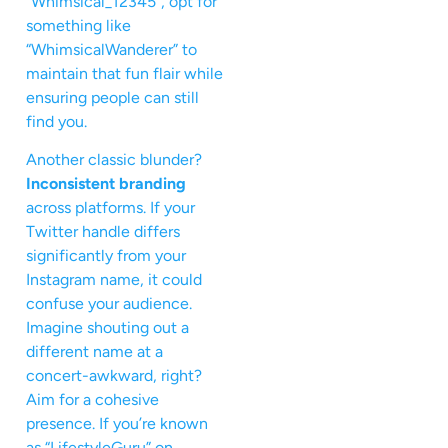
“Whimsical_12345”, opt for
something like
“WhimsicalWanderer” to
maintain that fun flair while
ensuring people can still
find you.
Another classic blunder?
Inconsistent branding
across platforms. If your
Twitter handle differs
significantly from your
Instagram name, it could
confuse your audience.
Imagine shouting out a
different name at a
concert-awkward, right?
Aim for a cohesive
presence. If you’re known
as “LifestyleGuru” on