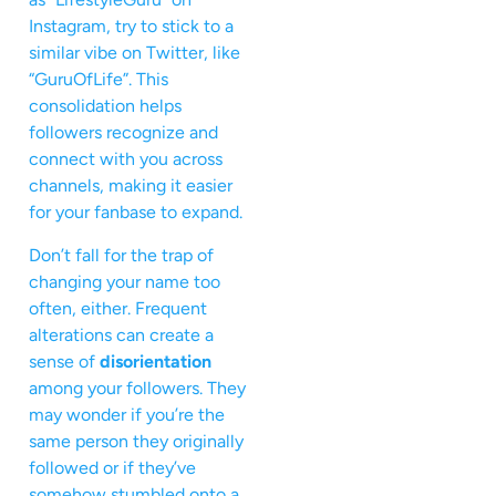
Instagram, try to stick to a
similar vibe on Twitter, like
“GuruOfLife”. This
consolidation helps
followers recognize and
connect with you across
channels, making it easier
for your fanbase to expand.
Don’t fall for the trap of
changing your name too
often, either. Frequent
alterations can create a
sense of
disorientation
among your followers. They
may wonder if you’re the
same person they originally
followed or if they’ve
somehow stumbled onto a