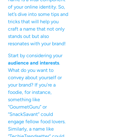
of your online identity. So,
let’s dive into some tips and
tricks that will help you
craft a name that not only
stands out but also
resonates with your brand!
Start by considering your
audience and interests
.
What do you want to
convey about yourself or
your brand? If you’re a
foodie, for instance,
something like
“GourmetGuru” or
“SnackSavant” could
engage fellow food lovers.
Similarly, a name like
“TechieTrendsetter” could