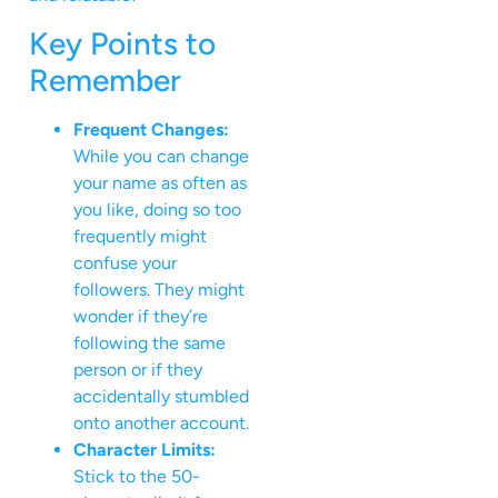
Key Points to
Remember
Frequent Changes:
While you can change
your name as often as
you like, doing so too
frequently might
confuse your
followers. They might
wonder if they’re
following the same
person or if they
accidentally stumbled
onto another account.
Character Limits:
Stick to the 50-