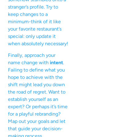
stranger’s profile. Try to
keep changes to a
minimum-think of it like
your favorite restaurant’s
special: only update it
when absolutely necessary!
Finally, approach your
name change with
intent
.
Failing to define what you
hope to achieve with the
shift might lead you down
the road of regret. Want to
establish yourself as an
expert? Or perhaps it’s time
for a playful rebranding?
Map out your goals and let
that guide your decision-
making process.