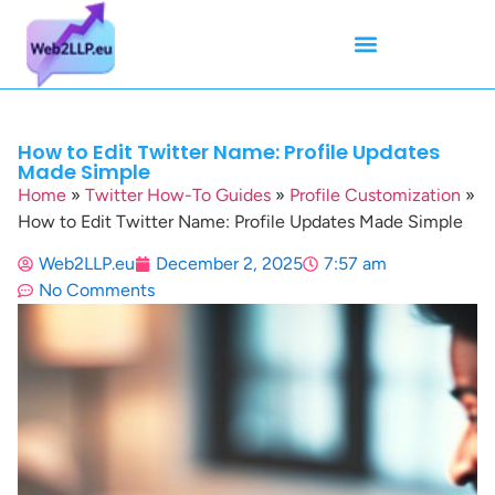
Mean Tweets
Meanings & Definitions
Twitter How-To Guides
Twitter Slang
How to Edit Twitter Name: Profile Updates
Made Simple
Home
»
Twitter How-To Guides
»
Profile Customization
»
How to Edit Twitter Name: Profile Updates Made Simple
Web2LLP.eu
December 2, 2025
7:57 am
No Comments