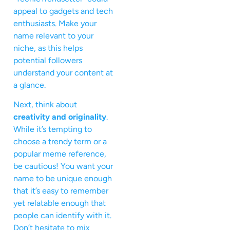
appeal to gadgets and tech
enthusiasts. Make your
name relevant to your
niche, as this helps
potential followers
understand your content at
a glance.
Next, think about
creativity and originality
.
While it’s tempting to
choose a trendy term or a
popular meme reference,
be cautious! You want your
name to be unique enough
that it’s easy to remember
yet relatable enough that
people can identify with it.
Don’t hesitate to mix