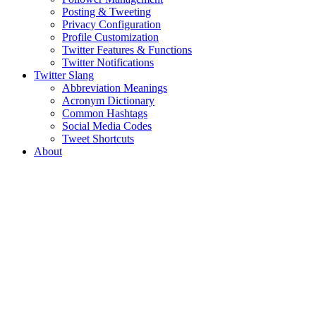
Posting & Tweeting
Privacy Configuration
Profile Customization
Twitter Features & Functions
Twitter Notifications
Twitter Slang
Abbreviation Meanings
Acronym Dictionary
Common Hashtags
Social Media Codes
Tweet Shortcuts
About