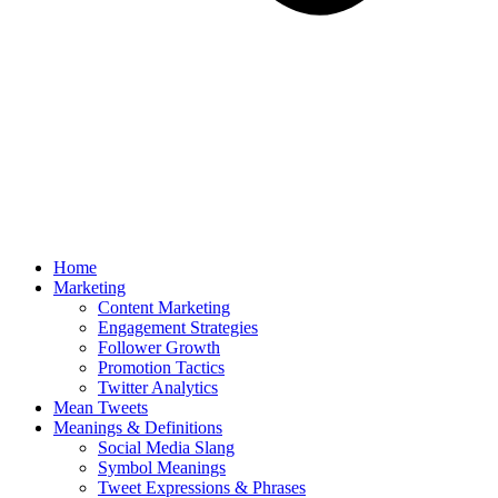
Home
Marketing
Content Marketing
Engagement Strategies
Follower Growth
Promotion Tactics
Twitter Analytics
Mean Tweets
Meanings & Definitions
Social Media Slang
Symbol Meanings
Tweet Expressions & Phrases