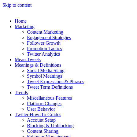
Skip to content
Home
Marketing
Content Marketing
Engagement Strategies
Follower Growth
Promotion Tactics
Twitter Analytics
Mean Tweets
Meanings & Definitions
Social Media Slang
Symbol Meanings
Tweet Expressions & Phrases
Tweet Term Definitions
Trends
Miscellaneous Features
Platform Changes
User Behavior
Twitter How-To Guides
Account Setup
Blocking & Unblocking
Content Sharing
Follower Management