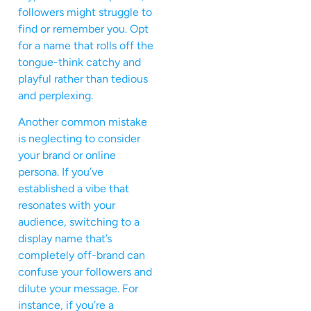
followers might struggle to
find or remember you. Opt
for a name that rolls off the
tongue-think catchy and
playful rather than tedious
and perplexing.
Another common mistake
is neglecting to consider
your brand or online
persona. If you’ve
established a vibe that
resonates with your
audience, switching to a
display name that’s
completely off-brand can
confuse your followers and
dilute your message. For
instance, if you’re a