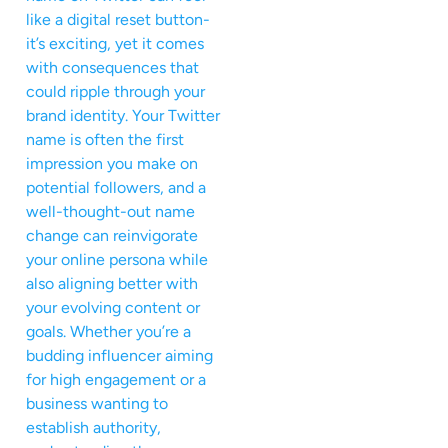
like a digital reset button-
it’s exciting, yet it comes
with consequences that
could ripple through your
brand identity. Your Twitter
name is often the first
impression you make on
potential followers, and a
well-thought-out name
change can reinvigorate
your online persona while
also aligning better with
your evolving content or
goals. Whether you’re a
budding influencer aiming
for high engagement or a
business wanting to
establish authority,