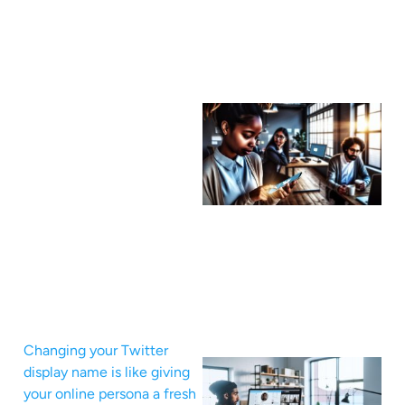
Changing your Twitter
display name is like giving
your online persona a fresh