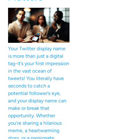
Your Twitter display name
is more than just a digital
tag-it’s your first impression
in the vast ocean of
tweets! You literally have
seconds to catch a
potential follower’s eye,
and your display name can
make or break that
opportunity. Whether
you’re sharing a hilarious
meme, a heartwarming
story, or a passionate