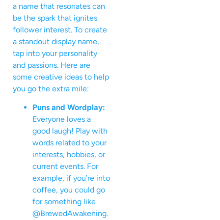
a name that resonates can
be the spark that ignites
follower interest. To create
a standout display name,
tap into your personality
and passions. Here are
some creative ideas to help
you go the extra mile:
Puns and Wordplay:
Everyone loves a
good laugh! Play with
words related to your
interests, hobbies, or
current events. For
example, if you’re into
coffee, you could go
for something like
@BrewedAwakening.