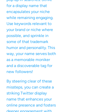
for a display name that
encapsulates your niche
while remaining engaging.
Use keywords relevant to
your brand or niche where
possible, and sprinkle in
some of that trademark
humor and personality. This
way, your name serves both
as a memorable moniker
and a discoverable tag for
new followers!
By steering clear of these
missteps, you can create a
striking Twitter display
name that enhances your
online presence and fosters
deeper engagement with