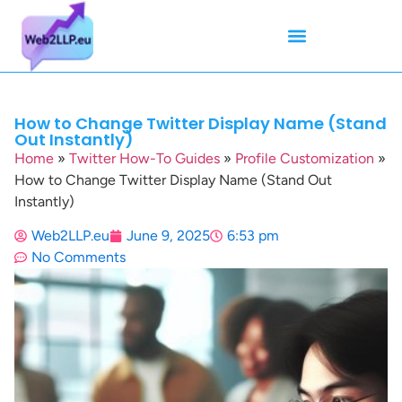
Mean Tweets
Meanings & Definitions
Twitter How-To Guides
Twitter Slang
How to Change Twitter Display Name (Stand
Out Instantly)
Home
»
Twitter How-To Guides
»
Profile Customization
»
How to Change Twitter Display Name (Stand Out
Instantly)
Web2LLP.eu
June 9, 2025
6:53 pm
No Comments