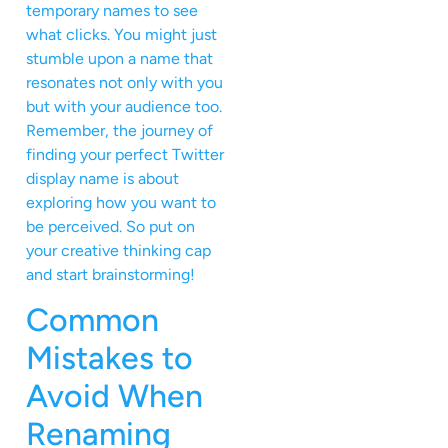
temporary names to see
what clicks. You might just
stumble upon a name that
resonates not only with you
but with your audience too.
Remember, the journey of
finding your perfect Twitter
display name is about
exploring how you want to
be perceived. So put on
your creative thinking cap
and start brainstorming!
Common
Mistakes to
Avoid When
Renaming