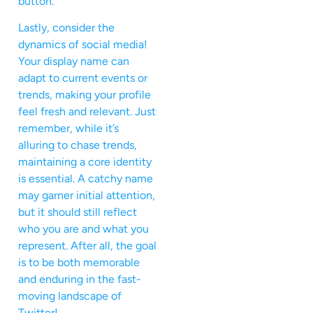
button.
Lastly, consider the
dynamics of social media!
Your display name can
adapt to current events or
trends, making your profile
feel fresh and relevant. Just
remember, while it’s
alluring to chase trends,
maintaining a core identity
is essential. A catchy name
may garner initial attention,
but it should still reflect
who you are and what you
represent. After all, the goal
is to be both memorable
and enduring in the fast-
moving landscape of
Twitter!