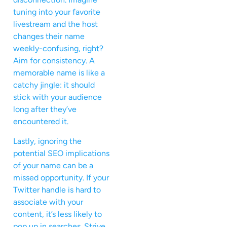
tuning into your favorite
livestream and the host
changes their name
weekly-confusing, right?
Aim for consistency. A
memorable name is like a
catchy jingle: it should
stick with your audience
long after they’ve
encountered it.
Lastly, ignoring the
potential SEO implications
of your name can be a
missed opportunity. If your
Twitter handle is hard to
associate with your
content, it’s less likely to
pop up in searches. Strive