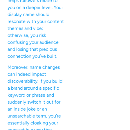
helps followers relate to
you on a deeper level. Your
display name should
resonate with your content
themes and vibe;
otherwise, you risk
confusing your audience
and losing that precious
connection you’ve built.
Moreover, name changes
can indeed impact
discoverability. If you build
a brand around a specific
keyword or phrase and
suddenly switch it out for
an inside joke or an
unsearchable term, you’re
essentially cloaking your
account in a way that