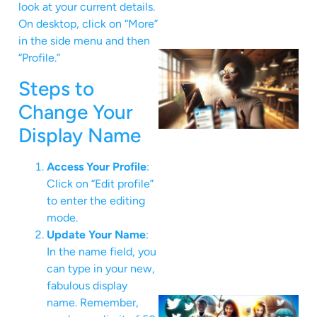
look at your current details.
On desktop, click on “More”
in the side menu and then
“Profile.”
Steps to
Change Your
Display Name
Access Your Profile
:
Click on “Edit profile”
to enter the editing
mode.
Update Your Name
:
In the name field, you
can type in your new,
fabulous display
name. Remember,