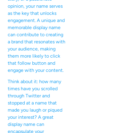
opinion, your name serves
as the key that unlocks
engagement. A unique and
memorable display name
can contribute to creating
a brand that resonates with
your audience, making
them more likely to click
that follow button and
engage with your content.
Think about it: how many
times have you scrolled
through Twitter and
stopped at a name that
made you laugh or piqued
your interest? A great
display name can
encapsulate your