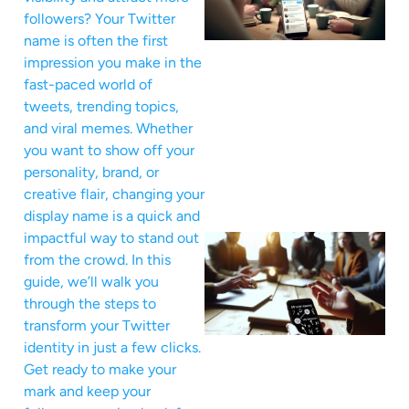
followers? Your Twitter
name is often the first
impression you make in the
fast-paced world of
tweets, trending topics,
and viral memes. Whether
you want to show off your
personality, brand, or
creative flair, changing your
display name is a quick and
impactful way to stand out
from the crowd. In this
guide, we’ll walk you
through the steps to
transform your Twitter
identity in just a few clicks.
Get ready to make your
mark and keep your