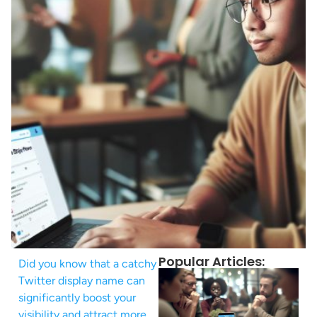
Popular Articles:
Did you know that a catchy
Twitter display name can
significantly boost your
visibility and attract more