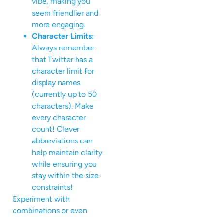
vibe, making you
seem friendlier and
more engaging.
Character Limits:
Always remember
that Twitter has a
character limit for
display names
(currently up to 50
characters). Make
every character
count! Clever
abbreviations can
help maintain clarity
while ensuring you
stay within the size
constraints!
Experiment with
combinations or even