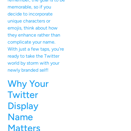
memorable, so if you
decide to incorporate
unique characters or
emojis, think about how
they enhance rather than
complicate your name.
With just a few taps, you’re
ready to take the Twitter
world by storm with your
newly branded self!
Why Your
Twitter
Display
Name
Matters