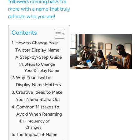
followers coming back for
more with a name that truly
reflects who you are!
Contents
How to Change Your
Twitter Display Name:
A Step-by-Step Guide
Steps to Change
Your Display Name
Why Your Twitter
Display Name Matters
Creative Ideas to Make
Your Name Stand Out
Common Mistakes to
Avoid When Renaming
Frequency of
Changes
The Impact of Name