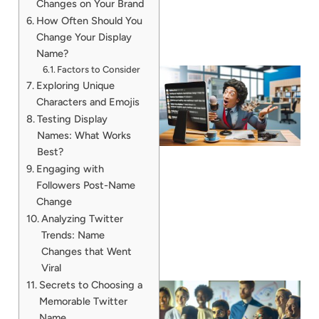
Changes on Your Brand
How Often Should You
Change Your Display
Name?
Factors to Consider
Exploring Unique
Characters and Emojis
Testing Display
Names: What Works
Best?
Engaging with
Followers Post-Name
Change
Analyzing Twitter
Trends: Name
Changes that Went
Viral
Secrets to Choosing a
Memorable Twitter
Name