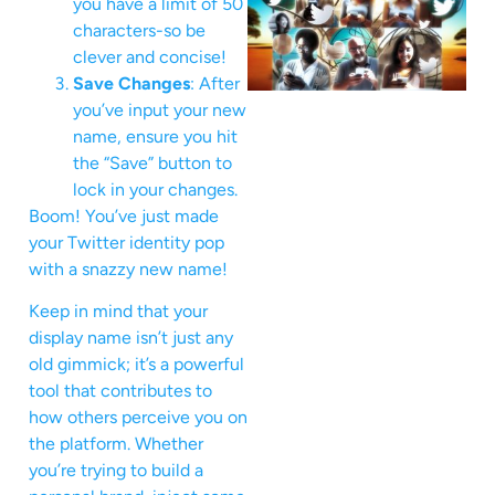
you have a limit of 50
characters-so be
clever and concise!
Save Changes
: After
you’ve input your new
name, ensure you hit
the “Save” button to
lock in your changes.
Boom! You’ve just made
your Twitter identity pop
with a snazzy new name!
Keep in mind that your
display name isn’t just any
old gimmick; it’s a powerful
tool that contributes to
how others perceive you on
the platform. Whether
you’re trying to build a