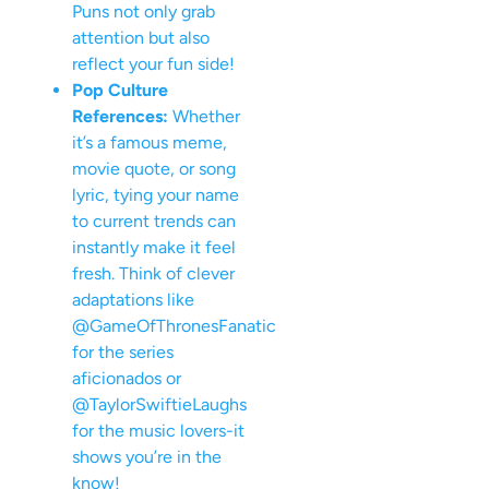
Puns not only grab
attention but also
reflect your fun side!
Pop Culture
References:
Whether
it’s a famous meme,
movie quote, or song
lyric, tying your name
to current trends can
instantly make it feel
fresh. Think of clever
adaptations like
@GameOfThronesFanatic
for the series
aficionados or
@TaylorSwiftieLaughs
for the music lovers-it
shows you’re in the
know!