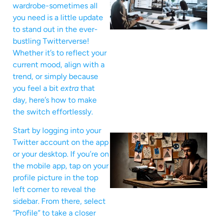
wardrobe-sometimes all
you need is a little update
to stand out in the ever-
bustling Twitterverse!
Whether it’s to reflect your
current mood, align with a
trend, or simply because
you feel a bit
extra
that
day, here’s how to make
the switch effortlessly.
Start by logging into your
Twitter account on the app
or your desktop. If you’re on
the mobile app, tap on your
profile picture in the top
left corner to reveal the
sidebar. From there, select
“Profile” to take a closer