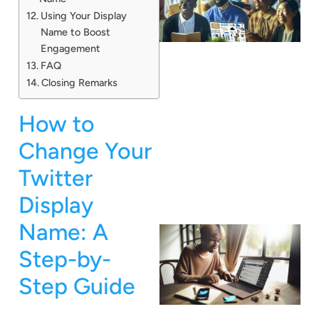
Using Your Display
Name to Boost
Engagement
FAQ
Closing Remarks
How to
Change Your
Twitter
Display
Name: A
Step-by-
Step Guide