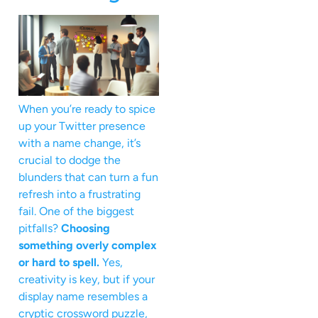
When you’re ready to spice
up your Twitter presence
with a name change, it’s
crucial to dodge the
blunders that can turn a fun
refresh into a frustrating
fail. One of the biggest
pitfalls?
Choosing
something overly complex
or hard to spell.
Yes,
creativity is key, but if your
display name resembles a
cryptic crossword puzzle,