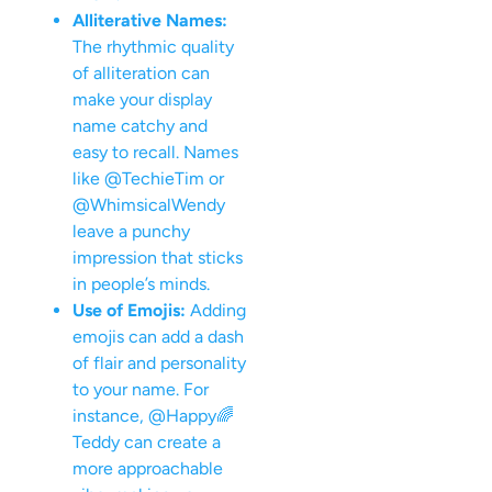
Alliterative Names:
The rhythmic quality
of alliteration can
make your display
name catchy and
easy to recall. Names
like @TechieTim or
@WhimsicalWendy
leave a punchy
impression that sticks
in people’s minds.
Use of Emojis:
Adding
emojis can add a dash
of flair and personality
to your name. For
instance, @Happy🌈
Teddy can create a
more approachable