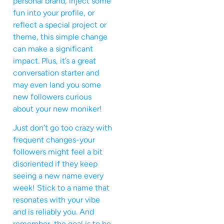
personal brand, inject some
fun into your profile, or
reflect a special project or
theme, this simple change
can make a significant
impact. Plus, it’s a great
conversation starter and
may even land you some
new followers curious
about your new moniker!
Just don’t go too crazy with
frequent changes-your
followers might feel a bit
disoriented if they keep
seeing a new name every
week! Stick to a name that
resonates with your vibe
and is reliably you. And
remember, the goal is to be