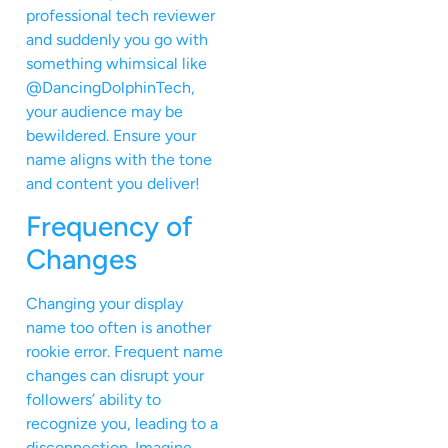
professional tech reviewer
and suddenly you go with
something whimsical like
@DancingDolphinTech,
your audience may be
bewildered. Ensure your
name aligns with the tone
and content you deliver!
Frequency of
Changes
Changing your display
name too often is another
rookie error. Frequent name
changes can disrupt your
followers’ ability to
recognize you, leading to a
disconnection. Imagine