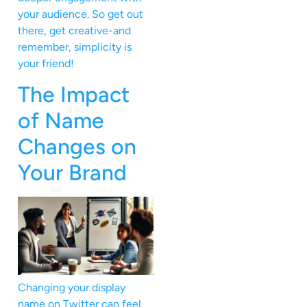
your audience. So get out
there, get creative-and
remember, simplicity is
your friend!
The Impact
of Name
Changes on
Your Brand
Changing your display
name on Twitter can feel