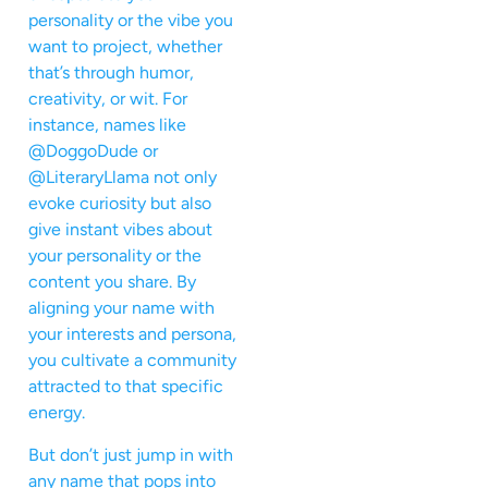
personality or the vibe you
want to project, whether
that’s through humor,
creativity, or wit. For
instance, names like
@DoggoDude or
@LiteraryLlama not only
evoke curiosity but also
give instant vibes about
your personality or the
content you share. By
aligning your name with
your interests and persona,
you cultivate a community
attracted to that specific
energy.
But don’t just jump in with
any name that pops into