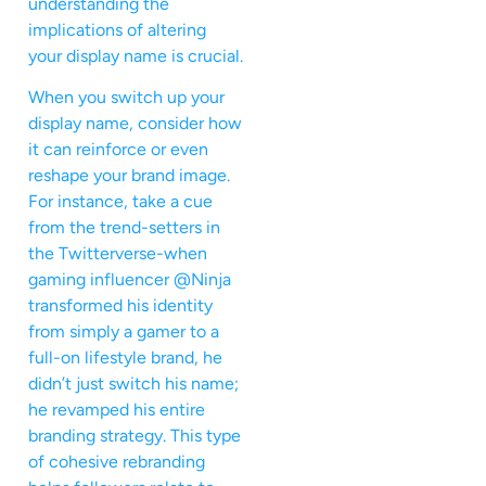
understanding the
implications of altering
your display name is crucial.
When you switch up your
display name, consider how
it can reinforce or even
reshape your brand image.
For instance, take a cue
from the trend-setters in
the Twitterverse-when
gaming influencer @Ninja
transformed his identity
from simply a gamer to a
full-on lifestyle brand, he
didn’t just switch his name;
he revamped his entire
branding strategy. This type
of cohesive rebranding