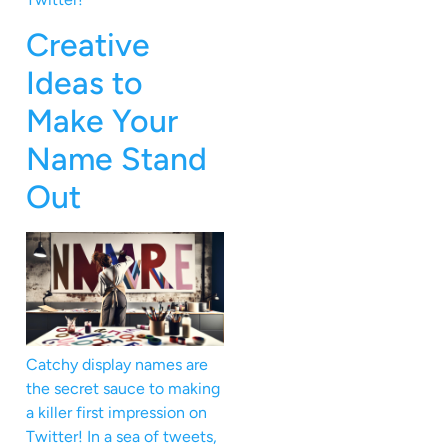
Creative
Ideas to
Make Your
Name Stand
Out
Catchy display names are
the secret sauce to making
a killer first impression on
Twitter! In a sea of tweets,