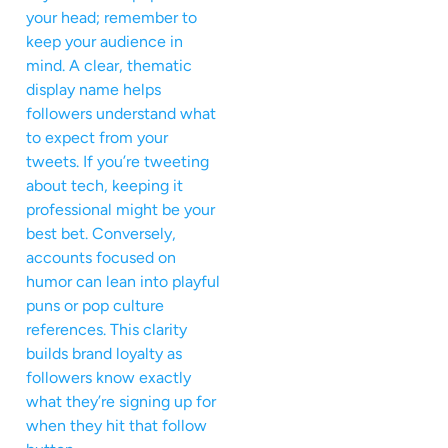
your head; remember to
keep your audience in
mind. A clear, thematic
display name helps
followers understand what
to expect from your
tweets. If you’re tweeting
about tech, keeping it
professional might be your
best bet. Conversely,
accounts focused on
humor can lean into playful
puns or pop culture
references. This clarity
builds brand loyalty as
followers know exactly
what they’re signing up for
when they hit that follow