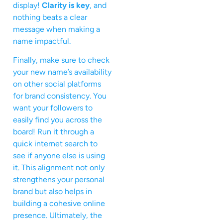
display!
Clarity is key
, and
nothing beats a clear
message when making a
name impactful.
Finally, make sure to check
your new name’s availability
on other social platforms
for brand consistency. You
want your followers to
easily find you across the
board! Run it through a
quick internet search to
see if anyone else is using
it. This alignment not only
strengthens your personal
brand but also helps in
building a cohesive online
presence. Ultimately, the