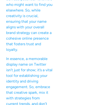
who might want to find you
elsewhere. So, while
creativity is crucial,
ensuring that your name
aligns with your overall
brand strategy can create a
cohesive online presence
that fosters trust and
loyalty.
In essence, a memorable
display name on Twitter
isn’t just for show; it’s a vital
tool for establishing your
identity and driving
engagement. So, embrace
that creative spark, mix it
with strategies from
current trends, and don’t