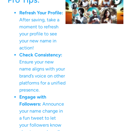
Refresh Your Profile:
After saving, take a
moment to refresh
your profile to see
your new name in
action!
Check Consistency:
Ensure your new
name aligns with your
brand’s voice on other
platforms for a unified
presence.
Engage with
Followers:
Announce
your name change in
a fun tweet to let
your followers know