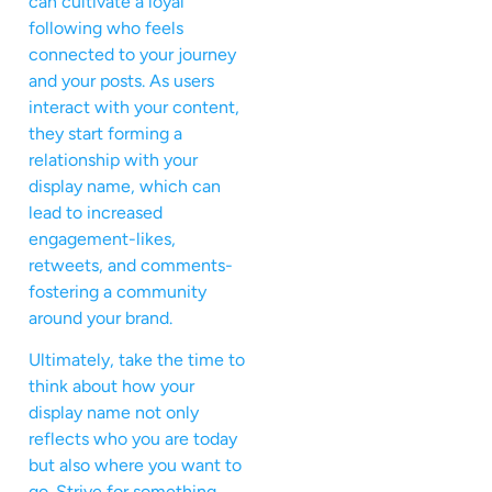
can cultivate a loyal
following who feels
connected to your journey
and your posts. As users
interact with your content,
they start forming a
relationship with your
display name, which can
lead to increased
engagement-likes,
retweets, and comments-
fostering a community
around your brand.
Ultimately, take the time to
think about how your
display name not only
reflects who you are today
but also where you want to
go. Strive for something