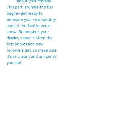
about your rebrand!
This part is where the fun
begins-get ready to
embrace your new identity
and let the Twitterverse
know. Remember, your
display name is often the
first impression new
followers get, so make sure
it’s as vibrant and unique as
you are!