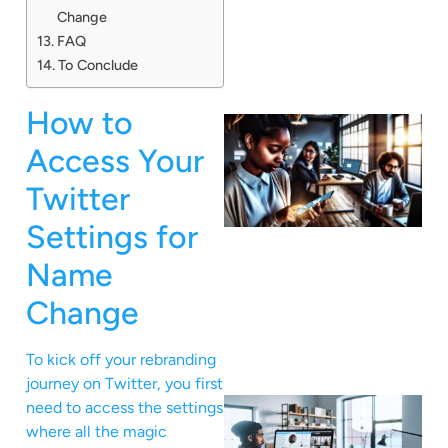
Change
FAQ
To Conclude
How to
Access Your
Twitter
Settings for
Name
Change
To kick off your rebranding
journey on Twitter, you first
need to access the settings
where all the magic