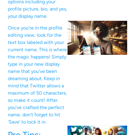
options including your
profile picture, bio, and yes,
your display name.
Once you’re in the profile
editing view, look for the
text box labeled with your
current name. This is where
the magic happens! Simply
type in your new display
name that you’ve been
dreaming about. Keep in
mind that Twitter allows a
maximum of 50 characters,
so make it count! After
you’ve crafted the perfect
name, don’t forget to hit
‘Save’ to lock it in.
Pro Tips: