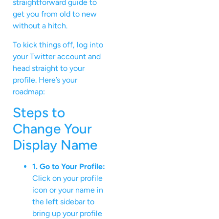
straightforward guide to
get you from old to new
without a hitch.
To kick things off, log into
your Twitter account and
head straight to your
profile. Here’s your
roadmap:
Steps to
Change Your
Display Name
1. Go to Your Profile:
Click on your profile
icon or your name in
the left sidebar to
bring up your profile