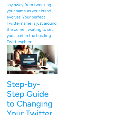
shy away from tweaking
your name as your brand
evolves. Your perfect
Twitter name is just around
the corner, waiting to set
you apart in the bustling
Twittersphere.
Step-by-
Step Guide
to Changing
Your Twitter