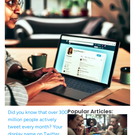
Popular Articles:
Did you know that over 300
million people actively
tweet every month? Your
display name on Twitter