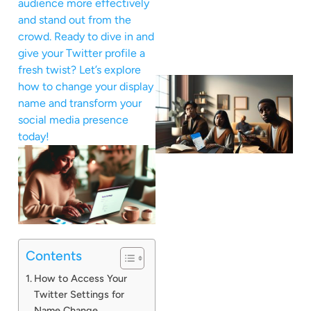
audience more effectively
and stand out from the
crowd. Ready to dive in and
give your Twitter profile a
fresh twist? Let’s explore
how to change your display
name and transform your
social media presence
today!
Contents
How to Access Your
Twitter Settings for
Name Change