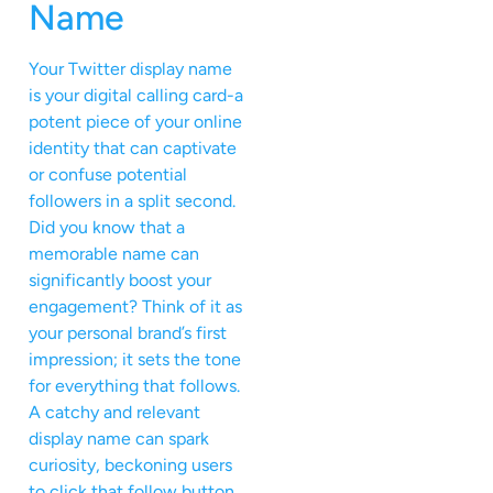
Name
Your Twitter display name
is your digital calling card-a
potent piece of your online
identity that can captivate
or confuse potential
followers in a split second.
Did you know that a
memorable name can
significantly boost your
engagement? Think of it as
your personal brand’s first
impression; it sets the tone
for everything that follows.
A catchy and relevant
display name can spark
curiosity, beckoning users
to click that follow button