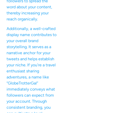
followers to spread the
word about your content,
thereby increasing your
reach organically.
Additionally, a well-crafted
display name contributes to
your overall brand
storytelling. It serves as a
narrative anchor for your
tweets and helps establish
your niche. If you’re a travel
enthusiast sharing
adventures, a name like
“GlobeTrotterGal”
immediately conveys what
followers can expect from
your account. Through
consistent branding, you