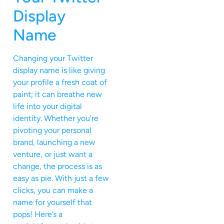
Display
Name
Changing your Twitter
display name is like giving
your profile a fresh coat of
paint; it can breathe new
life into your digital
identity. Whether you’re
pivoting your personal
brand, launching a new
venture, or just want a
change, the process is as
easy as pie. With just a few
clicks, you can make a
name for yourself that
pops! Here’s a