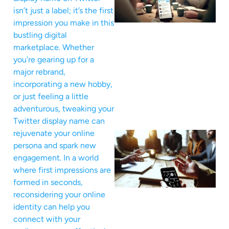
isn’t just a label; it’s the first
impression you make in this
bustling digital
marketplace. Whether
you’re gearing up for a
major rebrand,
incorporating a new hobby,
or just feeling a little
adventurous, tweaking your
Twitter display name can
rejuvenate your online
persona and spark new
engagement. In a world
where first impressions are
formed in seconds,
reconsidering your online
identity can help you
connect with your