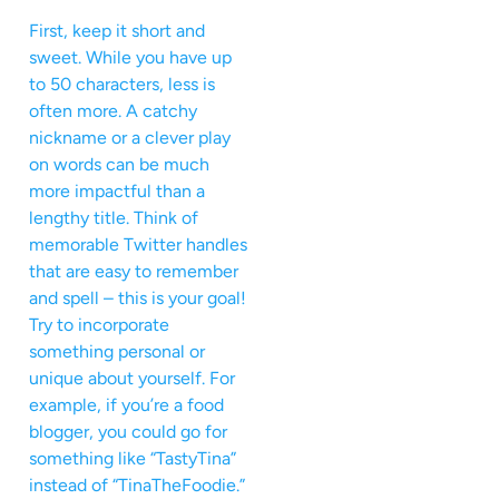
First, keep it short and
sweet. While you have up
to 50 characters, less is
often more. A catchy
nickname or a clever play
on words can be much
more impactful than a
lengthy title. Think of
memorable Twitter handles
that are easy to remember
and spell – this is your goal!
Try to incorporate
something personal or
unique about yourself. For
example, if you’re a food
blogger, you could go for
something like “TastyTina”
instead of “TinaTheFoodie.”