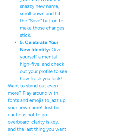
snazzy new name,
scroll down and hit
the “Save” button to
make those changes
stick.
5. Celebrate Your
New Identity:
Give
yourself a mental
high-five, and check
out your profile to see
how fresh you look!
Want to stand out even
more? Play around with
fonts and emojis to jazz up
your new name! Just be
cautious not to go
overboard-clarity is key,
and the last thing you want