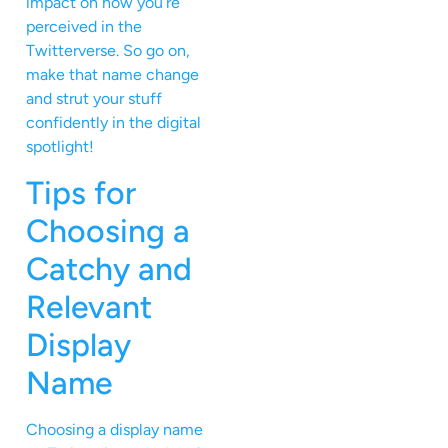
impact on how you’re
perceived in the
Twitterverse. So go on,
make that name change
and strut your stuff
confidently in the digital
spotlight!
Tips for
Choosing a
Catchy and
Relevant
Display
Name
Choosing a display name