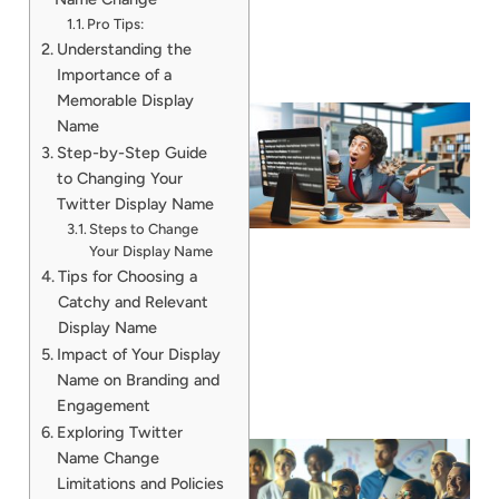
Pro Tips:
Understanding the
Importance of a
Memorable Display
Name
Step-by-Step Guide
to Changing Your
Twitter Display Name
Steps to Change
Your Display Name
Tips for Choosing a
Catchy and Relevant
Display Name
Impact of Your Display
Name on Branding and
Engagement
Exploring Twitter
Name Change
Limitations and Policies