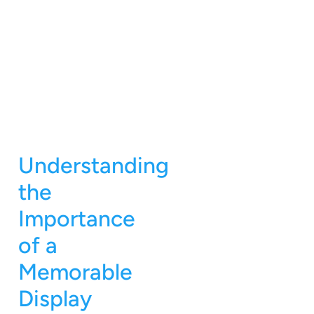
Understanding
the
Importance
of a
Memorable
Display