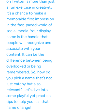
on Twitter is more than just
a fun exercise in creativity;
it’s a chance to make a
memorable first impression
in the fast-paced world of
social media. Your display
name is the handle that
people will recognize and
associate with your
content. It can be the
difference between being
overlooked or being
remembered. So, how do
you pick a name that’s not
just catchy but also
relevant? Let’s dive into
some playful yet practical
tips to help you nail that
name change!