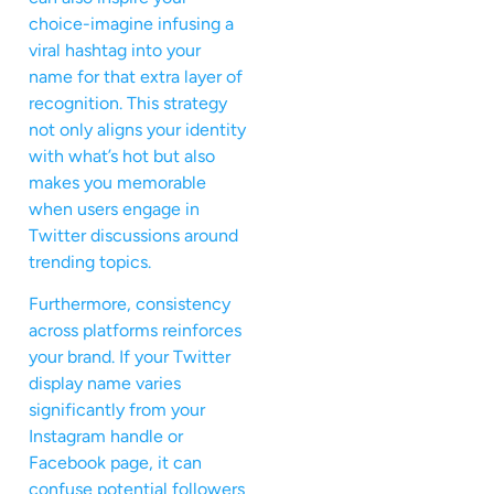
choice-imagine infusing a
viral hashtag into your
name for that extra layer of
recognition. This strategy
not only aligns your identity
with what’s hot but also
makes you memorable
when users engage in
Twitter discussions around
trending topics.
Furthermore, consistency
across platforms reinforces
your brand. If your Twitter
display name varies
significantly from your
Instagram handle or
Facebook page, it can
confuse potential followers