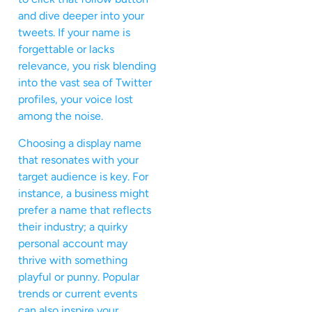
and dive deeper into your
tweets. If your name is
forgettable or lacks
relevance, you risk blending
into the vast sea of Twitter
profiles, your voice lost
among the noise.
Choosing a display name
that resonates with your
target audience is key. For
instance, a business might
prefer a name that reflects
their industry; a quirky
personal account may
thrive with something
playful or punny. Popular
trends or current events
can also inspire your