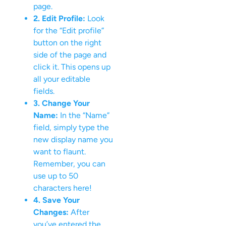
page.
2. Edit Profile:
Look
for the “Edit profile”
button on the right
side of the page and
click it. This opens up
all your editable
fields.
3. Change Your
Name:
In the “Name”
field, simply type the
new display name you
want to flaunt.
Remember, you can
use up to 50
characters here!
4. Save Your
Changes:
After
you’ve entered the