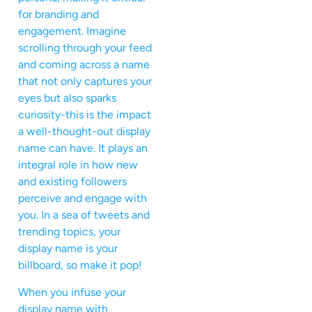
for branding and
engagement. Imagine
scrolling through your feed
and coming across a name
that not only captures your
eyes but also sparks
curiosity-this is the impact
a well-thought-out display
name can have. It plays an
integral role in how new
and existing followers
perceive and engage with
you. In a sea of tweets and
trending topics, your
display name is your
billboard, so make it pop!
When you infuse your
display name with