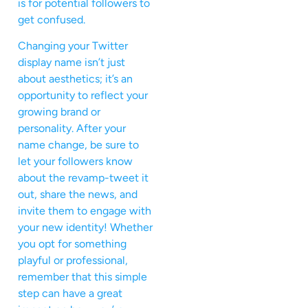
is for potential followers to
get confused.
Changing your Twitter
display name isn’t just
about aesthetics; it’s an
opportunity to reflect your
growing brand or
personality. After your
name change, be sure to
let your followers know
about the revamp-tweet it
out, share the news, and
invite them to engage with
your new identity! Whether
you opt for something
playful or professional,
remember that this simple
step can have a great