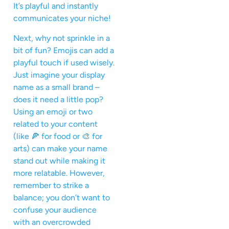
It’s playful and instantly
communicates your niche!
Next, why not sprinkle in a
bit of fun? Emojis can add a
playful touch if used wisely.
Just imagine your display
name as a small brand –
does it need a little pop?
Using an emoji or two
related to your content
(like 🍕 for food or 🎨 for
arts) can make your name
stand out while making it
more relatable. However,
remember to strike a
balance; you don’t want to
confuse your audience
with an overcrowded