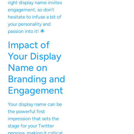
right display name invites
engagement, so don’t
hesitate to infuse a bit of
your personality and
passion into it! 🌟
Impact of
Your Display
Name on
Branding and
Engagement
Your display name can be
the powerful first
impression that sets the
stage for your Twitter
persona, making it critical