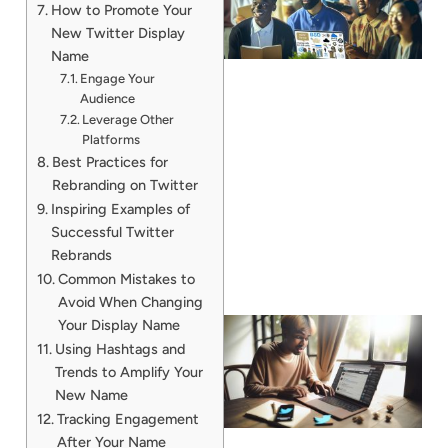
How to Promote Your
New Twitter Display
Name
Engage Your
Audience
Leverage Other
Platforms
Best Practices for
Rebranding on Twitter
Inspiring Examples of
Successful Twitter
Rebrands
Common Mistakes to
Avoid When Changing
Your Display Name
Using Hashtags and
Trends to Amplify Your
New Name
Tracking Engagement
After Your Name