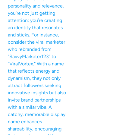
personality and relevance,
you’re not just getting
attention; you’re creating
an identity that resonates
and sticks. For instance,
consider the viral marketer
who rebranded from
“SavvyMarketer123” to
“ViralVortex.” With a name
that reflects energy and
dynamism, they not only
attract followers seeking
innovative insights but also
invite brand partnerships
with a similar vibe. A
catchy, memorable display
name enhances
shareability, encouraging