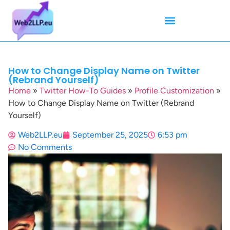
Mean Tweets
Meanings & Definitions
Twitter How-To Guides
Twitter Slang
How to Change Display Name on Twitter
(Rebrand Yourself)
Home
»
Twitter How-To Guides
»
Profile Customization
»
How to Change Display Name on Twitter (Rebrand
Yourself)
Web2LLP.eu
September 25, 2025
6:53 pm
No Comments