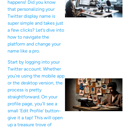
happens! Did you know
that personalizing your
Twitter display name is
super simple and takes just
a few clicks? Let’s dive into
how to navigate the
platform and change your
name like a pro.
Start by logging into your
Twitter account. Whether
you’re using the mobile app
or the desktop version, the
process is pretty
straightforward. On your
profile page, you’ll see a
small ‘Edit Profile’ button-
give it a tap! This will open
up a treasure trove of