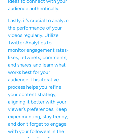
ideas to connect with your
audience authentically.
Lastly, it’s crucial to analyze
the performance of your
videos regularly. Utilize
Twitter Analytics to
monitor engagement rates-
likes, retweets, comments,
and shares-and learn what
works best for your
audience. This iterative
process helps you refine
your content strategy,
aligning it better with your
viewer’s preferences. Keep
experimenting, stay trendy,
and don’t forget to engage
with your followers in the