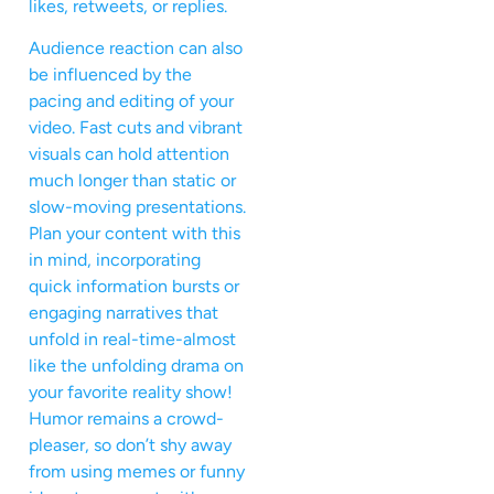
likes, retweets, or replies.
Audience reaction can also
be influenced by the
pacing and editing of your
video. Fast cuts and vibrant
visuals can hold attention
much longer than static or
slow-moving presentations.
Plan your content with this
in mind, incorporating
quick information bursts or
engaging narratives that
unfold in real-time-almost
like the unfolding drama on
your favorite reality show!
Humor remains a crowd-
pleaser, so don’t shy away
from using memes or funny