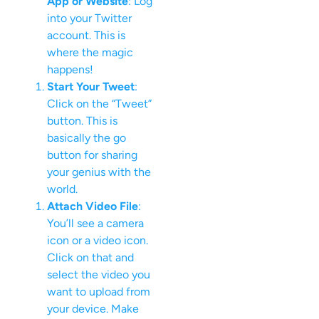
App or Website
: Log
into your Twitter
account. This is
where the magic
happens!
Start Your Tweet
:
Click on the “Tweet”
button. This is
basically the go
button for sharing
your genius with the
world.
Attach Video File
:
You’ll see a camera
icon or a video icon.
Click on that and
select the video you
want to upload from
your device. Make