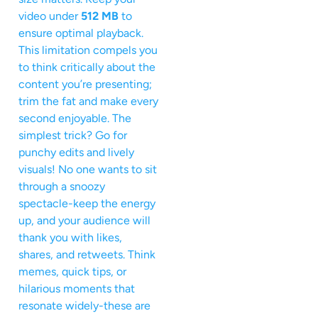
video under
512 MB
to
ensure optimal playback.
This limitation compels you
to think critically about the
content you’re presenting;
trim the fat and make every
second enjoyable. The
simplest trick? Go for
punchy edits and lively
visuals! No one wants to sit
through a snoozy
spectacle-keep the energy
up, and your audience will
thank you with likes,
shares, and retweets. Think
memes, quick tips, or
hilarious moments that
resonate widely-these are