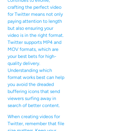
continues to evolve,
crafting the perfect video
for Twitter means not only
paying attention to length
but also ensuring your
video is in the right format.
Twitter supports MP4 and
MOV formats, which are
your best bets for high-
quality delivery.
Understanding which
format works best can help
you avoid the dreaded
buffering icons that send
viewers surfing away in
search of better content.
When creating videos for
Twitter, remember that file
size matters. Keep your