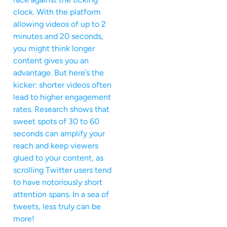
clock. With the platform
allowing videos of up to 2
minutes and 20 seconds,
you might think longer
content gives you an
advantage. But here’s the
kicker: shorter videos often
lead to higher engagement
rates. Research shows that
sweet spots of 30 to 60
seconds can amplify your
reach and keep viewers
glued to your content, as
scrolling Twitter users tend
to have notoriously short
attention spans. In a sea of
tweets, less truly can be
more!