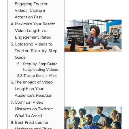
Engaging Twitter
Videos: Capture
Attention Fast
Maximize Your Reach:
Video Length vs.
Engagement Rates
Uploading Videos to
Twitter: Step-by-Step
Guide
Step-by-Step Guide
to Uploading Videos
Tips to Keep in Mind
The Impact of Video
Length on Your
Audience’s Reaction
Common Video
Mistakes on Twitter:
What to Avoid
Best Practices for
Hashtags and Titles