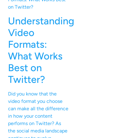
Understanding
Video
Formats:
What Works
Best on
Twitter?
Did you know that the
video format you choose
can make all the difference
in how your content
performs on Twitter? As
the social media landscape