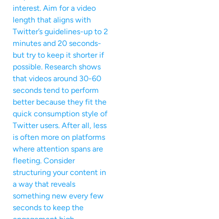
interest. Aim for a video
length that aligns with
Twitter’s guidelines-up to 2
minutes and 20 seconds-
but try to keep it shorter if
possible. Research shows
that videos around 30-60
seconds tend to perform
better because they fit the
quick consumption style of
Twitter users. After all, less
is often more on platforms
where attention spans are
fleeting. Consider
structuring your content in
a way that reveals
something new every few
seconds to keep the