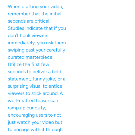
When crafting your video,
remember that the initial
seconds are critical.
Studies indicate that if you
don’t hook viewers
immediately, you risk them
swiping past your carefully
curated masterpiece.
Utilize the first few
seconds to deliver a bold
statement, funny joke, or a
surprising visual to entice
viewers to stick around. A
well-crafted teaser can
ramp up curiosity,
encouraging users to not
just watch your video but
to engage with it through