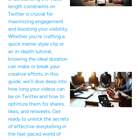
length constraints on
Twitter is crucial for
maximizing engagement
and boosting your visibility.
Whether you’re crafting a
quick meme-style clip or
an in-depth tutorial,
knowing the ideal duration
can make or break your
creative efforts. In this
guide, we’ll dive deep into
how long your videos can
be on Twitter and how to
optimize them for shares,
likes, and retweets. Get
ready to unlock the secrets
of effective storytelling in
the fast-paced world of