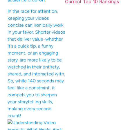
In the race for attention,
keeping your videos
concise can ironically work
in your favor. Shorter videos
that deliver value-whether
it’s a quick tip, a funny
moment, or an engaging
story-are more likely to be
watched in their entirety,
shared, and interacted with.
So, while 140 seconds may
feel like a constraint, it
compels you to sharpen
your storytelling skills,
making every second
count!