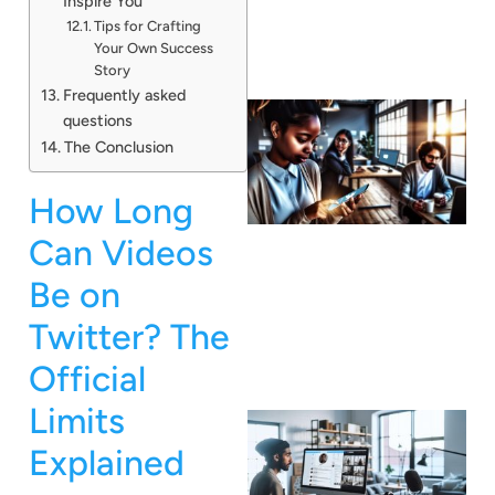
Inspire You
Tips for Crafting
Your Own Success
Story
Frequently asked
questions
The Conclusion
How Long
Can Videos
Be on
Twitter? The
Official
Limits
Explained