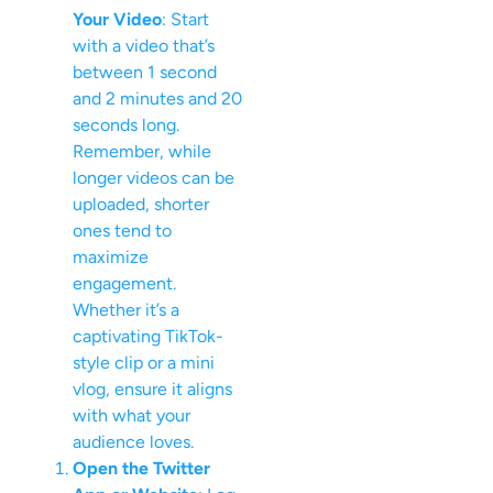
Your Video
: Start
with a video that’s
between 1 second
and 2 minutes and 20
seconds long.
Remember, while
longer videos can be
uploaded, shorter
ones tend to
maximize
engagement.
Whether it’s a
captivating TikTok-
style clip or a mini
vlog, ensure it aligns
with what your
audience loves.
Open the Twitter