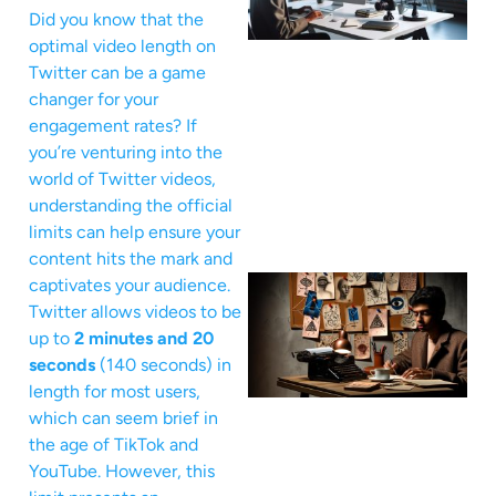
Did you know that the
optimal video length on
Twitter can be a game
changer for your
engagement rates? If
you’re venturing into the
world of Twitter videos,
understanding the official
limits can help ensure your
content hits the mark and
captivates your audience.
Twitter allows videos to be
up to
2 minutes and 20
seconds
(140 seconds) in
length for most users,
which can seem brief in
the age of TikTok and
YouTube. However, this