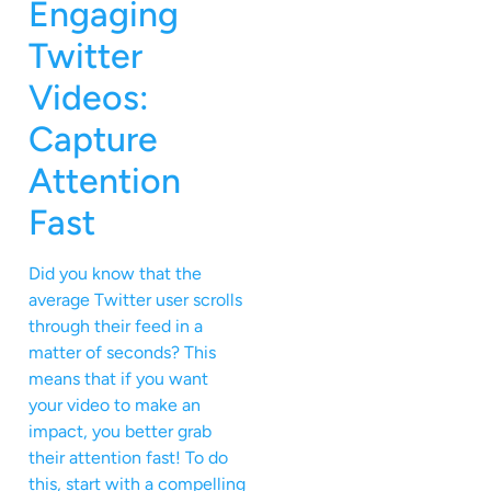
Engaging
Twitter
Videos:
Capture
Attention
Fast
Did you know that the
average Twitter user scrolls
through their feed in a
matter of seconds? This
means that if you want
your video to make an
impact, you better grab
their attention fast! To do
this, start with a compelling