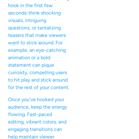
hook in the first few
seconds-think shocking
visuals, intriguing
questions, or tantalizing
teasers that make viewers
want to stick around. For
example, an eye-catching
animation or a bold
statement can pique
curiosity, compelling users
to hit play and stick around
for the rest of your content.
Once you’ve hooked your
audience, keep the energy
flowing. Fast-paced
editing, vibrant colors, and
engaging transitions can
help maintain viewer