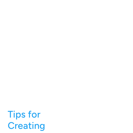
Tips for
Creating