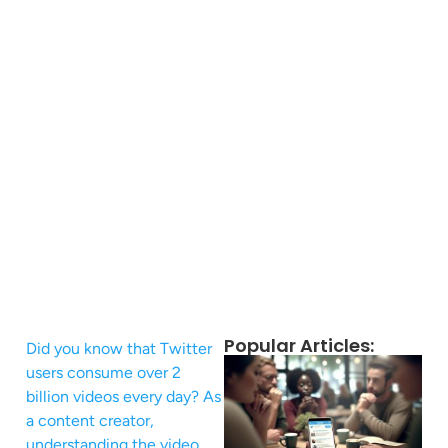
Popular Articles:
Did you know that Twitter
users consume over 2
billion videos every day? As
a content creator,
understanding the video