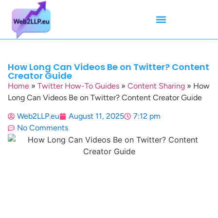
Mean Tweets
Meanings & Definitions
Twitter How-To Guides
Twitter Slang
How Long Can Videos Be on Twitter? Content
Creator Guide
Home
»
Twitter How-To Guides
»
Content Sharing
»
How
Long Can Videos Be on Twitter? Content Creator Guide
Web2LLP.eu
August 11, 2025
7:12 pm
No Comments