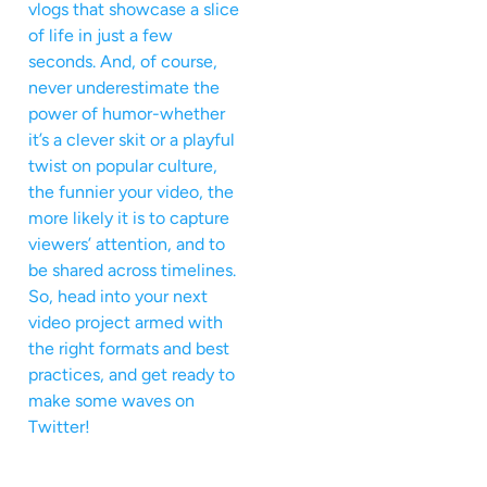
vlogs that showcase a slice
of life in just a few
seconds. And, of course,
never underestimate the
power of humor-whether
it’s a clever skit or a playful
twist on popular culture,
the funnier your video, the
more likely it is to capture
viewers’ attention, and to
be shared across timelines.
So, head into your next
video project armed with
the right formats and best
practices, and get ready to
make some waves on
Twitter!