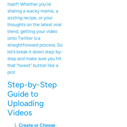
itself! Whether you’re
sharing a wacky meme, a
sizzling recipe, or your
thoughts on the latest viral
trend, getting your video
onto Twitter is a
straightforward process. So
let’s break it down step-by-
step and make sure you hit
that “tweet” button like a
pro!
Step-by-Step
Guide to
Uploading
Videos
Create or Choose