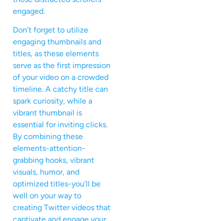
engaged.
Don’t forget to utilize
engaging thumbnails and
titles, as these elements
serve as the first impression
of your video on a crowded
timeline. A catchy title can
spark curiosity, while a
vibrant thumbnail is
essential for inviting clicks.
By combining these
elements-attention-
grabbing hooks, vibrant
visuals, humor, and
optimized titles-you’ll be
well on your way to
creating Twitter videos that
captivate and engage your