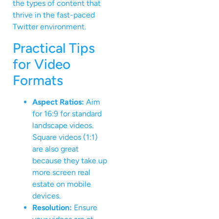
the types of content that
thrive in the fast-paced
Twitter environment.
Practical Tips
for Video
Formats
Aspect Ratios:
Aim
for 16:9 for standard
landscape videos.
Square videos (1:1)
are also great
because they take up
more screen real
estate on mobile
devices.
Resolution:
Ensure