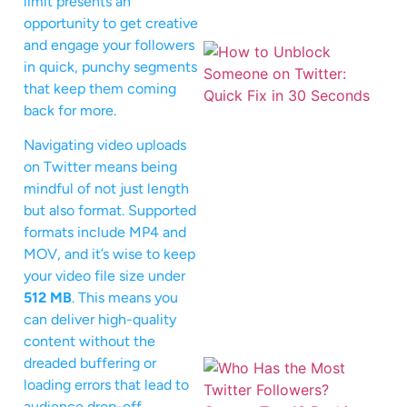
limit presents an
opportunity to get creative
and engage your followers
in quick, punchy segments
that keep them coming
back for more.
Navigating video uploads
on Twitter means being
mindful of not just length
but also format. Supported
formats include MP4 and
MOV, and it’s wise to keep
your video file size under
512 MB
. This means you
can deliver high-quality
content without the
dreaded buffering or
loading errors that lead to
audience drop-off.