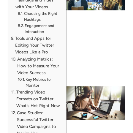
with Your Videos
Choosing the Right
Hashtags
Engagement and
Interaction
Tools and Apps for
Editing Your Twitter
Videos Like a Pro
Analyzing Metrics:
How to Measure Your
Video Success
Key Metrics to
Monitor
Trending Video
Formats on Twitter:
What’s Hot Right Now
Case Studies:
Successful Twitter
Video Campaigns to