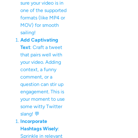
sure your video is in
one of the supported
formats (like MP4 or
MOV) for smooth
sailing!
Add Captivating
Text
: Craft a tweet
that pairs well with
your video. Adding
context, a funny
comment, or a
question can stir up
engagement. This is
your moment to use
some witty Twitter
slang! 💬
Incorporate
Hashtags Wisely
:
Sprinkle in relevant