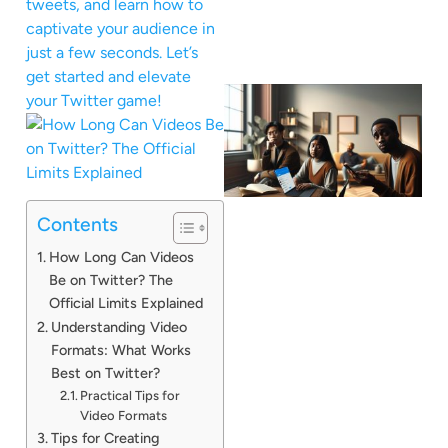
tweets, and learn how to
captivate your audience in
just a few seconds. Let’s
get started and elevate
your Twitter game!
Contents
How Long Can Videos
Be on Twitter? The
Official Limits Explained
Understanding Video
Formats: What Works
Best on Twitter?
Practical Tips for
Video Formats
Tips for Creating