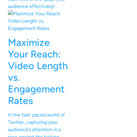
audience effectively!
Maximize
Your Reach:
Video Length
vs.
Engagement
Rates
In the fast-paced world of
Twitter, capturing your
audience’s attention is a
race against the ticking