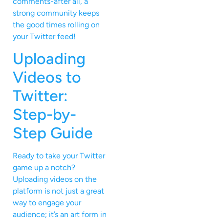
comments-after all, a
strong community keeps
the good times rolling on
your Twitter feed!
Uploading
Videos to
Twitter:
Step-by-
Step Guide
Ready to take your Twitter
game up a notch?
Uploading videos on the
platform is not just a great
way to engage your
audience; it’s an art form in