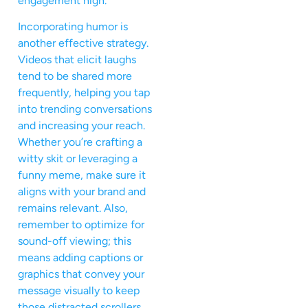
engagement high.
Incorporating humor is
another effective strategy.
Videos that elicit laughs
tend to be shared more
frequently, helping you tap
into trending conversations
and increasing your reach.
Whether you’re crafting a
witty skit or leveraging a
funny meme, make sure it
aligns with your brand and
remains relevant. Also,
remember to optimize for
sound-off viewing; this
means adding captions or
graphics that convey your
message visually to keep
those distracted scrollers