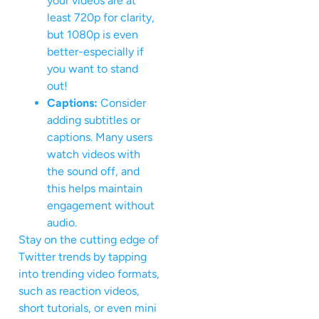
your videos are at
least 720p for clarity,
but 1080p is even
better-especially if
you want to stand
out!
Captions:
Consider
adding subtitles or
captions. Many users
watch videos with
the sound off, and
this helps maintain
engagement without
audio.
Stay on the cutting edge of
Twitter trends by tapping
into trending video formats,
such as reaction videos,
short tutorials, or even mini