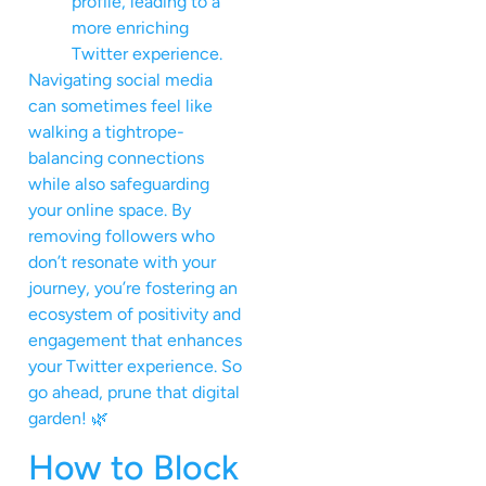
profile, leading to a
more enriching
Twitter experience.
Navigating social media
can sometimes feel like
walking a tightrope-
balancing connections
while also safeguarding
your online space. By
removing followers who
don’t resonate with your
journey, you’re fostering an
ecosystem of positivity and
engagement that enhances
your Twitter experience. So
go ahead, prune that digital
garden! 🌿
How to Block