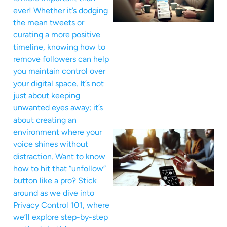
ever! Whether it’s dodging
the mean tweets or
curating a more positive
timeline, knowing how to
remove followers can help
you maintain control over
your digital space. It’s not
just about keeping
unwanted eyes away; it’s
about creating an
environment where your
voice shines without
distraction. Want to know
how to hit that “unfollow”
button like a pro? Stick
around as we dive into
Privacy Control 101, where
we’ll explore step-by-step