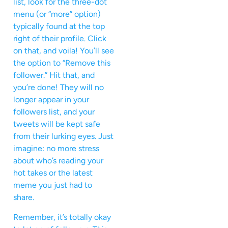
list, look for the three-dot
menu (or “more” option)
typically found at the top
right of their profile. Click
on that, and voila! You’ll see
the option to “Remove this
follower.” Hit that, and
you’re done! They will no
longer appear in your
followers list, and your
tweets will be kept safe
from their lurking eyes. Just
imagine: no more stress
about who’s reading your
hot takes or the latest
meme you just had to
share.
Remember, it’s totally okay