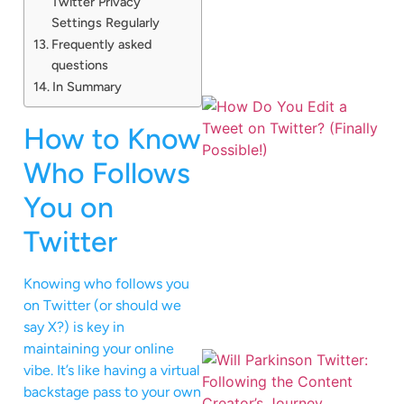
Twitter Privacy
Settings Regularly
Frequently asked
questions
In Summary
How to Know
Who Follows
You on
Twitter
Knowing who follows you
on Twitter (or should we
say X?) is key in
maintaining your online
vibe. It’s like having a virtual
backstage pass to your own