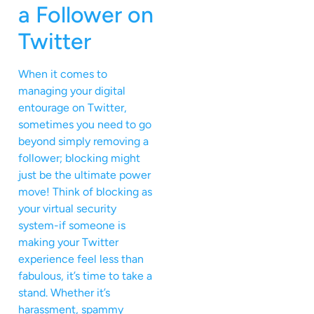
a Follower on
Twitter
When it comes to
managing your digital
entourage on Twitter,
sometimes you need to go
beyond simply removing a
follower; blocking might
just be the ultimate power
move! Think of blocking as
your virtual security
system-if someone is
making your Twitter
experience feel less than
fabulous, it’s time to take a
stand. Whether it’s
harassment, spammy