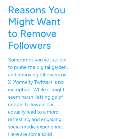
Reasons You
Might Want
to Remove
Followers
Sometimes you’ve just got
to prune the digital garden,
and removing followers on
X (formerly Twitter) is no
exception! While it might
seem harsh, letting go of
certain followers can
actually lead to a more
refreshing and engaging
social media experience.
Here are some solid