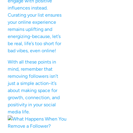
engage with positive
influences instead.
Curating your list ensures
your online experience
remains uplifting and
energizing-because, let’s
be real, life’s too short for
bad vibes, even online!
With all these points in
mind, remember that
removing followers isn’t
just a simple action-it’s
about making space for
growth, connection, and
positivity in your social
media life.