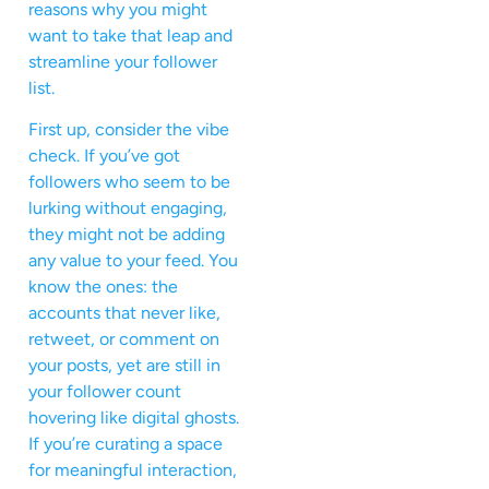
reasons why you might
want to take that leap and
streamline your follower
list.
First up, consider the vibe
check. If you’ve got
followers who seem to be
lurking without engaging,
they might not be adding
any value to your feed. You
know the ones: the
accounts that never like,
retweet, or comment on
your posts, yet are still in
your follower count
hovering like digital ghosts.
If you’re curating a space
for meaningful interaction,