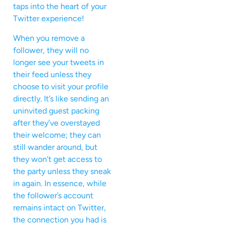
taps into the heart of your
Twitter experience!
When you remove a
follower, they will no
longer see your tweets in
their feed unless they
choose to visit your profile
directly. It’s like sending an
uninvited guest packing
after they’ve overstayed
their welcome; they can
still wander around, but
they won’t get access to
the party unless they sneak
in again. In essence, while
the follower’s account
remains intact on Twitter,
the connection you had is