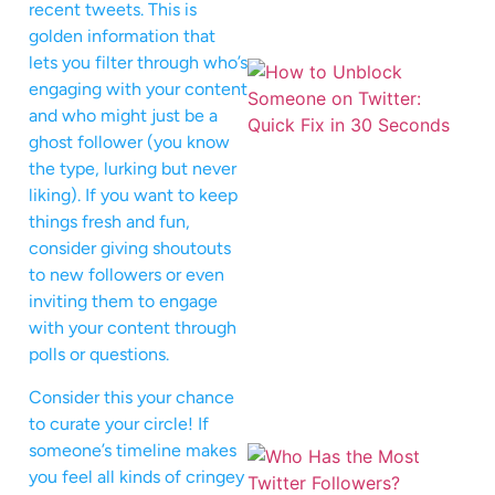
recent tweets. This is
golden information that
lets you filter through who’s
engaging with your content
and who might just be a
ghost follower (you know
the type, lurking but never
liking). If you want to keep
things fresh and fun,
consider giving shoutouts
to new followers or even
inviting them to engage
with your content through
polls or questions.
Consider this your chance
to curate your circle! If
someone’s timeline makes
you feel all kinds of cringey