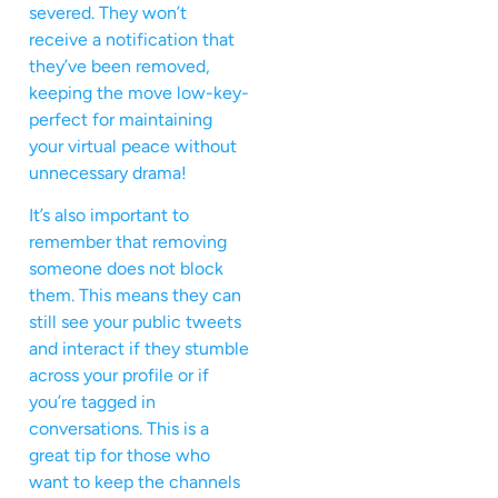
severed. They won’t
receive a notification that
they’ve been removed,
keeping the move low-key-
perfect for maintaining
your virtual peace without
unnecessary drama!
It’s also important to
remember that removing
someone does not block
them. This means they can
still see your public tweets
and interact if they stumble
across your profile or if
you’re tagged in
conversations. This is a
great tip for those who
want to keep the channels