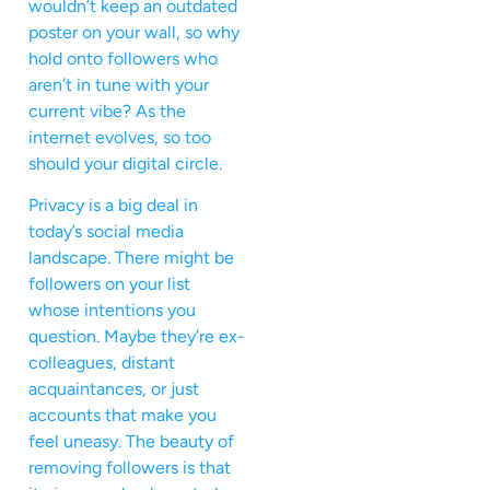
wouldn’t keep an outdated
poster on your wall, so why
hold onto followers who
aren’t in tune with your
current vibe? As the
internet evolves, so too
should your digital circle.
Privacy is a big deal in
today’s social media
landscape. There might be
followers on your list
whose intentions you
question. Maybe they’re ex-
colleagues, distant
acquaintances, or just
accounts that make you
feel uneasy. The beauty of
removing followers is that