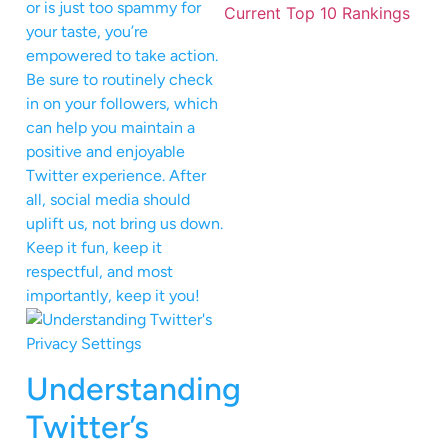
or is just too spammy for
your taste, you’re
empowered to take action.
Be sure to routinely check
in on your followers, which
can help you maintain a
positive and enjoyable
Twitter experience. After
all, social media should
uplift us, not bring us down.
Keep it fun, keep it
respectful, and most
importantly, keep it you!
Understanding
Twitter’s