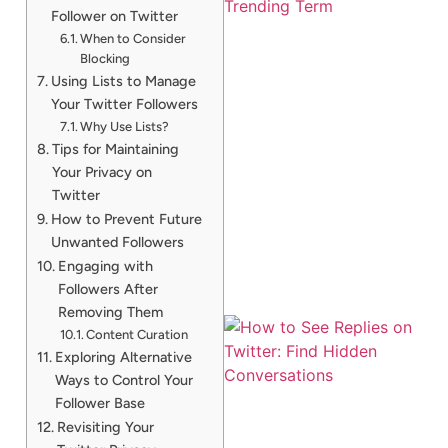
Follower on Twitter
When to Consider
Blocking
Using Lists to Manage
Your Twitter Followers
Why Use Lists?
Tips for Maintaining
Your Privacy on
Twitter
How to Prevent Future
Unwanted Followers
Engaging with
Followers After
Removing Them
Content Curation
Exploring Alternative
Ways to Control Your
Follower Base
Revisiting Your