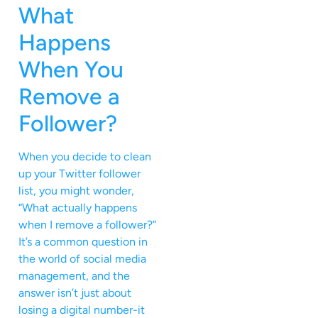
What
Happens
When You
Remove a
Follower?
When you decide to clean
up your Twitter follower
list, you might wonder,
“What actually happens
when I remove a follower?”
It’s a common question in
the world of social media
management, and the
answer isn’t just about
losing a digital number-it