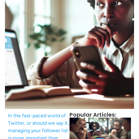
Popular Articles:
In the fast-paced world of
Twitter, or should we say X,
managing your follower list
is more important than