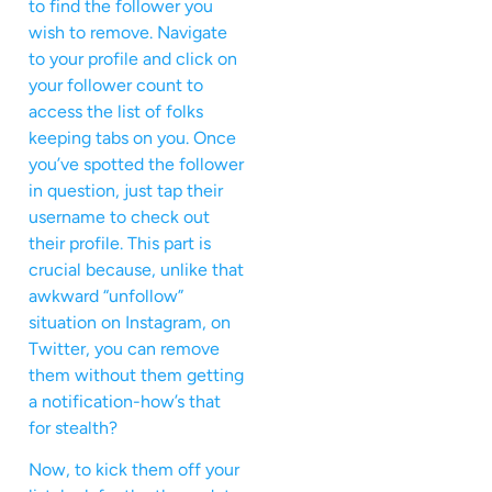
to find the follower you
wish to remove. Navigate
to your profile and click on
your follower count to
access the list of folks
keeping tabs on you. Once
you’ve spotted the follower
in question, just tap their
username to check out
their profile. This part is
crucial because, unlike that
awkward “unfollow”
situation on Instagram, on
Twitter, you can remove
them without them getting
a notification-how’s that
for stealth?
Now, to kick them off your