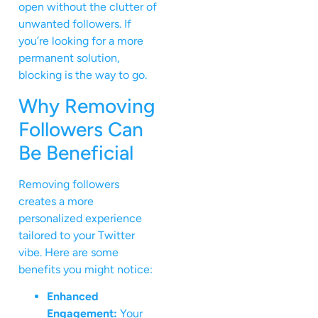
open without the clutter of
unwanted followers. If
you’re looking for a more
permanent solution,
blocking is the way to go.
Why Removing
Followers Can
Be Beneficial
Removing followers
creates a more
personalized experience
tailored to your Twitter
vibe. Here are some
benefits you might notice:
Enhanced
Engagement:
Your