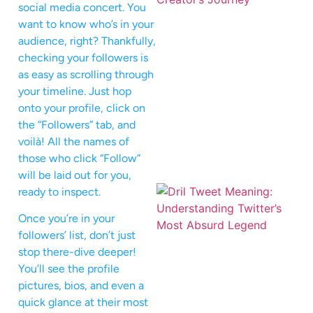
social media concert. You
want to know who’s in your
audience, right? Thankfully,
checking your followers is
as easy as scrolling through
your timeline. Just hop
onto your profile, click on
the “Followers” tab, and
voilà! All the names of
those who click “Follow”
will be laid out for you,
ready to inspect.
Once you’re in your
followers’ list, don’t just
stop there-dive deeper!
You’ll see the profile
pictures, bios, and even a
quick glance at their most