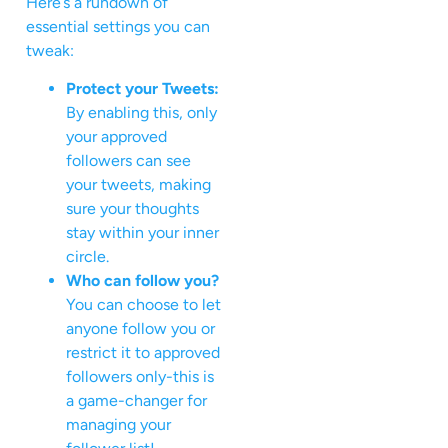
Here’s a rundown of
essential settings you can
tweak:
Protect your Tweets:
By enabling this, only
your approved
followers can see
your tweets, making
sure your thoughts
stay within your inner
circle.
Who can follow you?
You can choose to let
anyone follow you or
restrict it to approved
followers only-this is
a game-changer for
managing your