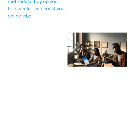
methods to tidy up your
follower list and boost your
online vibe!