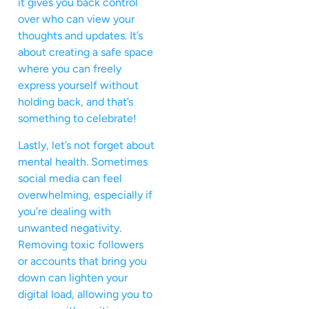
it gives you back control
over who can view your
thoughts and updates. It’s
about creating a safe space
where you can freely
express yourself without
holding back, and that’s
something to celebrate!
Lastly, let’s not forget about
mental health. Sometimes
social media can feel
overwhelming, especially if
you’re dealing with
unwanted negativity.
Removing toxic followers
or accounts that bring you
down can lighten your
digital load, allowing you to