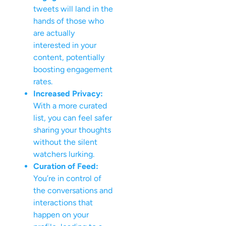
tweets will land in the
hands of those who
are actually
interested in your
content, potentially
boosting engagement
rates.
Increased Privacy:
With a more curated
list, you can feel safer
sharing your thoughts
without the silent
watchers lurking.
Curation of Feed:
You’re in control of
the conversations and
interactions that
happen on your