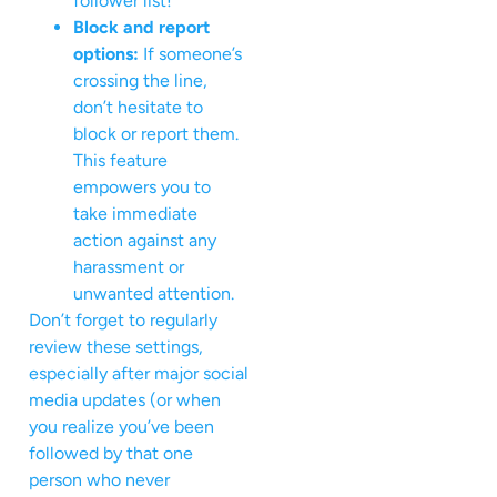
follower list!
Block and report
options:
If someone’s
crossing the line,
don’t hesitate to
block or report them.
This feature
empowers you to
take immediate
action against any
harassment or
unwanted attention.
Don’t forget to regularly
review these settings,
especially after major social
media updates (or when
you realize you’ve been
followed by that one
person who never