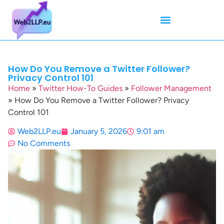
Mean Tweets
Meanings & Definitions
Twitter How-To Guides
Twitter Slang
How Do You Remove a Twitter Follower?
Privacy Control 101
Home
»
Twitter How-To Guides
»
Follower Management
»
How Do You Remove a Twitter Follower? Privacy
Control 101
Web2LLP.eu
January 5, 2026
9:01 am
No Comments