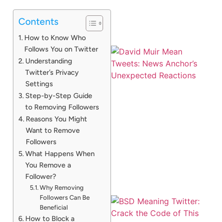
Contents
How to Know Who
Follows You on Twitter
Understanding
Twitter’s Privacy
Settings
Step-by-Step Guide
to Removing Followers
Reasons You Might
Want to Remove
Followers
What Happens When
You Remove a
Follower?
Why Removing
Followers Can Be
Beneficial
How to Block a