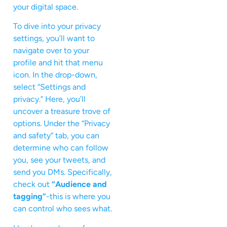
your digital space.
To dive into your privacy
settings, you’ll want to
navigate over to your
profile and hit that menu
icon. In the drop-down,
select “Settings and
privacy.” Here, you’ll
uncover a treasure trove of
options. Under the “Privacy
and safety” tab, you can
determine who can follow
you, see your tweets, and
send you DMs. Specifically,
check out
“Audience and
tagging”
-this is where you
can control who sees what.