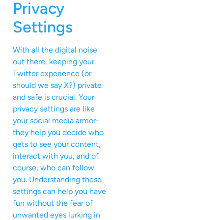
Privacy
Settings
With all the digital noise
out there, keeping your
Twitter experience (or
should we say X?) private
and safe is crucial. Your
privacy settings are like
your social media armor-
they help you decide who
gets to see your content,
interact with you, and of
course, who can follow
you. Understanding these
settings can help you have
fun without the fear of
unwanted eyes lurking in