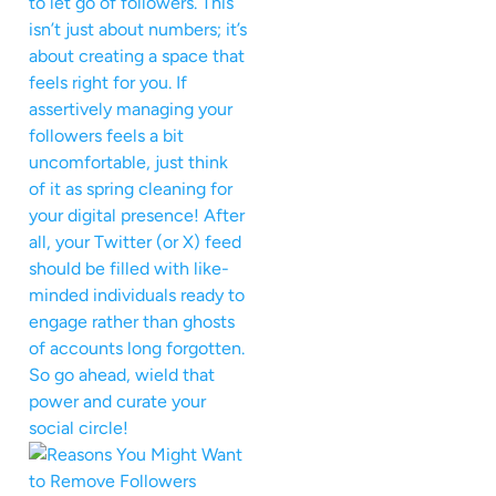
to let go of followers. This
isn’t just about numbers; it’s
about creating a space that
feels right for you. If
assertively managing your
followers feels a bit
uncomfortable, just think
of it as spring cleaning for
your digital presence! After
all, your Twitter (or X) feed
should be filled with like-
minded individuals ready to
engage rather than ghosts
of accounts long forgotten.
So go ahead, wield that
power and curate your
social circle!