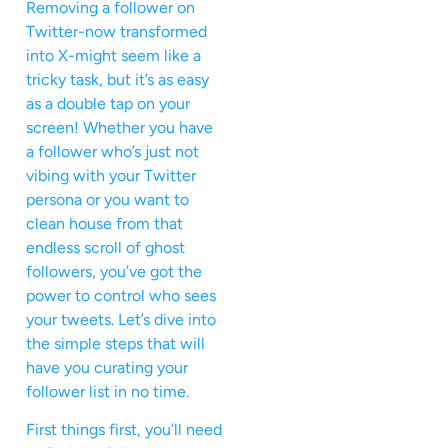
Removing a follower on
Twitter-now transformed
into X-might seem like a
tricky task, but it’s as easy
as a double tap on your
screen! Whether you have
a follower who’s just not
vibing with your Twitter
persona or you want to
clean house from that
endless scroll of ghost
followers, you’ve got the
power to control who sees
your tweets. Let’s dive into
the simple steps that will
have you curating your
follower list in no time.
First things first, you’ll need