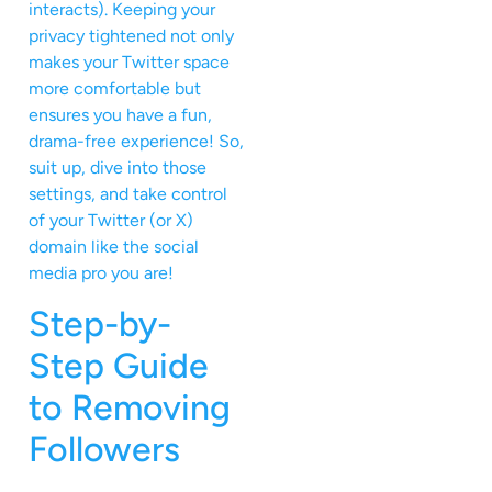
interacts). Keeping your
privacy tightened not only
makes your Twitter space
more comfortable but
ensures you have a fun,
drama-free experience! So,
suit up, dive into those
settings, and take control
of your Twitter (or X)
domain like the social
media pro you are!
Step-by-
Step Guide
to Removing
Followers