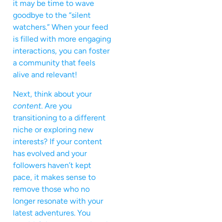
it may be time to wave
goodbye to the “silent
watchers.” When your feed
is filled with more engaging
interactions, you can foster
a community that feels
alive and relevant!
Next, think about your
content
. Are you
transitioning to a different
niche or exploring new
interests? If your content
has evolved and your
followers haven’t kept
pace, it makes sense to
remove those who no
longer resonate with your
latest adventures. You