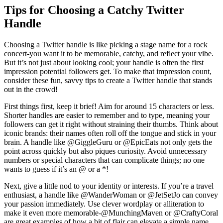
Tips for Choosing a Catchy Twitter
Handle
Choosing a Twitter handle is like picking a stage name for a rock
concert-you want it to be memorable, catchy, and reflect your vibe.
But it’s not just about looking cool; your handle is often the first
impression potential followers get. To make that impression count,
consider these fun, savvy tips to create a Twitter handle that stands
out in the crowd!
First things first, keep it brief! Aim for around 15 characters or less.
Shorter handles are easier to remember and to type, meaning your
followers can get it right without straining their thumbs. Think about
iconic brands: their names often roll off the tongue and stick in your
brain. A handle like @GiggleGuru or @EpicEats not only gets the
point across quickly but also piques curiosity. Avoid unnecessary
numbers or special characters that can complicate things; no one
wants to guess if it’s an @ or a *!
Next, give a little nod to your identity or interests. If you’re a travel
enthusiast, a handle like @WanderWoman or @JetSetJo can convey
your passion immediately. Use clever wordplay or alliteration to
make it even more memorable-@MunchingMaven or @CraftyCoral
are great examples of how a bit of flair can elevate a simple name.