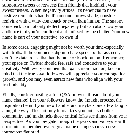
supportive tweets or retweets from friends that highlight your
awesomeness. When negativity strikes, it’s beneficial to have
positive reminders handy. If someone throws shade, consider
replying with a witty comeback or even light humor. The snappy
comeback can not only deflect negativity but can also show your
audience that you’re confident and unfazed by the chatter. Your new
name is part of your narrative, so own it!
In some cases, engaging might not be worth your time-especially
with trolls. If the comments dip into hate speech or harassment,
don’t hesitate to use that handy mute or block button. Remember,
your space on Twitter should feel safe and conducive to your
creativity. With every comment that gains more traction, keep in
mind that the true loyal followers will appreciate your courage for
growth, and you may even attract new fans who align with your
fresh identity.
Finally, consider hosting a fun Q&A or tweet thread about your
name change! Let your followers know the thought process, the
inspiration behind your new handle, and maybe share a few laughs
along the way. This not only humanizes you but also builds
community and might help those critical folks see things from your
perspective. As you navigate through the peaks and valleys you’ll
encounter, remember: every great name change sparks a new
journey-so flaunt it!