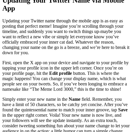
Updating Your Twitter Name via Mobile
App
Updating your Twitter name through the mobile app is as easy as
posting that perfect meme! Imagine you’re scrolling through your
timeline, and suddenly you want to switch things up-maybe you
want to reflect a new vibe or simply let everyone know you’ve
officially embraced your inner cat dad. Whatever the reason,
changing your name on the go is a breeze, and we’re here to break it
down for you.
First, open the X app on your device and navigate to your profile by
tapping your profile icon in the upper left corner. Once you’re on
your profile page, hit the
Edit profile
button. This is where the
magic happens! You can change your display name, which is what
people see on your tweets. So, if you’ve been longing to embrace a
namesake like “The Meme Lord 3000,” this is the time to shine!
Simply enter your new name in the
Name
field. Remember, you
have a limit of 50 characters, so be catchy yet concise. After you’ve
found the quintessential name to match your inner groove, tap
Save
in the upper right corner. Voila! Your new name is now live, and
your followers will see the update instantly. As an extra touch,
consider tweeting something fun about your name change to let your
audience in on the action; a little humor can turn a simple change