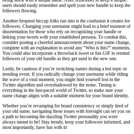
users should easily remember and spell your new handle to keep the
followers flowing.
Another frequent hiccup folks run into is the confusion it creates for
followers. Changing your username might lead to a brief moment of
disorientation for those who rely on recognizing your handle or
linking your tweets with your established persona. To combat this,
consider posting a cheerful announcement about your name change,
complete with an explanation to avoid any “Who is this?” moments.
You could also incorporate a throwback tweet or fun GIF to remind
followers of your old handle as they get used to the new one.
Lastly, be cautious if you’re switching names during a hot topic or
trending event. If you radically change your username while riding
the wave of a viral moment, you might find yourself lost in the
Twitter algorithm and overshadowed by the noise. Timing is
everything in the fast-paced world of Twitter, so make sure your
name change aligns with a suitable moment for your brand identity.
Whether you’re revamping for brand consistency or simply tired of
your old name, navigating these issues with foresight can set you on
a path to becoming the dazzling Twitter personality you were
always meant to be! Stay trendy, keep your followers informed, and
most importantly, have fun with it!