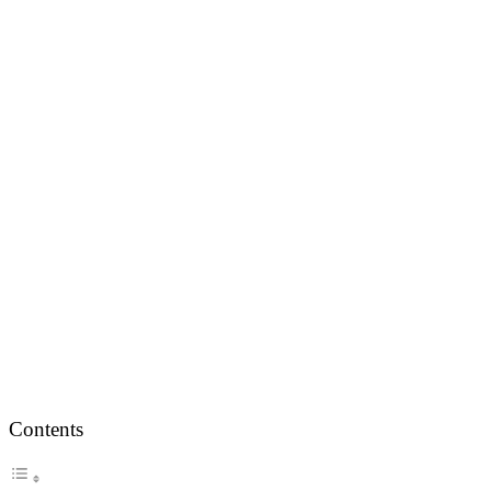
Contents