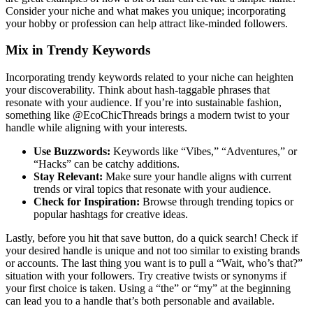
Consider your niche and what makes you unique; incorporating
your hobby or profession can help attract like-minded followers.
Mix in Trendy Keywords
Incorporating trendy keywords related to your niche can heighten
your discoverability. Think about hash-taggable phrases that
resonate with your audience. If you’re into sustainable fashion,
something like @EcoChicThreads brings a modern twist to your
handle while aligning with your interests.
Use Buzzwords:
Keywords like “Vibes,” “Adventures,” or
“Hacks” can be catchy additions.
Stay Relevant:
Make sure your handle aligns with current
trends or viral topics that resonate with your audience.
Check for Inspiration:
Browse through trending topics or
popular hashtags for creative ideas.
Lastly, before you hit that save button, do a quick search! Check if
your desired handle is unique and not too similar to existing brands
or accounts. The last thing you want is to pull a “Wait, who’s that?”
situation with your followers. Try creative twists or synonyms if
your first choice is taken. Using a “the” or “my” at the beginning
can lead you to a handle that’s both personable and available.