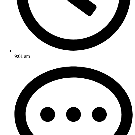
9:01 am