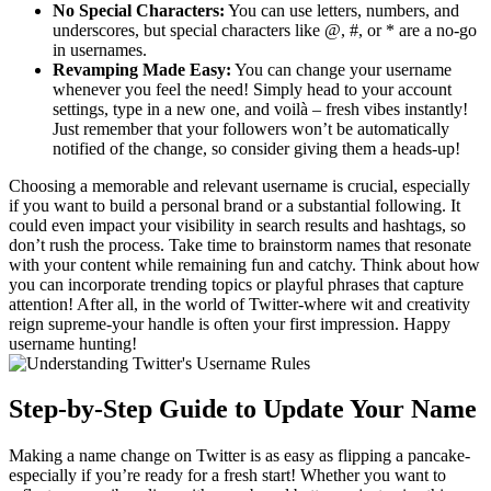
No Special Characters:
You can use letters, numbers, and
underscores, but special characters like @, #, or * are a no-go
in usernames.
Revamping Made Easy:
You can change your username
whenever you feel the need! Simply head to your account
settings, type in a new one, and voilà – fresh vibes instantly!
Just remember that your followers won’t be automatically
notified of the change, so consider giving them a heads-up!
Choosing a memorable and relevant username is crucial, especially
if you want to build a personal brand or a substantial following. It
could even impact your visibility in search results and hashtags, so
don’t rush the process. Take time to brainstorm names that resonate
with your content while remaining fun and catchy. Think about how
you can incorporate trending topics or playful phrases that capture
attention! After all, in the world of Twitter-where wit and creativity
reign supreme-your handle is often your first impression. Happy
username hunting!
Step-by-Step Guide to Update Your Name
Making a name change on Twitter is as easy as flipping a pancake-
especially if you’re ready for a fresh start! Whether you want to