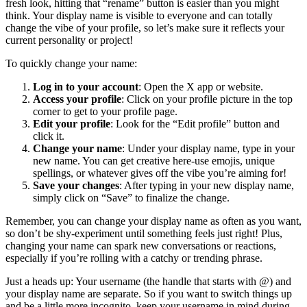
fresh look, hitting that “rename” button is easier than you might
think. Your display name is visible to everyone and can totally
change the vibe of your profile, so let’s make sure it reflects your
current personality or project!
To quickly change your name:
Log in to your account
: Open the X app or website.
Access your profile
: Click on your profile picture in the top
corner to get to your profile page.
Edit your profile
: Look for the “Edit profile” button and
click it.
Change your name
: Under your display name, type in your
new name. You can get creative here-use emojis, unique
spellings, or whatever gives off the vibe you’re aiming for!
Save your changes
: After typing in your new display name,
simply click on “Save” to finalize the change.
Remember, you can change your display name as often as you want,
so don’t be shy-experiment until something feels just right! Plus,
changing your name can spark new conversations or reactions,
especially if you’re rolling with a catchy or trending phrase.
Just a heads up: Your username (the handle that starts with @) and
your display name are separate. So if you want to switch things up
and be a little more incognito, keep your username in mind during