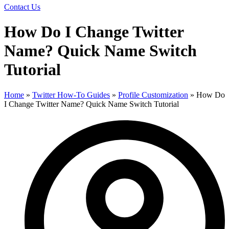
Contact Us
How Do I Change Twitter
Name? Quick Name Switch
Tutorial
Home
»
Twitter How-To Guides
»
Profile Customization
»
How Do
I Change Twitter Name? Quick Name Switch Tutorial