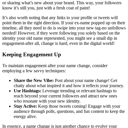
or sharing what’s new about your brand. This way, your followers
know it’s still you, just with a fresh coat of paint!
It’s also worth noting that any links to your profile or tweets will
point them in the right direction. If your ex-name popped up on their
timeline, all they need to do is swipe into your new tag-no unfollows
needed! However, if they were following you solely based on the
identity your old name represented, you might see a small dip in
engagement-after all, change is hard, even in the digital world!
Keeping Engagement Up
To maintain engagement after your name change, consider
employing a few savvy techniques:
Share the New Vibe:
Post about your name change! Get
chatty about what inspired it and how it reflects your journey.
Use Hashtags:
Leverage trending or relevant hashtags to
reach beyond your current followers and attract new ones
who resonate with your new identity.
Stay Active:
Keep those tweets coming! Engage with your
audience through polls, questions, and fun content to keep the
energy alive.
In essence, a name change is just another chance to evolve your