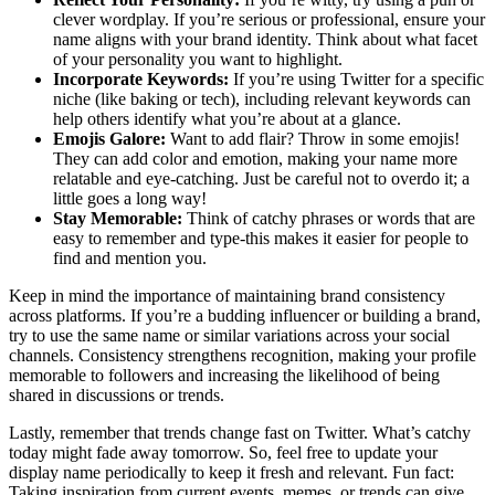
clever wordplay. If you’re serious or professional, ensure your
name aligns with your brand identity. Think about what facet
of your personality you want to highlight.
Incorporate Keywords:
If you’re using Twitter for a specific
niche (like baking or tech), including relevant keywords can
help others identify what you’re about at a glance.
Emojis Galore:
Want to add flair? Throw in some emojis!
They can add color and emotion, making your name more
relatable and eye-catching. Just be careful not to overdo it; a
little goes a long way!
Stay Memorable:
Think of catchy phrases or words that are
easy to remember and type-this makes it easier for people to
find and mention you.
Keep in mind the importance of maintaining brand consistency
across platforms. If you’re a budding influencer or building a brand,
try to use the same name or similar variations across your social
channels. Consistency strengthens recognition, making your profile
memorable to followers and increasing the likelihood of being
shared in discussions or trends.
Lastly, remember that trends change fast on Twitter. What’s catchy
today might fade away tomorrow. So, feel free to update your
display name periodically to keep it fresh and relevant. Fun fact:
Taking inspiration from current events, memes, or trends can give