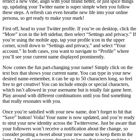
reflect a new vibe, align with your brand better, or just spice things
up, updating your Twitter name is super simple when you follow
these steps. A refresh can even breathe new life into your online
persona, so get ready to make your mark!
First off, head to your Twitter profile. If you’re on desktop, click the
“More” icon in the left sidebar, then select “Settings and privacy.” If
you’re using the mobile app, tap your profile icon in the upper
corner, scroll down to “Settings and privacy,” and select “Your
account.” In both cases, you want to navigate to “Profile” where
you’ll see your current name displayed prominently.
Now comes the fun part-changing your name! Simply click on the
text box that shows your current name. You can type in your new
desired name-remember, it can be up to 50 characters long, so feel
free to get creative! You can include emojis or special characters,
which isn’t allowed in your username but is totally fair game here.
Play around with different combinations until you find something
that really resonates with you.
Once you’re satisfied with your new name, don’t forget to hit that
“Save” button! Voila! Your name is now updated, and you’re ready
to strut your new identity across the Twitterverse. Just be aware that
your followers won’t receive a notification about the change, so
consider posting a tweet about your new name to keep them in the
loop. After all, your peeps deserve to know that you’re rocking a