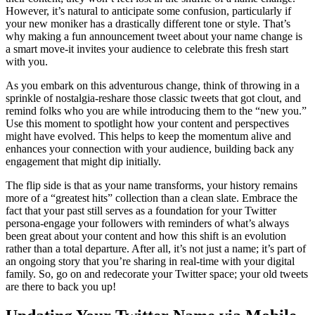
However, it’s natural to anticipate some confusion, particularly if
your new moniker has a drastically different tone or style. That’s
why making a fun announcement tweet about your name change is
a smart move-it invites your audience to celebrate this fresh start
with you.
As you embark on this adventurous change, think of throwing in a
sprinkle of nostalgia-reshare those classic tweets that got clout, and
remind folks who you are while introducing them to the “new you.”
Use this moment to spotlight how your content and perspectives
might have evolved. This helps to keep the momentum alive and
enhances your connection with your audience, building back any
engagement that might dip initially.
The flip side is that as your name transforms, your history remains
more of a “greatest hits” collection than a clean slate. Embrace the
fact that your past still serves as a foundation for your Twitter
persona-engage your followers with reminders of what’s always
been great about your content and how this shift is an evolution
rather than a total departure. After all, it’s not just a name; it’s part of
an ongoing story that you’re sharing in real-time with your digital
family. So, go on and redecorate your Twitter space; your old tweets
are there to back you up!