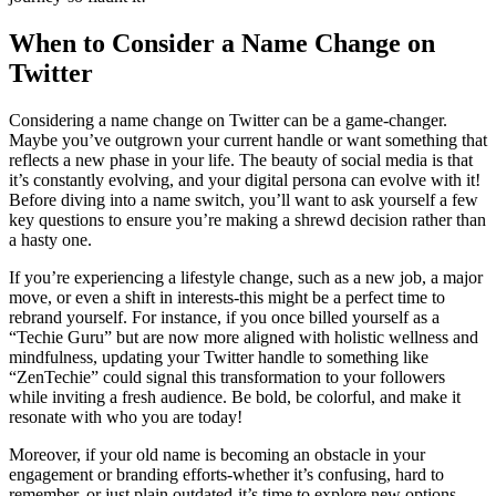
When to Consider a Name Change on
Twitter
Considering a name change on Twitter can be a game-changer.
Maybe you’ve outgrown your current handle or want something that
reflects a new phase in your life. The beauty of social media is that
it’s constantly evolving, and your digital persona can evolve with it!
Before diving into a name switch, you’ll want to ask yourself a few
key questions to ensure you’re making a shrewd decision rather than
a hasty one.
If you’re experiencing a lifestyle change, such as a new job, a major
move, or even a shift in interests-this might be a perfect time to
rebrand yourself. For instance, if you once billed yourself as a
“Techie Guru” but are now more aligned with holistic wellness and
mindfulness, updating your Twitter handle to something like
“ZenTechie” could signal this transformation to your followers
while inviting a fresh audience. Be bold, be colorful, and make it
resonate with who you are today!
Moreover, if your old name is becoming an obstacle in your
engagement or branding efforts-whether it’s confusing, hard to
remember, or just plain outdated-it’s time to explore new options.