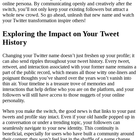
online persona. By communicating openly and creatively after the
switch, you’ll not only keep your existing followers but attract a
whole new crowd. So go ahead, unleash that new name and watch
your Twitter transformation inspire others!
Exploring the Impact on Your Tweet
History
Changing your Twitter name doesn’t just freshen up your profile; it
can also send ripples throughout your tweet history. Every tweet,
retweet, and interaction associated with your former name remains a
part of the public record, which means all those witty one-liners and
poignant thoughts you’ve shared over the years won’t vanish into
thin air. Your timeline is a treasure trove of memories and
interactions that help define who you are on the platform, and your
followers will still have access to those nuggets of your online
personality.
When you make the switch, the good news is that links to your past
tweets and profile stay intact. Even if your old handle popped up in
a conversation or under a trending topic, your followers can
seamlessly navigate to your new identity. This continuity is
beneficial, especially for users who have built a community around
their content; they won’t feel lost in the shuffle of a name change.