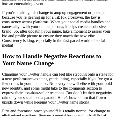
into an entertaining event!
If you’re making this change to amp up engagement or perhaps
because you’re gearing up for a TikTok crossover, the key is
consistency across platforms. When your social media handles and
names align with your online persona, it helps create a cohesive
brand. So, after updating your name, take a moment to assess your
bio and profile picture to ensure they match the new vibe.
Consistency is king, especially in the fast-paced world of social
media!
How to Handle Negative Reactions to
Your Name Change
Changing your Twitter handle can feel like stepping onto a stage for
a new performance-exciting yet daunting, especially if you’ve got a
few critics in your audience. Not everyone will vibe with your bold
new identity, and some might take to the comments section to
express their less-than-stellar reactions. But don’t let their negativity
rain on your social media parade! Here’s how to turn that frown
upside down while keeping your Twitter game strong.
First and foremost, brace yourself! It’s totally normal for change to
elicit mixed reactions. Prepare a mental (or even physical) list of