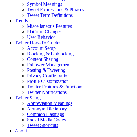
Symbol Meanings
Tweet Expressions & Phrases
Tweet Term Definitions
Trends
Miscellaneous Features
Platform Changes
User Behavior
Twitter How-To Guides
Account Setup
Blocking & Unblocking
Content Sharing
Follower Management
Posting & Tweeting
Privacy Configuration
Profile Customization
Twitter Features & Functions
Twitter Notifications
Twitter Slang
Abbreviation Meanings
Acronym Dictionary
Common Hashtags
Social Media Codes
Tweet Shortcuts
About