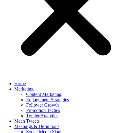
Home
Marketing
Content Marketing
Engagement Strategies
Follower Growth
Promotion Tactics
Twitter Analytics
Mean Tweets
Meanings & Definitions
Social Media Slang