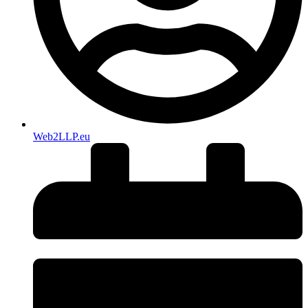
Web2LLP.eu