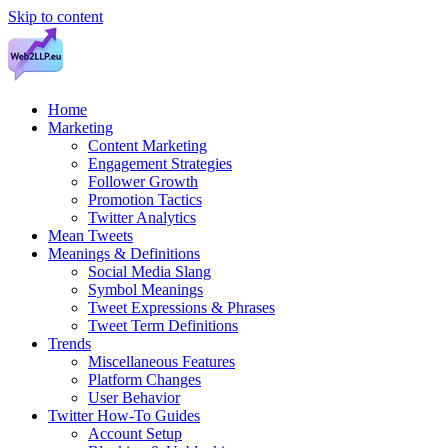
Skip to content
Home
Marketing
Content Marketing
Engagement Strategies
Follower Growth
Promotion Tactics
Twitter Analytics
Mean Tweets
Meanings & Definitions
Social Media Slang
Symbol Meanings
Tweet Expressions & Phrases
Tweet Term Definitions
Trends
Miscellaneous Features
Platform Changes
User Behavior
Twitter How-To Guides
Account Setup