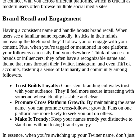
to connect with you across different platforms, which is crucial as
modern users often browse multiple social media sites.
Brand Recall and Engagement
Having a consistent name and handle boosts brand recall. When
users see a familiar name repeatedly, it sticks in their minds,
increasing the likelihood they’ll follow you or engage with your
content. Plus, when you’re tagged or mentioned in one platform,
your followers can easily find you elsewhere. Think of successful
brands or influencers; they often have a recognizable name and
theme that runs through their Twitter, Instagram, and even TikTok
accounts, fostering a sense of familiarity and community among
followers.
Trust Builds Loyalty:
Consistent branding cultivates trust
with your audience. They’ll feel more secure interacting with
someone whose identity is stable and clear.
Promote Cross-Platform Growth:
By maintaining the same
name, you can promote cross-follower growth. Fans on one
platform are more likely to seek you out on others.
Make It Trendy:
Keep your names trendy yet distinctive to
stand out without losing brand synergy.
In essence, when you’re switching up your Twitter name, don’t just