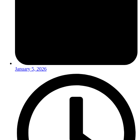
January 5, 2026