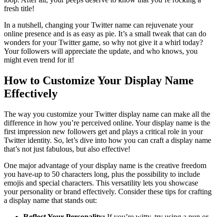
fresh title!
In a nutshell, changing your Twitter name can rejuvenate your
online presence and is as easy as pie. It’s a small tweak that can do
wonders for your Twitter game, so why not give it a whirl today?
Your followers will appreciate the update, and who knows, you
might even trend for it!
How to Customize Your Display Name
Effectively
The way you customize your Twitter display name can make all the
difference in how you’re perceived online. Your display name is the
first impression new followers get and plays a critical role in your
Twitter identity. So, let’s dive into how you can craft a display name
that’s not just fabulous, but also effective!
One major advantage of your display name is the creative freedom
you have-up to 50 characters long, plus the possibility to include
emojis and special characters. This versatility lets you showcase
your personality or brand effectively. Consider these tips for crafting
a display name that stands out:
Reflect Your Personality:
If you’re witty, try using a pun or