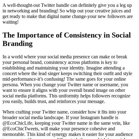
A well-thought-out Twitter handle can definitely give you a leg up
in networking and branding! So whip out your creative juices and
get ready to make that digital name change-your new followers are
waiting!
The Importance of Consistency in Social
Branding
In a world where your social media presence can make or break
your personal brand, consistency across platforms is key to
establishing and maintaining your identity. Imagine attending a
concert where the lead singer keeps switching their outfit and style
mid-performance-it’s confusing! The same goes for your online
persona. When you change your Twitter name or username, you
want to ensure it aligns with your overall brand image on other
social media platforms. This uniformity helps followers recognize
you easily, builds trust, and reinforces your message.
When crafting your Twitter name, consider how it fits into your
broader social media landscape. If your Instagram handle is
@EcoChicLife, keeping your Twitter name in the same vein, like
@EcoChicTweets, will make your presence cohesive and
memorable. This kind of synergy makes it easier for your audience