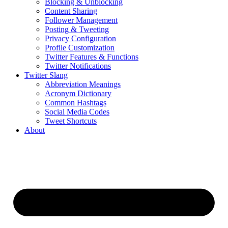
Blocking & Unblocking
Content Sharing
Follower Management
Posting & Tweeting
Privacy Configuration
Profile Customization
Twitter Features & Functions
Twitter Notifications
Twitter Slang
Abbreviation Meanings
Acronym Dictionary
Common Hashtags
Social Media Codes
Tweet Shortcuts
About