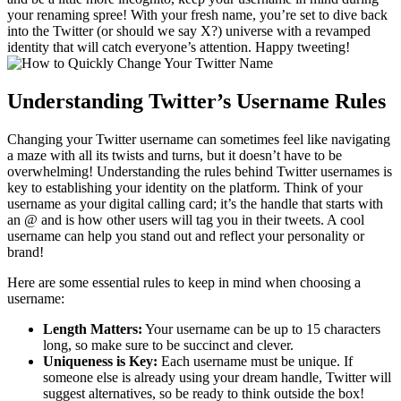
your renaming spree! With your fresh name, you’re set to dive back
into the Twitter (or should we say X?) universe with a revamped
identity that will catch everyone’s attention. Happy tweeting!
Understanding Twitter’s Username Rules
Changing your Twitter username can sometimes feel like navigating
a maze with all its twists and turns, but it doesn’t have to be
overwhelming! Understanding the rules behind Twitter usernames is
key to establishing your identity on the platform. Think of your
username as your digital calling card; it’s the handle that starts with
an @ and is how other users will tag you in their tweets. A cool
username can help you stand out and reflect your personality or
brand!
Here are some essential rules to keep in mind when choosing a
username:
Length Matters:
Your username can be up to 15 characters
long, so make sure to be succinct and clever.
Uniqueness is Key:
Each username must be unique. If
someone else is already using your dream handle, Twitter will
suggest alternatives, so be ready to think outside the box!