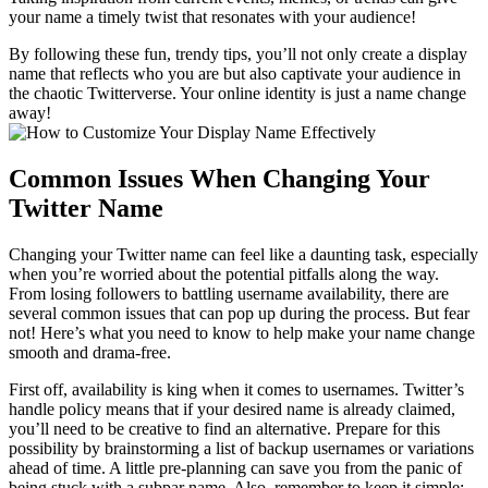
your name a timely twist that resonates with your audience!
By following these fun, trendy tips, you’ll not only create a display
name that reflects who you are but also captivate your audience in
the chaotic Twitterverse. Your online identity is just a name change
away!
Common Issues When Changing Your
Twitter Name
Changing your Twitter name can feel like a daunting task, especially
when you’re worried about the potential pitfalls along the way.
From losing followers to battling username availability, there are
several common issues that can pop up during the process. But fear
not! Here’s what you need to know to help make your name change
smooth and drama-free.
First off, availability is king when it comes to usernames. Twitter’s
handle policy means that if your desired name is already claimed,
you’ll need to be creative to find an alternative. Prepare for this
possibility by brainstorming a list of backup usernames or variations
ahead of time. A little pre-planning can save you from the panic of
being stuck with a subpar name. Also, remember to keep it simple: