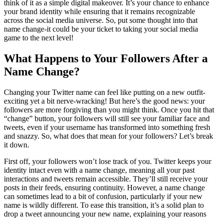
think of it as a simple digital makeover. It’s your chance to enhance
your brand identity while ensuring that it remains recognizable
across the social media universe. So, put some thought into that
name change-it could be your ticket to taking your social media
game to the next level!
What Happens to Your Followers After a
Name Change?
Changing your Twitter name can feel like putting on a new outfit-
exciting yet a bit nerve-wracking! But here’s the good news: your
followers are more forgiving than you might think. Once you hit that
“change” button, your followers will still see your familiar face and
tweets, even if your username has transformed into something fresh
and snazzy. So, what does that mean for your followers? Let’s break
it down.
First off, your followers won’t lose track of you. Twitter keeps your
identity intact even with a name change, meaning all your past
interactions and tweets remain accessible. They’ll still receive your
posts in their feeds, ensuring continuity. However, a name change
can sometimes lead to a bit of confusion, particularly if your new
name is wildly different. To ease this transition, it’s a solid plan to
drop a tweet announcing your new name, explaining your reasons