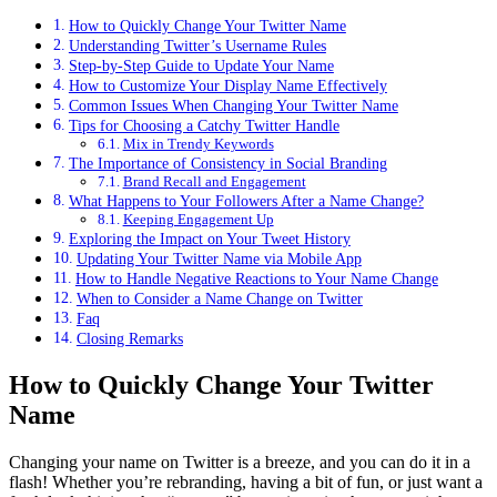
How to Quickly Change Your Twitter Name
Understanding Twitter’s Username Rules
Step-by-Step Guide to Update Your Name
How to Customize Your Display Name Effectively
Common Issues When Changing Your Twitter Name
Tips for Choosing a Catchy Twitter Handle
Mix in Trendy Keywords
The Importance of Consistency in Social Branding
Brand Recall and Engagement
What Happens to Your Followers After a Name Change?
Keeping Engagement Up
Exploring the Impact on Your Tweet History
Updating Your Twitter Name via Mobile App
How to Handle Negative Reactions to Your Name Change
When to Consider a Name Change on Twitter
Faq
Closing Remarks
How to Quickly Change Your Twitter
Name
Changing your name on Twitter is a breeze, and you can do it in a
flash! Whether you’re rebranding, having a bit of fun, or just want a