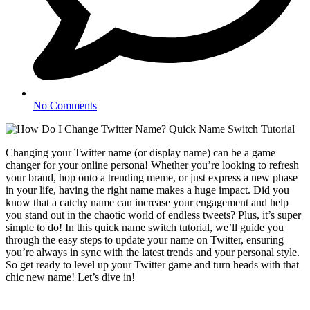
No Comments
Changing your Twitter name (or display name) can be a game
changer for your online persona! Whether you’re looking to refresh
your brand, hop onto a trending meme, or just express a new phase
in your life, having the right name makes a huge impact. Did you
know that a catchy name can increase your engagement and help
you stand out in the chaotic world of endless tweets? Plus, it’s super
simple to do! In this quick name switch tutorial, we’ll guide you
through the easy steps to update your name on Twitter, ensuring
you’re always in sync with the latest trends and your personal style.
So get ready to level up your Twitter game and turn heads with that
chic new name! Let’s dive in!