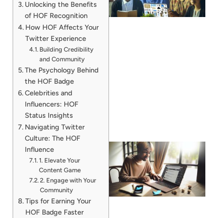
Unlocking the Benefits
of HOF Recognition
How HOF Affects Your
Twitter Experience
Building Credibility
and Community
The Psychology Behind
the HOF Badge
Celebrities and
Influencers: HOF
Status Insights
Navigating Twitter
Culture: The HOF
Influence
1. Elevate Your
Content Game
2. Engage with Your
Community
Tips for Earning Your
HOF Badge Faster