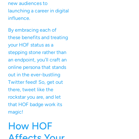
new audiences to
launching a career in digital
influence.
By embracing each of
these benefits and treating
your HOF status as a
stepping stone rather than
an endpoint, you’ll craft an
online persona that stands
out in the ever-bustling
Twitter feed! So, get out
there, tweet like the
rockstar you are, and let
that HOF badge work its
magic!
How HOF
Affects Your