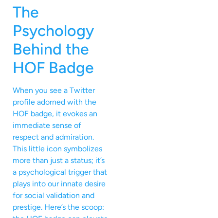
The
Psychology
Behind the
HOF Badge
When you see a Twitter
profile adorned with the
HOF badge, it evokes an
immediate sense of
respect and admiration.
This little icon symbolizes
more than just a status; it’s
a psychological trigger that
plays into our innate desire
for social validation and
prestige. Here’s the scoop: