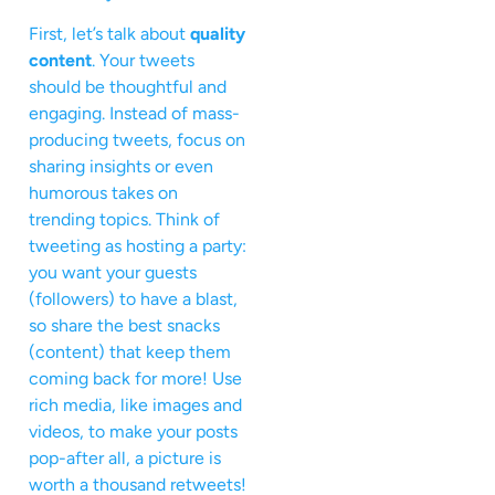
First, let’s talk about
quality
content
. Your tweets
should be thoughtful and
engaging. Instead of mass-
producing tweets, focus on
sharing insights or even
humorous takes on
trending topics. Think of
tweeting as hosting a party:
you want your guests
(followers) to have a blast,
so share the best snacks
(content) that keep them
coming back for more! Use
rich media, like images and
videos, to make your posts
pop-after all, a picture is
worth a thousand retweets!