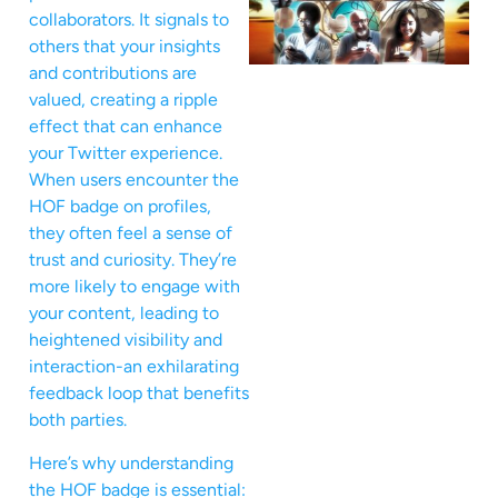
collaborators. It signals to
others that your insights
and contributions are
valued, creating a ripple
effect that can enhance
your Twitter experience.
When users encounter the
HOF badge on profiles,
they often feel a sense of
trust and curiosity. They’re
more likely to engage with
your content, leading to
heightened visibility and
interaction-an exhilarating
feedback loop that benefits
both parties.
Here’s why understanding
the HOF badge is essential: