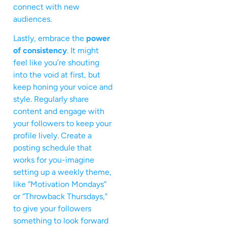
connect with new
audiences.
Lastly, embrace the
power
of consistency
. It might
feel like you’re shouting
into the void at first, but
keep honing your voice and
style. Regularly share
content and engage with
your followers to keep your
profile lively. Create a
posting schedule that
works for you-imagine
setting up a weekly theme,
like “Motivation Mondays”
or “Throwback Thursdays,”
to give your followers
something to look forward