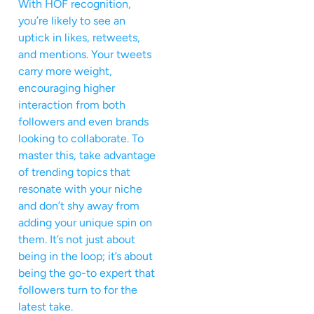
With HOF recognition,
you’re likely to see an
uptick in likes, retweets,
and mentions. Your tweets
carry more weight,
encouraging higher
interaction from both
followers and even brands
looking to collaborate. To
master this, take advantage
of trending topics that
resonate with your niche
and don’t shy away from
adding your unique spin on
them. It’s not just about
being in the loop; it’s about
being the go-to expert that
followers turn to for the
latest take.