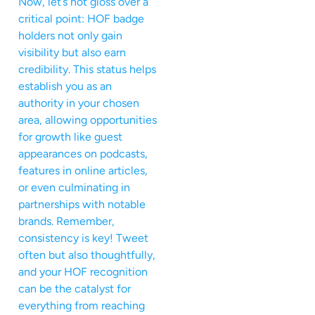
Now, let’s not gloss over a
critical point: HOF badge
holders not only gain
visibility but also earn
credibility. This status helps
establish you as an
authority in your chosen
area, allowing opportunities
for growth like guest
appearances on podcasts,
features in online articles,
or even culminating in
partnerships with notable
brands. Remember,
consistency is key! Tweet
often but also thoughtfully,
and your HOF recognition
can be the catalyst for
everything from reaching