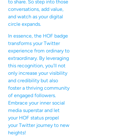
to share. So step into those
conversations, add value,
and watch as your digital
circle expands.
In essence, the HOF badge
transforms your Twitter
experience from ordinary to
extraordinary. By leveraging
this recognition, you’ll not
only increase your visibility
and credibility but also
foster a thriving community
of engaged followers.
Embrace your inner social
media superstar and let
your HOF status propel
your Twitter journey to new
heights!