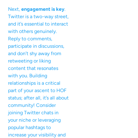
Next,
engagement is key
.
Twitter is a two-way street,
and it’s essential to interact
with others genuinely.
Reply to comments,
participate in discussions,
and don’t shy away from
retweeting or liking
content that resonates
with you. Building
relationships is a critical
part of your ascent to HOF
status; after all, it’s all about
community! Consider
joining Twitter chats in
your niche or leveraging
popular hashtags to
increase your visibility and