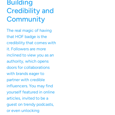
Building
Credibility and
Community
The real magic of having
that HOF badge is the
credibility that comes with
it. Followers are more
inclined to view you as an
authority, which opens
doors for collaborations
with brands eager to
partner with credible
influencers. You may find
yourself featured in online
articles, invited to be a
guest on trendy podcasts,
or even unlocking