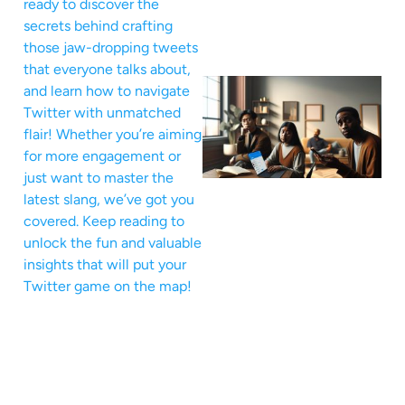
ready to discover the
secrets behind crafting
those jaw-dropping tweets
that everyone talks about,
and learn how to navigate
Twitter with unmatched
flair! Whether you’re aiming
for more engagement or
just want to master the
latest slang, we’ve got you
covered. Keep reading to
unlock the fun and valuable
insights that will put your
Twitter game on the map!