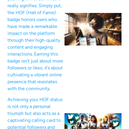
really signifies. Simply put,
the HOF (Hall of Fame)
badge honors users who
have made a remarkable
impact on the platform
through their high-quality
content and engaging
interactions. Earning this
badge isn’t just about more
followers or likes; it’s about
cultivating a vibrant online
presence that resonates
with the community.
Achieving your HOF status
is not only a personal
triumph but also acts as a
captivating calling card to
potential followers and