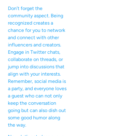
Don’t forget the
community aspect. Being
recognized creates a
chance for you to network
and connect with other
influencers and creators.
Engage in Twitter chats,
collaborate on threads, or
jump into discussions that
align with your interests.
Remember, social media is
a party, and everyone loves
a guest who can not only
keep the conversation
going but can also dish out
some good humor along
the way.