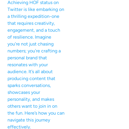
Achieving HOF status on
Twitter is like embarking on
a thrilling expedition-one
that requires creativity,
engagement, and a touch
of resilience. Imagine
you’re not just chasing
numbers; you’re crafting a
personal brand that
resonates with your
audience. It’s all about
producing content that
sparks conversations,
showcases your
personality, and makes
others want to join in on
the fun. Here’s how you can
navigate this journey
effectively.