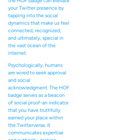
the HOF badge can elevate
your Twitter presence by
tapping into the social
dynamics that make us feel
connected, recognized,
and ultimately, special in
the vast ocean of the
internet.
Psychologically, humans
are wired to seek approval
and social
acknowledgment. The HOF
badge serves as a beacon
of social proof-an indicator
that you have truthfully
earned your place within
the Twitterverse. It
communicates expertise