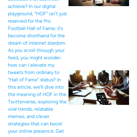
achieve? In our digital
playground, “HOF” isn’t just
reserved for the Pro
Football Hall of Fame; it’s
become shorthand for the
dream of internet stardom.
As you scroll through your
feed, you might wonder:
how can I elevate my
tweets from ordinary to
“Hall of Fame” status? In
this article, we’ll dive into
the meaning of HOF in the
Twitterverse, exploring the
viral trends, relatable
memes, and clever
strategies that can boost
your online presence. Get