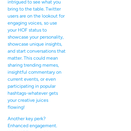
intrigued to see what you
bring to the table. Twitter
users are on the lookout for
engaging voices, so use
your HOF status to
showcase your personality,
showcase unique insights,
and start conversations that
matter. This could mean
sharing trending memes,
insightful commentary on
current events, or even
participating in popular
hashtags-whatever gets
your creative juices
flowing!
Another key perk?
Enhanced engagement.