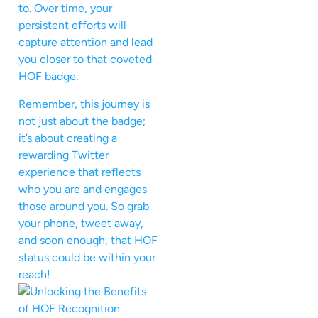
to. Over time, your
persistent efforts will
capture attention and lead
you closer to that coveted
HOF badge.
Remember, this journey is
not just about the badge;
it’s about creating a
rewarding Twitter
experience that reflects
who you are and engages
those around you. So grab
your phone, tweet away,
and soon enough, that HOF
status could be within your
reach!