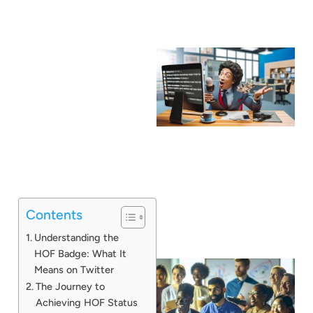
Contents
Understanding the
HOF Badge: What It
Means on Twitter
The Journey to
Achieving HOF Status