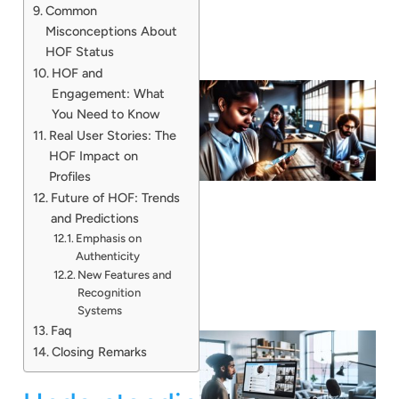
Common
Misconceptions About
HOF Status
HOF and
Engagement: What
You Need to Know
Real User Stories: The
HOF Impact on
Profiles
Future of HOF: Trends
and Predictions
Emphasis on
Authenticity
New Features and
Recognition
Systems
Faq
Closing Remarks