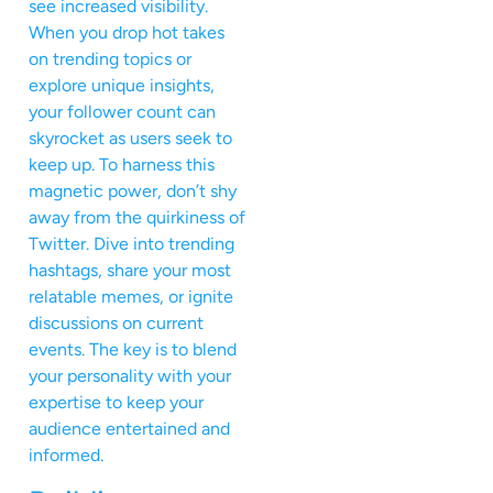
see increased visibility.
When you drop hot takes
on trending topics or
explore unique insights,
your follower count can
skyrocket as users seek to
keep up. To harness this
magnetic power, don’t shy
away from the quirkiness of
Twitter. Dive into trending
hashtags, share your most
relatable memes, or ignite
discussions on current
events. The key is to blend
your personality with your
expertise to keep your
audience entertained and
informed.