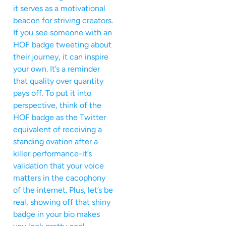
it serves as a motivational
beacon for striving creators.
If you see someone with an
HOF badge tweeting about
their journey, it can inspire
your own. It’s a reminder
that quality over quantity
pays off. To put it into
perspective, think of the
HOF badge as the Twitter
equivalent of receiving a
standing ovation after a
killer performance-it’s
validation that your voice
matters in the cacophony
of the internet. Plus, let’s be
real, showing off that shiny
badge in your bio makes