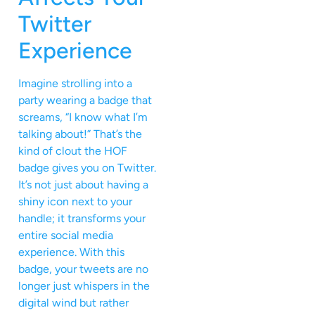
Twitter
Experience
Imagine strolling into a
party wearing a badge that
screams, “I know what I’m
talking about!” That’s the
kind of clout the HOF
badge gives you on Twitter.
It’s not just about having a
shiny icon next to your
handle; it transforms your
entire social media
experience. With this
badge, your tweets are no
longer just whispers in the
digital wind but rather