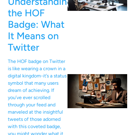
Understanding
the HOF
Badge: What
It Means on
Twitter
The HOF badge on Twitter
is like wearing a crown in a
digital kingdom-it’s a status
symbol that many users
dream of achieving. If
you’ve ever scrolled
through your feed and
marveled at the insightful
tweets of those adorned
with this coveted badge,
you might wonder what it