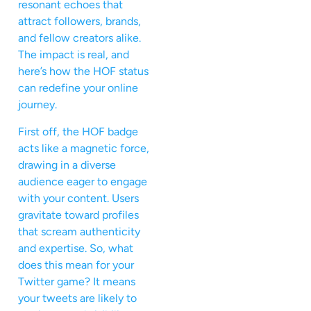
resonant echoes that
attract followers, brands,
and fellow creators alike.
The impact is real, and
here’s how the HOF status
can redefine your online
journey.
First off, the HOF badge
acts like a magnetic force,
drawing in a diverse
audience eager to engage
with your content. Users
gravitate toward profiles
that scream authenticity
and expertise. So, what
does this mean for your
Twitter game? It means
your tweets are likely to