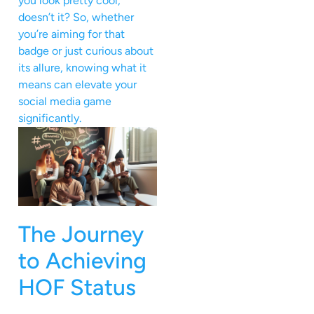
you look pretty cool,
doesn’t it? So, whether
you’re aiming for that
badge or just curious about
its allure, knowing what it
means can elevate your
social media game
significantly.
The Journey
to Achieving
HOF Status