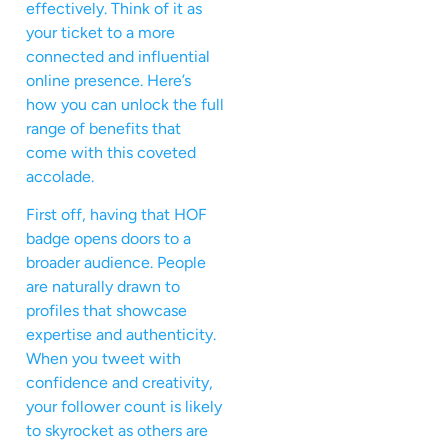
effectively. Think of it as
your ticket to a more
connected and influential
online presence. Here’s
how you can unlock the full
range of benefits that
come with this coveted
accolade.
First off, having that HOF
badge opens doors to a
broader audience. People
are naturally drawn to
profiles that showcase
expertise and authenticity.
When you tweet with
confidence and creativity,
your follower count is likely
to skyrocket as others are