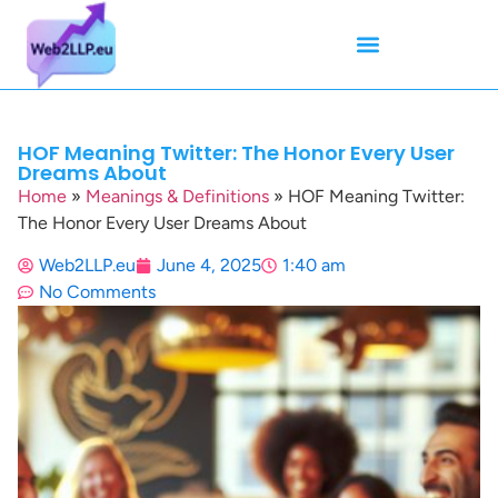
Mean Tweets
Meanings & Definitions
Twitter How-To Guides
Twitter Slang
HOF Meaning Twitter: The Honor Every User
Dreams About
Home
»
Meanings & Definitions
»
HOF Meaning Twitter:
The Honor Every User Dreams About
Web2LLP.eu
June 4, 2025
1:40 am
No Comments