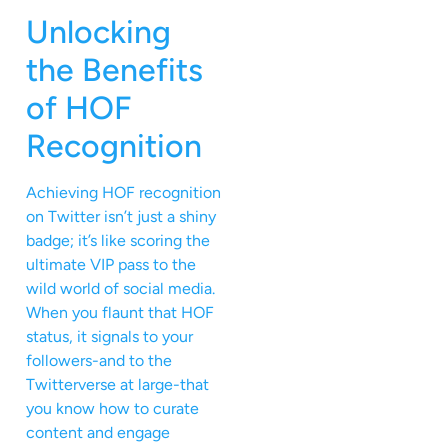
Unlocking
the Benefits
of HOF
Recognition
Achieving HOF recognition
on Twitter isn’t just a shiny
badge; it’s like scoring the
ultimate VIP pass to the
wild world of social media.
When you flaunt that HOF
status, it signals to your
followers-and to the
Twitterverse at large-that
you know how to curate
content and engage