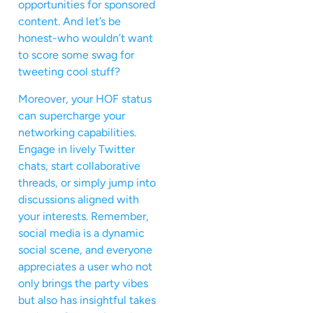
opportunities for sponsored
content. And let’s be
honest-who wouldn’t want
to score some swag for
tweeting cool stuff?
Moreover, your HOF status
can supercharge your
networking capabilities.
Engage in lively Twitter
chats, start collaborative
threads, or simply jump into
discussions aligned with
your interests. Remember,
social media is a dynamic
social scene, and everyone
appreciates a user who not
only brings the party vibes
but also has insightful takes