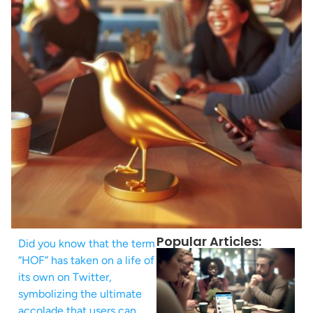
Popular Articles:
Did you know that the term
“HOF” has taken on a life of
its own on Twitter,
symbolizing the ultimate
accolade that users can