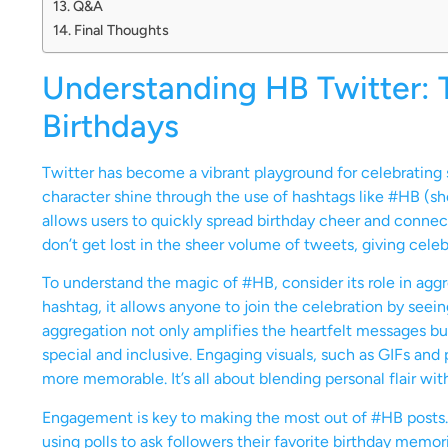
Q&A
Final Thoughts
Understanding HB Twitter: 
Birthdays
Twitter has become a vibrant playground for celebrating s
character shine through the use of hashtags like #HB (sho
allows users to quickly spread birthday cheer and connect
don’t get lost in the sheer volume of tweets, giving cele
To understand the magic of #HB, consider its role in agg
hashtag, it allows anyone to join the celebration by seei
aggregation not only amplifies the heartfelt messages but 
special and inclusive. Engaging visuals, such as GIFs 
more memorable. It’s all about blending personal flair wi
Engagement is key to making the most out of #HB posts. C
using polls to ask followers their favorite birthday memor