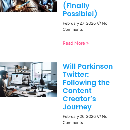
(Finally
Possible!)
February 27, 2026
No
Comments
Read More »
Will Parkinson
Twitter:
Following the
Content
Creator’s
Journey
February 26, 2026
No
Comments