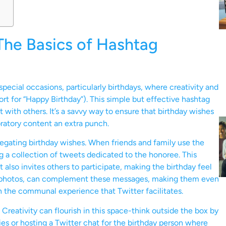
The Basics of Hashtag
pecial occasions, particularly birthdays, where creativity and
rt for “Happy Birthday”). This simple but effective hashtag
 with others. It’s a savvy way to ensure that birthday wishes
bratory content an extra punch.
regating birthday wishes. When friends and family use the
ng a collection of tweets dedicated to the honoree. This
also invites others to participate, making the birthday feel
and photos, can complement these messages, making them even
th the communal experience that Twitter facilitates.
reativity can flourish in this space-think outside the box by
ies or hosting a Twitter chat for the birthday person where