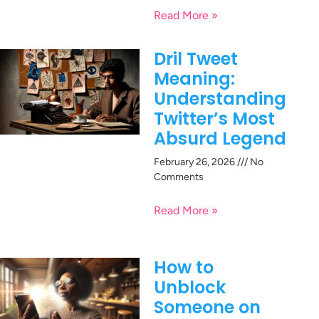
Read More »
Dril Tweet
Meaning:
Understanding
Twitter’s Most
Absurd Legend
February 26, 2026
No
Comments
Read More »
How to
Unblock
Someone on