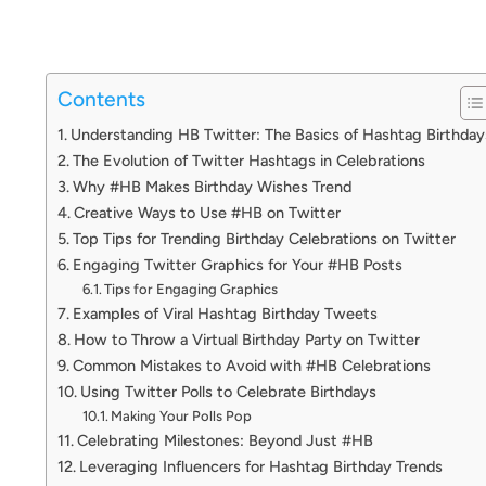
Contents
Understanding HB Twitter: The Basics of Hashtag Birthday
The Evolution of Twitter Hashtags in Celebrations
Why #HB Makes Birthday Wishes Trend
Creative Ways to Use #HB on Twitter
Top Tips for Trending Birthday Celebrations on Twitter
Engaging Twitter Graphics for Your #HB Posts
Tips for Engaging Graphics
Examples of Viral Hashtag Birthday Tweets
How to Throw a Virtual Birthday Party on Twitter
Common Mistakes to Avoid with #HB Celebrations
Using Twitter Polls to Celebrate Birthdays
Making Your Polls Pop
Celebrating Milestones: Beyond Just #HB
Leveraging Influencers for Hashtag Birthday Trends