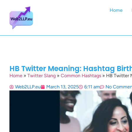
Home
HB Twitter Meaning: Hashtag Bir
Home
»
Twitter Slang
»
Common Hashtags
»
HB Twitter 
Web2LLP.eu
March 13, 2025
6:11 am
No Commen