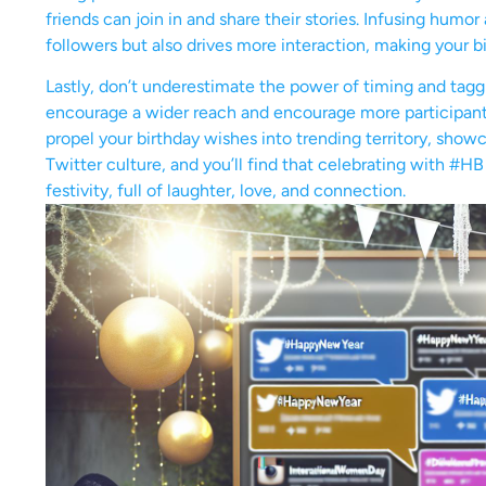
friends can join in and share their stories. Infusing humo
followers but also drives more interaction, making your bi
Lastly, don’t underestimate the power of timing and tagg
encourage a wider reach and encourage more participants
propel your birthday wishes into trending territory, show
Twitter culture, and you’ll find that celebrating with #H
festivity, full of laughter, love, and connection.