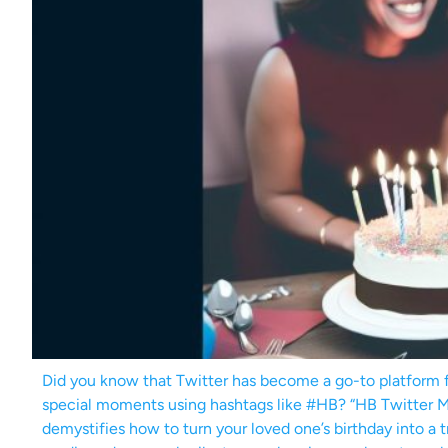
Did you know that Twitter has become a go-to platform fo
special moments using hashtags like #HB? “HB Twitter 
demystifies how to turn your loved one’s birthday into a 