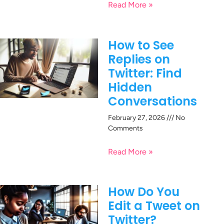
Read More »
How to See
Replies on
Twitter: Find
Hidden
Conversations
February 27, 2026
No
Comments
Read More »
How Do You
Edit a Tweet on
Twitter?