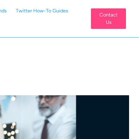
nds
Twitter How-To Guides
Contact
Us