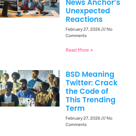
News Anchor’s
Unexpected
Reactions
February 27, 2026
No
Comments
Read More »
BSD Meaning
Twitter: Crack
the Code of
This Trending
Term
February 27, 2026
No
Comments