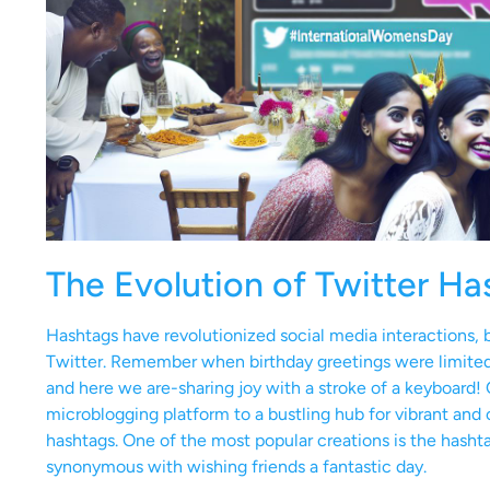
The Evolution of Twitter Ha
Hashtags have revolutionized social media interactions, br
Twitter. Remember when birthday greetings were limited 
and here we are-sharing joy with a stroke of a keyboard! 
microblogging platform to a bustling hub for vibrant and 
hashtags. One of the most popular creations is the hash
synonymous with wishing friends a fantastic day.