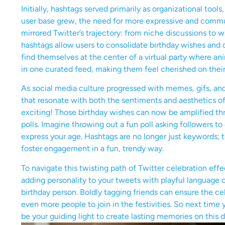
Initially, hashtags served primarily as organizational tools
user base grew, the need for more expressive and commu
mirrored Twitter’s trajectory: from niche discussions to
hashtags allow users to consolidate birthday wishes and c
find themselves at the center of a virtual party where 
in one curated feed, making them feel cherished on their
As social media culture progressed with memes, gifs, and
that resonate with both the sentiments and aesthetics of
exciting! Those birthday wishes can now be amplified thr
polls. Imagine throwing out a fun poll asking followers t
express your age. Hashtags are no longer just keywords; t
foster engagement in a fun, trendy way.
To navigate this twisting path of Twitter celebration effe
adding personality to your tweets with playful language 
birthday person. Boldly tagging friends can ensure the ce
even more people to join in the festivities. So next time 
be your guiding light to create lasting memories on this 