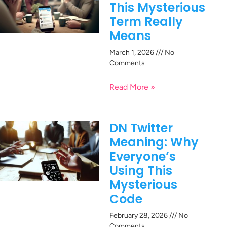
This Mysterious
Term Really
Means
March 1, 2026
No
Comments
Read More »
DN Twitter
Meaning: Why
Everyone’s
Using This
Mysterious
Code
February 28, 2026
No
Comments