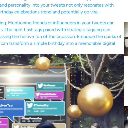
r and personality into your tweets not only resonates with
rthday celebrations trend and potentially go viral.
ing. Mentioning friends or influencers in your tweets can
. The right hashtags paired with strategic tagging can
casing the festive fun of the occasion. Embrace the quirks of
B can transform a simple birthday into a memorable digital