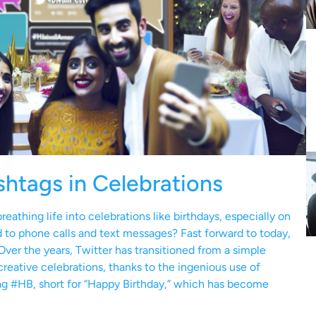
shtags in Celebrations
eathing life into celebrations like birthdays, especially on
to phone calls and text messages? Fast forward to today,
Over the years, Twitter has transitioned from a simple
creative celebrations, thanks to the ingenious use of
tag #HB, short for “Happy Birthday,” which has become