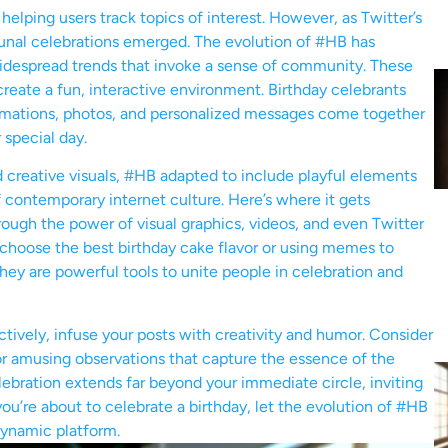
, helping users track topics of interest. However, as Twitter’s
nal celebrations emerged. The evolution of #HB has
 widespread trends that invoke a sense of community. These
reate a fun, interactive environment. Birthday celebrants
animations, photos, and personalized messages come together
 special day.
 creative visuals, #HB adapted to include playful elements
 contemporary internet culture. Here’s where it gets
ough the power of visual graphics, videos, and even Twitter
o choose the best birthday cake flavor or using memes to
hey are powerful tools to unite people in celebration and
ctively, infuse your posts with creativity and humor. Consider
or amusing observations that capture the essence of the
lebration extends far beyond your immediate circle, inviting
you’re about to celebrate a birthday, let the evolution of #HB
dynamic platform.