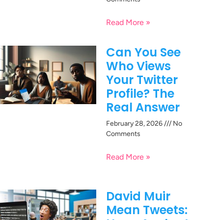
Read More »
Can You See
Who Views
Your Twitter
Profile? The
Real Answer
February 28, 2026
No
Comments
Read More »
David Muir
Mean Tweets: