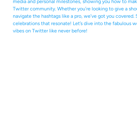
media and personal milestones, showing you how to make 
Twitter community. Whether you’re looking to give a sho
navigate the hashtags like a pro, we’ve got you covered. 
celebrations that resonate! Let’s dive into the fabulous 
vibes on Twitter like never before!