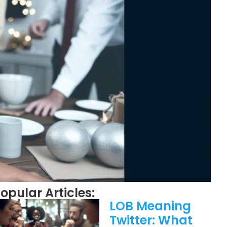
opular Articles:
LOB Meaning
Twitter: What