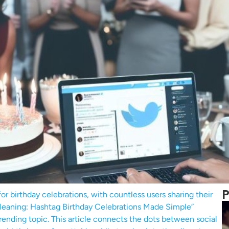
P
r birthday celebrations, with countless users sharing their
Meaning: Hashtag Birthday Celebrations Made Simple”
trending topic. This article connects the dots between social