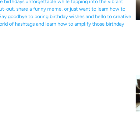
birthdays unforgettable while tapping into the vibrant
ut-out, share a funny meme, or just want to learn how to
Say goodbye to boring birthday wishes and hello to creative
world of hashtags and learn how to amplify those birthday