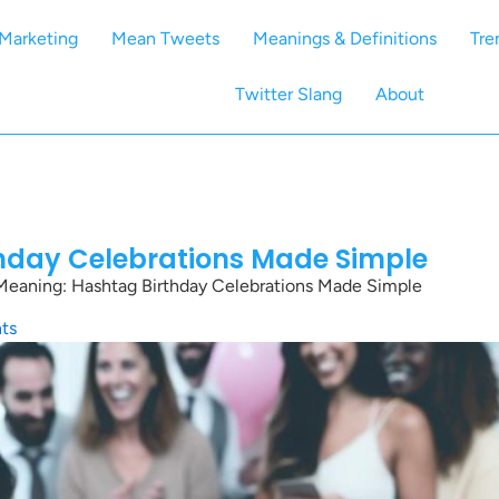
Marketing
Mean Tweets
Meanings & Definitions
Tre
Twitter Slang
About
thday Celebrations Made Simple
Meaning: Hashtag Birthday Celebrations Made Simple
ts