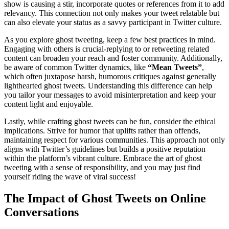
show is causing a stir, incorporate quotes or references from it to add
relevancy. This connection not only makes your tweet relatable but
can also elevate your status as a savvy participant in Twitter culture.
As you explore ghost tweeting, keep a few best practices in mind.
Engaging with others is crucial-replying to or retweeting related
content can broaden your reach and foster community. Additionally,
be aware of common Twitter dynamics, like
“Mean Tweets”
,
which often juxtapose harsh, humorous critiques against generally
lighthearted ghost tweets. Understanding this difference can help
you tailor your messages to avoid misinterpretation and keep your
content light and enjoyable.
Lastly, while crafting ghost tweets can be fun, consider the ethical
implications. Strive for humor that uplifts rather than offends,
maintaining respect for various communities. This approach not only
aligns with Twitter’s guidelines but builds a positive reputation
within the platform’s vibrant culture. Embrace the art of ghost
tweeting with a sense of responsibility, and you may just find
yourself riding the wave of viral success!
The Impact of Ghost Tweets on Online
Conversations