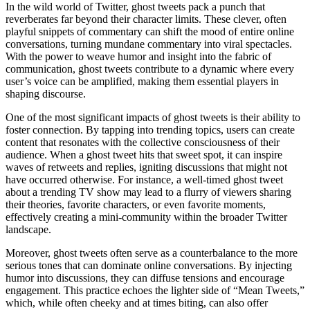
In the wild world of Twitter, ghost tweets pack a punch that
reverberates far beyond their character limits. These clever, often
playful snippets of commentary can shift the mood of entire online
conversations, turning mundane commentary into viral spectacles.
With the power to weave humor and insight into the fabric of
communication, ghost tweets contribute to a dynamic where every
user’s voice can be amplified, making them essential players in
shaping discourse.
One of the most significant impacts of ghost tweets is their ability to
foster connection. By tapping into trending topics, users can create
content that resonates with the collective consciousness of their
audience. When a ghost tweet hits that sweet spot, it can inspire
waves of retweets and replies, igniting discussions that might not
have occurred otherwise. For instance, a well-timed ghost tweet
about a trending TV show may lead to a flurry of viewers sharing
their theories, favorite characters, or even favorite moments,
effectively creating a mini-community within the broader Twitter
landscape.
Moreover, ghost tweets often serve as a counterbalance to the more
serious tones that can dominate online conversations. By injecting
humor into discussions, they can diffuse tensions and encourage
engagement. This practice echoes the lighter side of “Mean Tweets,”
which, while often cheeky and at times biting, can also offer