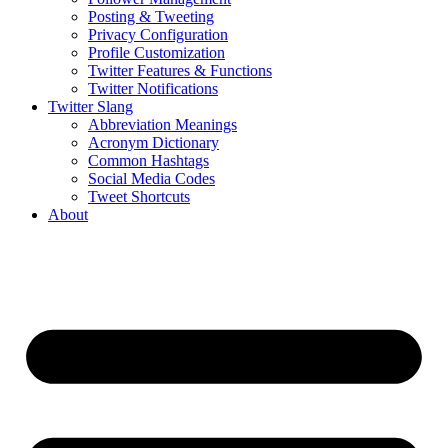
Posting & Tweeting
Privacy Configuration
Profile Customization
Twitter Features & Functions
Twitter Notifications
Twitter Slang
Abbreviation Meanings
Acronym Dictionary
Common Hashtags
Social Media Codes
Tweet Shortcuts
About