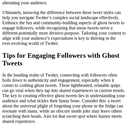
alienating your audience.
Ultimately, knowing the difference between these tweet styles can
help you navigate Twitter’s complex social landscape effectively.
Embrace the fun and community-building aspects of ghost tweets to
engage followers, while recognizing that mean tweets serve a
different-potentially more divisive-purpose. Tailoring your content to
align with your audience’s expectations is key to thriving in the
ever-evolving world of Twitter.
Tips for Engaging Followers with Ghost
Tweets
In the bustling realm of Twitter, connecting with followers often
boils down to authenticity and engagement, especially when it
comes to crafting ghost tweets. These lighthearted, relatable quips
can go viral when they tap into shared experiences or current trends.
The key to creating effective ghost tweets lies in understanding your
audience and what tickles their funny bone. Consider this: a tweet
about the universal plight of forgetting your phone in the fridge can
resonate with many, while an obscure inside joke may leave others
scratching their heads. Aim for that sweet spot where humor meets
shared experience.