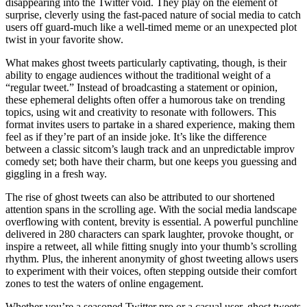
disappearing into the Twitter void. They play on the element of
surprise, cleverly using the fast-paced nature of social media to catch
users off guard-much like a well-timed meme or an unexpected plot
twist in your favorite show.
What makes ghost tweets particularly captivating, though, is their
ability to engage audiences without the traditional weight of a
“regular tweet.” Instead of broadcasting a statement or opinion,
these ephemeral delights often offer a humorous take on trending
topics, using wit and creativity to resonate with followers. This
format invites users to partake in a shared experience, making them
feel as if they’re part of an inside joke. It’s like the difference
between a classic sitcom’s laugh track and an unpredictable improv
comedy set; both have their charm, but one keeps you guessing and
giggling in a fresh way.
The rise of ghost tweets can also be attributed to our shortened
attention spans in the scrolling age. With the social media landscape
overflowing with content, brevity is essential. A powerful punchline
delivered in 280 characters can spark laughter, provoke thought, or
inspire a retweet, all while fitting snugly into your thumb’s scrolling
rhythm. Plus, the inherent anonymity of ghost tweeting allows users
to experiment with their voices, often stepping outside their comfort
zones to test the waters of online engagement.
Whether you’re a seasoned Twitter pro or a casual user, ghost tweets