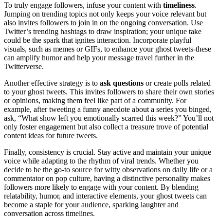
To truly engage followers, infuse your content with
timeliness
.
Jumping on trending topics not only keeps your voice relevant but
also invites followers to join in on the ongoing conversation. Use
Twitter’s trending hashtags to draw inspiration; your unique take
could be the spark that ignites interaction. Incorporate playful
visuals, such as memes or GIFs, to enhance your ghost tweets-these
can amplify humor and help your message travel further in the
Twitterverse.
Another effective strategy is to
ask questions
or create polls related
to your ghost tweets. This invites followers to share their own stories
or opinions, making them feel like part of a community. For
example, after tweeting a funny anecdote about a series you binged,
ask, “What show left you emotionally scarred this week?” You’ll not
only foster engagement but also collect a treasure trove of potential
content ideas for future tweets.
Finally, consistency is crucial. Stay active and maintain your unique
voice while adapting to the rhythm of viral trends. Whether you
decide to be the go-to source for witty observations on daily life or a
commentator on pop culture, having a distinctive personality makes
followers more likely to engage with your content. By blending
relatability, humor, and interactive elements, your ghost tweets can
become a staple for your audience, sparking laughter and
conversation across timelines.