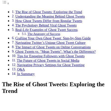
The Rise of Ghost Tweets: Exploring the Trend
Understanding the Meaning Behind Ghost Tweets
How Ghost Tweets Differ from Regular Tweets
The Psychology Behind Viral Ghost Tweets
Real-Life Examples of Ghost Tweet Success
The Anatomy of Success
Crafting Your Own Ghost Tweet: Step-by-Step Guide
Navigating Twitter’s Unique Ghost Tweet Culture
The Impact of Ghost Tweets on Online Conversations
Ghost Tweets vs. “Mean Tweets”: What’s the Difference?
Tips for Engaging Followers with Ghost Tweets
The Future of Ghost Tweets in Social Media
Navigating Privacy Settings for Ghost Tweeting
Q&A
In Summary
The Rise of Ghost Tweets: Exploring the
Trend