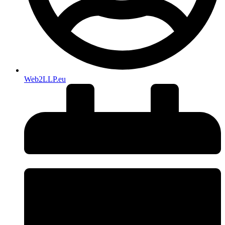
Web2LLP.eu