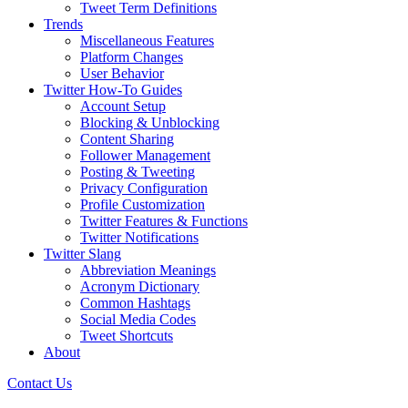
Tweet Term Definitions
Trends
Miscellaneous Features
Platform Changes
User Behavior
Twitter How-To Guides
Account Setup
Blocking & Unblocking
Content Sharing
Follower Management
Posting & Tweeting
Privacy Configuration
Profile Customization
Twitter Features & Functions
Twitter Notifications
Twitter Slang
Abbreviation Meanings
Acronym Dictionary
Common Hashtags
Social Media Codes
Tweet Shortcuts
About
Contact Us