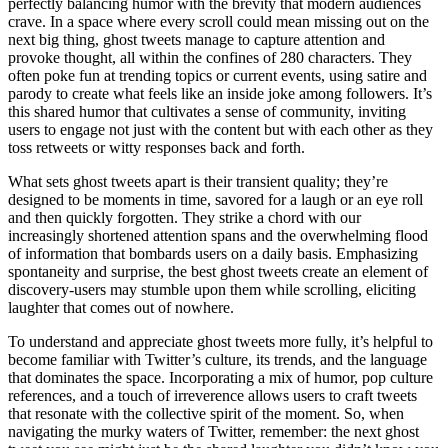
perfectly balancing humor with the brevity that modern audiences
crave. In a space where every scroll could mean missing out on the
next big thing, ghost tweets manage to capture attention and
provoke thought, all within the confines of 280 characters. They
often poke fun at trending topics or current events, using satire and
parody to create what feels like an inside joke among followers. It’s
this shared humor that cultivates a sense of community, inviting
users to engage not just with the content but with each other as they
toss retweets or witty responses back and forth.
What sets ghost tweets apart is their transient quality; they’re
designed to be moments in time, savored for a laugh or an eye roll
and then quickly forgotten. They strike a chord with our
increasingly shortened attention spans and the overwhelming flood
of information that bombards users on a daily basis. Emphasizing
spontaneity and surprise, the best ghost tweets create an element of
discovery-users may stumble upon them while scrolling, eliciting
laughter that comes out of nowhere.
To understand and appreciate ghost tweets more fully, it’s helpful to
become familiar with Twitter’s culture, its trends, and the language
that dominates the space. Incorporating a mix of humor, pop culture
references, and a touch of irreverence allows users to craft tweets
that resonate with the collective spirit of the moment. So, when
navigating the murky waters of Twitter, remember: the next ghost