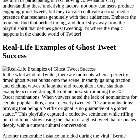
the thrill of participating in fast-moving conversations. By
understanding these underlying factors, not only can users produce
engaging ghost tweets, but they can also cultivate a social media
presence that resonates genuinely with their audiences. Embrace the
moment, find that perfect timing, and don’t shy away from the
playful spirit that defines ghost tweeting; it’s where the magic
happens in the chaotic world of Twitter!
Real-Life Examples of Ghost Tweet
Success
In the whirlwind of Twitter, there are moments when a perfectly
timed ghost tweet bursts onto the scene, instantly gaining traction
and eliciting waves of laughter and recognition. One standout
example occurred during the online buzz surrounding the 2021
Oscar nominations. When viewers noted the lack of nominations for
certain popular films, a user cleverly tweeted, “Oscar nominations:
proving that being a Netflix original is no guarantee of a golden
statue.” This playfully captured a collective sentiment while riffing
on a hot topic, showcasing the charm of a ghost tweet that resonates
deeply with a current cultural conversation.
Another memorable instance unfolded during the viral “Bernie