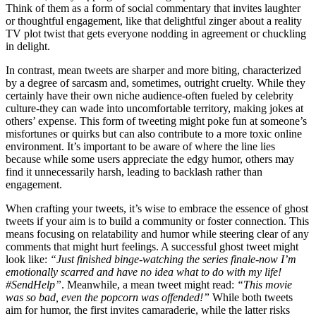
Think of them as a form of social commentary that invites laughter
or thoughtful engagement, like that delightful zinger about a reality
TV plot twist that gets everyone nodding in agreement or chuckling
in delight.
In contrast, mean tweets are sharper and more biting, characterized
by a degree of sarcasm and, sometimes, outright cruelty. While they
certainly have their own niche audience-often fueled by celebrity
culture-they can wade into uncomfortable territory, making jokes at
others’ expense. This form of tweeting might poke fun at someone’s
misfortunes or quirks but can also contribute to a more toxic online
environment. It’s important to be aware of where the line lies
because while some users appreciate the edgy humor, others may
find it unnecessarily harsh, leading to backlash rather than
engagement.
When crafting your tweets, it’s wise to embrace the essence of ghost
tweets if your aim is to build a community or foster connection. This
means focusing on relatability and humor while steering clear of any
comments that might hurt feelings. A successful ghost tweet might
look like:
“Just finished binge-watching the series finale-now I’m
emotionally scarred and have no idea what to do with my life!
#SendHelp”
. Meanwhile, a mean tweet might read:
“This movie
was so bad, even the popcorn was offended!”
While both tweets
aim for humor, the first invites camaraderie, while the latter risks