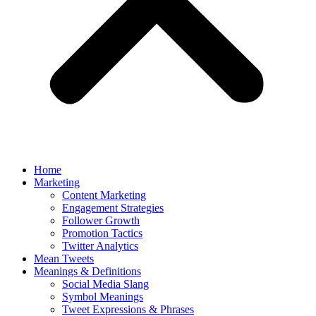
Home
Marketing
Content Marketing
Engagement Strategies
Follower Growth
Promotion Tactics
Twitter Analytics
Mean Tweets
Meanings & Definitions
Social Media Slang
Symbol Meanings
Tweet Expressions & Phrases