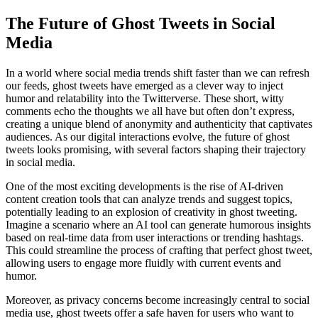
The Future of Ghost Tweets in Social
Media
In a world where social media trends shift faster than we can refresh
our feeds, ghost tweets have emerged as a clever way to inject
humor and relatability into the Twitterverse. These short, witty
comments echo the thoughts we all have but often don’t express,
creating a unique blend of anonymity and authenticity that captivates
audiences. As our digital interactions evolve, the future of ghost
tweets looks promising, with several factors shaping their trajectory
in social media.
One of the most exciting developments is the rise of AI-driven
content creation tools that can analyze trends and suggest topics,
potentially leading to an explosion of creativity in ghost tweeting.
Imagine a scenario where an AI tool can generate humorous insights
based on real-time data from user interactions or trending hashtags.
This could streamline the process of crafting that perfect ghost tweet,
allowing users to engage more fluidly with current events and
humor.
Moreover, as privacy concerns become increasingly central to social
media use, ghost tweets offer a safe haven for users who want to