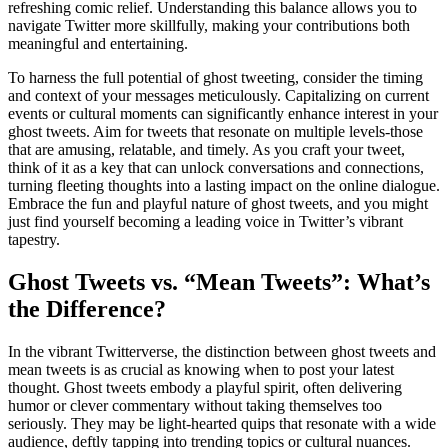
refreshing comic relief. Understanding this balance allows you to
navigate Twitter more skillfully, making your contributions both
meaningful and entertaining.
To harness the full potential of ghost tweeting, consider the timing
and context of your messages meticulously. Capitalizing on current
events or cultural moments can significantly enhance interest in your
ghost tweets. Aim for tweets that resonate on multiple levels-those
that are amusing, relatable, and timely. As you craft your tweet,
think of it as a key that can unlock conversations and connections,
turning fleeting thoughts into a lasting impact on the online dialogue.
Embrace the fun and playful nature of ghost tweets, and you might
just find yourself becoming a leading voice in Twitter’s vibrant
tapestry.
Ghost Tweets vs. “Mean Tweets”: What’s
the Difference?
In the vibrant Twitterverse, the distinction between ghost tweets and
mean tweets is as crucial as knowing when to post your latest
thought. Ghost tweets embody a playful spirit, often delivering
humor or clever commentary without taking themselves too
seriously. They may be light-hearted quips that resonate with a wide
audience, deftly tapping into trending topics or cultural nuances.