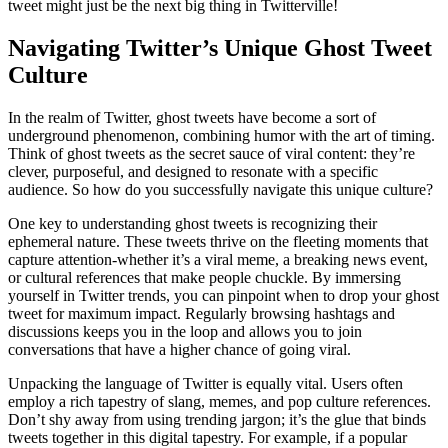
tweet might just be the next big thing in Twitterville!
Navigating Twitter’s Unique Ghost Tweet
Culture
In the realm of Twitter, ghost tweets have become a sort of
underground phenomenon, combining humor with the art of timing.
Think of ghost tweets as the secret sauce of viral content: they’re
clever, purposeful, and designed to resonate with a specific
audience. So how do you successfully navigate this unique culture?
One key to understanding ghost tweets is recognizing their
ephemeral nature. These tweets thrive on the fleeting moments that
capture attention-whether it’s a viral meme, a breaking news event,
or cultural references that make people chuckle. By immersing
yourself in Twitter trends, you can pinpoint when to drop your ghost
tweet for maximum impact. Regularly browsing hashtags and
discussions keeps you in the loop and allows you to join
conversations that have a higher chance of going viral.
Unpacking the language of Twitter is equally vital. Users often
employ a rich tapestry of slang, memes, and pop culture references.
Don’t shy away from using trending jargon; it’s the glue that binds
tweets together in this digital tapestry. For example, if a popular