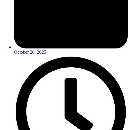
October 20, 2025