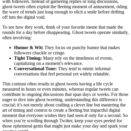
with followers. Instead of garnering replies or long discussions,
ghost tweets often exploit the fleeting moment of amusement, riding
the wave of trends just long enough to elicit a smile before drifting
off into the digital void.
To see how they work, think of your favorite meme that made the
rounds for a day before disappearing. Ghost tweets operate similarly,
often involving:
Humor & Wit:
They focus on punchy humor that makes
followers chuckle or cringe.
Tight Timing:
Many rely on the timeliness of events,
capitalizing on a moment’s relevance.
Conversational Tone:
They tend to mimic informal
conversations that feel personal yet widely relatable.
This contrast often results in ghost tweets having a life cycle
measured in hours or even minutes, whereas regular tweets can
contribute to ongoing discussions that span days or weeks. For those
eager to dive into ghost tweeting, understanding this difference is
crucial; it’s not merely about crafting a clever line but mastering the
art of timing and context to create a fleeting but impactful digital
moment that everyone wishes they had seen-if only for a second. So
when you’re scrolling through Twitter, keep your eyes peeled for
those ephemeral gems that might just make your day and spark your