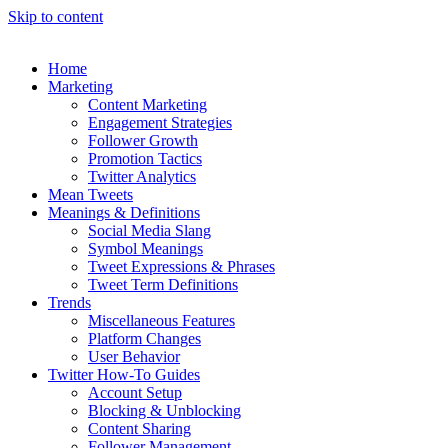
Skip to content
Home
Marketing
Content Marketing
Engagement Strategies
Follower Growth
Promotion Tactics
Twitter Analytics
Mean Tweets
Meanings & Definitions
Social Media Slang
Symbol Meanings
Tweet Expressions & Phrases
Tweet Term Definitions
Trends
Miscellaneous Features
Platform Changes
User Behavior
Twitter How-To Guides
Account Setup
Blocking & Unblocking
Content Sharing
Follower Management