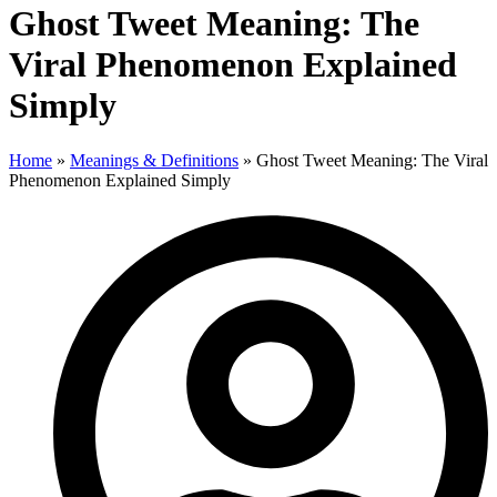
Ghost Tweet Meaning: The
Viral Phenomenon Explained
Simply
Home
»
Meanings & Definitions
»
Ghost Tweet Meaning: The Viral
Phenomenon Explained Simply