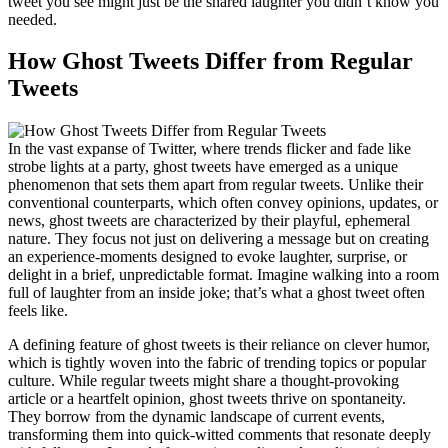
tweet you see might just be the shared laughter you didn’t know you
needed.
How Ghost Tweets Differ from Regular
Tweets
In the vast expanse of Twitter, where trends flicker and fade like
strobe lights at a party, ghost tweets have emerged as a unique
phenomenon that sets them apart from regular tweets. Unlike their
conventional counterparts, which often convey opinions, updates, or
news, ghost tweets are characterized by their playful, ephemeral
nature. They focus not just on delivering a message but on creating
an experience-moments designed to evoke laughter, surprise, or
delight in a brief, unpredictable format. Imagine walking into a room
full of laughter from an inside joke; that’s what a ghost tweet often
feels like.
A defining feature of ghost tweets is their reliance on clever humor,
which is tightly woven into the fabric of trending topics or popular
culture. While regular tweets might share a thought-provoking
article or a heartfelt opinion, ghost tweets thrive on spontaneity.
They borrow from the dynamic landscape of current events,
transforming them into quick-witted comments that resonate deeply