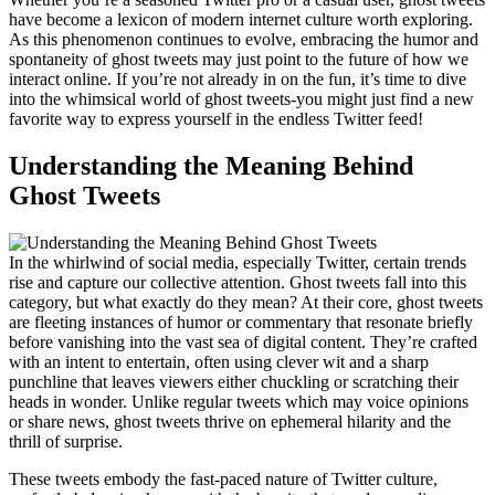
have become a lexicon of modern internet culture worth exploring.
As this phenomenon continues to evolve, embracing the humor and
spontaneity of ghost tweets may just point to the future of how we
interact online. If you’re not already in on the fun, it’s time to dive
into the whimsical world of ghost tweets-you might just find a new
favorite way to express yourself in the endless Twitter feed!
Understanding the Meaning Behind
Ghost Tweets
In the whirlwind of social media, especially Twitter, certain trends
rise and capture our collective attention. Ghost tweets fall into this
category, but what exactly do they mean? At their core, ghost tweets
are fleeting instances of humor or commentary that resonate briefly
before vanishing into the vast sea of digital content. They’re crafted
with an intent to entertain, often using clever wit and a sharp
punchline that leaves viewers either chuckling or scratching their
heads in wonder. Unlike regular tweets which may voice opinions
or share news, ghost tweets thrive on ephemeral hilarity and the
thrill of surprise.
These tweets embody the fast-paced nature of Twitter culture,