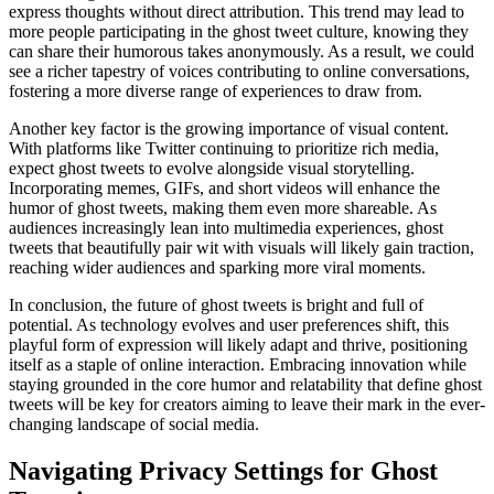
express thoughts without direct attribution. This trend may lead to
more people participating in the ghost tweet culture, knowing they
can share their humorous takes anonymously. As a result, we could
see a richer tapestry of voices contributing to online conversations,
fostering a more diverse range of experiences to draw from.
Another key factor is the growing importance of visual content.
With platforms like Twitter continuing to prioritize rich media,
expect ghost tweets to evolve alongside visual storytelling.
Incorporating memes, GIFs, and short videos will enhance the
humor of ghost tweets, making them even more shareable. As
audiences increasingly lean into multimedia experiences, ghost
tweets that beautifully pair wit with visuals will likely gain traction,
reaching wider audiences and sparking more viral moments.
In conclusion, the future of ghost tweets is bright and full of
potential. As technology evolves and user preferences shift, this
playful form of expression will likely adapt and thrive, positioning
itself as a staple of online interaction. Embracing innovation while
staying grounded in the core humor and relatability that define ghost
tweets will be key for creators aiming to leave their mark in the ever-
changing landscape of social media.
Navigating Privacy Settings for Ghost