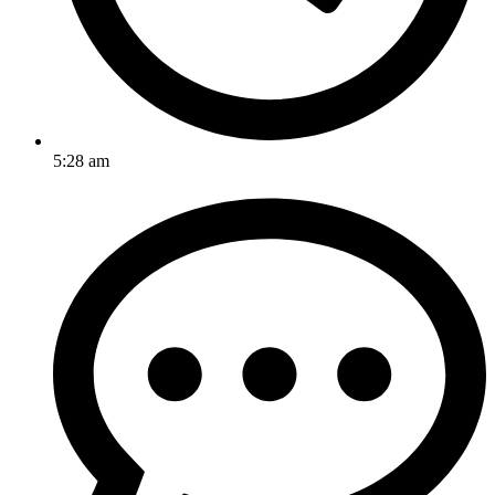
5:28 am