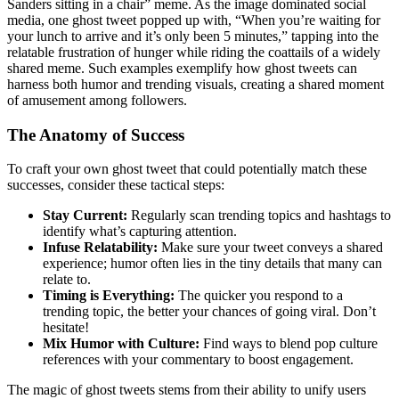
Sanders sitting in a chair” meme. As the image dominated social
media, one ghost tweet popped up with, “When you’re waiting for
your lunch to arrive and it’s only been 5 minutes,” tapping into the
relatable frustration of hunger while riding the coattails of a widely
shared meme. Such examples exemplify how ghost tweets can
harness both humor and trending visuals, creating a shared moment
of amusement among followers.
The Anatomy of Success
To craft your own ghost tweet that could potentially match these
successes, consider these tactical steps:
Stay Current:
Regularly scan trending topics and hashtags to
identify what’s capturing attention.
Infuse Relatability:
Make sure your tweet conveys a shared
experience; humor often lies in the tiny details that many can
relate to.
Timing is Everything:
The quicker you respond to a
trending topic, the better your chances of going viral. Don’t
hesitate!
Mix Humor with Culture:
Find ways to blend pop culture
references with your commentary to boost engagement.
The magic of ghost tweets stems from their ability to unify users