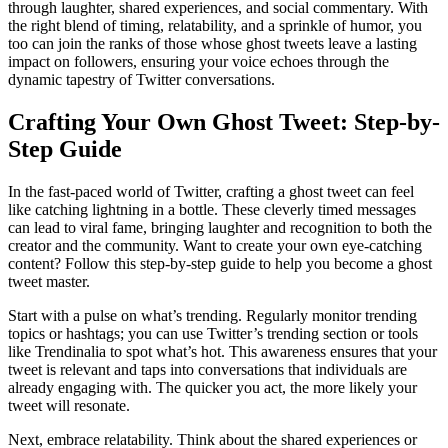
through laughter, shared experiences, and social commentary. With
the right blend of timing, relatability, and a sprinkle of humor, you
too can join the ranks of those whose ghost tweets leave a lasting
impact on followers, ensuring your voice echoes through the
dynamic tapestry of Twitter conversations.
Crafting Your Own Ghost Tweet: Step-by-
Step Guide
In the fast-paced world of Twitter, crafting a ghost tweet can feel
like catching lightning in a bottle. These cleverly timed messages
can lead to viral fame, bringing laughter and recognition to both the
creator and the community. Want to create your own eye-catching
content? Follow this step-by-step guide to help you become a ghost
tweet master.
Start with a pulse on what’s trending. Regularly monitor trending
topics or hashtags; you can use Twitter’s trending section or tools
like Trendinalia to spot what’s hot. This awareness ensures that your
tweet is relevant and taps into conversations that individuals are
already engaging with. The quicker you act, the more likely your
tweet will resonate.
Next, embrace relatability. Think about the shared experiences or