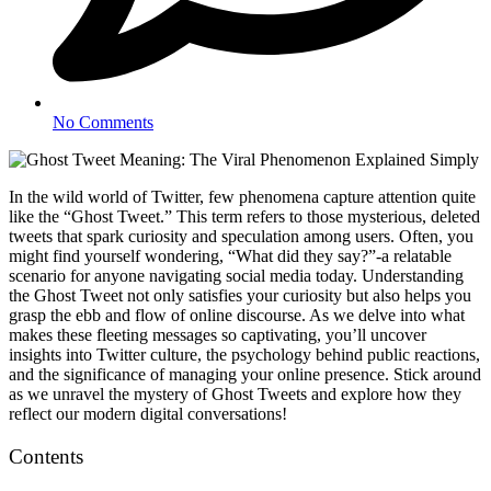
No Comments
In the wild world of Twitter, few phenomena capture attention quite
like the “Ghost Tweet.” This term refers to those mysterious, deleted
tweets that spark curiosity and speculation among users. Often, you
might find yourself wondering, “What did they say?”-a relatable
scenario for anyone navigating social media today. Understanding
the Ghost Tweet not only satisfies your curiosity but also helps you
grasp the ebb and flow of online discourse. As we delve into what
makes these fleeting messages so captivating, you’ll uncover
insights into Twitter culture, the psychology behind public reactions,
and the significance of managing your online presence. Stick around
as we unravel the mystery of Ghost Tweets and explore how they
reflect our modern digital conversations!
Contents