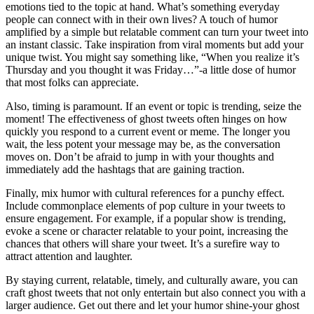
emotions tied to the topic at hand. What’s something everyday
people can connect with in their own lives? A touch of humor
amplified by a simple but relatable comment can turn your tweet into
an instant classic. Take inspiration from viral moments but add your
unique twist. You might say something like, “When you realize it’s
Thursday and you thought it was Friday…”-a little dose of humor
that most folks can appreciate.
Also, timing is paramount. If an event or topic is trending, seize the
moment! The effectiveness of ghost tweets often hinges on how
quickly you respond to a current event or meme. The longer you
wait, the less potent your message may be, as the conversation
moves on. Don’t be afraid to jump in with your thoughts and
immediately add the hashtags that are gaining traction.
Finally, mix humor with cultural references for a punchy effect.
Include commonplace elements of pop culture in your tweets to
ensure engagement. For example, if a popular show is trending,
evoke a scene or character relatable to your point, increasing the
chances that others will share your tweet. It’s a surefire way to
attract attention and laughter.
By staying current, relatable, timely, and culturally aware, you can
craft ghost tweets that not only entertain but also connect you with a
larger audience. Get out there and let your humor shine-your ghost