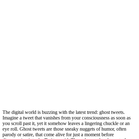
The digital world is buzzing with the latest trend: ghost tweets.
Imagine a tweet that vanishes from your consciousness as soon as
you scroll past it, yet it somehow leaves a lingering chuckle or an
eye roll. Ghost tweets are those sneaky nuggets of humor, often
parody or satire, that come alive for just a moment before