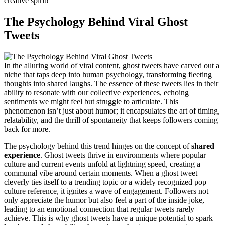
creative spirit!
The Psychology Behind Viral Ghost
Tweets
In the alluring world of viral content, ghost tweets have carved out a
niche that taps deep into human psychology, transforming fleeting
thoughts into shared laughs. The essence of these tweets lies in their
ability to resonate with our collective experiences, echoing
sentiments we might feel but struggle to articulate. This
phenomenon isn’t just about humor; it encapsulates the art of timing,
relatability, and the thrill of spontaneity that keeps followers coming
back for more.
The psychology behind this trend hinges on the concept of
shared
experience
. Ghost tweets thrive in environments where popular
culture and current events unfold at lightning speed, creating a
communal vibe around certain moments. When a ghost tweet
cleverly ties itself to a trending topic or a widely recognized pop
culture reference, it ignites a wave of engagement. Followers not
only appreciate the humor but also feel a part of the inside joke,
leading to an emotional connection that regular tweets rarely
achieve. This is why ghost tweets have a unique potential to spark