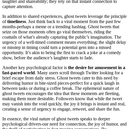
laughter and shareability; they rely on that instant connection to
capture attention.
In addition to shared experiences, ghost tweets leverage the principle
of
timeliness
. Just think back to a viral moment from the past few
months-perhaps a meme or a trending hashtag. Ghost tweets that
seize on those moments often go viral themselves, riding the
coattails of what’s already capturing the public’s imagination. The
urgency of a well-timed comment means everything; the slight delay
or misstep in timing could turn a potential gem into a missed
opportunity. It’s akin to being the first to crack a joke at a comedy
show, before the audience’s laughter starts to fade.
Another key psychological factor is
the desire for amusement in a
fast-paced world
. Many users scroll through Twitter looking for a
brief escape from daily stress. Ghost tweets cater to this need by
delivering humor in bite-sized pieces-perfect for a quick laugh in
between tasks or during a coffee break. The ephemeral nature of
ghost tweets encourages the idea that these moments are fleeting,
making them more desirable. Followers know that while the tweet
may vanish into the void quickly, the joy it brings is instant and real,
creating a sense of urgency to engage, retweet, and share the fun.
In essence, the viral nature of ghost tweets speaks to deeper
psychological drivers-our need for connection, the joy of humor, and