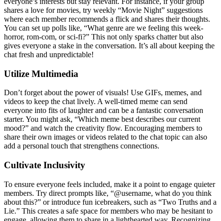
everyone’s interests but stay relevant. For instance, if your group
shares a love for movies, try weekly “Movie Night” suggestions
where each member recommends a flick and shares their thoughts.
You can set up polls like, “What genre are we feeling this week-
horror, rom-com, or sci-fi?” This not only sparks chatter but also
gives everyone a stake in the conversation. It’s all about keeping the
chat fresh and unpredictable!
Utilize Multimedia
Don’t forget about the power of visuals! Use GIFs, memes, and
videos to keep the chat lively. A well-timed meme can send
everyone into fits of laughter and can be a fantastic conversation
starter. You might ask, “Which meme best describes our current
mood?” and watch the creativity flow. Encouraging members to
share their own images or videos related to the chat topic can also
add a personal touch that strengthens connections.
Cultivate Inclusivity
To ensure everyone feels included, make it a point to engage quieter
members. Try direct prompts like, “@username, what do you think
about this?” or introduce fun icebreakers, such as “Two Truths and a
Lie.” This creates a safe space for members who may be hesitant to
engage, allowing them to share in a lighthearted way. Recognizing