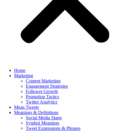
Home
Marketing
Content Marketing
Engagement Strategies
Follower Growth
Promotion Tactics
Twitter Analytics
Mean Tweets
Meanings & Definitions
Social Media Slang
Symbol Meanings
Tweet Expressions & Phrases