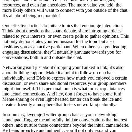
resources, and even fun anecdotes. The more value you add, the
more likely others will want to connect with you outside of the chat.
It’s all about being memorable!
One effective tactic is to initiate topics that encourage interaction.
Think about questions that spark debate, share intriguing articles
related to your interests, or even create polls to gather opinions. This
not only demonstrates your enthusiasm for the topic but also
positions you as an active participant. When others see you leading
engaging discussions, they’ll naturally gravitate towards you for
conversations, both in and outside the chat.
Networking isn’t just about dropping your LinkedIn link; it’s also
about building rapport. Make it a point to follow up on chats
individually, send DMs to express how much you enjoyed a certain
discussion, or even share additional resources your group members
might find useful. This personal touch is what turns acquaintances
into actual connections. And hey, don’t forget to have some fun!
Meme-sharing or even light-hearted banter can break the ice and
create a friendly atmosphere that fosters networking naturally.
In summary, leverage Twitter group chats as your networking
launchpad. Engage meaningfully, initiate conversations that interest
others, and nurture those connections beyond the initial camaraderie.
By being proactive and authentic, you’ll not only expand your