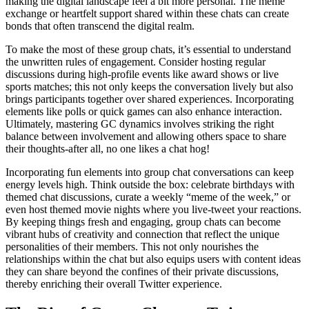
making the digital landscape feel a bit more personal. The meme
exchange or heartfelt support shared within these chats can create
bonds that often transcend the digital realm.
To make the most of these group chats, it’s essential to understand
the unwritten rules of engagement. Consider hosting regular
discussions during high-profile events like award shows or live
sports matches; this not only keeps the conversation lively but also
brings participants together over shared experiences. Incorporating
elements like polls or quick games can also enhance interaction.
Ultimately, mastering GC dynamics involves striking the right
balance between involvement and allowing others space to share
their thoughts-after all, no one likes a chat hog!
Incorporating fun elements into group chat conversations can keep
energy levels high. Think outside the box: celebrate birthdays with
themed chat discussions, curate a weekly “meme of the week,” or
even host themed movie nights where you live-tweet your reactions.
By keeping things fresh and engaging, group chats can become
vibrant hubs of creativity and connection that reflect the unique
personalities of their members. This not only nourishes the
relationships within the chat but also equips users with content ideas
they can share beyond the confines of their private discussions,
thereby enriching their overall Twitter experience.