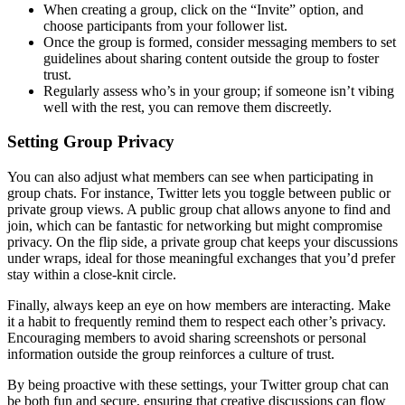
When creating a group, click on the “Invite” option, and
choose participants from your follower list.
Once the group is formed, consider messaging members to set
guidelines about sharing content outside the group to foster
trust.
Regularly assess who’s in your group; if someone isn’t vibing
well with the rest, you can remove them discreetly.
Setting Group Privacy
You can also adjust what members can see when participating in
group chats. For instance, Twitter lets you toggle between public or
private group views. A public group chat allows anyone to find and
join, which can be fantastic for networking but might compromise
privacy. On the flip side, a private group chat keeps your discussions
under wraps, ideal for those meaningful exchanges that you’d prefer
stay within a close-knit circle.
Finally, always keep an eye on how members are interacting. Make
it a habit to frequently remind them to respect each other’s privacy.
Encouraging members to avoid sharing screenshots or personal
information outside the group reinforces a culture of trust.
By being proactive with these settings, your Twitter group chat can
be both fun and secure, ensuring that creative discussions can flow