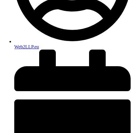
Web2LLP.eu