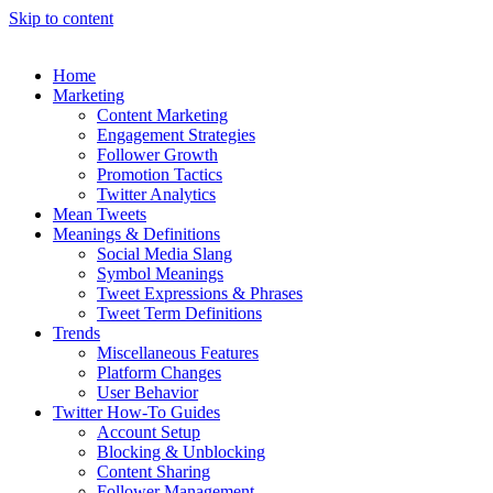
Skip to content
Home
Marketing
Content Marketing
Engagement Strategies
Follower Growth
Promotion Tactics
Twitter Analytics
Mean Tweets
Meanings & Definitions
Social Media Slang
Symbol Meanings
Tweet Expressions & Phrases
Tweet Term Definitions
Trends
Miscellaneous Features
Platform Changes
User Behavior
Twitter How-To Guides
Account Setup
Blocking & Unblocking
Content Sharing
Follower Management