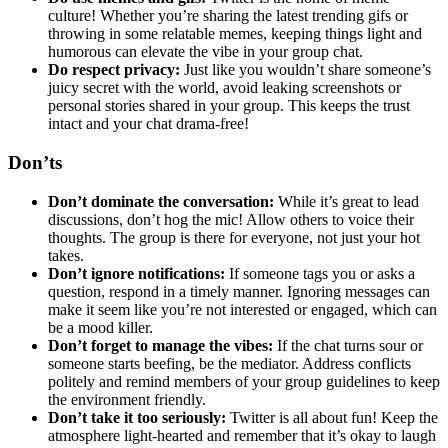
culture! Whether you’re sharing the latest trending gifs or
throwing in some relatable memes, keeping things light and
humorous can elevate the vibe in your group chat.
Do respect privacy:
Just like you wouldn’t share someone’s
juicy secret with the world, avoid leaking screenshots or
personal stories shared in your group. This keeps the trust
intact and your chat drama-free!
Don’ts
Don’t dominate the conversation:
While it’s great to lead
discussions, don’t hog the mic! Allow others to voice their
thoughts. The group is there for everyone, not just your hot
takes.
Don’t ignore notifications:
If someone tags you or asks a
question, respond in a timely manner. Ignoring messages can
make it seem like you’re not interested or engaged, which can
be a mood killer.
Don’t forget to manage the vibes:
If the chat turns sour or
someone starts beefing, be the mediator. Address conflicts
politely and remind members of your group guidelines to keep
the environment friendly.
Don’t take it too seriously:
Twitter is all about fun! Keep the
atmosphere light-hearted and remember that it’s okay to laugh