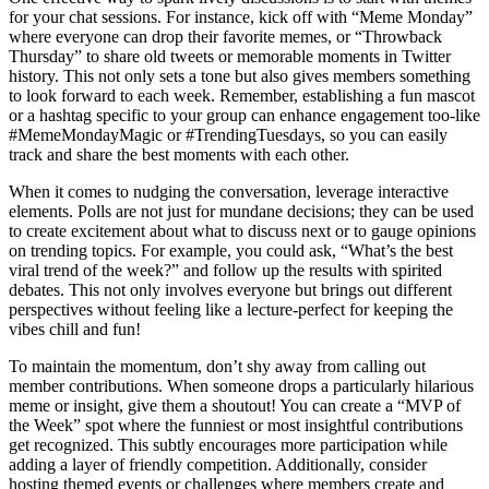
for your chat sessions. For instance, kick off with “Meme Monday”
where everyone can drop their favorite memes, or “Throwback
Thursday” to share old tweets or memorable moments in Twitter
history. This not only sets a tone but also gives members something
to look forward to each week. Remember, establishing a fun mascot
or a hashtag specific to your group can enhance engagement too-like
#MemeMondayMagic or #TrendingTuesdays, so you can easily
track and share the best moments with each other.
When it comes to nudging the conversation, leverage interactive
elements. Polls are not just for mundane decisions; they can be used
to create excitement about what to discuss next or to gauge opinions
on trending topics. For example, you could ask, “What’s the best
viral trend of the week?” and follow up the results with spirited
debates. This not only involves everyone but brings out different
perspectives without feeling like a lecture-perfect for keeping the
vibes chill and fun!
To maintain the momentum, don’t shy away from calling out
member contributions. When someone drops a particularly hilarious
meme or insight, give them a shoutout! You can create a “MVP of
the Week” spot where the funniest or most insightful contributions
get recognized. This subtly encourages more participation while
adding a layer of friendly competition. Additionally, consider
hosting themed events or challenges where members create and