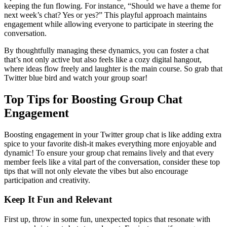
keeping the fun flowing. For instance, “Should we have a theme for
next week’s chat? Yes or yes?” This playful approach maintains
engagement while allowing everyone to participate in steering the
conversation.
By thoughtfully managing these dynamics, you can foster a chat
that’s not only active but also feels like a cozy digital hangout,
where ideas flow freely and laughter is the main course. So grab that
Twitter blue bird and watch your group soar!
Top Tips for Boosting Group Chat
Engagement
Boosting engagement in your Twitter group chat is like adding extra
spice to your favorite dish-it makes everything more enjoyable and
dynamic! To ensure your group chat remains lively and that every
member feels like a vital part of the conversation, consider these top
tips that will not only elevate the vibes but also encourage
participation and creativity.
Keep It Fun and Relevant
First up, throw in some fun, unexpected topics that resonate with