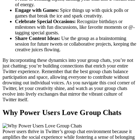
of energy.
Engage with Games:
Spice things up with quick polls or
games that break the ice and spark creativity.
Celebrate Special Occasions:
Recognize birthdays or
milestones with fun discussions, like favorite moments or @-
tagging special guests.
Share Content Ideas:
Use the group as a brainstorming
session for future tweets or collaborative projects, keeping the
creative juices flowing.
By incorporating these dynamics into your group chats, you’re not
just chatting; you’re building connections that enrich your entire
Twitter experience. Remember that the best group chats balance
participation and space, allowing everyone to contribute without
drowning out individual voices. As you navigate this cool corner of
Twitter, let your creativity shine, and watch as your group chats
evolve into lively exchanges that mirror the vibrant culture of
Twitter itself.
Why Power Users Love Group Chats
Power users thrive in Twitter’s group chat environment because it
amplifies the social experience while fostering a sense of belonging