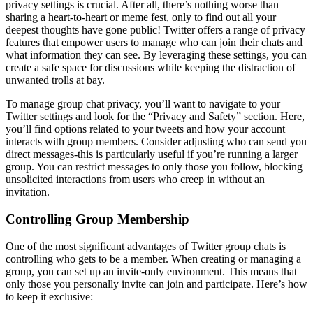
privacy settings is crucial. After all, there’s nothing worse than
sharing a heart-to-heart or meme fest, only to find out all your
deepest thoughts have gone public! Twitter offers a range of privacy
features that empower users to manage who can join their chats and
what information they can see. By leveraging these settings, you can
create a safe space for discussions while keeping the distraction of
unwanted trolls at bay.
To manage group chat privacy, you’ll want to navigate to your
Twitter settings and look for the “Privacy and Safety” section. Here,
you’ll find options related to your tweets and how your account
interacts with group members. Consider adjusting who can send you
direct messages-this is particularly useful if you’re running a larger
group. You can restrict messages to only those you follow, blocking
unsolicited interactions from users who creep in without an
invitation.
Controlling Group Membership
One of the most significant advantages of Twitter group chats is
controlling who gets to be a member. When creating or managing a
group, you can set up an invite-only environment. This means that
only those you personally invite can join and participate. Here’s how
to keep it exclusive: