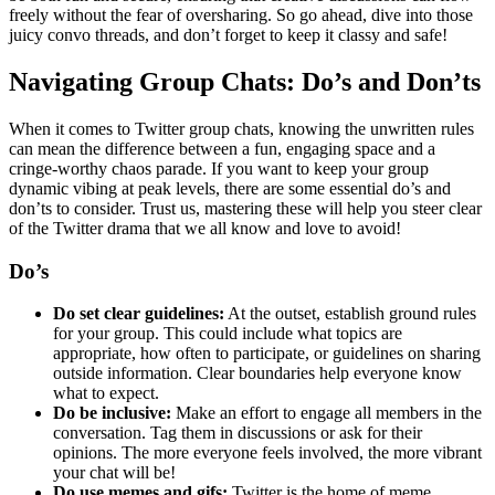
freely without the fear of oversharing. So go ahead, dive into those
juicy convo threads, and don’t forget to keep it classy and safe!
Navigating Group Chats: Do’s and Don’ts
When it comes to Twitter group chats, knowing the unwritten rules
can mean the difference between a fun, engaging space and a
cringe-worthy chaos parade. If you want to keep your group
dynamic vibing at peak levels, there are some essential do’s and
don’ts to consider. Trust us, mastering these will help you steer clear
of the Twitter drama that we all know and love to avoid!
Do’s
Do set clear guidelines:
At the outset, establish ground rules
for your group. This could include what topics are
appropriate, how often to participate, or guidelines on sharing
outside information. Clear boundaries help everyone know
what to expect.
Do be inclusive:
Make an effort to engage all members in the
conversation. Tag them in discussions or ask for their
opinions. The more everyone feels involved, the more vibrant
your chat will be!
Do use memes and gifs:
Twitter is the home of meme