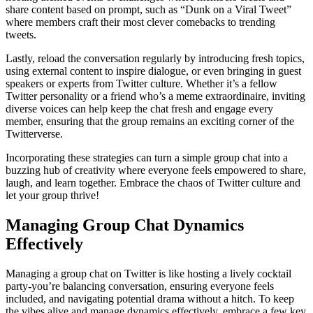
share content based on prompt, such as “Dunk on a Viral Tweet”
where members craft their most clever comebacks to trending
tweets.
Lastly, reload the conversation regularly by introducing fresh topics,
using external content to inspire dialogue, or even bringing in guest
speakers or experts from Twitter culture. Whether it’s a fellow
Twitter personality or a friend who’s a meme extraordinaire, inviting
diverse voices can help keep the chat fresh and engage every
member, ensuring that the group remains an exciting corner of the
Twitterverse.
Incorporating these strategies can turn a simple group chat into a
buzzing hub of creativity where everyone feels empowered to share,
laugh, and learn together. Embrace the chaos of Twitter culture and
let your group thrive!
Managing Group Chat Dynamics
Effectively
Managing a group chat on Twitter is like hosting a lively cocktail
party-you’re balancing conversation, ensuring everyone feels
included, and navigating potential drama without a hitch. To keep
the vibes alive and manage dynamics effectively, embrace a few key