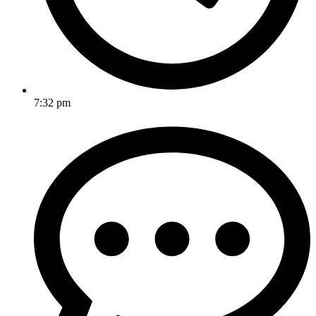
7:32 pm