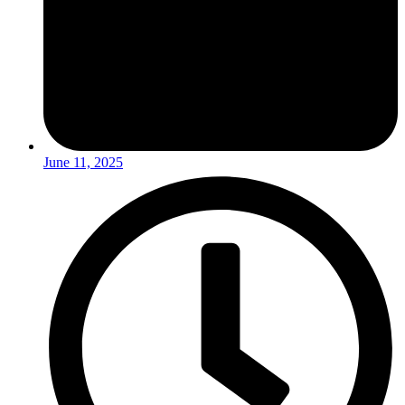
June 11, 2025