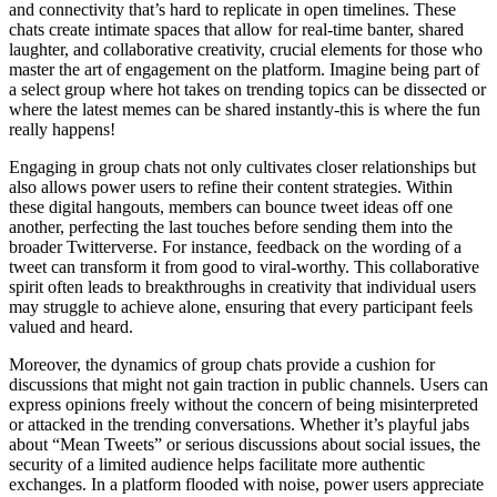
and connectivity that’s hard to replicate in open timelines. These
chats create intimate spaces that allow for real-time banter, shared
laughter, and collaborative creativity, crucial elements for those who
master the art of engagement on the platform. Imagine being part of
a select group where hot takes on trending topics can be dissected or
where the latest memes can be shared instantly-this is where the fun
really happens!
Engaging in group chats not only cultivates closer relationships but
also allows power users to refine their content strategies. Within
these digital hangouts, members can bounce tweet ideas off one
another, perfecting the last touches before sending them into the
broader Twitterverse. For instance, feedback on the wording of a
tweet can transform it from good to viral-worthy. This collaborative
spirit often leads to breakthroughs in creativity that individual users
may struggle to achieve alone, ensuring that every participant feels
valued and heard.
Moreover, the dynamics of group chats provide a cushion for
discussions that might not gain traction in public channels. Users can
express opinions freely without the concern of being misinterpreted
or attacked in the trending conversations. Whether it’s playful jabs
about “Mean Tweets” or serious discussions about social issues, the
security of a limited audience helps facilitate more authentic
exchanges. In a platform flooded with noise, power users appreciate