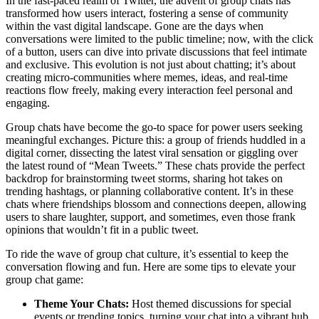
In the fast-paced realm of Twitter, the advent of group chats has
transformed how users interact, fostering a sense of community
within the vast digital landscape. Gone are the days when
conversations were limited to the public timeline; now, with the click
of a button, users can dive into private discussions that feel intimate
and exclusive. This evolution is not just about chatting; it’s about
creating micro-communities where memes, ideas, and real-time
reactions flow freely, making every interaction feel personal and
engaging.
Group chats have become the go-to space for power users seeking
meaningful exchanges. Picture this: a group of friends huddled in a
digital corner, dissecting the latest viral sensation or giggling over
the latest round of “Mean Tweets.” These chats provide the perfect
backdrop for brainstorming tweet storms, sharing hot takes on
trending hashtags, or planning collaborative content. It’s in these
chats where friendships blossom and connections deepen, allowing
users to share laughter, support, and sometimes, even those frank
opinions that wouldn’t fit in a public tweet.
To ride the wave of group chat culture, it’s essential to keep the
conversation flowing and fun. Here are some tips to elevate your
group chat game:
Theme Your Chats:
Host themed discussions for special
events or trending topics, turning your chat into a vibrant hub