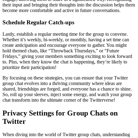
their input and bringing their thoughts into the discussion helps them
become more comfortable and active in future conversations.
Schedule Regular Catch-ups
Lastly, establish a regular meeting time for the group to convene.
Whether it’s weekly, bi-weekly, or monthly, having a set time can
create anticipation and encourage everyone to gather. You might
hold themed chats, like “Throwback Thursdays,” or “Future
Fridays,” giving your members something exciting to look forward
to. Plus, when they know the chat is happening, they’re likely to
prioritize their participation!
By focusing on these strategies, you can ensure that your Twitter
group chat evolves into a thriving community where ideas are
shared, friendships are forged, and everyone has a chance to shine.
So, roll up your sleeves, inject some energy, and watch your group
chat transform into the ultimate corner of the Twitterverse!
Privacy Settings for Group Chats on
Twitter
When diving into the world of Twitter group chats, understanding