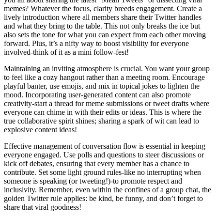
memes? Whatever the focus, clarity breeds engagement. Create a
lively introduction where all members share their Twitter handles
and what they bring to the table. This not only breaks the ice but
also sets the tone for what you can expect from each other moving
forward. Plus, it’s a nifty way to boost visibility for everyone
involved-think of it as a mini follow-fest!
Maintaining an inviting atmosphere is crucial. You want your group
to feel like a cozy hangout rather than a meeting room. Encourage
playful banter, use emojis, and mix in topical jokes to lighten the
mood. Incorporating user-generated content can also promote
creativity-start a thread for meme submissions or tweet drafts where
everyone can chime in with their edits or ideas. This is where the
true collaborative spirit shines; sharing a spark of wit can lead to
explosive content ideas!
Effective management of conversation flow is essential in keeping
everyone engaged. Use polls and questions to steer discussions or
kick off debates, ensuring that every member has a chance to
contribute. Set some light ground rules-like no interrupting when
someone is speaking (or tweeting!)-to promote respect and
inclusivity. Remember, even within the confines of a group chat, the
golden Twitter rule applies: be kind, be funny, and don’t forget to
share that viral goodness!