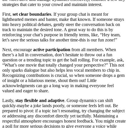
strategies that cater to your crowd and maintain interest.
First,
set clear boundaries
. If your group chat is meant for
lighthearted memes and banter, make that known. If someone strays
into heavy political debates, gently steer the conversation back on
track to maintain the desired tone. A great way to do this is by
reinforcing your chat’s purpose in friendly terms, like, “Hey team,
let’s save the serious talks for another time-this is our fun zone!”
Next, encourage
active participation
from all members. When
there’s a lull in conversation, don’t hesitate to throw out a fun
question or a trending topic to get the ball rolling. For example, ask,
“What’s one movie that totally changed your perspective?” This not
only sparks dialogue but also helps less vocal members to chip in.
Recognizing contributions is crucial, so when someone drops a gem
of insight or a hilarious meme, shout them out! Little
acknowledgments can go a long way in making everyone feel
valued and eager to share.
Lastly,
stay flexible and adaptive
. Group dynamics can shift
quickly-maybe a joke lands poorly, or someone feels left out. Be
prepared to pivot: if a topic isn’t resonating, try changing the subject
or addressing any discomfort directly yet tactfully. Maintaining a
respectful atmosphere encourages honest feedback. You might create
a poll for more serious decisions to give everyone a voice while