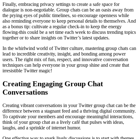
Finally, embracing privacy settings to create a safe space for
dialogue is non-negotiable. Group chats can be an oasis away from
the prying eyes of public timelines, so encourage openness while
also reminding everyone to keep personal details to themselves. And
as a bonus tip: cultivate a regular check-in to keep the energy
flowing-this could be a set time each week to discuss trending topics
together or to share insights on Twitter’s latest updates.
In the whirlwind world of Twitter culture, mastering group chats can
lead to incredible creativity, insight, and bonding among power
users. The right mix of fun, respect, and innovative conversation
techniques can help everyone in your group shine and create that
irresistible Twitter magic!
Creating Engaging Group Chat
Conversations
Creating vibrant conversations in your Twitter group chat can be the
difference between a stagnant feed and a thriving digital community.
To captivate your members and encourage meaningful interactions,
think of your group chat as a lively café that pulses with ideas,
laughs, and a sprinkle of internet humor.
One effective way to spark lively discussions is to start with themes