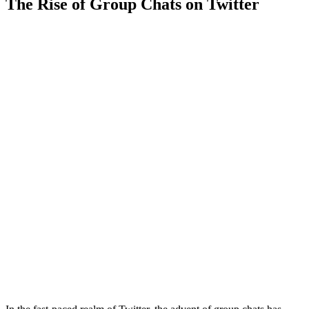
The Rise of Group Chats on Twitter