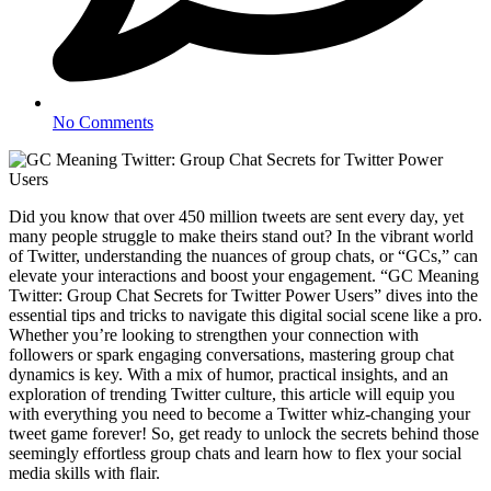
No Comments
Did you know that over 450 million tweets are sent every day, yet
many people struggle to make theirs stand out? In the vibrant world
of Twitter, understanding the nuances of group chats, or “GCs,” can
elevate your interactions and boost your engagement. “GC Meaning
Twitter: Group Chat Secrets for Twitter Power Users” dives into the
essential tips and tricks to navigate this digital social scene like a pro.
Whether you’re looking to strengthen your connection with
followers or spark engaging conversations, mastering group chat
dynamics is key. With a mix of humor, practical insights, and an
exploration of trending Twitter culture, this article will equip you
with everything you need to become a Twitter whiz-changing your
tweet game forever! So, get ready to unlock the secrets behind those
seemingly effortless group chats and learn how to flex your social
media skills with flair.