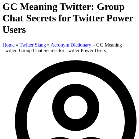
GC Meaning Twitter: Group
Chat Secrets for Twitter Power
Users
Home
»
Twitter Slang
»
Acronym Dictionary
»
GC Meaning
Twitter: Group Chat Secrets for Twitter Power Users