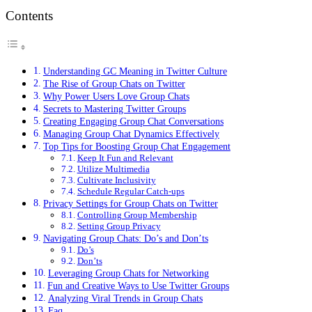
Contents
Understanding GC Meaning in Twitter Culture
The Rise of Group Chats on Twitter
Why Power Users Love Group Chats
Secrets to Mastering Twitter Groups
Creating Engaging Group Chat Conversations
Managing Group Chat Dynamics Effectively
Top Tips for Boosting Group Chat Engagement
Keep It Fun and Relevant
Utilize Multimedia
Cultivate Inclusivity
Schedule Regular Catch-ups
Privacy Settings for Group Chats on Twitter
Controlling Group Membership
Setting Group Privacy
Navigating Group Chats: Do’s and Don’ts
Do’s
Don’ts
Leveraging Group Chats for Networking
Fun and Creative Ways to Use Twitter Groups
Analyzing Viral Trends in Group Chats
Faq