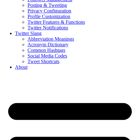
Posting & Tweeting
Privacy Configuration
Profile Customization
Twitter Features & Functions
Twitter Notifications
Twitter Slang
Abbreviation Meanings
Acronym Dictionary
Common Hashtags
Social Media Codes
Tweet Shortcuts
About