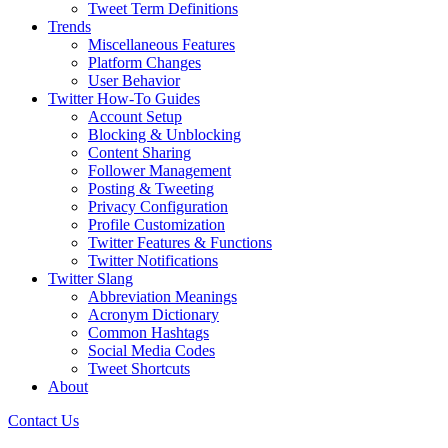
Tweet Term Definitions
Trends
Miscellaneous Features
Platform Changes
User Behavior
Twitter How-To Guides
Account Setup
Blocking & Unblocking
Content Sharing
Follower Management
Posting & Tweeting
Privacy Configuration
Profile Customization
Twitter Features & Functions
Twitter Notifications
Twitter Slang
Abbreviation Meanings
Acronym Dictionary
Common Hashtags
Social Media Codes
Tweet Shortcuts
About
Contact Us