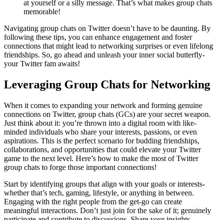
at yourself or a silly message. That’s what makes group chats
memorable!
Navigating group chats on Twitter doesn’t have to be daunting. By
following these tips, you can enhance engagement and foster
connections that might lead to networking surprises or even lifelong
friendships. So, go ahead and unleash your inner social butterfly-
your Twitter fam awaits!
Leveraging Group Chats for Networking
When it comes to expanding your network and forming genuine
connections on Twitter, group chats (GCs) are your secret weapon.
Just think about it: you’re thrown into a digital room with like-
minded individuals who share your interests, passions, or even
aspirations. This is the perfect scenario for budding friendships,
collaborations, and opportunities that could elevate your Twitter
game to the next level. Here’s how to make the most of Twitter
group chats to forge those important connections!
Start by identifying groups that align with your goals or interests-
whether that’s tech, gaming, lifestyle, or anything in between.
Engaging with the right people from the get-go can create
meaningful interactions. Don’t just join for the sake of it; genuinely
participate and contribute to discussions. Share your insights,