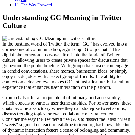
The Way Forward
Understanding GC Meaning in Twitter
Culture
In the bustling world of Twitter, the term “GC” has evolved into a
cornerstone of communication, signifying “Group Chat.” This
digital phenomenon has woven itself into the fabric of Twitter
culture, allowing users to create private spaces for discussions that
go beyond the public timeline. With group chats, users can engage
in candid conversations, share memes, brainstorm ideas, or simply
enjoy inside jokes with a select group of friends. The ability to
connect on a deeper level makes GC not just a feature, but a cultural
experience that enhances user interaction on the platform.
Group chats offer a unique blend of intimacy and accessibility,
which appeals to various user demographics. For power users, these
chats become a sanctuary where they can strategize tweet storms,
discuss trending topics, or even collaborate on viral content.
Consider the way the Twitterati use GCs to dissect the latest “Mean
Tweets” segment or react in real-time to trending hashtags; this kind
of dynamic interaction fosters a sense of belonging and community,