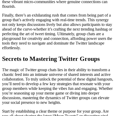
these vibrant micro-communities where genuine connections can
flourish.
Finally, there’s an exhilarating rush that comes from being part of a
group that’s actively engaging with real-time trends. This synergy
not only keeps discussions lively but also allows participants to stay
ahead of the curve-whether it’s crafting the next trending hashtag or
perfecting the art of tweet timing. Ultimately, group chats are a
playground for creativity and connection, affording power users the
tools they need to navigate and dominate the Twitter landscape
effortlessly.
Secrets to Mastering Twitter Groups
The magic of Twitter group chats lies in their ability to transform a
chaotic feed into an intimate universe of shared interests and active
collaboration. To truly unlock the potential of these digital hangouts,
you’ll need to develop a few key strategies that resonate with your
group members while keeping the vibes fun and engaging. Whether
you’re seasoning up your meme game or diving into deeper
discussions, mastering the dynamics of Twitter groups can elevate
your social presence to new heights.
Start by establishing a clear theme or purpose for your group. Are
you all about sharing the latest “Mean Tweets” or dissecting viral