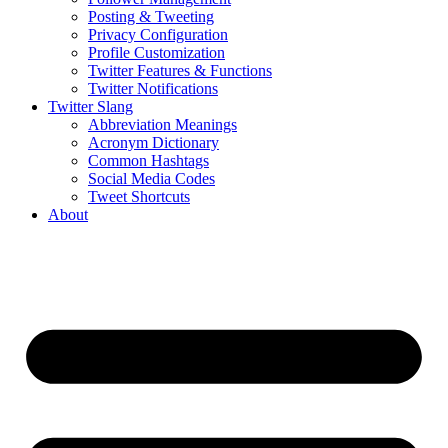
Posting & Tweeting
Privacy Configuration
Profile Customization
Twitter Features & Functions
Twitter Notifications
Twitter Slang
Abbreviation Meanings
Acronym Dictionary
Common Hashtags
Social Media Codes
Tweet Shortcuts
About