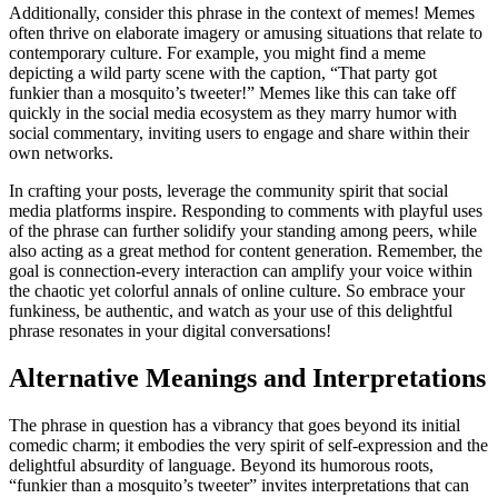
Additionally, consider this phrase in the context of memes! Memes
often thrive on elaborate imagery or amusing situations that relate to
contemporary culture. For example, you might find a meme
depicting a wild party scene with the caption, “That party got
funkier than a mosquito’s tweeter!” Memes like this can take off
quickly in the social media ecosystem as they marry humor with
social commentary, inviting users to engage and share within their
own networks.
In crafting your posts, leverage the community spirit that social
media platforms inspire. Responding to comments with playful uses
of the phrase can further solidify your standing among peers, while
also acting as a great method for content generation. Remember, the
goal is connection-every interaction can amplify your voice within
the chaotic yet colorful annals of online culture. So embrace your
funkiness, be authentic, and watch as your use of this delightful
phrase resonates in your digital conversations!
Alternative Meanings and Interpretations
The phrase in question has a vibrancy that goes beyond its initial
comedic charm; it embodies the very spirit of self-expression and the
delightful absurdity of language. Beyond its humorous roots,
“funkier than a mosquito’s tweeter” invites interpretations that can