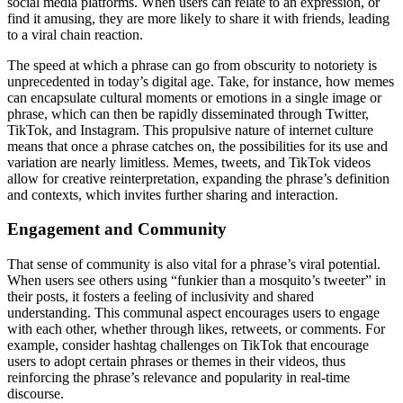
social media platforms. When users can relate to an expression, or
find it amusing, they are more likely to share it with friends, leading
to a viral chain reaction.
The speed at which a phrase can go from obscurity to notoriety is
unprecedented in today’s digital age. Take, for instance, how memes
can encapsulate cultural moments or emotions in a single image or
phrase, which can then be rapidly disseminated through Twitter,
TikTok, and Instagram. This propulsive nature of internet culture
means that once a phrase catches on, the possibilities for its use and
variation are nearly limitless. Memes, tweets, and TikTok videos
allow for creative reinterpretation, expanding the phrase’s definition
and contexts, which invites further sharing and interaction.
Engagement and Community
That sense of community is also vital for a phrase’s viral potential.
When users see others using “funkier than a mosquito’s tweeter” in
their posts, it fosters a feeling of inclusivity and shared
understanding. This communal aspect encourages users to engage
with each other, whether through likes, retweets, or comments. For
example, consider hashtag challenges on TikTok that encourage
users to adopt certain phrases or themes in their videos, thus
reinforcing the phrase’s relevance and popularity in real-time
discourse.