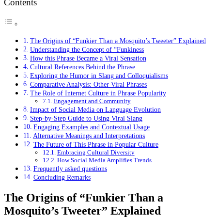
Contents
The Origins of “Funkier Than a Mosquito’s Tweeter” Explained
Understanding the Concept of “Funkiness
How this Phrase Became a Viral Sensation
Cultural References Behind the Phrase
Exploring the Humor in Slang and Colloquialisms
Comparative Analysis: Other Viral Phrases
The Role of Internet Culture in Phrase Popularity
Engagement and Community
Impact of Social Media on Language Evolution
Step-by-Step Guide to Using Viral Slang
Engaging Examples and Contextual Usage
Alternative Meanings and Interpretations
The Future of This Phrase in Popular Culture
Embracing Cultural Diversity
How Social Media Amplifies Trends
Frequently asked questions
Concluding Remarks
The Origins of “Funkier Than a
Mosquito’s Tweeter” Explained