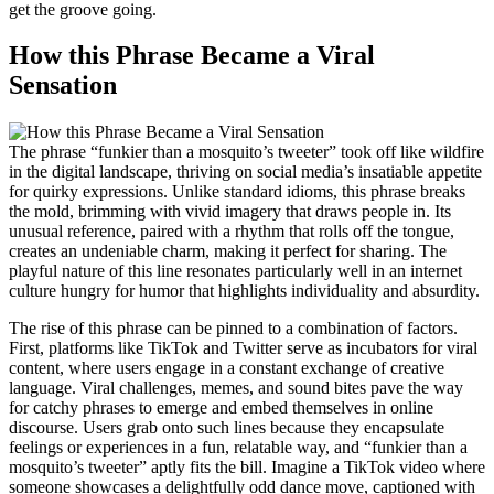
get the groove going.
How this Phrase Became a Viral
Sensation
The phrase “funkier than a mosquito’s tweeter” took off like wildfire
in the digital landscape, thriving on social media’s insatiable appetite
for quirky expressions. Unlike standard idioms, this phrase breaks
the mold, brimming with vivid imagery that draws people in. Its
unusual reference, paired with a rhythm that rolls off the tongue,
creates an undeniable charm, making it perfect for sharing. The
playful nature of this line resonates particularly well in an internet
culture hungry for humor that highlights individuality and absurdity.
The rise of this phrase can be pinned to a combination of factors.
First, platforms like TikTok and Twitter serve as incubators for viral
content, where users engage in a constant exchange of creative
language. Viral challenges, memes, and sound bites pave the way
for catchy phrases to emerge and embed themselves in online
discourse. Users grab onto such lines because they encapsulate
feelings or experiences in a fun, relatable way, and “funkier than a
mosquito’s tweeter” aptly fits the bill. Imagine a TikTok video where
someone showcases a delightfully odd dance move, captioned with