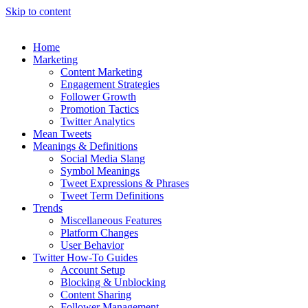
Skip to content
Home
Marketing
Content Marketing
Engagement Strategies
Follower Growth
Promotion Tactics
Twitter Analytics
Mean Tweets
Meanings & Definitions
Social Media Slang
Symbol Meanings
Tweet Expressions & Phrases
Tweet Term Definitions
Trends
Miscellaneous Features
Platform Changes
User Behavior
Twitter How-To Guides
Account Setup
Blocking & Unblocking
Content Sharing
Follower Management