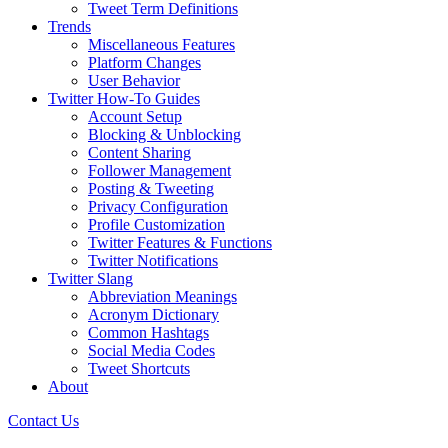
Tweet Term Definitions
Trends
Miscellaneous Features
Platform Changes
User Behavior
Twitter How-To Guides
Account Setup
Blocking & Unblocking
Content Sharing
Follower Management
Posting & Tweeting
Privacy Configuration
Profile Customization
Twitter Features & Functions
Twitter Notifications
Twitter Slang
Abbreviation Meanings
Acronym Dictionary
Common Hashtags
Social Media Codes
Tweet Shortcuts
About
Contact Us