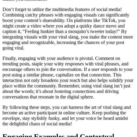
Don’t forget to utilize the multimedia features of social media!
Combining catchy phrases with engaging visuals can significantly
boost your content’s shareability. On platforms like TikTok, you
might create a video where you adopt a quirky dance move and
caption it, “Feeling funkier than a mosquito’s tweeter today!” By
integrating visuals with your viral slang, you make the content more
engaging and recognizable, increasing the chances of your post
going viral.
Finally, engaging with your audience is pivotal. Comment on
trending posts, staple your witty responses with viral phrases, and
encourage others to join the conversation. If a user responds to your
post using a similar phrase, capitalize on that connection. This
interaction not only broadens your reach but also helps solidify your
place within the community. Remember, using viral slang isn’t just
about the words; it’s about fostering connections and driving
conversations that resonate in the digital sphere.
By following these steps, you can harness the art of viral slang and
become an active participant in online culture. Keep pushing the
envelope, stay stylishly funky, and let your voice be heard amidst
the delightful chaos of social media!
Engaging Examples and Contextual