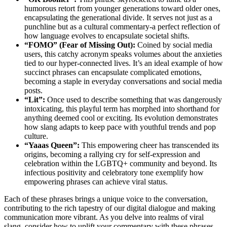
humorous retort from younger generations toward older ones,
encapsulating the generational divide. It serves not just as a
punchline but as a cultural commentary-a perfect reflection of
how language evolves to encapsulate societal shifts.
“FOMO” (Fear of Missing Out):
Coined by social media
users, this catchy acronym speaks volumes about the anxieties
tied to our hyper-connected lives. It’s an ideal example of how
succinct phrases can encapsulate complicated emotions,
becoming a staple in everyday conversations and social media
posts.
“Lit”:
Once used to describe something that was dangerously
intoxicating, this playful term has morphed into shorthand for
anything deemed cool or exciting. Its evolution demonstrates
how slang adapts to keep pace with youthful trends and pop
culture.
“Yaaas Queen”:
This empowering cheer has transcended its
origins, becoming a rallying cry for self-expression and
celebration within the LGBTQ+ community and beyond. Its
infectious positivity and celebratory tone exemplify how
empowering phrases can achieve viral status.
Each of these phrases brings a unique voice to the conversation,
contributing to the rich tapestry of our digital dialogue and making
communication more vibrant. As you delve into realms of viral
slang, consider how to uplift your commentary with these phrases-