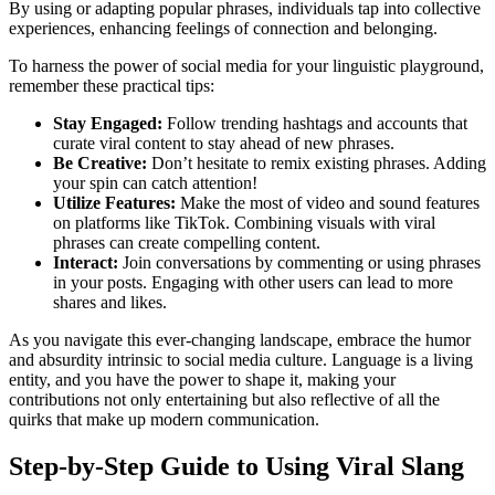
By using or adapting popular phrases, individuals tap into collective
experiences, enhancing feelings of connection and belonging.
To harness the power of social media for your linguistic playground,
remember these practical tips:
Stay Engaged:
Follow trending hashtags and accounts that
curate viral content to stay ahead of new phrases.
Be Creative:
Don’t hesitate to remix existing phrases. Adding
your spin can catch attention!
Utilize Features:
Make the most of video and sound features
on platforms like TikTok. Combining visuals with viral
phrases can create compelling content.
Interact:
Join conversations by commenting or using phrases
in your posts. Engaging with other users can lead to more
shares and likes.
As you navigate this ever-changing landscape, embrace the humor
and absurdity intrinsic to social media culture. Language is a living
entity, and you have the power to shape it, making your
contributions not only entertaining but also reflective of all the
quirks that make up modern communication.
Step-by-Step Guide to Using Viral Slang