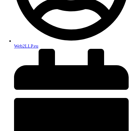
Web2LLP.eu