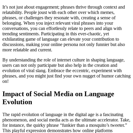
It’s not just about engagement; phrases thrive through context and
relatability. People joust with each other over which memes,
phrases, or challenges they resonate with, creating a sense of
belonging. When you inject relevant viral phrases into your
conversations, you can effortlessly relate to peers and align with
trending sentiments. Participating in this ever-chaotic, yet
exhilarating game of language can elevate your contribution to
discussions, making your online persona not only funnier but also
more relatable and current.
By understanding the role of internet culture in shaping language,
users can not only participate but also help in the creation and
evolution of viral slang. Embrace the eccentric, experiment with
phrases, and you might just find your own nugget of humor catching
on!
Impact of Social Media on Language
Evolution
The rapid evolution of language in the digital age is a fascinating
phenomenon, and social media acts as the ultimate accelerator. Take,
for instance, the quirky phrase “funkier than a mosquito’s tweeter.”
This playful expression demonstrates how online platforms