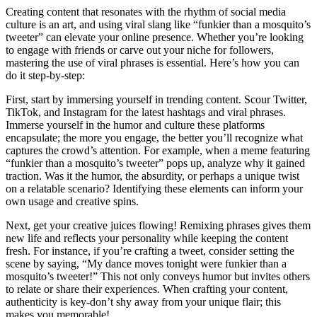
Creating content that resonates with the rhythm of social media
culture is an art, and using viral slang like “funkier than a mosquito’s
tweeter” can elevate your online presence. Whether you’re looking
to engage with friends or carve out your niche for followers,
mastering the use of viral phrases is essential. Here’s how you can
do it step-by-step:
First, start by immersing yourself in trending content. Scour Twitter,
TikTok, and Instagram for the latest hashtags and viral phrases.
Immerse yourself in the humor and culture these platforms
encapsulate; the more you engage, the better you’ll recognize what
captures the crowd’s attention. For example, when a meme featuring
“funkier than a mosquito’s tweeter” pops up, analyze why it gained
traction. Was it the humor, the absurdity, or perhaps a unique twist
on a relatable scenario? Identifying these elements can inform your
own usage and creative spins.
Next, get your creative juices flowing! Remixing phrases gives them
new life and reflects your personality while keeping the content
fresh. For instance, if you’re crafting a tweet, consider setting the
scene by saying, “My dance moves tonight were funkier than a
mosquito’s tweeter!” This not only conveys humor but invites others
to relate or share their experiences. When crafting your content,
authenticity is key-don’t shy away from your unique flair; this
makes you memorable!