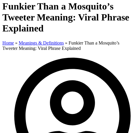
Funkier Than a Mosquito’s
Tweeter Meaning: Viral Phrase
Explained
Home
»
Meanings & Definitions
»
Funkier Than a Mosquito’s
Tweeter Meaning: Viral Phrase Explained