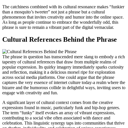
The catchiness combined with its cultural resonance makes “funkier
than a mosquito’s tweeter” not just a phrase but a cultural
phenomenon that invites creativity and humor into the online space.
As long as people continue to embrace the wonderfully odd, this
phrase is sure to remain a vibrant part of the digital vernacular.
Cultural References Behind the Phrase
The phrase in question has transcended mere slang to embody a rich
tapestry of cultural references that draw from multiple realms of
popular expression. Its quirky imagery immediately sparks curiosity
and reflection, making it a delicious morsel ripe for exploration
across social media platforms. One could argue that the phrase
captures the very essence of internet culture today-a realm where the
bizarre and the humorous collide in delightful ways, inviting users to
engage with creativity and fun.
A significant layer of cultural context comes from the creative
expressions found in music, particularly funk and hip-hop genres.
The term “funky” itself evokes an array of vibrant expressions,
contributing to a social vibe often associated with dance and
celebration. This linguistic synergy taps into communities that thrive