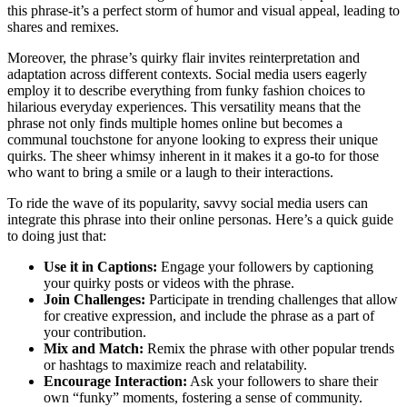
this phrase-it’s a perfect storm of humor and visual appeal, leading to
shares and remixes.
Moreover, the phrase’s quirky flair invites reinterpretation and
adaptation across different contexts. Social media users eagerly
employ it to describe everything from funky fashion choices to
hilarious everyday experiences. This versatility means that the
phrase not only finds multiple homes online but becomes a
communal touchstone for anyone looking to express their unique
quirks. The sheer whimsy inherent in it makes it a go-to for those
who want to bring a smile or a laugh to their interactions.
To ride the wave of its popularity, savvy social media users can
integrate this phrase into their online personas. Here’s a quick guide
to doing just that:
Use it in Captions:
Engage your followers by captioning
your quirky posts or videos with the phrase.
Join Challenges:
Participate in trending challenges that allow
for creative expression, and include the phrase as a part of
your contribution.
Mix and Match:
Remix the phrase with other popular trends
or hashtags to maximize reach and relatability.
Encourage Interaction:
Ask your followers to share their
own “funky” moments, fostering a sense of community.