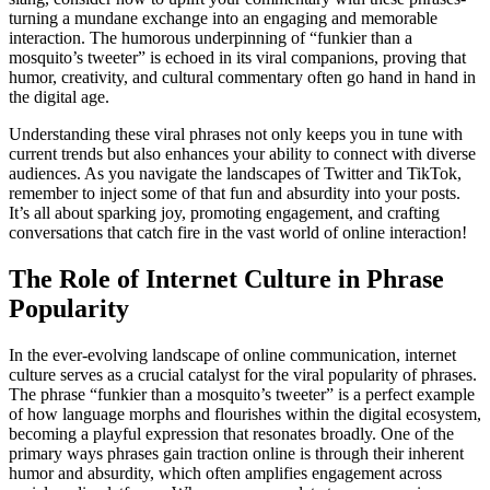
turning a mundane exchange into an engaging and memorable
interaction. The humorous underpinning of “funkier than a
mosquito’s tweeter” is echoed in its viral companions, proving that
humor, creativity, and cultural commentary often go hand in hand in
the digital age.
Understanding these viral phrases not only keeps you in tune with
current trends but also enhances your ability to connect with diverse
audiences. As you navigate the landscapes of Twitter and TikTok,
remember to inject some of that fun and absurdity into your posts.
It’s all about sparking joy, promoting engagement, and crafting
conversations that catch fire in the vast world of online interaction!
The Role of Internet Culture in Phrase
Popularity
In the ever-evolving landscape of online communication, internet
culture serves as a crucial catalyst for the viral popularity of phrases.
The phrase “funkier than a mosquito’s tweeter” is a perfect example
of how language morphs and flourishes within the digital ecosystem,
becoming a playful expression that resonates broadly. One of the
primary ways phrases gain traction online is through their inherent
humor and absurdity, which often amplifies engagement across