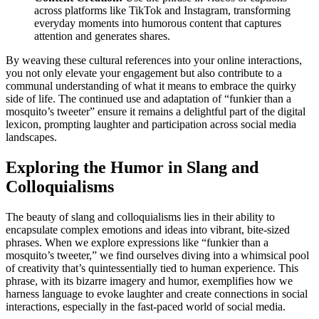
across platforms like TikTok and Instagram, transforming
everyday moments into humorous content that captures
attention and generates shares.
By weaving these cultural references into your online interactions,
you not only elevate your engagement but also contribute to a
communal understanding of what it means to embrace the quirky
side of life. The continued use and adaptation of “funkier than a
mosquito’s tweeter” ensure it remains a delightful part of the digital
lexicon, prompting laughter and participation across social media
landscapes.
Exploring the Humor in Slang and
Colloquialisms
The beauty of slang and colloquialisms lies in their ability to
encapsulate complex emotions and ideas into vibrant, bite-sized
phrases. When we explore expressions like “funkier than a
mosquito’s tweeter,” we find ourselves diving into a whimsical pool
of creativity that’s quintessentially tied to human experience. This
phrase, with its bizarre imagery and humor, exemplifies how we
harness language to evoke laughter and create connections in social
interactions, especially in the fast-paced world of social media.