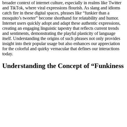
broader context of internet culture, especially in realms like Twitter
and TikTok, where viral expressions flourish. As slang and idioms
catch fire in these digital spaces, phrases like “funkier than a
mosquito’s tweeter” become shorthand for relatability and humor.
Internet users quickly adopt and adapt these authentic expressions,
creating an engaging linguistic tapestry that reflects current trends
and sentiments, demonstrating the playful plasticity of language
itself. Understanding the origins of such phrases not only provides
insight into their popular usage but also enhances our appreciation
for the colorful and quirky vernacular that defines our interactions
today.
Understanding the Concept of “Funkiness