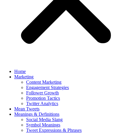
Home
Marketing
Content Marketing
Engagement Strategies
Follower Growth
Promotion Tactics
Twitter Analytics
Mean Tweets
Meanings & Definitions
Social Media Slang
Symbol Meanings
Tweet Expressions & Phrases