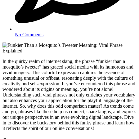
No Comments
In the quirky realm of internet slang, the phrase “funkier than a
mosquito’s tweeter” has graced social media with its humorous and
vivid imagery. This colorful expression captures the essence of
something unusual or offbeat, resonating deeply with the culture of
creativity and self-expression. If you’ve encountered this phrase and
wondered about its origins or meaning, you’re not alone!
Understanding such viral phrases not only enriches your vocabulary
but also enhances your appreciation for the playful language of the
internet. So, why does this odd comparison matter? As trends come
and go, phrases like these help us connect, share laughs, and express
our unique perspectives in an ever-evolving digital landscape. Dive
in to discover the backstory behind this funky phrase and learn how
it reflects the spirit of our online conversations!