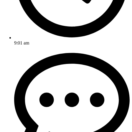
9:01 am