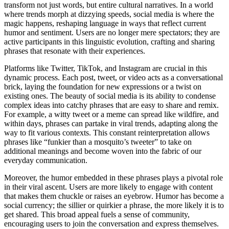
transform not just words, but entire cultural narratives. In a world
where trends morph at dizzying speeds, social media is where the
magic happens, reshaping language in ways that reflect current
humor and sentiment. Users are no longer mere spectators; they are
active participants in this linguistic evolution, crafting and sharing
phrases that resonate with their experiences.
Platforms like Twitter, TikTok, and Instagram are crucial in this
dynamic process. Each post, tweet, or video acts as a conversational
brick, laying the foundation for new expressions or a twist on
existing ones. The beauty of social media is its ability to condense
complex ideas into catchy phrases that are easy to share and remix.
For example, a witty tweet or a meme can spread like wildfire, and
within days, phrases can partake in viral trends, adapting along the
way to fit various contexts. This constant reinterpretation allows
phrases like “funkier than a mosquito’s tweeter” to take on
additional meanings and become woven into the fabric of our
everyday communication.
Moreover, the humor embedded in these phrases plays a pivotal role
in their viral ascent. Users are more likely to engage with content
that makes them chuckle or raises an eyebrow. Humor has become a
social currency; the sillier or quirkier a phrase, the more likely it is to
get shared. This broad appeal fuels a sense of community,
encouraging users to join the conversation and express themselves.