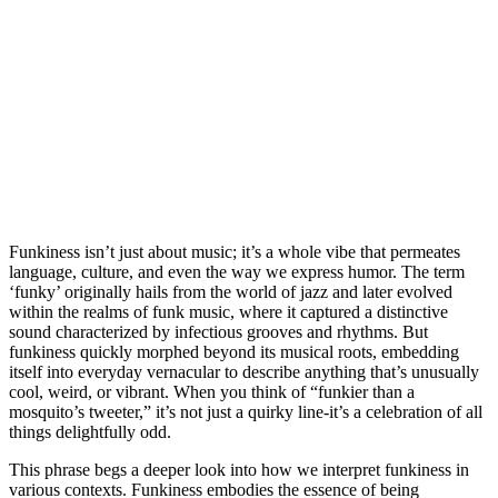
Funkiness isn’t just about music; it’s a whole vibe that permeates
language, culture, and even the way we express humor. The term
‘funky’ originally hails from the world of jazz and later evolved
within the realms of funk music, where it captured a distinctive
sound characterized by infectious grooves and rhythms. But
funkiness quickly morphed beyond its musical roots, embedding
itself into everyday vernacular to describe anything that’s unusually
cool, weird, or vibrant. When you think of “funkier than a
mosquito’s tweeter,” it’s not just a quirky line-it’s a celebration of all
things delightfully odd.
This phrase begs a deeper look into how we interpret funkiness in
various contexts. Funkiness embodies the essence of being