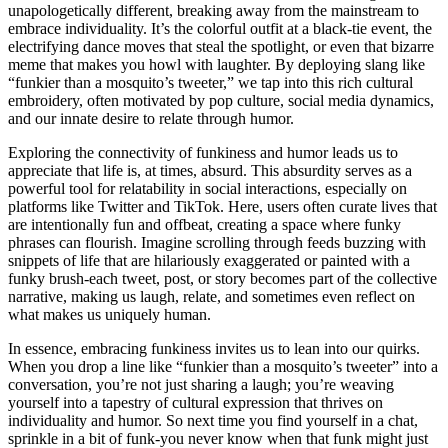
unapologetically different, breaking away from the mainstream to
embrace individuality. It’s the colorful outfit at a black-tie event, the
electrifying dance moves that steal the spotlight, or even that bizarre
meme that makes you howl with laughter. By deploying slang like
“funkier than a mosquito’s tweeter,” we tap into this rich cultural
embroidery, often motivated by pop culture, social media dynamics,
and our innate desire to relate through humor.
Exploring the connectivity of funkiness and humor leads us to
appreciate that life is, at times, absurd. This absurdity serves as a
powerful tool for relatability in social interactions, especially on
platforms like Twitter and TikTok. Here, users often curate lives that
are intentionally fun and offbeat, creating a space where funky
phrases can flourish. Imagine scrolling through feeds buzzing with
snippets of life that are hilariously exaggerated or painted with a
funky brush-each tweet, post, or story becomes part of the collective
narrative, making us laugh, relate, and sometimes even reflect on
what makes us uniquely human.
In essence, embracing funkiness invites us to lean into our quirks.
When you drop a line like “funkier than a mosquito’s tweeter” into a
conversation, you’re not just sharing a laugh; you’re weaving
yourself into a tapestry of cultural expression that thrives on
individuality and humor. So next time you find yourself in a chat,
sprinkle in a bit of funk-you never know when that funk might just