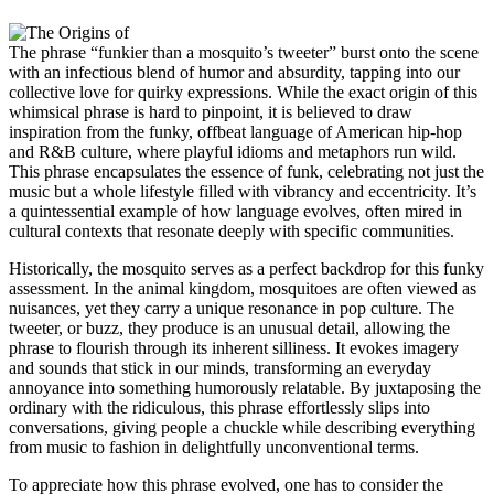
The phrase “funkier than a mosquito’s tweeter” burst onto the scene
with an infectious blend of humor and absurdity, tapping into our
collective love for quirky expressions. While the exact origin of this
whimsical phrase is hard to pinpoint, it is believed to draw
inspiration from the funky, offbeat language of American hip-hop
and R&B culture, where playful idioms and metaphors run wild.
This phrase encapsulates the essence of funk, celebrating not just the
music but a whole lifestyle filled with vibrancy and eccentricity. It’s
a quintessential example of how language evolves, often mired in
cultural contexts that resonate deeply with specific communities.
Historically, the mosquito serves as a perfect backdrop for this funky
assessment. In the animal kingdom, mosquitoes are often viewed as
nuisances, yet they carry a unique resonance in pop culture. The
tweeter, or buzz, they produce is an unusual detail, allowing the
phrase to flourish through its inherent silliness. It evokes imagery
and sounds that stick in our minds, transforming an everyday
annoyance into something humorously relatable. By juxtaposing the
ordinary with the ridiculous, this phrase effortlessly slips into
conversations, giving people a chuckle while describing everything
from music to fashion in delightfully unconventional terms.
To appreciate how this phrase evolved, one has to consider the