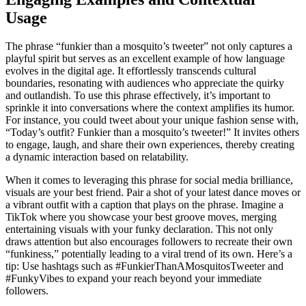
Usage
The phrase “funkier than a mosquito’s tweeter” not only captures a
playful spirit but serves as an excellent example of how language
evolves in the digital age. It effortlessly transcends cultural
boundaries, resonating with audiences who appreciate the quirky
and outlandish. To use this phrase effectively, it’s important to
sprinkle it into conversations where the context amplifies its humor.
For instance, you could tweet about your unique fashion sense with,
“Today’s outfit? Funkier than a mosquito’s tweeter!” It invites others
to engage, laugh, and share their own experiences, thereby creating
a dynamic interaction based on relatability.
When it comes to leveraging this phrase for social media brilliance,
visuals are your best friend. Pair a shot of your latest dance moves or
a vibrant outfit with a caption that plays on the phrase. Imagine a
TikTok where you showcase your best groove moves, merging
entertaining visuals with your funky declaration. This not only
draws attention but also encourages followers to recreate their own
“funkiness,” potentially leading to a viral trend of its own. Here’s a
tip: Use hashtags such as #FunkierThanAMosquitosTweeter and
#FunkyVibes to expand your reach beyond your immediate
followers.