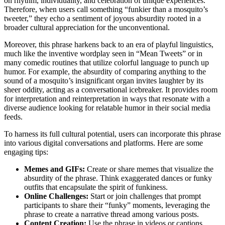
on rhythm, individuality, and celebration of unique experiences.
Therefore, when users call something “funkier than a mosquito’s
tweeter,” they echo a sentiment of joyous absurdity rooted in a
broader cultural appreciation for the unconventional.
Moreover, this phrase harkens back to an era of playful linguistics,
much like the inventive wordplay seen in “Mean Tweets” or in
many comedic routines that utilize colorful language to punch up
humor. For example, the absurdity of comparing anything to the
sound of a mosquito’s insignificant organ invites laughter by its
sheer oddity, acting as a conversational icebreaker. It provides room
for interpretation and reinterpretation in ways that resonate with a
diverse audience looking for relatable humor in their social media
feeds.
To harness its full cultural potential, users can incorporate this phrase
into various digital conversations and platforms. Here are some
engaging tips:
Memes and GIFs:
Create or share memes that visualize the
absurdity of the phrase. Think exaggerated dances or funky
outfits that encapsulate the spirit of funkiness.
Online Challenges:
Start or join challenges that prompt
participants to share their “funky” moments, leveraging the
phrase to create a narrative thread among various posts.
Content Creation:
Use the phrase in videos or captions