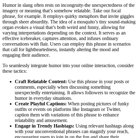
Humor in slang often rests on incongruity-the unexpectedness of the
imagery or meaning that’s somehow relatable. Take our focal
phrase, for example. It employs quirky metaphors that invite giggles
through sheer absurdity. The idea of a mosquito’s tiny sound-making
organ evokes a visual that’s both weird and funny, allowing for
varying interpretations depending on the context. It serves as an
effective icebreaker, captures attention, and infuses ordinary
conversations with flair. Users can employ this phrase in scenarios
that call for lightheartedness, instantly altering the mood and
engaging their audience.
To seamlessly integrate humor into your online interaction, consider
these tactics:
Craft Relatable Content:
Use this phrase in your posts or
comments, especially when discussing something
unexpectedly entertaining. It allows followers to recognize the
humor in everyday situations.
Create Playful Captions:
When posting pictures of funky
outfits or events on platforms like Instagram or Twitter,
caption them with variations of this phrase to enhance
relatability and amusement.
Engage in Trendy Hashtags:
Using relevant hashtags along
with your unconventional phrases can magnify your reach,
encouraging users to join in on the fun and share their