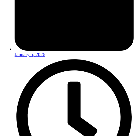
January 5, 2026