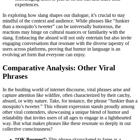
experiences.
In exploring how slang shapes our dialogue, it’s crucial to stay
mindful of the context and audience. While phrases like “funkier
than a mosquito’s tweeter” can be universally humorous, the
reactions may hinge on cultural nuances or familiarity with the
slang. Embracing the absurd will not only entertain but also invite
engaging conversations that resonate with the diverse tapestry of
users across platforms, proving that humor in language is an
evolving art form that everyone can enjoy.
Comparative Analysis: Other Viral
Phrases
In the bustling world of internet discourse, viral phrases arise and
capture attention like wildfire, often characterized by their catchy,
absurd, or witty nature. Take, for instance, the phrase “funkier than a
mosquito’s tweeter.” This vibrant expression stands proudly among
other viral contenders, showcasing a unique blend of humor and
relatability that invites users of all ages to engage in a lighthearted
way. But what makes phrases like these resonate so deeply in our
collective consciousness?
“OK Boomer”:
This phrase skyrocketed to fame as a