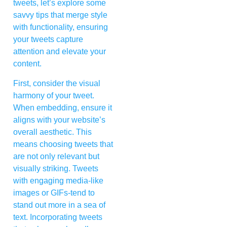
tweets, let’s explore some
savvy tips that merge style
with functionality, ensuring
your tweets capture
attention and elevate your
content.
First, consider the visual
harmony of your tweet.
When embedding, ensure it
aligns with your website’s
overall aesthetic. This
means choosing tweets that
are not only relevant but
visually striking. Tweets
with engaging media-like
images or GIFs-tend to
stand out more in a sea of
text. Incorporating tweets