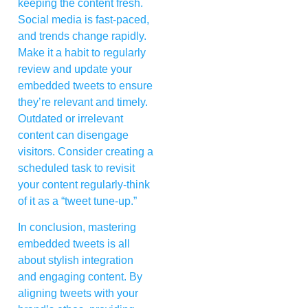
keeping the content fresh.
Social media is fast-paced,
and trends change rapidly.
Make it a habit to regularly
review and update your
embedded tweets to ensure
they’re relevant and timely.
Outdated or irrelevant
content can disengage
visitors. Consider creating a
scheduled task to revisit
your content regularly-think
of it as a “tweet tune-up.”
In conclusion, mastering
embedded tweets is all
about stylish integration
and engaging content. By
aligning tweets with your