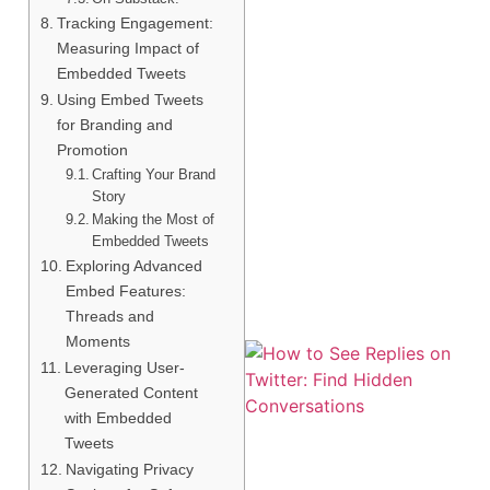
Tracking Engagement:
Measuring Impact of
Embedded Tweets
Using Embed Tweets
for Branding and
Promotion
Crafting Your Brand
Story
Making the Most of
Embedded Tweets
Exploring Advanced
Embed Features:
Threads and
Moments
Leveraging User-
Generated Content
with Embedded
Tweets
Navigating Privacy