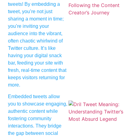
tweets! By embedding a
tweet, you’re not just
sharing a moment in time;
you’re inviting your
audience into the vibrant,
often chaotic whirlwind of
Twitter culture. It’s like
having your digital snack
bar, feeding your site with
fresh, real-time content that
keeps visitors returning for
more.
Embedded tweets allow
you to showcase engaging,
authentic content while
fostering community
interactions. They bridge
the gap between social