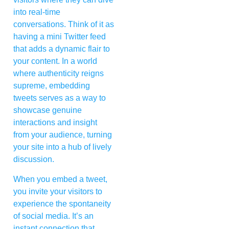
into real-time
conversations. Think of it as
having a mini Twitter feed
that adds a dynamic flair to
your content. In a world
where authenticity reigns
supreme, embedding
tweets serves as a way to
showcase genuine
interactions and insight
from your audience, turning
your site into a hub of lively
discussion.
When you embed a tweet,
you invite your visitors to
experience the spontaneity
of social media. It’s an
instant connection that