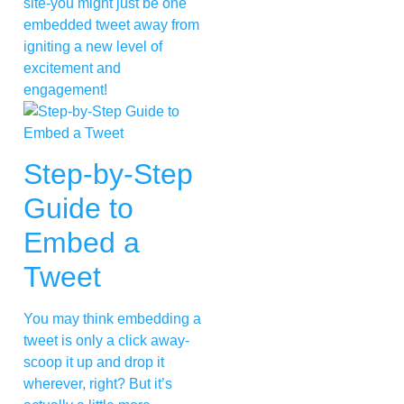
site-you might just be one
embedded tweet away from
igniting a new level of
excitement and
engagement!
Step-by-Step
Guide to
Embed a
Tweet
You may think embedding a
tweet is only a click away-
scoop it up and drop it
wherever, right? But it’s