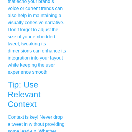
that echo your brand’s
voice or current trends can
also help in maintaining a
visually cohesive narrative.
Don’t forget to adjust the
size of your embedded
tweet; tweaking its
dimensions can enhance its
integration into your layout
while keeping the user
experience smooth.
Tip: Use
Relevant
Context
Context is key! Never drop
a tweet in without providing
some lead-up. Whether