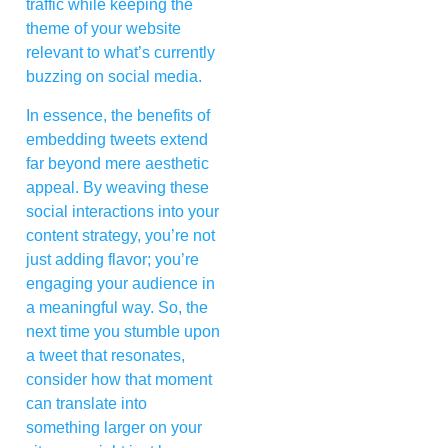
traffic while keeping the
theme of your website
relevant to what’s currently
buzzing on social media.
In essence, the benefits of
embedding tweets extend
far beyond mere aesthetic
appeal. By weaving these
social interactions into your
content strategy, you’re not
just adding flavor; you’re
engaging your audience in
a meaningful way. So, the
next time you stumble upon
a tweet that resonates,
consider how that moment
can translate into
something larger on your