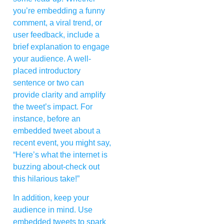
you’re embedding a funny
comment, a viral trend, or
user feedback, include a
brief explanation to engage
your audience. A well-
placed introductory
sentence or two can
provide clarity and amplify
the tweet’s impact. For
instance, before an
embedded tweet about a
recent event, you might say,
“Here’s what the internet is
buzzing about-check out
this hilarious take!”
In addition, keep your
audience in mind. Use
embedded tweets to spark