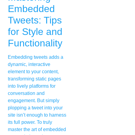
Embedded
Tweets: Tips
for Style and
Functionality
Embedding tweets adds a
dynamic, interactive
element to your content,
transforming static pages
into lively platforms for
conversation and
engagement. But simply
plopping a tweet into your
site isn’t enough to harness
its full power. To truly
master the art of embedded