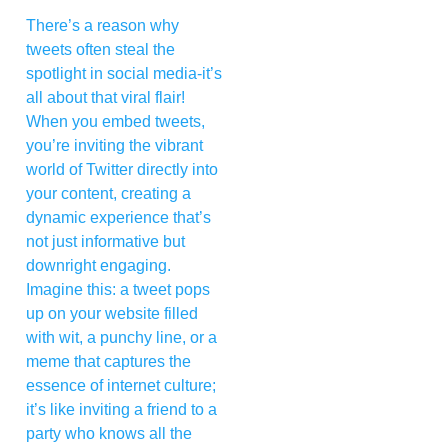
There’s a reason why
tweets often steal the
spotlight in social media-it’s
all about that viral flair!
When you embed tweets,
you’re inviting the vibrant
world of Twitter directly into
your content, creating a
dynamic experience that’s
not just informative but
downright engaging.
Imagine this: a tweet pops
up on your website filled
with wit, a punchy line, or a
meme that captures the
essence of internet culture;
it’s like inviting a friend to a
party who knows all the