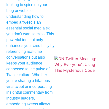
looking to spice up your
blog or website,
understanding how to
embed a tweet is an
essential social media skill
you don’t want to miss. This
powerful tool not only
enhances your credibility by
referencing real-time
conversations but also
keeps your audience
connected to the pulse of
Twitter culture. Whether
you’re sharing a hilarious
viral tweet or incorporating
insightful commentary from
industry leaders,
embedding tweets allows