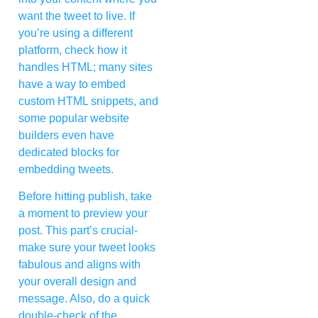
want the tweet to live. If
you’re using a different
platform, check how it
handles HTML; many sites
have a way to embed
custom HTML snippets, and
some popular website
builders even have
dedicated blocks for
embedding tweets.
Before hitting publish, take
a moment to preview your
post. This part’s crucial-
make sure your tweet looks
fabulous and aligns with
your overall design and
message. Also, do a quick
double-check of the