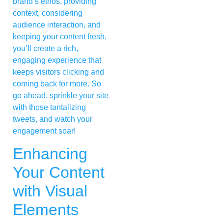
brand’s ethos, providing
context, considering
audience interaction, and
keeping your content fresh,
you’ll create a rich,
engaging experience that
keeps visitors clicking and
coming back for more. So
go ahead, sprinkle your site
with those tantalizing
tweets, and watch your
engagement soar!
Enhancing
Your Content
with Visual
Elements