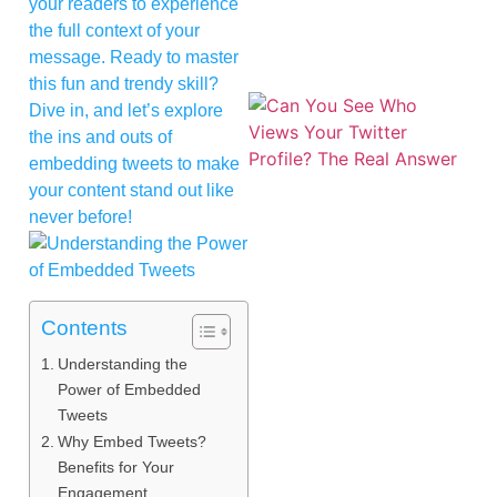
your readers to experience
the full context of your
message. Ready to master
this fun and trendy skill?
Dive in, and let’s explore
the ins and outs of
embedding tweets to make
your content stand out like
never before!
Contents
Understanding the
Power of Embedded
Tweets
Why Embed Tweets?
Benefits for Your
Engagement