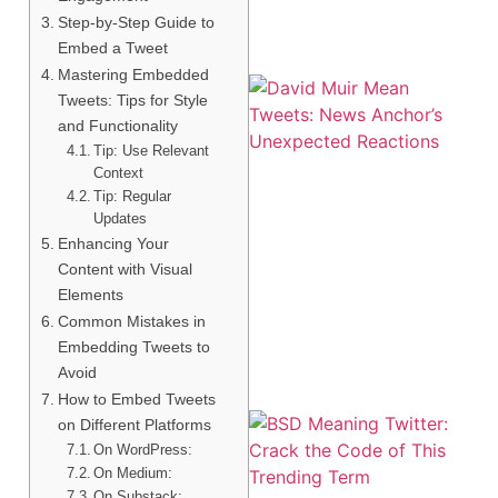
Step-by-Step Guide to
Embed a Tweet
Mastering Embedded
Tweets: Tips for Style
and Functionality
Tip: Use Relevant
Context
Tip: Regular
Updates
Enhancing Your
Content with Visual
Elements
Common Mistakes in
Embedding Tweets to
Avoid
How to Embed Tweets
on Different Platforms
On WordPress:
On Medium:
On Substack: