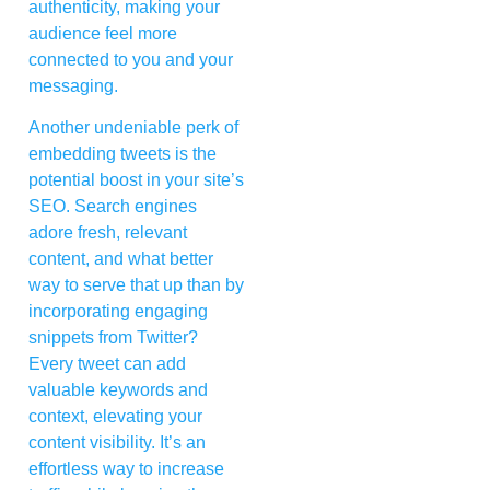
authenticity, making your
audience feel more
connected to you and your
messaging.
Another undeniable perk of
embedding tweets is the
potential boost in your site’s
SEO. Search engines
adore fresh, relevant
content, and what better
way to serve that up than by
incorporating engaging
snippets from Twitter?
Every tweet can add
valuable keywords and
context, elevating your
content visibility. It’s an
effortless way to increase