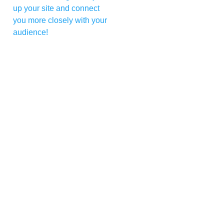
up your site and connect
you more closely with your
audience!