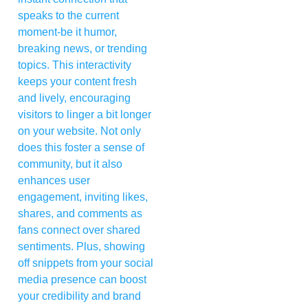
speaks to the current
moment-be it humor,
breaking news, or trending
topics. This interactivity
keeps your content fresh
and lively, encouraging
visitors to linger a bit longer
on your website. Not only
does this foster a sense of
community, but it also
enhances user
engagement, inviting likes,
shares, and comments as
fans connect over shared
sentiments. Plus, showing
off snippets from your social
media presence can boost
your credibility and brand