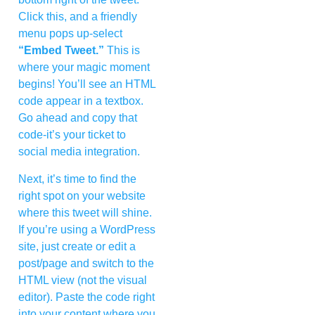
Click this, and a friendly
menu pops up-select
“Embed Tweet.”
This is
where your magic moment
begins! You’ll see an HTML
code appear in a textbox.
Go ahead and copy that
code-it’s your ticket to
social media integration.
Next, it’s time to find the
right spot on your website
where this tweet will shine.
If you’re using a WordPress
site, just create or edit a
post/page and switch to the
HTML view (not the visual
editor). Paste the code right
into your content where you