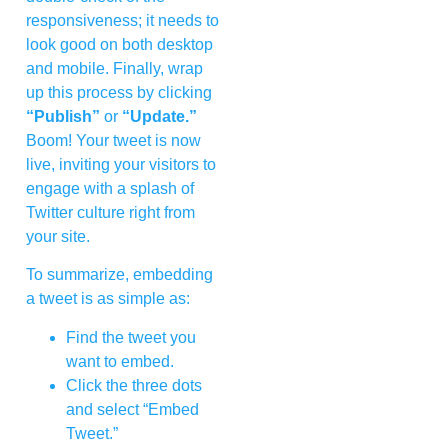
responsiveness; it needs to
look good on both desktop
and mobile. Finally, wrap
up this process by clicking
“Publish”
or
“Update.”
Boom! Your tweet is now
live, inviting your visitors to
engage with a splash of
Twitter culture right from
your site.
To summarize, embedding
a tweet is as simple as:
Find the tweet you
want to embed.
Click the three dots
and select “Embed
Tweet.”