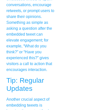
conversations, encourage
retweets, or prompt users to
share their opinions.
Something as simple as
asking a question after the
embedded tweet can
elevate engagement; for
example, “What do you
think?” or “Have you
experienced this?” gives
visitors a call to action that
encourages interaction.
Tip: Regular
Updates
Another crucial aspect of
embedding tweets is