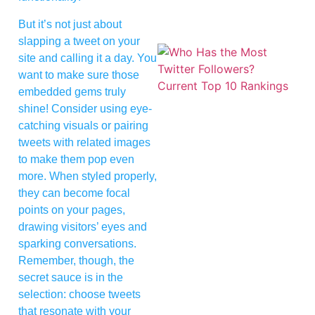
But it’s not just about
slapping a tweet on your
site and calling it a day. You
want to make sure those
embedded gems truly
shine! Consider using eye-
catching visuals or pairing
tweets with related images
to make them pop even
more. When styled properly,
they can become focal
points on your pages,
drawing visitors’ eyes and
sparking conversations.
Remember, though, the
secret sauce is in the
selection: choose tweets
that resonate with your