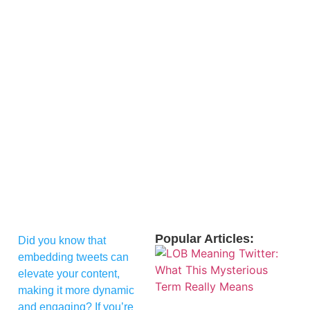
Popular Articles:
Did you know that
embedding tweets can
elevate your content,
making it more dynamic
and engaging? If you’re