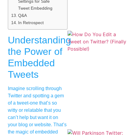
Settings for Safe
Tweet Embedding
Q&A
In Retrospect
Understanding
the Power of
Embedded
Tweets
Imagine scrolling through
Twitter and spotting a gem
of a tweet-one that’s so
witty or relatable that you
can’t help but want it on
your blog or website. That’s
the magic of embedded