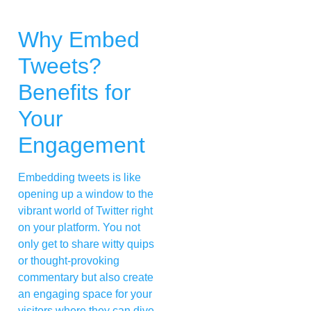
Why Embed
Tweets?
Benefits for
Your
Engagement
Embedding tweets is like
opening up a window to the
vibrant world of Twitter right
on your platform. You not
only get to share witty quips
or thought-provoking
commentary but also create
an engaging space for your
visitors where they can dive