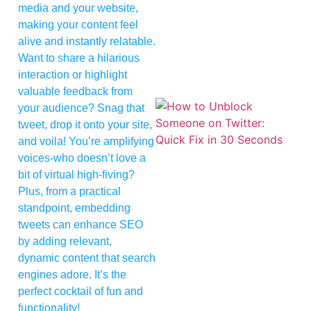
media and your website,
making your content feel
alive and instantly relatable.
Want to share a hilarious
interaction or highlight
valuable feedback from
your audience? Snag that
tweet, drop it onto your site,
and voila! You’re amplifying
voices-who doesn’t love a
bit of virtual high-fiving?
Plus, from a practical
standpoint, embedding
tweets can enhance SEO
by adding relevant,
dynamic content that search
engines adore. It’s the
perfect cocktail of fun and
functionality!