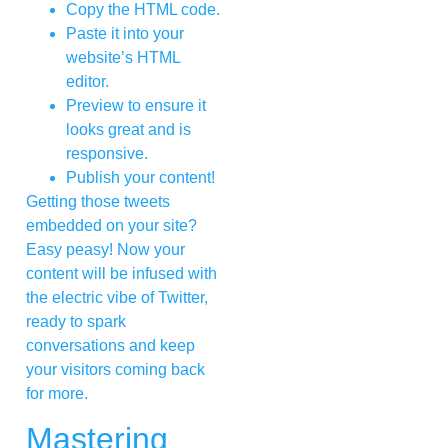
Copy the HTML code.
Paste it into your
website’s HTML
editor.
Preview to ensure it
looks great and is
responsive.
Publish your content!
Getting those tweets
embedded on your site?
Easy peasy! Now your
content will be infused with
the electric vibe of Twitter,
ready to spark
conversations and keep
your visitors coming back
for more.
Mastering