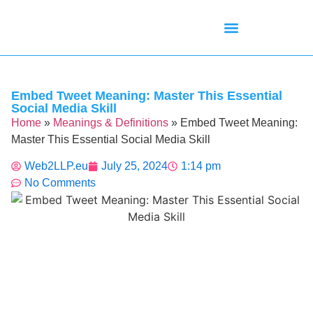
Mean Tweets
Meanings & Definitions
Twitter How-To Guides
Twitter Slang
Embed Tweet Meaning: Master This Essential
Social Media Skill
Home
»
Meanings & Definitions
»
Embed Tweet Meaning:
Master This Essential Social Media Skill
Web2LLP.eu
July 25, 2024
1:14 pm
No Comments