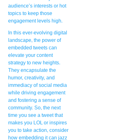
audience’s interests or hot
topics to keep those
engagement levels high.
In this ever-evolving digital
landscape, the power of
embedded tweets can
elevate your content
strategy to new heights.
They encapsulate the
humor, creativity, and
immediacy of social media
while driving engagement
and fostering a sense of
community. So, the next
time you see a tweet that
makes you LOL or inspires
you to take action, consider
how embedding it can jazz