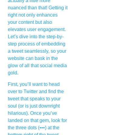
actually a little more
nuanced than that! Getting it
right not only enhances
your content but also
elevates user engagement.
Let’s dive into the step-by-
step process of embedding
a tweet seamlessly, so your
website can bask in the
glow of all that social media
gold.
First, you’ll want to head
over to Twitter and find the
tweet that speaks to your
soul (or is just downright
hilarious). Once you’ve
landed on that gem, look for
the three dots (•••) at the
bottom right of the tweet.