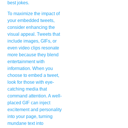
best jokes.
To maximize the impact of
your embedded tweets,
consider enhancing the
visual appeal. Tweets that
include images, GIFs, or
even video clips resonate
more because they blend
entertainment with
information. When you
choose to embed a tweet,
look for those with eye-
catching media that
command attention. A well-
placed GIF can inject
excitement and personality
into your page, turning
mundane text into