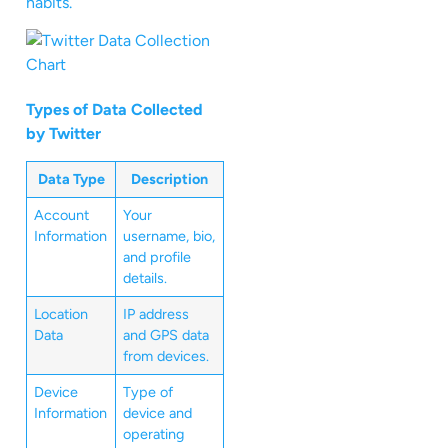
habits.
Types of Data Collected
by Twitter
Data Type
Description
Account
Your
Information
username, bio,
and profile
details.
Location
IP address
Data
and GPS data
from devices.
Device
Type of
Information
device and
operating