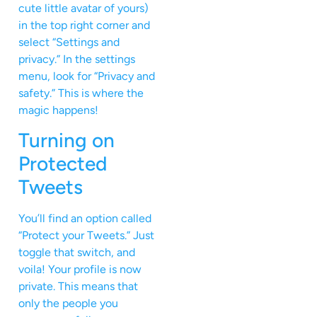
cute little avatar of yours)
in the top right corner and
select “Settings and
privacy.” In the settings
menu, look for “Privacy and
safety.” This is where the
magic happens!
Turning on
Protected
Tweets
You’ll find an option called
“Protect your Tweets.” Just
toggle that switch, and
voila! Your profile is now
private. This means that
only the people you