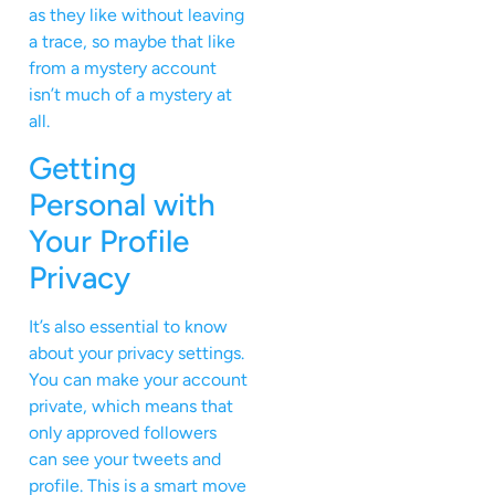
as they like without leaving
a trace, so maybe that like
from a mystery account
isn’t much of a mystery at
all.
Getting
Personal with
Your Profile
Privacy
It’s also essential to know
about your privacy settings.
You can make your account
private, which means that
only approved followers
can see your tweets and
profile. This is a smart move