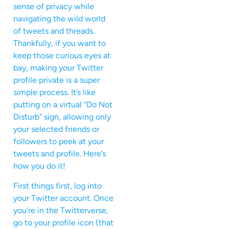
sense of privacy while
navigating the wild world
of tweets and threads.
Thankfully, if you want to
keep those curious eyes at
bay, making your Twitter
profile private is a super
simple process. It’s like
putting on a virtual “Do Not
Disturb” sign, allowing only
your selected friends or
followers to peek at your
tweets and profile. Here’s
how you do it!
First things first, log into
your Twitter account. Once
you’re in the Twitterverse,
go to your profile icon (that