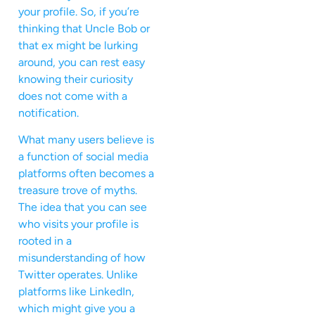
your profile. So, if you’re
thinking that Uncle Bob or
that ex might be lurking
around, you can rest easy
knowing their curiosity
does not come with a
notification.
What many users believe is
a function of social media
platforms often becomes a
treasure trove of myths.
The idea that you can see
who visits your profile is
rooted in a
misunderstanding of how
Twitter operates. Unlike
platforms like LinkedIn,
which might give you a