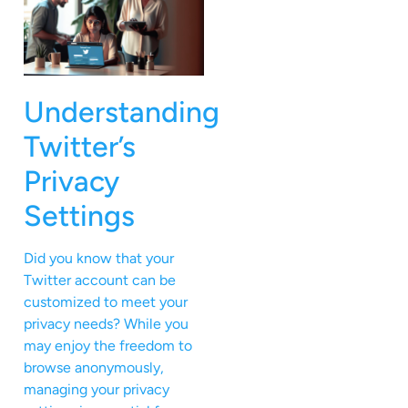
Understanding
Twitter’s
Privacy
Settings
Did you know that your
Twitter account can be
customized to meet your
privacy needs? While you
may enjoy the freedom to
browse anonymously,
managing your privacy