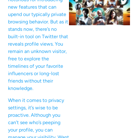
new features that can
upend our typically private
browsing behavior. But as it
stands now, there’s no
built-in tool on Twitter that
reveals profile views. You
remain an unknown visitor,
free to explore the
timelines of your favorite
influencers or long-lost
friends without their
knowledge.
When it comes to privacy
settings, it’s wise to be
proactive. Although you
can’t see who’s peeping
your profile, you can
manage your visibility. Want