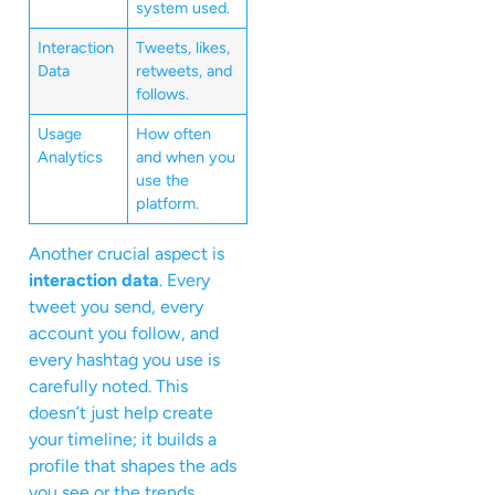
system used.
Interaction
Tweets, likes,
Data
retweets, and
follows.
Usage
How often
Analytics
and when you
use the
platform.
Another crucial aspect is
interaction data
. Every
tweet you send, every
account you follow, and
every hashtag you use is
carefully noted. This
doesn’t just help create
your timeline; it builds a
profile that shapes the ads
you see or the trends