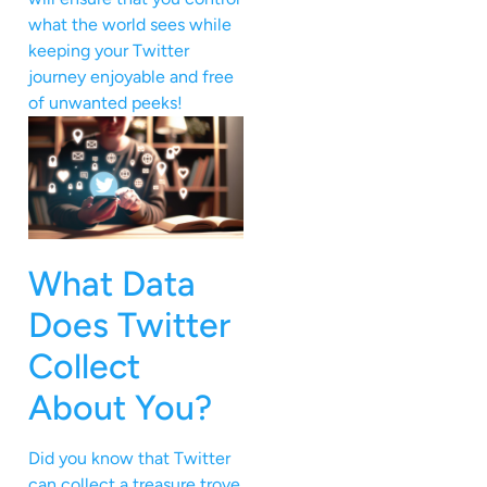
what the world sees while
keeping your Twitter
journey enjoyable and free
of unwanted peeks!
What Data
Does Twitter
Collect
About You?
Did you know that Twitter
can collect a treasure trove