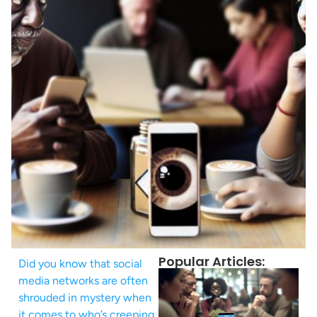
Popular Articles:
Did you know that social
media networks are often
shrouded in mystery when
it comes to who’s creeping