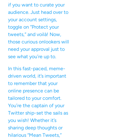
if you want to curate your
audience. Just head over to
your account settings,
toggle on “Protect your
tweets,” and voilà! Now,
those curious onlookers will
need your approval just to
see what you’re up to.
In this fast-paced, meme-
driven world, it’s important
to remember that your
online presence can be
tailored to your comfort.
You’re the captain of your
Twitter ship-set the sails as
you wish! Whether it’s
sharing deep thoughts or
hilarious “Mean Tweets,”