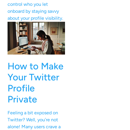
control who you let
onboard by staying savvy
about your profile visibility.
How to Make
Your Twitter
Profile
Private
Feeling a bit exposed on
Twitter? Well, you’re not
alone! Many users crave a