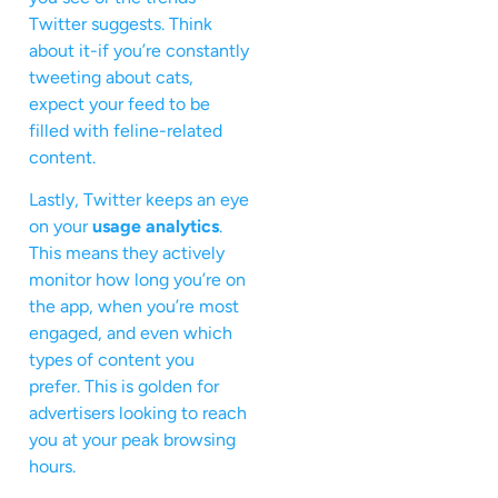
Twitter suggests. Think
about it-if you’re constantly
tweeting about cats,
expect your feed to be
filled with feline-related
content.
Lastly, Twitter keeps an eye
on your
usage analytics
.
This means they actively
monitor how long you’re on
the app, when you’re most
engaged, and even which
types of content you
prefer. This is golden for
advertisers looking to reach
you at your peak browsing
hours.