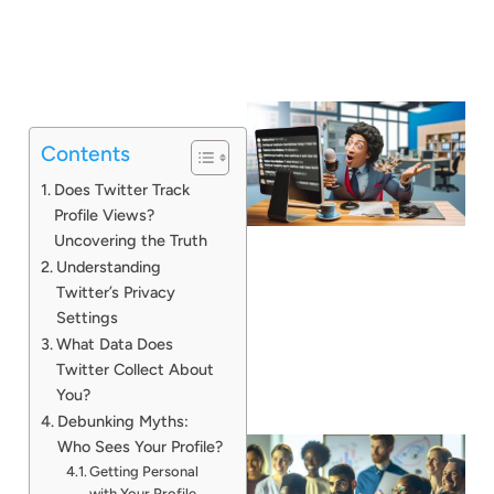
Contents
Does Twitter Track
Profile Views?
Uncovering the Truth
Understanding
Twitter’s Privacy
Settings
What Data Does
Twitter Collect About
You?
Debunking Myths:
Who Sees Your Profile?
Getting Personal
with Your Profile