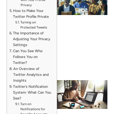
Privacy
How to Make Your
Twitter Profile Private
Turning on
Protected Tweets
The Importance of
Adjusting Your Privacy
Settings
Can You See Who
Follows You on
Twitter?
An Overview of
Twitter Analytics and
Insights
Twitter’s Notification
System: What Can You
See?
Turn on
Notifications for