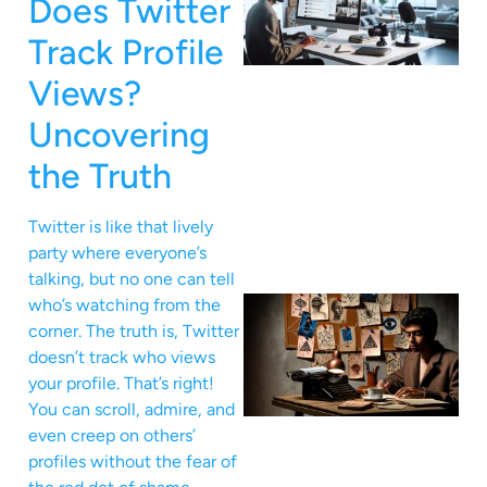
Does Twitter
Track Profile
Views?
Uncovering
the Truth
Twitter is like that lively
party where everyone’s
talking, but no one can tell
who’s watching from the
corner. The truth is, Twitter
doesn’t track who views
your profile. That’s right!
You can scroll, admire, and
even creep on others’
profiles without the fear of