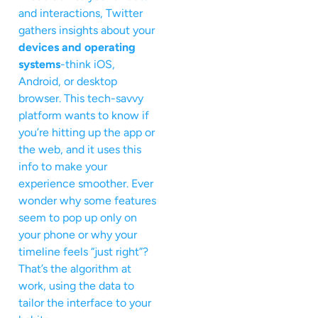
and interactions, Twitter
gathers insights about your
devices and operating
systems
-think iOS,
Android, or desktop
browser. This tech-savvy
platform wants to know if
you’re hitting up the app or
the web, and it uses this
info to make your
experience smoother. Ever
wonder why some features
seem to pop up only on
your phone or why your
timeline feels “just right”?
That’s the algorithm at
work, using the data to
tailor the interface to your