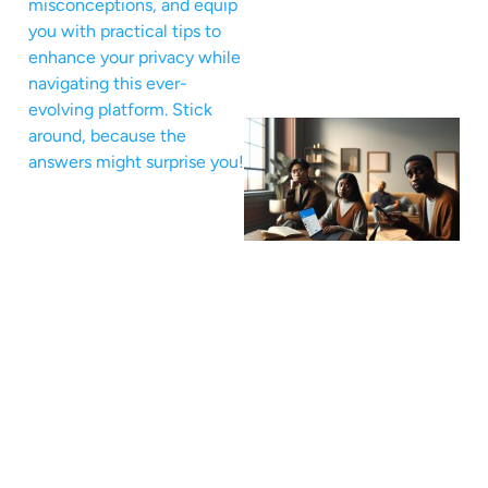
misconceptions, and equip
you with practical tips to
enhance your privacy while
navigating this ever-
evolving platform. Stick
around, because the
answers might surprise you!