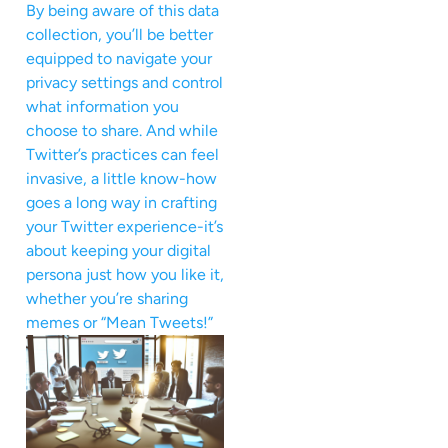
By being aware of this data
collection, you’ll be better
equipped to navigate your
privacy settings and control
what information you
choose to share. And while
Twitter’s practices can feel
invasive, a little know-how
goes a long way in crafting
your Twitter experience-it’s
about keeping your digital
persona just how you like it,
whether you’re sharing
memes or “Mean Tweets!”