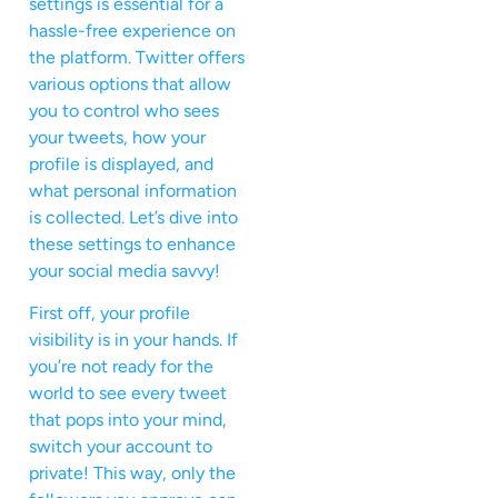
settings is essential for a
hassle-free experience on
the platform. Twitter offers
various options that allow
you to control who sees
your tweets, how your
profile is displayed, and
what personal information
is collected. Let’s dive into
these settings to enhance
your social media savvy!
First off, your profile
visibility is in your hands. If
you’re not ready for the
world to see every tweet
that pops into your mind,
switch your account to
private! This way, only the