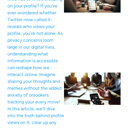
on your profile? If you’ve
ever wondered whether
Twitter-now called X-
reveals who views your
profile, you’re not alone. As
privacy concerns loom
large in our digital lives,
understanding what
information is accessible
can reshape how we
interact online. Imagine
sharing your thoughts and
memes without the added
anxiety of onlookers
tracking your every move!
In this article, we’ll dive
into the truth behind profile
views on X, clear up any