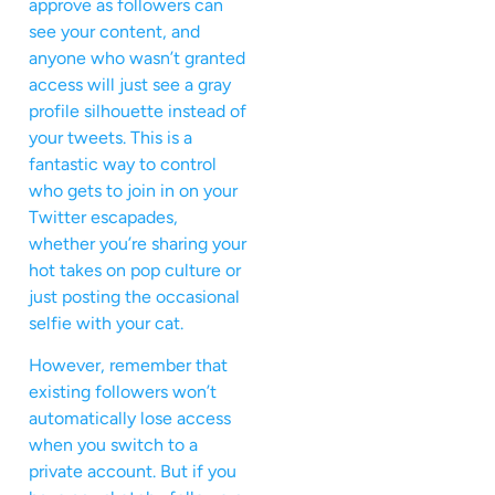
approve as followers can
see your content, and
anyone who wasn’t granted
access will just see a gray
profile silhouette instead of
your tweets. This is a
fantastic way to control
who gets to join in on your
Twitter escapades,
whether you’re sharing your
hot takes on pop culture or
just posting the occasional
selfie with your cat.
However, remember that
existing followers won’t
automatically lose access
when you switch to a
private account. But if you