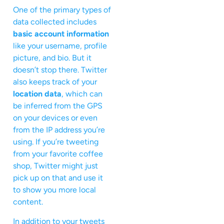
One of the primary types of
data collected includes
basic account information
like your username, profile
picture, and bio. But it
doesn’t stop there. Twitter
also keeps track of your
location data
, which can
be inferred from the GPS
on your devices or even
from the IP address you’re
using. If you’re tweeting
from your favorite coffee
shop, Twitter might just
pick up on that and use it
to show you more local
content.
In addition to your tweets