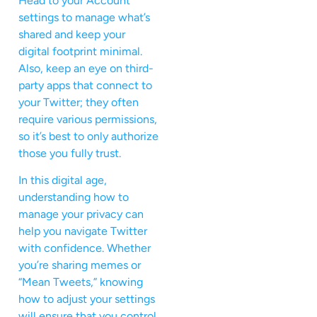
Head to your Account
settings to manage what’s
shared and keep your
digital footprint minimal.
Also, keep an eye on third-
party apps that connect to
your Twitter; they often
require various permissions,
so it’s best to only authorize
those you fully trust.
In this digital age,
understanding how to
manage your privacy can
help you navigate Twitter
with confidence. Whether
you’re sharing memes or
“Mean Tweets,” knowing
how to adjust your settings
will ensure that you control