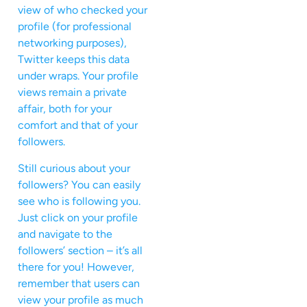
view of who checked your
profile (for professional
networking purposes),
Twitter keeps this data
under wraps. Your profile
views remain a private
affair, both for your
comfort and that of your
followers.
Still curious about your
followers? You can easily
see who is following you.
Just click on your profile
and navigate to the
followers’ section – it’s all
there for you! However,
remember that users can
view your profile as much