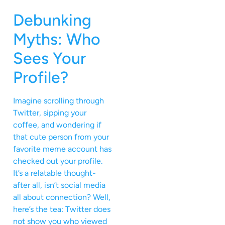
Debunking
Myths: Who
Sees Your
Profile?
Imagine scrolling through
Twitter, sipping your
coffee, and wondering if
that cute person from your
favorite meme account has
checked out your profile.
It’s a relatable thought-
after all, isn’t social media
all about connection? Well,
here’s the tea: Twitter does
not show you who viewed