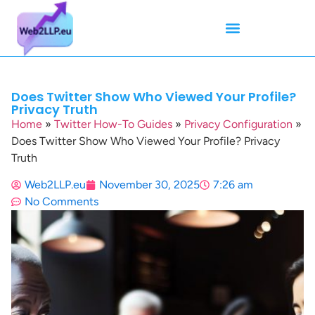
Mean Tweets
Meanings & Definitions
Twitter How-To Guides
Twitter Slang
Does Twitter Show Who Viewed Your Profile?
Privacy Truth
Home
»
Twitter How-To Guides
»
Privacy Configuration
»
Does Twitter Show Who Viewed Your Profile? Privacy
Truth
Web2LLP.eu
November 30, 2025
7:26 am
No Comments