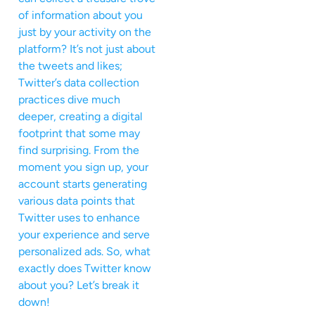
of information about you
just by your activity on the
platform? It’s not just about
the tweets and likes;
Twitter’s data collection
practices dive much
deeper, creating a digital
footprint that some may
find surprising. From the
moment you sign up, your
account starts generating
various data points that
Twitter uses to enhance
your experience and serve
personalized ads. So, what
exactly does Twitter know
about you? Let’s break it
down!