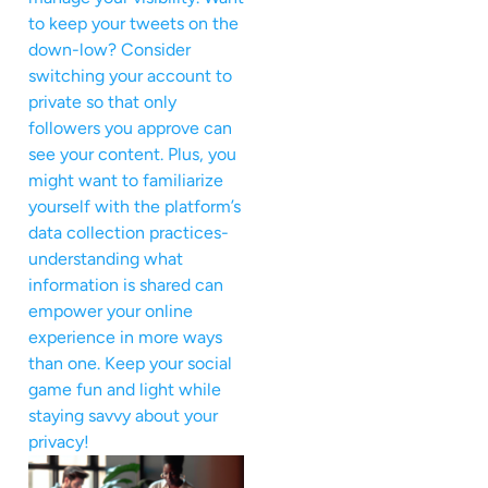
to keep your tweets on the
down-low? Consider
switching your account to
private so that only
followers you approve can
see your content. Plus, you
might want to familiarize
yourself with the platform’s
data collection practices-
understanding what
information is shared can
empower your online
experience in more ways
than one. Keep your social
game fun and light while
staying savvy about your
privacy!