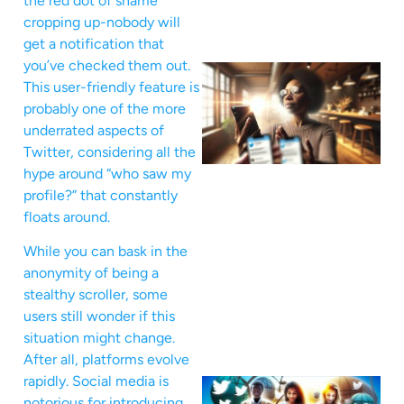
the red dot of shame
cropping up-nobody will
get a notification that
you’ve checked them out.
This user-friendly feature is
probably one of the more
underrated aspects of
Twitter, considering all the
hype around “who saw my
profile?” that constantly
floats around.
While you can bask in the
anonymity of being a
stealthy scroller, some
users still wonder if this
situation might change.
After all, platforms evolve
rapidly. Social media is
notorious for introducing