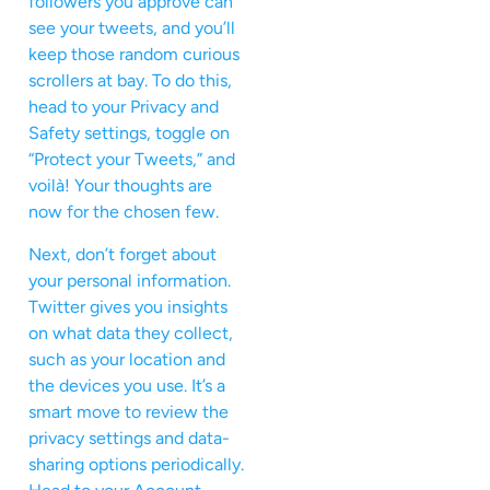
followers you approve can
see your tweets, and you’ll
keep those random curious
scrollers at bay. To do this,
head to your Privacy and
Safety settings, toggle on
“Protect your Tweets,” and
voilà! Your thoughts are
now for the chosen few.
Next, don’t forget about
your personal information.
Twitter gives you insights
on what data they collect,
such as your location and
the devices you use. It’s a
smart move to review the
privacy settings and data-
sharing options periodically.