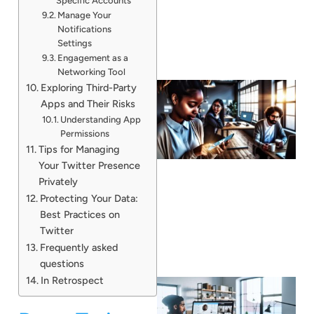
Specific Accounts
Manage Your
Notifications
Settings
Engagement as a
Networking Tool
Exploring Third-Party
Apps and Their Risks
Understanding App
Permissions
Tips for Managing
Your Twitter Presence
Privately
Protecting Your Data:
Best Practices on
Twitter
Frequently asked
questions
In Retrospect