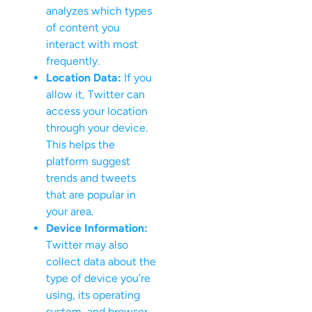
analyzes which types
of content you
interact with most
frequently.
Location Data:
If you
allow it, Twitter can
access your location
through your device.
This helps the
platform suggest
trends and tweets
that are popular in
your area.
Device Information:
Twitter may also
collect data about the
type of device you’re
using, its operating
system, and browser