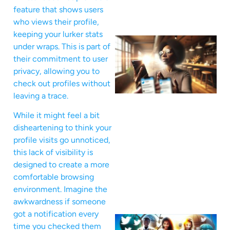
feature that shows users
who views their profile,
keeping your lurker stats
under wraps. This is part of
their commitment to user
privacy, allowing you to
check out profiles without
leaving a trace.
While it might feel a bit
disheartening to think your
profile visits go unnoticed,
this lack of visibility is
designed to create a more
comfortable browsing
environment. Imagine the
awkwardness if someone
got a notification every
time you checked them