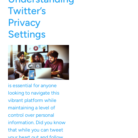
Twitter’s
Privacy
Settings
is essential for anyone
looking to navigate this
vibrant platform while
maintaining a level of
control over personal
information. Did you know
that while you can tweet
your heart out and follow