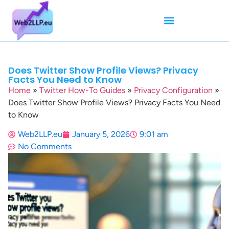
Mean Tweets
Meanings & Definitions
Twitter How-To Guides
Twitter Slang
Does Twitter Show Profile Views? Privacy
Facts You Need to Know
Home
»
Twitter How-To Guides
»
Privacy Configuration
»
Does Twitter Show Profile Views? Privacy Facts You Need
to Know
Web2LLP.eu
January 5, 2026
9:01 am
No Comments