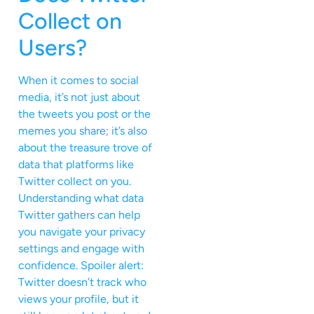
Collect on
Users?
When it comes to social
media, it’s not just about
the tweets you post or the
memes you share; it’s also
about the treasure trove of
data that platforms like
Twitter collect on you.
Understanding what data
Twitter gathers can help
you navigate your privacy
settings and engage with
confidence. Spoiler alert:
Twitter doesn’t track who
views your profile, but it