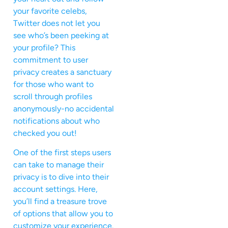
your favorite celebs,
Twitter does not let you
see who’s been peeking at
your profile? This
commitment to user
privacy creates a sanctuary
for those who want to
scroll through profiles
anonymously-no accidental
notifications about who
checked you out!
One of the first steps users
can take to manage their
privacy is to dive into their
account settings. Here,
you’ll find a treasure trove
of options that allow you to
customize your experience.