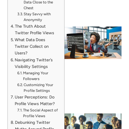
Data Close to the
Chest
Stay Savvy with
Anonymity
The Truth About
Twitter Profile Views
What Data Does
Twitter Collect on
Users?
Navigating Twitter’s
Visibility Settings
Managing Your
Followers
Customizing Your
Profile Settings
User Perceptions: Do
Profile Views Matter?
The Social Aspect of
Profile Views
Debunking Twitter
Myths Around Profile