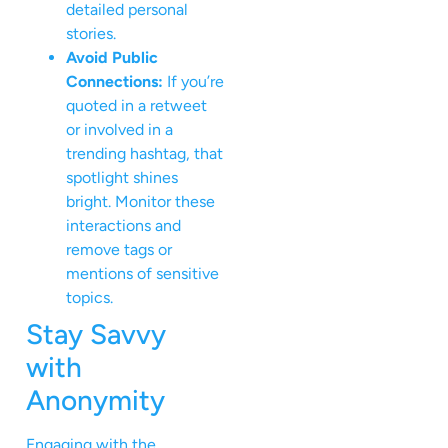
detailed personal
stories.
Avoid Public
Connections:
If you’re
quoted in a retweet
or involved in a
trending hashtag, that
spotlight shines
bright. Monitor these
interactions and
remove tags or
mentions of sensitive
topics.
Stay Savvy
with
Anonymity
Engaging with the