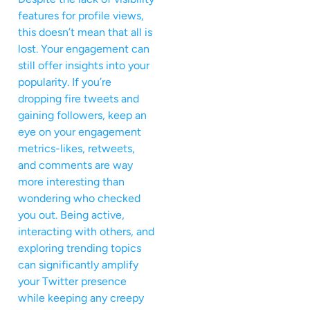
features for profile views,
this doesn’t mean that all is
lost. Your engagement can
still offer insights into your
popularity. If you’re
dropping fire tweets and
gaining followers, keep an
eye on your engagement
metrics-likes, retweets,
and comments are way
more interesting than
wondering who checked
you out. Being active,
interacting with others, and
exploring trending topics
can significantly amplify
your Twitter presence
while keeping any creepy