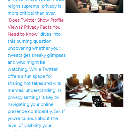
reigns supreme, privacy is
more critical than ever.
“
Does Twitter Show Profile
Views? Privacy Facts You
Need to Know
” dives into
this burning question,
uncovering whether your
tweets get sneaky glimpses
and who might be
watching. While Twitter
offers a fun space for
sharing hot takes and viral
memes, understanding its
privacy settings is key to
navigating your online
presence confidently. So, if
you’re curious about the
level of visibility your