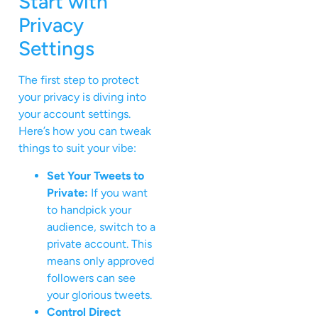
Start with
Privacy
Settings
The first step to protect
your privacy is diving into
your account settings.
Here’s how you can tweak
things to suit your vibe:
Set Your Tweets to
Private:
If you want
to handpick your
audience, switch to a
private account. This
means only approved
followers can see
your glorious tweets.
Control Direct