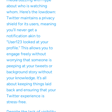
about who is watching
whom. Here’s the lowdown:
Twitter maintains a privacy
shield for its users, meaning
you’ll never get a
notification akin to
“User123 looked at your
profile.” This allows you to
engage freely without
worrying that someone is
peeping at your tweets or
background story without
your knowledge. It’s all
about keeping things laid
back and ensuring that your
Twitter experience is
stress-free.
Despite the lack of visibility