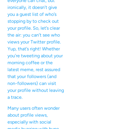
everyone can chat, but
ironically, it doesn’t give
you a guest list of who’s
stopping by to check out
your profile. So, let’s clear
the air: you can’t see who
views your Twitter profile.
Yup, that’s right! Whether
you’re tweeting about your
morning coffee or the
latest meme, rest assured
that your followers (and
non-followers) can visit
your profile without leaving
a trace.
Many users often wonder
about profile views,
especially with social
media buzzing with hype