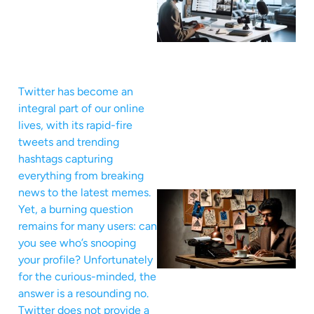
Twitter has become an
integral part of our online
lives, with its rapid-fire
tweets and trending
hashtags capturing
everything from breaking
news to the latest memes.
Yet, a burning question
remains for many users: can
you see who’s snooping
your profile? Unfortunately
for the curious-minded, the
answer is a resounding no.
Twitter does not provide a