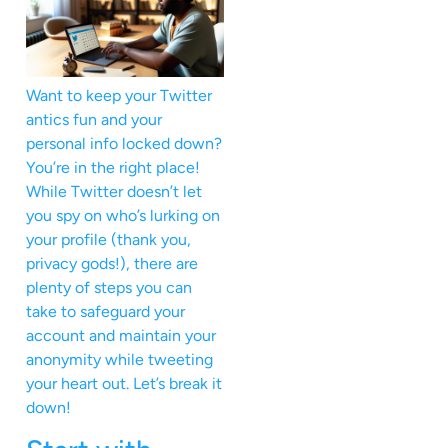
Want to keep your Twitter
antics fun and your
personal info locked down?
You’re in the right place!
While Twitter doesn’t let
you spy on who’s lurking on
your profile (thank you,
privacy gods!), there are
plenty of steps you can
take to safeguard your
account and maintain your
anonymity while tweeting
your heart out. Let’s break it
down!