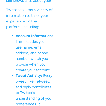
still knows a lot about you!
Twitter collects a variety of
information to tailor your
experience on the
platform, including:
Account Information:
This includes your
username, email
address, and phone
number, which you
provide when you
create your account.
Tweet Activity:
Every
tweet, like, retweet,
and reply contributes
to Twitter’s
understanding of your
preferences. It