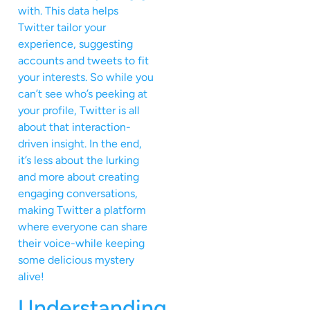
with. This data helps
Twitter tailor your
experience, suggesting
accounts and tweets to fit
your interests. So while you
can’t see who’s peeking at
your profile, Twitter is all
about that interaction-
driven insight. In the end,
it’s less about the lurking
and more about creating
engaging conversations,
making Twitter a platform
where everyone can share
their voice-while keeping
some delicious mystery
alive!
Understanding