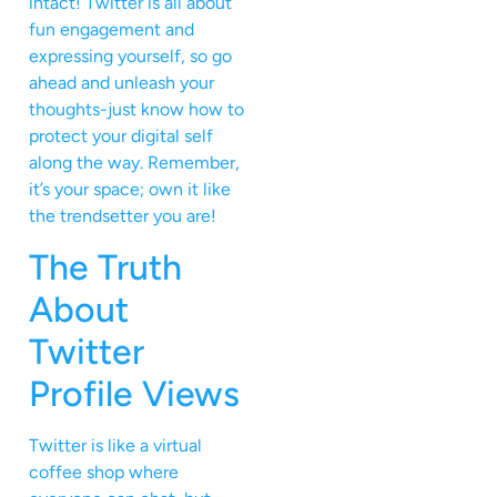
intact! Twitter is all about
fun engagement and
expressing yourself, so go
ahead and unleash your
thoughts-just know how to
protect your digital self
along the way. Remember,
it’s your space; own it like
the trendsetter you are!
The Truth
About
Twitter
Profile Views
Twitter is like a virtual
coffee shop where