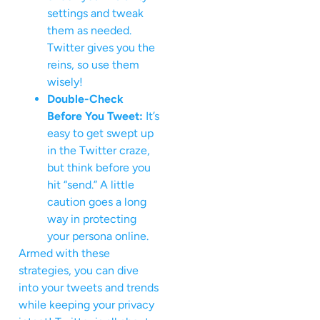
settings and tweak
them as needed.
Twitter gives you the
reins, so use them
wisely!
Double-Check
Before You Tweet:
It’s
easy to get swept up
in the Twitter craze,
but think before you
hit “send.” A little
caution goes a long
way in protecting
your persona online.
Armed with these
strategies, you can dive
into your tweets and trends
while keeping your privacy