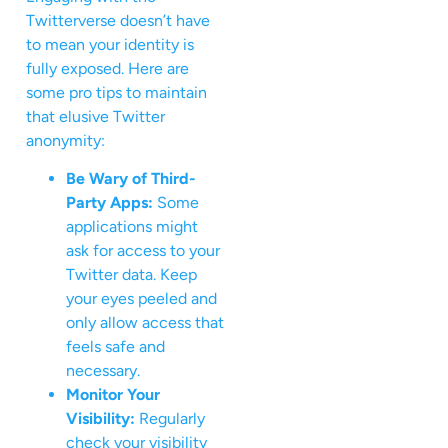
Twitterverse doesn’t have
to mean your identity is
fully exposed. Here are
some pro tips to maintain
that elusive Twitter
anonymity:
Be Wary of Third-
Party Apps:
Some
applications might
ask for access to your
Twitter data. Keep
your eyes peeled and
only allow access that
feels safe and
necessary.
Monitor Your
Visibility:
Regularly
check your visibility