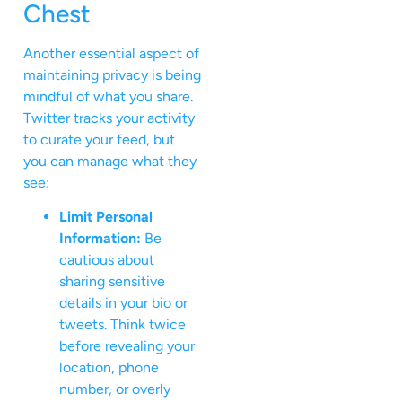
Chest
Another essential aspect of
maintaining privacy is being
mindful of what you share.
Twitter tracks your activity
to curate your feed, but
you can manage what they
see:
Limit Personal
Information:
Be
cautious about
sharing sensitive
details in your bio or
tweets. Think twice
before revealing your
location, phone
number, or overly