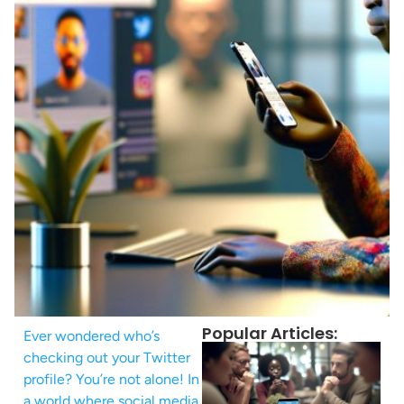
Popular Articles:
Ever wondered who’s
checking out your Twitter
profile? You’re not alone! In
a world where social media