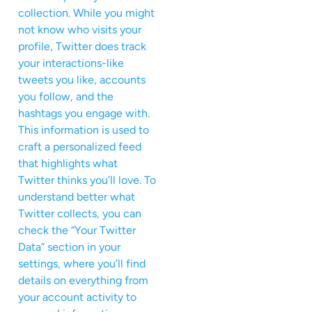
collection. While you might
not know who visits your
profile, Twitter does track
your interactions-like
tweets you like, accounts
you follow, and the
hashtags you engage with.
This information is used to
craft a personalized feed
that highlights what
Twitter thinks you’ll love. To
understand better what
Twitter collects, you can
check the “Your Twitter
Data” section in your
settings, where you’ll find
details on everything from
your account activity to