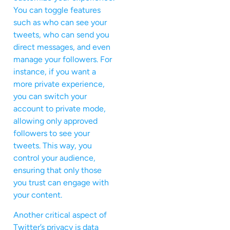
You can toggle features
such as who can see your
tweets, who can send you
direct messages, and even
manage your followers. For
instance, if you want a
more private experience,
you can switch your
account to private mode,
allowing only approved
followers to see your
tweets. This way, you
control your audience,
ensuring that only those
you trust can engage with
your content.
Another critical aspect of
Twitter’s privacy is data