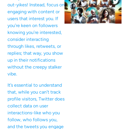
out-yikes! Instead, focus on
engaging with content or
users that interest you. If
you’re keen on followers
knowing you’re interested,
consider interacting
through likes, retweets, or
replies; that way, you show
up in their notifications
without the creepy stalker
vibe.
It’s essential to understand
that, while you can’t track
profile visitors, Twitter does
collect data on user
interactions-like who you
follow, who follows you,
and the tweets you engage