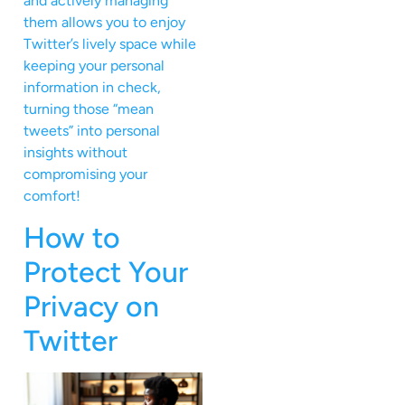
and actively managing
them allows you to enjoy
Twitter’s lively space while
keeping your personal
information in check,
turning those “mean
tweets” into personal
insights without
compromising your
comfort!
How to
Protect Your
Privacy on
Twitter