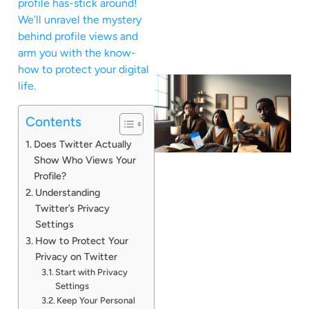
profile has-stick around!
We’ll unravel the mystery
behind profile views and
arm you with the know-
how to protect your digital
life.
Contents
Does Twitter Actually
Show Who Views Your
Profile?
Understanding
Twitter’s Privacy
Settings
How to Protect Your
Privacy on Twitter
Start with Privacy
Settings
Keep Your Personal