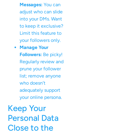
Messages:
You can
adjust who can slide
into your DMs. Want
to keep it exclusive?
Limit this feature to
your followers only.
Manage Your
Followers:
Be picky!
Regularly review and
prune your follower
list; remove anyone
who doesn’t
adequately support
your online persona.
Keep Your
Personal Data
Close to the