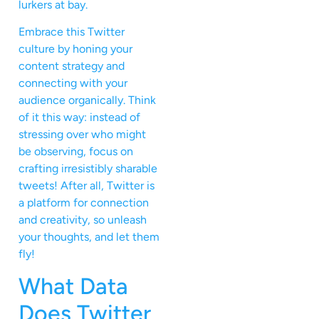
lurkers at bay.
Embrace this Twitter
culture by honing your
content strategy and
connecting with your
audience organically. Think
of it this way: instead of
stressing over who might
be observing, focus on
crafting irresistibly sharable
tweets! After all, Twitter is
a platform for connection
and creativity, so unleash
your thoughts, and let them
fly!
What Data
Does Twitter