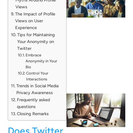
Views
The Impact of Profile
Views on User
Experience
Tips for Maintaining
Your Anonymity on
Twitter
Embrace
Anonymity in Your
Bio
Control Your
Interactions
Trends in Social Media
Privacy Awareness
Frequently asked
questions
Closing Remarks
Does Twitter