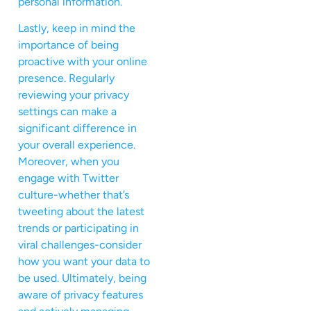
personal information.
Lastly, keep in mind the
importance of being
proactive with your online
presence. Regularly
reviewing your privacy
settings can make a
significant difference in
your overall experience.
Moreover, when you
engage with Twitter
culture-whether that’s
tweeting about the latest
trends or participating in
viral challenges-consider
how you want your data to
be used. Ultimately, being
aware of privacy features