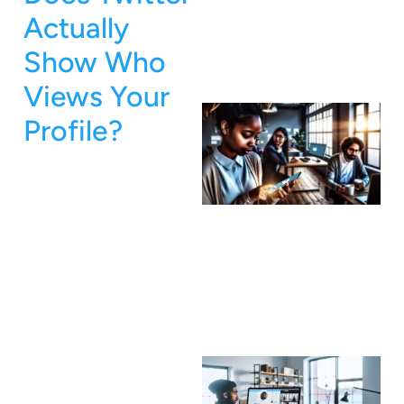
Actually
Show Who
Views Your
Profile?