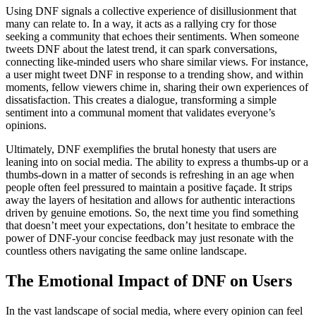
Using DNF signals a collective experience of disillusionment that
many can relate to. In a way, it acts as a rallying cry for those
seeking a community that echoes their sentiments. When someone
tweets DNF about the latest trend, it can spark conversations,
connecting like-minded users who share similar views. For instance,
a user might tweet DNF in response to a trending show, and within
moments, fellow viewers chime in, sharing their own experiences of
dissatisfaction. This creates a dialogue, transforming a simple
sentiment into a communal moment that validates everyone’s
opinions.
Ultimately, DNF exemplifies the brutal honesty that users are
leaning into on social media. The ability to express a thumbs-up or a
thumbs-down in a matter of seconds is refreshing in an age when
people often feel pressured to maintain a positive façade. It strips
away the layers of hesitation and allows for authentic interactions
driven by genuine emotions. So, the next time you find something
that doesn’t meet your expectations, don’t hesitate to embrace the
power of DNF-your concise feedback may just resonate with the
countless others navigating the same online landscape.
The Emotional Impact of DNF on Users
In the vast landscape of social media, where every opinion can feel