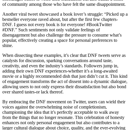
of community among those who have felt the same disappointment.
Another viral tweet showcased a book lover’s struggle: “Picked up a
bestseller everyone raved about, but after the first few chapters-
DNF. I guess not every book is for everyone! #BookTwitter
#DNF.” Such sentiments not only validate feelings of
disengagement but also challenge the pressure to consume what’s
popular, effectively creating a space for personal preferences to
shine.
When dissecting these examples, it’s clear that DNF tweets serve as
catalysts for discussion, sparking conversations around taste,
creativity, and even the industry’s standards. Followers jump in,
adding their own DNF experiences-whether it’s a long-awaited
movie or a highly recommended dish that just didn’t cut it. This kind
of engagement transforms the act of dissent into a dynamic dialogue,
allowing users to not only express their dissatisfaction but also bond
over shared tastes-or lack thereof.
By embracing the DNF movement on Twitter, users can wield their
voices against the overwhelming noise of completionism,
championing the idea that it’s perfectly acceptable to walk away
from the things that no longer resonate. This celebration of honesty
enhances not only personal engagement but also contributes to a
larger cultural dialogue about choice, quality, and the ever-evolving