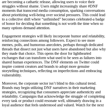
are becoming a cathartic release, allowing users to voice their
struggles without shame. Users might increasingly share #DNF
moments that transcend media consumption, sparking conversations
about prioritizing well-being over societal pressures. This could lead
to a collective shift where “unfinished” becomes celebrated-a badge
of honor for deciding that something is not worth the time when so
many options demand attention.
Engagement strategies will likely incorporate humor and relatability,
reinforcing connections among followers. Expect to see more
memes, polls, and humorous anecdotes, perhaps through dedicated
threads that dissect not just what users have abandoned but also why
they made that choice. This opens the door for lighthearted
exchanges that can transform what used to be seen as failures into
shared human experiences. The DNF elements on Twitter could
inspire content creators and brands to adopt more genuine
storytelling techniques, reflecting on imperfections and embracing
vulnerability.
Moreover, the corporate sector isn’t blind to this cultural trend.
Brands may begin utilizing DNF narratives in their marketing
strategies, recognizing that consumers appreciate authenticity and
relatability. Campaigns that acknowledge the struggle of completing
every task or product could resonate well, ultimately drawing in a
loyal audience that feels understood and valued. Watch for the next