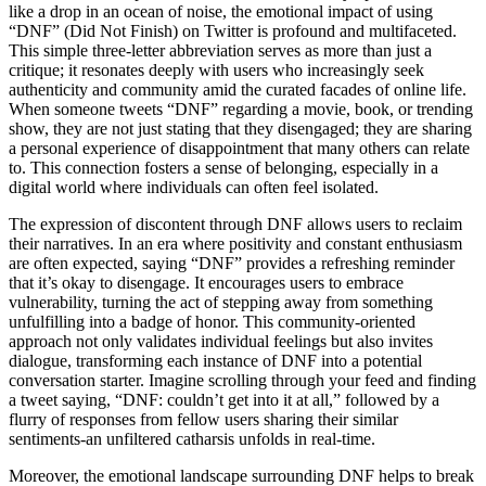
like a drop in an ocean of noise, the emotional impact of using
“DNF” (Did Not Finish) on Twitter is profound and multifaceted.
This simple three-letter abbreviation serves as more than just a
critique; it resonates deeply with users who increasingly seek
authenticity and community amid the curated facades of online life.
When someone tweets “DNF” regarding a movie, book, or trending
show, they are not just stating that they disengaged; they are sharing
a personal experience of disappointment that many others can relate
to. This connection fosters a sense of belonging, especially in a
digital world where individuals can often feel isolated.
The expression of discontent through DNF allows users to reclaim
their narratives. In an era where positivity and constant enthusiasm
are often expected, saying “DNF” provides a refreshing reminder
that it’s okay to disengage. It encourages users to embrace
vulnerability, turning the act of stepping away from something
unfulfilling into a badge of honor. This community-oriented
approach not only validates individual feelings but also invites
dialogue, transforming each instance of DNF into a potential
conversation starter. Imagine scrolling through your feed and finding
a tweet saying, “DNF: couldn’t get into it at all,” followed by a
flurry of responses from fellow users sharing their similar
sentiments-an unfiltered catharsis unfolds in real-time.
Moreover, the emotional landscape surrounding DNF helps to break