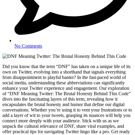
No Comments
Did you know that the term “DNF” has taken on a unique life of its
own on Twitter, evolving into a shorthand that signals everything
from disappointment to playful banter? In the fast-paced world of
social media, understanding these abbreviations can significantly
enhance your Twitter experience and engagement. Our exploration
of “DNF Meaning Twitter: The Brutal Honesty Behind This Code”
dives into the fascinating layers of this term, revealing how it
encapsulates the brutal honesty and humor that define our digital
conversations. Whether you’re using it to vent your frustrations or to
add a layer of wit to your tweets, grasping its nuances will help you
connect more deeply with your audience. Stick with us as we
unpack the cultural relevance of DNF, share viral examples, and
offer practical tips for navigating Twitter lingo like a pro. Get ready