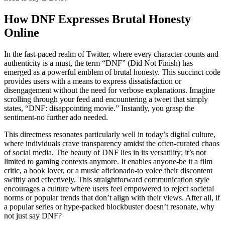
How DNF Expresses Brutal Honesty
Online
In the fast-paced realm of Twitter, where every character counts and
authenticity is a must, the term “DNF” (Did Not Finish) has
emerged as a powerful emblem of brutal honesty. This succinct code
provides users with a means to express dissatisfaction or
disengagement without the need for verbose explanations. Imagine
scrolling through your feed and encountering a tweet that simply
states, “DNF: disappointing movie.” Instantly, you grasp the
sentiment-no further ado needed.
This directness resonates particularly well in today’s digital culture,
where individuals crave transparency amidst the often-curated chaos
of social media. The beauty of DNF lies in its versatility; it’s not
limited to gaming contexts anymore. It enables anyone-be it a film
critic, a book lover, or a music aficionado-to voice their discontent
swiftly and effectively. This straightforward communication style
encourages a culture where users feel empowered to reject societal
norms or popular trends that don’t align with their views. After all, if
a popular series or hype-packed blockbuster doesn’t resonate, why
not just say DNF?