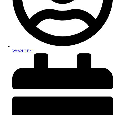
Web2LLP.eu