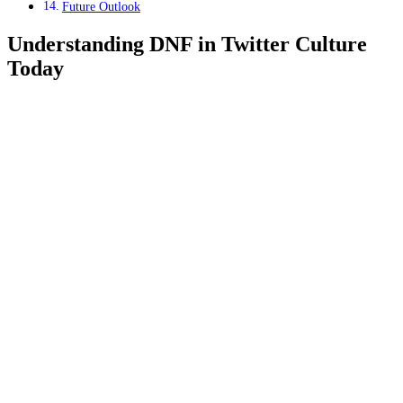
Future Outlook
Understanding DNF in Twitter Culture
Today