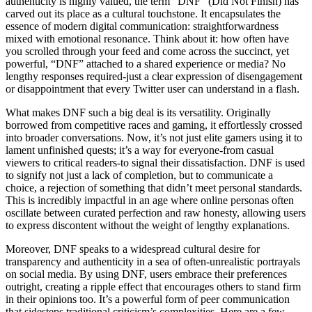
authenticity is highly valued, the term “DNF” (Did Not Finish) has
carved out its place as a cultural touchstone. It encapsulates the
essence of modern digital communication: straightforwardness
mixed with emotional resonance. Think about it: how often have
you scrolled through your feed and come across the succinct, yet
powerful, “DNF” attached to a shared experience or media? No
lengthy responses required-just a clear expression of disengagement
or disappointment that every Twitter user can understand in a flash.
What makes DNF such a big deal is its versatility. Originally
borrowed from competitive races and gaming, it effortlessly crossed
into broader conversations. Now, it’s not just elite gamers using it to
lament unfinished quests; it’s a way for everyone-from casual
viewers to critical readers-to signal their dissatisfaction. DNF is used
to signify not just a lack of completion, but to communicate a
choice, a rejection of something that didn’t meet personal standards.
This is incredibly impactful in an age where online personas often
oscillate between curated perfection and raw honesty, allowing users
to express discontent without the weight of lengthy explanations.
Moreover, DNF speaks to a widespread cultural desire for
transparency and authenticity in a sea of often-unrealistic portrayals
on social media. By using DNF, users embrace their preferences
outright, creating a ripple effect that encourages others to stand firm
in their opinions too. It’s a powerful form of peer communication
that sidesteps traditional criticism’s complexities. Here are a few