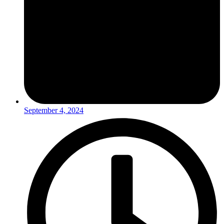
September 4, 2024