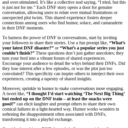
and over-stimulated. It’s like a collective nod saying, “I tried, but this
is just not for me.” Each DNF story opens a door for genuine
conversation, allowing users to relate over mutual frustrations or
unexpected plot twists. This shared experience fosters deeper
connections among users who find humor, solace, and camaraderie
in their DNF moments.
To harness the power of DNF in conversations, start by inviting
your followers to share their stories. Use a fun prompt like,
“What’s
your latest DNF disaster?”
or
“What’s a popular series you just
couldn’t finish?”
These questions don’t just gather anecdotes; they
turn your feed into a vibrant forum of shared experiences.
Encourage your audience to detail the whys behind their DNFs. Did
they lose interest after a few episodes, or was the plot just too
convoluted? This specificity can inspire others to interject their own
experiences, creating a tapestry of shared insights.
Moreover, sprinkle in humor to make conversations more engaging.
A tweet like,
“I thought I’d start watching ‘The Next Big Thing’
but ended up on the DNF train – at least the snacks were
good!”
can elicit laughter and prompt others to share their own
comical failures in a light-hearted way. Humor works wonders in
softening the disappointment often associated with DNFs,
transforming it into a playful exchange.