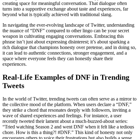
creating space for meaningful conversation. That dialogue often
turns into a supportive exchange about taste and experiences, far
beyond what is typically achieved with traditional slang.
In navigating the ever-evolving landscape of Twitter, understanding
the nuance of “DNF” compared to other lingo can be your secret
weapon in cultivating engaging conversations. Embracing this
phrase isn’t just about expressing disinterest; it’s about sparking a
rich dialogue that champions honesty over pretense, and in doing so,
it can lead to authentic connections, stronger engagement, and a
space where everyone feels they can honestly share their
experiences.
Real-Life Examples of DNF in Trending
Tweets
In the world of Twitter, trending tweets can often serve as a mirror to
the collective mood of the platform. When users declare a “DNF,”
they strike a chord that resonates deeply with followers, inviting a
wave of shared experiences and feelings. For instance, a user
recently tweeted their lament about a much-buzzed-about series:
“Tried watching Season 2 and went DNF when it felt like a tedious
chore. How is this a thing?! #DNF.” This kind of honesty not only
encourages others to voice their frustrations but also builds a sense