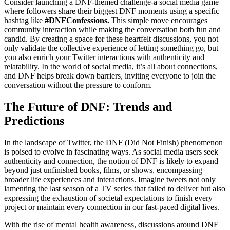
Consider launching a DNF-themed challenge-a social media game
where followers share their biggest DNF moments using a specific
hashtag like
#DNFConfessions.
This simple move encourages
community interaction while making the conversation both fun and
candid. By creating a space for these heartfelt discussions, you not
only validate the collective experience of letting something go, but
you also enrich your Twitter interactions with authenticity and
relatability. In the world of social media, it’s all about connections,
and DNF helps break down barriers, inviting everyone to join the
conversation without the pressure to conform.
The Future of DNF: Trends and
Predictions
In the landscape of Twitter, the DNF (Did Not Finish) phenomenon
is poised to evolve in fascinating ways. As social media users seek
authenticity and connection, the notion of DNF is likely to expand
beyond just unfinished books, films, or shows, encompassing
broader life experiences and interactions. Imagine tweets not only
lamenting the last season of a TV series that failed to deliver but also
expressing the exhaustion of societal expectations to finish every
project or maintain every connection in our fast-paced digital lives.
With the rise of mental health awareness, discussions around DNF