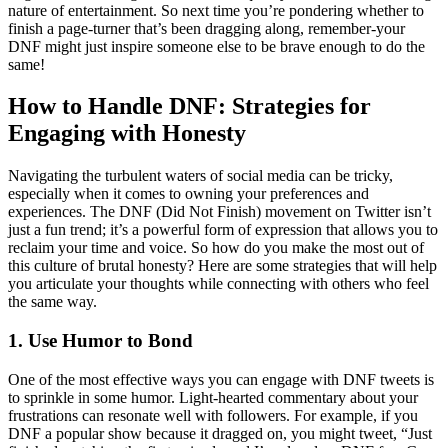
nature of entertainment. So next time you’re pondering whether to
finish a page-turner that’s been dragging along, remember-your
DNF might just inspire someone else to be brave enough to do the
same!
How to Handle DNF: Strategies for
Engaging with Honesty
Navigating the turbulent waters of social media can be tricky,
especially when it comes to owning your preferences and
experiences. The DNF (Did Not Finish) movement on Twitter isn’t
just a fun trend; it’s a powerful form of expression that allows you to
reclaim your time and voice. So how do you make the most out of
this culture of brutal honesty? Here are some strategies that will help
you articulate your thoughts while connecting with others who feel
the same way.
1. Use Humor to Bond
One of the most effective ways you can engage with DNF tweets is
to sprinkle in some humor. Light-hearted commentary about your
frustrations can resonate well with followers. For example, if you
DNF a popular show because it dragged on, you might tweet, “Just