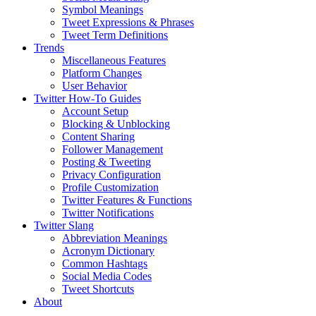
Symbol Meanings
Tweet Expressions & Phrases
Tweet Term Definitions
Trends
Miscellaneous Features
Platform Changes
User Behavior
Twitter How-To Guides
Account Setup
Blocking & Unblocking
Content Sharing
Follower Management
Posting & Tweeting
Privacy Configuration
Profile Customization
Twitter Features & Functions
Twitter Notifications
Twitter Slang
Abbreviation Meanings
Acronym Dictionary
Common Hashtags
Social Media Codes
Tweet Shortcuts
About