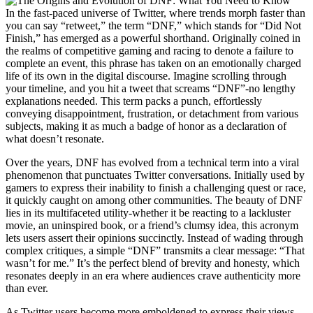
In the fast-paced universe of Twitter, where trends morph faster than
you can say “retweet,” the term “DNF,” which stands for “Did Not
Finish,” has emerged as a powerful shorthand. Originally coined in
the realms of competitive gaming and racing to denote a failure to
complete an event, this phrase has taken on an emotionally charged
life of its own in the digital discourse. Imagine scrolling through
your timeline, and you hit a tweet that screams “DNF”-no lengthy
explanations needed. This term packs a punch, effortlessly
conveying disappointment, frustration, or detachment from various
subjects, making it as much a badge of honor as a declaration of
what doesn’t resonate.
Over the years, DNF has evolved from a technical term into a viral
phenomenon that punctuates Twitter conversations. Initially used by
gamers to express their inability to finish a challenging quest or race,
it quickly caught on among other communities. The beauty of DNF
lies in its multifaceted utility-whether it be reacting to a lackluster
movie, an uninspired book, or a friend’s clumsy idea, this acronym
lets users assert their opinions succinctly. Instead of wading through
complex critiques, a simple “DNF” transmits a clear message: “That
wasn’t for me.” It’s the perfect blend of brevity and honesty, which
resonates deeply in an era where audiences crave authenticity more
than ever.
As Twitter users become more emboldened to express their views