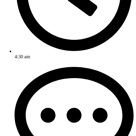
4:30 am