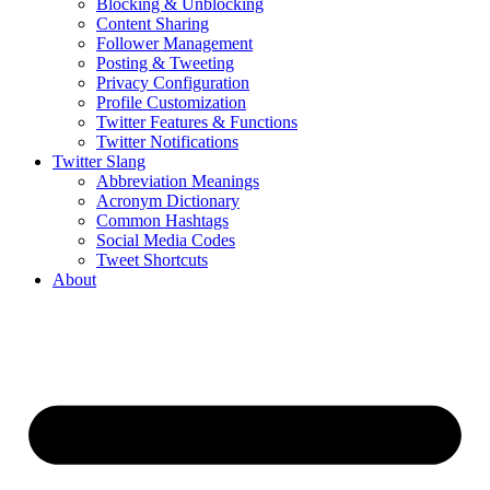
Blocking & Unblocking
Content Sharing
Follower Management
Posting & Tweeting
Privacy Configuration
Profile Customization
Twitter Features & Functions
Twitter Notifications
Twitter Slang
Abbreviation Meanings
Acronym Dictionary
Common Hashtags
Social Media Codes
Tweet Shortcuts
About