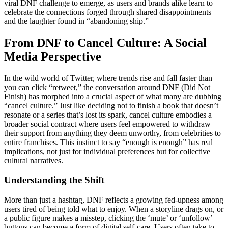
viral DNF challenge to emerge, as users and brands alike learn to
celebrate the connections forged through shared disappointments
and the laughter found in “abandoning ship.”
From DNF to Cancel Culture: A Social
Media Perspective
In the wild world of Twitter, where trends rise and fall faster than
you can click “retweet,” the conversation around DNF (Did Not
Finish) has morphed into a crucial aspect of what many are dubbing
“cancel culture.” Just like deciding not to finish a book that doesn’t
resonate or a series that’s lost its spark, cancel culture embodies a
broader social contract where users feel empowered to withdraw
their support from anything they deem unworthy, from celebrities to
entire franchises. This instinct to say “enough is enough” has real
implications, not just for individual preferences but for collective
cultural narratives.
Understanding the Shift
More than just a hashtag, DNF reflects a growing fed-upness among
users tired of being told what to enjoy. When a storyline drags on, or
a public figure makes a misstep, clicking the ‘mute’ or ‘unfollow’
buttons can become a form of digital self-care. Users often take to