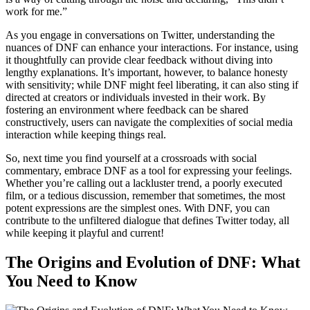
work for me.”
As you engage in conversations on Twitter, understanding the
nuances of DNF can enhance your interactions. For instance, using
it thoughtfully can provide clear feedback without diving into
lengthy explanations. It’s important, however, to balance honesty
with sensitivity; while DNF might feel liberating, it can also sting if
directed at creators or individuals invested in their work. By
fostering an environment where feedback can be shared
constructively, users can navigate the complexities of social media
interaction while keeping things real.
So, next time you find yourself at a crossroads with social
commentary, embrace DNF as a tool for expressing your feelings.
Whether you’re calling out a lackluster trend, a poorly executed
film, or a tedious discussion, remember that sometimes, the most
potent expressions are the simplest ones. With DNF, you can
contribute to the unfiltered dialogue that defines Twitter today, all
while keeping it playful and current!
The Origins and Evolution of DNF: What
You Need to Know