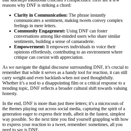
reasons why DNF is striking a chord:
Clarity in Communication:
The phrase instantly
communicates a sentiment, making tweets convey complex
feelings in mere letters.
Community Engagement:
Using DNF can foster
conversations among like-minded users who share similar
sentiments, building a sense of camaraderie.
Empowerment:
It empowers individuals to voice their
opinions effortlessly, contributing to an environment where
critique can coexist with appreciation.
As we navigate the digital discourse surrounding DNF, it’s crucial to
remember that while it serves as a handy tool for reaction, it can still
carry weight-and even backlash-when not used thoughtfully.
Whether it’s a nod to a disappointing film or a critical response to a
trending topic, DNF reflects a broader cultural shift towards valuing
honesty.
In the end, DNF is more than just three letters; it’s a microcosm of
the themes playing out across social media, capturing the spirit of a
generation eager to express their truth, albeit in the fastest, simplest
way possible. So the next time you find yourself grappling with how
to express your reaction to a tweet, remember: sometimes, all you
need to say is DNF.