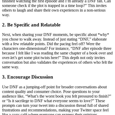
finished watching the first episode and I’m already a DNF fan. Can
someone check if the plot is trapped in a time loop?” This invites
others to laugh and share their own experiences in a non-serious
way.
2. Be Specific and Relatable
Next, when sharing your DNF moments, be specific about *why*
you chose to walk away. Instead of just stating “DNF,” elaborate
with a few relatable points. Did the pacing feel off? Were the
characters one-dimensional? For instance, “DNF after episode three
because I felt like I was reading the same chapter of a book over and
over-let’s get some plot twists here!” This depth not only invites
conversation but also validates the experiences of others who felt the
same way.
3. Encourage Discussion
Use DNF as a jumping-off point for broader conversations about
content quality and consumer choice. Pose questions to your
audience like, “What’s the worst book you felt pressured to finish?”
or “Is it sacrilege to DNF what everyone seems to love?” These
prompts can turn your tweet into a discussion thread full of shared
frustrations and recommendations, making your Twitter space feel
like a cozy café where everyone can express their opinions.