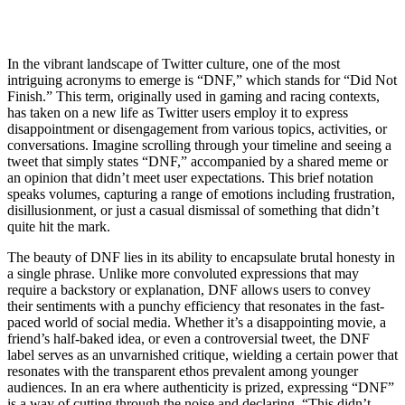
In the vibrant landscape of Twitter culture, one of the most
intriguing acronyms to emerge is “DNF,” which stands for “Did Not
Finish.” This term, originally used in gaming and racing contexts,
has taken on a new life as Twitter users employ it to express
disappointment or disengagement from various topics, activities, or
conversations. Imagine scrolling through your timeline and seeing a
tweet that simply states “DNF,” accompanied by a shared meme or
an opinion that didn’t meet user expectations. This brief notation
speaks volumes, capturing a range of emotions including frustration,
disillusionment, or just a casual dismissal of something that didn’t
quite hit the mark.
The beauty of DNF lies in its ability to encapsulate brutal honesty in
a single phrase. Unlike more convoluted expressions that may
require a backstory or explanation, DNF allows users to convey
their sentiments with a punchy efficiency that resonates in the fast-
paced world of social media. Whether it’s a disappointing movie, a
friend’s half-baked idea, or even a controversial tweet, the DNF
label serves as an unvarnished critique, wielding a certain power that
resonates with the transparent ethos prevalent among younger
audiences. In an era where authenticity is prized, expressing “DNF”
is a way of cutting through the noise and declaring, “This didn’t