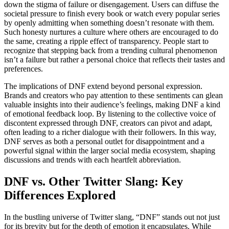
down the stigma of failure or disengagement. Users can diffuse the
societal pressure to finish every book or watch every popular series
by openly admitting when something doesn’t resonate with them.
Such honesty nurtures a culture where others are encouraged to do
the same, creating a ripple effect of transparency. People start to
recognize that stepping back from a trending cultural phenomenon
isn’t a failure but rather a personal choice that reflects their tastes and
preferences.
The implications of DNF extend beyond personal expression.
Brands and creators who pay attention to these sentiments can glean
valuable insights into their audience’s feelings, making DNF a kind
of emotional feedback loop. By listening to the collective voice of
discontent expressed through DNF, creators can pivot and adapt,
often leading to a richer dialogue with their followers. In this way,
DNF serves as both a personal outlet for disappointment and a
powerful signal within the larger social media ecosystem, shaping
discussions and trends with each heartfelt abbreviation.
DNF vs. Other Twitter Slang: Key
Differences Explored
In the bustling universe of Twitter slang, “DNF” stands out not just
for its brevity but for the depth of emotion it encapsulates. While