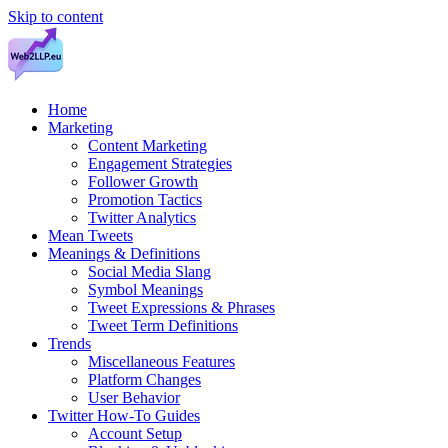
Skip to content
Home
Marketing
Content Marketing
Engagement Strategies
Follower Growth
Promotion Tactics
Twitter Analytics
Mean Tweets
Meanings & Definitions
Social Media Slang
Symbol Meanings
Tweet Expressions & Phrases
Tweet Term Definitions
Trends
Miscellaneous Features
Platform Changes
User Behavior
Twitter How-To Guides
Account Setup