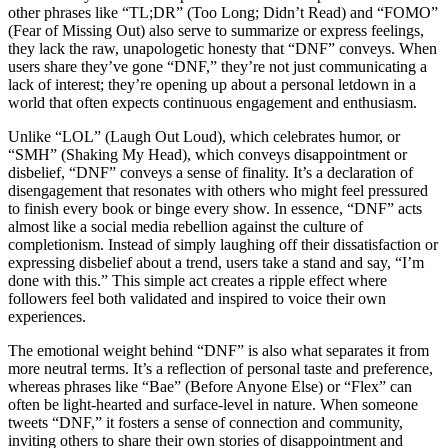
other phrases like “TL;DR” (Too Long; Didn’t Read) and “FOMO”
(Fear of Missing Out) also serve to summarize or express feelings,
they lack the raw, unapologetic honesty that “DNF” conveys. When
users share they’ve gone “DNF,” they’re not just communicating a
lack of interest; they’re opening up about a personal letdown in a
world that often expects continuous engagement and enthusiasm.
Unlike “LOL” (Laugh Out Loud), which celebrates humor, or
“SMH” (Shaking My Head), which conveys disappointment or
disbelief, “DNF” conveys a sense of finality. It’s a declaration of
disengagement that resonates with others who might feel pressured
to finish every book or binge every show. In essence, “DNF” acts
almost like a social media rebellion against the culture of
completionism. Instead of simply laughing off their dissatisfaction or
expressing disbelief about a trend, users take a stand and say, “I’m
done with this.” This simple act creates a ripple effect where
followers feel both validated and inspired to voice their own
experiences.
The emotional weight behind “DNF” is also what separates it from
more neutral terms. It’s a reflection of personal taste and preference,
whereas phrases like “Bae” (Before Anyone Else) or “Flex” can
often be light-hearted and surface-level in nature. When someone
tweets “DNF,” it fosters a sense of connection and community,
inviting others to share their own stories of disappointment and