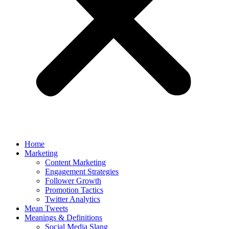
Home
Marketing
Content Marketing
Engagement Strategies
Follower Growth
Promotion Tactics
Twitter Analytics
Mean Tweets
Meanings & Definitions
Social Media Slang