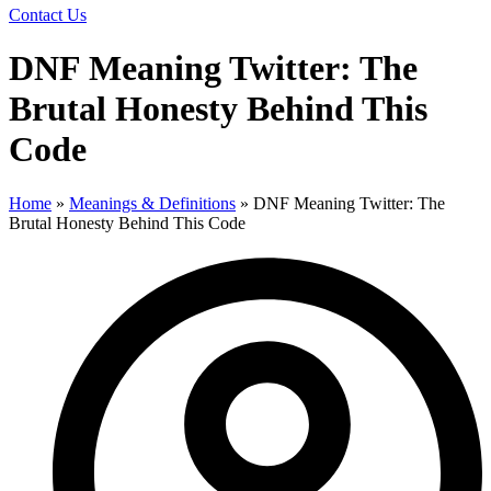
Contact Us
DNF Meaning Twitter: The
Brutal Honesty Behind This
Code
Home
»
Meanings & Definitions
»
DNF Meaning Twitter: The
Brutal Honesty Behind This Code