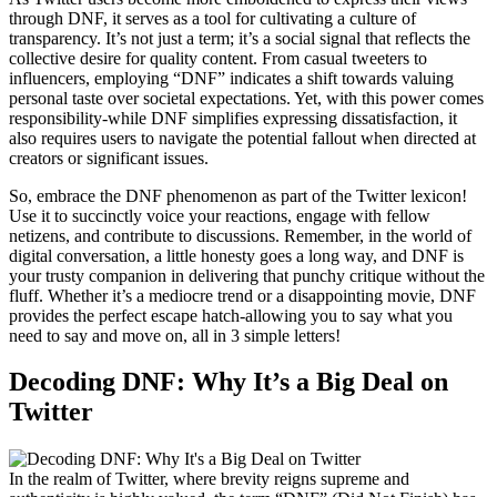
through DNF, it serves as a tool for cultivating a culture of
transparency. It’s not just a term; it’s a social signal that reflects the
collective desire for quality content. From casual tweeters to
influencers, employing “DNF” indicates a shift towards valuing
personal taste over societal expectations. Yet, with this power comes
responsibility-while DNF simplifies expressing dissatisfaction, it
also requires users to navigate the potential fallout when directed at
creators or significant issues.
So, embrace the DNF phenomenon as part of the Twitter lexicon!
Use it to succinctly voice your reactions, engage with fellow
netizens, and contribute to discussions. Remember, in the world of
digital conversation, a little honesty goes a long way, and DNF is
your trusty companion in delivering that punchy critique without the
fluff. Whether it’s a mediocre trend or a disappointing movie, DNF
provides the perfect escape hatch-allowing you to say what you
need to say and move on, all in 3 simple letters!
Decoding DNF: Why It’s a Big Deal on
Twitter
In the realm of Twitter, where brevity reigns supreme and