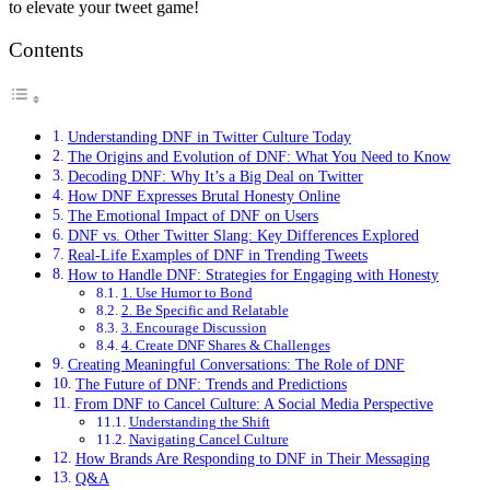
to elevate your tweet game!
Contents
Understanding DNF in Twitter Culture Today
The Origins and Evolution of DNF: What You Need to Know
Decoding DNF: Why It’s a Big Deal on Twitter
How DNF Expresses Brutal Honesty Online
The Emotional Impact of DNF on Users
DNF vs. Other Twitter Slang: Key Differences Explored
Real-Life Examples of DNF in Trending Tweets
How to Handle DNF: Strategies for Engaging with Honesty
1. Use Humor to Bond
2. Be Specific and Relatable
3. Encourage Discussion
4. Create DNF Shares & Challenges
Creating Meaningful Conversations: The Role of DNF
The Future of DNF: Trends and Predictions
From DNF to Cancel Culture: A Social Media Perspective
Understanding the Shift
Navigating Cancel Culture
How Brands Are Responding to DNF in Their Messaging
Q&A