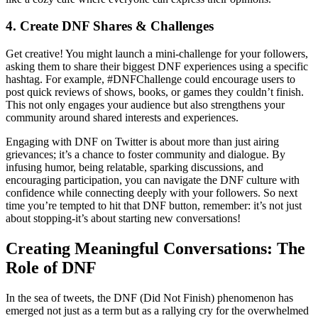
4. Create DNF Shares & Challenges
Get creative! You might launch a mini-challenge for your followers,
asking them to share their biggest DNF experiences using a specific
hashtag. For example, #DNFChallenge could encourage users to
post quick reviews of shows, books, or games they couldn’t finish.
This not only engages your audience but also strengthens your
community around shared interests and experiences.
Engaging with DNF on Twitter is about more than just airing
grievances; it’s a chance to foster community and dialogue. By
infusing humor, being relatable, sparking discussions, and
encouraging participation, you can navigate the DNF culture with
confidence while connecting deeply with your followers. So next
time you’re tempted to hit that DNF button, remember: it’s not just
about stopping-it’s about starting new conversations!
Creating Meaningful Conversations: The
Role of DNF
In the sea of tweets, the DNF (Did Not Finish) phenomenon has
emerged not just as a term but as a rallying cry for the overwhelmed