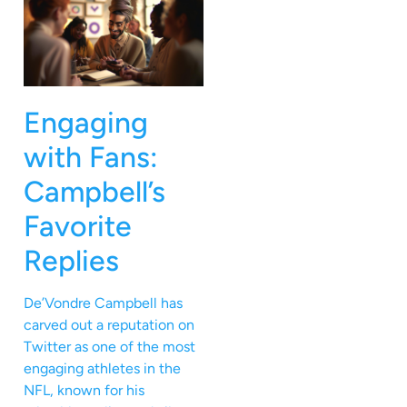
Engaging
with Fans:
Campbell’s
Favorite
Replies
De’Vondre Campbell has
carved out a reputation on
Twitter as one of the most
engaging athletes in the
NFL, known for his