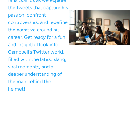
fans. Join us as we explore
the tweets that capture his
passion, confront
controversies, and redefine
the narrative around his
career. Get ready for a fun
and insightful look into
Campbell’s Twitter world,
filled with the latest slang,
viral moments, and a
deeper understanding of
the man behind the
helmet!