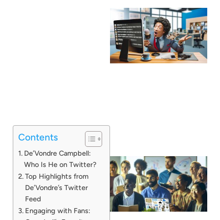
Contents
De’Vondre Campbell:
Who Is He on Twitter?
Top Highlights from
De’Vondre’s Twitter
Feed
Engaging with Fans: