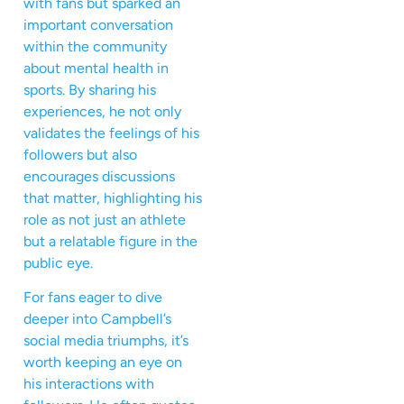
with fans but sparked an
important conversation
within the community
about mental health in
sports. By sharing his
experiences, he not only
validates the feelings of his
followers but also
encourages discussions
that matter, highlighting his
role as not just an athlete
but a relatable figure in the
public eye.
For fans eager to dive
deeper into Campbell’s
social media triumphs, it’s
worth keeping an eye on
his interactions with