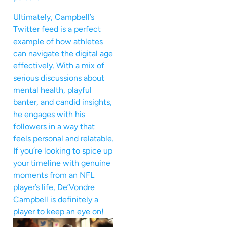
Ultimately, Campbell’s
Twitter feed is a perfect
example of how athletes
can navigate the digital age
effectively. With a mix of
serious discussions about
mental health, playful
banter, and candid insights,
he engages with his
followers in a way that
feels personal and relatable.
If you’re looking to spice up
your timeline with genuine
moments from an NFL
player’s life, De’Vondre
Campbell is definitely a
player to keep an eye on!