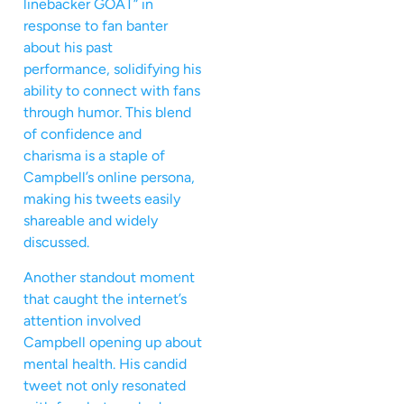
linebacker GOAT” in
response to fan banter
about his past
performance, solidifying his
ability to connect with fans
through humor. This blend
of confidence and
charisma is a staple of
Campbell’s online persona,
making his tweets easily
shareable and widely
discussed.
Another standout moment
that caught the internet’s
attention involved
Campbell opening up about
mental health. His candid
tweet not only resonated