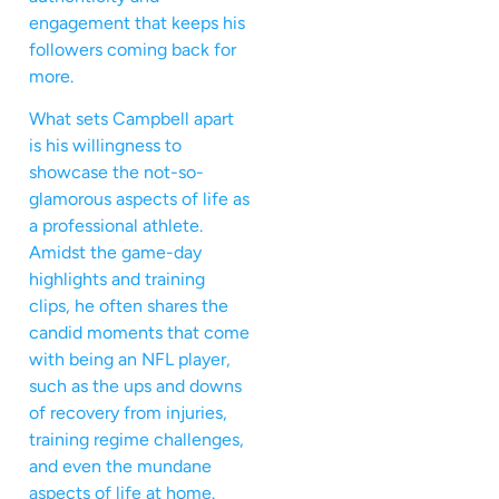
engagement that keeps his
followers coming back for
more.
What sets Campbell apart
is his willingness to
showcase the not-so-
glamorous aspects of life as
a professional athlete.
Amidst the game-day
highlights and training
clips, he often shares the
candid moments that come
with being an NFL player,
such as the ups and downs
of recovery from injuries,
training regime challenges,
and even the mundane
aspects of life at home.