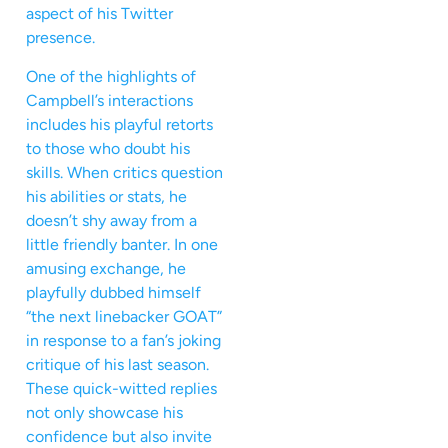
aspect of his Twitter
presence.
One of the highlights of
Campbell’s interactions
includes his playful retorts
to those who doubt his
skills. When critics question
his abilities or stats, he
doesn’t shy away from a
little friendly banter. In one
amusing exchange, he
playfully dubbed himself
“the next linebacker GOAT”
in response to a fan’s joking
critique of his last season.
These quick-witted replies
not only showcase his
confidence but also invite