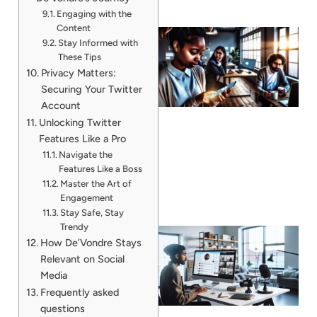
Engaging with the
Content
Stay Informed with
These Tips
Privacy Matters:
Securing Your Twitter
Account
Unlocking Twitter
Features Like a Pro
Navigate the
Features Like a Boss
Master the Art of
Engagement
Stay Safe, Stay
Trendy
How De’Vondre Stays
Relevant on Social
Media
Frequently asked
questions