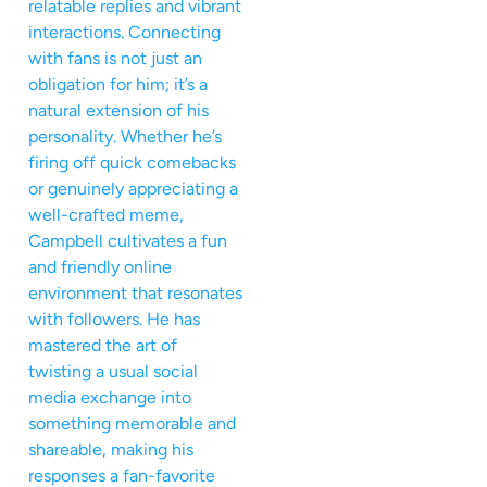
relatable replies and vibrant
interactions. Connecting
with fans is not just an
obligation for him; it’s a
natural extension of his
personality. Whether he’s
firing off quick comebacks
or genuinely appreciating a
well-crafted meme,
Campbell cultivates a fun
and friendly online
environment that resonates
with followers. He has
mastered the art of
twisting a usual social
media exchange into
something memorable and
shareable, making his
responses a fan-favorite