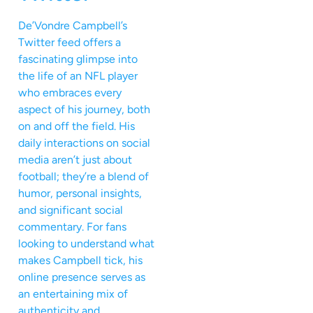
De’Vondre Campbell’s
Twitter feed offers a
fascinating glimpse into
the life of an NFL player
who embraces every
aspect of his journey, both
on and off the field. His
daily interactions on social
media aren’t just about
football; they’re a blend of
humor, personal insights,
and significant social
commentary. For fans
looking to understand what
makes Campbell tick, his
online presence serves as
an entertaining mix of
authenticity and