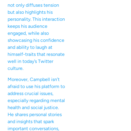
not only diffuses tension
but also highlights his
personality. This interaction
keeps his audience
engaged, while also
showcasing his confidence
and ability to laugh at
himself-traits that resonate
well in today’s Twitter
culture.
Moreover, Campbell isn’t
afraid to use his platform to
address crucial issues,
especially regarding mental
health and social justice.
He shares personal stories
and insights that spark
important conversations,