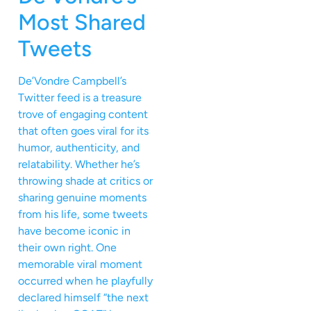
Most Shared
Tweets
De’Vondre Campbell’s
Twitter feed is a treasure
trove of engaging content
that often goes viral for its
humor, authenticity, and
relatability. Whether he’s
throwing shade at critics or
sharing genuine moments
from his life, some tweets
have become iconic in
their own right. One
memorable viral moment
occurred when he playfully
declared himself “the next