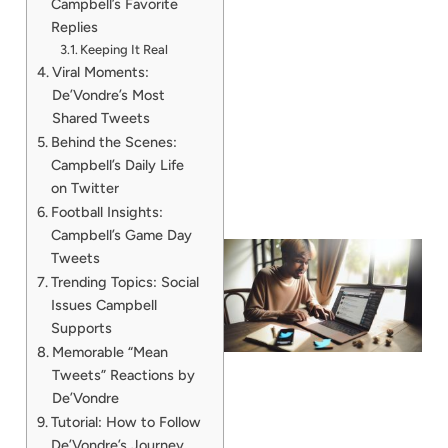
Campbell’s Favorite
Replies
Keeping It Real
Viral Moments:
De’Vondre’s Most
Shared Tweets
Behind the Scenes:
Campbell’s Daily Life
on Twitter
Football Insights:
Campbell’s Game Day
Tweets
Trending Topics: Social
Issues Campbell
Supports
Memorable “Mean
Tweets” Reactions by
De’Vondre
Tutorial: How to Follow
De’Vondre’s Journey