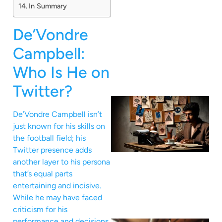
In Summary
De’Vondre
Campbell:
Who Is He on
Twitter?
De’Vondre Campbell isn’t
just known for his skills on
the football field; his
Twitter presence adds
another layer to his persona
that’s equal parts
entertaining and incisive.
While he may have faced
criticism for his
performance and decisions