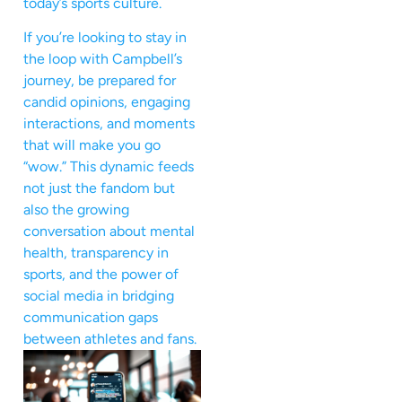
today’s sports culture.
If you’re looking to stay in
the loop with Campbell’s
journey, be prepared for
candid opinions, engaging
interactions, and moments
that will make you go
“wow.” This dynamic feeds
not just the fandom but
also the growing
conversation about mental
health, transparency in
sports, and the power of
social media in bridging
communication gaps
between athletes and fans.