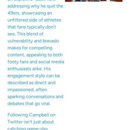
addressing why he quit the
49ers, showcasing an
unfiltered side of athletes
that fans typically don’t
see. This blend of
vulnerability and bravado
makes for compelling
content, appealing to both
footy fans and social media
enthusiasts alike. His
engagement style can be
described as direct and
impassioned, often
sparking conversations and
debates that go viral.
Following Campbell on
Twitter isn’t just about
catching game-day