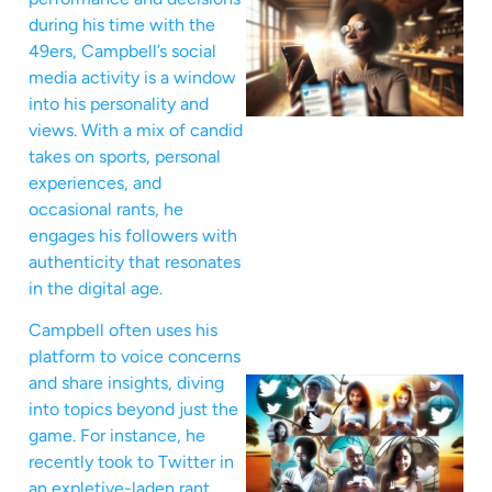
during his time with the
49ers, Campbell’s social
media activity is a window
into his personality and
views. With a mix of candid
takes on sports, personal
experiences, and
occasional rants, he
engages his followers with
authenticity that resonates
in the digital age.
Campbell often uses his
platform to voice concerns
and share insights, diving
into topics beyond just the
game. For instance, he
recently took to Twitter in
an expletive-laden rant