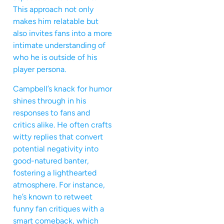
This approach not only
makes him relatable but
also invites fans into a more
intimate understanding of
who he is outside of his
player persona.
Campbell’s knack for humor
shines through in his
responses to fans and
critics alike. He often crafts
witty replies that convert
potential negativity into
good-natured banter,
fostering a lighthearted
atmosphere. For instance,
he’s known to retweet
funny fan critiques with a
smart comeback, which