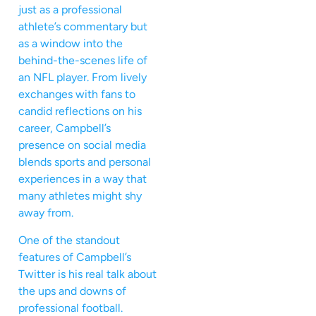
just as a professional
athlete’s commentary but
as a window into the
behind-the-scenes life of
an NFL player. From lively
exchanges with fans to
candid reflections on his
career, Campbell’s
presence on social media
blends sports and personal
experiences in a way that
many athletes might shy
away from.
One of the standout
features of Campbell’s
Twitter is his real talk about
the ups and downs of
professional football.