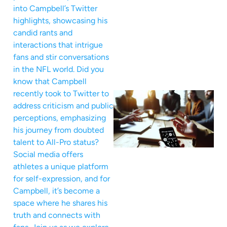
into Campbell’s Twitter
highlights, showcasing his
candid rants and
interactions that intrigue
fans and stir conversations
in the NFL world. Did you
know that Campbell
recently took to Twitter to
address criticism and public
perceptions, emphasizing
his journey from doubted
talent to All-Pro status?
Social media offers
athletes a unique platform
for self-expression, and for
Campbell, it’s become a
space where he shares his
truth and connects with