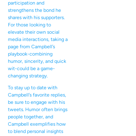
participation and
strengthens the bond he
shares with his supporters.
For those looking to
elevate their own social
media interactions, taking a
page from Campbell’s
playbook-combining
humor, sincerity, and quick
wit-could be a game-
changing strategy.
To stay up to date with
Campbell’s favorite replies,
be sure to engage with his
tweets. Humor often brings
people together, and
Campbell exemplifies how
to blend personal insights