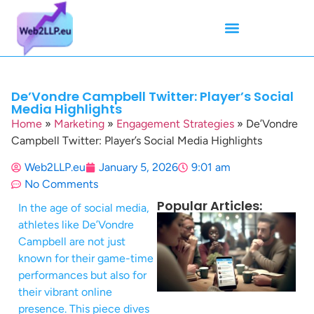
Mean Tweets
Meanings & Definitions
Twitter How-To Guides
Twitter Slang
De’Vondre Campbell Twitter: Player’s Social
Media Highlights
Home
»
Marketing
»
Engagement Strategies
»
De’Vondre
Campbell Twitter: Player’s Social Media Highlights
Web2LLP.eu
January 5, 2026
9:01 am
No Comments
Popular Articles:
In the age of social media,
athletes like De’Vondre
Campbell are not just
known for their game-time
performances but also for
their vibrant online
presence. This piece dives