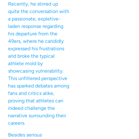
Recently, he stirred up
quite the conversation with
a passionate, expletive-
laden response regarding
his departure from the
49ers, where he candidly
expressed his frustrations
and broke the typical
athlete mold by
showcasing vulnerability.
This unfiltered perspective
has sparked debates among
fans and critics alike,
proving that athletes can
indeed challenge the
narrative surrounding their
careers.
Besides serious