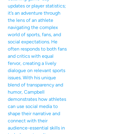
updates or player statistics;
it’s an adventure through
the lens of an athlete
navigating the complex
world of sports, fans, and
social expectations. He
often responds to both fans
and critics with equal
fervor, creating a lively
dialogue on relevant sports
issues. With his unique
blend of transparency and
humor, Campbell
demonstrates how athletes
can use social media to
shape their narrative and
connect with their
audience-essential skills in