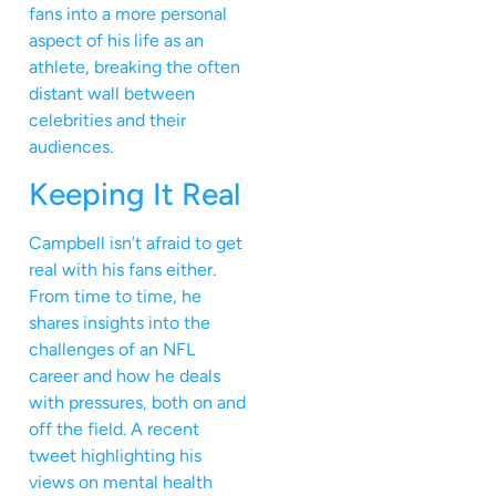
fans into a more personal
aspect of his life as an
athlete, breaking the often
distant wall between
celebrities and their
audiences.
Keeping It Real
Campbell isn’t afraid to get
real with his fans either.
From time to time, he
shares insights into the
challenges of an NFL
career and how he deals
with pressures, both on and
off the field. A recent
tweet highlighting his
views on mental health