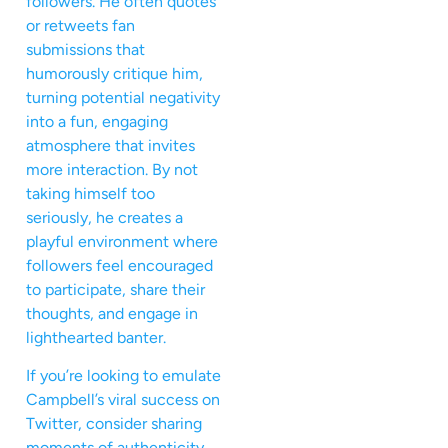
followers. He often quotes
or retweets fan
submissions that
humorously critique him,
turning potential negativity
into a fun, engaging
atmosphere that invites
more interaction. By not
taking himself too
seriously, he creates a
playful environment where
followers feel encouraged
to participate, share their
thoughts, and engage in
lighthearted banter.
If you’re looking to emulate
Campbell’s viral success on
Twitter, consider sharing
moments of authenticity