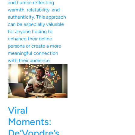
and humor-reflecting
warmth, relatability, and
authenticity. This approach
can be especially valuable
for anyone hoping to
enhance their online
persona or create a more
meaningful connection
with their audience.
Viral
Moments:
De’Vondre’s