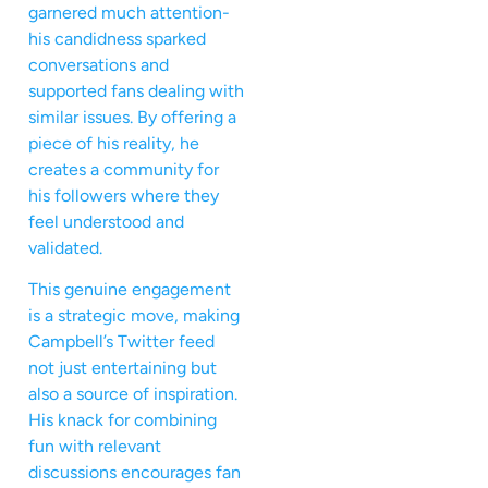
garnered much attention-
his candidness sparked
conversations and
supported fans dealing with
similar issues. By offering a
piece of his reality, he
creates a community for
his followers where they
feel understood and
validated.
This genuine engagement
is a strategic move, making
Campbell’s Twitter feed
not just entertaining but
also a source of inspiration.
His knack for combining
fun with relevant
discussions encourages fan