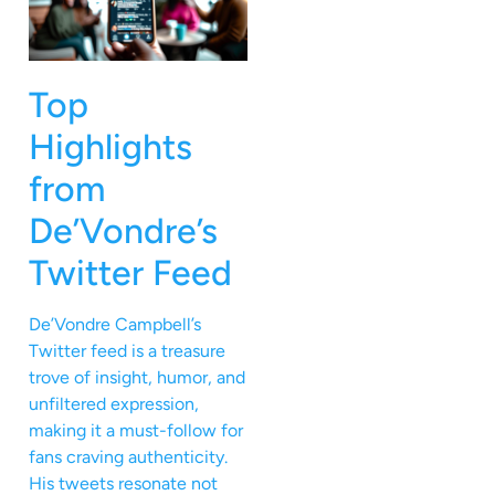
Top
Highlights
from
De’Vondre’s
Twitter Feed
De’Vondre Campbell’s
Twitter feed is a treasure
trove of insight, humor, and
unfiltered expression,
making it a must-follow for
fans craving authenticity.
His tweets resonate not