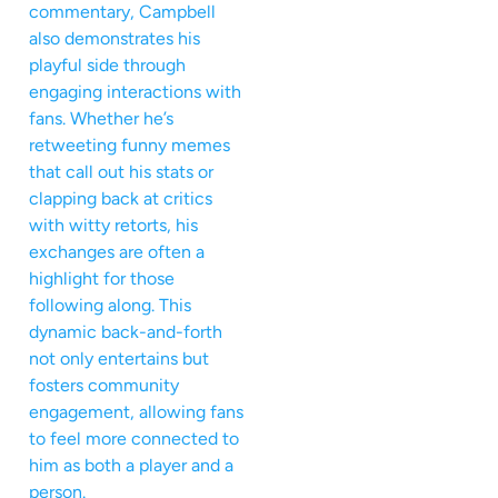
commentary, Campbell
also demonstrates his
playful side through
engaging interactions with
fans. Whether he’s
retweeting funny memes
that call out his stats or
clapping back at critics
with witty retorts, his
exchanges are often a
highlight for those
following along. This
dynamic back-and-forth
not only entertains but
fosters community
engagement, allowing fans
to feel more connected to
him as both a player and a
person.