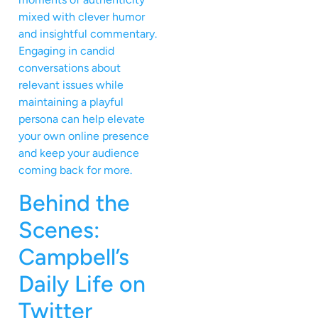
mixed with clever humor
and insightful commentary.
Engaging in candid
conversations about
relevant issues while
maintaining a playful
persona can help elevate
your own online presence
and keep your audience
coming back for more.
Behind the
Scenes:
Campbell’s
Daily Life on
Twitter