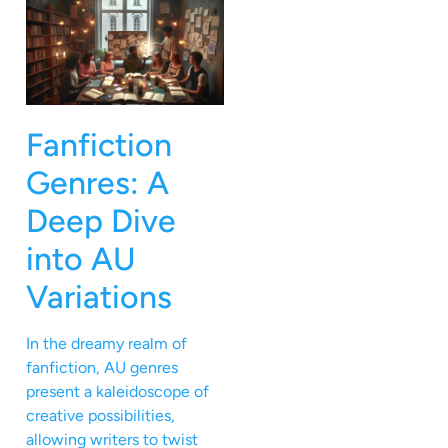
Fanfiction
Genres: A
Deep Dive
into AU
Variations
In the dreamy realm of
fanfiction, AU genres
present a kaleidoscope of
creative possibilities,
allowing writers to twist