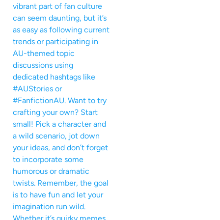
vibrant part of fan culture
can seem daunting, but it’s
as easy as following current
trends or participating in
AU-themed topic
discussions using
dedicated hashtags like
#AUStories or
#FanfictionAU. Want to try
crafting your own? Start
small! Pick a character and
a wild scenario, jot down
your ideas, and don’t forget
to incorporate some
humorous or dramatic
twists. Remember, the goal
is to have fun and let your
imagination run wild.
Whether it’s quirky memes