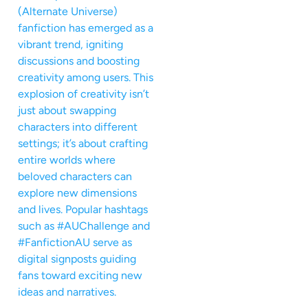
(Alternate Universe)
fanfiction has emerged as a
vibrant trend, igniting
discussions and boosting
creativity among users. This
explosion of creativity isn’t
just about swapping
characters into different
settings; it’s about crafting
entire worlds where
beloved characters can
explore new dimensions
and lives. Popular hashtags
such as #AUChallenge and
#FanfictionAU serve as
digital signposts guiding
fans toward exciting new
ideas and narratives.