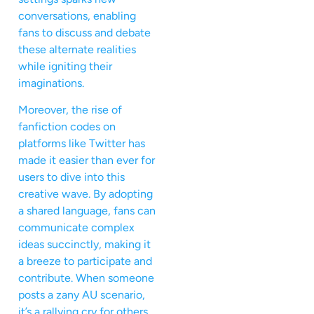
conversations, enabling
fans to discuss and debate
these alternate realities
while igniting their
imaginations.
Moreover, the rise of
fanfiction codes on
platforms like Twitter has
made it easier than ever for
users to dive into this
creative wave. By adopting
a shared language, fans can
communicate complex
ideas succinctly, making it
a breeze to participate and
contribute. When someone
posts a zany AU scenario,
it’s a rallying cry for others