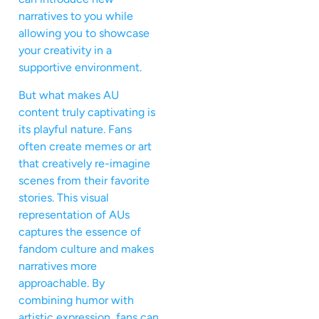
narratives to you while
allowing you to showcase
your creativity in a
supportive environment.
But what makes AU
content truly captivating is
its playful nature. Fans
often create memes or art
that creatively re-imagine
scenes from their favorite
stories. This visual
representation of AUs
captures the essence of
fandom culture and makes
narratives more
approachable. By
combining humor with
artistic expression, fans can