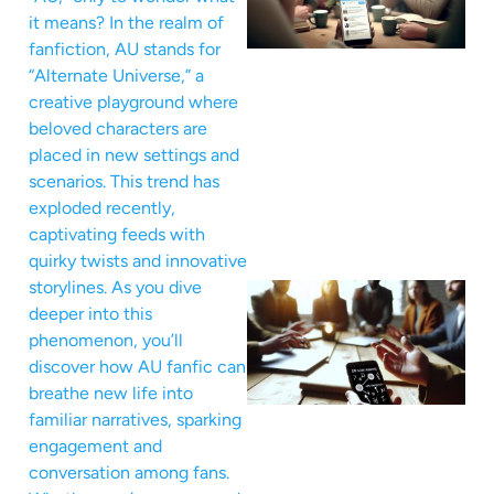
it means? In the realm of
fanfiction, AU stands for
“Alternate Universe,” a
creative playground where
beloved characters are
placed in new settings and
scenarios. This trend has
exploded recently,
captivating feeds with
quirky twists and innovative
storylines. As you dive
deeper into this
phenomenon, you’ll
discover how AU fanfic can
breathe new life into
familiar narratives, sparking
engagement and
conversation among fans.