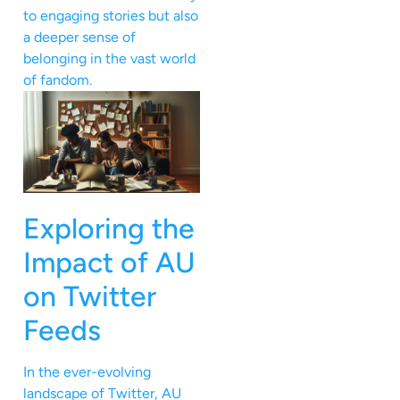
to engaging stories but also
a deeper sense of
belonging in the vast world
of fandom.
Exploring the
Impact of AU
on Twitter
Feeds
In the ever-evolving
landscape of Twitter, AU