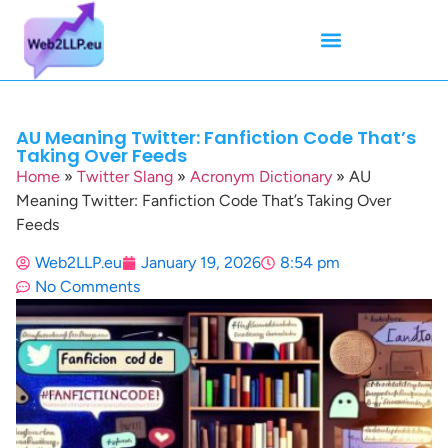
Mean Tweets
Meanings & Definitions
Twitter How-To Guides
Twitter Slang
AU Meaning Twitter: Fanfiction Code That’s
Taking Over Feeds
Home
»
Twitter Slang
»
Acronym Dictionary
»
AU
Meaning Twitter: Fanfiction Code That’s Taking Over
Feeds
Web2LLP.eu
January 19, 2026
8:54 pm
No Comments