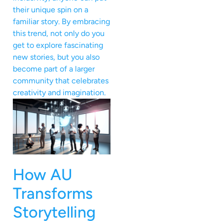
their unique spin on a
familiar story. By embracing
this trend, not only do you
get to explore fascinating
new stories, but you also
become part of a larger
community that celebrates
creativity and imagination.
How AU
Transforms
Storytelling