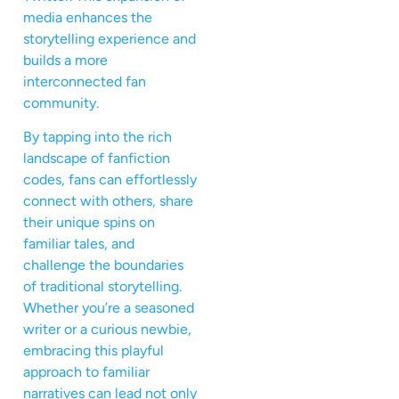
media enhances the
storytelling experience and
builds a more
interconnected fan
community.
By tapping into the rich
landscape of fanfiction
codes, fans can effortlessly
connect with others, share
their unique spins on
familiar tales, and
challenge the boundaries
of traditional storytelling.
Whether you’re a seasoned
writer or a curious newbie,
embracing this playful
approach to familiar
narratives can lead not only