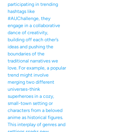
participating in trending
hashtags like
#AUChallenge, they
engage in a collaborative
dance of creativity,
building off each other’s
ideas and pushing the
boundaries of the
traditional narratives we
love. For example, a popular
trend might involve
merging two different
universes-think
superheroes in a cozy,
small-town setting or
characters from a beloved
anime as historical figures.
This interplay of genres and
settings sparks new