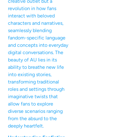
creative outlet but a
revolution in how fans
interact with beloved
characters and narratives,
seamlessly blending
fandom-specific language
and concepts into everyday
digital conversations. The
beauty of AU lies in its
ability to breathe new life
into existing stories,
transforming traditional
roles and settings through
imaginative twists that
allow fans to explore
diverse scenarios ranging
from the absurd to the
deeply heartfelt.