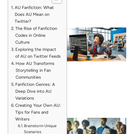
AU Fanfiction: What
Does AU Mean on
Twitter?
The Rise of Fanfiction
Codes in Online
Culture
Exploring the Impact
of AU on Twitter Feeds
How AU Transforms
Storytelling in Fan
Communities
Fanfiction Genres: A
Deep Dive into AU
Variations
Creating Your Own AU:
Tips for Fans and
Writers
Brainstorm Unique
Scenarios