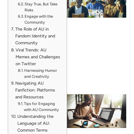
Stay True, But Take
Risks
Engage with the
Community
The Role of AU in
Fandom Identity and
Community
Viral Trends: AU
Memes and Challenges
on Twitter
Harnessing Humor
and Creativity
Navigating AU
Fanfiction: Platforms
and Resources
Tips for Engaging
with AU Community
Understanding the
Language of AU:
Common Terms