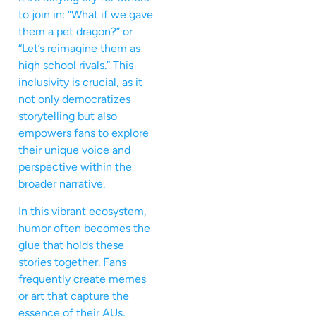
to join in: “What if we gave
them a pet dragon?” or
“Let’s reimagine them as
high school rivals.” This
inclusivity is crucial, as it
not only democratizes
storytelling but also
empowers fans to explore
their unique voice and
perspective within the
broader narrative.
In this vibrant ecosystem,
humor often becomes the
glue that holds these
stories together. Fans
frequently create memes
or art that capture the
essence of their AUs,