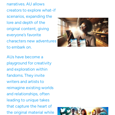
narratives. AU allows
creators to explore what-if
scenarios, expanding the
lore and depth of the
original content, giving
everyone’s favorite
characters new adventures
to embark on.
AUs have become a
playground for creativity
and exploration within
fandoms. They invite
writers and artists to
reimagine existing worlds
and relationships, often
leading to unique takes
that capture the heart of
the original material while