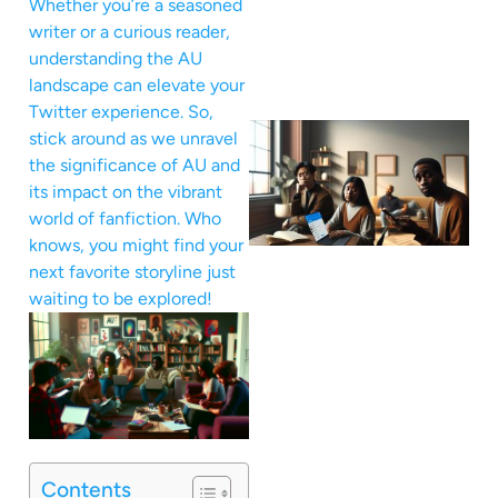
Whether you’re a seasoned
writer or a curious reader,
understanding the AU
landscape can elevate your
Twitter experience. So,
stick around as we unravel
the significance of AU and
its impact on the vibrant
world of fanfiction. Who
knows, you might find your
next favorite storyline just
waiting to be explored!
Contents