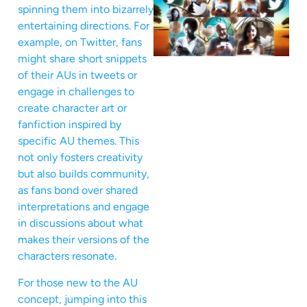
spinning them into bizarrely
entertaining directions. For
example, on Twitter, fans
might share short snippets
of their AUs in tweets or
engage in challenges to
create character art or
fanfiction inspired by
specific AU themes. This
not only fosters creativity
but also builds community,
as fans bond over shared
interpretations and engage
in discussions about what
makes their versions of the
characters resonate.
For those new to the AU
concept, jumping into this