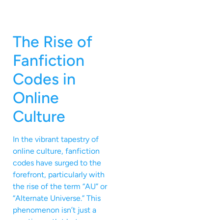
The Rise of
Fanfiction
Codes in
Online
Culture
In the vibrant tapestry of
online culture, fanfiction
codes have surged to the
forefront, particularly with
the rise of the term “AU” or
“Alternate Universe.” This
phenomenon isn’t just a