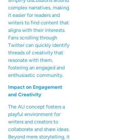
simplify discussions around
complex narratives, making
it easier for readers and
writers to find content that
aligns with their interests.
Fans scrolling through
Twitter can quickly identify
threads of creativity that
resonate with them,
fostering an engaged and
enthusiastic community.
Impact on Engagement
and Creativity
The AU concept fosters a
playful environment for
writers and creators to
collaborate and share ideas.
Beyond mere storytelling, it