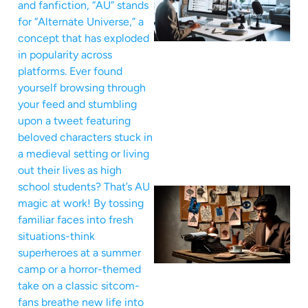
and fanfiction, “AU” stands
for “Alternate Universe,” a
concept that has exploded
in popularity across
platforms. Ever found
yourself browsing through
your feed and stumbling
upon a tweet featuring
beloved characters stuck in
a medieval setting or living
out their lives as high
school students? That’s AU
magic at work! By tossing
familiar faces into fresh
situations-think
superheroes at a summer
camp or a horror-themed
take on a classic sitcom-
fans breathe new life into