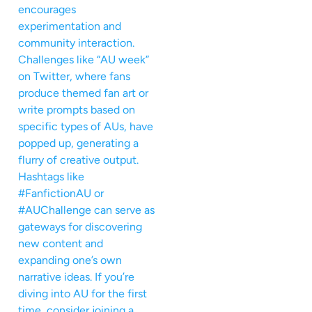
encourages
experimentation and
community interaction.
Challenges like “AU week”
on Twitter, where fans
produce themed fan art or
write prompts based on
specific types of AUs, have
popped up, generating a
flurry of creative output.
Hashtags like
#FanfictionAU or
#AUChallenge can serve as
gateways for discovering
new content and
expanding one’s own
narrative ideas. If you’re
diving into AU for the first
time, consider joining a