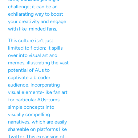
challenge; it can be an
exhilarating way to boost
your creativity and engage
with like-minded fans.
This culture isn’t just
limited to fiction; it spills
over into visual art and
memes, illustrating the vast
potential of AUs to
captivate a broader
audience. Incorporating
visual elements-like fan art
for particular AUs-turns
simple concepts into
visually compelling
narratives, which are easily
shareable on platforms like
Twitter. This expansion of