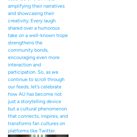
amplifying their narratives
and showcasing their
creativity. Every laugh
shared over a humorous
take on a well-known trope
strengthens the
community bonds,
encouraging even more
interaction and
participation. So, as we
continue to scroll through
our feeds, let’s celebrate
how AU has become not
just a storytelling device
but a cultural phenomenon
that connects, inspires, and
transforms fan cultures on
platforms like Twitter.