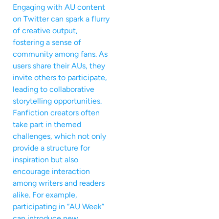
Engaging with AU content
on Twitter can spark a flurry
of creative output,
fostering a sense of
community among fans. As
users share their AUs, they
invite others to participate,
leading to collaborative
storytelling opportunities.
Fanfiction creators often
take part in themed
challenges, which not only
provide a structure for
inspiration but also
encourage interaction
among writers and readers
alike. For example,
participating in “AU Week”
can introduce new