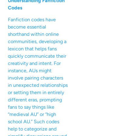
Understanding Fanfiction
Codes
Fanfiction codes have
become essential
shorthand within online
communities, developing a
lexicon that helps fans
quickly communicate their
creativity and intent. For
instance, AUs might
involve pairing characters
in unexpected relationships
or setting them in entirely
different eras, prompting
fans to say things like
“medieval AU” or “high
school AU.” Such codes
help to categorize and