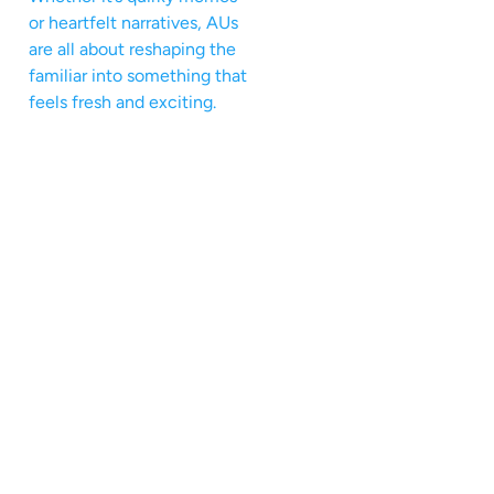
or heartfelt narratives, AUs
are all about reshaping the
familiar into something that
feels fresh and exciting.