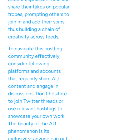
share their takes on popular
tropes, prompting others to
join in and add their spins,
thus building a chain of
creativity across feeds.
To navigate this bustling
community effectively,
consider following
platforms and accounts
that regularly share AU
content and engage in
discussions. Don’t hesitate
to join Twitter threads or
use relevant hashtags to
showcase your own work.
The beauty of the AU
phenomenon is its
inclusivity; anyone can put