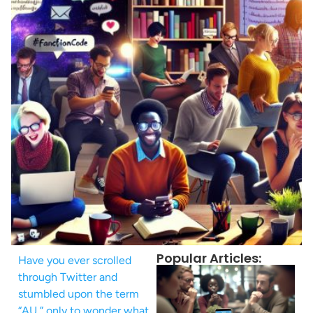
Popular Articles:
Have you ever scrolled
through Twitter and
stumbled upon the term
“AU,” only to wonder what