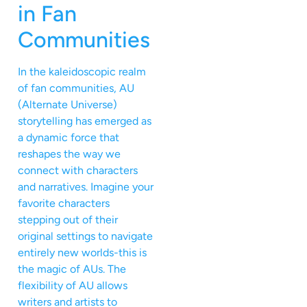
in Fan
Communities
In the kaleidoscopic realm
of fan communities, AU
(Alternate Universe)
storytelling has emerged as
a dynamic force that
reshapes the way we
connect with characters
and narratives. Imagine your
favorite characters
stepping out of their
original settings to navigate
entirely new worlds-this is
the magic of AUs. The
flexibility of AU allows
writers and artists to