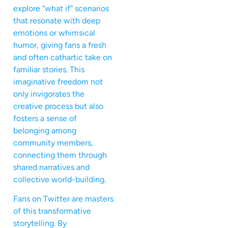
explore “what if” scenarios
that resonate with deep
emotions or whimsical
humor, giving fans a fresh
and often cathartic take on
familiar stories. This
imaginative freedom not
only invigorates the
creative process but also
fosters a sense of
belonging among
community members,
connecting them through
shared narratives and
collective world-building.
Fans on Twitter are masters
of this transformative
storytelling. By