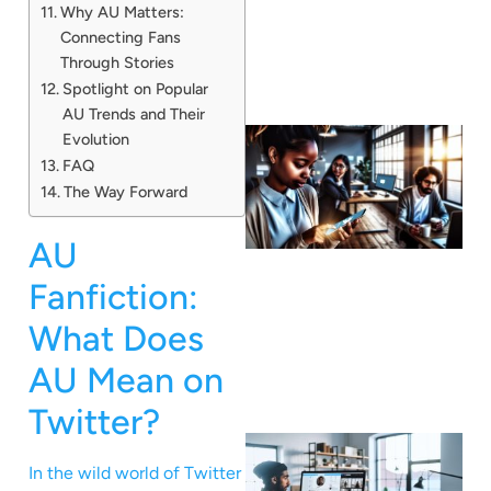
Why AU Matters:
Connecting Fans
Through Stories
Spotlight on Popular
AU Trends and Their
Evolution
FAQ
The Way Forward
AU
Fanfiction:
What Does
AU Mean on
Twitter?
In the wild world of Twitter