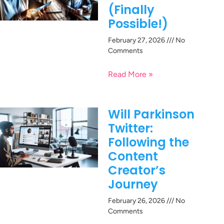
(Finally
Possible!)
February 27, 2026
No
Comments
Read More »
Will Parkinson
Twitter:
Following the
Content
Creator’s
Journey
February 26, 2026
No
Comments