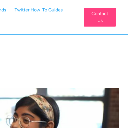
nds
Twitter How-To Guides
Contact
Us