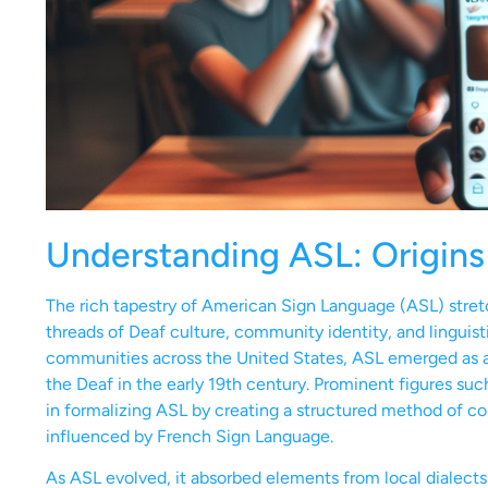
Understanding ASL: Origins
The rich tapestry of American Sign Language (ASL) stret
threads of Deaf culture, community identity, and linguisti
communities across the United States, ASL emerged as a 
the Deaf in the early 19th century. Prominent figures su
in formalizing ASL by creating a structured method of 
influenced by French Sign Language.
As ASL evolved, it absorbed elements from local dialect