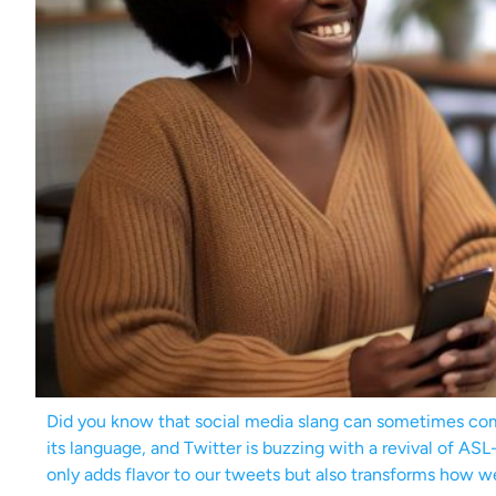
Did you know that social media slang can sometimes com
its language, and Twitter is buzzing with a revival of A
only adds flavor to our tweets but also transforms how w