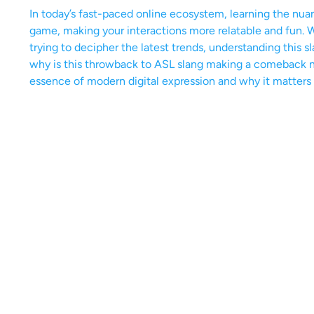
In today’s fast-paced online ecosystem, learning the nu
game, making your interactions more relatable and fun.
trying to decipher the latest trends, understanding this
why is this throwback to ASL slang making a comeback no
essence of modern digital expression and why it matters