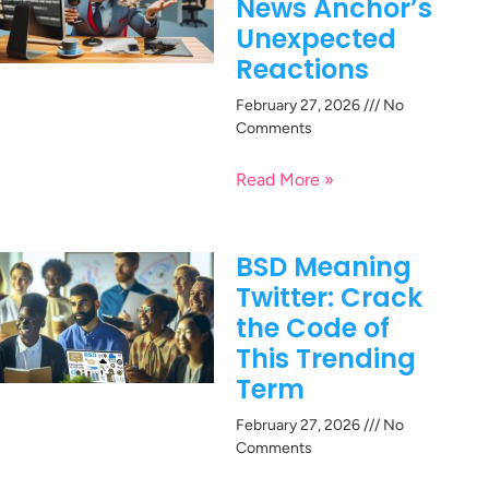
News Anchor’s
Unexpected
Reactions
February 27, 2026
No
Comments
Read More »
BSD Meaning
Twitter: Crack
the Code of
This Trending
Term
February 27, 2026
No
Comments