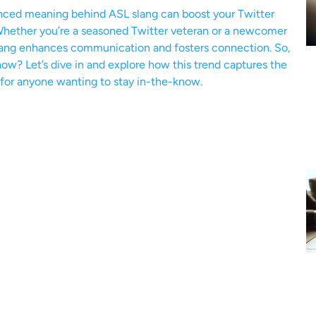
anced meaning behind ASL slang can boost your Twitter
 Whether you’re a seasoned Twitter veteran or a newcomer
 slang enhances communication and fosters connection. So,
w? Let’s dive in and explore how this trend captures the
 for anyone wanting to stay in-the-know.