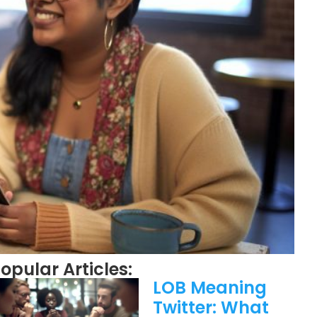
opular Articles:
LOB Meaning
Twitter: What