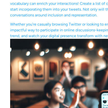
vocabulary can enrich your interactions! Create a list of 
start incorporating them into your tweets. Not only will t
conversations around inclusion and representation.
Whether you’re casually browsing Twitter or looking to e
impactful way to participate in online discussions-keepi
trend, and watch your digital presence transform with ne