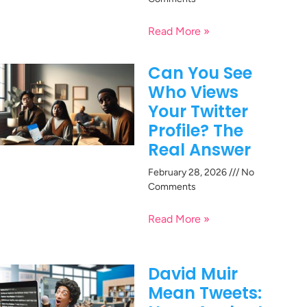
Read More »
Can You See
Who Views
Your Twitter
Profile? The
Real Answer
February 28, 2026
No
Comments
Read More »
David Muir
Mean Tweets: