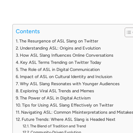
Contents
The Resurgence of ASL Slang on Twitter
Understanding ASL: Origins and Evolution
How ASL Slang Influences Online Conversations
Key ASL Terms Trending on Twitter Today
The Role of ASL in Digital Communication
Impact of ASL on Cultural Identity and Inclusion
Why ASL Slang Resonates with Younger Audiences
Exploring Viral ASL Trends and Memes
The Power of ASL in Digital Activism
Tips for Using ASL Slang Effectively on Twitter
Navigating ASL: Common Misinterpretations and Mistake
Future Trends: Where ASL Slang is Headed Next
The Blend of Tradition and Trend
Community-Driven Evolution