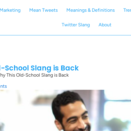
Marketing
Mean Tweets
Meanings & Definitions
Tre
Twitter Slang
About
d-School Slang is Back
hy This Old-School Slang is Back
nts