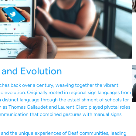
 and Evolution
ches back over a century, weaving together the vibrant
c evolution. Originally rooted in regional sign languages from
distinct language through the establishment of schools for
ch as Thomas Gallaudet and Laurent Clerc played pivotal roles
communication that combined gestures with manual signs
s and the unique experiences of Deaf communities, leading