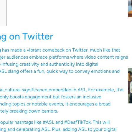
g on Twitter
ng has made a vibrant comeback on Twitter, much like that
nger audiences embrace platforms where video content reigns
fusing creativity and authenticity into digital
SL slang offers a fun, quick way to convey emotions and
he cultural significance embedded in ASL. For example, the
 only boosts engagement but fosters an inclusive
ding topics or notable events, it encourages a broad
tely breaking down barriers.
popular hashtags like #ASL and #DeafTikTok. This will
g and celebrating ASL. Plus, adding ASL to your digital