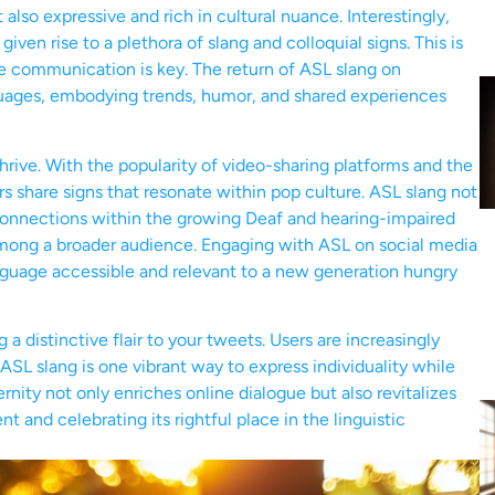
lso expressive and rich in cultural nuance. Interestingly,
given rise to a plethora of slang and colloquial signs. This is
se communication is key. The return of ASL slang on
nguages, embodying trends, humor, and shared experiences
thrive. With the popularity of video-sharing platforms and the
rs share signs that resonate within pop culture. ASL slang not
s connections within the growing Deaf and hearing-impaired
mong a broader audience. Engaging with ASL on social media
nguage accessible and relevant to a new generation hungry
 a distinctive flair to your tweets. Users are increasingly
ASL slang is one vibrant way to express individuality while
nity not only enriches online dialogue but also revitalizes
and celebrating its rightful place in the linguistic