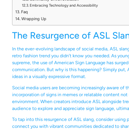
Embracing Technology and Accessibility
Faq
Wrapping Up
The Resurgence of ASL Slan
In the ever-evolving landscape of social media, ASL sla
retro fashion trend you didn’t know you needed. As you
supreme, the use of American Sign Language has surged-in
communication. But why is this happening? Simply put, A
ideas in a visually expressive format.
Social media users are becoming increasingly aware of t
incorporation of signs in memes or relatable content not
environment. When creators introduce ASL alongside tren
audience to explore and appreciate sign language, ultima
To tap into this resurgence of ASL slang, consider using 
connect you with vibrant communities dedicated to sharin