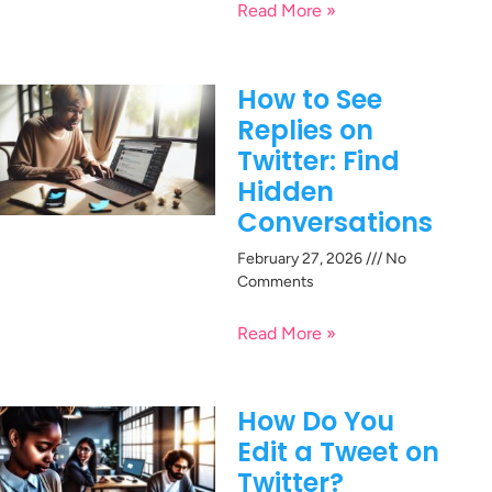
Read More »
How to See
Replies on
Twitter: Find
Hidden
Conversations
February 27, 2026
No
Comments
Read More »
How Do You
Edit a Tweet on
Twitter?