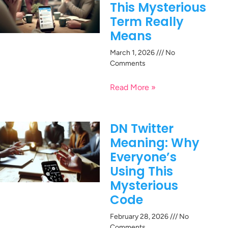
This Mysterious
Term Really
Means
March 1, 2026
No
Comments
Read More »
DN Twitter
Meaning: Why
Everyone’s
Using This
Mysterious
Code
February 28, 2026
No
Comments