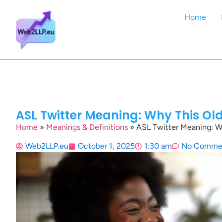
Home
ASL Twitter Meaning: Why This Ol
Home
»
Meanings & Definitions
»
ASL Twitter Meaning: W
Web2LLP.eu
October 1, 2025
1:30 am
No Comme