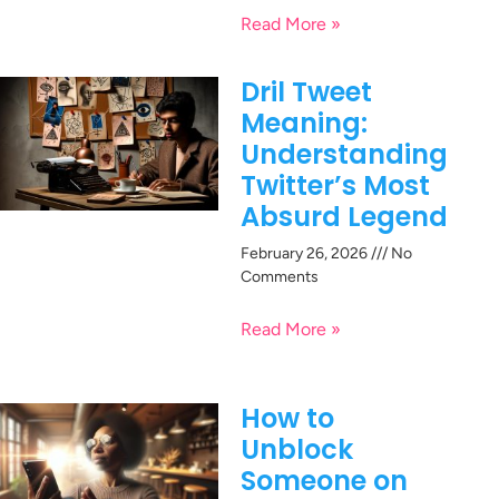
Read More »
Dril Tweet
Meaning:
Understanding
Twitter’s Most
Absurd Legend
February 26, 2026
No
Comments
Read More »
How to
Unblock
Someone on