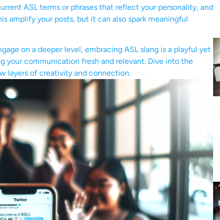
current ASL terms or phrases that reflect your personality, and
his amplify your posts, but it can also spark meaningful
ngage on a deeper level, embracing ASL slang is a playful yet
ng your communication fresh and relevant. Dive into the
w layers of creativity and connection.