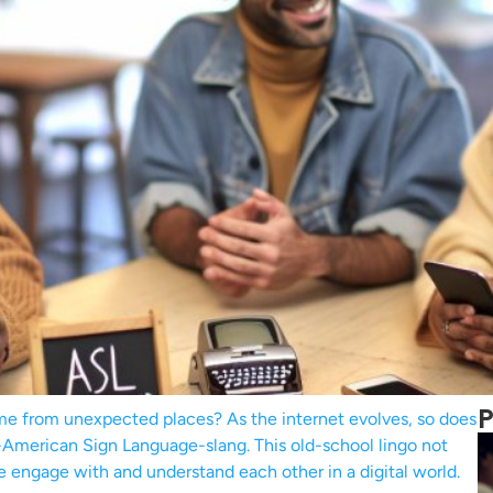
P
e from unexpected places? As the internet evolves, so does
SL-American Sign Language-slang. This old-school lingo not
e engage with and understand each other in a digital world.