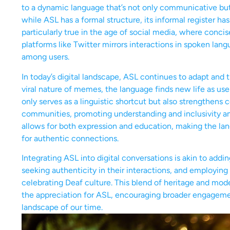
to a dynamic language that’s not only communicative but a
while ASL has a formal structure, its informal register has 
particularly true in the age of social media, where conci
platforms like Twitter mirrors interactions in spoken la
among users.
In today’s digital landscape, ASL continues to adapt and 
viral nature of memes, the language finds new life as use
only serves as a linguistic shortcut but also strengthen
communities, promoting understanding and inclusivity a
allows for both expression and education, making the la
for authentic connections.
Integrating ASL into digital conversations is akin to adding
seeking authenticity in their interactions, and employing 
celebrating Deaf culture. This blend of heritage and moder
the appreciation for ASL, encouraging broader engagement 
landscape of our time.