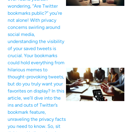
wondering, “Are Twitter
bookmarks public?” you’re
not alone! With privacy
concerns swirling around
social media,
understanding the visibility
of your saved tweets is
crucial. Your bookmarks
could hold everything from
hilarious memes to
thought-provoking tweets,
but do you truly want your
favorites on display? In this
article, we’ll dive into the
ins and outs of Twitter’s
bookmark feature,
unraveling the privacy facts
you need to know. So, sit