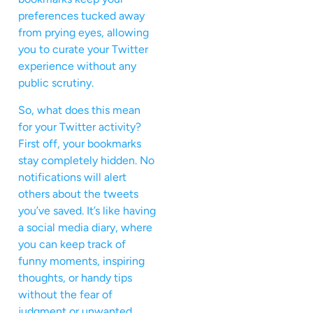
preferences tucked away
from prying eyes, allowing
you to curate your Twitter
experience without any
public scrutiny.
So, what does this mean
for your Twitter activity?
First off, your bookmarks
stay completely hidden. No
notifications will alert
others about the tweets
you’ve saved. It’s like having
a social media diary, where
you can keep track of
funny moments, inspiring
thoughts, or handy tips
without the fear of
judgment or unwanted