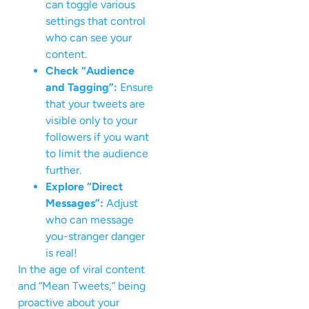
can toggle various
settings that control
who can see your
content.
Check “Audience
and Tagging”:
Ensure
that your tweets are
visible only to your
followers if you want
to limit the audience
further.
Explore “Direct
Messages”:
Adjust
who can message
you-stranger danger
is real!
In the age of viral content
and “Mean Tweets,” being
proactive about your