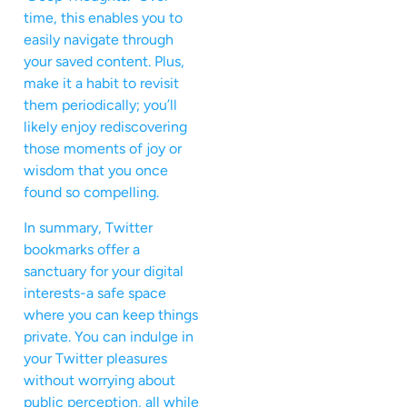
time, this enables you to
easily navigate through
your saved content. Plus,
make it a habit to revisit
them periodically; you’ll
likely enjoy rediscovering
those moments of joy or
wisdom that you once
found so compelling.
In summary, Twitter
bookmarks offer a
sanctuary for your digital
interests-a safe space
where you can keep things
private. You can indulge in
your Twitter pleasures
without worrying about
public perception, all while