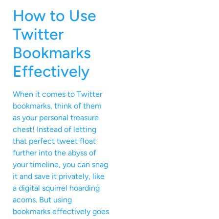
How to Use
Twitter
Bookmarks
Effectively
When it comes to Twitter
bookmarks, think of them
as your personal treasure
chest! Instead of letting
that perfect tweet float
further into the abyss of
your timeline, you can snag
it and save it privately, like
a digital squirrel hoarding
acorns. But using
bookmarks effectively goes