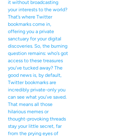
it without broadcasting
your interests to the world?
That’s where Twitter
bookmarks come in,
offering you a private
sanctuary for your digital
discoveries. So, the burning
question remains: who’s got
access to these treasures
you’ve tucked away? The
good news is, by default,
Twitter bookmarks are
incredibly private-only you
can see what you’ve saved.
That means all those
hilarious memes or
thought-provoking threads
stay your little secret, far
from the prying eyes of