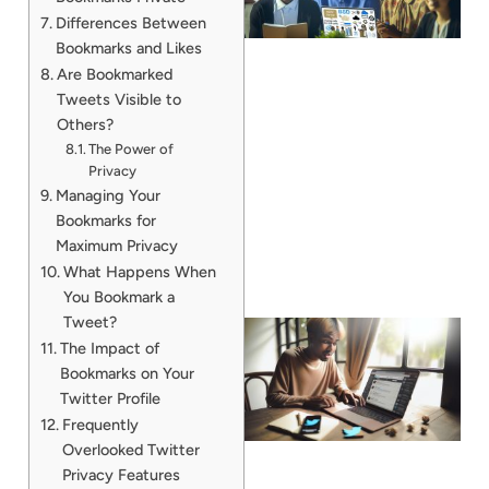
Differences Between
Bookmarks and Likes
Are Bookmarked
Tweets Visible to
Others?
The Power of
Privacy
Managing Your
Bookmarks for
Maximum Privacy
What Happens When
You Bookmark a
Tweet?
The Impact of
Bookmarks on Your
Twitter Profile
Frequently
Overlooked Twitter
Privacy Features