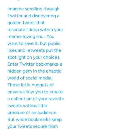
Imagine scrolling through
Twitter and discovering a
golden tweet that
resonates deep within your
meme-loving soul. You
want to save it, but public
likes and retweets put the
spotlight on your choices.
Enter Twitter bookmarks-a
hidden gem in the chaotic
world of social media.
These little nuggets of
privacy allow you to curate
a collection of your favorite
tweets without the
pressure of an audience.
But while bookmarks keep
your tweets secure from