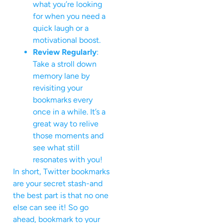
what you’re looking
for when you need a
quick laugh or a
motivational boost.
Review Regularly
:
Take a stroll down
memory lane by
revisiting your
bookmarks every
once in a while. It’s a
great way to relive
those moments and
see what still
resonates with you!
In short, Twitter bookmarks
are your secret stash-and
the best part is that no one
else can see it! So go
ahead, bookmark to your