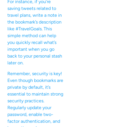
For instance, if you’re
saving tweets related to
travel plans, write a note in
the bookmark’s description
like #TravelGoals. This
simple method can help
you quickly recall what’s
important when you go
back to your personal stash
later on.
Remember, security is key!
Even though bookmarks are
private by default, it’s
essential to maintain strong
security practices.
Regularly update your
password, enable two-
factor authentication, and