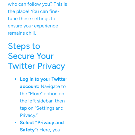
who can follow you? This is
the place! You can fine-
tune these settings to
ensure your experience
remains chill.
Steps to
Secure Your
Twitter Privacy
Log in to your Twitter
account:
Navigate to
the “More” option on
the left sidebar, then
tap on “Settings and
Privacy.”
Select “Privacy and
Safety”:
Here, you