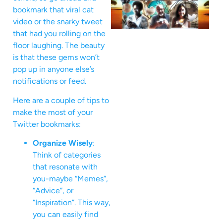
bookmark that viral cat
video or the snarky tweet
that had you rolling on the
floor laughing. The beauty
is that these gems won’t
pop up in anyone else’s
notifications or feed.
Here are a couple of tips to
make the most of your
Twitter bookmarks:
Organize Wisely
:
Think of categories
that resonate with
you-maybe “Memes”,
“Advice”, or
“Inspiration”. This way,
you can easily find