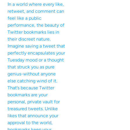
In a world where every like,
retweet, and comment can
feel like a public
performance, the beauty of
Twitter bookmarks lies in
their discreet nature.
Imagine saving a tweet that
perfectly encapsulates your
Tuesday mood or a thought
that struck you as pure
genius-without anyone
else catching wind of it.
That’s because Twitter
bookmarks are your
personal, private vault for
treasured tweets. Unlike
likes that announce your
approval to the world,
bookmarks keep your