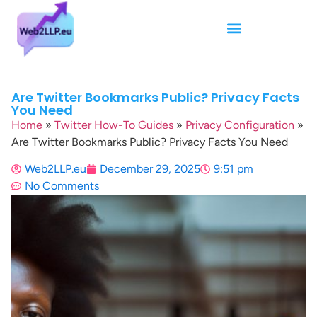
Mean Tweets
Meanings & Definitions
Twitter How-To Guides
Twitter Slang
Are Twitter Bookmarks Public? Privacy Facts
You Need
Home
»
Twitter How-To Guides
»
Privacy Configuration
»
Are Twitter Bookmarks Public? Privacy Facts You Need
Web2LLP.eu
December 29, 2025
9:51 pm
No Comments