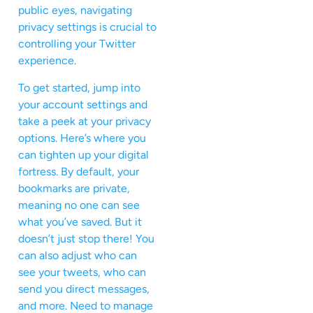
public eyes, navigating
privacy settings is crucial to
controlling your Twitter
experience.
To get started, jump into
your account settings and
take a peek at your privacy
options. Here’s where you
can tighten up your digital
fortress. By default, your
bookmarks are private,
meaning no one can see
what you’ve saved. But it
doesn’t just stop there! You
can also adjust who can
see your tweets, who can
send you direct messages,
and more. Need to manage