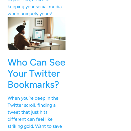
keeping your social media
world uniquely yours!
Who Can See
Your Twitter
Bookmarks?
When you’re deep in the
Twitter scroll, finding a
tweet that just hits
different can feel like
striking gold. Want to save