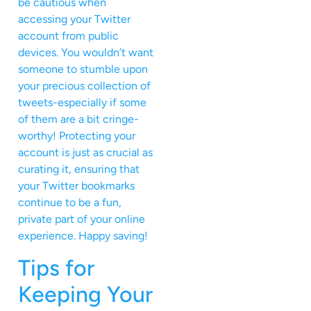
be cautious when
accessing your Twitter
account from public
devices. You wouldn’t want
someone to stumble upon
your precious collection of
tweets-especially if some
of them are a bit cringe-
worthy! Protecting your
account is just as crucial as
curating it, ensuring that
your Twitter bookmarks
continue to be a fun,
private part of your online
experience. Happy saving!
Tips for
Keeping Your