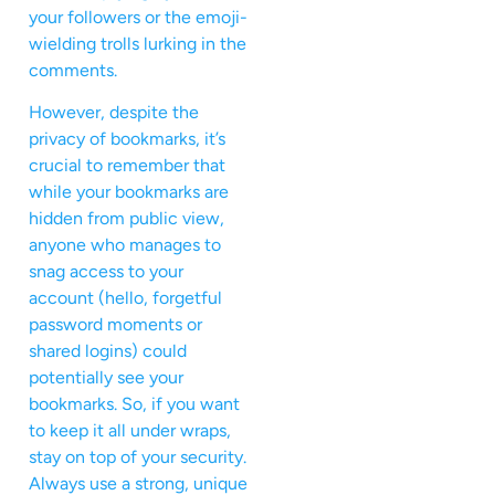
your followers or the emoji-
wielding trolls lurking in the
comments.
However, despite the
privacy of bookmarks, it’s
crucial to remember that
while your bookmarks are
hidden from public view,
anyone who manages to
snag access to your
account (hello, forgetful
password moments or
shared logins) could
potentially see your
bookmarks. So, if you want
to keep it all under wraps,
stay on top of your security.
Always use a strong, unique