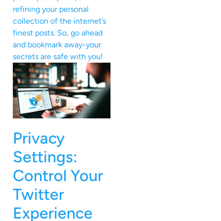
refining your personal
collection of the internet’s
finest posts. So, go ahead
and bookmark away-your
secrets are safe with you!
Privacy
Settings:
Control Your
Twitter
Experience