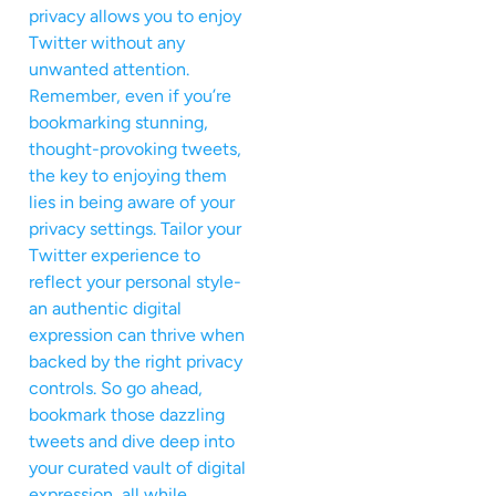
privacy allows you to enjoy
Twitter without any
unwanted attention.
Remember, even if you’re
bookmarking stunning,
thought-provoking tweets,
the key to enjoying them
lies in being aware of your
privacy settings. Tailor your
Twitter experience to
reflect your personal style-
an authentic digital
expression can thrive when
backed by the right privacy
controls. So go ahead,
bookmark those dazzling
tweets and dive deep into
your curated vault of digital
expression, all while