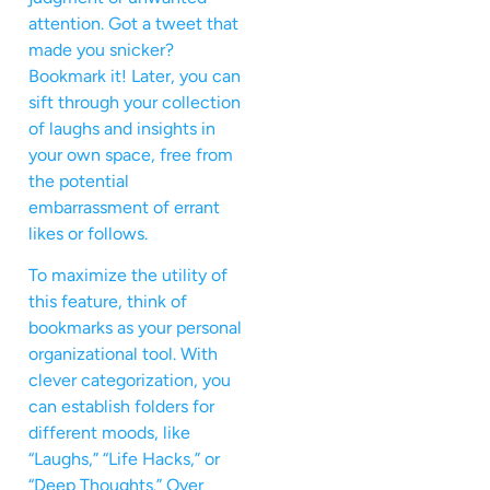
attention. Got a tweet that
made you snicker?
Bookmark it! Later, you can
sift through your collection
of laughs and insights in
your own space, free from
the potential
embarrassment of errant
likes or follows.
To maximize the utility of
this feature, think of
bookmarks as your personal
organizational tool. With
clever categorization, you
can establish folders for
different moods, like
“Laughs,” “Life Hacks,” or
“Deep Thoughts.” Over