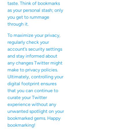
taste. Think of bookmarks
as your personal stash; only
you get to rummage
through it.
To maximize your privacy,
regularly check your
account’s security settings
and stay informed about
any changes Twitter might
make to privacy policies.
Ultimately, controlling your
digital footprint ensures
that you can continue to
curate your Twitter
experience without any
unwanted spotlight on your
bookmarked gems. Happy
bookmarking!