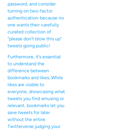
password, and consider
turning on two-factor
authentication-because no
one wants their carefully
curated collection of
“please don’t blow this up”
tweets going public!
Furthermore, it’s essential
to understand the
difference between
bookmarks and likes. While
likes are visible to
everyone, showcasing what
tweets you find amusing or
relevant, bookmarks let you
save tweets for later
without the entire
Twitterverse judging your