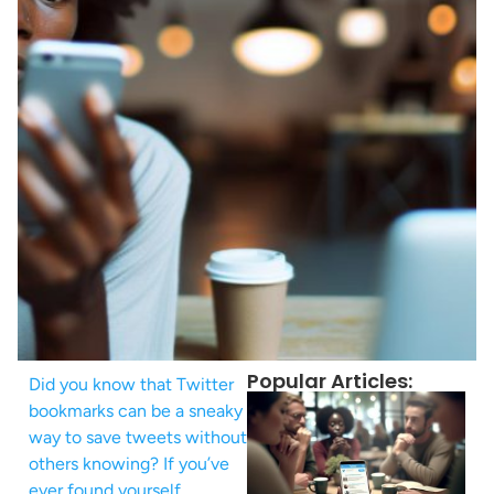
Popular Articles:
Did you know that Twitter
bookmarks can be a sneaky
way to save tweets without
others knowing? If you’ve
ever found yourself