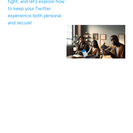
tight, and let’s explore how
to keep your Twitter
experience both personal
and secure!