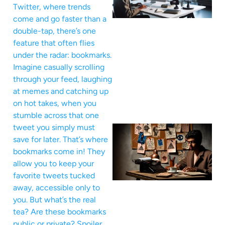
Twitter, where trends
come and go faster than a
double-tap, there’s one
feature that often flies
under the radar: bookmarks.
Imagine casually scrolling
through your feed, laughing
at memes and catching up
on hot takes, when you
stumble across that one
tweet you simply must
save for later. That’s where
bookmarks come in! They
allow you to keep your
favorite tweets tucked
away, accessible only to
you. But what’s the real
tea? Are these bookmarks
public or private? Spoiler