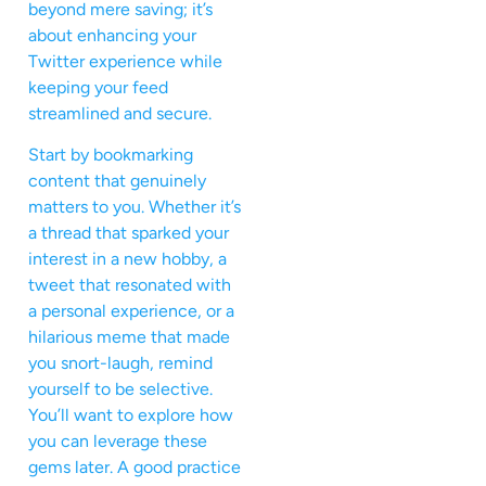
beyond mere saving; it’s
about enhancing your
Twitter experience while
keeping your feed
streamlined and secure.
Start by bookmarking
content that genuinely
matters to you. Whether it’s
a thread that sparked your
interest in a new hobby, a
tweet that resonated with
a personal experience, or a
hilarious meme that made
you snort-laugh, remind
yourself to be selective.
You’ll want to explore how
you can leverage these
gems later. A good practice