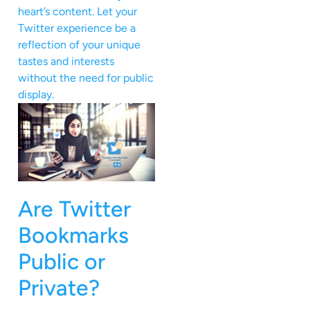
heart’s content. Let your
Twitter experience be a
reflection of your unique
tastes and interests
without the need for public
display.
Are Twitter
Bookmarks
Public or
Private?