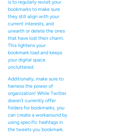
is to regularly revisit your
bookmarks to make sure
they still align with your
current interests, and
unearth or delete the ones
that have lost their charm.
This lightens your
bookmark load and keeps
your digital space
uncluttered.
Additionally, make sure to
harness the power of
organization! While Twitter
doesn’t currently offer
folders for bookmarks, you
can create a workaround by
using specific hashtags in
the tweets you bookmark.