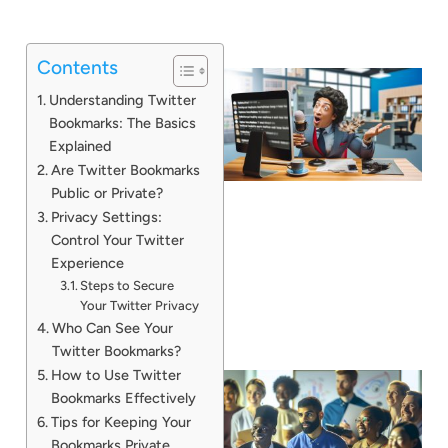
Contents
Understanding Twitter
Bookmarks: The Basics
Explained
Are Twitter Bookmarks
Public or Private?
Privacy Settings:
Control Your Twitter
Experience
Steps to Secure
Your Twitter Privacy
Who Can See Your
Twitter Bookmarks?
How to Use Twitter
Bookmarks Effectively
Tips for Keeping Your
Bookmarks Private