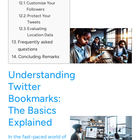
Customize Your
Followers
Protect Your
Tweets
Evaluating
Location Data
Frequently asked
questions
Concluding Remarks
Understanding
Twitter
Bookmarks:
The Basics
Explained
In the fast-paced world of