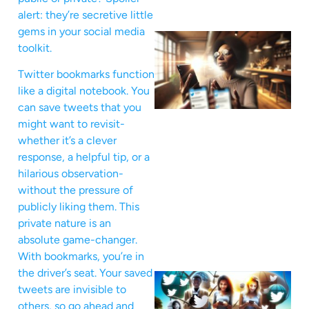
alert: they’re secretive little
gems in your social media
toolkit.
Twitter bookmarks function
like a digital notebook. You
can save tweets that you
might want to revisit-
whether it’s a clever
response, a helpful tip, or a
hilarious observation-
without the pressure of
publicly liking them. This
private nature is an
absolute game-changer.
With bookmarks, you’re in
the driver’s seat. Your saved
tweets are invisible to
others, so go ahead and