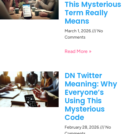
This Mysterious
Term Really
Means
March 1, 2026
No
Comments
Read More »
DN Twitter
Meaning: Why
Everyone’s
Using This
Mysterious
Code
February 28, 2026
No
Comments