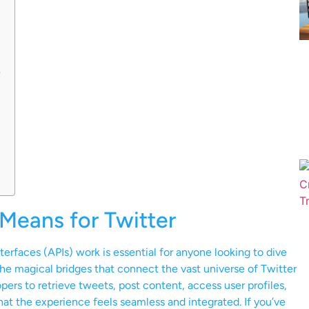
s
Means for Twitter
rfaces (APIs) work is essential for anyone looking to dive
the magical bridges that connect the vast universe of Twitter
pers to retrieve tweets, post content, access user profiles,
hat the experience feels seamless and integrated. If you’ve