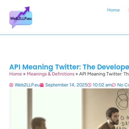
Home
API Meaning Twitter: The Develop
Home
»
Meanings & Definitions
»
API Meaning Twitter: T
Web2LLP.eu
September 14, 2025
10:02 am
No C