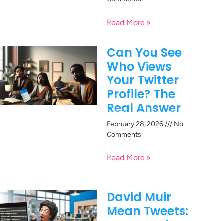
Read More »
Can You See
Who Views
Your Twitter
Profile? The
Real Answer
February 28, 2026
No
Comments
Read More »
David Muir
Mean Tweets: