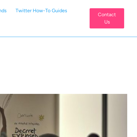
nds
Twitter How-To Guides
Contact
Us