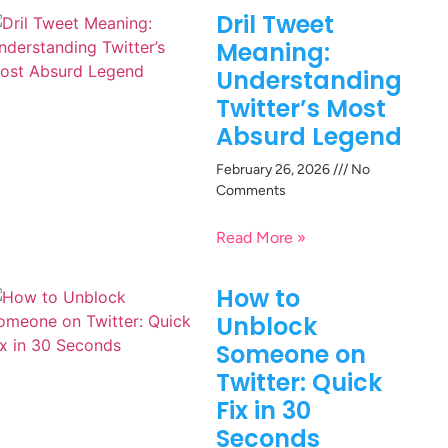
Dril Tweet
Meaning:
Understanding
Twitter’s Most
Absurd Legend
February 26, 2026
No
Comments
Read More »
How to
Unblock
Someone on
Twitter: Quick
Fix in 30
Seconds