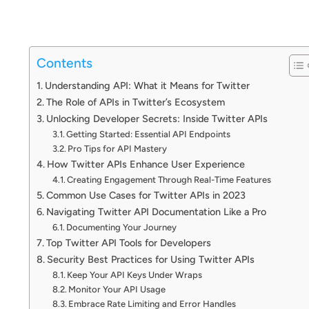
Contents
Understanding API: What it Means for Twitter
The Role of APIs in Twitter’s Ecosystem
Unlocking Developer Secrets: Inside Twitter APIs
Getting Started: Essential API Endpoints
Pro Tips for API Mastery
How Twitter APIs Enhance User Experience
Creating Engagement Through Real-Time Features
Common Use Cases for Twitter APIs in 2023
Navigating Twitter API Documentation Like a Pro
Documenting Your Journey
Top Twitter API Tools for Developers
Security Best Practices for Using Twitter APIs
Keep Your API Keys Under Wraps
Monitor Your API Usage
Embrace Rate Limiting and Error Handles