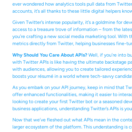
ever wondered how analytics tools pull data from Twitte
accounts, it’s all thanks to these little digital helpers kno
Given Twitter’s intense popularity, it’s a goldmine for d
access to a treasure trove of information – from the lates
you’re crafting a new social media marketing tool. With 
metrics directly from Twitter, helping businesses fine-tun
Why Should You Care About APIs?
Well, if you’re into 
with Twitter APIs is like having the ultimate backstage pas
with audiences, allowing you to create tailored experienc
boosts your résumé in a world where tech-savvy candida
As you embark on your API journey, keep in mind that Twi
offer enhanced functionalities, making it easier to inter
looking to create your first Twitter bot or a seasoned de
business applications, understanding Twitter’s APIs is yo
Now that we’ve fleshed out what APIs mean in the context 
larger ecosystem of the platform. This understanding is c