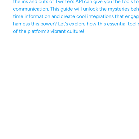
the ins and outs of Twitter’s API can give you the tools t
communication. This guide will unlock the mysteries behi
time information and create cool integrations that enga
harness this power? Let’s explore how this essential too
of the platform’s vibrant culture!