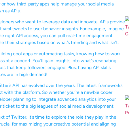
r or how third-party apps help manage your social media
wn as APIs.
evelopers who want to leverage data and innovate. APIs provide
t viral tweets to user behavior insights. For example, imagine
the right API access, you can pull real-time engagement
e their strategies based on what’s trending and what isn’t.
building cool apps or automating tasks, knowing how to work
s at a concert. You’ll gain insights into what’s resonating
es that keep followers engaged. Plus, having API skills
tes are in high demand!
tter’s API has evolved over the years. The latest frameworks
act with the platform. So whether you’re a newbie coder
veloper planning to integrate advanced analytics into your
ur ticket to the big leagues of social media development.
of Twitter, it’s time to explore the role they play in the
rucial for maximizing your creative potential and aligning