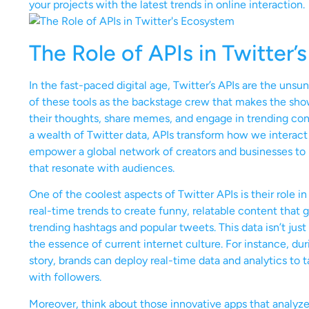
your projects with the latest trends in online interaction.
The Role of APIs in Twitter
In the fast-paced digital age, Twitter’s APIs are the unsu
of these tools as the backstage crew that makes the show
their thoughts, share memes, and engage in trending conv
a wealth of Twitter data, APIs transform how we interact
empower a global network of creators and businesses to h
that resonate with audiences.
One of the coolest aspects of Twitter APIs is their role
real-time trends to create funny, relatable content that go
trending hashtags and popular tweets. This data isn’t ju
the essence of current internet culture. For instance, du
story, brands can deploy real-time data and analytics to ta
with followers.
Moreover, think about those innovative apps that analyze 