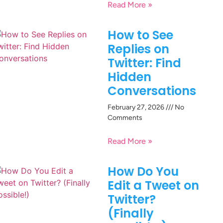
Read More »
How to See
Replies on
Twitter: Find
Hidden
Conversations
February 27, 2026
No
Comments
Read More »
How Do You
Edit a Tweet on
Twitter?
(Finally