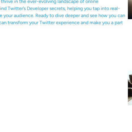
o thrive in the ever-evolving landscape of online
nd Twitter’s Developer secrets, helping you tap into real-
ge your audience. Ready to dive deeper and see how you can
l can transform your Twitter experience and make you a part