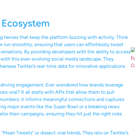
’s Ecosystem
ng heroes that keep the platform buzzing with activity. Think
 run smoothly, ensuring that users can effortlessly tweet
ersations. By providing developers with the ability to access
 with this ever-evolving social media landscape. They
arness Twitter’s real-time data for innovative applications
 in driving engagement. Ever wondered how brands leverage
es viral? It all starts with APIs that allow them to pull
st numbers; it informs meaningful connections and captures
ring major events like the Super Bowl or a breaking news
ilor their campaigns, ensuring they hit just the right note
“Mean Tweets” or dissect viral trends. They rely on Twitter’s