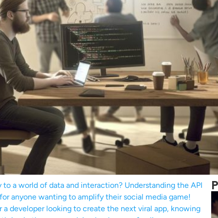
P
y to a world of data and interaction? Understanding the API
al for anyone wanting to amplify their social media game!
 a developer looking to create the next viral app, knowing