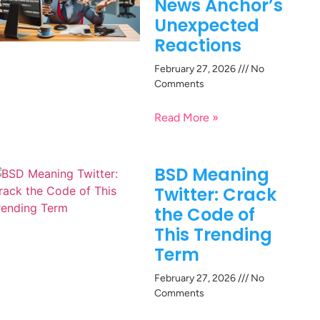
News Anchor’s
Unexpected
Reactions
February 27, 2026
No
Comments
Read More »
BSD Meaning
Twitter: Crack
the Code of
This Trending
Term
February 27, 2026
No
Comments