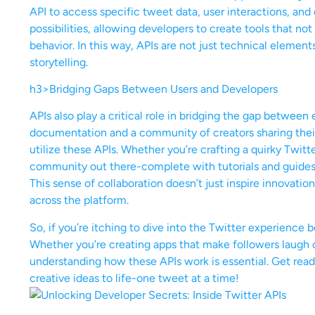
API to access specific tweet data, user interactions, and
possibilities, allowing developers to create tools that no
behavior. In this way, APIs are not just technical elemen
storytelling.
h3>Bridging Gaps Between Users and Developers
APIs also play a critical role in bridging the gap betwee
documentation and a community of creators sharing their
utilize these APIs. Whether you’re crafting a quirky Twitte
community out there-complete with tutorials and guides t
This sense of collaboration doesn’t just inspire innovatio
across the platform.
So, if you’re itching to dive into the Twitter experience b
Whether you’re creating apps that make followers laugh o
understanding how these APIs work is essential. Get ready
creative ideas to life-one tweet at a time!