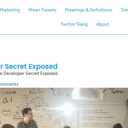
Marketing
Mean Tweets
Meanings & Definitions
Tre
Twitter Slang
About
er Secret Exposed
he Developer Secret Exposed
omments