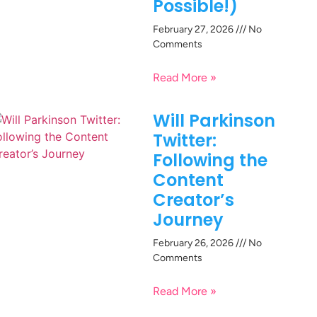
Possible!)
February 27, 2026
No
Comments
Read More »
Will Parkinson
Twitter:
Following the
Content
Creator’s
Journey
February 26, 2026
No
Comments
Read More »