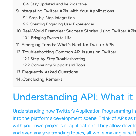
Stay Updated and Be Proactive
Integrating Twitter APIs with Your Applications
Step-by-Step Integration
Creating Engaging User Experiences
Real-World Examples: Success Stories Using Twitter API
Bringing Events to Life
Emerging Trends: What’s Next for Twitter APIs
Troubleshooting Common API Issues on Twitter
Step-by-Step Troubleshooting
Community Support and Tools
Frequently Asked Questions
Concluding Remarks
Understanding API: What it 
Understanding how Twitter’s Application Programming Inte
into the platform’s development scene. Think of APIs as 
with your own projects or applications. They allow develo
and even analyze trending topics, all while making sure t