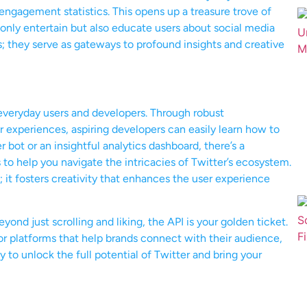
 engagement statistics. This opens up a treasure trove of
t only entertain but also educate users about social media
ts; they serve as gateways to profound insights and creative
n everyday users and developers. Through robust
 experiences, aspiring developers can easily learn how to
r bot or an insightful analytics dashboard, there’s a
o help you navigate the intricacies of Twitter’s ecosystem.
n; it fosters creativity that enhances the user experience
eyond just scrolling and liking, the API is your golden ticket.
r platforms that help brands connect with their audience,
 to unlock the full potential of Twitter and bring your