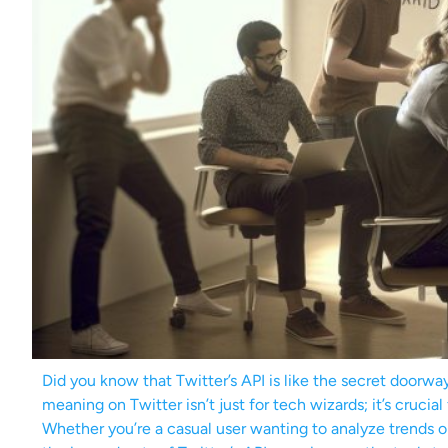
Did you know that Twitter’s API is like the secret doorwa
meaning on Twitter isn’t just for tech wizards; it’s cruci
Whether you’re a casual user wanting to analyze trends or