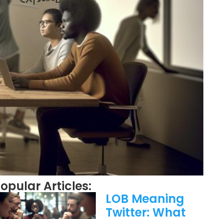
opular Articles:
LOB Meaning
Twitter: What