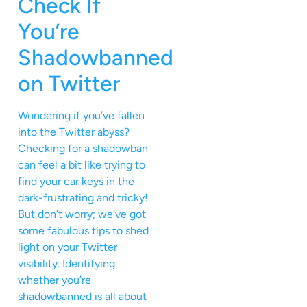
Check If
You’re
Shadowbanned
on Twitter
Wondering if you’ve fallen
into the Twitter abyss?
Checking for a shadowban
can feel a bit like trying to
find your car keys in the
dark-frustrating and tricky!
But don’t worry; we’ve got
some fabulous tips to shed
light on your Twitter
visibility. Identifying
whether you’re
shadowbanned is all about