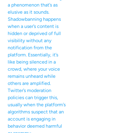
a phenomenon that’s as
elusive as it sounds.
Shadowbanning happens
when a user’s content is
hidden or deprived of full
visibility without any
notification from the
platform. Essentially, it’s
like being silenced in a
crowd, where your voice
remains unheard while
others are amplified.
Twitter’s moderation
policies can trigger this,
usually when the platform’s
algorithms suspect that an
account is engaging in
behavior deemed harmful