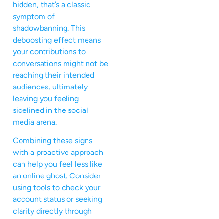
hidden, that’s a classic
symptom of
shadowbanning. This
deboosting effect means
your contributions to
conversations might not be
reaching their intended
audiences, ultimately
leaving you feeling
sidelined in the social
media arena.
Combining these signs
with a proactive approach
can help you feel less like
an online ghost. Consider
using tools to check your
account status or seeking
clarity directly through