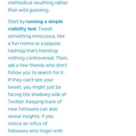
methodical sleuthing rather
than wild guessing.
Start by
running a simple
visibility test
. Tweet
something innocuous, like
a fun meme or a popular
hashtag that’s trending-
nothing controversial. Then,
ask a few friends who don’t
follow you to search for it.
If they can’t see your
tweet, you might just be
facing the shadowy side of
Twitter. Keeping track of
new followers can also
reveal insights; if you
notice an influx of
followers who linger with