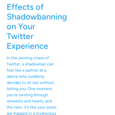
Effects of
Shadowbanning
on Your
Twitter
Experience
In the swirling chaos of
Twitter, a shadowban can
feel like a partner at a
dance who suddenly
decides to sit out without
telling you. One moment,
you’re twirling through
retweets and hearts, and
the next, it’s like your posts
are trapped in a mysterious