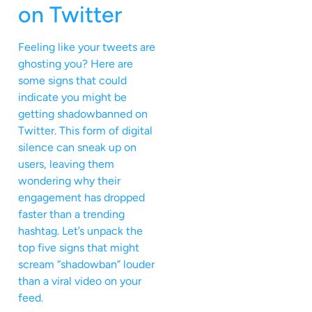
on Twitter
Feeling like your tweets are
ghosting you? Here are
some signs that could
indicate you might be
getting shadowbanned on
Twitter. This form of digital
silence can sneak up on
users, leaving them
wondering why their
engagement has dropped
faster than a trending
hashtag. Let’s unpack the
top five signs that might
scream “shadowban” louder
than a viral video on your
feed.