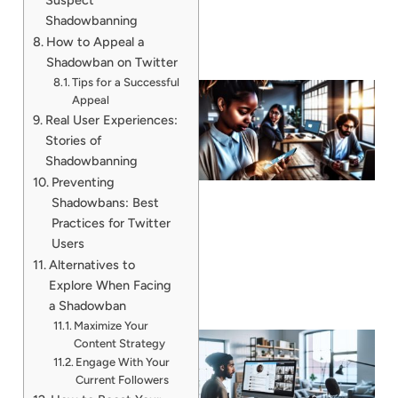
Shadowbanning
How to Appeal a
Shadowban on Twitter
Tips for a Successful
Appeal
Real User Experiences:
Stories of
Shadowbanning
Preventing
Shadowbans: Best
Practices for Twitter
Users
Alternatives to
Explore When Facing
a Shadowban
Maximize Your
Content Strategy
Engage With Your
Current Followers