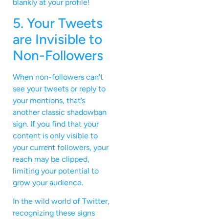
blankly at your profile!
5. Your Tweets
are Invisible to
Non-Followers
When non-followers can’t
see your tweets or reply to
your mentions, that’s
another classic shadowban
sign. If you find that your
content is only visible to
your current followers, your
reach may be clipped,
limiting your potential to
grow your audience.
In the wild world of Twitter,
recognizing these signs