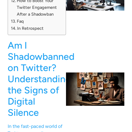
How to Boost Your
Twitter Engagement
After a Shadowban
Faq
In Retrospect
Am I
Shadowbanned
on Twitter?
Understanding
the Signs of
Digital
Silence
In the fast-paced world of