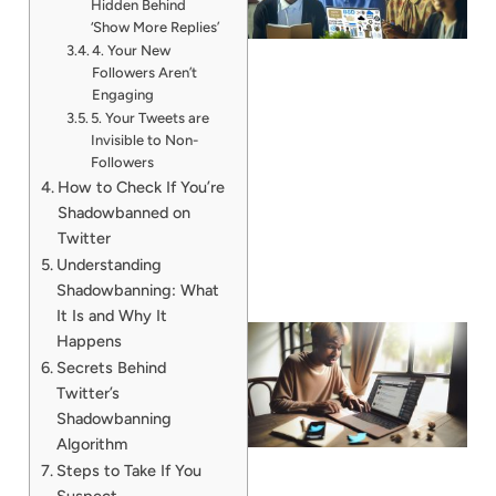
Hidden Behind
‘Show More Replies’
4. Your New
Followers Aren’t
Engaging
5. Your Tweets are
Invisible to Non-
Followers
How to Check If You’re
Shadowbanned on
Twitter
Understanding
Shadowbanning: What
It Is and Why It
Happens
Secrets Behind
Twitter’s
Shadowbanning
Algorithm
Steps to Take If You
Suspect