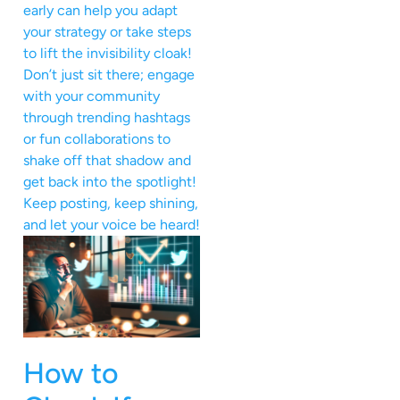
early can help you adapt
your strategy or take steps
to lift the invisibility cloak!
Don’t just sit there; engage
with your community
through trending hashtags
or fun collaborations to
shake off that shadow and
get back into the spotlight!
Keep posting, keep shining,
and let your voice be heard!
How to