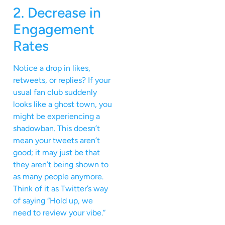
2. Decrease in
Engagement
Rates
Notice a drop in likes,
retweets, or replies? If your
usual fan club suddenly
looks like a ghost town, you
might be experiencing a
shadowban. This doesn’t
mean your tweets aren’t
good; it may just be that
they aren’t being shown to
as many people anymore.
Think of it as Twitter’s way
of saying “Hold up, we
need to review your vibe.”