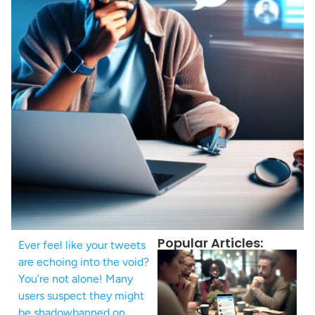
Popular Articles:
Ever feel like your tweets
are echoing into the void?
You’re not alone! Many
users suspect they might
be shadowbanned on