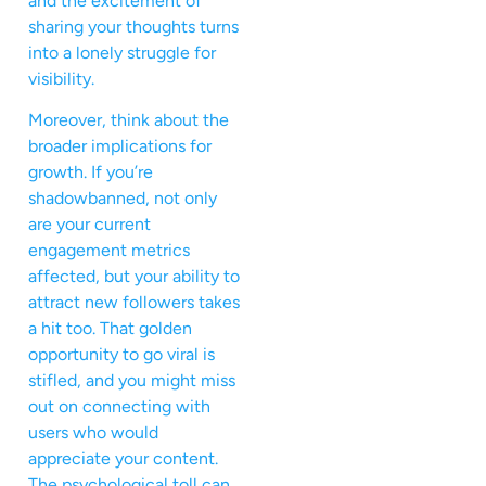
and the excitement of
sharing your thoughts turns
into a lonely struggle for
visibility.
Moreover, think about the
broader implications for
growth. If you’re
shadowbanned, not only
are your current
engagement metrics
affected, but your ability to
attract new followers takes
a hit too. That golden
opportunity to go viral is
stifled, and you might miss
out on connecting with
users who would
appreciate your content.
The psychological toll can