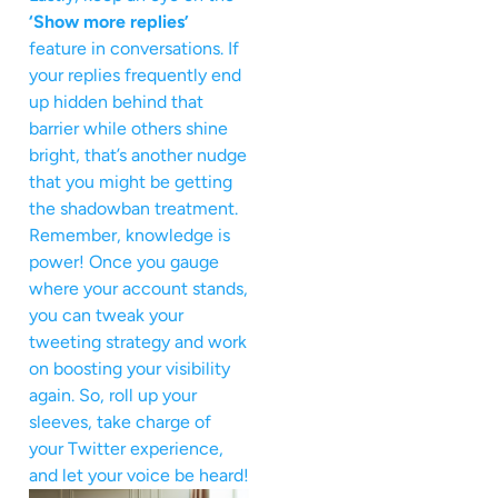
‘Show more replies’
feature in conversations. If
your replies frequently end
up hidden behind that
barrier while others shine
bright, that’s another nudge
that you might be getting
the shadowban treatment.
Remember, knowledge is
power! Once you gauge
where your account stands,
you can tweak your
tweeting strategy and work
on boosting your visibility
again. So, roll up your
sleeves, take charge of
your Twitter experience,
and let your voice be heard!