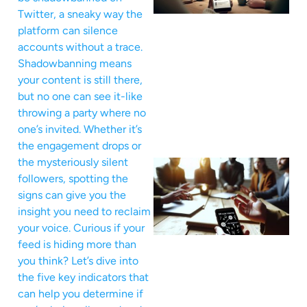
Twitter, a sneaky way the
platform can silence
accounts without a trace.
Shadowbanning means
your content is still there,
but no one can see it-like
throwing a party where no
one’s invited. Whether it’s
the engagement drops or
the mysteriously silent
followers, spotting the
signs can give you the
insight you need to reclaim
your voice. Curious if your
feed is hiding more than
you think? Let’s dive into
the five key indicators that
can help you determine if