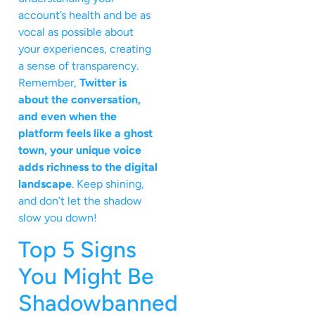
account’s health and be as
vocal as possible about
your experiences, creating
a sense of transparency.
Remember,
Twitter is
about the conversation,
and even when the
platform feels like a ghost
town, your unique voice
adds richness to the digital
landscape
. Keep shining,
and don’t let the shadow
slow you down!
Top 5 Signs
You Might Be
Shadowbanned