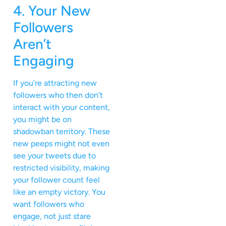
4. Your New
Followers
Aren’t
Engaging
If you’re attracting new
followers who then don’t
interact with your content,
you might be on
shadowban territory. These
new peeps might not even
see your tweets due to
restricted visibility, making
your follower count feel
like an empty victory. You
want followers who
engage, not just stare