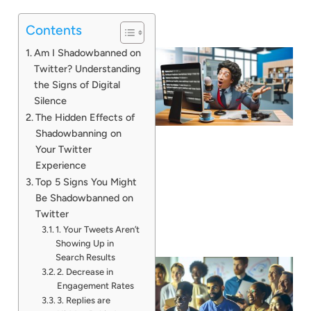
Contents
Am I Shadowbanned on
Twitter? Understanding
the Signs of Digital
Silence
The Hidden Effects of
Shadowbanning on
Your Twitter
Experience
Top 5 Signs You Might
Be Shadowbanned on
Twitter
1. Your Tweets Aren’t
Showing Up in
Search Results
2. Decrease in
Engagement Rates
3. Replies are