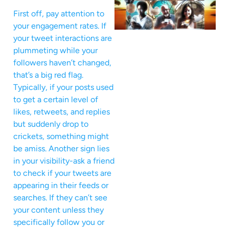
First off, pay attention to
your engagement rates. If
your tweet interactions are
plummeting while your
followers haven’t changed,
that’s a big red flag.
Typically, if your posts used
to get a certain level of
likes, retweets, and replies
but suddenly drop to
crickets, something might
be amiss. Another sign lies
in your visibility-ask a friend
to check if your tweets are
appearing in their feeds or
searches. If they can’t see
your content unless they
specifically follow you or