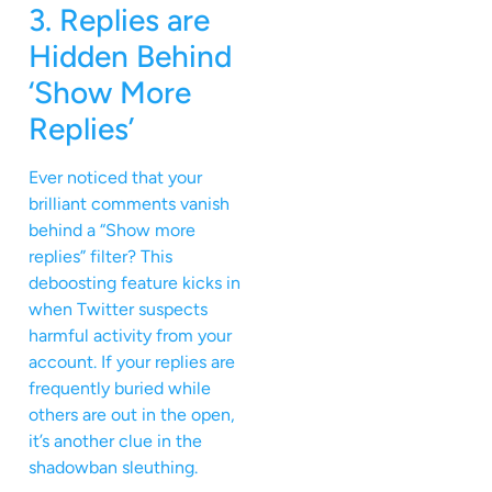
3. Replies are
Hidden Behind
‘Show More
Replies’
Ever noticed that your
brilliant comments vanish
behind a “Show more
replies” filter? This
deboosting feature kicks in
when Twitter suspects
harmful activity from your
account. If your replies are
frequently buried while
others are out in the open,
it’s another clue in the
shadowban sleuthing.