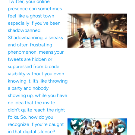
Twitter, your online
presence can sometimes
feel like a ghost town-
especially if you’ve been
shadowbanned.
Shadowbanning, a sneaky
and often frustrating
phenomenon, means your
tweets are hidden or
suppressed from broader
visibility without you even
knowing it. It’s like throwing
a party and nobody
showing up, while you have
no idea that the invite
didn’t quite reach the right
folks. So, how do you
recognize if you’re caught
in that digital silence?