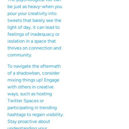
be just as heavy-when you
pour your creativity into
tweets that barely see the
light of day, it can lead to
feelings of inadequacy or
isolation in a space that
thrives on connection and
community.
To navigate the aftermath
of a shadowban, consider
mixing things up! Engage
with others in creative
ways, such as hosting
Twitter Spaces or
participating in trending
hashtags to regain visibility.
Stay proactive about
understanding your