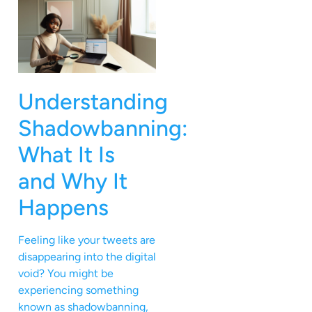
Understanding
Shadowbanning:
What It Is
and Why It
Happens
Feeling like your tweets are
disappearing into the digital
void? You might be
experiencing something
known as shadowbanning,