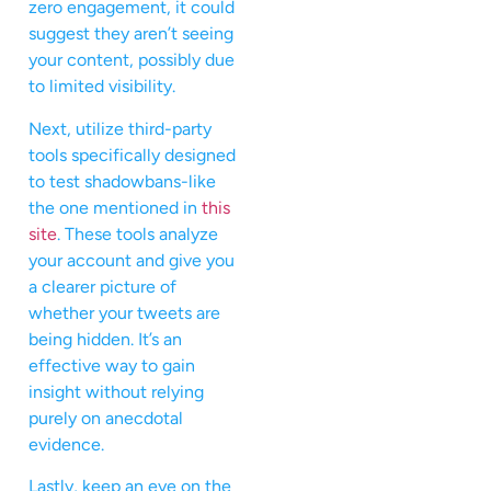
zero engagement, it could
suggest they aren’t seeing
your content, possibly due
to limited visibility.
Next, utilize third-party
tools specifically designed
to test shadowbans-like
the one mentioned in
this
site
. These tools analyze
your account and give you
a clearer picture of
whether your tweets are
being hidden. It’s an
effective way to gain
insight without relying
purely on anecdotal
evidence.
Lastly, keep an eye on the