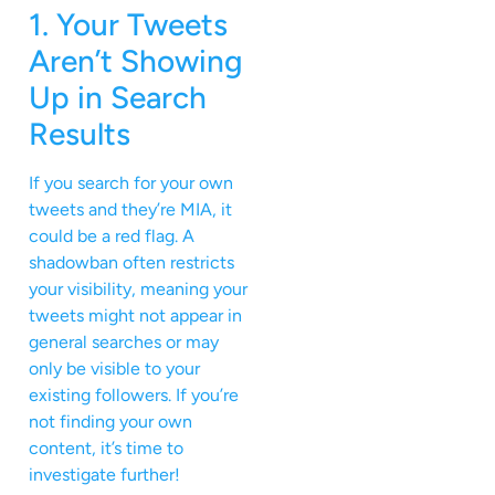
1. Your Tweets
Aren’t Showing
Up in Search
Results
If you search for your own
tweets and they’re MIA, it
could be a red flag. A
shadowban often restricts
your visibility, meaning your
tweets might not appear in
general searches or may
only be visible to your
existing followers. If you’re
not finding your own
content, it’s time to
investigate further!