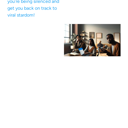
you’re being silenced and
get you back on track to
viral stardom!