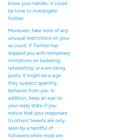
know your handle, it could
be time to investigate
further.
Moreover, take note of any
unusual restrictions on your
account. If Twitter has
slapped you with temporary
limitations on tweeting,
retweeting, or even liking
posts, it might be a sign
they suspect spammy
behavior from you. In
addition, keep an eye on
your reply stats-if you
notice that your responses
to others’ tweets are only
seen by a handful of
followers while most are