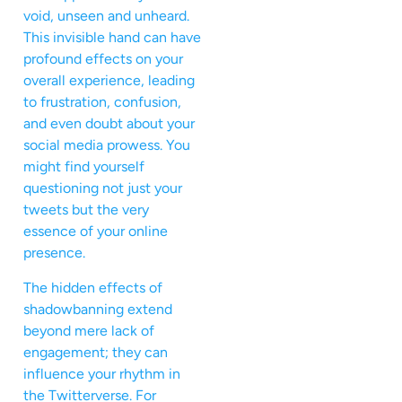
void, unseen and unheard.
This invisible hand can have
profound effects on your
overall experience, leading
to frustration, confusion,
and even doubt about your
social media prowess. You
might find yourself
questioning not just your
tweets but the very
essence of your online
presence.
The hidden effects of
shadowbanning extend
beyond mere lack of
engagement; they can
influence your rhythm in
the Twitterverse. For