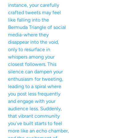
instance, your carefully
crafted tweets may feel
like falling into the
Bermuda Triangle of social
media-where they
disappear into the void,
only to resurface in
whispers among your
closest followers. This
silence can dampen your
enthusiasm for tweeting,
leading to a spiral where
you post less frequently
and engage with your
audience less. Suddenly,
that vibrant community
you’ve built starts to feel
more like an echo chamber,