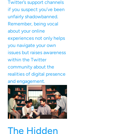
Twitter’s support channels
if you suspect you’ve been
unfairly shadowbanned.
Remember, being vocal
about your online
experiences not only helps
you navigate your own
issues but raises awareness
within the Twitter
community about the
realities of digital presence
and engagement.
The Hidden