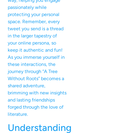
way, helping you engage
passionately while
protecting your personal
space. Remember, every
tweet you send is a thread
in the larger tapestry of
your online persona, so
keep it authentic and fun!
As you immerse yourself in
these interactions, the
journey through “A Tree
Without Roots” becomes a
shared adventure,
brimming with new insights
and lasting friendships
forged through the love of
literature.
Understanding