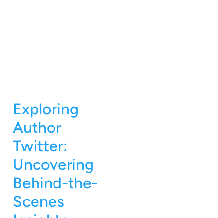
Exploring
Author
Twitter:
Uncovering
Behind-the-
Scenes