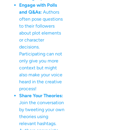
Engage with Polls
and Q&As:
Authors
often pose questions
to their followers
about plot elements
or character
decisions.
Participating can not
only give you more
context but might
also make your voice
heard in the creative
process!
Share Your Theories:
Join the conversation
by tweeting your own
theories using
relevant hashtags.