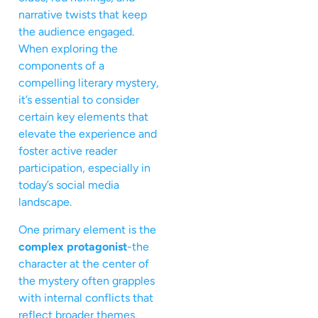
narrative twists that keep
the audience engaged.
When exploring the
components of a
compelling literary mystery,
it’s essential to consider
certain key elements that
elevate the experience and
foster active reader
participation, especially in
today’s social media
landscape.
One primary element is the
complex protagonist
-the
character at the center of
the mystery often grapples
with internal conflicts that
reflect broader themes.