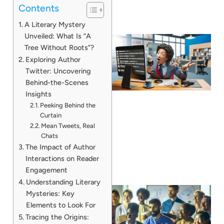
Contents
A Literary Mystery
Unveiled: What Is “A
Tree Without Roots”?
Exploring Author
Twitter: Uncovering
Behind-the-Scenes
Insights
Peeking Behind the
Curtain
Mean Tweets, Real
Chats
The Impact of Author
Interactions on Reader
Engagement
Understanding Literary
Mysteries: Key
Elements to Look For
Tracing the Origins: