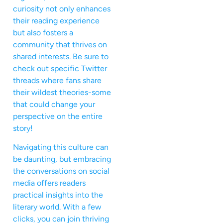
curiosity not only enhances
their reading experience
but also fosters a
community that thrives on
shared interests. Be sure to
check out specific Twitter
threads where fans share
their wildest theories-some
that could change your
perspective on the entire
story!
Navigating this culture can
be daunting, but embracing
the conversations on social
media offers readers
practical insights into the
literary world. With a few
clicks, you can join thriving