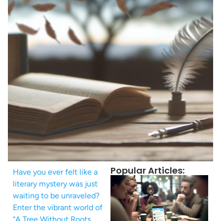
Popular Articles:
Have you ever felt like a
literary mystery was just
waiting to be unraveled?
Enter the vibrant world of
“A Tree Without Roots