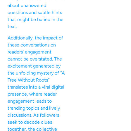
about unanswered
questions and subtle hints
that might be buried in the
text.
Additionally, the impact of
these conversations on
readers’ engagement
cannot be overstated. The
excitement generated by
the unfolding mystery of “A
Tree Without Roots”
translates into a viral digital
presence, where reader
engagement leads to
trending topics and lively
discussions. As followers
seek to decode clues
together, the collective