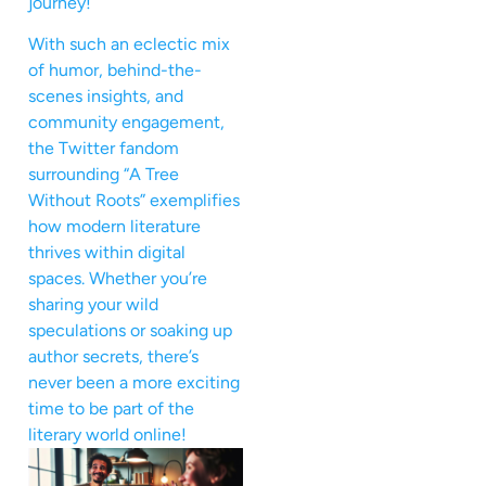
journey!
With such an eclectic mix
of humor, behind-the-
scenes insights, and
community engagement,
the Twitter fandom
surrounding “A Tree
Without Roots” exemplifies
how modern literature
thrives within digital
spaces. Whether you’re
sharing your wild
speculations or soaking up
author secrets, there’s
never been a more exciting
time to be part of the
literary world online!