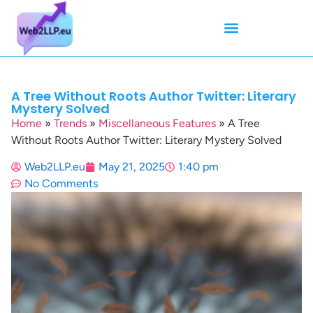
Mean Tweets
Meanings & Definitions
Twitter How-To Guides
Twitter Slang
A Tree Without Roots Author Twitter: Literary
Mystery Solved
Home
»
Trends
»
Miscellaneous Features
»
A Tree
Without Roots Author Twitter: Literary Mystery Solved
Web2LLP.eu
May 21, 2025
1:40 pm
No Comments