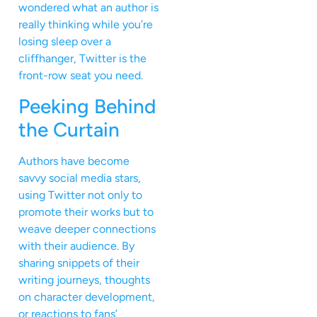
wondered what an author is
really thinking while you’re
losing sleep over a
cliffhanger, Twitter is the
front-row seat you need.
Peeking Behind
the Curtain
Authors have become
savvy social media stars,
using Twitter not only to
promote their works but to
weave deeper connections
with their audience. By
sharing snippets of their
writing journeys, thoughts
on character development,
or reactions to fans’