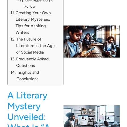
Best Practices to
Follow
Creating Your Own
Literary Mysteries:
Tips for Aspiring
Writers
The Future of
Literature in the Age
of Social Media
Frequently Asked
Questions
Insights and
Conclusions
A Literary
Mystery
Unveiled: