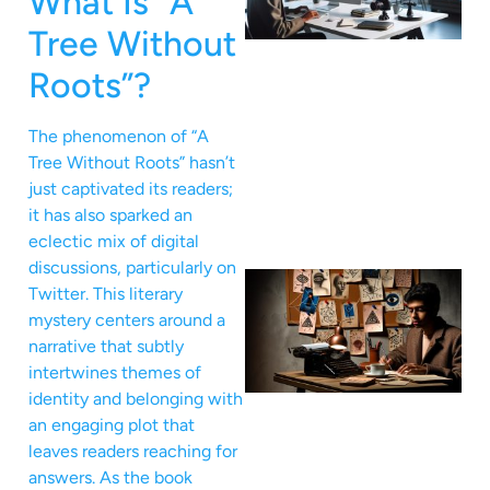
What Is “A
Tree Without
Roots”?
The phenomenon of “A
Tree Without Roots” hasn’t
just captivated its readers;
it has also sparked an
eclectic mix of digital
discussions, particularly on
Twitter. This literary
mystery centers around a
narrative that subtly
intertwines themes of
identity and belonging with
an engaging plot that
leaves readers reaching for
answers. As the book