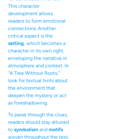
This character
development allows
readers to form emotional
connections. Another
critical aspect is the
setting
, which becomes a
character in its own right,
enveloping the narrative in
atmosphere and context. In
“A Tree Without Roots,”
look for textual hints about
the environment that
deepen the mystery or act
as foreshadowing.
To parse through the clues,
readers should stay attuned
to
symbolism
and
motifs
woven throughout the text.