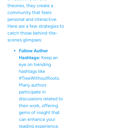
theories, they create a
community that feels
personal and interactive.
Here are a few strategies to
catch those behind-the-
scenes glimpses:
Follow Author
Hashtags:
Keep an
eye on trending
hashtags like
#TreeWithoutRoots.
Many authors
participate in
discussions related to
their work, offering
gems of insight that
can enhance your
reading experience.