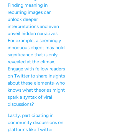
Finding meaning in
recurring images can
unlock deeper
interpretations and even
unveil hidden narratives.
For example, a seemingly
innocuous object may hold
significance that is only
revealed at the climax.
Engage with fellow readers
on Twitter to share insights
about these elements-who
knows what theories might
spark a syntax of viral
discussions?
Lastly, participating in
community discussions on
platforms like Twitter