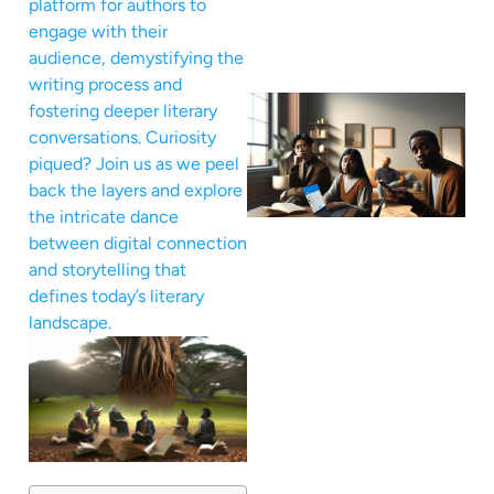
platform for authors to
engage with their
audience, demystifying the
writing process and
fostering deeper literary
conversations. Curiosity
piqued? Join us as we peel
back the layers and explore
the intricate dance
between digital connection
and storytelling that
defines today’s literary
landscape.