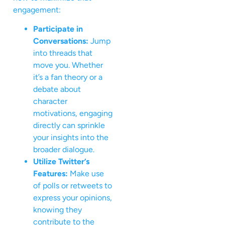
engagement:
Participate in
Conversations:
Jump
into threads that
move you. Whether
it’s a fan theory or a
debate about
character
motivations, engaging
directly can sprinkle
your insights into the
broader dialogue.
Utilize Twitter’s
Features:
Make use
of polls or retweets to
express your opinions,
knowing they
contribute to the