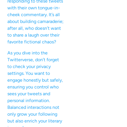
responding to these tweets
with their own tongue-in-
cheek commentary. It’s all
about building camaraderie;
after all, who doesn’t want
to share a laugh over their
favorite fictional chaos?
As you dive into the
Twitterverse, don’t forget
to check your privacy
settings. You want to
engage honestly but safely,
ensuring you control who
sees your tweets and
personal information.
Balanced interactions not
only grow your following
but also enrich your literary