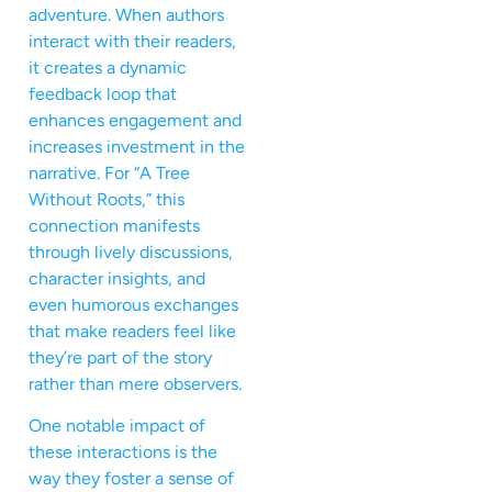
adventure. When authors
interact with their readers,
it creates a dynamic
feedback loop that
enhances engagement and
increases investment in the
narrative. For “A Tree
Without Roots,” this
connection manifests
through lively discussions,
character insights, and
even humorous exchanges
that make readers feel like
they’re part of the story
rather than mere observers.
One notable impact of
these interactions is the
way they foster a sense of