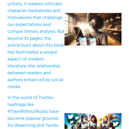
unfurls, it weaves intricate
character backstories and
motivations that challenge
our expectations and
compel literary analysis. But
beyond its pages, the
online buzz about this book
has illuminated a unique
aspect of modern
literature-the relationship
between readers and
authors enhanced by social
media.
In the world of Twitter,
hashtags like
#TreeWithoutRoots have
become popular grounds
for dissecting plot twists