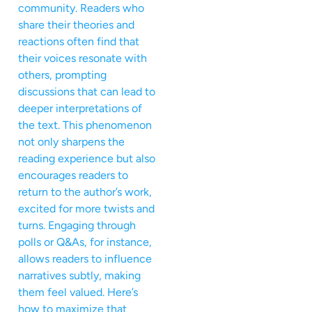
community. Readers who
share their theories and
reactions often find that
their voices resonate with
others, prompting
discussions that can lead to
deeper interpretations of
the text. This phenomenon
not only sharpens the
reading experience but also
encourages readers to
return to the author’s work,
excited for more twists and
turns. Engaging through
polls or Q&As, for instance,
allows readers to influence
narratives subtly, making
them feel valued. Here’s
how to maximize that