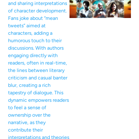
and sharing interpretations
of character development.
Fans joke about “mean
tweets” aimed at
characters, adding a
humorous touch to their
discussions. With authors
engaging directly with
readers, often in real-time,
the lines between literary
criticism and casual banter
blur, creating a rich
tapestry of dialogue. This
dynamic empowers readers
to feel a sense of
ownership over the
narrative, as they
contribute their
interpretations and theories