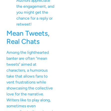
Authors appreciate
the engagement, and
you might get the
chance for a reply or
retweet!
Mean Tweets,
Real Chats
Among the lighthearted
banter are often “mean
tweets” aimed at
characters, a humorous
take that allows fans to
vent frustrations while
showcasing the collective
love for the narrative.
Writers like to play along,
sometimes even