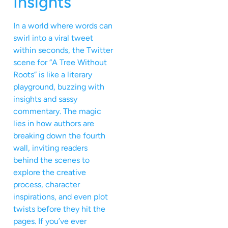
Insights
In a world where words can
swirl into a viral tweet
within seconds, the Twitter
scene for “A Tree Without
Roots” is like a literary
playground, buzzing with
insights and sassy
commentary. The magic
lies in how authors are
breaking down the fourth
wall, inviting readers
behind the scenes to
explore the creative
process, character
inspirations, and even plot
twists before they hit the
pages. If you’ve ever