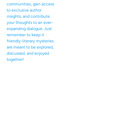
communities, gain access
to exclusive author
insights, and contribute
your thoughts to an ever-
expanding dialogue. Just
remember to keep it
friendly-literary mysteries
are meant to be explored,
discussed, and enjoyed
together!