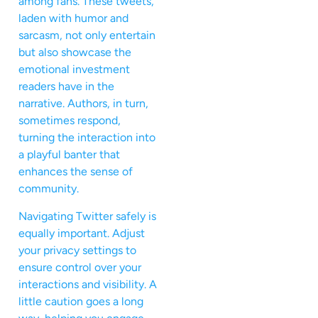
among fans. These tweets,
laden with humor and
sarcasm, not only entertain
but also showcase the
emotional investment
readers have in the
narrative. Authors, in turn,
sometimes respond,
turning the interaction into
a playful banter that
enhances the sense of
community.
Navigating Twitter safely is
equally important. Adjust
your privacy settings to
ensure control over your
interactions and visibility. A
little caution goes a long