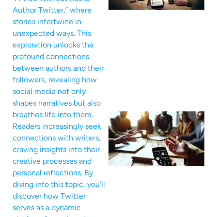
Author Twitter,” where
stories intertwine in
unexpected ways. This
exploration unlocks the
profound connections
between authors and their
followers, revealing how
social media not only
shapes narratives but also
breathes life into them.
Readers increasingly seek
connections with writers,
craving insights into their
creative processes and
personal reflections. By
diving into this topic, you’ll
discover how Twitter
serves as a dynamic