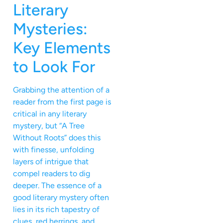
Literary
Mysteries:
Key Elements
to Look For
Grabbing the attention of a
reader from the first page is
critical in any literary
mystery, but “A Tree
Without Roots” does this
with finesse, unfolding
layers of intrigue that
compel readers to dig
deeper. The essence of a
good literary mystery often
lies in its rich tapestry of
clues, red herrings, and