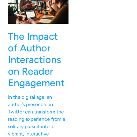
The Impact
of Author
Interactions
on Reader
Engagement
In the digital age, an
author’s presence on
Twitter can transform the
reading experience from a
solitary pursuit into a
vibrant, interactive