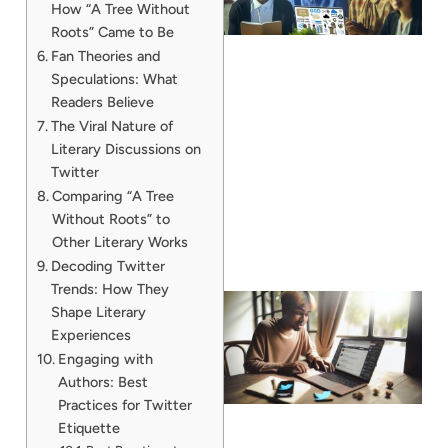
How “A Tree Without
Roots” Came to Be
Fan Theories and
Speculations: What
Readers Believe
The Viral Nature of
Literary Discussions on
Twitter
Comparing “A Tree
Without Roots” to
Other Literary Works
Decoding Twitter
Trends: How They
Shape Literary
Experiences
Engaging with
Authors: Best
Practices for Twitter
Etiquette