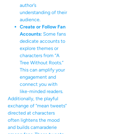
author’s
understanding of their
audience.
Create or Follow Fan
Accounts:
Some fans
dedicate accounts to
explore themes or
characters from “A
Tree Without Roots.”
This can amplify your
engagement and
connect you with
like-minded readers.
Additionally, the playful
exchange of “mean tweets”
directed at characters
often lightens the mood
and builds camaraderie