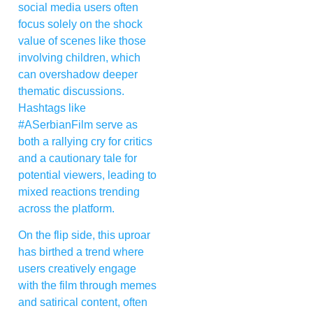
social media users often
focus solely on the shock
value of scenes like those
involving children, which
can overshadow deeper
thematic discussions.
Hashtags like
#ASerbianFilm serve as
both a rallying cry for critics
and a cautionary tale for
potential viewers, leading to
mixed reactions trending
across the platform.
On the flip side, this uproar
has birthed a trend where
users creatively engage
with the film through memes
and satirical content, often