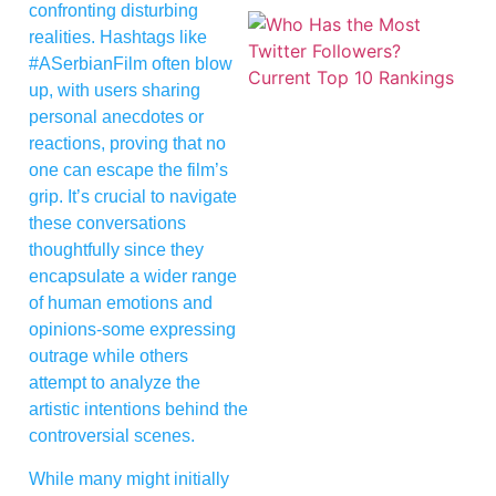
confronting disturbing
realities. Hashtags like
#ASerbianFilm often blow
up, with users sharing
personal anecdotes or
reactions, proving that no
one can escape the film’s
grip. It’s crucial to navigate
these conversations
thoughtfully since they
encapsulate a wider range
of human emotions and
opinions-some expressing
outrage while others
attempt to analyze the
artistic intentions behind the
controversial scenes.
While many might initially