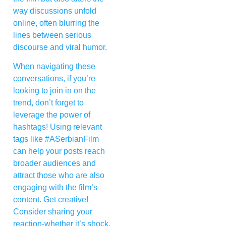
way discussions unfold
online, often blurring the
lines between serious
discourse and viral humor.
When navigating these
conversations, if you’re
looking to join in on the
trend, don’t forget to
leverage the power of
hashtags! Using relevant
tags like #ASerbianFilm
can help your posts reach
broader audiences and
attract those who are also
engaging with the film’s
content. Get creative!
Consider sharing your
reaction-whether it’s shock,