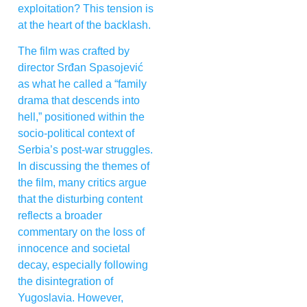
exploitation? This tension is
at the heart of the backlash.
The film was crafted by
director Srđan Spasojević
as what he called a “family
drama that descends into
hell,” positioned within the
socio-political context of
Serbia’s post-war struggles.
In discussing the themes of
the film, many critics argue
that the disturbing content
reflects a broader
commentary on the loss of
innocence and societal
decay, especially following
the disintegration of
Yugoslavia. However,