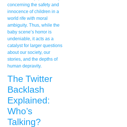
concerning the safety and
innocence of children in a
world rife with moral
ambiguity. Thus, while the
baby scene’s horror is
undeniable, it acts as a
catalyst for larger questions
about our society, our
stories, and the depths of
human depravity.
The Twitter
Backlash
Explained:
Who’s
Talking?