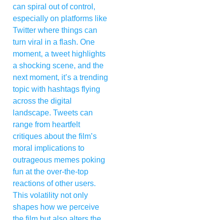
can spiral out of control,
especially on platforms like
Twitter where things can
turn viral in a flash. One
moment, a tweet highlights
a shocking scene, and the
next moment, it’s a trending
topic with hashtags flying
across the digital
landscape. Tweets can
range from heartfelt
critiques about the film’s
moral implications to
outrageous memes poking
fun at the over-the-top
reactions of other users.
This volatility not only
shapes how we perceive
the film but also alters the