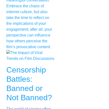
meaningful conversation.
Embrace the chaos of
internet culture, but also
take the time to reflect on
the implications of your
engagement; after all, your
perspective can influence
how others perceive the
film’s provocative content.
Censorship
Battles:
Banned or
Not Banned?
The world of cinema often