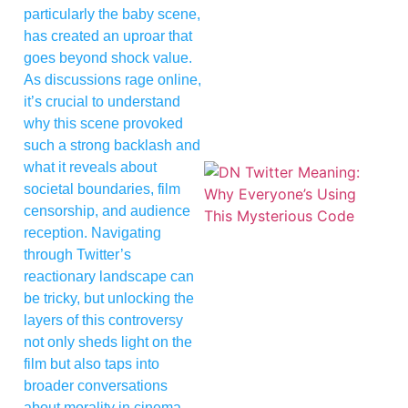
particularly the baby scene,
has created an uproar that
goes beyond shock value.
As discussions rage online,
it’s crucial to understand
why this scene provoked
such a strong backlash and
what it reveals about
societal boundaries, film
censorship, and audience
reception. Navigating
through Twitter’s
reactionary landscape can
be tricky, but unlocking the
layers of this controversy
not only sheds light on the
film but also taps into
broader conversations
about morality in cinema.