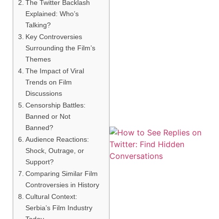
The Twitter Backlash
Explained: Who’s
Talking?
Key Controversies
Surrounding the Film’s
Themes
The Impact of Viral
Trends on Film
Discussions
Censorship Battles:
Banned or Not
Banned?
Audience Reactions:
Shock, Outrage, or
Support?
Comparing Similar Film
Controversies in History
Cultural Context:
Serbia’s Film Industry
Today