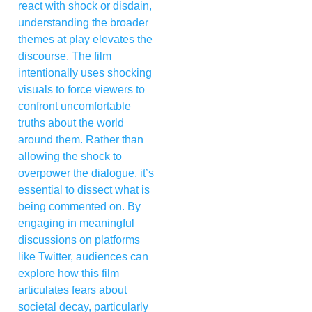
react with shock or disdain,
understanding the broader
themes at play elevates the
discourse. The film
intentionally uses shocking
visuals to force viewers to
confront uncomfortable
truths about the world
around them. Rather than
allowing the shock to
overpower the dialogue, it’s
essential to dissect what is
being commented on. By
engaging in meaningful
discussions on platforms
like Twitter, audiences can
explore how this film
articulates fears about
societal decay, particularly