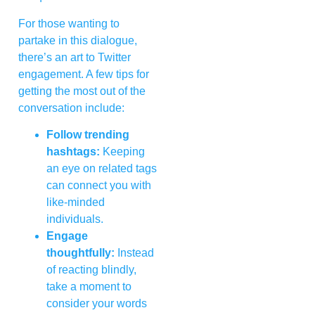
For those wanting to
partake in this dialogue,
there’s an art to Twitter
engagement. A few tips for
getting the most out of the
conversation include:
Follow trending
hashtags:
Keeping
an eye on related tags
can connect you with
like-minded
individuals.
Engage
thoughtfully:
Instead
of reacting blindly,
take a moment to
consider your words