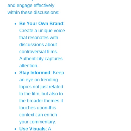
and engage effectively
within these discussions:
Be Your Own Brand:
Create a unique voice
that resonates with
discussions about
controversial films.
Authenticity captures
attention.
Stay Informed:
Keep
an eye on trending
topics not just related
to the film, but also to
the broader themes it
touches upon-this
context can enrich
your commentary.
Use Visuals:
A