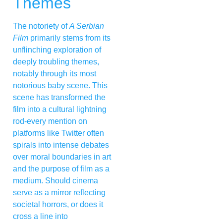
Themes
The notoriety of
A Serbian
Film
primarily stems from its
unflinching exploration of
deeply troubling themes,
notably through its most
notorious baby scene. This
scene has transformed the
film into a cultural lightning
rod-every mention on
platforms like Twitter often
spirals into intense debates
over moral boundaries in art
and the purpose of film as a
medium. Should cinema
serve as a mirror reflecting
societal horrors, or does it
cross a line into