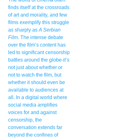
finds itself at the crossroads
of art and morality, and few
films exemplify this struggle
as sharply as
A Serbian
Film
. The intense debate
over the film’s content has
led to significant censorship
battles around the globe-it’s
not just about whether or
not to watch the film, but
whether it should even be
available to audiences at
all. In a digital world where
social media amplifies
voices for and against
censorship, the
conversation extends far
beyond the confines of