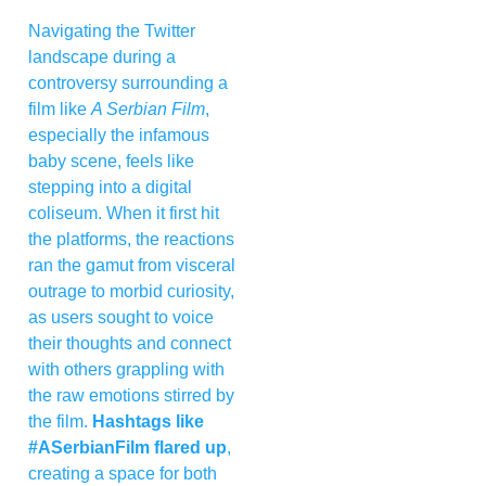
Navigating the Twitter
landscape during a
controversy surrounding a
film like
A Serbian Film
,
especially the infamous
baby scene, feels like
stepping into a digital
coliseum. When it first hit
the platforms, the reactions
ran the gamut from visceral
outrage to morbid curiosity,
as users sought to voice
their thoughts and connect
with others grappling with
the raw emotions stirred by
the film.
Hashtags like
#ASerbianFilm flared up
,
creating a space for both