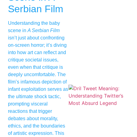
Serbian Film
Understanding the baby
scene in
A Serbian Film
isn’t just about confronting
on-screen horror; it’s diving
into how art can reflect and
critique societal issues,
even when that critique is
deeply uncomfortable. The
film’s infamous depiction of
infant exploitation serves as
the ultimate shock tactic,
prompting visceral
reactions that trigger
debates about morality,
ethics, and the boundaries
of artistic expression. This