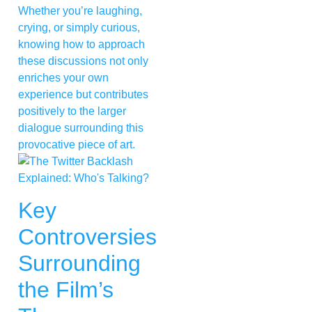
Whether you’re laughing,
crying, or simply curious,
knowing how to approach
these discussions not only
enriches your own
experience but contributes
positively to the larger
dialogue surrounding this
provocative piece of art.
Key
Controversies
Surrounding
the Film’s