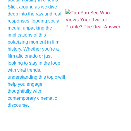
Stick around as we dive
deep into the raw and real
responses flooding social
media, unpacking the
implications of this
polarizing moment in film
history. Whether you’re a
film aficionado or just
looking to stay in the loop
with viral trends,
understanding this topic will
help you engage
thoughtfully with
contemporary cinematic
discourse.