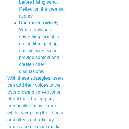
before hitting send.
Reflect on the themes
at play.
Use quotes wisely:
When replying or
retweeting thoughts
on the film, quoting
specific tweets can
provide context and
create richer
discussions.
With these strategies, users
can add their voices to the
ever-growing conversation
about that challenging,
provocative baby scene
while navigating the chaotic
and often contradictory
landscape of social media.