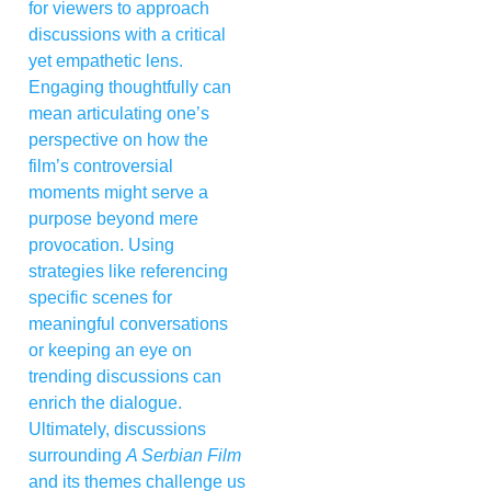
for viewers to approach
discussions with a critical
yet empathetic lens.
Engaging thoughtfully can
mean articulating one’s
perspective on how the
film’s controversial
moments might serve a
purpose beyond mere
provocation. Using
strategies like referencing
specific scenes for
meaningful conversations
or keeping an eye on
trending discussions can
enrich the dialogue.
Ultimately, discussions
surrounding
A Serbian Film
and its themes challenge us