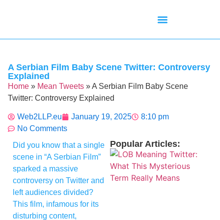
Mean Tweets
Meanings & Definitions
Twitter How-To Guides
Twitter Slang
A Serbian Film Baby Scene Twitter: Controversy
Explained
Home
»
Mean Tweets
»
A Serbian Film Baby Scene
Twitter: Controversy Explained
Web2LLP.eu
January 19, 2025
8:10 pm
No Comments
Popular Articles:
Did you know that a single
scene in “A Serbian Film”
sparked a massive
controversy on Twitter and
left audiences divided?
This film, infamous for its
disturbing content,