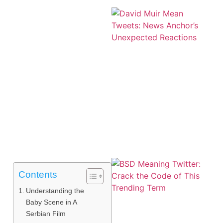
Contents
Understanding the
Baby Scene in A
Serbian Film