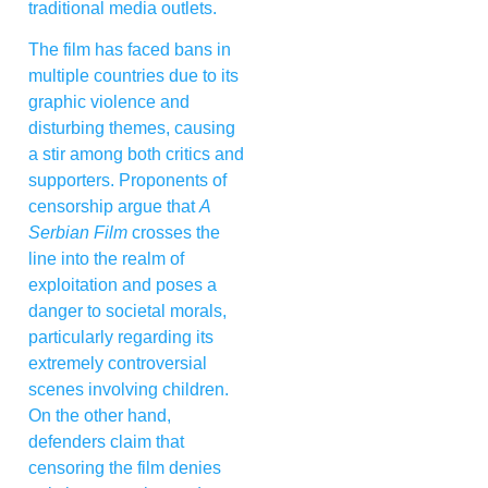
traditional media outlets.
The film has faced bans in
multiple countries due to its
graphic violence and
disturbing themes, causing
a stir among both critics and
supporters. Proponents of
censorship argue that
A
Serbian Film
crosses the
line into the realm of
exploitation and poses a
danger to societal morals,
particularly regarding its
extremely controversial
scenes involving children.
On the other hand,
defenders claim that
censoring the film denies