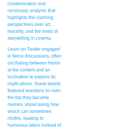
condemnation and
necessary analysis that
highlights the clashing
perspectives over art,
morality, and the limits of
storytelling in cinema.
Users on Twitter engaged
in fierce discussions, often
oscillating between horror
at the content and an
inclination to explore its
implications. Some tweets
featured reactions so over-
the-top they became
memes, showcasing how
shock can sometimes
misfire, leading to
humorous takes instead of