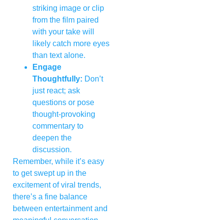
striking image or clip
from the film paired
with your take will
likely catch more eyes
than text alone.
Engage
Thoughtfully:
Don’t
just react; ask
questions or pose
thought-provoking
commentary to
deepen the
discussion.
Remember, while it’s easy
to get swept up in the
excitement of viral trends,
there’s a fine balance
between entertainment and