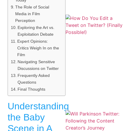
The Role of Social
Media in Film
Perception
Exploring the Art vs.
Exploitation Debate
Expert Opinions:
Critics Weigh In on the
Film
Navigating Sensitive
Discussions on Twitter
Frequently Asked
Questions
Final Thoughts
Understanding
the Baby
Scene in A