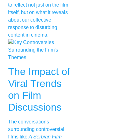
to reflect not just on the film
itself, but on what it reveals
about our collective
response to disturbing
content in cinema.
The Impact of
Viral Trends
on Film
Discussions
The conversations
surrounding controversial
films like
A Serbian Film