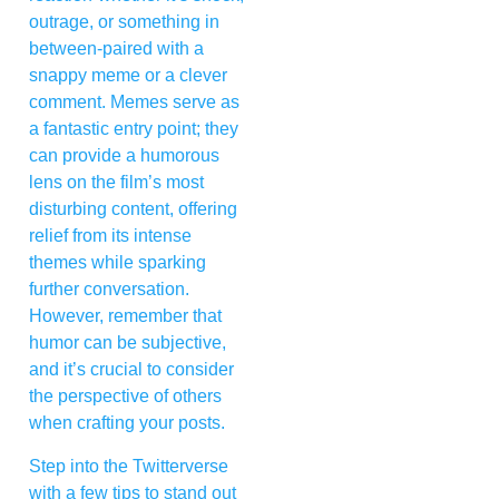
outrage, or something in
between-paired with a
snappy meme or a clever
comment. Memes serve as
a fantastic entry point; they
can provide a humorous
lens on the film’s most
disturbing content, offering
relief from its intense
themes while sparking
further conversation.
However, remember that
humor can be subjective,
and it’s crucial to consider
the perspective of others
when crafting your posts.
Step into the Twitterverse
with a few tips to stand out