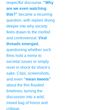
respectful discourse.
“Why
are we even watching
this?”
became a recurring
question, with replies diving
deeper into why society
feels drawn to the morbid
and controversial.
Viral
threads emerged,
questioning whether such
films hold a mirror to
societal issues or simply
revel in shock for shock’s
sake. Clips, screenshots,
and even
“mean tweets”
about the film flooded
timelines, turning the
discussion into a wild,
mixed bag of horror and
critique.