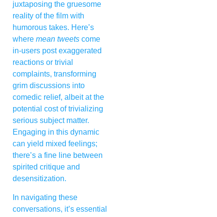
juxtaposing the gruesome
reality of the film with
humorous takes. Here’s
where
mean tweets
come
in-users post exaggerated
reactions or trivial
complaints, transforming
grim discussions into
comedic relief, albeit at the
potential cost of trivializing
serious subject matter.
Engaging in this dynamic
can yield mixed feelings;
there’s a fine line between
spirited critique and
desensitization.
In navigating these
conversations, it’s essential