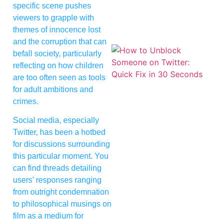
specific scene pushes
viewers to grapple with
themes of innocence lost
and the corruption that can
befall society, particularly
reflecting on how children
are too often seen as tools
for adult ambitions and
crimes.
Social media, especially
Twitter, has been a hotbed
for discussions surrounding
this particular moment. You
can find threads detailing
users’ responses ranging
from outright condemnation
to philosophical musings on
film as a medium for