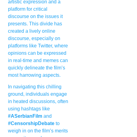
artistic expression and a
platform for critical
discourse on the issues it
presents. This divide has
created a lively online
discourse, especially on
platforms like Twitter, where
opinions can be expressed
in real-time and memes can
quickly delineate the film’s
most harrowing aspects.
In navigating this chilling
ground, individuals engage
in heated discussions, often
using hashtags like
#ASerbianFilm
and
#CensorshipDebate
to
weigh in on the film’s merits