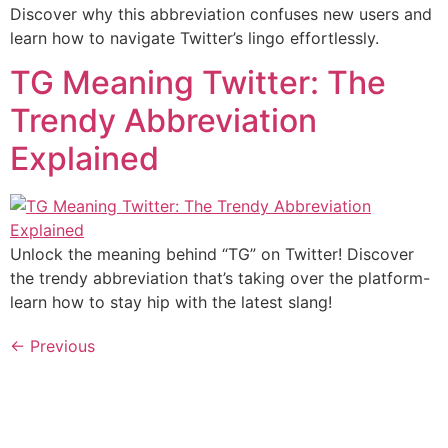
Discover why this abbreviation confuses new users and
learn how to navigate Twitter’s lingo effortlessly.
TG Meaning Twitter: The
Trendy Abbreviation
Explained
Unlock the meaning behind “TG” on Twitter! Discover
the trendy abbreviation that’s taking over the platform-
learn how to stay hip with the latest slang!
←
Previous