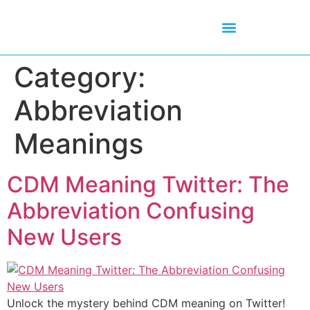
Mean Tweets
Meanings & Definitions
Twitter How-To Guides
Twitter Slang
Category:
Abbreviation
Meanings
CDM Meaning Twitter: The
Abbreviation Confusing
New Users
Unlock the mystery behind CDM meaning on Twitter!