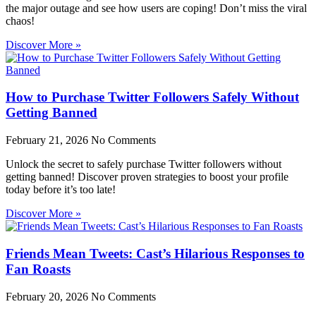
the major outage and see how users are coping! Don’t miss the viral
chaos!
Discover More »
How to Purchase Twitter Followers Safely Without
Getting Banned
February 21, 2026
No Comments
Unlock the secret to safely purchase Twitter followers without
getting banned! Discover proven strategies to boost your profile
today before it’s too late!
Discover More »
Friends Mean Tweets: Cast’s Hilarious Responses to
Fan Roasts
February 20, 2026
No Comments