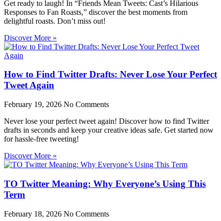
Get ready to laugh! In “Friends Mean Tweets: Cast’s Hilarious
Responses to Fan Roasts,” discover the best moments from
delightful roasts. Don’t miss out!
Discover More »
How to Find Twitter Drafts: Never Lose Your Perfect
Tweet Again
February 19, 2026
No Comments
Never lose your perfect tweet again! Discover how to find Twitter
drafts in seconds and keep your creative ideas safe. Get started now
for hassle-free tweeting!
Discover More »
TO Twitter Meaning: Why Everyone’s Using This
Term
February 18, 2026
No Comments