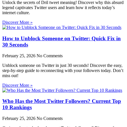
Unlock the secrets of Dril tweet meaning! Discover why this absurd
legend captivates Twitter users and learn how it reflects today’s
internet culture.
Discover More »
How to Unblock Someone on Twitter: Quick Fix in
30 Seconds
February 25, 2026
No Comments
Unblock someone on Twitter in just 30 seconds! Discover the easy,
step-by-step guide to reconnecting with your followers today. Don’t
miss out!
Discover More »
Who Has the Most Twitter Followers? Current Top
10 Rankings
February 25, 2026
No Comments