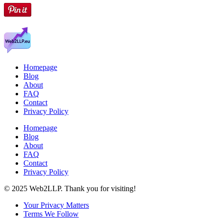
Homepage
Blog
About
FAQ
Contact
Privacy Policy
Homepage
Blog
About
FAQ
Contact
Privacy Policy
© 2025 Web2LLP. Thank you for visiting!
Your Privacy Matters
Terms We Follow