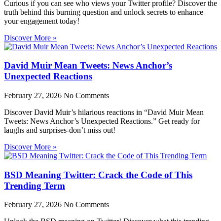
Curious if you can see who views your Twitter profile? Discover the
truth behind this burning question and unlock secrets to enhance
your engagement today!
Discover More »
David Muir Mean Tweets: News Anchor’s
Unexpected Reactions
February 27, 2026
No Comments
Discover David Muir’s hilarious reactions in “David Muir Mean
Tweets: News Anchor’s Unexpected Reactions.” Get ready for
laughs and surprises-don’t miss out!
Discover More »
BSD Meaning Twitter: Crack the Code of This
Trending Term
February 27, 2026
No Comments