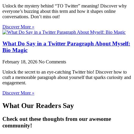
Unlock the mystery behind “TO Twitter” meaning! Discover why
everyone’s buzzing about this term and how it shapes online
conversations. Don’t miss out!
Discover More »
What Do Say in a Twitter Paragraph About Myself:
Bio Magic
February 18, 2026
No Comments
Unlock the secret to an eye-catching Twitter bio! Discover how to
craft a memorable paragraph about yourself that sparks curiosity and
engagement.
Discover More »
What Our Readers Say
Check out these thoughts from our awesome
community!