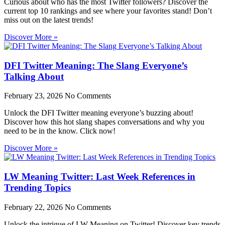
Curious about who has the most Twitter followers? Discover the
current top 10 rankings and see where your favorites stand! Don’t
miss out on the latest trends!
Discover More »
DFI Twitter Meaning: The Slang Everyone’s
Talking About
February 23, 2026
No Comments
Unlock the DFI Twitter meaning everyone’s buzzing about!
Discover how this hot slang shapes conversations and why you
need to be in the know. Click now!
Discover More »
LW Meaning Twitter: Last Week References in
Trending Topics
February 22, 2026
No Comments
Unlock the intrigue of LW Meaning on Twitter! Discover key trends