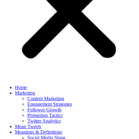
Home
Marketing
Content Marketing
Engagement Strategies
Follower Growth
Promotion Tactics
Twitter Analytics
Mean Tweets
Meanings & Definitions
Social Media Slang