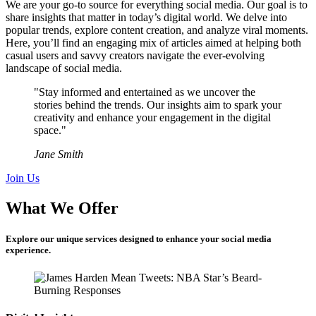
We are your go-to source for everything social media. Our goal is to
share insights that matter in today’s digital world. We delve into
popular trends, explore content creation, and analyze viral moments.
Here, you’ll find an engaging mix of articles aimed at helping both
casual users and savvy creators navigate the ever-evolving
landscape of social media.
"Stay informed and entertained as we uncover the
stories behind the trends. Our insights aim to spark your
creativity and enhance your engagement in the digital
space."
Jane Smith
Join Us
What We Offer
Explore our unique services designed to enhance your social media
experience.