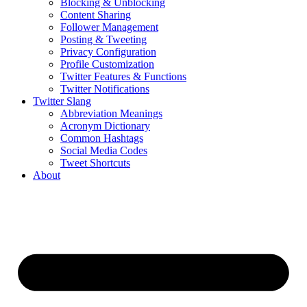
Blocking & Unblocking
Content Sharing
Follower Management
Posting & Tweeting
Privacy Configuration
Profile Customization
Twitter Features & Functions
Twitter Notifications
Twitter Slang
Abbreviation Meanings
Acronym Dictionary
Common Hashtags
Social Media Codes
Tweet Shortcuts
About