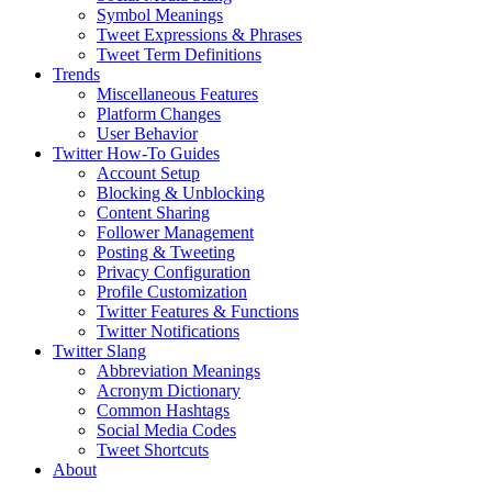
Symbol Meanings
Tweet Expressions & Phrases
Tweet Term Definitions
Trends
Miscellaneous Features
Platform Changes
User Behavior
Twitter How-To Guides
Account Setup
Blocking & Unblocking
Content Sharing
Follower Management
Posting & Tweeting
Privacy Configuration
Profile Customization
Twitter Features & Functions
Twitter Notifications
Twitter Slang
Abbreviation Meanings
Acronym Dictionary
Common Hashtags
Social Media Codes
Tweet Shortcuts
About