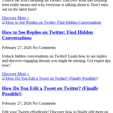
Unlock the BSD meaning on Twitter! Discover what this trending
term really means and why everyone is talking about it. Don’t miss
out on the latest buzz!
Discover More »
How to See Replies on Twitter: Find Hidden
Conversations
February 27, 2026
No Comments
Unlock hidden conversations on Twitter! Learn how to see replies
and discover engaging threads you might be missing. Get expert tips
now!
Discover More »
How Do You Edit a Tweet on Twitter? (Finally
Possible!)
February 27, 2026
No Comments
Edit your Tweets effortlessly! Discover how to finally edit them on