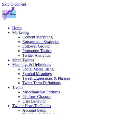
Skip to content
Home
Marketing
Content Marketing
Engagement Strategies
Follower Growth
Promotion Tactics
Twitter Analytics
Mean Tweets
Meanings & Definitions
Social Media Slang
Symbol Meanings
Tweet Expressions & Phrases
Tweet Term Definitions
Trends
Miscellaneous Features
Platform Changes
User Behavior
Twitter How-To Guides
Account Setup