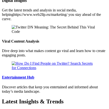
Digital Insights
Get the latest trends and analysis in social media,
helpinghttps://www.web2llp.eu/marketing/ you stay ahead of the
curve.
Viral Content Analysis
Dive deep into what makes content go viral and learn how to create
engaging posts.
Entertainment Hub
Discover articles that keep you entertained and informed about
today’s media landscape.
Latest Insights & Trends