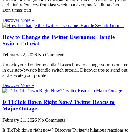
and viral references from last week that everyone’s talking about.
Don’t miss out!
Discover More »
How to Change the Twitter Username: Handle
Switch Tutorial
February 22, 2026
No Comments
Unlock your Twitter potential! Learn how to change your username
in our step-by-step handle switch tutorial. Discover tips to stand out
and elevate your profile!
Discover More »
Is TikTok Down Right Now? Twitter Reacts to
Major Outage
February 21, 2026
No Comments
Is TikTok down right now? Discover Twitter’s hilarious reactions to