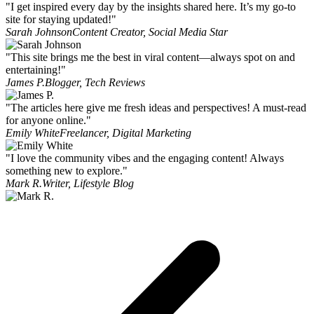
"I get inspired every day by the insights shared here. It’s my go-to
site for staying updated!"
Sarah Johnson
Content Creator, Social Media Star
"This site brings me the best in viral content—always spot on and
entertaining!"
James P.
Blogger, Tech Reviews
"The articles here give me fresh ideas and perspectives! A must-read
for anyone online."
Emily White
Freelancer, Digital Marketing
"I love the community vibes and the engaging content! Always
something new to explore."
Mark R.
Writer, Lifestyle Blog