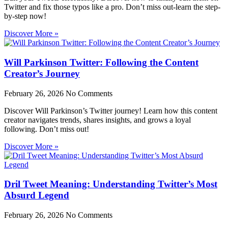
Twitter and fix those typos like a pro. Don’t miss out-learn the step-
by-step now!
Discover More »
Will Parkinson Twitter: Following the Content
Creator’s Journey
February 26, 2026
No Comments
Discover Will Parkinson’s Twitter journey! Learn how this content
creator navigates trends, shares insights, and grows a loyal
following. Don’t miss out!
Discover More »
Dril Tweet Meaning: Understanding Twitter’s Most
Absurd Legend
February 26, 2026
No Comments