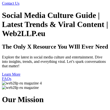
Contact Us
Social Media Culture Guide |
Latest Trends & Viral Content |
Web2LLP.eu
The Only X Resource
You WIll Ever Need
Explore the latest in social media culture and entertainment. Dive
into insights, trends, and everything viral. Let’s spark conversations
that matter!
Learn More
FAQs
Our Mission