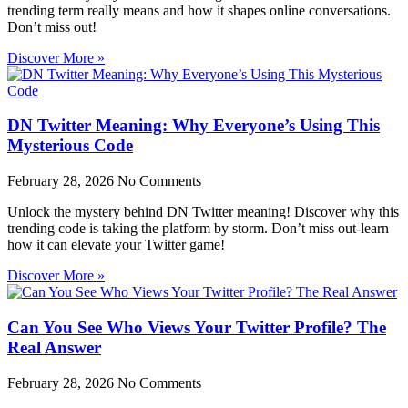
trending term really means and how it shapes online conversations.
Don’t miss out!
Discover More »
DN Twitter Meaning: Why Everyone’s Using This
Mysterious Code
February 28, 2026
No Comments
Unlock the mystery behind DN Twitter meaning! Discover why this
trending code is taking the platform by storm. Don’t miss out-learn
how it can elevate your Twitter game!
Discover More »
Can You See Who Views Your Twitter Profile? The
Real Answer
February 28, 2026
No Comments