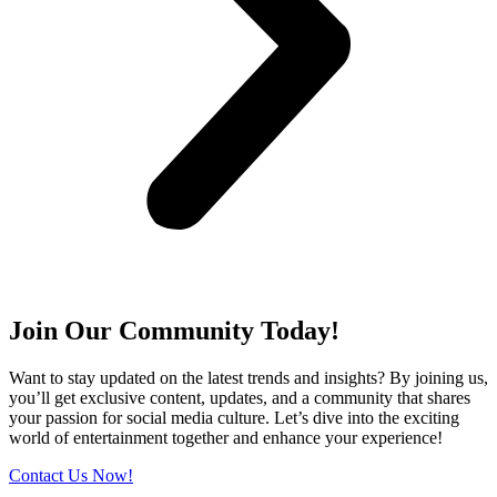
Join Our Community Today!
Want to stay updated on the latest trends and insights? By joining us,
you’ll get exclusive content, updates, and a community that shares
your passion for social media culture. Let’s dive into the exciting
world of entertainment together and enhance your experience!
Contact Us Now!