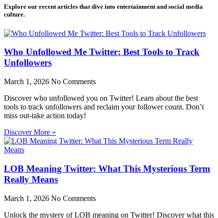
Explore our recent articles that dive into entertainment and social media
culture.
Who Unfollowed Me Twitter: Best Tools to Track
Unfollowers
March 1, 2026
No Comments
Discover who unfollowed you on Twitter! Learn about the best
tools to track unfollowers and reclaim your follower count. Don’t
miss out-take action today!
Discover More »
LOB Meaning Twitter: What This Mysterious Term
Really Means
March 1, 2026
No Comments
Unlock the mystery of LOB meaning on Twitter! Discover what this