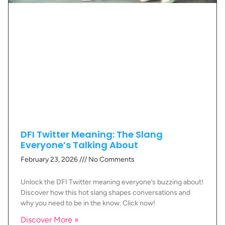
DFI Twitter Meaning: The Slang
Everyone’s Talking About
February 23, 2026
No Comments
Unlock the DFI Twitter meaning everyone’s buzzing about!
Discover how this hot slang shapes conversations and
why you need to be in the know. Click now!
Discover More »