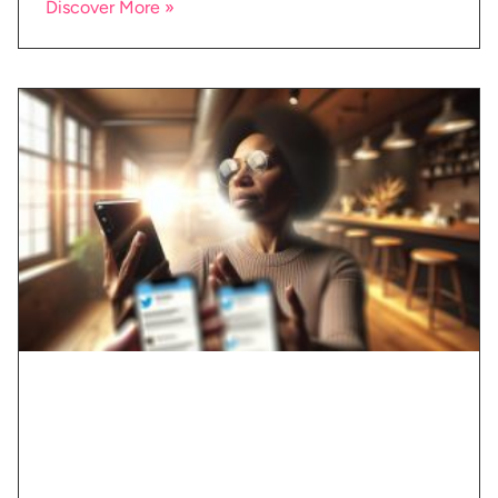
Discover More »