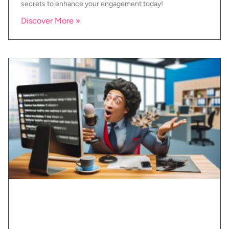
secrets to enhance your engagement today!
Discover More »