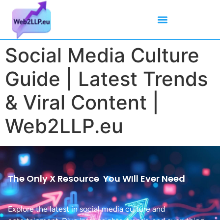
Mean Tweets
Meanings & Definitions
Twitter How-To Guides
Twitter Slang
Social Media Culture
Guide | Latest Trends
& Viral Content |
Web2LLP.eu
The Only X Resource
You WIll Ever Need
Explore the latest in social media culture and