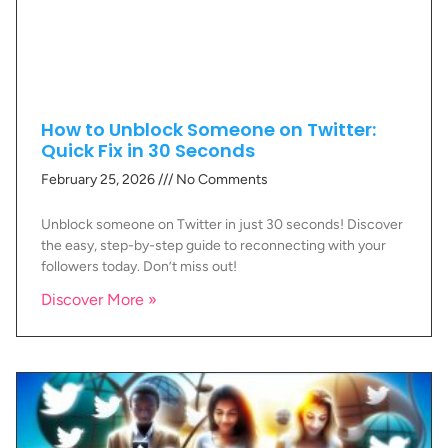
How to Unblock Someone on Twitter:
Quick Fix in 30 Seconds
February 25, 2026
No Comments
Unblock someone on Twitter in just 30 seconds! Discover
the easy, step-by-step guide to reconnecting with your
followers today. Don’t miss out!
Discover More »