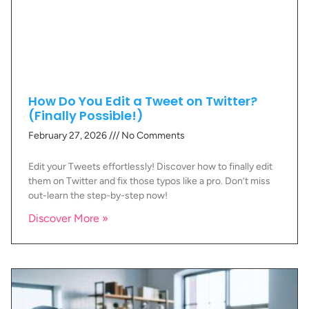
How Do You Edit a Tweet on Twitter?
(Finally Possible!)
February 27, 2026
No Comments
Edit your Tweets effortlessly! Discover how to finally edit
them on Twitter and fix those typos like a pro. Don’t miss
out-learn the step-by-step now!
Discover More »