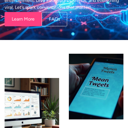
entertainment. Dive into insights, trends, and everything
viral. Let’s spark conversations that matter!
Learn More
FAQs