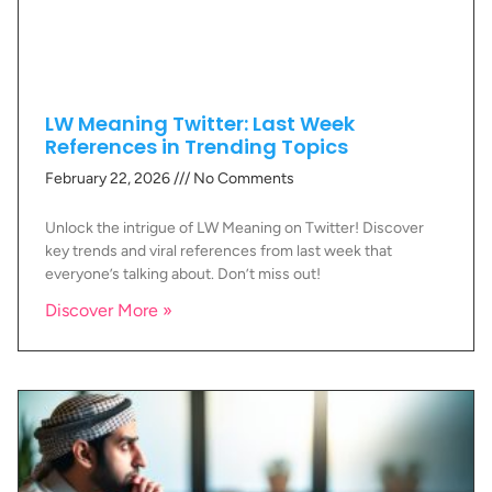
LW Meaning Twitter: Last Week
References in Trending Topics
February 22, 2026
No Comments
Unlock the intrigue of LW Meaning on Twitter! Discover
key trends and viral references from last week that
everyone’s talking about. Don’t miss out!
Discover More »