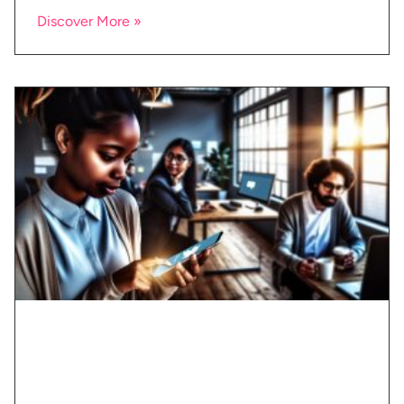
Discover More »