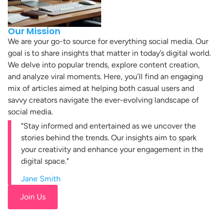
Our Mission
We are your go-to source for everything social media. Our
goal is to share insights that matter in today’s digital world.
We delve into popular trends, explore content creation,
and analyze viral moments. Here, you’ll find an engaging
mix of articles aimed at helping both casual users and
savvy creators navigate the ever-evolving landscape of
social media.
"Stay informed and entertained as we uncover the
stories behind the trends. Our insights aim to spark
your creativity and enhance your engagement in the
digital space."
Jane Smith
Join Us