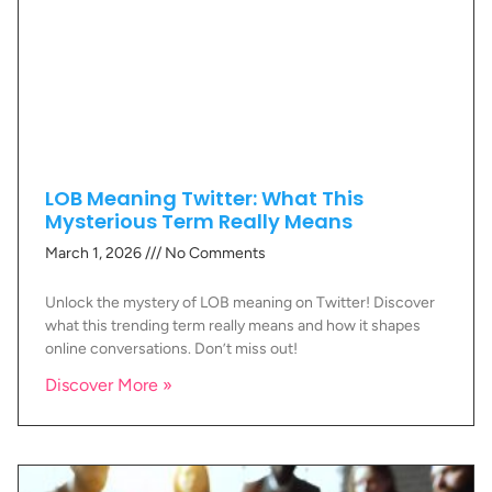
LOB Meaning Twitter: What This
Mysterious Term Really Means
March 1, 2026
No Comments
Unlock the mystery of LOB meaning on Twitter! Discover
what this trending term really means and how it shapes
online conversations. Don’t miss out!
Discover More »