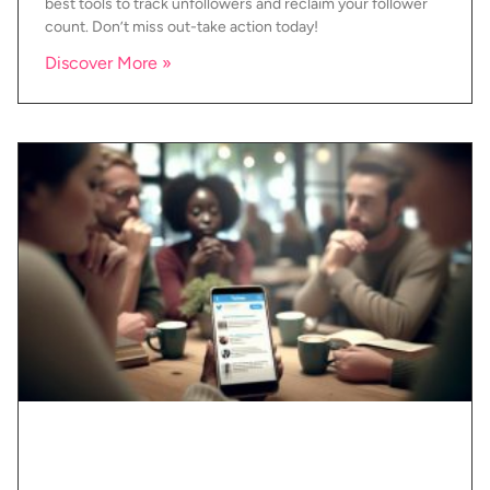
best tools to track unfollowers and reclaim your follower
count. Don’t miss out-take action today!
Discover More »