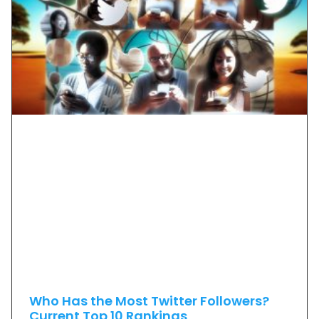
Who Has the Most Twitter Followers?
Current Top 10 Rankings