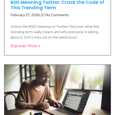
BSD Meaning Twitter: Crack the Code of
This Trending Term
February 27, 2026
No Comments
Unlock the BSD meaning on Twitter! Discover what this
trending term really means and why everyone is talking
about it. Don’t miss out on the latest buzz!
Discover More »