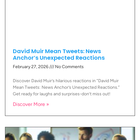
David Muir Mean Tweets: News
Anchor’s Unexpected Reactions
February 27, 2026
No Comments
Discover David Muir’s hilarious reactions in “David Muir
Mean Tweets: News Anchor’s Unexpected Reactions.”
Get ready for laughs and surprises-don’t miss out!
Discover More »