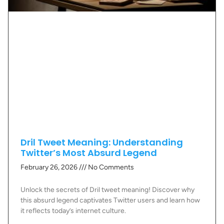
Dril Tweet Meaning: Understanding
Twitter’s Most Absurd Legend
February 26, 2026
No Comments
Unlock the secrets of Dril tweet meaning! Discover why
this absurd legend captivates Twitter users and learn how
it reflects today’s internet culture.