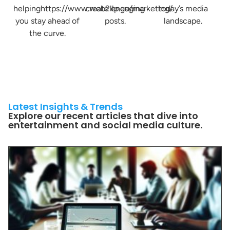
helpinghttps://www.web2llp.eu/marketing/
create engaging
today’s media
you stay ahead of
posts.
landscape.
the curve.
Latest Insights & Trends
Explore our recent articles that dive into
entertainment and social media culture.