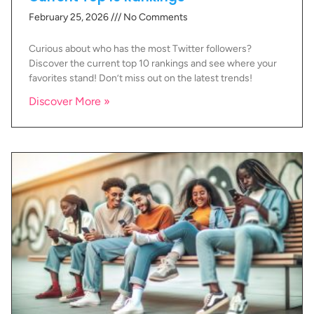
February 25, 2026
No Comments
Curious about who has the most Twitter followers?
Discover the current top 10 rankings and see where your
favorites stand! Don’t miss out on the latest trends!
Discover More »