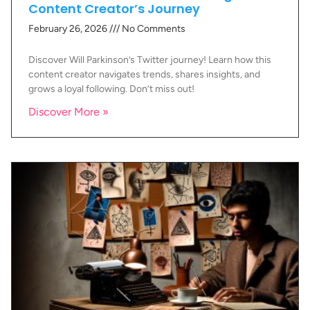
Content Creator’s Journey
February 26, 2026
No Comments
Discover Will Parkinson’s Twitter journey! Learn how this
content creator navigates trends, shares insights, and
grows a loyal following. Don’t miss out!
Discover More »