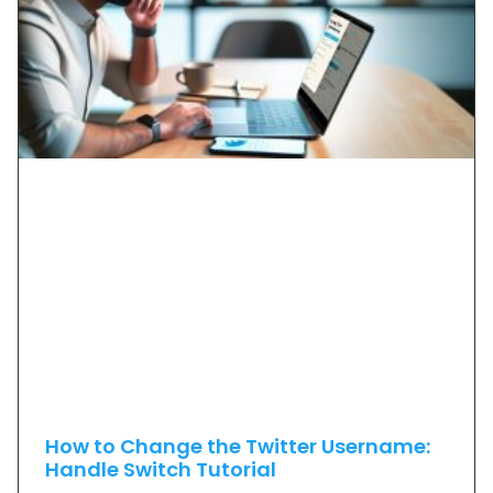
How to Change the Twitter Username:
Handle Switch Tutorial