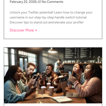
February 22, 2026
No Comments
Unlock your Twitter potential! Learn how to change your
username in our step-by-step handle switch tutorial.
Discover tips to stand out and elevate your profile!
Discover More »