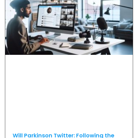
Will Parkinson Twitter: Following the