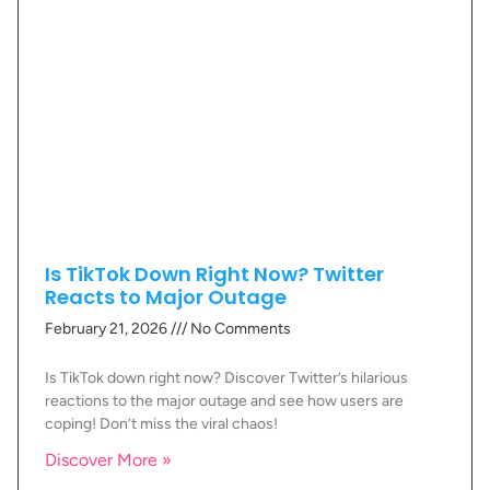
Is TikTok Down Right Now? Twitter
Reacts to Major Outage
February 21, 2026
No Comments
Is TikTok down right now? Discover Twitter’s hilarious
reactions to the major outage and see how users are
coping! Don’t miss the viral chaos!
Discover More »