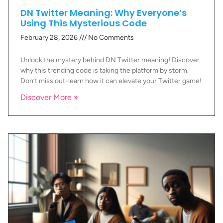
DN Twitter Meaning: Why Everyone’s
Using This Mysterious Code
February 28, 2026
No Comments
Unlock the mystery behind DN Twitter meaning! Discover
why this trending code is taking the platform by storm.
Don’t miss out-learn how it can elevate your Twitter game!
Discover More »