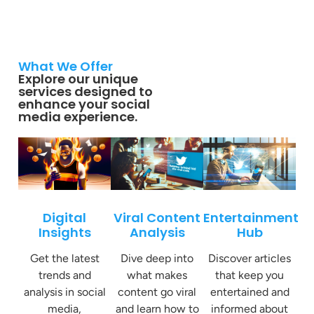
What We Offer
Explore our unique
services designed to
enhance your social
media experience.
Digital
Viral Content
Entertainment
Insights
Analysis
Hub
Get the latest
Dive deep into
Discover articles
trends and
what makes
that keep you
analysis in social
content go viral
entertained and
media,
and learn how to
informed about