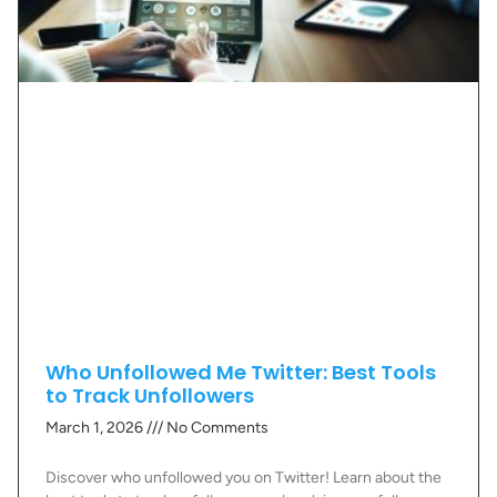
Who Unfollowed Me Twitter: Best Tools
to Track Unfollowers
March 1, 2026
No Comments
Discover who unfollowed you on Twitter! Learn about the