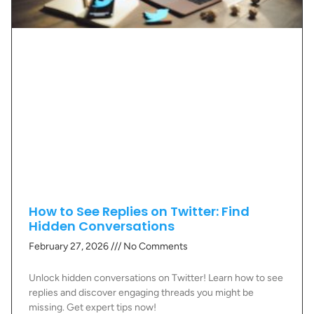
How to See Replies on Twitter: Find
Hidden Conversations
February 27, 2026
No Comments
Unlock hidden conversations on Twitter! Learn how to see
replies and discover engaging threads you might be
missing. Get expert tips now!