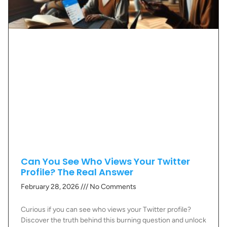
Can You See Who Views Your Twitter
Profile? The Real Answer
February 28, 2026
No Comments
Curious if you can see who views your Twitter profile?
Discover the truth behind this burning question and unlock